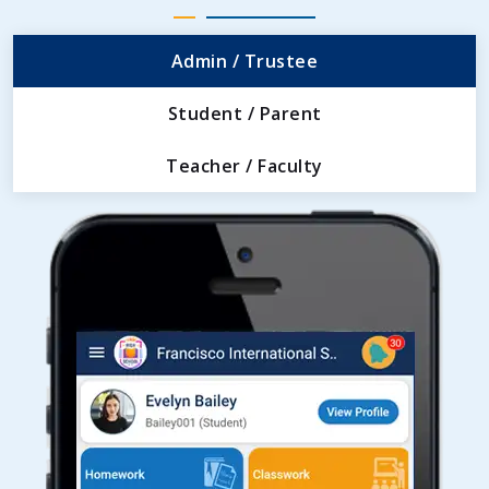
Admin / Trustee
Student / Parent
Teacher / Faculty