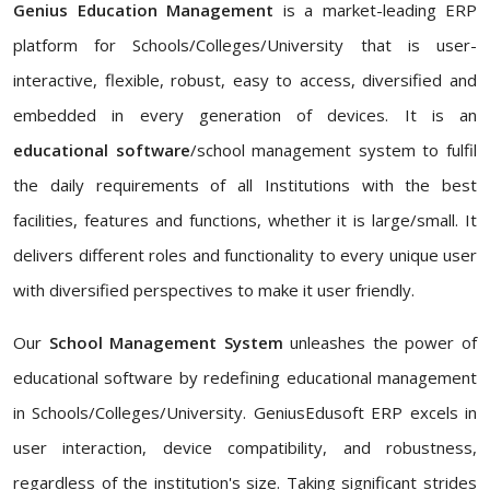
Genius Education Management
is a market-leading ERP
platform for Schools/Colleges/University that is user-
interactive, flexible, robust, easy to access, diversified and
embedded in every generation of devices. It is an
educational software
/school management system to fulfil
the daily requirements of all Institutions with the best
facilities, features and functions, whether it is large/small. It
delivers different roles and functionality to every unique user
with diversified perspectives to make it user friendly.
Our
School Management System
unleashes the power of
educational software by redefining educational management
in Schools/Colleges/University. GeniusEdusoft ERP excels in
user interaction, device compatibility, and robustness,
regardless of the institution's size. Taking significant strides