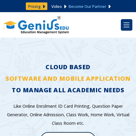
Pricing
Video
Become Our Partner
CLOUD BASED
SOFTWARE AND MOBILE APPLICATION
TO MANAGE ALL ACADEMIC NEEDS
Like Online Enrolment ID Card Printing, Question Paper
Generator, Online Admission, Class Work, Home Work, Virtual
Class Room etc.