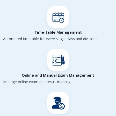
Time-table Management
Automated timetable for every single class and divisions.
Online and Manual Exam Management
Manage online exam and result marking.