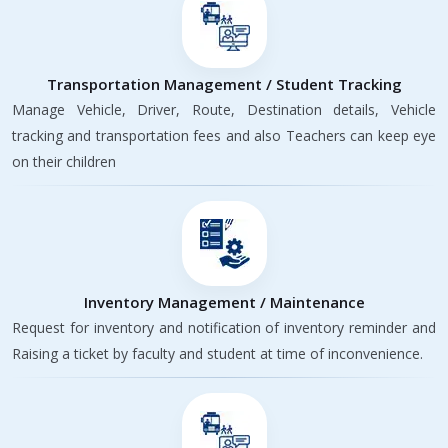
Transportation Management / Student Tracking
Manage Vehicle, Driver, Route, Destination details, Vehicle
tracking and transportation fees and also Teachers can keep eye
on their children
Inventory Management / Maintenance
Request for inventory and notification of inventory reminder and
Raising a ticket by faculty and student at time of inconvenience.