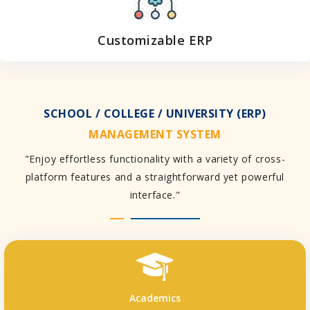
Customizable ERP
SCHOOL / COLLEGE / UNIVERSITY (ERP)
MANAGEMENT SYSTEM
"Enjoy effortless functionality with a variety of cross-
platform features and a straightforward yet powerful
interface."
Academics