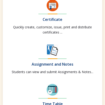
Certificate
Quickly create, customize, issue, print and distribute
certificates ...
Assignment and Notes
Students can view and submit Assignments & Notes...
Time Table