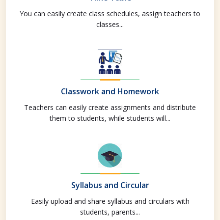
You can easily create class schedules, assign teachers to
classes...
Classwork and Homework
Teachers can easily create assignments and distribute
them to students, while students will...
Syllabus and Circular
Easily upload and share syllabus and circulars with
students, parents...