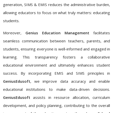
generation, SIMS & EMIS reduces the administrative burden,
allowing educators to focus on what truly matters: educating
students.
Moreover,
Genius Education Management
facilitates
seamless communication between teachers, parents, and
students, ensuring everyone is well-informed and engaged in
learning. This transparency fosters a collaborative
educational environment and ultimately enhances student
success. By incorporating EMIS and SIMS principles in
GeniusEdusoft
, we improve data accuracy and enable
educational institutions to make data-driven decisions.
GeniusEdusoft
assists in resource allocation, curriculum
development, and policy planning, contributing to the overall