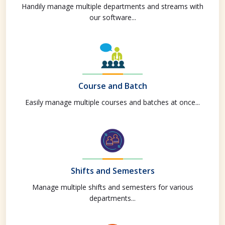
Handily manage multiple departments and streams with
our software...
Course and Batch
Easily manage multiple courses and batches at once...
Shifts and Semesters
Manage multiple shifts and semesters for various
departments...