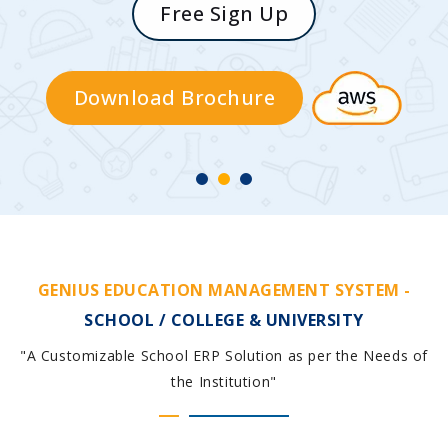
Free Sign Up
Download Brochure
GENIUS EDUCATION MANAGEMENT SYSTEM -
SCHOOL / COLLEGE & UNIVERSITY
"A Customizable School ERP Solution as per the Needs of
the Institution"