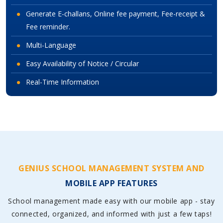
Generate E-challans, Online fee payment, Fee-receipt &
Fee reminder.
Multi-Language
Easy Availability of Notice / Circular
Real-Time Information
GENIUS SCHOOL MANAGEMENT SYSTEM AND
MOBILE APP FEATURES
School management made easy with our mobile app - stay
connected, organized, and informed with just a few taps!