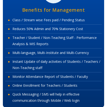
Benefits for Management
Class / Stream wise Fees paid / Pending Status
Reduces 50% Admin and 70% Stationery Cost
Teacher / Student / Non-Teaching Staff - Performance
Analysis & MIS Reports
Multi-language, Multi-Institute and Multi-Currency
Instant Update of daily activities of Students / Teachers /
Non-Teaching staff
Monitor Attendance Report of Students / Faculty
Online Enrollment for Teachers / Students
Quick Messaging / SMS will help in effective
communication through Mobile / Web login