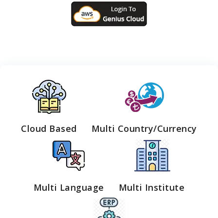
Cloud Based
Multi Country/Currency
Multi Language
Multi Institute