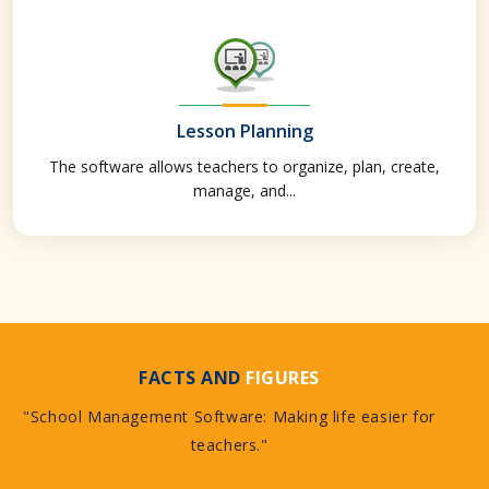
Lesson Planning
The software allows teachers to organize, plan, create,
manage, and...
FACTS AND
FIGURES
"School Management Software: Making life easier for
teachers."