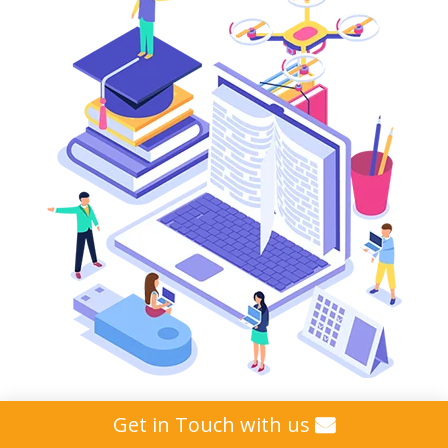
Get in Touch with us