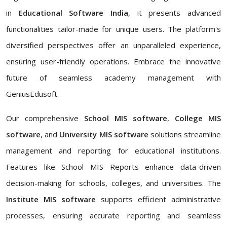
in
Educational Software India
, it presents advanced
functionalities tailor-made for unique users. The platform's
diversified perspectives offer an unparalleled experience,
ensuring user-friendly operations. Embrace the innovative
future of seamless academy management with
GeniusEdusoft.
Our comprehensive
School MIS software
,
College MIS
software
, and
University MIS software
solutions streamline
management and reporting for educational institutions.
Features like School MIS Reports enhance data-driven
decision-making for schools, colleges, and universities. The
Institute MIS software
supports efficient administrative
processes, ensuring accurate reporting and seamless