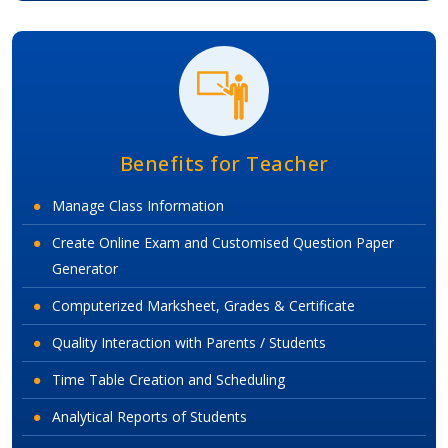
Benefits for Teacher
Manage Class Information
Create Online Exam and Customised Question Paper
Generator
Computerized Marksheet, Grades & Certificate
Quality Interaction with Parents / Students
Time Table Creation and Scheduling
Analytical Reports of Students