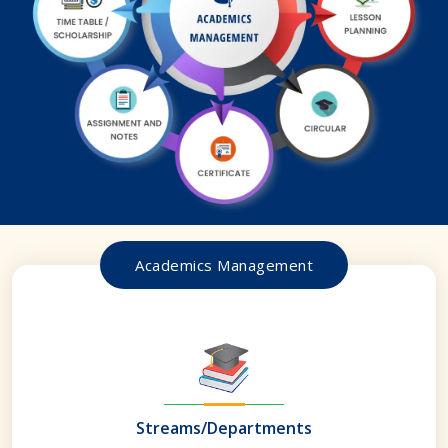
Academics Management
Streams/Departments