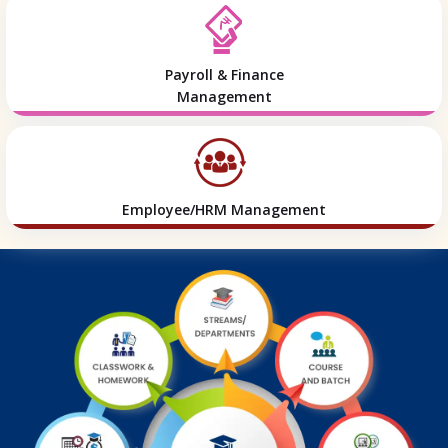
Payroll & Finance
Management
Employee/HRM Management