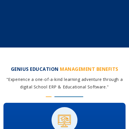
GENIUS EDUCATION
MANAGEMENT BENEFITS
"Experience a one-of-a-kind learning adventure through a
digital School ERP & Educational Software."