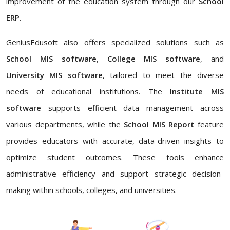
improvement of the education system through our
School
ERP
.
GeniusEdusoft also offers specialized solutions such as
School MIS software
,
College MIS software
, and
University MIS software
, tailored to meet the diverse
needs of educational institutions. The
Institute MIS
software
supports efficient data management across
various departments, while the
School MIS Report
feature
provides educators with accurate, data-driven insights to
optimize student outcomes. These tools enhance
administrative efficiency and support strategic decision-
making within schools, colleges, and universities.