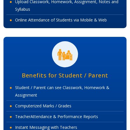
Upload Classwork, Homework, Assignment, Notes and
Syllabus
Online Attendance of Students via Mobile & Web
Benefits for Student / Parent
Student / Parent can see Classwork, Homework &
Assignment
Computerized Marks / Grades
TeacherAttendance & Performance Reports
Instant Messaging with Teachers