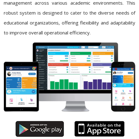
management across various academic environments. This
robust system is designed to cater to the diverse needs of
educational organizations, offering flexibility and adaptability
to improve overall operational efficiency.