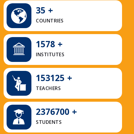
35
+
COUNTRIES
1578
+
INSTITUTES
153125
+
TEACHERS
2376700
+
STUDENTS