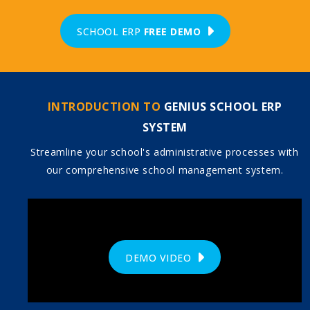
SCHOOL ERP
FREE DEMO
INTRODUCTION TO
GENIUS SCHOOL ERP
SYSTEM
Streamline your school's administrative processes with
our comprehensive school management system.
DEMO VIDEO