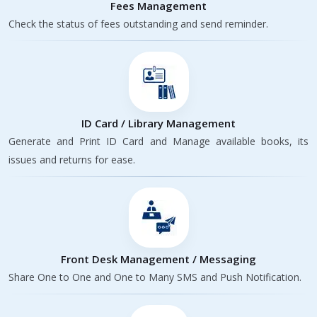
Fees Management
Check the status of fees outstanding and send reminder.
ID Card / Library Management
Generate and Print ID Card and Manage available books, its
issues and returns for ease.
Front Desk Management / Messaging
Share One to One and One to Many SMS and Push Notification.