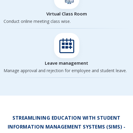
Virtual Class Room
Conduct online meeting class wise.
Leave management
Manage approval and rejection for employee and student leave.
STREAMLINING EDUCATION WITH STUDENT
INFORMATION MANAGEMENT SYSTEMS (SIMS) -