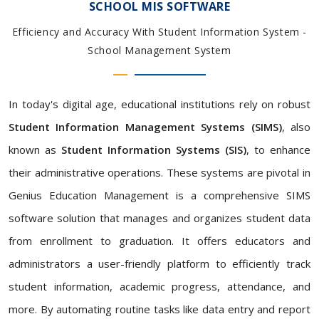
SCHOOL MIS SOFTWARE
Efficiency and Accuracy With Student Information System -
School Management System
In today's digital age, educational institutions rely on robust
Student Information Management Systems (SIMS)
, also
known as
Student Information Systems (SIS)
, to enhance
their administrative operations. These systems are pivotal in
Genius Education Management is a comprehensive SIMS
software solution that manages and organizes student data
from enrollment to graduation. It offers educators and
administrators a user-friendly platform to efficiently track
student information, academic progress, attendance, and
more. By automating routine tasks like data entry and report