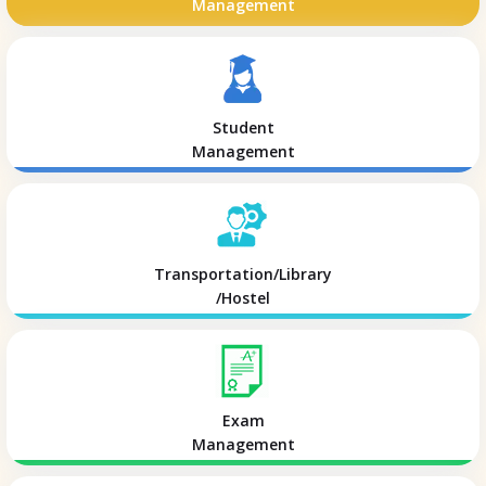
Management
Student
Management
Transportation/Library
/Hostel
Exam
Management