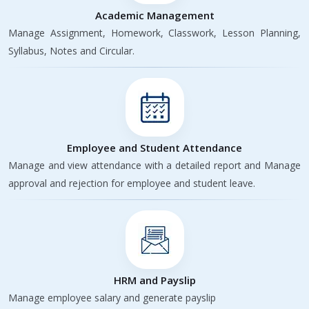
Academic Management
Manage Assignment, Homework, Classwork, Lesson Planning,
Syllabus, Notes and Circular.
Employee and Student Attendance
Manage and view attendance with a detailed report and Manage
approval and rejection for employee and student leave.
HRM and Payslip
Manage employee salary and generate payslip