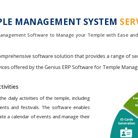
PLE MANAGEMENT SYSTEM
SER
anagement Software to Manage your Temple with Ease and 
omprehensive software solution that provides a range of se
rvices offered by the Genius ERP Software for Temple Mana
ivities
 daily activities of the temple, including
vents and festivals. The software enables
ate a calendar of events and manage their