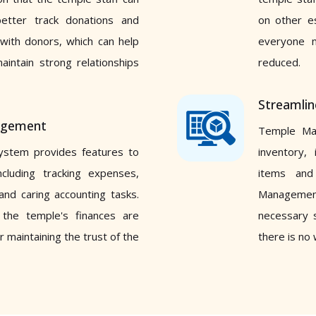
better track donations and
on other es
with donors, which can help
everyone 
aintain strong relationships
reduced.
Streamli
nagement
Temple Ma
stem provides features to
inventory, 
cluding tracking expenses,
items and 
 and caring accounting tasks.
Management
 the temple's finances are
necessary s
r maintaining the trust of the
there is no