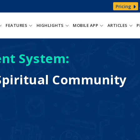
Pricing
FEATURES
HIGHLIGHTS
MOBILE APP
ARTICLES
P
nt System:
piritual Community