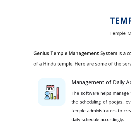
TEM
Temple M
Genius Temple Management System
is a c
of a Hindu temple. Here are some of the se
Management of Daily Act
The software helps manage the
the scheduling of poojas, e
temple administrators to cre
daily schedule accordingly.