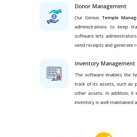
Donor Management
Our Genius
Temple Manag
administrations to keep tr
software lets administrator
send receipts and generate r
Inventory Management
The software enables the te
track of its assets, such as 
other assets. In addition, 
inventory is well-maintained 