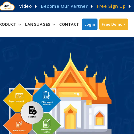
Video
Become Our Partner
Free Sign Up
RODUCT
LANGUAGES
CONTACT
Login
Free Demo