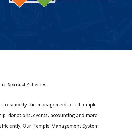
M
r Spiritual Activities.
e
to simplify the management of all temple-
ip, donations, events, accounting and more.
e efficiently. Our Temple Management System