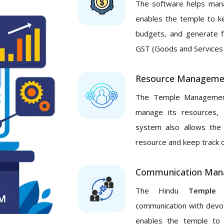
The software helps manag
enables the temple to k
budgets, and generate f
GST (Goods and Services 
Resource Manageme
The Temple Management
manage its resources, 
system also allows the
resource and keep track of 
Communication Ma
The Hindu
Temple 
communication with devot
enables the temple to 