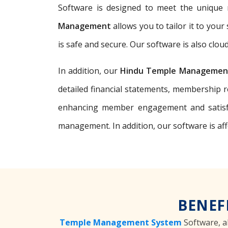
Software is designed to meet the unique n
Management
allows you to tailor it to you
is safe and secure. Our software is also clo
In addition, our
Hindu Temple Managemen
detailed financial statements, membership 
enhancing member engagement and satisfa
management. In addition, our software is af
BENEF
Temple Management System
Software, a