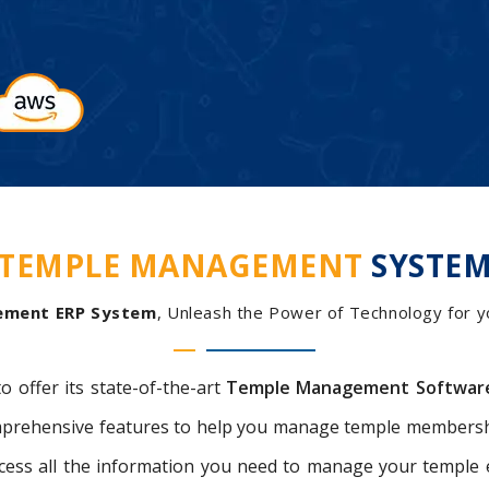
TEMPLE MANAGEMENT
SYSTE
ement ERP System
, Unleash the Power of Technology for you
to offer its state-of-the-art
Temple Management Softwar
comprehensive features to help you manage temple membersh
access all the information you need to manage your templ