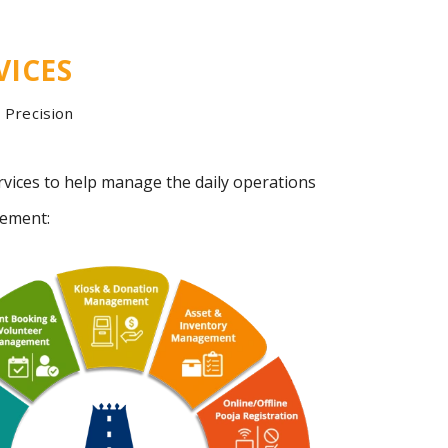
VICES
Precision
rvices to help manage the daily operations
gement: