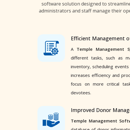
software solution designed to streamlin
administrators and staff manage their ope
Efficient Management o
A
Temple Management S
different tasks, such as m
inventory, scheduling events
increases efficiency and pro
focus on more critical ta
devotees.
Improved Donor Mana
Temple Management Soft
database of donor informati