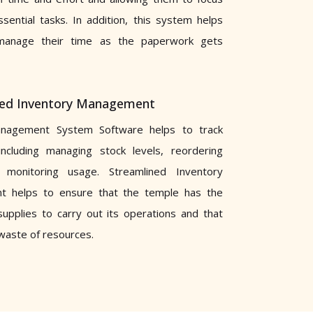
sential tasks. In addition, this system helps
manage their time as the paperwork gets
ned Inventory Management
nagement System Software helps to track
including managing stock levels, reordering
monitoring usage. Streamlined Inventory
 helps to ensure that the temple has the
upplies to carry out its operations and that
 waste of resources.