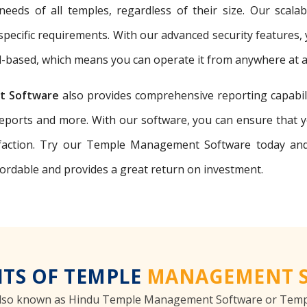
eeds of all temples, regardless of their size. Our scal
r specific requirements. With our advanced security features,
ud-based, which means you can operate it from anywhere at a
t Software
also provides comprehensive reporting capabili
reports and more. With our software, you can ensure that 
ction. Try our Temple Management Software today and 
fordable and provides a great return on investment.
ITS OF TEMPLE
MANAGEMENT 
lso known as Hindu Temple Management Software or Templ