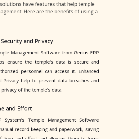
solutions have features that help temple
nagement. Here are the benefits of using a
Security and Privacy
mple Management Software from Genius ERP
ps ensure the temple's data is secure and
uthorized personnel can access it. Enhanced
d Privacy help to prevent data breaches and
 privacy of the temple's data.
e and Effort
P System's Temple Management Software
manual record-keeping and paperwork, saving
f time and effort and allowing them to focus