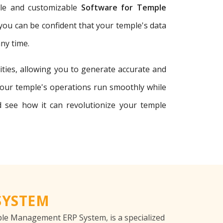
able and customizable
Software for Temple
 you can be confident that your temple's data
ny time.
ties, allowing you to generate accurate and
your temple's operations run smoothly while
see how it can revolutionize your temple
SYSTEM
e Management ERP System, is a specialized