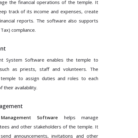
e the financial operations of the temple. It
eep track of its income and expenses, create
inancial reports. The software also supports
Tax) compliance.
nt
 System Software enables the temple to
such as priests, staff and volunteers. The
 temple to assign duties and roles to each
their availability.
nagement
Management Software
helps manage
ees and other stakeholders of the temple. It
send announcements, invitations and other