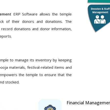
ement
ERP Software allows the temple
ack of their donors and donations. The
s record donations and donor information,
eports.
mple to manage its inventory by keeping
pooja materials, festival-related items and
it empowers the temple to ensure that the
and stocked.
Financial Manageme