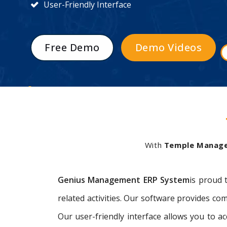
User-Friendly Interface
Free Demo
Demo Videos
With
Temple Manag
Genius Management ERP System
is proud 
related activities. Our software provides 
Our user-friendly interface allows you to 