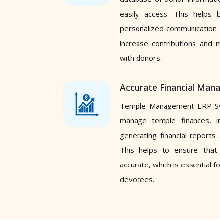
easily access. This helps 
personalized communication 
increase contributions and m
with donors.
Accurate Financial Ma
Temple Management ERP Sy
manage temple finances, in
generating financial reports
This helps to ensure that
accurate, which is essential fo
devotees.