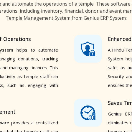
e and automate the operations of a temple. These software 
rations, including inventory, financial, donor and event ma
Temple Management System from Genius ERP System:
f Operations
Enhanced 
ystem
helps to automate
A Hindu Te
anaging donations, tracking
System hel
 and managing finances. This
safe, as a
ductivity as temple staff can
Security an
sks, such as engaging with
ensures the
Saves Tim
gement
Genius ER
ware
provides a centralized
eliminates 
on that the temple staff can
temple staf