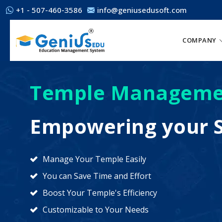
+1 - 507-460-3586
info@geniusedusoft.com
COMPANY
Temple Manageme
Empowering your S
Manage Your Temple Easily
You can Save Time and Effort
Boost Your Temple's Efficiency
Customizable to Your Needs