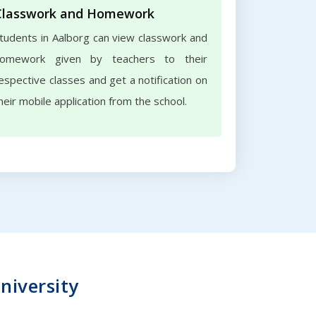
Classwork and Homework
tudents in Aalborg can view classwork and
omework given by teachers to their
espective classes and get a notification on
heir mobile application from the school.
niversity