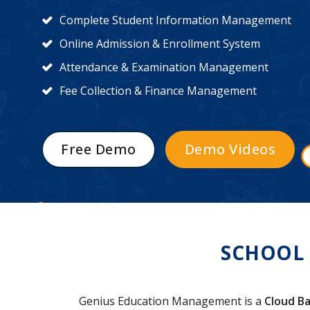
Complete Student Information Management
Online Admission & Enrollment System
Attendance & Examination Management
Fee Collection & Finance Management
Free Demo
Demo Videos
SCHOOL
Genius Education Management is a
Cloud Ba