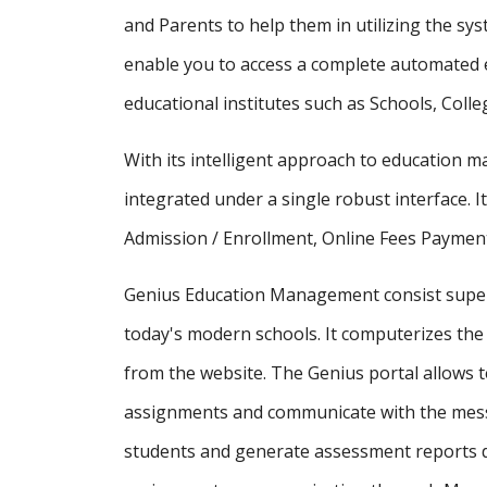
and Parents to help them in utilizing the sy
enable you to access a complete automated e
educational institutes such as Schools, Colle
With its intelligent approach to education
integrated under a single robust interface. It
Admission / Enrollment, Online Fees Payment
Genius Education Management consist supe
today's modern schools. It computerizes the 
from the website. The Genius portal allows t
assignments and communicate with the messa
students and generate assessment reports d