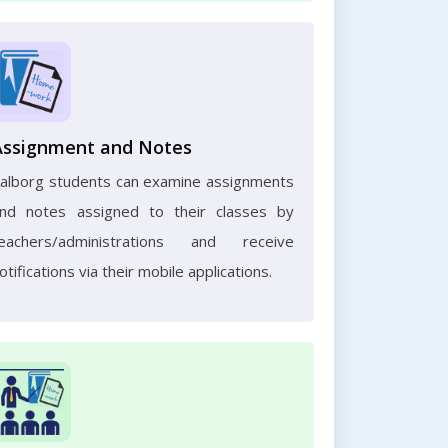
Assignment and Notes
alborg students can examine assignments
nd notes assigned to their classes by
eachers/administrations and receive
otifications via their mobile applications.