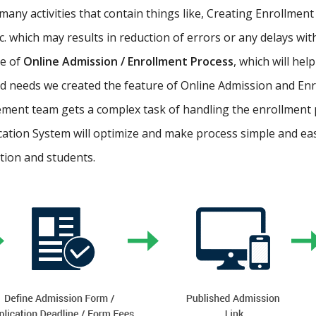
ny activities that contain things like, Creating Enrollment 
etc. which may results in reduction of errors or any delays wi
re of
Online Admission / Enrollment Process
, which will hel
 needs we created the feature of Online Admission and Enr
ment team gets a complex task of handling the enrollment 
cation System will optimize and make process simple and easy.
ution and students.