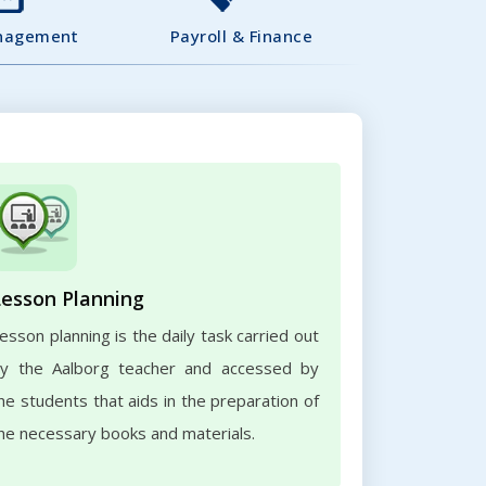
nagement
Payroll & Finance
Lesson Planning
esson planning is the daily task carried out
y the Aalborg teacher and accessed by
he students that aids in the preparation of
he necessary books and materials.