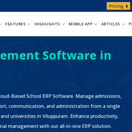
Pricing
FEATURES
HIGHLIGHTS
MOBILE APP
ARTICLES
P
ement Software in
 Cloud-Based School ERP Software. Manage admissions,
ort, communication, and administration from a single
 and universities in Viluppuram. Enhance productivity,
nal management with our all-in-one ERP solution.