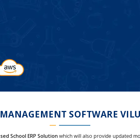
 MANAGEMENT SOFTWARE VIL
sed School ERP Solution
which will also provide updated mo