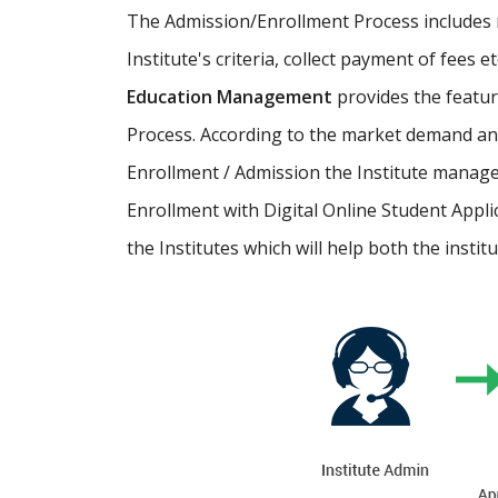
The Admission/Enrollment Process includes ma
Institute's criteria, collect payment of fees 
Education Management
provides the featu
Process. According to the market demand and
Enrollment / Admission the Institute manage
Enrollment with Digital Online Student Appli
the Institutes which will help both the instit