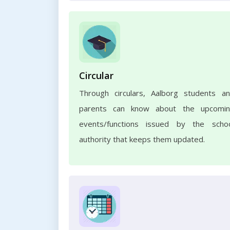
Circular
Through circulars, Aalborg students a
parents can know about the upcomi
events/functions issued by the scho
authority that keeps them updated.