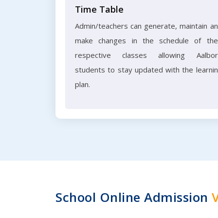
Time Table
Admin/teachers can generate, maintain a
make changes in the schedule of the
respective classes allowing Aalbo
students to stay updated with the learni
plan.
School Online Admission