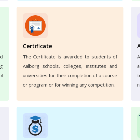
Certificate
nd
The Certificate is awarded to students of
A
ng
Aalborg schools, colleges, institutes and
a
ol
universities for their completion of a course
t
or program or for winning any competition.
n