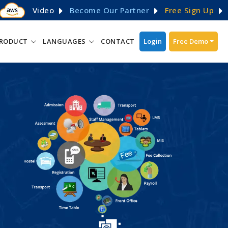
Video
Become Our Partner
Free Sign Up
RODUCT
LANGUAGES
CONTACT
Login
Free Demo