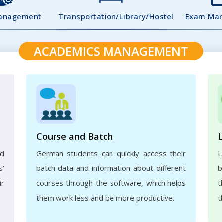
Management
Transportation/Library/Hostel
Exam Ma
ACADEMICS MANAGEMENT
Course and Batch
ed
German students can quickly access their
L
s'
batch data and information about different
b
ir
courses through the software, which helps
t
them work less and be more productive.
t