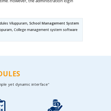
ime. However, the administration login
dules Viluppuram,
School Management System
iluppuram, College management system software
DULES
mple yet dynamic interface"