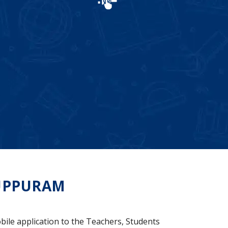
UPPURAM
bile application to the Teachers, Students