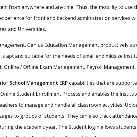
stem from anywhere and anytime. Thus, the mobility to use th
xperience for front and backend administration services wit
ges and Universities.
 management, Genius Education Management productively stre
 is apt and suitable for the needs of small and midsize insti
, Online / Offline Exam Management, Payroll Management, St
rior
School Management ERP
capabilities that are supporte
Online Student Enrollment Process and enables the institute
eachers to manage and handle all classroom activities, Uplo
ges to groups of students. They can also track attendance 
uring the academic year. The Student login allows student