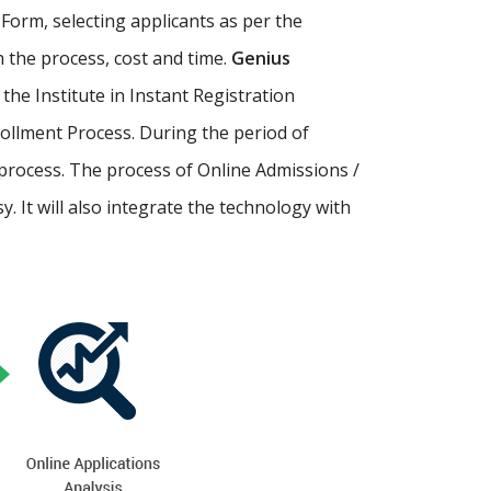
Form, selecting applicants as per the
th the process, cost and time.
Genius
p the Institute in Instant Registration
ollment Process. During the period of
process. The process of Online Admissions /
 It will also integrate the technology with