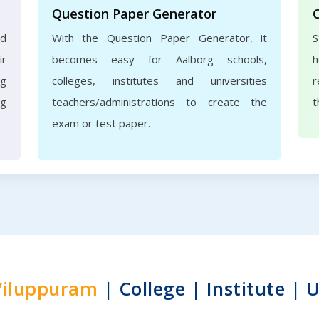
Question Paper Generator
nd
With the Question Paper Generator, it
S
ir
becomes easy for Aalborg schools,
h
rg
colleges, institutes and universities
r
ng
teachers/administrations to create the
t
exam or test paper.
Viluppuram
| College | Institute | U