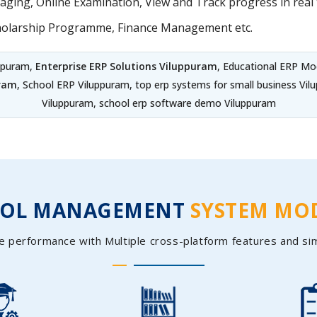
ing, Online Examination, View and Track progress in real t
holarship Programme, Finance Management etc.
uppuram,
Enterprise ERP Solutions Viluppuram
, Educational ERP Mo
uram
, School ERP Viluppuram, top erp systems for small business V
Viluppuram, school erp software demo Viluppuram
OOL MANAGEMENT
SYSTEM MO
e performance with Multiple cross-platform features and si