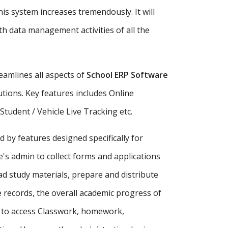
is system increases tremendously. It will
h data management activities of all the
amlines all aspects of
School ERP Software
tutions. Key features includes Online
udent / Vehicle Live Tracking etc.
d by features designed specifically for
's admin to collect forms and applications
ad study materials, prepare and distribute
records, the overall academic progress of
s to access Classwork, homework,