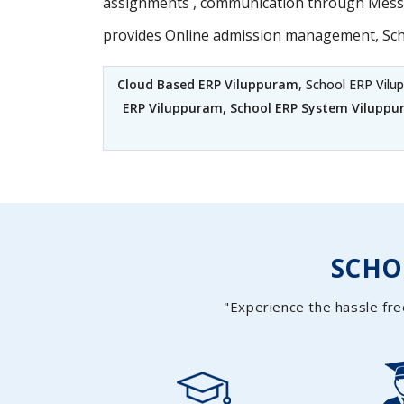
assignments , communication through Messag
provides Online admission management, Sc
Cloud Based ERP Viluppuram
, School ERP Vil
ERP Viluppuram
,
School ERP System Vilupp
SCH
"Experience the hassle fre