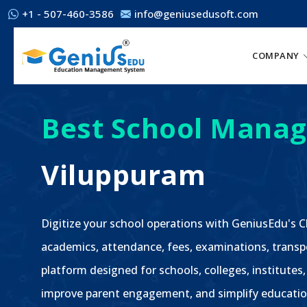
+1 - 507-460-3586
info@geniusedusoft.com
COMPANY
Best School Manag
Viluppuram
Digitize your school operations with GeniusEdu's
academics, attendance, fees, examinations, transp
platform designed for schools, colleges, institutes,
improve parent engagement, and simplify educatio