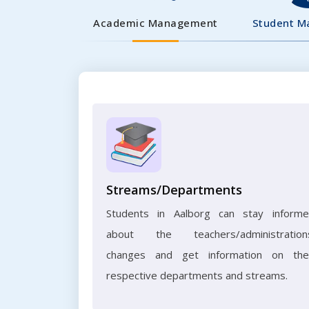
Academic Management
Student 
Streams/Departments
Students in Aalborg can stay inform
about the teachers/administration
changes and get information on the
respective departments and streams.