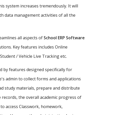
is system increases tremendously. It will
h data management activities of all the
amlines all aspects of
School ERP Software
tutions. Key features includes Online
udent / Vehicle Live Tracking etc.
d by features designed specifically for
's admin to collect forms and applications
ad study materials, prepare and distribute
records, the overall academic progress of
s to access Classwork, homework,