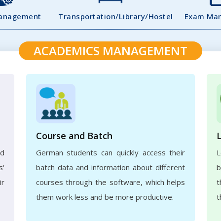
Management
Transportation/Library/Hostel
Exam Ma
ACADEMICS MANAGEMENT
Course and Batch
ed
German students can quickly access their
L
s'
batch data and information about different
b
ir
courses through the software, which helps
t
them work less and be more productive.
t