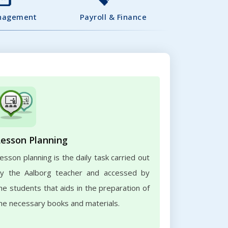
nagement
Payroll & Finance
Lesson Planning
esson planning is the daily task carried out
y the Aalborg teacher and accessed by
he students that aids in the preparation of
he necessary books and materials.