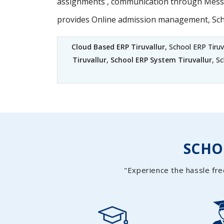
assignments , communication through Messag
provides Online admission management, Sc
Cloud Based ERP Tiruvallur
, School ERP Tiruv
Tiruvallur
,
School ERP System Tiruvallur
, S
SCH
"Experience the hassle fre