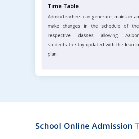
Time Table
Admin/teachers can generate, maintain a
make changes in the schedule of the
respective classes allowing Aalbo
students to stay updated with the learni
plan.
School Online Admission
T