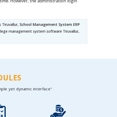
ime. However, the administration login
 Tiruvallur,
School Management System ERP
 College management system software Tiruvallur,
DULES
mple yet dynamic interface"