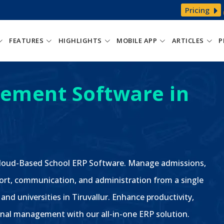
Pricing
FEATURES
HIGHLIGHTS
MOBILE APP
ARTICLES
P
ement Software in
 Cloud-Based School ERP Software. Manage admissions,
ort, communication, and administration from a single
and universities in Tiruvallur. Enhance productivity,
nal management with our all-in-one ERP solution.