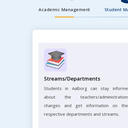
Academic Management
Student 
Streams/Departments
Students in Aalborg can stay inform
about the teachers/administration
changes and get information on the
respective departments and streams.