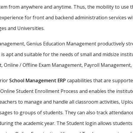
stem from anywhere and anytime. Thus, the mobility to use th
xperience for front and backend administration services wit
ges and Universities.
 management, Genius Education Management productively stre
 is apt and suitable for the needs of small and midsize insti
, Online / Offline Exam Management, Payroll Management, St
rior
School Management ERP
capabilities that are supporte
Online Student Enrollment Process and enables the institute
eachers to manage and handle all classroom activities, Uplo
ges to groups of students. They can also track attendance 
uring the academic year. The Student login allows student