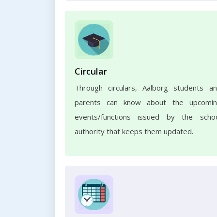
Circular
Through circulars, Aalborg students a
parents can know about the upcomi
events/functions issued by the scho
authority that keeps them updated.