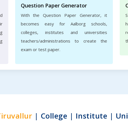
Question Paper Generator
nd
With the Question Paper Generator, it
S
ir
becomes easy for Aalborg schools,
h
rg
colleges, institutes and universities
r
ng
teachers/administrations to create the
t
exam or test paper.
iruvallur
| College | Institute | Uni