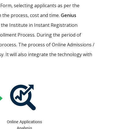
Form, selecting applicants as per the
th the process, cost and time.
Genius
p the Institute in Instant Registration
ollment Process. During the period of
process. The process of Online Admissions /
 It will also integrate the technology with