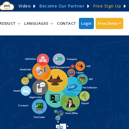
Video
Become Our Partner
Free Sign Up
RODUCT
LANGUAGES
CONTACT
Login
Free Demo