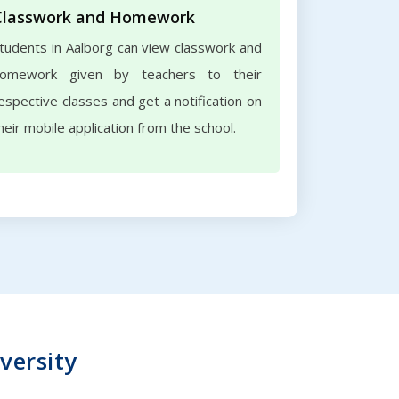
Classwork and Homework
tudents in Aalborg can view classwork and
omework given by teachers to their
espective classes and get a notification on
heir mobile application from the school.
versity