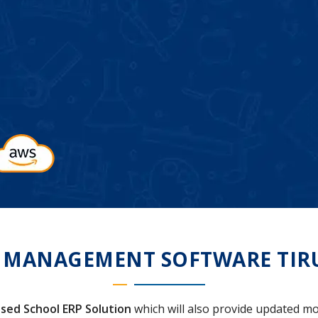
 MANAGEMENT SOFTWARE TIR
sed School ERP Solution
which will also provide updated mo