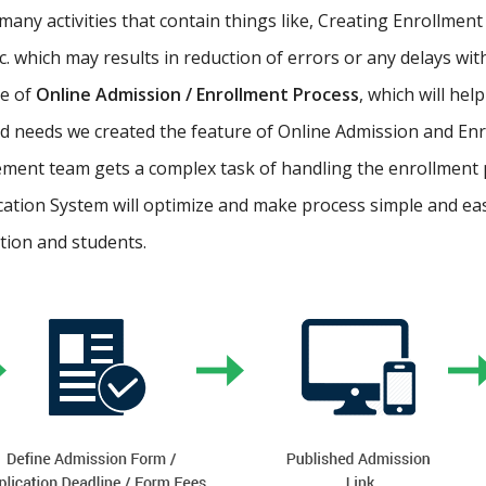
ny activities that contain things like, Creating Enrollment 
etc. which may results in reduction of errors or any delays wi
re of
Online Admission / Enrollment Process
, which will hel
 needs we created the feature of Online Admission and Enr
ment team gets a complex task of handling the enrollment 
cation System will optimize and make process simple and easy.
ution and students.