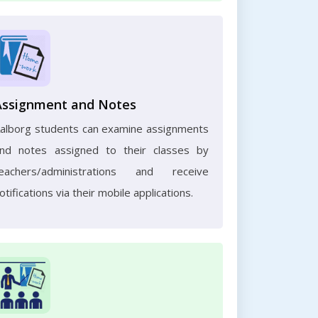
Assignment and Notes
alborg students can examine assignments
nd notes assigned to their classes by
eachers/administrations and receive
otifications via their mobile applications.