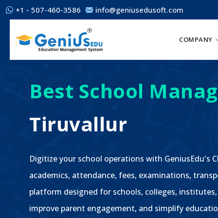
+1 - 507-460-3586
info@geniusedusoft.com
COMPANY
Best School Manag
Tiruvallur
Digitize your school operations with GeniusEdu's
academics, attendance, fees, examinations, transp
platform designed for schools, colleges, institutes, 
improve parent engagement, and simplify educatio