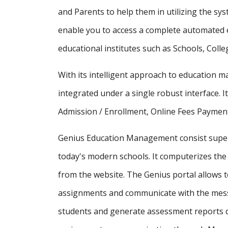
and Parents to help them in utilizing the sy
enable you to access a complete automated e
educational institutes such as Schools, Colle
With its intelligent approach to education
integrated under a single robust interface. It
Admission / Enrollment, Online Fees Payment
Genius Education Management consist supe
today's modern schools. It computerizes the 
from the website. The Genius portal allows t
assignments and communicate with the messa
students and generate assessment reports d