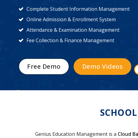
Complete Student Information Management
Online Admission & Enrollment System
Attendance & Examination Management
Fee Collection & Finance Management
Free Demo
Demo Videos
SCHOOL
Genius Education Management is a
Cloud Ba