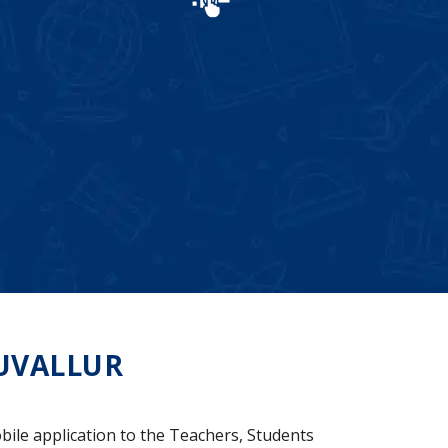
UVALLUR
bile application to the Teachers, Students