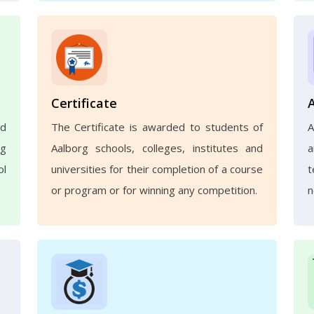
Certificate
nd
The Certificate is awarded to students of
A
ng
Aalborg schools, colleges, institutes and
a
ol
universities for their completion of a course
t
or program or for winning any competition.
n