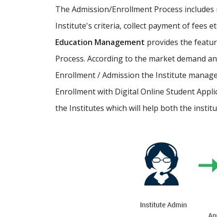
The Admission/Enrollment Process includes ma
Institute's criteria, collect payment of fees 
Education Management
provides the featu
Process. According to the market demand and
Enrollment / Admission the Institute manage
Enrollment with Digital Online Student Appli
the Institutes which will help both the instit