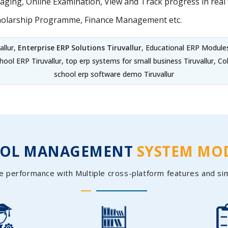
ing, Online Examination, View and Track progress in real t
holarship Programme, Finance Management etc.
allur,
Enterprise ERP Solutions Tiruvallur
, Educational ERP Modules
chool ERP Tiruvallur, top erp systems for small business Tiruvallur,
school erp software demo Tiruvallur
OOL MANAGEMENT
SYSTEM MO
e performance with Multiple cross-platform features and si