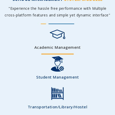
"Experience the hassle free performance with Multiple
cross-platform features and simple yet dynamic interface"
Academic Management
Student Management
Transportation/Library/Hostel