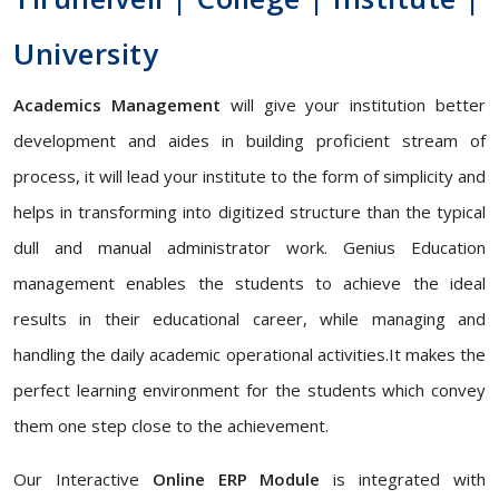
University
Academics Management
will give your institution better
development and aides in building proficient stream of
process, it will lead your institute to the form of simplicity and
helps in transforming into digitized structure than the typical
dull and manual administrator work. Genius Education
management enables the students to achieve the ideal
results in their educational career, while managing and
handling the daily academic operational activities.It makes the
perfect learning environment for the students which convey
them one step close to the achievement.
Our Interactive
Online ERP Module
is integrated with