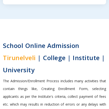
School Online Admission
Tirunelveli
| College | Institute |
University
The Admission/Enrollment Process includes many activities that
contain things like, Creating Enrollment Form, selecting
applicants as per the Institute's criteria, collect payment of fees
etc. which may results in reduction of errors or any delays with