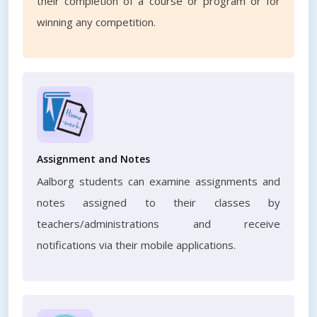
their completion of a course or program or for
winning any competition.
Assignment and Notes
Aalborg students can examine assignments and
notes assigned to their classes by
teachers/administrations and receive
notifications via their mobile applications.