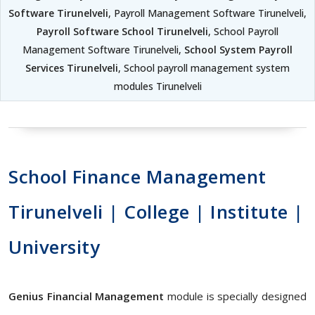
Software Tirunelveli
, Payroll Management Software Tirunelveli,
Payroll Software School Tirunelveli
, School Payroll
Management Software Tirunelveli,
School System Payroll
Services Tirunelveli
, School payroll management system
modules Tirunelveli
School Finance Management
Tirunelveli | College | Institute |
University
Genius Financial Management
module is specially designed