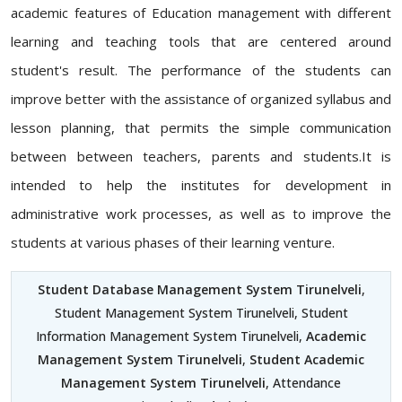
academic features of Education management with different
learning and teaching tools that are centered around
student's result. The performance of the students can
improve better with the assistance of organized syllabus and
lesson planning, that permits the simple communication
between between teachers, parents and students.It is
intended to help the institutes for development in
administrative work processes, as well as to improve the
students at various phases of their learning venture.
Student Database Management System Tirunelveli
,
Student Management System Tirunelveli, Student
Information Management System Tirunelveli,
Academic
Management System Tirunelveli
,
Student Academic
Management System Tirunelveli
, Attendance