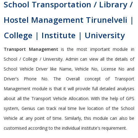
School Transportation / Library /
Hostel Management Tirunelveli |
College | Institute | University
Transport Management
is the most important module in
School / College / University. Admin can view all the details of
School Vehicle Driver like Name, Vehicle No, License No and
Driver's Phone No. The Overall concept of Transport
Management module is that it will provide full detailed analyses
about all the Transport Vehicle Allocation. With the help of GPS
system, Genius can track real time live location of the School
Vehicle at any point of time. Similarly, this module can also be
customised according to the individual institute's requirement.