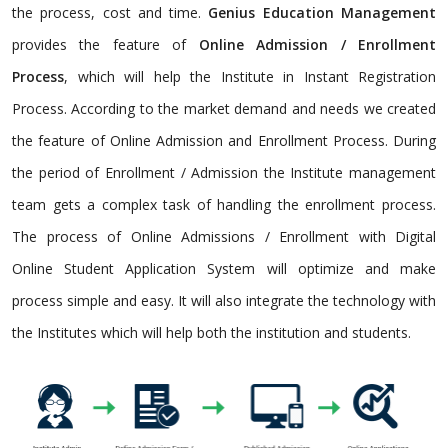
the process, cost and time.
Genius Education Management
provides the feature of
Online Admission / Enrollment
Process
, which will help the Institute in Instant Registration
Process. According to the market demand and needs we created
the feature of Online Admission and Enrollment Process. During
the period of Enrollment / Admission the Institute management
team gets a complex task of handling the enrollment process.
The process of Online Admissions / Enrollment with Digital
Online Student Application System will optimize and make
process simple and easy. It will also integrate the technology with
the Institutes which will help both the institution and students.