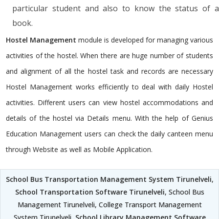
particular student and also to know the status of a
book.
Hostel Management
module is developed for managing various
activities of the hostel. When there are huge number of students
and alignment of all the hostel task and records are necessary
Hostel Management works efficiently to deal with daily Hostel
activities. Different users can view hostel accommodations and
details of the hostel via Details menu. With the help of Genius
Education Management users can check the daily canteen menu
through Website as well as Mobile Application.
School Bus Transportation Management System Tirunelveli
,
School Transportation Software Tirunelveli
, School Bus
Management Tirunelveli, College Transport Management
System Tirunelveli,
School Library Management Software