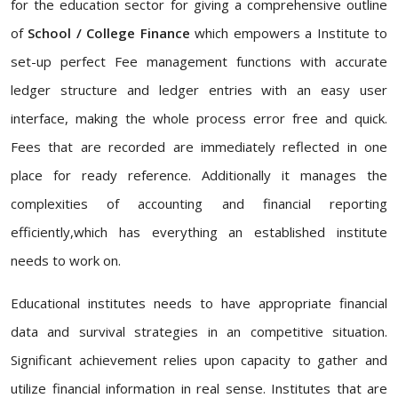
for the education sector for giving a comprehensive outline
of
School / College Finance
which empowers a Institute to
set-up perfect Fee management functions with accurate
ledger structure and ledger entries with an easy user
interface, making the whole process error free and quick.
Fees that are recorded are immediately reflected in one
place for ready reference. Additionally it manages the
complexities of accounting and financial reporting
efficiently,which has everything an established institute
needs to work on.
Educational institutes needs to have appropriate financial
data and survival strategies in an competitive situation.
Significant achievement relies upon capacity to gather and
utilize financial information in real sense. Institutes that are