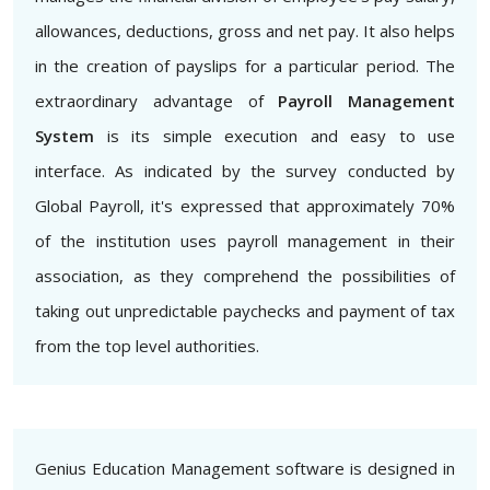
allowances, deductions, gross and net pay. It also helps
in the creation of payslips for a particular period. The
extraordinary advantage of
Payroll Management
System
is its simple execution and easy to use
interface. As indicated by the survey conducted by
Global Payroll, it's expressed that approximately 70%
of the institution uses payroll management in their
association, as they comprehend the possibilities of
taking out unpredictable paychecks and payment of tax
from the top level authorities.
Genius Education Management software is designed in