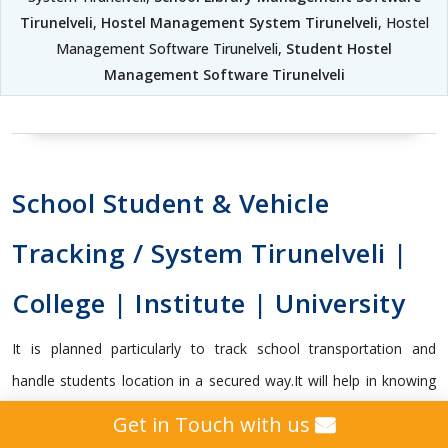
Tirunelveli
,
Hostel Management System Tirunelveli
, Hostel
Management Software Tirunelveli,
Student Hostel
Management Software Tirunelveli
School Student & Vehicle
Tracking / System Tirunelveli |
College | Institute | University
It is planned particularly to track school transportation and
handle students location in a secured way.It will help in knowing
whether the student got on or off the transport vehicle, and
Get in Touch with us
capable enough to send vital alerts to guardians and school