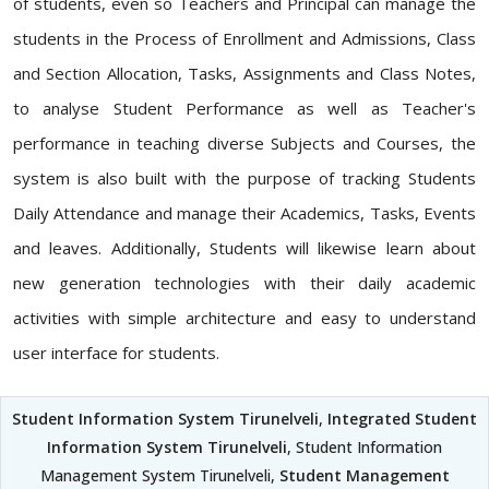
of students, even so Teachers and Principal can manage the
students in the Process of Enrollment and Admissions, Class
and Section Allocation, Tasks, Assignments and Class Notes,
to analyse Student Performance as well as Teacher's
performance in teaching diverse Subjects and Courses, the
system is also built with the purpose of tracking Students
Daily Attendance and manage their Academics, Tasks, Events
and leaves. Additionally, Students will likewise learn about
new generation technologies with their daily academic
activities with simple architecture and easy to understand
user interface for students.
Student Information System Tirunelveli
,
Integrated Student
Information System Tirunelveli
, Student Information
Management System Tirunelveli,
Student Management