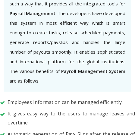
such a way that it provides all the integrated tools for
Payroll Management
. The developers have developed
this system in most efficient way which is smart
enough to create tasks, release scheduled payments,
generate reports/payslips and handles the large
number of payouts smoothly. It enables sophisticated
and international platform for the global institutions.
The various benefits of
Payroll Management System
are as follows:
Employees Information can be managed efficiently.
It gives easy way to the users to manage leaves and
overtime.
Automatic generation of Pay- Slips after the release of