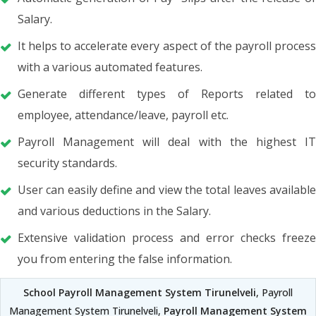
Salary.
It helps to accelerate every aspect of the payroll process
with a various automated features.
Generate different types of Reports related to
employee, attendance/leave, payroll etc.
Payroll Management will deal with the highest IT
security standards.
User can easily define and view the total leaves available
and various deductions in the Salary.
Extensive validation process and error checks freeze
you from entering the false information.
School Payroll Management System Tirunelveli
, Payroll
Management System Tirunelveli,
Payroll Management System