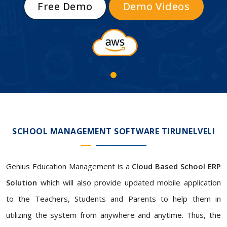
Free Demo
Demo Videos
SCHOOL MANAGEMENT SOFTWARE TIRUNELVELI
Genius Education Management is a
Cloud Based School ERP
Solution
which will also provide updated mobile application
to the Teachers, Students and Parents to help them in
utilizing the system from anywhere and anytime. Thus, the