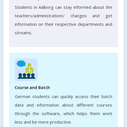
Students in Aalborg can stay informed about the
teachers/administrations' changes and get
information on their respective departments and
streams.
Course and Batch
German students can quickly access their batch
data and information about different courses
through the software, which helps them work
less and be more productive.