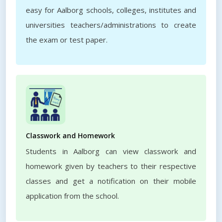
easy for Aalborg schools, colleges, institutes and
universities teachers/administrations to create
the exam or test paper.
Classwork and Homework
Students in Aalborg can view classwork and
homework given by teachers to their respective
classes and get a notification on their mobile
application from the school.