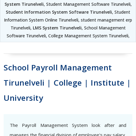
System Tirunelveli
, Student Management Software Tirunelveli,
Student Information System Software Tirunelveli
, Student
Information System Online Tirunelveli, student management erp
Tirunelveli,
LMS System Tirunelveli
, School Management
Software Tirunelveli, College Management System Tirunelveli,
School Payroll Management
Tirunelveli | College | Institute |
University
The Payroll Management System look after and
manages the financial division of employee's pay salary,