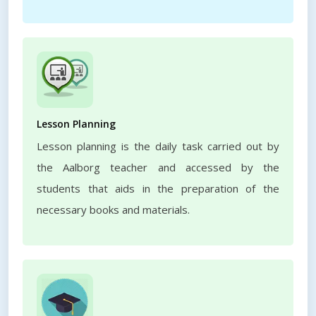
Lesson Planning
Lesson planning is the daily task carried out by
the Aalborg teacher and accessed by the
students that aids in the preparation of the
necessary books and materials.