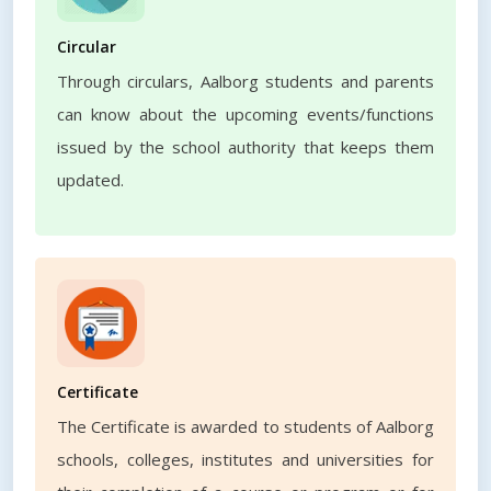
Circular
Through circulars, Aalborg students and parents
can know about the upcoming events/functions
issued by the school authority that keeps them
updated.
Certificate
The Certificate is awarded to students of Aalborg
schools, colleges, institutes and universities for