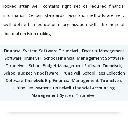
looked after well, contains right set of required financial
information. Certain standards, laws and methods are very
well defined in educational organization with the help of
financial decision making.
Financial System Software Tirunelveli
, Financial Management
Software Tirunelveli,
School Financial Management Software
Tirunelveli
, School Budget Management Software Tirunelveli,
School Budgeting Software Tirunelveli
, School Fees Collection
Software Tirunelveli,
Erp Financial Management Tirunelveli
,
Online Fee Payment Tirunelveli,
Financial Accounting
Management System Tirunelveli