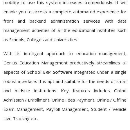
mobility to use this system increases tremendously. It will
enable you to access a complete automated experience for
front and backend administration services with data
management activities of all the educational institutes such
as Schools, Colleges and Universities.
With its intelligent approach to education management,
Genius Education Management productively streamlines all
aspects of
School ERP Software
integrated under a single
robust interface. It is apt and suitable for the needs of small
and midsize institutions. Key features includes Online
Admission / Enrollment, Online Fees Payment, Online / Offline
Exam Management, Payroll Management, Student / Vehicle
Live Tracking etc.