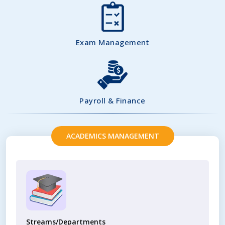
Exam Management
Payroll & Finance
ACADEMICS MANAGEMENT
Streams/Departments