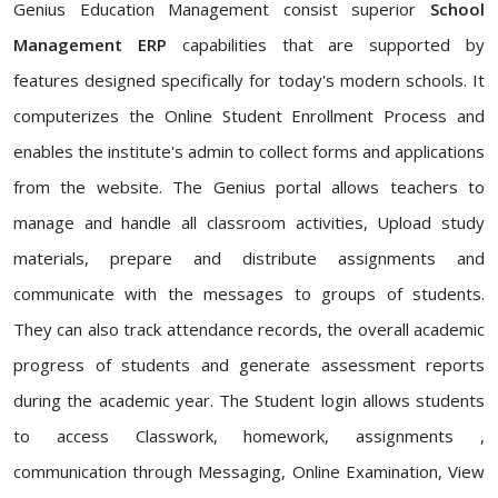
Genius Education Management consist superior
School
Management ERP
capabilities that are supported by
features designed specifically for today's modern schools. It
computerizes the Online Student Enrollment Process and
enables the institute's admin to collect forms and applications
from the website. The Genius portal allows teachers to
manage and handle all classroom activities, Upload study
materials, prepare and distribute assignments and
communicate with the messages to groups of students.
They can also track attendance records, the overall academic
progress of students and generate assessment reports
during the academic year. The Student login allows students
to access Classwork, homework, assignments ,
communication through Messaging, Online Examination, View