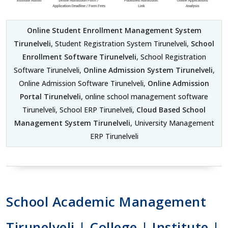
Online Student Enrollment Management System
Tirunelveli
, Student Registration System Tirunelveli,
School
Enrollment Software Tirunelveli
, School Registration
Software Tirunelveli,
Online Admission System Tirunelveli
,
Online Admission Software Tirunelveli,
Online Admission
Portal Tirunelveli
, online school management software
Tirunelveli, School ERP Tirunelveli,
Cloud Based School
Management System Tirunelveli
, University Management
ERP Tirunelveli
School Academic Management
Tirunelveli | College | Institute |