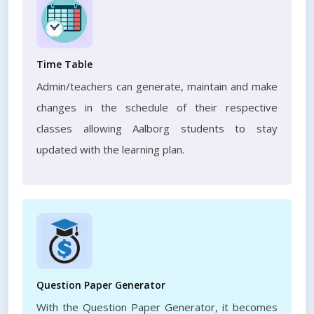
Time Table
Admin/teachers can generate, maintain and make
changes in the schedule of their respective
classes allowing Aalborg students to stay
updated with the learning plan.
Question Paper Generator
With the Question Paper Generator, it becomes