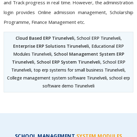
and Track progress in real time. However, the administration
login provides Online admission management, Scholarship
Programme, Finance Management etc.
Cloud Based ERP Tirunelveli
, School ERP Tirunelveli,
Enterprise ERP Solutions Tirunelveli
, Educational ERP
Modules Tirunelveli,
School Management System ERP
Tirunelveli
,
School ERP System Tirunelveli
, School ERP
Tirunelveli, top erp systems for small business Tirunelveli,
College management system software Tirunelveli, school erp
software demo Tirunelveli
SCHOOL MANAGEMENT
SYSTEM MODULES