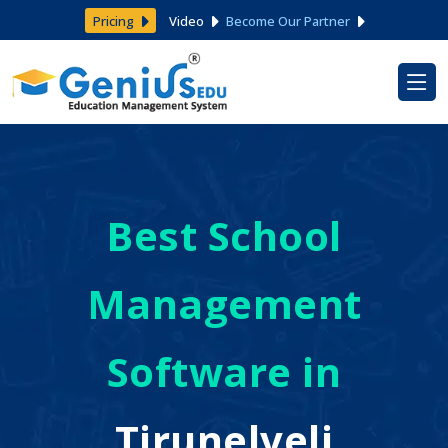
Pricing
Video
Become Our Partner
Best School
Management
Software in
Tirunelveli