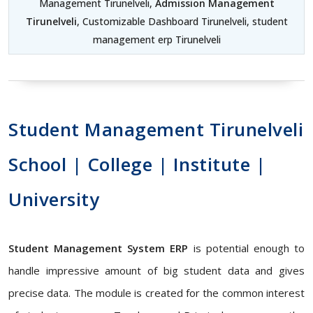
Management Tirunelveli,
Admission Management
Tirunelveli
, Customizable Dashboard Tirunelveli, student
management erp Tirunelveli
Student Management Tirunelveli
School | College | Institute |
University
Student Management System ERP
is potential enough to
handle impressive amount of big student data and gives
precise data. The module is created for the common interest