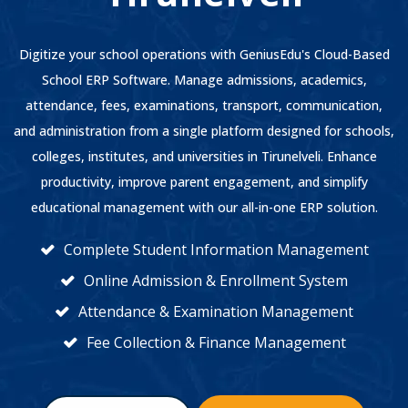
Digitize your school operations with GeniusEdu's Cloud-Based
School ERP Software. Manage admissions, academics,
attendance, fees, examinations, transport, communication,
and administration from a single platform designed for schools,
colleges, institutes, and universities in Tirunelveli. Enhance
productivity, improve parent engagement, and simplify
educational management with our all-in-one ERP solution.
Complete Student Information Management
Online Admission & Enrollment System
Attendance & Examination Management
Fee Collection & Finance Management