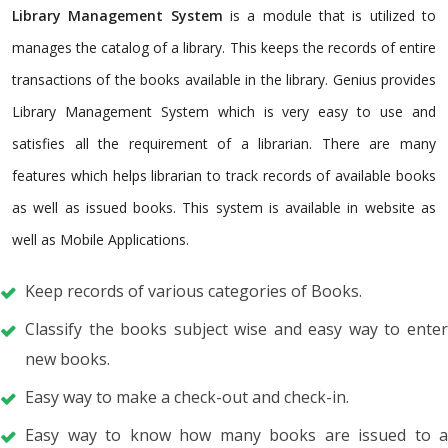
Library Management System
is a module that is utilized to
manages the catalog of a library. This keeps the records of entire
transactions of the books available in the library. Genius provides
Library Management System which is very easy to use and
satisfies all the requirement of a librarian. There are many
features which helps librarian to track records of available books
as well as issued books. This system is available in website as
well as Mobile Applications.
Keep records of various categories of Books.
Classify the books subject wise and easy way to enter
new books.
Easy way to make a check-out and check-in.
Easy way to know how many books are issued to a