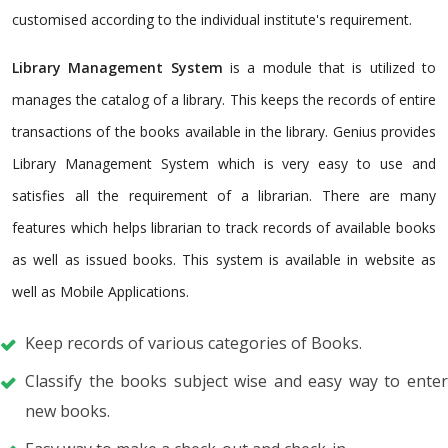
customised according to the individual institute's requirement.
Library Management System
is a module that is utilized to
manages the catalog of a library. This keeps the records of entire
transactions of the books available in the library. Genius provides
Library Management System which is very easy to use and
satisfies all the requirement of a librarian. There are many
features which helps librarian to track records of available books
as well as issued books. This system is available in website as
well as Mobile Applications.
Keep records of various categories of Books.
Classify the books subject wise and easy way to enter
new books.