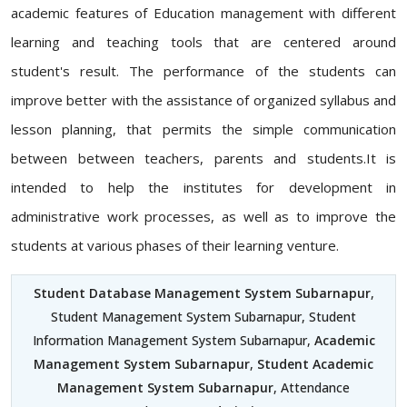
academic features of Education management with different
learning and teaching tools that are centered around
student's result. The performance of the students can
improve better with the assistance of organized syllabus and
lesson planning, that permits the simple communication
between between teachers, parents and students.It is
intended to help the institutes for development in
administrative work processes, as well as to improve the
students at various phases of their learning venture.
Student Database Management System Subarnapur
,
Student Management System Subarnapur, Student
Information Management System Subarnapur,
Academic
Management System Subarnapur
,
Student Academic
Management System Subarnapur
, Attendance