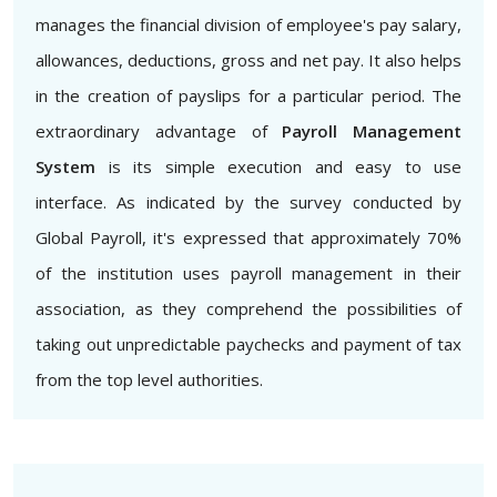
manages the financial division of employee's pay salary,
allowances, deductions, gross and net pay. It also helps
in the creation of payslips for a particular period. The
extraordinary advantage of
Payroll Management
System
is its simple execution and easy to use
interface. As indicated by the survey conducted by
Global Payroll, it's expressed that approximately 70%
of the institution uses payroll management in their
association, as they comprehend the possibilities of
taking out unpredictable paychecks and payment of tax
from the top level authorities.