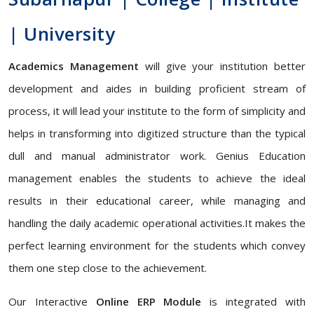
| University
Academics Management
will give your institution better
development and aides in building proficient stream of
process, it will lead your institute to the form of simplicity and
helps in transforming into digitized structure than the typical
dull and manual administrator work. Genius Education
management enables the students to achieve the ideal
results in their educational career, while managing and
handling the daily academic operational activities.It makes the
perfect learning environment for the students which convey
them one step close to the achievement.
Our Interactive
Online ERP Module
is integrated with