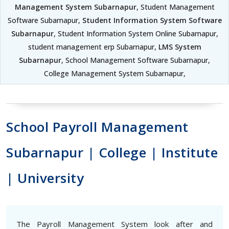
Management System Subarnapur
, Student Management
Software Subarnapur,
Student Information System Software
Subarnapur
, Student Information System Online Subarnapur,
student management erp Subarnapur,
LMS System
Subarnapur
, School Management Software Subarnapur,
College Management System Subarnapur,
School Payroll Management
Subarnapur | College | Institute
| University
The Payroll Management System look after and