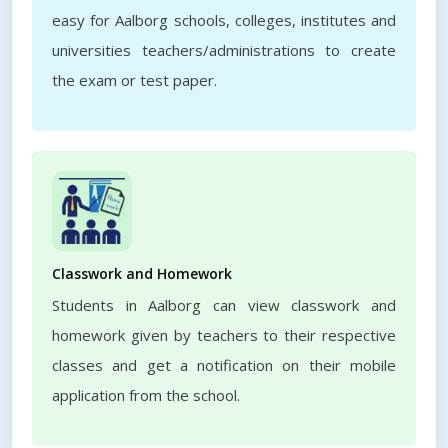
easy for Aalborg schools, colleges, institutes and
universities teachers/administrations to create
the exam or test paper.
Classwork and Homework
Students in Aalborg can view classwork and
homework given by teachers to their respective
classes and get a notification on their mobile
application from the school.