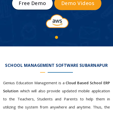
Free Demo
Demo Videos
SCHOOL MANAGEMENT SOFTWARE SUBARNAPUR
Genius Education Management is a
Cloud Based School ERP
Solution
which will also provide updated mobile application
to the Teachers, Students and Parents to help them in
utilizing the system from anywhere and anytime. Thus, the