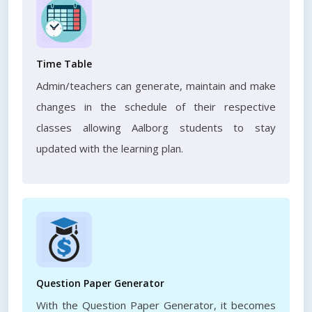
Time Table
Admin/teachers can generate, maintain and make
changes in the schedule of their respective
classes allowing Aalborg students to stay
updated with the learning plan.
Question Paper Generator
With the Question Paper Generator, it becomes