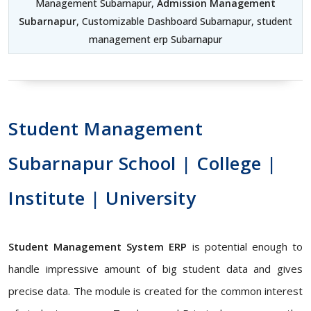
Management Subarnapur,
Admission Management
Subarnapur
, Customizable Dashboard Subarnapur, student
management erp Subarnapur
Student Management
Subarnapur School | College |
Institute | University
Student Management System ERP
is potential enough to
handle impressive amount of big student data and gives
precise data. The module is created for the common interest