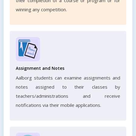
their completion of a course or program or for
winning any competition.
Assignment and Notes
Aalborg students can examine assignments and
notes assigned to their classes by
teachers/administrations and receive
notifications via their mobile applications.