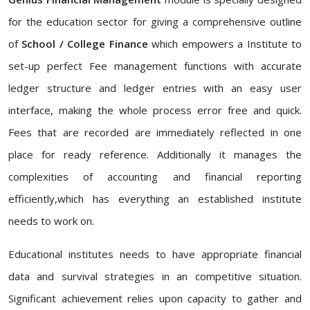
for the education sector for giving a comprehensive outline
of
School / College Finance
which empowers a Institute to
set-up perfect Fee management functions with accurate
ledger structure and ledger entries with an easy user
interface, making the whole process error free and quick.
Fees that are recorded are immediately reflected in one
place for ready reference. Additionally it manages the
complexities of accounting and financial reporting
efficiently,which has everything an established institute
needs to work on.
Educational institutes needs to have appropriate financial
data and survival strategies in an competitive situation.
Significant achievement relies upon capacity to gather and