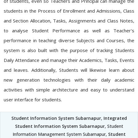
of students, even so Teachers and Principal can manage the
students in the Process of Enrollment and Admissions, Class
and Section Allocation, Tasks, Assignments and Class Notes,
to analyse Student Performance as well as Teacher's
performance in teaching diverse Subjects and Courses, the
system is also built with the purpose of tracking Students
Daily Attendance and manage their Academics, Tasks, Events
and leaves. Additionally, Students will likewise learn about
new generation technologies with their daily academic
activities with simple architecture and easy to understand
user interface for students.
Student Information System Subarnapur
,
Integrated
Student Information System Subarnapur
, Student
Information Management System Subarnapur,
Student