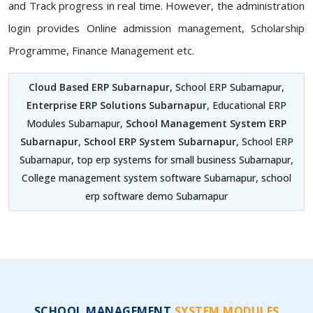
and Track progress in real time. However, the administration
login provides Online admission management, Scholarship
Programme, Finance Management etc.
Cloud Based ERP Subarnapur
, School ERP Subarnapur,
Enterprise ERP Solutions Subarnapur
, Educational ERP
Modules Subarnapur,
School Management System ERP
Subarnapur
,
School ERP System Subarnapur
, School ERP
Subarnapur, top erp systems for small business Subarnapur,
College management system software Subarnapur, school
erp software demo Subarnapur
SCHOOL MANAGEMENT
SYSTEM MODULES