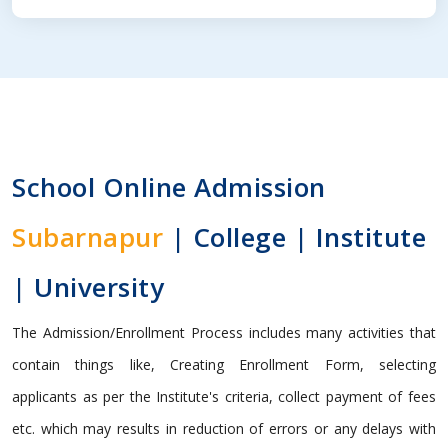
School Online Admission
Subarnapur
| College | Institute
| University
The Admission/Enrollment Process includes many activities that
contain things like, Creating Enrollment Form, selecting
applicants as per the Institute's criteria, collect payment of fees
etc. which may results in reduction of errors or any delays with