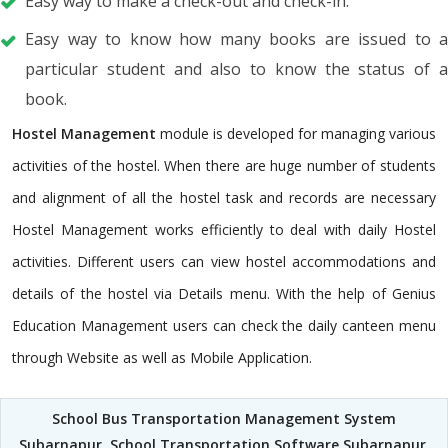
Easy way to make a check-out and check-in.
Easy way to know how many books are issued to a
particular student and also to know the status of a
book.
Hostel Management
module is developed for managing various
activities of the hostel. When there are huge number of students
and alignment of all the hostel task and records are necessary
Hostel Management works efficiently to deal with daily Hostel
activities. Different users can view hostel accommodations and
details of the hostel via Details menu. With the help of Genius
Education Management users can check the daily canteen menu
through Website as well as Mobile Application.
School Bus Transportation Management System
Subarnapur
,
School Transportation Software Subarnapur
,