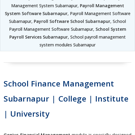
Management System Subarnapur,
Payroll Management
System Software Subarnapur
, Payroll Management Software
Subarnapur,
Payroll Software School Subarnapur
, School
Payroll Management Software Subarnapur,
School System
Payroll Services Subarnapur
, School payroll management
system modules Subarnapur
School Finance Management
Subarnapur | College | Institute
| University
Genius Financial Management
module is specially designed