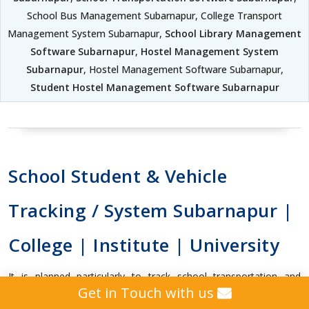
School Bus Management Subarnapur, College Transport
Management System Subarnapur,
School Library Management
Software Subarnapur
,
Hostel Management System
Subarnapur
, Hostel Management Software Subarnapur,
Student Hostel Management Software Subarnapur
School Student & Vehicle
Tracking / System Subarnapur |
College | Institute | University
It is planned particularly to track school transportation and
Get in Touch with us
handle students location in a secured way.It will help in knowing