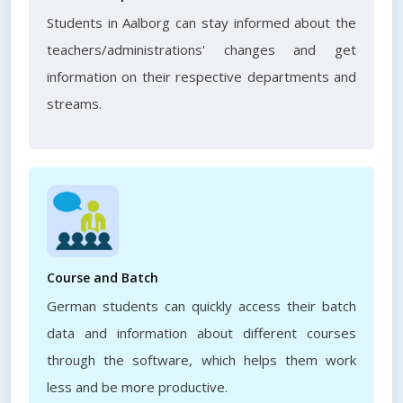
Students in Aalborg can stay informed about the
teachers/administrations' changes and get
information on their respective departments and
streams.
Course and Batch
German students can quickly access their batch
data and information about different courses
through the software, which helps them work
less and be more productive.