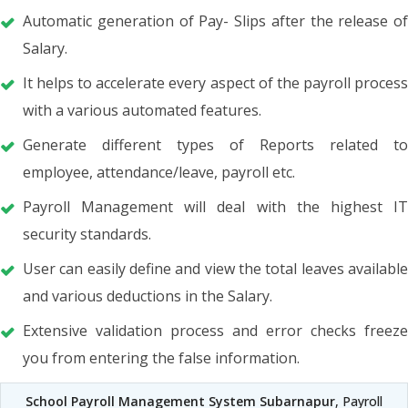
Automatic generation of Pay- Slips after the release of
Salary.
It helps to accelerate every aspect of the payroll process
with a various automated features.
Generate different types of Reports related to
employee, attendance/leave, payroll etc.
Payroll Management will deal with the highest IT
security standards.
User can easily define and view the total leaves available
and various deductions in the Salary.
Extensive validation process and error checks freeze
you from entering the false information.
School Payroll Management System Subarnapur
, Payroll