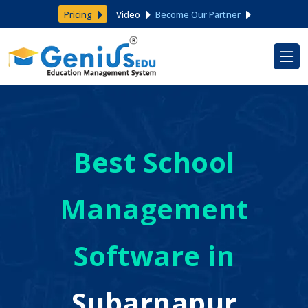
Pricing
Video
Become Our Partner
Best School
Management
Software in
Subarnapur