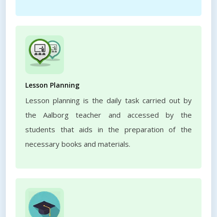
Lesson Planning
Lesson planning is the daily task carried out by
the Aalborg teacher and accessed by the
students that aids in the preparation of the
necessary books and materials.