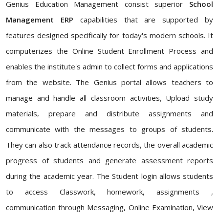
Genius Education Management consist superior
School
Management ERP
capabilities that are supported by
features designed specifically for today's modern schools. It
computerizes the Online Student Enrollment Process and
enables the institute's admin to collect forms and applications
from the website. The Genius portal allows teachers to
manage and handle all classroom activities, Upload study
materials, prepare and distribute assignments and
communicate with the messages to groups of students.
They can also track attendance records, the overall academic
progress of students and generate assessment reports
during the academic year. The Student login allows students
to access Classwork, homework, assignments ,
communication through Messaging, Online Examination, View