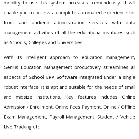
mobility to use this system increases tremendously. It will
enable you to access a complete automated experience for
front and backend administration services with data
management activities of all the educational institutes such
as Schools, Colleges and Universities.
With its intelligent approach to education management,
Genius Education Management productively streamlines all
aspects of
School ERP Software
integrated under a single
robust interface. It is apt and suitable for the needs of small
and midsize institutions. Key features includes Online
Admission / Enrollment, Online Fees Payment, Online / Offline
Exam Management, Payroll Management, Student / Vehicle
Live Tracking etc.