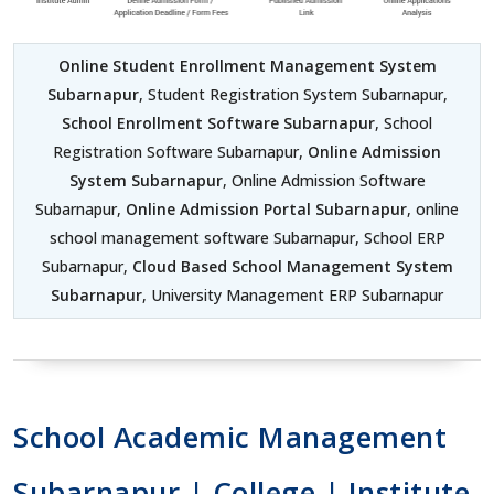
Online Student Enrollment Management System
Subarnapur
, Student Registration System Subarnapur,
School Enrollment Software Subarnapur
, School
Registration Software Subarnapur,
Online Admission
System Subarnapur
, Online Admission Software
Subarnapur,
Online Admission Portal Subarnapur
, online
school management software Subarnapur, School ERP
Subarnapur,
Cloud Based School Management System
Subarnapur
, University Management ERP Subarnapur
School Academic Management
Subarnapur | College | Institute