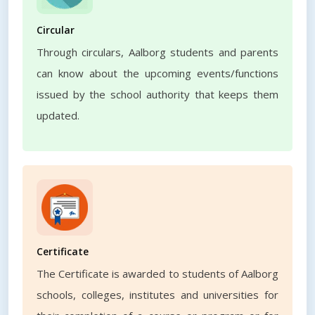
Circular
Through circulars, Aalborg students and parents
can know about the upcoming events/functions
issued by the school authority that keeps them
updated.
Certificate
The Certificate is awarded to students of Aalborg
schools, colleges, institutes and universities for