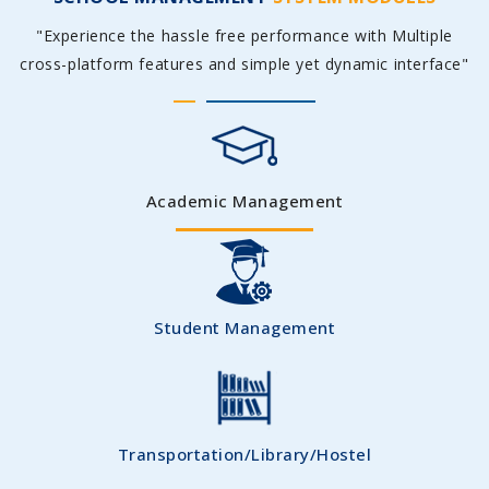
"Experience the hassle free performance with Multiple
cross-platform features and simple yet dynamic interface"
Academic Management
Student Management
Transportation/Library/Hostel