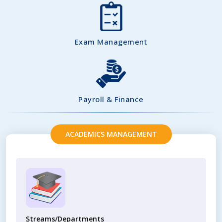
Exam Management
Payroll & Finance
ACADEMICS MANAGEMENT
Streams/Departments