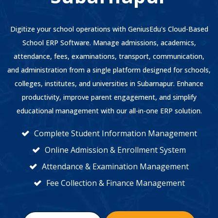
Digitize your school operations with GeniusEdu's Cloud-Based
School ERP Software. Manage admissions, academics,
attendance, fees, examinations, transport, communication,
and administration from a single platform designed for schools,
colleges, institutes, and universities in Subarnapur. Enhance
productivity, improve parent engagement, and simplify
educational management with our all-in-one ERP solution.
Complete Student Information Management
Online Admission & Enrollment System
Attendance & Examination Management
Fee Collection & Finance Management