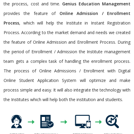
the process, cost and time.
Genius Education Management
provides the feature of
Online Admission / Enrollment
Process
, which will help the Institute in Instant Registration
Process. According to the market demand and needs we created
the feature of Online Admission and Enrollment Process. During
the period of Enrollment / Admission the Institute management
team gets a complex task of handling the enrollment process.
The process of Online Admissions / Enrollment with Digital
Online Student Application System will optimize and make
process simple and easy. It will also integrate the technology with
the Institutes which will help both the institution and students.