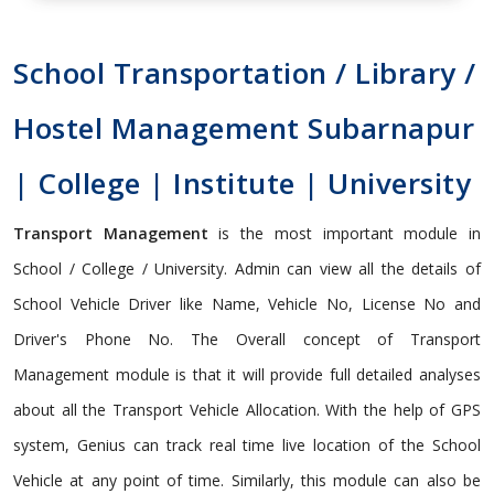
School Transportation / Library /
Hostel Management Subarnapur
| College | Institute | University
Transport Management
is the most important module in
School / College / University. Admin can view all the details of
School Vehicle Driver like Name, Vehicle No, License No and
Driver's Phone No. The Overall concept of Transport
Management module is that it will provide full detailed analyses
about all the Transport Vehicle Allocation. With the help of GPS
system, Genius can track real time live location of the School
Vehicle at any point of time. Similarly, this module can also be