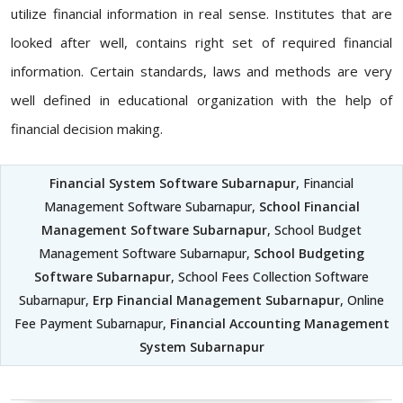
utilize financial information in real sense. Institutes that are
looked after well, contains right set of required financial
information. Certain standards, laws and methods are very
well defined in educational organization with the help of
financial decision making.
Financial System Software Subarnapur
, Financial
Management Software Subarnapur,
School Financial
Management Software Subarnapur
, School Budget
Management Software Subarnapur,
School Budgeting
Software Subarnapur
, School Fees Collection Software
Subarnapur,
Erp Financial Management Subarnapur
, Online
Fee Payment Subarnapur,
Financial Accounting Management
System Subarnapur