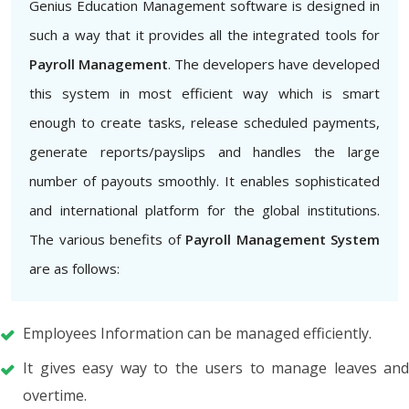
Genius Education Management software is designed in
such a way that it provides all the integrated tools for
Payroll Management
. The developers have developed
this system in most efficient way which is smart
enough to create tasks, release scheduled payments,
generate reports/payslips and handles the large
number of payouts smoothly. It enables sophisticated
and international platform for the global institutions.
The various benefits of
Payroll Management System
are as follows:
Employees Information can be managed efficiently.
It gives easy way to the users to manage leaves and
overtime.