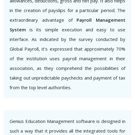
allowances, deductions, gross and net pay. It also helps
in the creation of payslips for a particular period. The
extraordinary advantage of
Payroll Management
System
is its simple execution and easy to use
interface. As indicated by the survey conducted by
Global Payroll, it's expressed that approximately 70%
of the institution uses payroll management in their
association, as they comprehend the possibilities of
taking out unpredictable paychecks and payment of tax
from the top level authorities.
Genius Education Management software is designed in
such a way that it provides all the integrated tools for