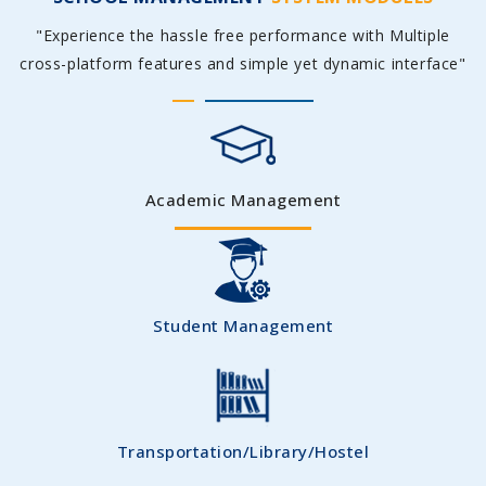
"Experience the hassle free performance with Multiple
cross-platform features and simple yet dynamic interface"
Academic Management
Student Management
Transportation/Library/Hostel