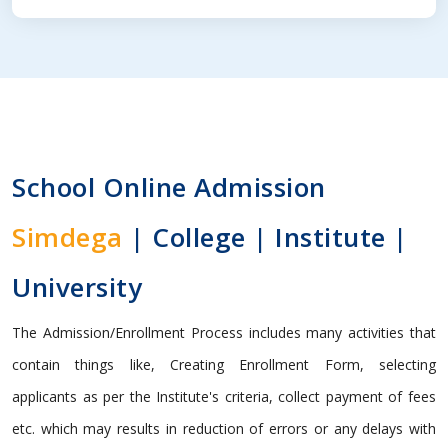
School Online Admission
Simdega
| College | Institute |
University
The Admission/Enrollment Process includes many activities that
contain things like, Creating Enrollment Form, selecting
applicants as per the Institute's criteria, collect payment of fees
etc. which may results in reduction of errors or any delays with