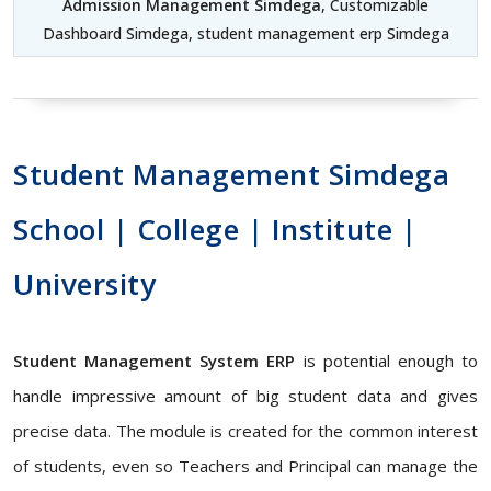
Admission Management Simdega
, Customizable
Dashboard Simdega, student management erp Simdega
Student Management Simdega
School | College | Institute |
University
Student Management System ERP
is potential enough to
handle impressive amount of big student data and gives
precise data. The module is created for the common interest
of students, even so Teachers and Principal can manage the