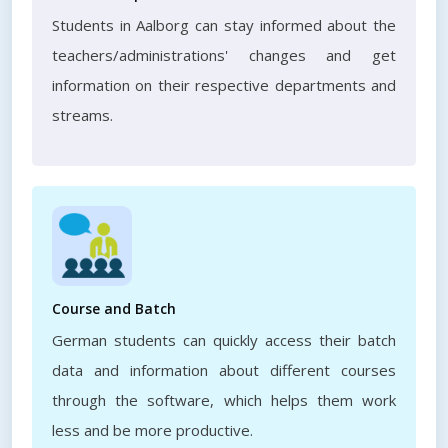
Students in Aalborg can stay informed about the
teachers/administrations' changes and get
information on their respective departments and
streams.
Course and Batch
German students can quickly access their batch
data and information about different courses
through the software, which helps them work
less and be more productive.