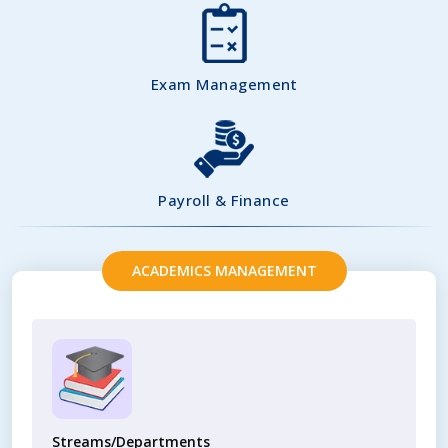
Exam Management
Payroll & Finance
ACADEMICS MANAGEMENT
Streams/Departments