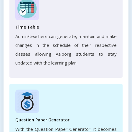
Time Table
Admin/teachers can generate, maintain and make
changes in the schedule of their respective
classes allowing Aalborg students to stay
updated with the learning plan.
Question Paper Generator
With the Question Paper Generator, it becomes