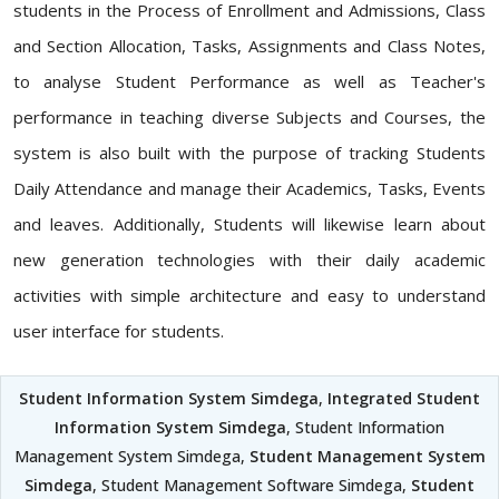
students in the Process of Enrollment and Admissions, Class
and Section Allocation, Tasks, Assignments and Class Notes,
to analyse Student Performance as well as Teacher's
performance in teaching diverse Subjects and Courses, the
system is also built with the purpose of tracking Students
Daily Attendance and manage their Academics, Tasks, Events
and leaves. Additionally, Students will likewise learn about
new generation technologies with their daily academic
activities with simple architecture and easy to understand
user interface for students.
Student Information System Simdega
,
Integrated Student
Information System Simdega
, Student Information
Management System Simdega,
Student Management System
Simdega
, Student Management Software Simdega,
Student