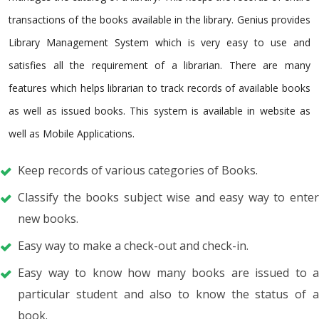
transactions of the books available in the library. Genius provides
Library Management System which is very easy to use and
satisfies all the requirement of a librarian. There are many
features which helps librarian to track records of available books
as well as issued books. This system is available in website as
well as Mobile Applications.
Keep records of various categories of Books.
Classify the books subject wise and easy way to enter
new books.
Easy way to make a check-out and check-in.
Easy way to know how many books are issued to a
particular student and also to know the status of a
book.