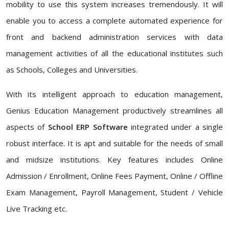
mobility to use this system increases tremendously. It will
enable you to access a complete automated experience for
front and backend administration services with data
management activities of all the educational institutes such
as Schools, Colleges and Universities.
With its intelligent approach to education management,
Genius Education Management productively streamlines all
aspects of
School ERP Software
integrated under a single
robust interface. It is apt and suitable for the needs of small
and midsize institutions. Key features includes Online
Admission / Enrollment, Online Fees Payment, Online / Offline
Exam Management, Payroll Management, Student / Vehicle
Live Tracking etc.