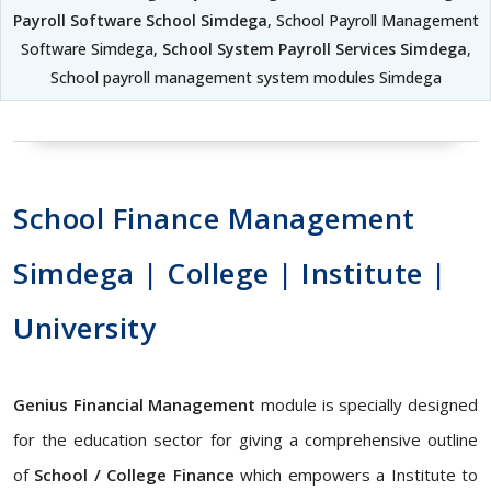
Payroll Software School Simdega
, School Payroll Management
Software Simdega,
School System Payroll Services Simdega
,
School payroll management system modules Simdega
School Finance Management
Simdega | College | Institute |
University
Genius Financial Management
module is specially designed
for the education sector for giving a comprehensive outline
of
School / College Finance
which empowers a Institute to