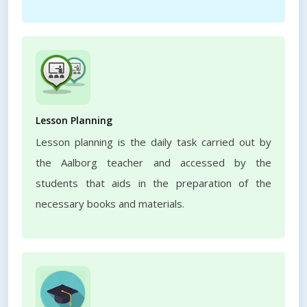
Lesson Planning
Lesson planning is the daily task carried out by
the Aalborg teacher and accessed by the
students that aids in the preparation of the
necessary books and materials.