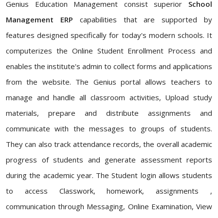
Genius Education Management consist superior
School
Management ERP
capabilities that are supported by
features designed specifically for today's modern schools. It
computerizes the Online Student Enrollment Process and
enables the institute's admin to collect forms and applications
from the website. The Genius portal allows teachers to
manage and handle all classroom activities, Upload study
materials, prepare and distribute assignments and
communicate with the messages to groups of students.
They can also track attendance records, the overall academic
progress of students and generate assessment reports
during the academic year. The Student login allows students
to access Classwork, homework, assignments ,
communication through Messaging, Online Examination, View