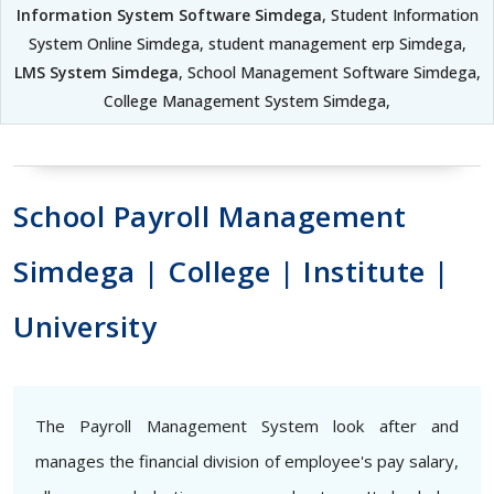
Information System Software Simdega
, Student Information
System Online Simdega, student management erp Simdega,
LMS System Simdega
, School Management Software Simdega,
College Management System Simdega,
School Payroll Management
Simdega | College | Institute |
University
The Payroll Management System look after and
manages the financial division of employee's pay salary,