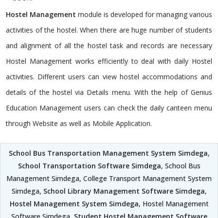
Hostel Management
module is developed for managing various
activities of the hostel. When there are huge number of students
and alignment of all the hostel task and records are necessary
Hostel Management works efficiently to deal with daily Hostel
activities. Different users can view hostel accommodations and
details of the hostel via Details menu. With the help of Genius
Education Management users can check the daily canteen menu
through Website as well as Mobile Application.
School Bus Transportation Management System Simdega
,
School Transportation Software Simdega
, School Bus
Management Simdega, College Transport Management System
Simdega,
School Library Management Software Simdega
,
Hostel Management System Simdega
, Hostel Management
Software Simdega,
Student Hostel Management Software