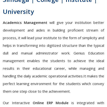
University
Academics Management
will give your institution better
development and aides in building proficient stream of
process, it will lead your institute to the form of simplicity and
helps in transforming into digitized structure than the typical
dull and manual administrator work. Genius Education
management enables the students to achieve the ideal
results in their educational career, while managing and
handling the daily academic operational activities.It makes the
perfect learning environment for the students which convey
them one step close to the achievement.
Our Interactive
Online ERP Module
is integrated with