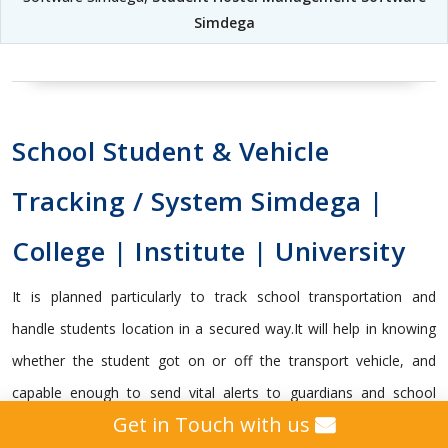
Simdega
School Student & Vehicle
Tracking / System Simdega |
College | Institute | University
It is planned particularly to track school transportation and
handle students location in a secured way.It will help in knowing
whether the student got on or off the transport vehicle, and
capable enough to send vital alerts to guardians and school
Get in Touch with us
management with the data that schools needs to know.