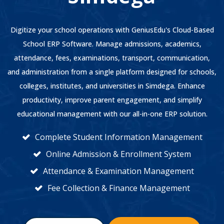
Digitize your school operations with GeniusEdu's Cloud-Based
School ERP Software. Manage admissions, academics,
attendance, fees, examinations, transport, communication,
and administration from a single platform designed for schools,
colleges, institutes, and universities in Simdega. Enhance
productivity, improve parent engagement, and simplify
educational management with our all-in-one ERP solution.
Complete Student Information Management
Online Admission & Enrollment System
Attendance & Examination Management
Fee Collection & Finance Management