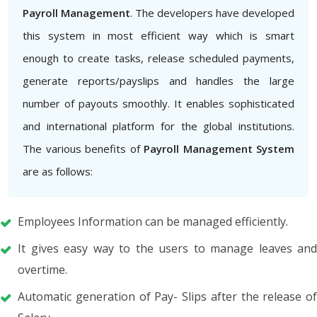
Payroll Management
. The developers have developed
this system in most efficient way which is smart
enough to create tasks, release scheduled payments,
generate reports/payslips and handles the large
number of payouts smoothly. It enables sophisticated
and international platform for the global institutions.
The various benefits of
Payroll Management System
are as follows:
Employees Information can be managed efficiently.
It gives easy way to the users to manage leaves and
overtime.
Automatic generation of Pay- Slips after the release of