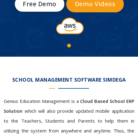
Free Demo
Demo Videos
SCHOOL MANAGEMENT SOFTWARE SIMDEGA
Genius Education Management is a
Cloud Based School ERP
Solution
which will also provide updated mobile application
to the Teachers, Students and Parents to help them in
utilizing the system from anywhere and anytime. Thus, the