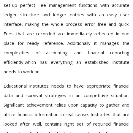
set-up perfect Fee management functions with accurate
ledger structure and ledger entries with an easy user
interface, making the whole process error free and quick.
Fees that are recorded are immediately reflected in one
place for ready reference. Additionally it manages the
complexities of accounting and financial reporting
efficiently,which has everything an established institute
needs to work on.
Educational institutes needs to have appropriate financial
data and survival strategies in an competitive situation.
Significant achievement relies upon capacity to gather and
utilize financial information in real sense. Institutes that are
looked after well, contains right set of required financial