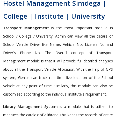
Hostel Management Simdega |
College | Institute | University
Transport Management
is the most important module in
School / College / University. Admin can view all the details of
School Vehicle Driver like Name, Vehicle No, License No and
Driver's Phone No. The Overall concept of Transport
Management module is that it will provide full detailed analyses
about all the Transport Vehicle Allocation. With the help of GPS
system, Genius can track real time live location of the School
Vehicle at any point of time. Similarly, this module can also be
customised according to the individual institute's requirement.
Library Management System
is a module that is utilized to
manages the catalog of a library. This keeps the records of entire