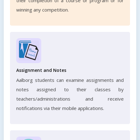
their completion of a course or program or for
winning any competition.
Assignment and Notes
Aalborg students can examine assignments and
notes assigned to their classes by
teachers/administrations and receive
notifications via their mobile applications.