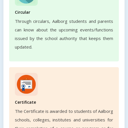
Circular
Through circulars, Aalborg students and parents
can know about the upcoming events/functions
issued by the school authority that keeps them
updated.
Certificate
The Certificate is awarded to students of Aalborg
schools, colleges, institutes and universities for