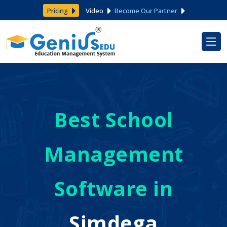
Pricing
Video
Become Our Partner
Best School
Management
Software in
Simdega