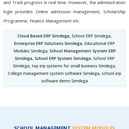
and Track progress in real time. However, the administration
login provides Online admission management, Scholarship
Programme, Finance Management etc.
Cloud Based ERP Simdega
, School ERP Simdega,
Enterprise ERP Solutions Simdega
, Educational ERP
Modules Simdega,
School Management System ERP
Simdega
,
School ERP System Simdega
, School ERP
Simdega, top erp systems for small business Simdega,
College management system software Simdega, school erp
software demo Simdega
SCHOOL MANAGEMENT
SYSTEM MODULES