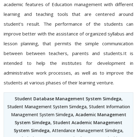
academic features of Education management with different
learning and teaching tools that are centered around
student's result. The performance of the students can
improve better with the assistance of organized syllabus and
lesson planning, that permits the simple communication
between between teachers, parents and students.It is
intended to help the institutes for development in
administrative work processes, as well as to improve the
students at various phases of their learning venture.
Student Database Management System Simdega
,
Student Management System Simdega, Student Information
Management System Simdega,
Academic Management
System Simdega
,
Student Academic Management
System Simdega
, Attendance Management Simdega,