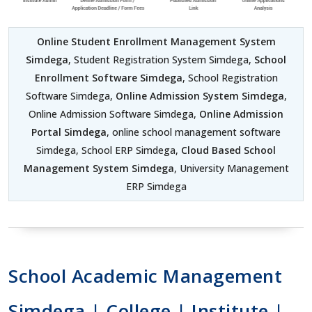
Online Student Enrollment Management System
Simdega
, Student Registration System Simdega,
School
Enrollment Software Simdega
, School Registration
Software Simdega,
Online Admission System Simdega
,
Online Admission Software Simdega,
Online Admission
Portal Simdega
, online school management software
Simdega, School ERP Simdega,
Cloud Based School
Management System Simdega
, University Management
ERP Simdega
School Academic Management
Simdega | College | Institute |