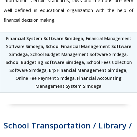
information. Certain standards, laws and methods are very
well defined in educational organization with the help of
financial decision making.
Financial System Software Simdega
, Financial Management
Software Simdega,
School Financial Management Software
Simdega
, School Budget Management Software Simdega,
School Budgeting Software Simdega
, School Fees Collection
Software Simdega,
Erp Financial Management Simdega
,
Online Fee Payment Simdega,
Financial Accounting
Management System Simdega
School Transportation / Library /