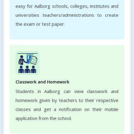
easy for Aalborg schools, colleges, institutes and
universities teachers/administrations to create
the exam or test paper.
Classwork and Homework
Students in Aalborg can view classwork and
homework given by teachers to their respective
classes and get a notification on their mobile
application from the school.