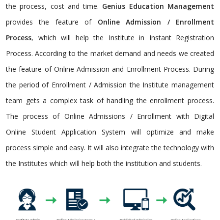
the process, cost and time.
Genius Education Management
provides the feature of
Online Admission / Enrollment
Process
, which will help the Institute in Instant Registration
Process. According to the market demand and needs we created
the feature of Online Admission and Enrollment Process. During
the period of Enrollment / Admission the Institute management
team gets a complex task of handling the enrollment process.
The process of Online Admissions / Enrollment with Digital
Online Student Application System will optimize and make
process simple and easy. It will also integrate the technology with
the Institutes which will help both the institution and students.