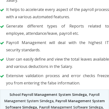
Salary.
It helps to accelerate every aspect of the payroll process
with a various automated features.
Generate different types of Reports related to
employee, attendance/leave, payroll etc.
Payroll Management will deal with the highest IT
security standards.
User can easily define and view the total leaves available
and various deductions in the Salary.
Extensive validation process and error checks freeze
you from entering the false information.
School Payroll Management System Simdega
, Payroll
Management System Simdega,
Payroll Management System
Software Simdega
, Payroll Management Software Simdega,