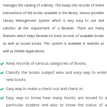
manages the catalog of a library. This keeps the records of entire
transactions of the books available in the library. Genius provides
Library Management System which is very easy to use and
satisfies all the requirement of a librarian. There are many
features which helps librarian to track records of available books
as well as issued books. This system is available in website as
well as Mobile Applications.
Keep records of various categories of Books.
Classify the books subject wise and easy way to enter
new books.
Easy way to make a check-out and check-in.
Easy way to know how many books are issued to a
particular student and also to know the status of a