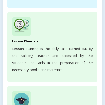
Lesson Planning
Lesson planning is the daily task carried out by
the Aalborg teacher and accessed by the
students that aids in the preparation of the
necessary books and materials.