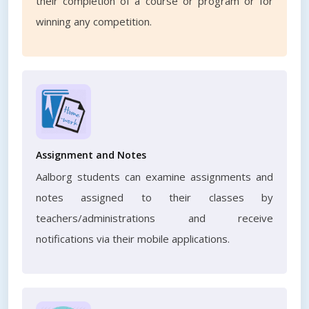
their completion of a course or program or for
winning any competition.
Assignment and Notes
Aalborg students can examine assignments and
notes assigned to their classes by
teachers/administrations and receive
notifications via their mobile applications.