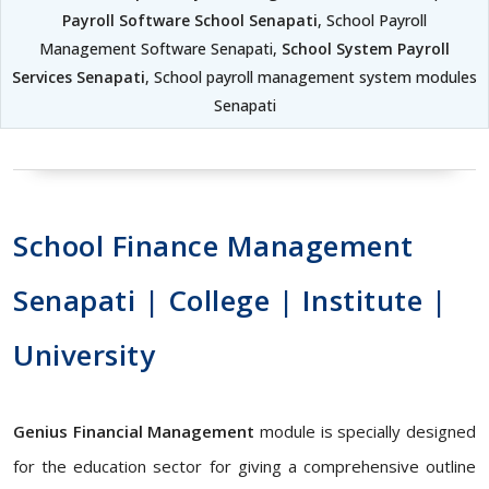
Payroll Software School Senapati
, School Payroll
Management Software Senapati,
School System Payroll
Services Senapati
, School payroll management system modules
Senapati
School Finance Management
Senapati | College | Institute |
University
Genius Financial Management
module is specially designed
for the education sector for giving a comprehensive outline