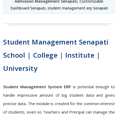
Admission Management Senapati
, Customizable
Dashboard Senapati, student management erp Senapati
Student Management Senapati
School | College | Institute |
University
Student Management System ERP
is potential enough to
handle impressive amount of big student data and gives
precise data. The module is created for the common interest
of students, even so Teachers and Principal can manage the