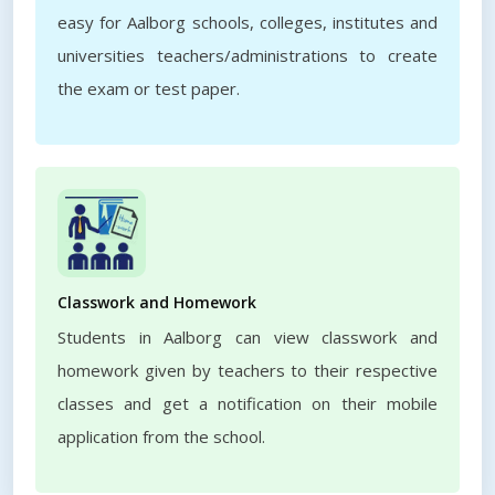
easy for Aalborg schools, colleges, institutes and
universities teachers/administrations to create
the exam or test paper.
Classwork and Homework
Students in Aalborg can view classwork and
homework given by teachers to their respective
classes and get a notification on their mobile
application from the school.