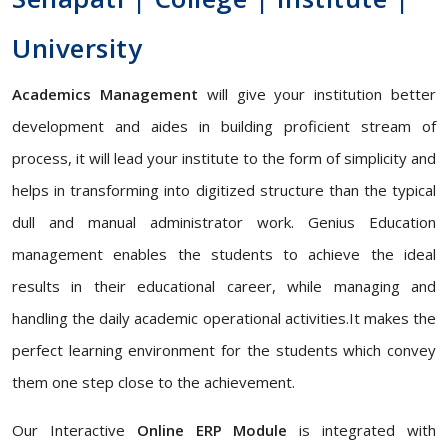
University
Academics Management
will give your institution better
development and aides in building proficient stream of
process, it will lead your institute to the form of simplicity and
helps in transforming into digitized structure than the typical
dull and manual administrator work. Genius Education
management enables the students to achieve the ideal
results in their educational career, while managing and
handling the daily academic operational activities.It makes the
perfect learning environment for the students which convey
them one step close to the achievement.
Our Interactive
Online ERP Module
is integrated with