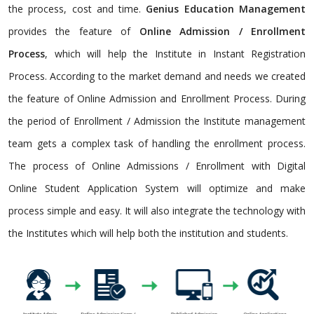
the process, cost and time.
Genius Education Management
provides the feature of
Online Admission / Enrollment
Process
, which will help the Institute in Instant Registration
Process. According to the market demand and needs we created
the feature of Online Admission and Enrollment Process. During
the period of Enrollment / Admission the Institute management
team gets a complex task of handling the enrollment process.
The process of Online Admissions / Enrollment with Digital
Online Student Application System will optimize and make
process simple and easy. It will also integrate the technology with
the Institutes which will help both the institution and students.