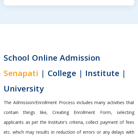
School Online Admission
Senapati
| College | Institute |
University
The Admission/Enrollment Process includes many activities that
contain things like, Creating Enrollment Form, selecting
applicants as per the Institute's criteria, collect payment of fees
etc. which may results in reduction of errors or any delays with