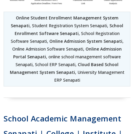
Online Student Enrollment Management System
Senapati
, Student Registration System Senapati,
School
Enrollment Software Senapati
, School Registration
Software Senapati,
Online Admission System Senapati
,
Online Admission Software Senapati,
Online Admission
Portal Senapati
, online school management software
Senapati, School ERP Senapati,
Cloud Based School
Management System Senapati
, University Management
ERP Senapati
School Academic Management
Senapati | College | Institute |