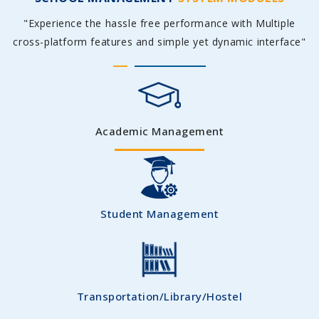
"Experience the hassle free performance with Multiple
cross-platform features and simple yet dynamic interface"
Academic Management
Student Management
Transportation/Library/Hostel