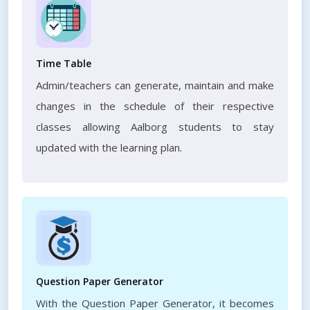
Time Table
Admin/teachers can generate, maintain and make
changes in the schedule of their respective
classes allowing Aalborg students to stay
updated with the learning plan.
Question Paper Generator
With the Question Paper Generator, it becomes