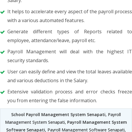
Salary.
It helps to accelerate every aspect of the payroll process
with a various automated features.
Generate different types of Reports related to
employee, attendance/leave, payroll etc.
Payroll Management will deal with the highest IT
security standards.
User can easily define and view the total leaves available
and various deductions in the Salary.
Extensive validation process and error checks freeze
you from entering the false information.
School Payroll Management System Senapati
, Payroll
Management System Senapati,
Payroll Management System
Software Senapati
, Payroll Management Software Senapati,