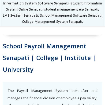
Information System Software Senapati
, Student Information
System Online Senapati, student management erp Senapati,
LMS System Senapati
, School Management Software Senapati,
College Management System Senapati,
School Payroll Management
Senapati | College | Institute |
University
The Payroll Management System look after and
manages the financial division of employee's pay salary,