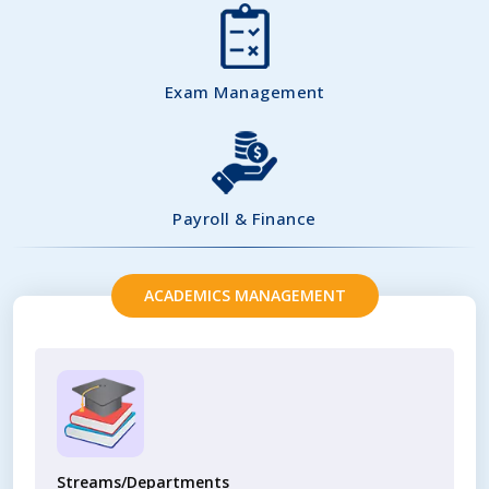
Exam Management
Payroll & Finance
ACADEMICS MANAGEMENT
Streams/Departments