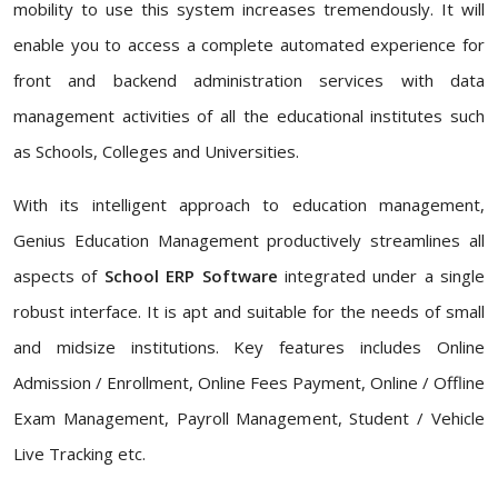
mobility to use this system increases tremendously. It will
enable you to access a complete automated experience for
front and backend administration services with data
management activities of all the educational institutes such
as Schools, Colleges and Universities.
With its intelligent approach to education management,
Genius Education Management productively streamlines all
aspects of
School ERP Software
integrated under a single
robust interface. It is apt and suitable for the needs of small
and midsize institutions. Key features includes Online
Admission / Enrollment, Online Fees Payment, Online / Offline
Exam Management, Payroll Management, Student / Vehicle
Live Tracking etc.