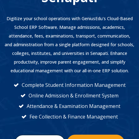
Digitize your school operations with GeniusEdu's Cloud-Based
School ERP Software. Manage admissions, academics,
attendance, fees, examinations, transport, communication,
and administration from a single platform designed for schools,
colleges, institutes, and universities in Senapati. Enhance
productivity, improve parent engagement, and simplify
educational management with our all-in-one ERP solution.
Complete Student Information Management
Online Admission & Enrollment System
Attendance & Examination Management
Fee Collection & Finance Management