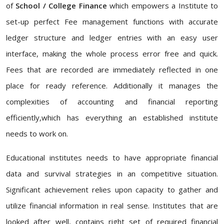
of
School / College Finance
which empowers a Institute to
set-up perfect Fee management functions with accurate
ledger structure and ledger entries with an easy user
interface, making the whole process error free and quick.
Fees that are recorded are immediately reflected in one
place for ready reference. Additionally it manages the
complexities of accounting and financial reporting
efficiently,which has everything an established institute
needs to work on.
Educational institutes needs to have appropriate financial
data and survival strategies in an competitive situation.
Significant achievement relies upon capacity to gather and
utilize financial information in real sense. Institutes that are
looked after well, contains right set of required financial