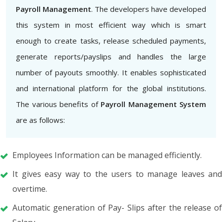
Payroll Management
. The developers have developed
this system in most efficient way which is smart
enough to create tasks, release scheduled payments,
generate reports/payslips and handles the large
number of payouts smoothly. It enables sophisticated
and international platform for the global institutions.
The various benefits of
Payroll Management System
are as follows:
Employees Information can be managed efficiently.
It gives easy way to the users to manage leaves and
overtime.
Automatic generation of Pay- Slips after the release of