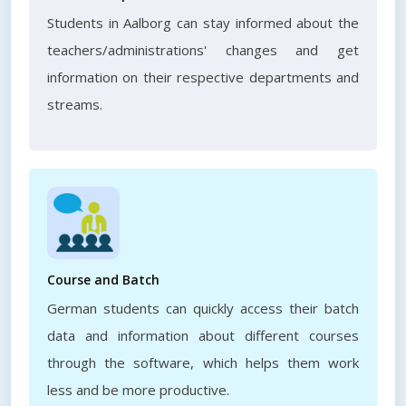
Students in Aalborg can stay informed about the
teachers/administrations' changes and get
information on their respective departments and
streams.
Course and Batch
German students can quickly access their batch
data and information about different courses
through the software, which helps them work
less and be more productive.