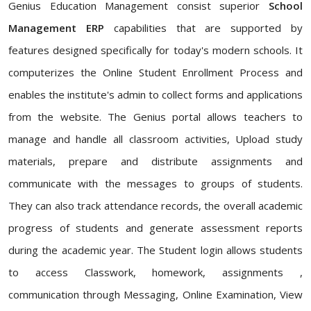
Genius Education Management consist superior
School
Management ERP
capabilities that are supported by
features designed specifically for today's modern schools. It
computerizes the Online Student Enrollment Process and
enables the institute's admin to collect forms and applications
from the website. The Genius portal allows teachers to
manage and handle all classroom activities, Upload study
materials, prepare and distribute assignments and
communicate with the messages to groups of students.
They can also track attendance records, the overall academic
progress of students and generate assessment reports
during the academic year. The Student login allows students
to access Classwork, homework, assignments ,
communication through Messaging, Online Examination, View