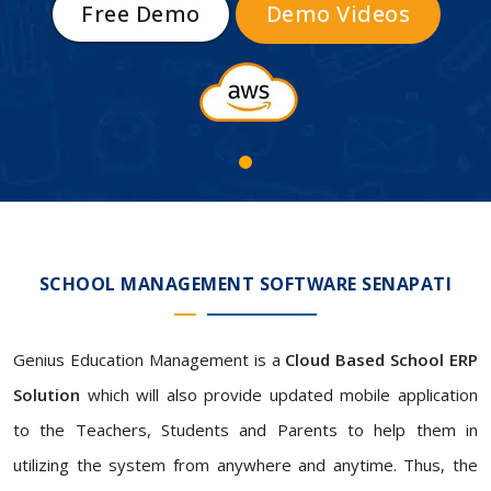
Free Demo
Demo Videos
SCHOOL MANAGEMENT SOFTWARE SENAPATI
Genius Education Management is a
Cloud Based School ERP
Solution
which will also provide updated mobile application
to the Teachers, Students and Parents to help them in
utilizing the system from anywhere and anytime. Thus, the