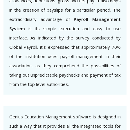
allowances, deductions, gross and net pay. It also helps
in the creation of payslips for a particular period. The
extraordinary advantage of
Payroll Management
System
is its simple execution and easy to use
interface. As indicated by the survey conducted by
Global Payroll, it's expressed that approximately 70%
of the institution uses payroll management in their
association, as they comprehend the possibilities of
taking out unpredictable paychecks and payment of tax
from the top level authorities.
Genius Education Management software is designed in
such a way that it provides all the integrated tools for