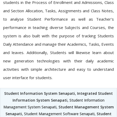
students in the Process of Enrollment and Admissions, Class
and Section Allocation, Tasks, Assignments and Class Notes,
to analyse Student Performance as well as Teacher's
performance in teaching diverse Subjects and Courses, the
system is also built with the purpose of tracking Students
Daily Attendance and manage their Academics, Tasks, Events
and leaves. Additionally, Students will likewise learn about
new generation technologies with their daily academic
activities with simple architecture and easy to understand
user interface for students.
Student Information System Senapati
,
Integrated Student
Information System Senapati
, Student Information
Management System Senapati,
Student Management System
Senapati
, Student Management Software Senapati,
Student