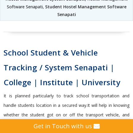
Software Senapati,
Student Hostel Management Software
Senapati
School Student & Vehicle
Tracking / System Senapati |
College | Institute | University
It is planned particularly to track school transportation and
handle students location in a secured way.It will help in knowing
whether the student got on or off the transport vehicle, and
capable enough to send vital alerts to guardians and school
Get in Touch with us