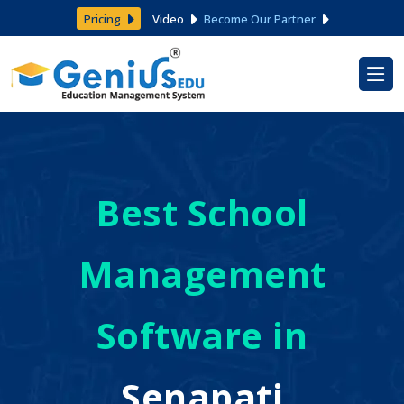
Pricing
Video
Become Our Partner
Best School
Management
Software in
Senapati