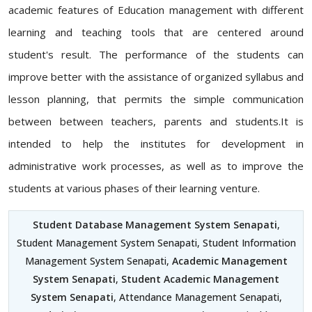
academic features of Education management with different
learning and teaching tools that are centered around
student's result. The performance of the students can
improve better with the assistance of organized syllabus and
lesson planning, that permits the simple communication
between between teachers, parents and students.It is
intended to help the institutes for development in
administrative work processes, as well as to improve the
students at various phases of their learning venture.
Student Database Management System Senapati
,
Student Management System Senapati, Student Information
Management System Senapati,
Academic Management
System Senapati
,
Student Academic Management
System Senapati
, Attendance Management Senapati,