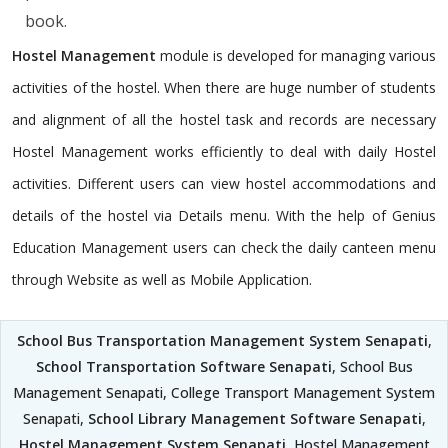
book.
Hostel Management
module is developed for managing various
activities of the hostel. When there are huge number of students
and alignment of all the hostel task and records are necessary
Hostel Management works efficiently to deal with daily Hostel
activities. Different users can view hostel accommodations and
details of the hostel via Details menu. With the help of Genius
Education Management users can check the daily canteen menu
through Website as well as Mobile Application.
School Bus Transportation Management System Senapati
,
School Transportation Software Senapati
, School Bus
Management Senapati, College Transport Management System
Senapati,
School Library Management Software Senapati
,
Hostel Management System Senapati
, Hostel Management