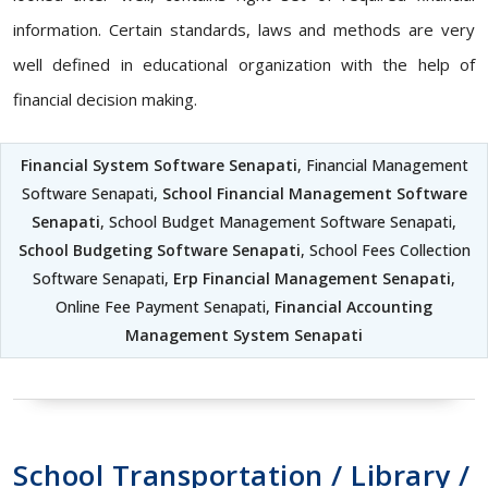
information. Certain standards, laws and methods are very
well defined in educational organization with the help of
financial decision making.
Financial System Software Senapati
, Financial Management
Software Senapati,
School Financial Management Software
Senapati
, School Budget Management Software Senapati,
School Budgeting Software Senapati
, School Fees Collection
Software Senapati,
Erp Financial Management Senapati
,
Online Fee Payment Senapati,
Financial Accounting
Management System Senapati
School Transportation / Library /