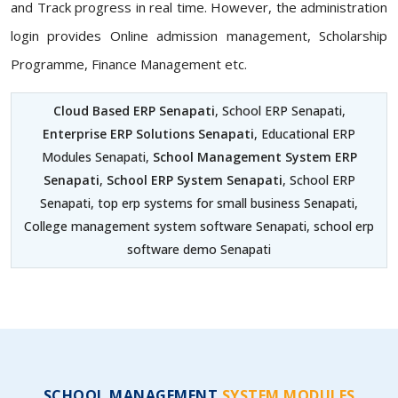
and Track progress in real time. However, the administration
login provides Online admission management, Scholarship
Programme, Finance Management etc.
Cloud Based ERP Senapati
, School ERP Senapati,
Enterprise ERP Solutions Senapati
, Educational ERP
Modules Senapati,
School Management System ERP
Senapati
,
School ERP System Senapati
, School ERP
Senapati, top erp systems for small business Senapati,
College management system software Senapati, school erp
software demo Senapati
SCHOOL MANAGEMENT
SYSTEM MODULES