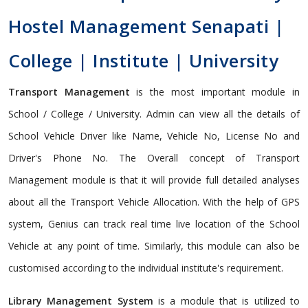
Hostel Management Senapati |
College | Institute | University
Transport Management
is the most important module in
School / College / University. Admin can view all the details of
School Vehicle Driver like Name, Vehicle No, License No and
Driver's Phone No. The Overall concept of Transport
Management module is that it will provide full detailed analyses
about all the Transport Vehicle Allocation. With the help of GPS
system, Genius can track real time live location of the School
Vehicle at any point of time. Similarly, this module can also be
customised according to the individual institute's requirement.
Library Management System
is a module that is utilized to