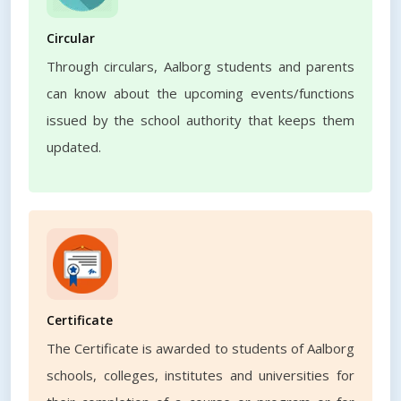
Circular
Through circulars, Aalborg students and parents
can know about the upcoming events/functions
issued by the school authority that keeps them
updated.
Certificate
The Certificate is awarded to students of Aalborg
schools, colleges, institutes and universities for