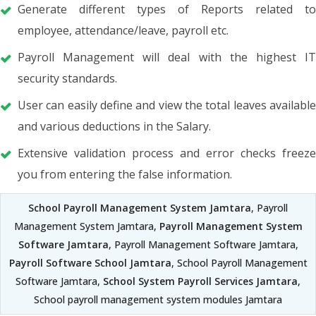
Generate different types of Reports related to
employee, attendance/leave, payroll etc.
Payroll Management will deal with the highest IT
security standards.
User can easily define and view the total leaves available
and various deductions in the Salary.
Extensive validation process and error checks freeze
you from entering the false information.
School Payroll Management System Jamtara
, Payroll
Management System Jamtara,
Payroll Management System
Software Jamtara
, Payroll Management Software Jamtara,
Payroll Software School Jamtara
, School Payroll Management
Software Jamtara,
School System Payroll Services Jamtara
,
School payroll management system modules Jamtara