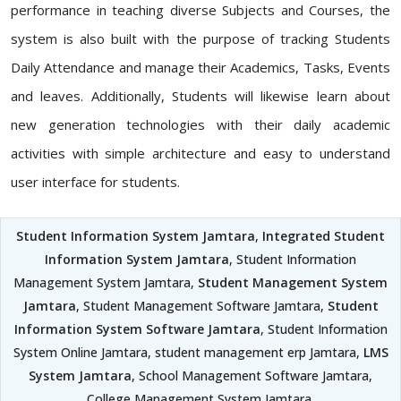
performance in teaching diverse Subjects and Courses, the
system is also built with the purpose of tracking Students
Daily Attendance and manage their Academics, Tasks, Events
and leaves. Additionally, Students will likewise learn about
new generation technologies with their daily academic
activities with simple architecture and easy to understand
user interface for students.
Student Information System Jamtara
,
Integrated Student
Information System Jamtara
, Student Information
Management System Jamtara,
Student Management System
Jamtara
, Student Management Software Jamtara,
Student
Information System Software Jamtara
, Student Information
System Online Jamtara, student management erp Jamtara,
LMS
System Jamtara
, School Management Software Jamtara,
College Management System Jamtara,