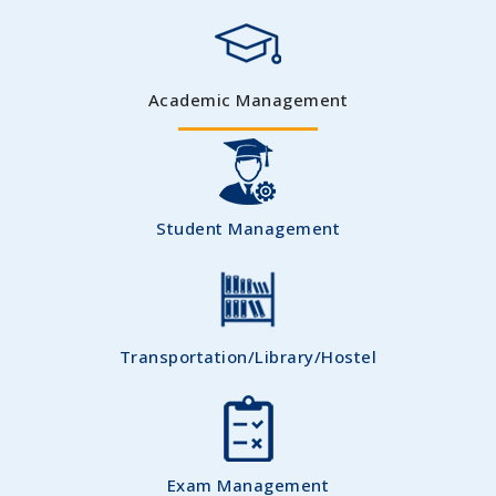
Academic Management
Student Management
Transportation/Library/Hostel
Exam Management