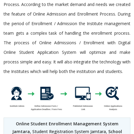
Process. According to the market demand and needs we created
the feature of Online Admission and Enrollment Process. During
the period of Enrollment / Admission the Institute management
team gets a complex task of handling the enrollment process.
The process of Online Admissions / Enrollment with Digital
Online Student Application System will optimize and make
process simple and easy. It will also integrate the technology with
the Institutes which will help both the institution and students.
Online Student Enrollment Management System
Jamtara
, Student Registration System Jamtara,
School