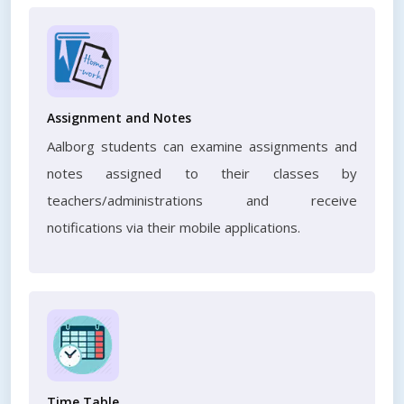
Assignment and Notes
Aalborg students can examine assignments and
notes assigned to their classes by
teachers/administrations and receive
notifications via their mobile applications.
Time Table