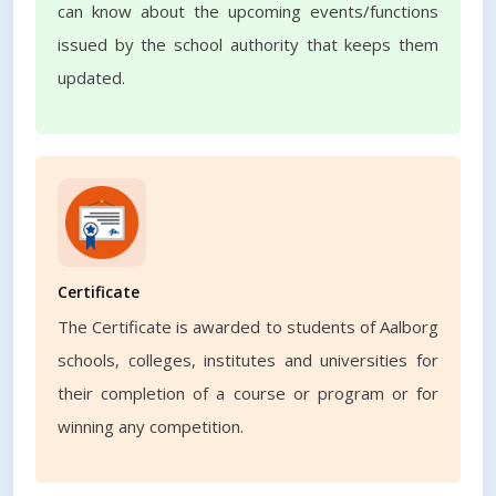
can know about the upcoming events/functions
issued by the school authority that keeps them
updated.
Certificate
The Certificate is awarded to students of Aalborg
schools, colleges, institutes and universities for
their completion of a course or program or for
winning any competition.