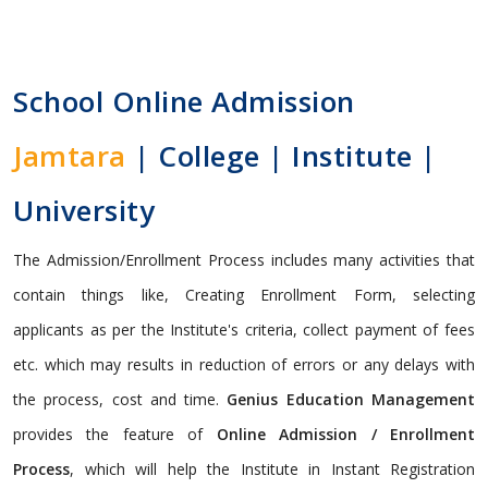
School Online Admission
Jamtara
| College | Institute |
University
The Admission/Enrollment Process includes many activities that
contain things like, Creating Enrollment Form, selecting
applicants as per the Institute's criteria, collect payment of fees
etc. which may results in reduction of errors or any delays with
the process, cost and time.
Genius Education Management
provides the feature of
Online Admission / Enrollment
Process
, which will help the Institute in Instant Registration