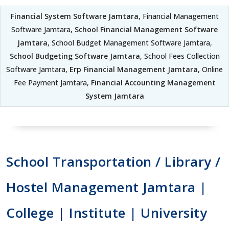
Financial System Software Jamtara
, Financial Management
Software Jamtara,
School Financial Management Software
Jamtara
, School Budget Management Software Jamtara,
School Budgeting Software Jamtara
, School Fees Collection
Software Jamtara,
Erp Financial Management Jamtara
, Online
Fee Payment Jamtara,
Financial Accounting Management
System Jamtara
School Transportation / Library /
Hostel Management Jamtara |
College | Institute | University