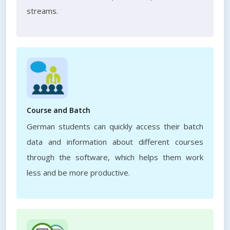
streams.
Course and Batch
German students can quickly access their batch
data and information about different courses
through the software, which helps them work
less and be more productive.