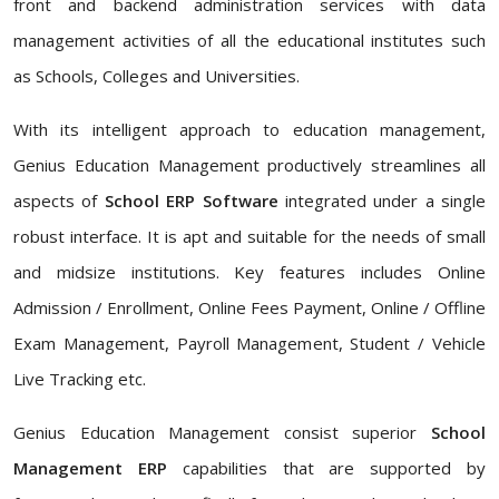
front and backend administration services with data
management activities of all the educational institutes such
as Schools, Colleges and Universities.
With its intelligent approach to education management,
Genius Education Management productively streamlines all
aspects of
School ERP Software
integrated under a single
robust interface. It is apt and suitable for the needs of small
and midsize institutions. Key features includes Online
Admission / Enrollment, Online Fees Payment, Online / Offline
Exam Management, Payroll Management, Student / Vehicle
Live Tracking etc.
Genius Education Management consist superior
School
Management ERP
capabilities that are supported by