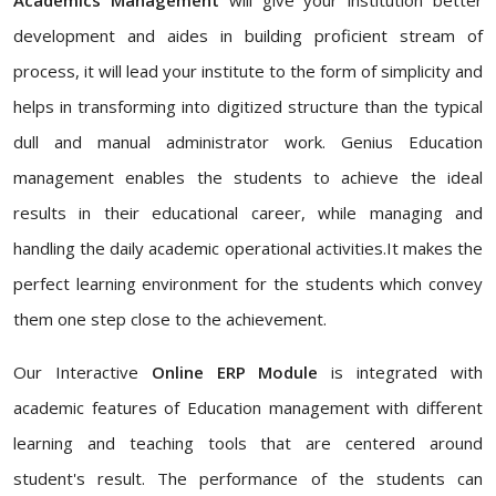
development and aides in building proficient stream of
process, it will lead your institute to the form of simplicity and
helps in transforming into digitized structure than the typical
dull and manual administrator work. Genius Education
management enables the students to achieve the ideal
results in their educational career, while managing and
handling the daily academic operational activities.It makes the
perfect learning environment for the students which convey
them one step close to the achievement.
Our Interactive
Online ERP Module
is integrated with
academic features of Education management with different
learning and teaching tools that are centered around
student's result. The performance of the students can