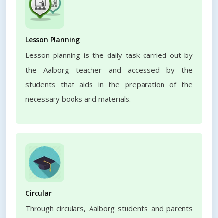
Lesson Planning
Lesson planning is the daily task carried out by
the Aalborg teacher and accessed by the
students that aids in the preparation of the
necessary books and materials.
Circular
Through circulars, Aalborg students and parents