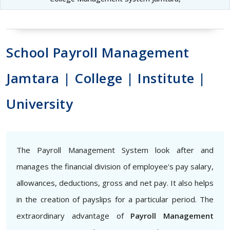
School Payroll Management
Jamtara | College | Institute |
University
The Payroll Management System look after and
manages the financial division of employee's pay salary,
allowances, deductions, gross and net pay. It also helps
in the creation of payslips for a particular period. The
extraordinary advantage of
Payroll Management