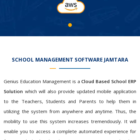
SCHOOL MANAGEMENT SOFTWARE JAMTARA
Genius Education Management is a
Cloud Based School ERP
Solution
which will also provide updated mobile application
to the Teachers, Students and Parents to help them in
utilizing the system from anywhere and anytime. Thus, the
mobility to use this system increases tremendously. It will
enable you to access a complete automated experience for