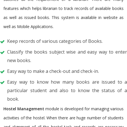
features which helps librarian to track records of available books
as well as issued books. This system is available in website as
well as Mobile Applications.
Keep records of various categories of Books.
Classify the books subject wise and easy way to enter
new books.
Easy way to make a check-out and check-in.
Easy way to know how many books are issued to a
particular student and also to know the status of a
book.
Hostel Management
module is developed for managing various
activities of the hostel. When there are huge number of students
and alignment of all the hostel task and records are necessary