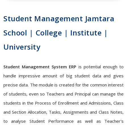
Student Management Jamtara
School | College | Institute |
University
Student Management System ERP
is potential enough to
handle impressive amount of big student data and gives
precise data. The module is created for the common interest
of students, even so Teachers and Principal can manage the
students in the Process of Enrollment and Admissions, Class
and Section Allocation, Tasks, Assignments and Class Notes,
to analyse Student Performance as well as Teacher's