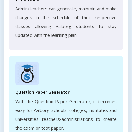
Admin/teachers can generate, maintain and make
changes in the schedule of their respective
classes allowing Aalborg students to stay
updated with the learning plan.
Question Paper Generator
With the Question Paper Generator, it becomes
easy for Aalborg schools, colleges, institutes and
universities teachers/administrations to create
the exam or test paper.