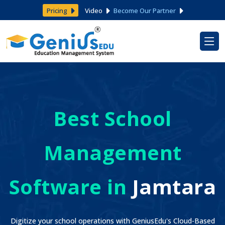
Pricing
Video
Become Our Partner
Best School
Management
Software in
Jamtara
Digitize your school operations with GeniusEdu's Cloud-Based