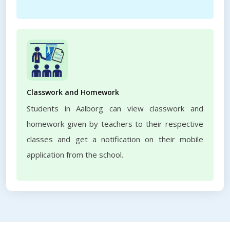
Classwork and Homework
Students in Aalborg can view classwork and
homework given by teachers to their respective
classes and get a notification on their mobile
application from the school.