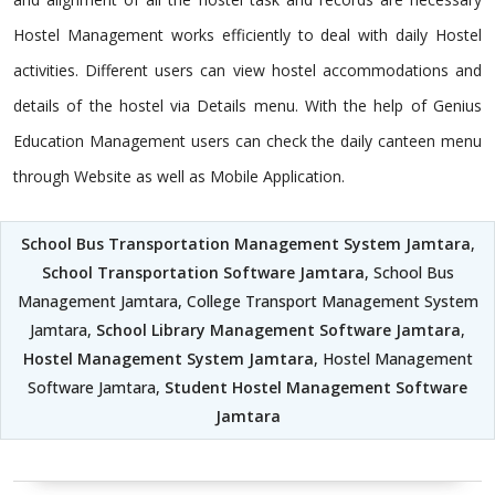
Hostel Management works efficiently to deal with daily Hostel
activities. Different users can view hostel accommodations and
details of the hostel via Details menu. With the help of Genius
Education Management users can check the daily canteen menu
through Website as well as Mobile Application.
School Bus Transportation Management System Jamtara
,
School Transportation Software Jamtara
, School Bus
Management Jamtara, College Transport Management System
Jamtara,
School Library Management Software Jamtara
,
Hostel Management System Jamtara
, Hostel Management
Software Jamtara,
Student Hostel Management Software
Jamtara