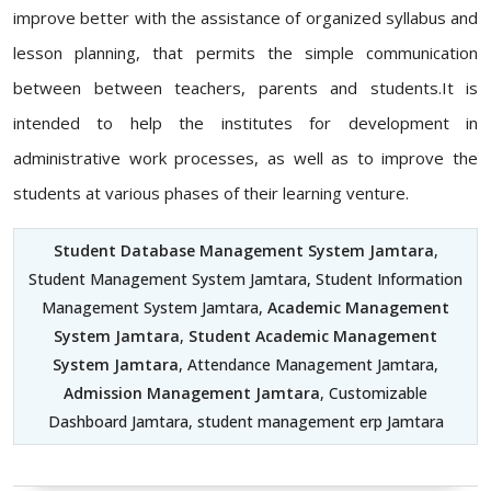
improve better with the assistance of organized syllabus and
lesson planning, that permits the simple communication
between between teachers, parents and students.It is
intended to help the institutes for development in
administrative work processes, as well as to improve the
students at various phases of their learning venture.
Student Database Management System Jamtara
,
Student Management System Jamtara, Student Information
Management System Jamtara,
Academic Management
System Jamtara
,
Student Academic Management
System Jamtara
, Attendance Management Jamtara,
Admission Management Jamtara
, Customizable
Dashboard Jamtara, student management erp Jamtara