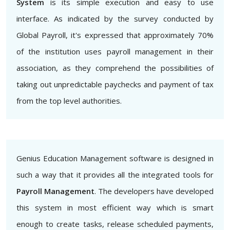
System
is its simple execution and easy to use
interface. As indicated by the survey conducted by
Global Payroll, it's expressed that approximately 70%
of the institution uses payroll management in their
association, as they comprehend the possibilities of
taking out unpredictable paychecks and payment of tax
from the top level authorities.
Genius Education Management software is designed in
such a way that it provides all the integrated tools for
Payroll Management
. The developers have developed
this system in most efficient way which is smart
enough to create tasks, release scheduled payments,