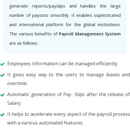
generate reports/payslips and handles the large
number of payouts smoothly. It enables sophisticated
and international platform for the global institutions.
The various benefits of
Payroll Management System
are as follows:
Employees Information can be managed efficiently.
It gives easy way to the users to manage leaves and
overtime.
Automatic generation of Pay- Slips after the release of
Salary.
It helps to accelerate every aspect of the payroll process
with a various automated features.