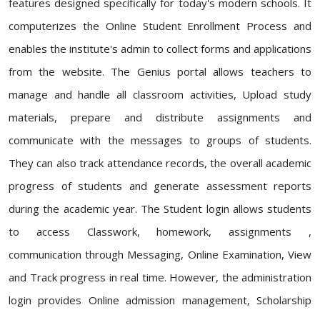
features designed specifically for today's modern schools. It
computerizes the Online Student Enrollment Process and
enables the institute's admin to collect forms and applications
from the website. The Genius portal allows teachers to
manage and handle all classroom activities, Upload study
materials, prepare and distribute assignments and
communicate with the messages to groups of students.
They can also track attendance records, the overall academic
progress of students and generate assessment reports
during the academic year. The Student login allows students
to access Classwork, homework, assignments ,
communication through Messaging, Online Examination, View
and Track progress in real time. However, the administration
login provides Online admission management, Scholarship