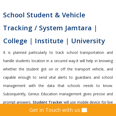
School Student & Vehicle
Tracking / System Jamtara |
College | Institute | University
It is planned particularly to track school transportation and
handle students location in a secured way.It will help in knowing
whether the student got on or off the transport vehicle, and
capable enough to send vital alerts to guardians and school
management with the data that schools needs to know.
Subsequently, Genius Education management gives precise and
prompt answers.
Student Tracker
will use mobile device for live
Get in Touch with us
student tracking. Administrator, Teachers and Parents can track