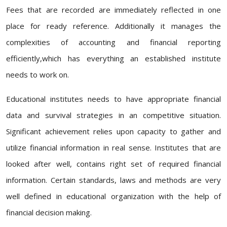
Fees that are recorded are immediately reflected in one
place for ready reference. Additionally it manages the
complexities of accounting and financial reporting
efficiently,which has everything an established institute
needs to work on.
Educational institutes needs to have appropriate financial
data and survival strategies in an competitive situation.
Significant achievement relies upon capacity to gather and
utilize financial information in real sense. Institutes that are
looked after well, contains right set of required financial
information. Certain standards, laws and methods are very
well defined in educational organization with the help of
financial decision making.