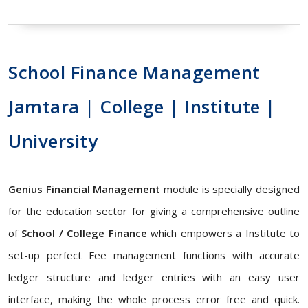
School Finance Management
Jamtara | College | Institute |
University
Genius Financial Management
module is specially designed
for the education sector for giving a comprehensive outline
of
School / College Finance
which empowers a Institute to
set-up perfect Fee management functions with accurate
ledger structure and ledger entries with an easy user
interface, making the whole process error free and quick.