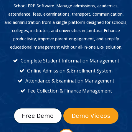
School ERP Software. Manage admissions, academics,
attendance, fees, examinations, transport, communication,
and administration from a single platform designed for schools,
colleges, institutes, and universities in Jamtara. Enhance
productivity, improve parent engagement, and simplify
educational management with our all-in-one ERP solution.
Complete Student Information Management
Online Admission & Enrollment System
Attendance & Examination Management
Fee Collection & Finance Management
Free Demo
Demo Videos