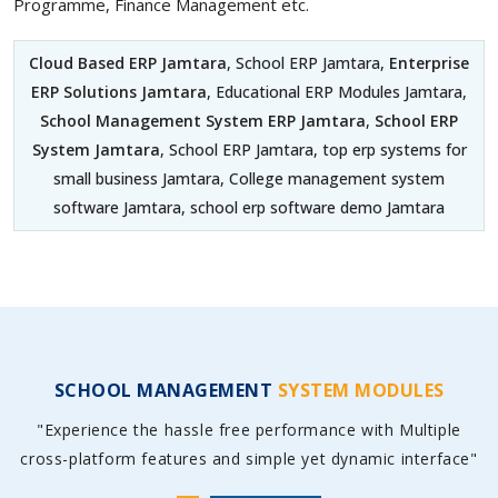
Programme, Finance Management etc.
Cloud Based ERP Jamtara
, School ERP Jamtara,
Enterprise
ERP Solutions Jamtara
, Educational ERP Modules Jamtara,
School Management System ERP Jamtara
,
School ERP
System Jamtara
, School ERP Jamtara, top erp systems for
small business Jamtara, College management system
software Jamtara, school erp software demo Jamtara
SCHOOL MANAGEMENT
SYSTEM MODULES
"Experience the hassle free performance with Multiple
cross-platform features and simple yet dynamic interface"