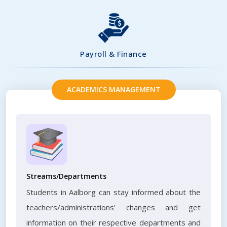
Payroll & Finance
ACADEMICS MANAGEMENT
Streams/Departments
Students in Aalborg can stay informed about the
teachers/administrations' changes and get
information on their respective departments and