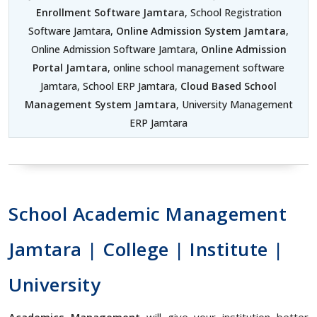
Enrollment Software Jamtara
, School Registration
Software Jamtara,
Online Admission System Jamtara
,
Online Admission Software Jamtara,
Online Admission
Portal Jamtara
, online school management software
Jamtara, School ERP Jamtara,
Cloud Based School
Management System Jamtara
, University Management
ERP Jamtara
School Academic Management
Jamtara | College | Institute |
University
Academics Management
will give your institution better