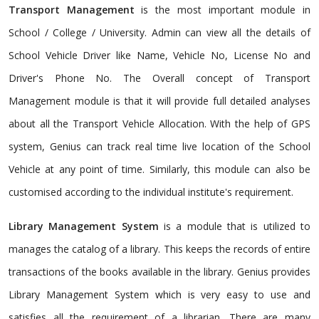
Transport Management
is the most important module in
School / College / University. Admin can view all the details of
School Vehicle Driver like Name, Vehicle No, License No and
Driver's Phone No. The Overall concept of Transport
Management module is that it will provide full detailed analyses
about all the Transport Vehicle Allocation. With the help of GPS
system, Genius can track real time live location of the School
Vehicle at any point of time. Similarly, this module can also be
customised according to the individual institute's requirement.
Library Management System
is a module that is utilized to
manages the catalog of a library. This keeps the records of entire
transactions of the books available in the library. Genius provides
Library Management System which is very easy to use and
satisfies all the requirement of a librarian. There are many