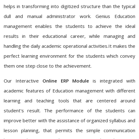
helps in transforming into digitized structure than the typical
dull and manual administrator work. Genius Education
management enables the students to achieve the ideal
results in their educational career, while managing and
handling the daily academic operational activities.It makes the
perfect learning environment for the students which convey
them one step close to the achievement.
Our Interactive
Online ERP Module
is integrated with
academic features of Education management with different
learning and teaching tools that are centered around
student's result. The performance of the students can
improve better with the assistance of organized syllabus and
lesson planning, that permits the simple communication