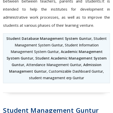
between between teachers, parents and students.It is
intended to help the institutes for development in
administrative work processes, as well as to improve the
students at various phases of their learning venture.
Student Database Management System Guntur
, Student
Management System Guntur, Student Information
Management System Guntur,
Academic Management
System Guntur
,
Student Academic Management System
Guntur
, Attendance Management Guntur,
Admission
Management Guntur
, Customizable Dashboard Guntur,
student management erp Guntur
Student Management Guntur