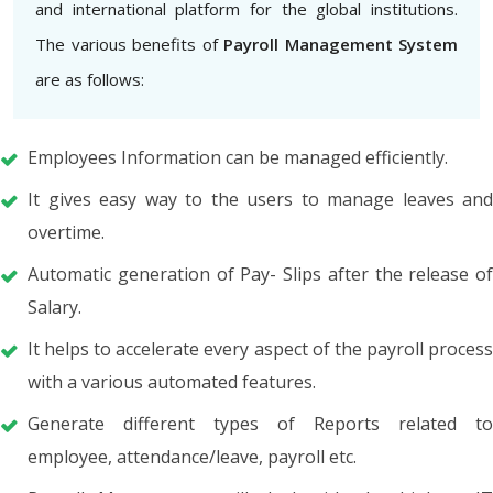
and international platform for the global institutions.
The various benefits of
Payroll Management System
are as follows:
Employees Information can be managed efficiently.
It gives easy way to the users to manage leaves and
overtime.
Automatic generation of Pay- Slips after the release of
Salary.
It helps to accelerate every aspect of the payroll process
with a various automated features.
Generate different types of Reports related to
employee, attendance/leave, payroll etc.