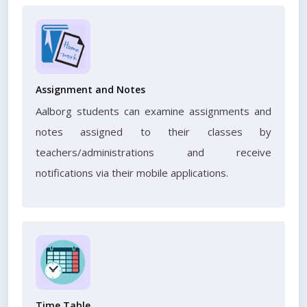
Assignment and Notes
Aalborg students can examine assignments and
notes assigned to their classes by
teachers/administrations and receive
notifications via their mobile applications.
Time Table