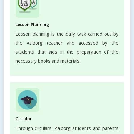
Lesson Planning
Lesson planning is the daily task carried out by
the Aalborg teacher and accessed by the
students that aids in the preparation of the
necessary books and materials.
Circular
Through circulars, Aalborg students and parents