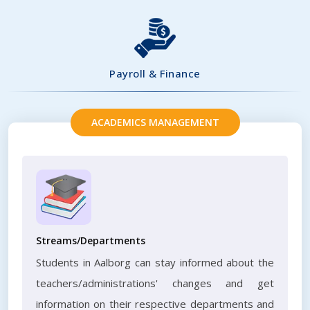
Payroll & Finance
ACADEMICS MANAGEMENT
Streams/Departments
Students in Aalborg can stay informed about the
teachers/administrations' changes and get
information on their respective departments and