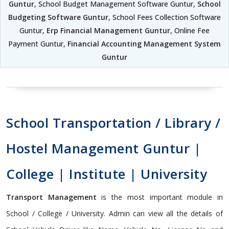
Guntur
, School Budget Management Software Guntur,
School
Budgeting Software Guntur
, School Fees Collection Software
Guntur,
Erp Financial Management Guntur
, Online Fee
Payment Guntur,
Financial Accounting Management System
Guntur
School Transportation / Library /
Hostel Management Guntur |
College | Institute | University
Transport Management
is the most important module in
School / College / University. Admin can view all the details of