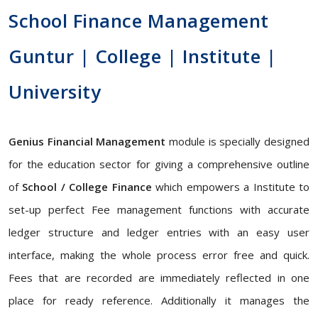
School Finance Management
Guntur | College | Institute |
University
Genius Financial Management
module is specially designed
for the education sector for giving a comprehensive outline
of
School / College Finance
which empowers a Institute to
set-up perfect Fee management functions with accurate
ledger structure and ledger entries with an easy user
interface, making the whole process error free and quick.
Fees that are recorded are immediately reflected in one
place for ready reference. Additionally it manages the