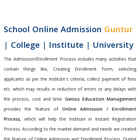
School Online Admission
Guntur
| College | Institute | University
The Admission/Enrollment Process includes many activities that
contain things like, Creating Enrollment Form, selecting
applicants as per the Institute's criteria, collect payment of fees
etc. which may results in reduction of errors or any delays with
the process, cost and time.
Genius Education Management
provides the feature of
Online Admission / Enrollment
Process
, which will help the Institute in Instant Registration
Process. According to the market demand and needs we created
the feature of Online Admission and Enrollment Process. During