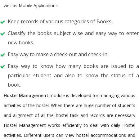
well as Mobile Applications.
Keep records of various categories of Books.
Classify the books subject wise and easy way to enter
new books.
Easy way to make a check-out and check-in.
Easy way to know how many books are issued to a
particular student and also to know the status of a
book.
Hostel Management
module is developed for managing various
activities of the hostel. When there are huge number of students
and alignment of all the hostel task and records are necessary
Hostel Management works efficiently to deal with daily Hostel
activities. Different users can view hostel accommodations and