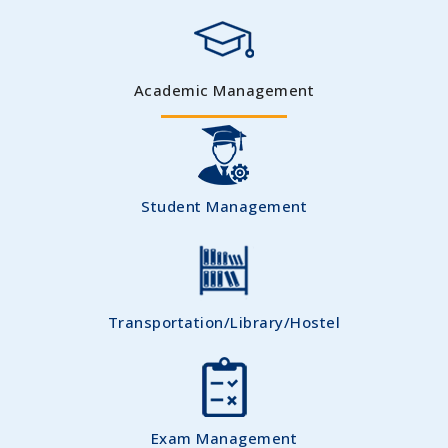
Academic Management
Student Management
Transportation/Library/Hostel
Exam Management