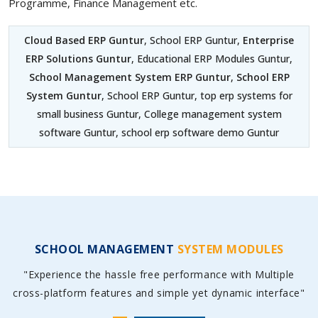
Programme, Finance Management etc.
Cloud Based ERP Guntur
, School ERP Guntur,
Enterprise
ERP Solutions Guntur
, Educational ERP Modules Guntur,
School Management System ERP Guntur
,
School ERP
System Guntur
, School ERP Guntur, top erp systems for
small business Guntur, College management system
software Guntur, school erp software demo Guntur
SCHOOL MANAGEMENT
SYSTEM MODULES
"Experience the hassle free performance with Multiple
cross-platform features and simple yet dynamic interface"