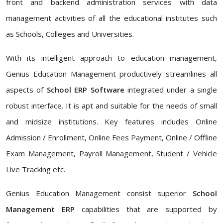
front and backend administration services with data
management activities of all the educational institutes such
as Schools, Colleges and Universities.
With its intelligent approach to education management,
Genius Education Management productively streamlines all
aspects of
School ERP Software
integrated under a single
robust interface. It is apt and suitable for the needs of small
and midsize institutions. Key features includes Online
Admission / Enrollment, Online Fees Payment, Online / Offline
Exam Management, Payroll Management, Student / Vehicle
Live Tracking etc.
Genius Education Management consist superior
School
Management ERP
capabilities that are supported by