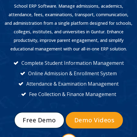
School ERP Software. Manage admissions, academics,
attendance, fees, examinations, transport, communication,
and administration from a single platform designed for schools,
colleges, institutes, and universities in Guntur. Enhance
productivity, improve parent engagement, and simplify
educational management with our all-in-one ERP solution.
Complete Student Information Management
Online Admission & Enrollment System
Attendance & Examination Management
Fee Collection & Finance Management
Free Demo
Demo Videos