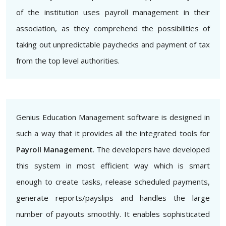
of the institution uses payroll management in their
association, as they comprehend the possibilities of
taking out unpredictable paychecks and payment of tax
from the top level authorities.
Genius Education Management software is designed in
such a way that it provides all the integrated tools for
Payroll Management
. The developers have developed
this system in most efficient way which is smart
enough to create tasks, release scheduled payments,
generate reports/payslips and handles the large
number of payouts smoothly. It enables sophisticated