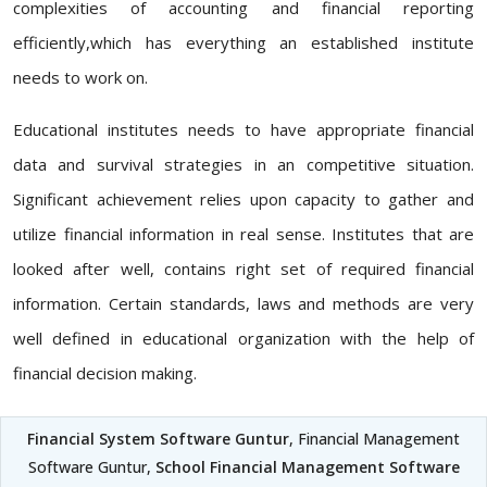
complexities of accounting and financial reporting
efficiently,which has everything an established institute
needs to work on.
Educational institutes needs to have appropriate financial
data and survival strategies in an competitive situation.
Significant achievement relies upon capacity to gather and
utilize financial information in real sense. Institutes that are
looked after well, contains right set of required financial
information. Certain standards, laws and methods are very
well defined in educational organization with the help of
financial decision making.
Financial System Software Guntur
, Financial Management
Software Guntur,
School Financial Management Software