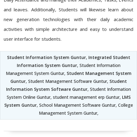
and leaves. Additionally, Students will likewise learn about
new generation technologies with their daily academic
activities with simple architecture and easy to understand
user interface for students.
Student Information System Guntur
,
Integrated Student
Information System Guntur
, Student Information
Management System Guntur,
Student Management System
Guntur
, Student Management Software Guntur,
Student
Information System Software Guntur
, Student Information
System Online Guntur, student management erp Guntur,
LMS
System Guntur
, School Management Software Guntur, College
Management System Guntur,