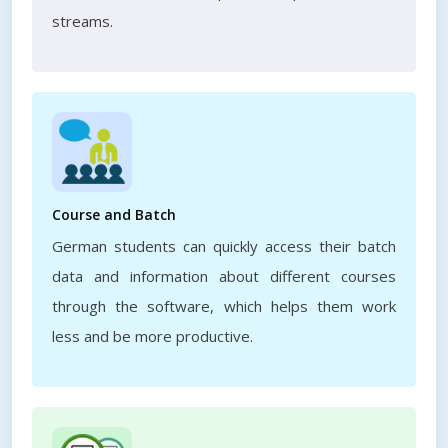
streams.
Course and Batch
German students can quickly access their batch
data and information about different courses
through the software, which helps them work
less and be more productive.