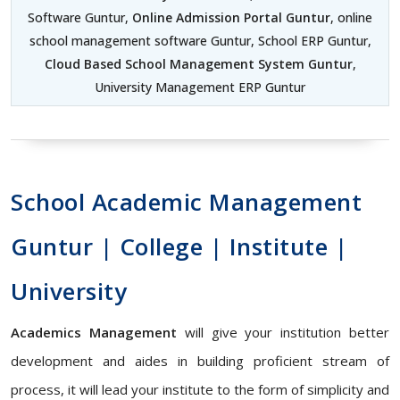
Software Guntur,
Online Admission Portal Guntur
, online
school management software Guntur, School ERP Guntur,
Cloud Based School Management System Guntur
,
University Management ERP Guntur
School Academic Management
Guntur | College | Institute |
University
Academics Management
will give your institution better
development and aides in building proficient stream of
process, it will lead your institute to the form of simplicity and