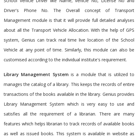
School Vehicle Driver like Name, Vehicle No, License No and
Driver's Phone No. The Overall concept of Transport
Management module is that it will provide full detailed analyses
about all the Transport Vehicle Allocation. With the help of GPS
system, Genius can track real time live location of the School
Vehicle at any point of time. Similarly, this module can also be
customised according to the individual institute's requirement.
Library Management System
is a module that is utilized to
manages the catalog of a library. This keeps the records of entire
transactions of the books available in the library. Genius provides
Library Management System which is very easy to use and
satisfies all the requirement of a librarian. There are many
features which helps librarian to track records of available books
as well as issued books. This system is available in website as