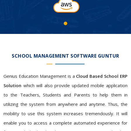
SCHOOL MANAGEMENT SOFTWARE GUNTUR
Genius Education Management is a
Cloud Based School ERP
Solution
which will also provide updated mobile application
to the Teachers, Students and Parents to help them in
utilizing the system from anywhere and anytime. Thus, the
mobility to use this system increases tremendously. It will
enable you to access a complete automated experience for