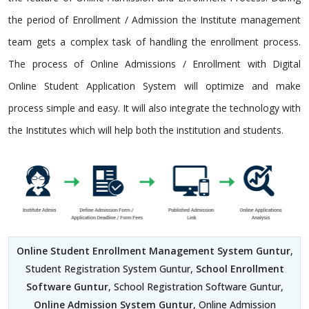
the period of Enrollment / Admission the Institute management
team gets a complex task of handling the enrollment process.
The process of Online Admissions / Enrollment with Digital
Online Student Application System will optimize and make
process simple and easy. It will also integrate the technology with
the Institutes which will help both the institution and students.
Online Student Enrollment Management System Guntur
,
Student Registration System Guntur,
School Enrollment
Software Guntur
, School Registration Software Guntur,
Online Admission System Guntur
, Online Admission