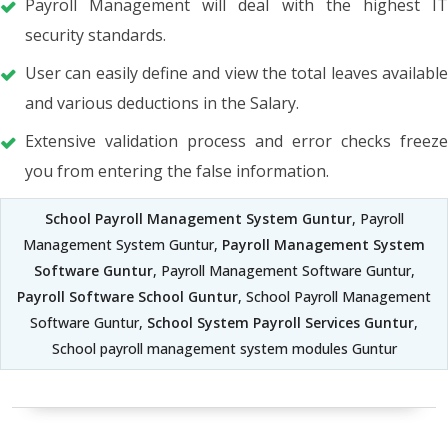
Payroll Management will deal with the highest IT
security standards.
User can easily define and view the total leaves available
and various deductions in the Salary.
Extensive validation process and error checks freeze
you from entering the false information.
School Payroll Management System Guntur
, Payroll
Management System Guntur,
Payroll Management System
Software Guntur
, Payroll Management Software Guntur,
Payroll Software School Guntur
, School Payroll Management
Software Guntur,
School System Payroll Services Guntur
,
School payroll management system modules Guntur