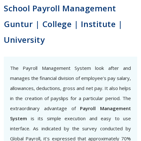
School Payroll Management
Guntur | College | Institute |
University
The Payroll Management System look after and
manages the financial division of employee's pay salary,
allowances, deductions, gross and net pay. It also helps
in the creation of payslips for a particular period. The
extraordinary advantage of
Payroll Management
System
is its simple execution and easy to use
interface. As indicated by the survey conducted by
Global Payroll, it's expressed that approximately 70%