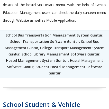
details of the hostel via Details menu. With the help of Genius
Education Management users can check the daily canteen menu
through Website as well as Mobile Application.
School Bus Transportation Management System Guntur
,
School Transportation Software Guntur
, School Bus
Management Guntur, College Transport Management System
Guntur,
School Library Management Software Guntur
,
Hostel Management System Guntur
, Hostel Management
Software Guntur,
Student Hostel Management Software
Guntur
School Student & Vehicle