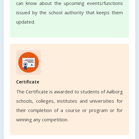
can know about the upcoming events/functions
issued by the school authority that keeps them
updated.
Certificate
The Certificate is awarded to students of Aalborg
schools, colleges, institutes and universities for
their completion of a course or program or for
winning any competition.