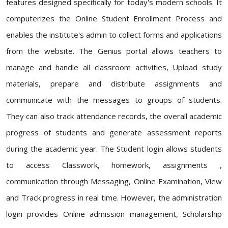
features designed specifically for today's modern schools. It
computerizes the Online Student Enrollment Process and
enables the institute's admin to collect forms and applications
from the website. The Genius portal allows teachers to
manage and handle all classroom activities, Upload study
materials, prepare and distribute assignments and
communicate with the messages to groups of students.
They can also track attendance records, the overall academic
progress of students and generate assessment reports
during the academic year. The Student login allows students
to access Classwork, homework, assignments ,
communication through Messaging, Online Examination, View
and Track progress in real time. However, the administration
login provides Online admission management, Scholarship