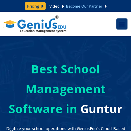
Pricing
Video
Become Our Partner
Best School
Management
Software in
Guntur
Digitize your school operations with GeniusEdu's Cloud-Based