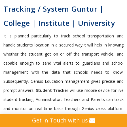
Tracking / System Guntur |
College | Institute | University
It is planned particularly to track school transportation and
handle students location in a secured way.It will help in knowing
whether the student got on or off the transport vehicle, and
capable enough to send vital alerts to guardians and school
management with the data that schools needs to know.
Subsequently, Genius Education management gives precise and
prompt answers.
Student Tracker
will use mobile device for live
student tracking. Administrator, Teachers and Parents can track
and monitor on real time basis through Genius cross platform
framework. It is indispensable for a school to monitor its
Get in Touch with us
students.