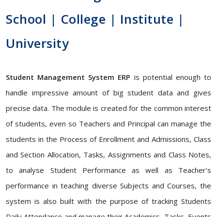
School | College | Institute |
University
Student Management System ERP
is potential enough to
handle impressive amount of big student data and gives
precise data. The module is created for the common interest
of students, even so Teachers and Principal can manage the
students in the Process of Enrollment and Admissions, Class
and Section Allocation, Tasks, Assignments and Class Notes,
to analyse Student Performance as well as Teacher's
performance in teaching diverse Subjects and Courses, the
system is also built with the purpose of tracking Students
Daily Attendance and manage their Academics, Tasks, Events