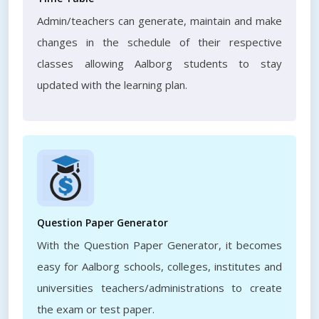
Admin/teachers can generate, maintain and make
changes in the schedule of their respective
classes allowing Aalborg students to stay
updated with the learning plan.
Question Paper Generator
With the Question Paper Generator, it becomes
easy for Aalborg schools, colleges, institutes and
universities teachers/administrations to create
the exam or test paper.