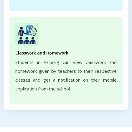
Classwork and Homework
Students in Aalborg can view classwork and
homework given by teachers to their respective
classes and get a notification on their mobile
application from the school.