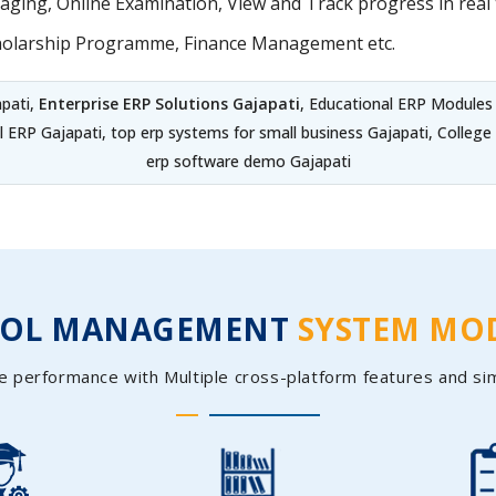
ing, Online Examination, View and Track progress in real t
holarship Programme, Finance Management etc.
apati,
Enterprise ERP Solutions Gajapati
, Educational ERP Modules
l ERP Gajapati, top erp systems for small business Gajapati, Coll
erp software demo Gajapati
OOL MANAGEMENT
SYSTEM MO
e performance with Multiple cross-platform features and si