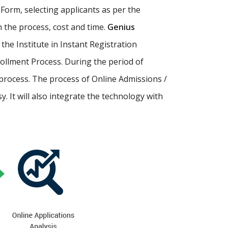
Form, selecting applicants as per the
th the process, cost and time.
Genius
p the Institute in Instant Registration
ollment Process. During the period of
process. The process of Online Admissions /
 It will also integrate the technology with