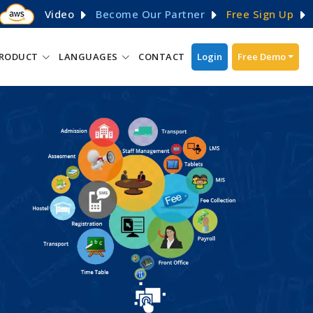
Video
Become Our Partner
Free Sign Up
RODUCT
LANGUAGES
CONTACT
Login
Free Demo