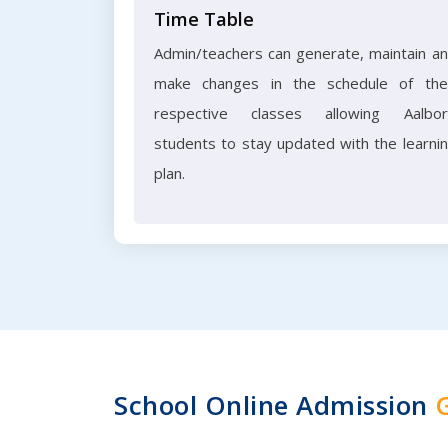
Time Table
Admin/teachers can generate, maintain a
make changes in the schedule of the
respective classes allowing Aalbo
students to stay updated with the learni
plan.
School Online Admission