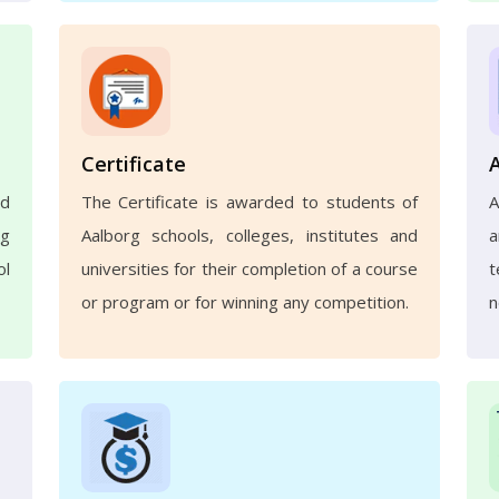
Certificate
nd
The Certificate is awarded to students of
A
ng
Aalborg schools, colleges, institutes and
a
ol
universities for their completion of a course
t
or program or for winning any competition.
n