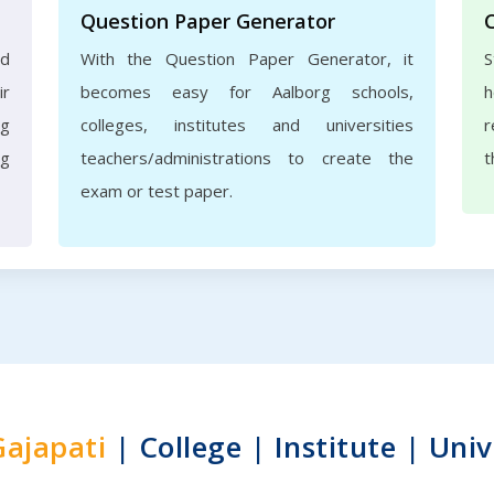
Question Paper Generator
nd
With the Question Paper Generator, it
S
ir
becomes easy for Aalborg schools,
h
rg
colleges, institutes and universities
r
ng
teachers/administrations to create the
t
exam or test paper.
Gajapati
| College | Institute | Univ