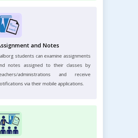
Assignment and Notes
alborg students can examine assignments
nd notes assigned to their classes by
eachers/administrations and receive
otifications via their mobile applications.