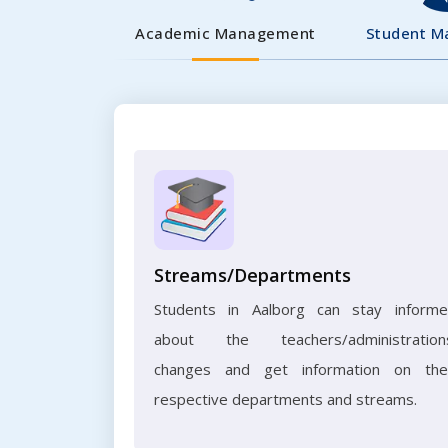
Academic Management
Student 
Streams/Departments
Students in Aalborg can stay inform
about the teachers/administration
changes and get information on the
respective departments and streams.