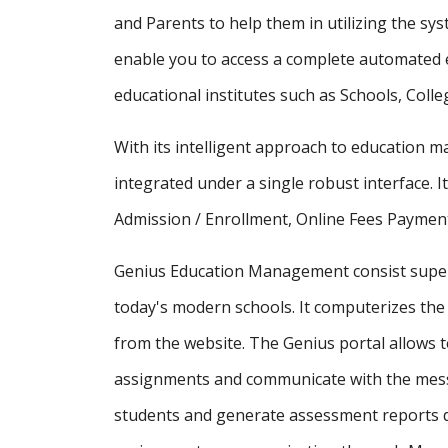
and Parents to help them in utilizing the sy
enable you to access a complete automated e
educational institutes such as Schools, Colle
With its intelligent approach to education
integrated under a single robust interface. It
Admission / Enrollment, Online Fees Payment
Genius Education Management consist supe
today's modern schools. It computerizes the 
from the website. The Genius portal allows t
assignments and communicate with the messa
students and generate assessment reports d