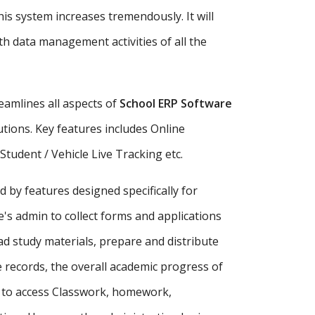
is system increases tremendously. It will
h data management activities of all the
amlines all aspects of
School ERP Software
tutions. Key features includes Online
udent / Vehicle Live Tracking etc.
d by features designed specifically for
's admin to collect forms and applications
ad study materials, prepare and distribute
records, the overall academic progress of
s to access Classwork, homework,