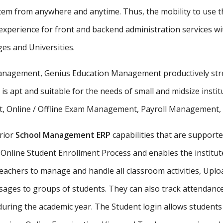
stem from anywhere and anytime. Thus, the mobility to use th
xperience for front and backend administration services wit
ges and Universities.
 management, Genius Education Management productively stre
 is apt and suitable for the needs of small and midsize insti
, Online / Offline Exam Management, Payroll Management, St
rior
School Management ERP
capabilities that are supporte
Online Student Enrollment Process and enables the institute
eachers to manage and handle all classroom activities, Uplo
ges to groups of students. They can also track attendance 
uring the academic year. The Student login allows student