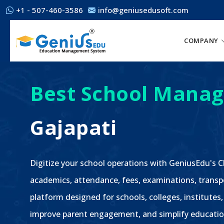
+1 - 507-460-3586
info@geniusedusoft.com
COMPANY
Best School Manag
Gajapati
Digitize your school operations with GeniusEdu's
academics, attendance, fees, examinations, transp
platform designed for schools, colleges, institutes,
improve parent engagement, and simplify educatio