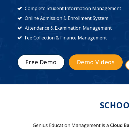
Complete Student Information Management
Online Admission & Enrollment System
Attendance & Examination Management
Fee Collection & Finance Management
Free Demo
Demo Videos
SCHOO
Genius Education Management is a
Cloud Ba