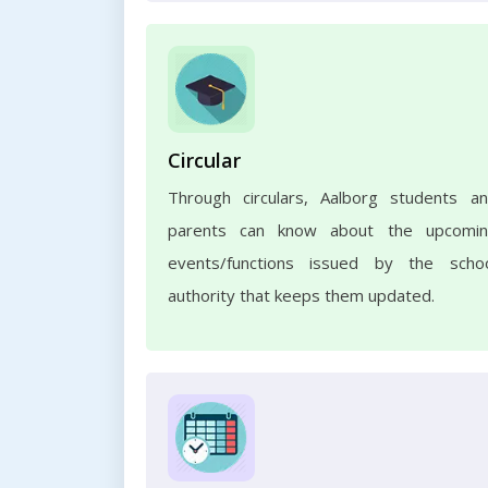
Circular
Through circulars, Aalborg students a
parents can know about the upcomi
events/functions issued by the scho
authority that keeps them updated.