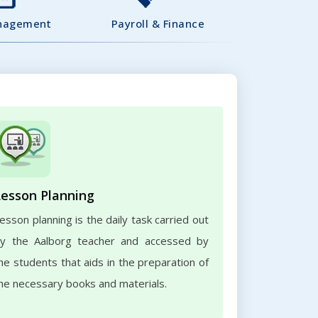
nagement
Payroll & Finance
Lesson Planning
esson planning is the daily task carried out
y the Aalborg teacher and accessed by
he students that aids in the preparation of
he necessary books and materials.