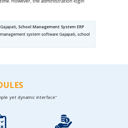
ime. However, the administration login
 Gajapati,
School Management System ERP
ege management system software Gajapati, school
DULES
mple yet dynamic interface"