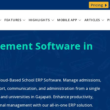
Pricing
FEATURES
HIGHLIGHTS
MOBILE APP
ARTICLES
P
ement Software in
 Cloud-Based School ERP Software. Manage admissions,
ort, communication, and administration from a single
 and universities in Gajapati. Enhance productivity,
nal management with our all-in-one ERP solution.