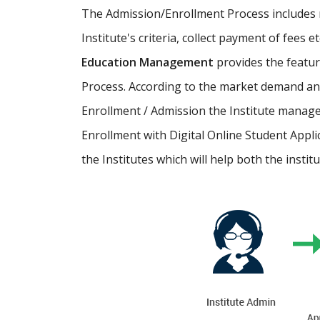
The Admission/Enrollment Process includes ma
Institute's criteria, collect payment of fees 
Education Management
provides the featu
Process. According to the market demand and
Enrollment / Admission the Institute manage
Enrollment with Digital Online Student Appli
the Institutes which will help both the instit