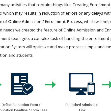
ny activities that contain things like, Creating Enrollment 
etc. which may results in reduction of errors or any delays wi
re of
Online Admission / Enrollment Process
, which will hel
 needs we created the feature of Online Admission and Enr
ment team gets a complex task of handling the enrollment 
cation System will optimize and make process simple and easy.
ution and students.