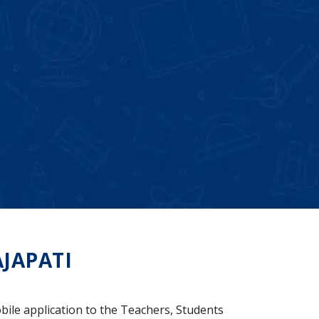
JAPATI
bile application to the Teachers, Students