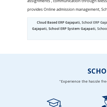
assignments , communication through Messag
provides Online admission management, Sc
Cloud Based ERP Gajapati
, School ERP Gaj
Gajapati
,
School ERP System Gajapati
, Schoo
SCH
"Experience the hassle fre