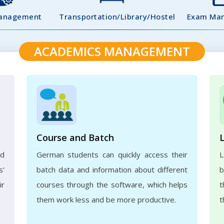
Management
Transportation/Library/Hostel
Exam Ma
ACADEMICS MANAGEMENT
Course and Batch
ed
German students can quickly access their
L
s'
batch data and information about different
b
ir
courses through the software, which helps
t
them work less and be more productive.
t