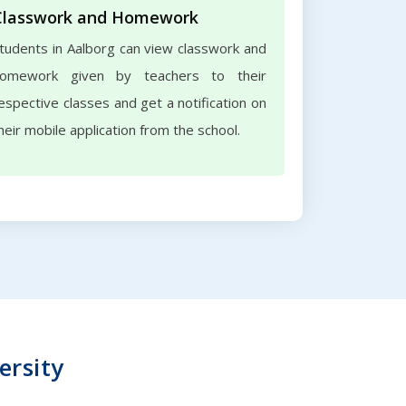
Classwork and Homework
tudents in Aalborg can view classwork and
omework given by teachers to their
espective classes and get a notification on
heir mobile application from the school.
ersity