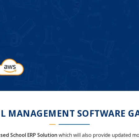
L MANAGEMENT SOFTWARE GA
sed School ERP Solution
which will also provide updated mo