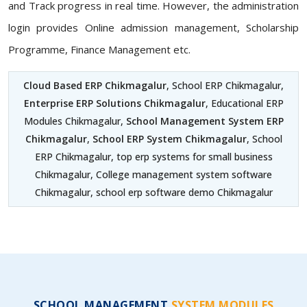
and Track progress in real time. However, the administration
login provides Online admission management, Scholarship
Programme, Finance Management etc.
Cloud Based ERP Chikmagalur
, School ERP Chikmagalur,
Enterprise ERP Solutions Chikmagalur
, Educational ERP
Modules Chikmagalur,
School Management System ERP
Chikmagalur
,
School ERP System Chikmagalur
, School
ERP Chikmagalur, top erp systems for small business
Chikmagalur, College management system software
Chikmagalur, school erp software demo Chikmagalur
SCHOOL MANAGEMENT
SYSTEM MODULES