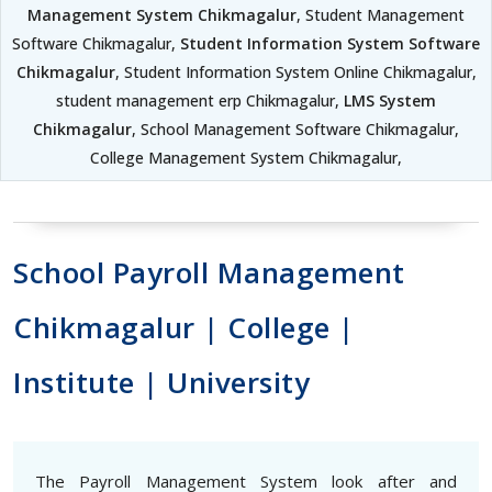
Management System Chikmagalur
, Student Management
Software Chikmagalur,
Student Information System Software
Chikmagalur
, Student Information System Online Chikmagalur,
student management erp Chikmagalur,
LMS System
Chikmagalur
, School Management Software Chikmagalur,
College Management System Chikmagalur,
School Payroll Management
Chikmagalur | College |
Institute | University
The Payroll Management System look after and