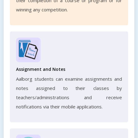
their completion of a course or program or for
winning any competition.
Assignment and Notes
Aalborg students can examine assignments and
notes assigned to their classes by
teachers/administrations and receive
notifications via their mobile applications.