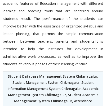
academic features of Education management with different
learning and teaching tools that are centered around
student's result. The performance of the students can
improve better with the assistance of organized syllabus and
lesson planning, that permits the simple communication
between between teachers, parents and students.It is
intended to help the institutes for development in
administrative work processes, as well as to improve the
students at various phases of their learning venture.
Student Database Management System Chikmagalur
,
Student Management System Chikmagalur, Student
Information Management System Chikmagalur,
Academic
Management System Chikmagalur
,
Student Academic
Management System Chikmagalur
, Attendance