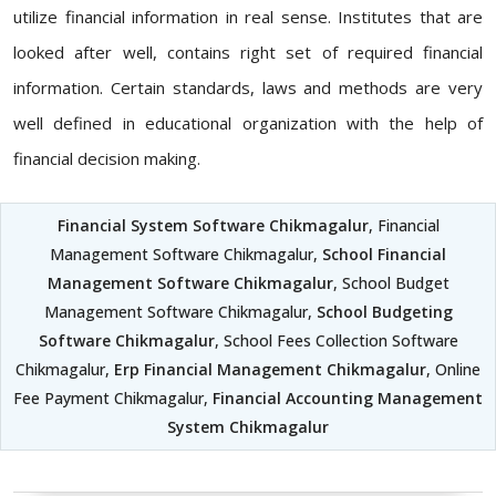
utilize financial information in real sense. Institutes that are
looked after well, contains right set of required financial
information. Certain standards, laws and methods are very
well defined in educational organization with the help of
financial decision making.
Financial System Software Chikmagalur
, Financial
Management Software Chikmagalur,
School Financial
Management Software Chikmagalur
, School Budget
Management Software Chikmagalur,
School Budgeting
Software Chikmagalur
, School Fees Collection Software
Chikmagalur,
Erp Financial Management Chikmagalur
, Online
Fee Payment Chikmagalur,
Financial Accounting Management
System Chikmagalur