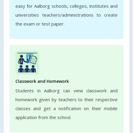
easy for Aalborg schools, colleges, institutes and
universities teachers/administrations to create
the exam or test paper.
Classwork and Homework
Students in Aalborg can view classwork and
homework given by teachers to their respective
classes and get a notification on their mobile
application from the school.