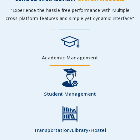
"Experience the hassle free performance with Multiple
cross-platform features and simple yet dynamic interface"
Academic Management
Student Management
Transportation/Library/Hostel