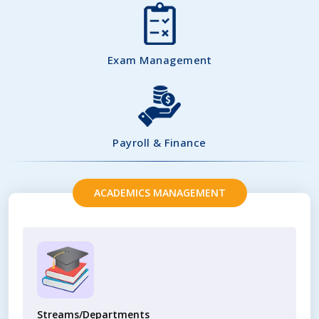
Exam Management
Payroll & Finance
ACADEMICS MANAGEMENT
Streams/Departments