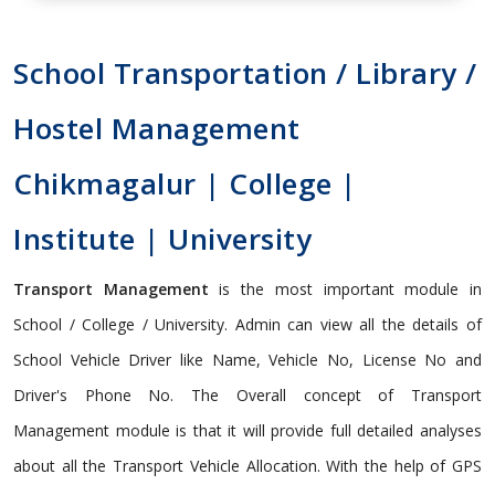
School Transportation / Library /
Hostel Management
Chikmagalur | College |
Institute | University
Transport Management
is the most important module in
School / College / University. Admin can view all the details of
School Vehicle Driver like Name, Vehicle No, License No and
Driver's Phone No. The Overall concept of Transport
Management module is that it will provide full detailed analyses
about all the Transport Vehicle Allocation. With the help of GPS