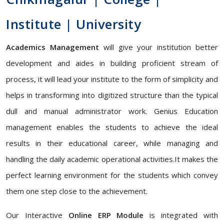
Institute | University
Academics Management
will give your institution better
development and aides in building proficient stream of
process, it will lead your institute to the form of simplicity and
helps in transforming into digitized structure than the typical
dull and manual administrator work. Genius Education
management enables the students to achieve the ideal
results in their educational career, while managing and
handling the daily academic operational activities.It makes the
perfect learning environment for the students which convey
them one step close to the achievement.
Our Interactive
Online ERP Module
is integrated with