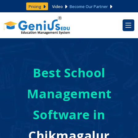
Pricing
Video
Become Our Partner
Best School
Management
Software in
Chikmagalur