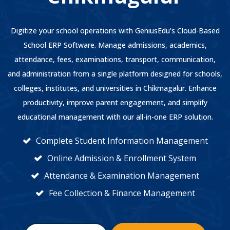
Digitize your school operations with GeniusEdu's Cloud-Based
School ERP Software. Manage admissions, academics,
attendance, fees, examinations, transport, communication,
and administration from a single platform designed for schools,
colleges, institutes, and universities in Chikmagalur. Enhance
productivity, improve parent engagement, and simplify
educational management with our all-in-one ERP solution.
Complete Student Information Management
Online Admission & Enrollment System
Attendance & Examination Management
Fee Collection & Finance Management