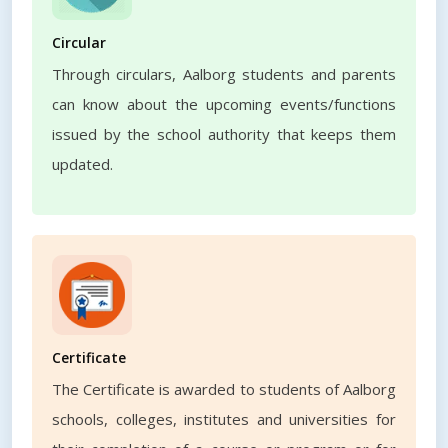
Circular
Through circulars, Aalborg students and parents
can know about the upcoming events/functions
issued by the school authority that keeps them
updated.
Certificate
The Certificate is awarded to students of Aalborg
schools, colleges, institutes and universities for