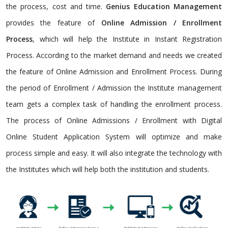
the process, cost and time.
Genius Education Management
provides the feature of
Online Admission / Enrollment
Process
, which will help the Institute in Instant Registration
Process. According to the market demand and needs we created
the feature of Online Admission and Enrollment Process. During
the period of Enrollment / Admission the Institute management
team gets a complex task of handling the enrollment process.
The process of Online Admissions / Enrollment with Digital
Online Student Application System will optimize and make
process simple and easy. It will also integrate the technology with
the Institutes which will help both the institution and students.