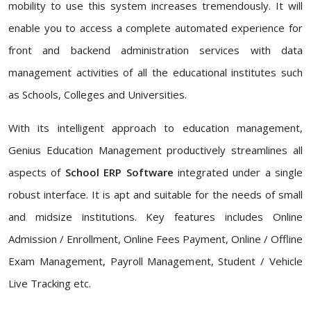
mobility to use this system increases tremendously. It will
enable you to access a complete automated experience for
front and backend administration services with data
management activities of all the educational institutes such
as Schools, Colleges and Universities.
With its intelligent approach to education management,
Genius Education Management productively streamlines all
aspects of
School ERP Software
integrated under a single
robust interface. It is apt and suitable for the needs of small
and midsize institutions. Key features includes Online
Admission / Enrollment, Online Fees Payment, Online / Offline
Exam Management, Payroll Management, Student / Vehicle
Live Tracking etc.