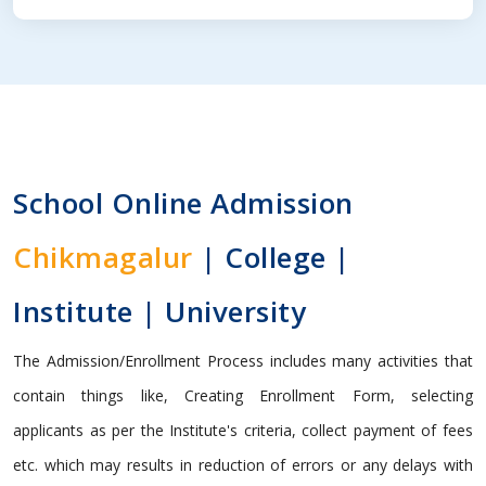
School Online Admission
Chikmagalur
| College |
Institute | University
The Admission/Enrollment Process includes many activities that
contain things like, Creating Enrollment Form, selecting
applicants as per the Institute's criteria, collect payment of fees
etc. which may results in reduction of errors or any delays with