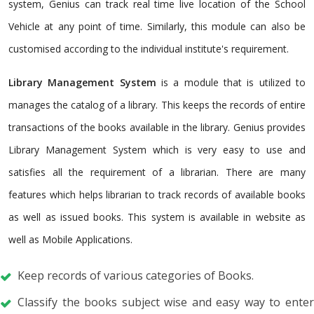
system, Genius can track real time live location of the School
Vehicle at any point of time. Similarly, this module can also be
customised according to the individual institute's requirement.
Library Management System
is a module that is utilized to
manages the catalog of a library. This keeps the records of entire
transactions of the books available in the library. Genius provides
Library Management System which is very easy to use and
satisfies all the requirement of a librarian. There are many
features which helps librarian to track records of available books
as well as issued books. This system is available in website as
well as Mobile Applications.
Keep records of various categories of Books.
Classify the books subject wise and easy way to enter