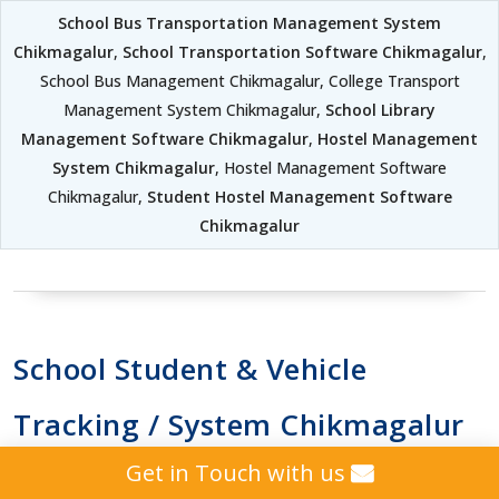
School Bus Transportation Management System
Chikmagalur
,
School Transportation Software Chikmagalur
,
School Bus Management Chikmagalur, College Transport
Management System Chikmagalur,
School Library
Management Software Chikmagalur
,
Hostel Management
System Chikmagalur
, Hostel Management Software
Chikmagalur,
Student Hostel Management Software
Chikmagalur
School Student & Vehicle
Tracking / System Chikmagalur
Get in Touch with us
| College | Institute | University