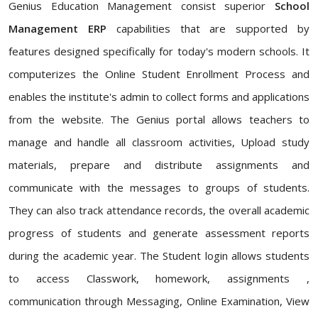
Genius Education Management consist superior
School
Management ERP
capabilities that are supported by
features designed specifically for today's modern schools. It
computerizes the Online Student Enrollment Process and
enables the institute's admin to collect forms and applications
from the website. The Genius portal allows teachers to
manage and handle all classroom activities, Upload study
materials, prepare and distribute assignments and
communicate with the messages to groups of students.
They can also track attendance records, the overall academic
progress of students and generate assessment reports
during the academic year. The Student login allows students
to access Classwork, homework, assignments ,
communication through Messaging, Online Examination, View