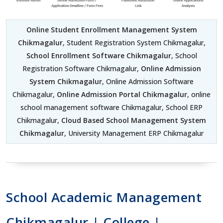
Online Student Enrollment Management System
Chikmagalur
, Student Registration System Chikmagalur,
School Enrollment Software Chikmagalur
, School
Registration Software Chikmagalur,
Online Admission
System Chikmagalur
, Online Admission Software
Chikmagalur,
Online Admission Portal Chikmagalur
, online
school management software Chikmagalur, School ERP
Chikmagalur,
Cloud Based School Management System
Chikmagalur
, University Management ERP Chikmagalur
School Academic Management
Chikmagalur | College |