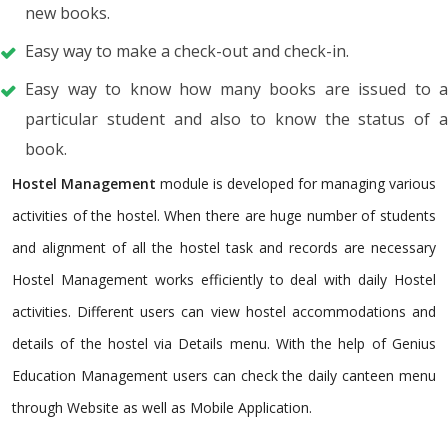
new books.
Easy way to make a check-out and check-in.
Easy way to know how many books are issued to a
particular student and also to know the status of a
book.
Hostel Management
module is developed for managing various
activities of the hostel. When there are huge number of students
and alignment of all the hostel task and records are necessary
Hostel Management works efficiently to deal with daily Hostel
activities. Different users can view hostel accommodations and
details of the hostel via Details menu. With the help of Genius
Education Management users can check the daily canteen menu
through Website as well as Mobile Application.