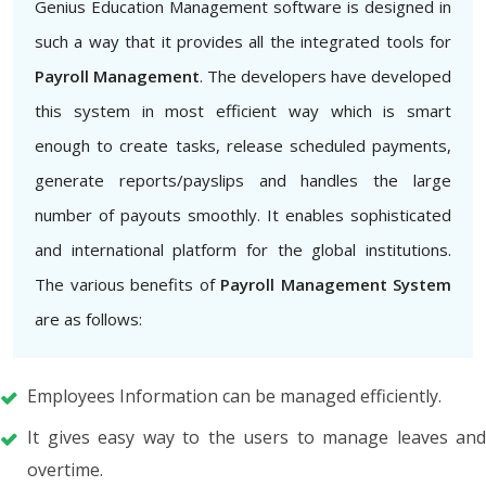
Genius Education Management software is designed in
such a way that it provides all the integrated tools for
Payroll Management
. The developers have developed
this system in most efficient way which is smart
enough to create tasks, release scheduled payments,
generate reports/payslips and handles the large
number of payouts smoothly. It enables sophisticated
and international platform for the global institutions.
The various benefits of
Payroll Management System
are as follows:
Employees Information can be managed efficiently.
It gives easy way to the users to manage leaves and
overtime.