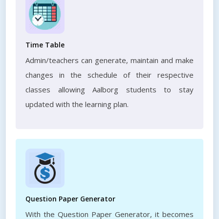
Time Table
Admin/teachers can generate, maintain and make
changes in the schedule of their respective
classes allowing Aalborg students to stay
updated with the learning plan.
Question Paper Generator
With the Question Paper Generator, it becomes