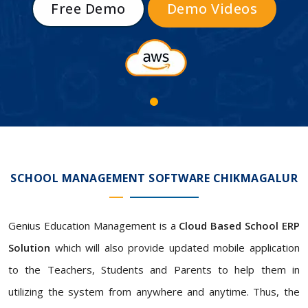
Free Demo
Demo Videos
SCHOOL MANAGEMENT SOFTWARE CHIKMAGALUR
Genius Education Management is a
Cloud Based School ERP
Solution
which will also provide updated mobile application
to the Teachers, Students and Parents to help them in
utilizing the system from anywhere and anytime. Thus, the