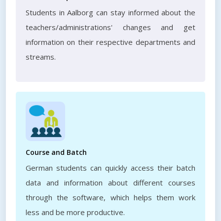
Students in Aalborg can stay informed about the
teachers/administrations' changes and get
information on their respective departments and
streams.
Course and Batch
German students can quickly access their batch
data and information about different courses
through the software, which helps them work
less and be more productive.