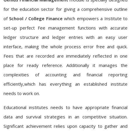
for the education sector for giving a comprehensive outline
of
School / College Finance
which empowers a Institute to
set-up perfect Fee management functions with accurate
ledger structure and ledger entries with an easy user
interface, making the whole process error free and quick.
Fees that are recorded are immediately reflected in one
place for ready reference. Additionally it manages the
complexities of accounting and financial reporting
efficiently,which has everything an established institute
needs to work on.
Educational institutes needs to have appropriate financial
data and survival strategies in an competitive situation.
Significant achievement relies upon capacity to gather and