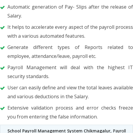
Automatic generation of Pay- Slips after the release of
Salary.
It helps to accelerate every aspect of the payroll process
with a various automated features.
Generate different types of Reports related to
employee, attendance/leave, payroll etc.
Payroll Management will deal with the highest IT
security standards.
User can easily define and view the total leaves available
and various deductions in the Salary.
Extensive validation process and error checks freeze
you from entering the false information.
School Payroll Management System Chikmagalur
, Payroll