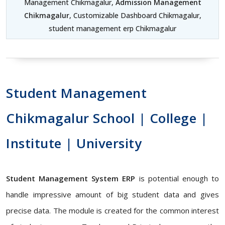
Management Chikmagalur,
Admission Management
Chikmagalur
, Customizable Dashboard Chikmagalur,
student management erp Chikmagalur
Student Management
Chikmagalur School | College |
Institute | University
Student Management System ERP
is potential enough to
handle impressive amount of big student data and gives
precise data. The module is created for the common interest