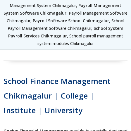
Management System Chikmagalur,
Payroll Management
System Software Chikmagalur
, Payroll Management Software
Chikmagalur,
Payroll Software School Chikmagalur
, School
Payroll Management Software Chikmagalur,
School System
Payroll Services Chikmagalur
, School payroll management
system modules Chikmagalur
School Finance Management
Chikmagalur | College |
Institute | University
Genius Financial Management
module is specially designed