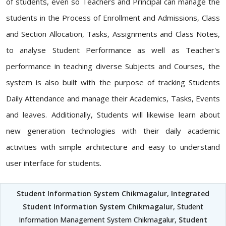
of students, even so Teachers and Principal can manage the
students in the Process of Enrollment and Admissions, Class
and Section Allocation, Tasks, Assignments and Class Notes,
to analyse Student Performance as well as Teacher's
performance in teaching diverse Subjects and Courses, the
system is also built with the purpose of tracking Students
Daily Attendance and manage their Academics, Tasks, Events
and leaves. Additionally, Students will likewise learn about
new generation technologies with their daily academic
activities with simple architecture and easy to understand
user interface for students.
Student Information System Chikmagalur
,
Integrated
Student Information System Chikmagalur
, Student
Information Management System Chikmagalur,
Student