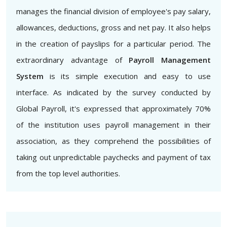
manages the financial division of employee's pay salary,
allowances, deductions, gross and net pay. It also helps
in the creation of payslips for a particular period. The
extraordinary advantage of
Payroll Management
System
is its simple execution and easy to use
interface. As indicated by the survey conducted by
Global Payroll, it's expressed that approximately 70%
of the institution uses payroll management in their
association, as they comprehend the possibilities of
taking out unpredictable paychecks and payment of tax
from the top level authorities.