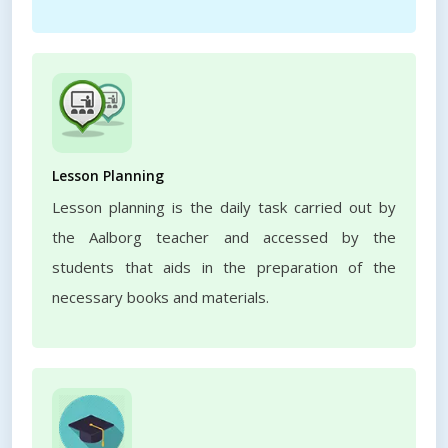
Lesson Planning
Lesson planning is the daily task carried out by
the Aalborg teacher and accessed by the
students that aids in the preparation of the
necessary books and materials.