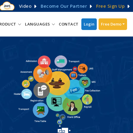
Video
Become Our Partner
Free Sign Up
RODUCT
LANGUAGES
CONTACT
Login
Free Demo