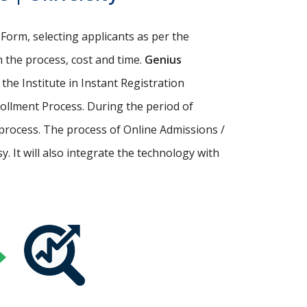
Form, selecting applicants as per the
th the process, cost and time.
Genius
p the Institute in Instant Registration
ollment Process. During the period of
process. The process of Online Admissions /
 It will also integrate the technology with