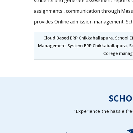
students and generate assessment reports d
assignments , communication through Messag
provides Online admission management, Sc
Cloud Based ERP Chikkaballapura
, School E
Management System ERP Chikkaballapura
,
S
College manage
SCH
"Experience the hassle fre