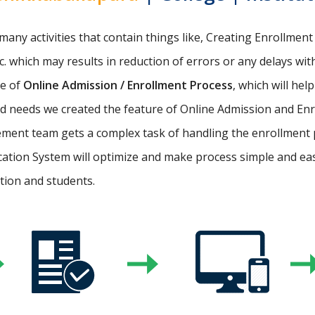
ny activities that contain things like, Creating Enrollment 
etc. which may results in reduction of errors or any delays wi
re of
Online Admission / Enrollment Process
, which will hel
 needs we created the feature of Online Admission and Enr
ment team gets a complex task of handling the enrollment 
cation System will optimize and make process simple and easy.
ution and students.