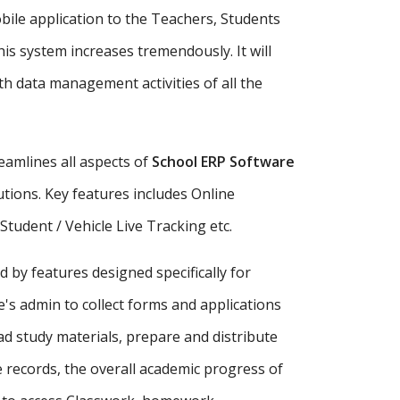
bile application to the Teachers, Students
is system increases tremendously. It will
h data management activities of all the
amlines all aspects of
School ERP Software
tutions. Key features includes Online
udent / Vehicle Live Tracking etc.
d by features designed specifically for
's admin to collect forms and applications
ad study materials, prepare and distribute
records, the overall academic progress of