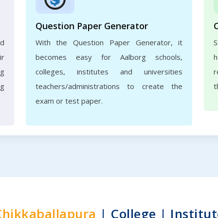
Question Paper Generator
nd
With the Question Paper Generator, it
S
ir
becomes easy for Aalborg schools,
h
rg
colleges, institutes and universities
r
ng
teachers/administrations to create the
t
exam or test paper.
Chikkaballapura
| College | Institut