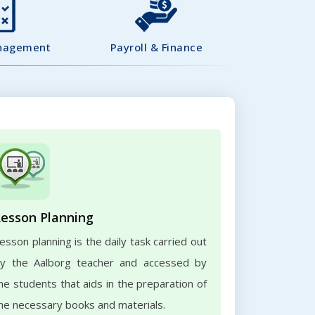
nagement
Payroll & Finance
Lesson Planning
esson planning is the daily task carried out
y the Aalborg teacher and accessed by
he students that aids in the preparation of
he necessary books and materials.