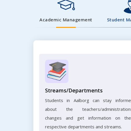
Academic Management
Student 
Streams/Departments
Students in Aalborg can stay inform
about the teachers/administration
changes and get information on the
respective departments and streams.