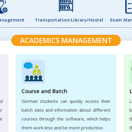
Management
Transportation/Library/Hostel
Exam Ma
ACADEMICS MANAGEMENT
Course and Batch
ed
German students can quickly access their
L
s'
batch data and information about different
b
ir
courses through the software, which helps
t
them work less and be more productive.
t