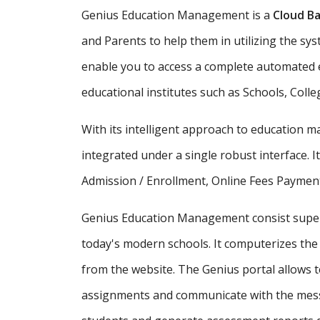
Genius Education Management is a
Cloud Ba
and Parents to help them in utilizing the sy
enable you to access a complete automated e
educational institutes such as Schools, Colle
With its intelligent approach to education
integrated under a single robust interface. It
Admission / Enrollment, Online Fees Payment
Genius Education Management consist supe
today's modern schools. It computerizes the 
from the website. The Genius portal allows t
assignments and communicate with the messa