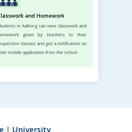
Classwork and Homework
tudents in Aalborg can view classwork and
omework given by teachers to their
espective classes and get a notification on
heir mobile application from the school.
e | University