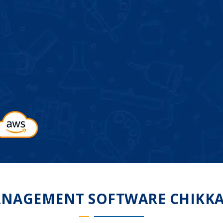
NAGEMENT SOFTWARE CHIKK