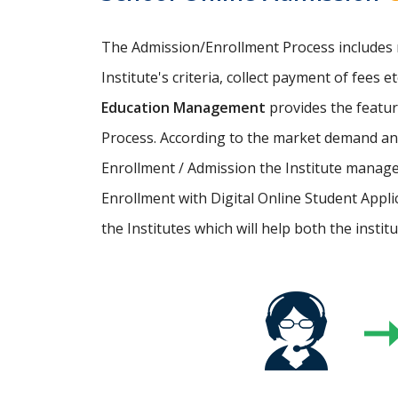
The Admission/Enrollment Process includes ma
Institute's criteria, collect payment of fees 
Education Management
provides the featu
Process. According to the market demand and
Enrollment / Admission the Institute manage
Enrollment with Digital Online Student Appli
the Institutes which will help both the instit