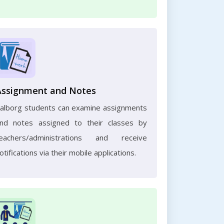
Assignment and Notes
alborg students can examine assignments
nd notes assigned to their classes by
eachers/administrations and receive
otifications via their mobile applications.