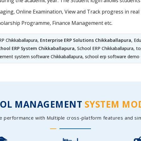
uring the academic year. The Student login allows student
ing, Online Examination, View and Track progress in real t
holarship Programme, Finance Management etc.
RP Chikkaballapura,
Enterprise ERP Solutions Chikkaballapura
, Ed
chool ERP System Chikkaballapura
, School ERP Chikkaballapura, to
ment system software Chikkaballapura, school erp software demo 
OOL MANAGEMENT
SYSTEM MO
e performance with Multiple cross-platform features and si