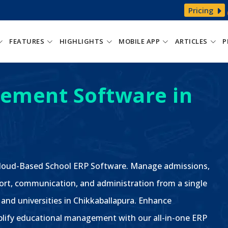
Pricing
FEATURES
HIGHLIGHTS
MOBILE APP
ARTICLES
P
ement Software in
 Cloud-Based School ERP Software. Manage admissions,
ort, communication, and administration from a single
, and universities in Chikkaballapura. Enhance
plify educational management with our all-in-one ERP