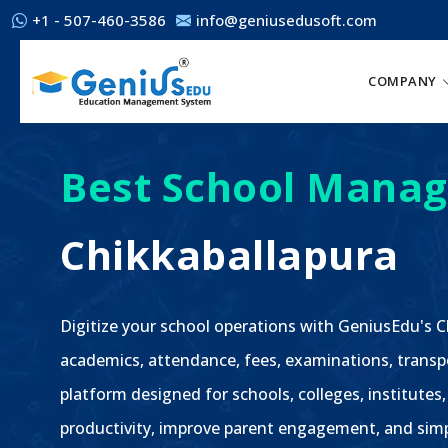
+1 - 507-460-3586
info@geniusedusoft.com
COMPANY
Best School Manag
Chikkaballapura
Digitize your school operations with GeniusEdu's
academics, attendance, fees, examinations, transp
platform designed for schools, colleges, institutes
productivity, improve parent engagement, and sim