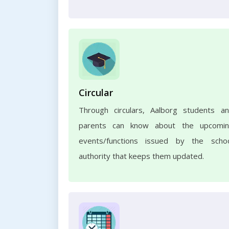
Circular
Through circulars, Aalborg students a
parents can know about the upcomi
events/functions issued by the scho
authority that keeps them updated.