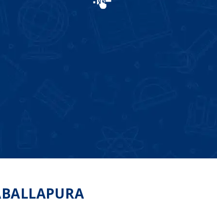
ABALLAPURA