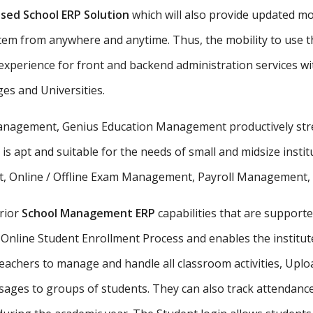
sed School ERP Solution
which will also provide updated mo
stem from anywhere and anytime. Thus, the mobility to use th
xperience for front and backend administration services wit
ges and Universities.
 management, Genius Education Management productively stre
 is apt and suitable for the needs of small and midsize insti
, Online / Offline Exam Management, Payroll Management, St
rior
School Management ERP
capabilities that are supporte
Online Student Enrollment Process and enables the institute
eachers to manage and handle all classroom activities, Uplo
ges to groups of students. They can also track attendance 