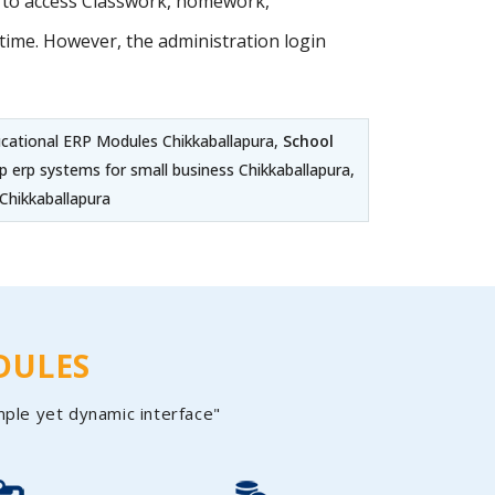
s to access Classwork, homework,
ime. However, the administration login
ucational ERP Modules Chikkaballapura,
School
p erp systems for small business Chikkaballapura,
Chikkaballapura
DULES
mple yet dynamic interface"