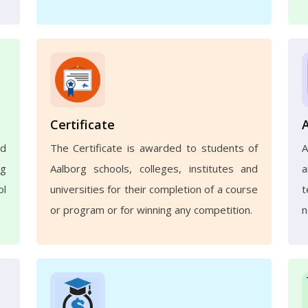
Certificate
nd
The Certificate is awarded to students of
A
ng
Aalborg schools, colleges, institutes and
a
ol
universities for their completion of a course
t
or program or for winning any competition.
n