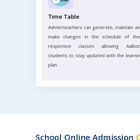
Time Table
Admin/teachers can generate, maintain a
make changes in the schedule of the
respective classes allowing Aalbo
students to stay updated with the learni
plan.
School Online Admission