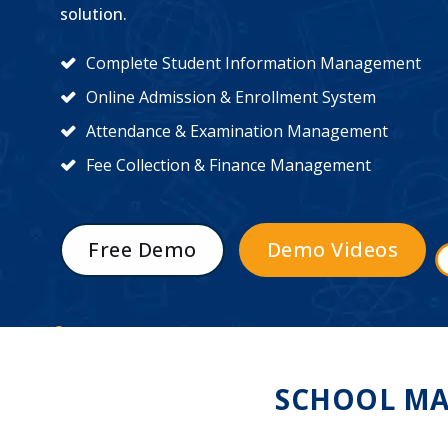
solution.
Complete Student Information Management
Online Admission & Enrollment System
Attendance & Examination Management
Fee Collection & Finance Management
Free Demo
Demo Videos
SCHOOL MA