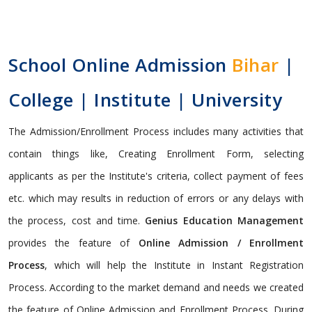
School Online Admission
Bihar
|
College | Institute | University
The Admission/Enrollment Process includes many activities that
contain things like, Creating Enrollment Form, selecting
applicants as per the Institute's criteria, collect payment of fees
etc. which may results in reduction of errors or any delays with
the process, cost and time.
Genius Education Management
provides the feature of
Online Admission / Enrollment
Process
, which will help the Institute in Instant Registration
Process. According to the market demand and needs we created
the feature of Online Admission and Enrollment Process. During