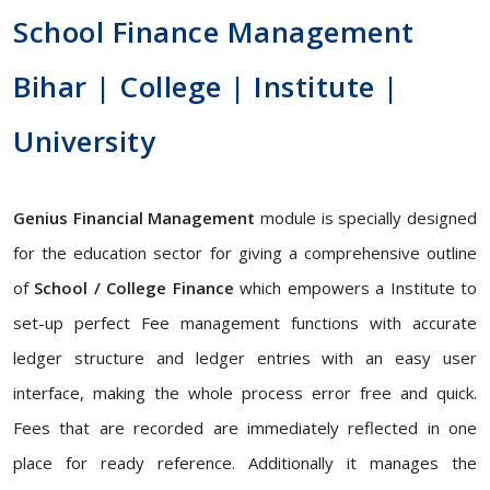
School Finance Management
Bihar | College | Institute |
University
Genius Financial Management
module is specially designed
for the education sector for giving a comprehensive outline
of
School / College Finance
which empowers a Institute to
set-up perfect Fee management functions with accurate
ledger structure and ledger entries with an easy user
interface, making the whole process error free and quick.
Fees that are recorded are immediately reflected in one
place for ready reference. Additionally it manages the