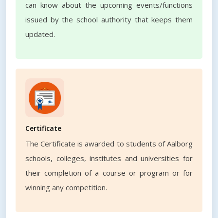
can know about the upcoming events/functions
issued by the school authority that keeps them
updated.
Certificate
The Certificate is awarded to students of Aalborg
schools, colleges, institutes and universities for
their completion of a course or program or for
winning any competition.