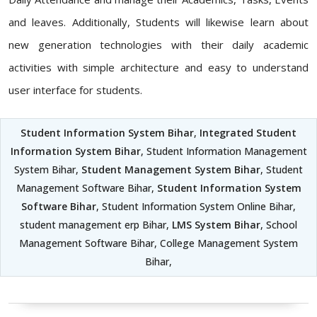
and leaves. Additionally, Students will likewise learn about
new generation technologies with their daily academic
activities with simple architecture and easy to understand
user interface for students.
Student Information System Bihar
,
Integrated Student
Information System Bihar
, Student Information Management
System Bihar,
Student Management System Bihar
, Student
Management Software Bihar,
Student Information System
Software Bihar
, Student Information System Online Bihar,
student management erp Bihar,
LMS System Bihar
, School
Management Software Bihar, College Management System
Bihar,