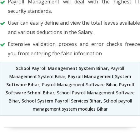
Payroll Management will deal with the highest IT
security standards.
User can easily define and view the total leaves available
and various deductions in the Salary.
Extensive validation process and error checks freeze
you from entering the false information.
School Payroll Management System Bihar
, Payroll
Management System Bihar,
Payroll Management System
Software Bihar
, Payroll Management Software Bihar,
Payroll
Software School Bihar
, School Payroll Management Software
Bihar,
School System Payroll Services Bihar
, School payroll
management system modules Bihar