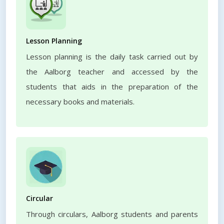
Lesson Planning
Lesson planning is the daily task carried out by
the Aalborg teacher and accessed by the
students that aids in the preparation of the
necessary books and materials.
Circular
Through circulars, Aalborg students and parents