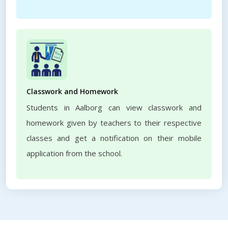
Classwork and Homework
Students in Aalborg can view classwork and
homework given by teachers to their respective
classes and get a notification on their mobile
application from the school.