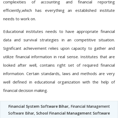
complexities of accounting and financial reporting
efficiently,which has everything an established institute
needs to work on.
Educational institutes needs to have appropriate financial
data and survival strategies in an competitive situation.
Significant achievement relies upon capacity to gather and
utilize financial information in real sense. Institutes that are
looked after well, contains right set of required financial
information. Certain standards, laws and methods are very
well defined in educational organization with the help of
financial decision making.
Financial System Software Bihar
, Financial Management
Software Bihar,
School Financial Management Software