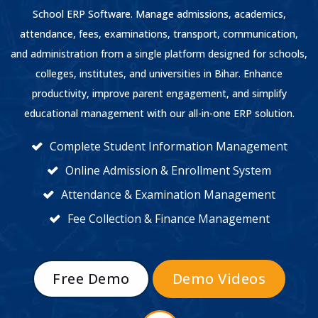
School ERP Software. Manage admissions, academics,
attendance, fees, examinations, transport, communication,
and administration from a single platform designed for schools,
colleges, institutes, and universities in Bihar. Enhance
productivity, improve parent engagement, and simplify
educational management with our all-in-one ERP solution.
Complete Student Information Management
Online Admission & Enrollment System
Attendance & Examination Management
Fee Collection & Finance Management
Free Demo
Demo Videos