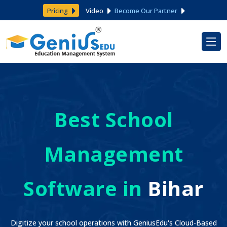
Pricing
Video
Become Our Partner
Best School
Management
Software in
Bihar
Digitize your school operations with GeniusEdu's Cloud-Based