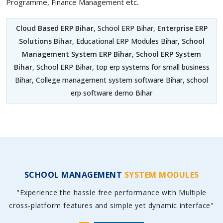
Programme, Finance Management etc.
Cloud Based ERP Bihar
, School ERP Bihar,
Enterprise ERP
Solutions Bihar
, Educational ERP Modules Bihar,
School
Management System ERP Bihar
,
School ERP System
Bihar
, School ERP Bihar, top erp systems for small business
Bihar, College management system software Bihar, school
erp software demo Bihar
SCHOOL MANAGEMENT
SYSTEM MODULES
"Experience the hassle free performance with Multiple
cross-platform features and simple yet dynamic interface"