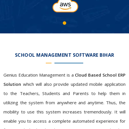
SCHOOL MANAGEMENT SOFTWARE BIHAR
Genius Education Management is a
Cloud Based School ERP
Solution
which will also provide updated mobile application
to the Teachers, Students and Parents to help them in
utilizing the system from anywhere and anytime. Thus, the
mobility to use this system increases tremendously. It will
enable you to access a complete automated experience for