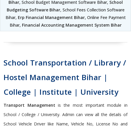
Bihar
, School Budget Management Software Bihar,
School
Budgeting Software Bihar
, School Fees Collection Software
Bihar,
Erp Financial Management Bihar
, Online Fee Payment
Bihar,
Financial Accounting Management System Bihar
School Transportation / Library /
Hostel Management Bihar |
College | Institute | University
Transport Management
is the most important module in
School / College / University. Admin can view all the details of
School Vehicle Driver like Name, Vehicle No, License No and