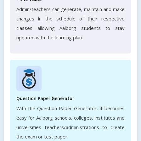
Admin/teachers can generate, maintain and make
changes in the schedule of their respective
classes allowing Aalborg students to stay
updated with the learning plan.
Question Paper Generator
With the Question Paper Generator, it becomes
easy for Aalborg schools, colleges, institutes and
universities teachers/administrations to create
the exam or test paper.