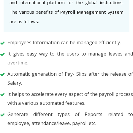
and international platform for the global institutions.
The various benefits of
Payroll Management System
are as follows:
Employees Information can be managed efficiently.
It gives easy way to the users to manage leaves and
overtime.
Automatic generation of Pay- Slips after the release of
Salary.
It helps to accelerate every aspect of the payroll process
with a various automated features.
Generate different types of Reports related to
employee, attendance/leave, payroll etc.