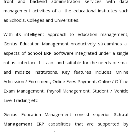
front and backend administration services with data
management activities of all the educational institutes such
as Schools, Colleges and Universities.
With its intelligent approach to education management,
Genius Education Management productively streamlines all
aspects of
School ERP Software
integrated under a single
robust interface. It is apt and suitable for the needs of small
and midsize institutions. Key features includes Online
Admission / Enrollment, Online Fees Payment, Online / Offline
Exam Management, Payroll Management, Student / Vehicle
Live Tracking etc.
Genius Education Management consist superior
School
Management ERP
capabilities that are supported by