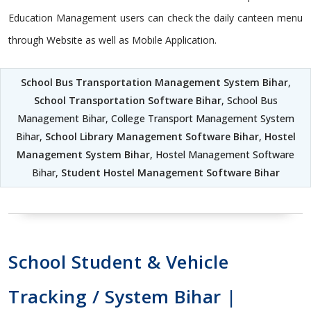
Education Management users can check the daily canteen menu
through Website as well as Mobile Application.
School Bus Transportation Management System Bihar
,
School Transportation Software Bihar
, School Bus
Management Bihar, College Transport Management System
Bihar,
School Library Management Software Bihar
,
Hostel
Management System Bihar
, Hostel Management Software
Bihar,
Student Hostel Management Software Bihar
School Student & Vehicle
Tracking / System Bihar |