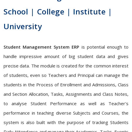
School | College | Institute |
University
Student Management System ERP
is potential enough to
handle impressive amount of big student data and gives
precise data. The module is created for the common interest
of students, even so Teachers and Principal can manage the
students in the Process of Enrollment and Admissions, Class
and Section Allocation, Tasks, Assignments and Class Notes,
to analyse Student Performance as well as Teacher's
performance in teaching diverse Subjects and Courses, the
system is also built with the purpose of tracking Students
Daily Attendance and manage their Academics, Tasks, Events