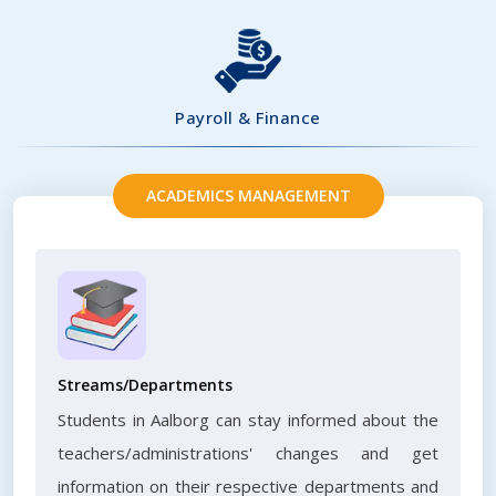
Payroll & Finance
ACADEMICS MANAGEMENT
Streams/Departments
Students in Aalborg can stay informed about the
teachers/administrations' changes and get
information on their respective departments and