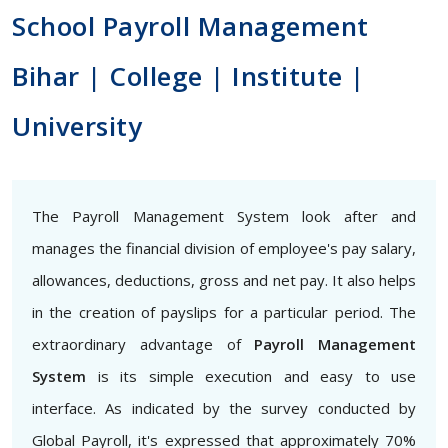
School Payroll Management
Bihar | College | Institute |
University
The Payroll Management System look after and
manages the financial division of employee's pay salary,
allowances, deductions, gross and net pay. It also helps
in the creation of payslips for a particular period. The
extraordinary advantage of
Payroll Management
System
is its simple execution and easy to use
interface. As indicated by the survey conducted by
Global Payroll, it's expressed that approximately 70%