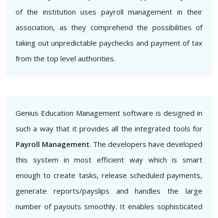
of the institution uses payroll management in their
association, as they comprehend the possibilities of
taking out unpredictable paychecks and payment of tax
from the top level authorities.
Genius Education Management software is designed in
such a way that it provides all the integrated tools for
Payroll Management
. The developers have developed
this system in most efficient way which is smart
enough to create tasks, release scheduled payments,
generate reports/payslips and handles the large
number of payouts smoothly. It enables sophisticated