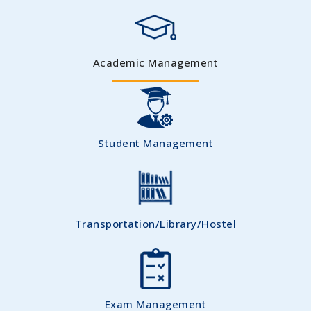
Academic Management
Student Management
Transportation/Library/Hostel
Exam Management