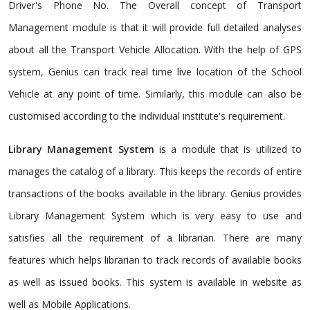
Driver's Phone No. The Overall concept of Transport
Management module is that it will provide full detailed analyses
about all the Transport Vehicle Allocation. With the help of GPS
system, Genius can track real time live location of the School
Vehicle at any point of time. Similarly, this module can also be
customised according to the individual institute's requirement.
Library Management System
is a module that is utilized to
manages the catalog of a library. This keeps the records of entire
transactions of the books available in the library. Genius provides
Library Management System which is very easy to use and
satisfies all the requirement of a librarian. There are many
features which helps librarian to track records of available books
as well as issued books. This system is available in website as
well as Mobile Applications.