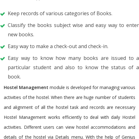
Keep records of various categories of Books.
Classify the books subject wise and easy way to enter
new books.
Easy way to make a check-out and check-in.
Easy way to know how many books are issued to a
particular student and also to know the status of a
book.
Hostel Management
module is developed for managing various
activities of the hostel. When there are huge number of students
and alignment of all the hostel task and records are necessary
Hostel Management works efficiently to deal with daily Hostel
activities. Different users can view hostel accommodations and
details of the hostel via Details menu. With the help of Genius