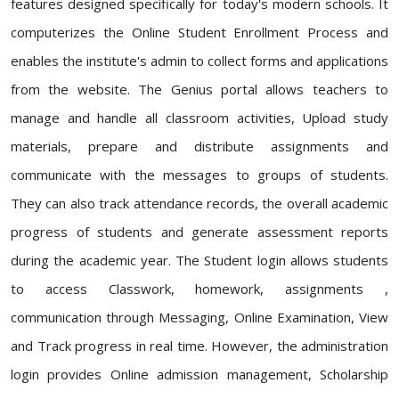
features designed specifically for today's modern schools. It
computerizes the Online Student Enrollment Process and
enables the institute's admin to collect forms and applications
from the website. The Genius portal allows teachers to
manage and handle all classroom activities, Upload study
materials, prepare and distribute assignments and
communicate with the messages to groups of students.
They can also track attendance records, the overall academic
progress of students and generate assessment reports
during the academic year. The Student login allows students
to access Classwork, homework, assignments ,
communication through Messaging, Online Examination, View
and Track progress in real time. However, the administration
login provides Online admission management, Scholarship