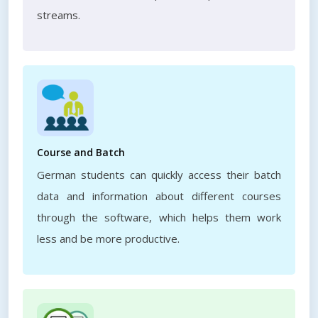
streams.
Course and Batch
German students can quickly access their batch
data and information about different courses
through the software, which helps them work
less and be more productive.