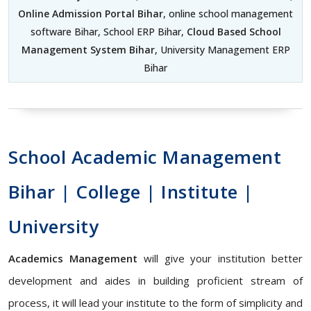
Online Admission Portal Bihar
, online school management
software Bihar, School ERP Bihar,
Cloud Based School
Management System Bihar
, University Management ERP
Bihar
School Academic Management
Bihar | College | Institute |
University
Academics Management
will give your institution better
development and aides in building proficient stream of
process, it will lead your institute to the form of simplicity and