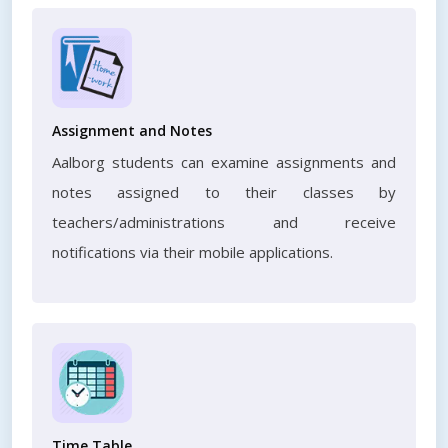
Assignment and Notes
Aalborg students can examine assignments and
notes assigned to their classes by
teachers/administrations and receive
notifications via their mobile applications.
Time Table