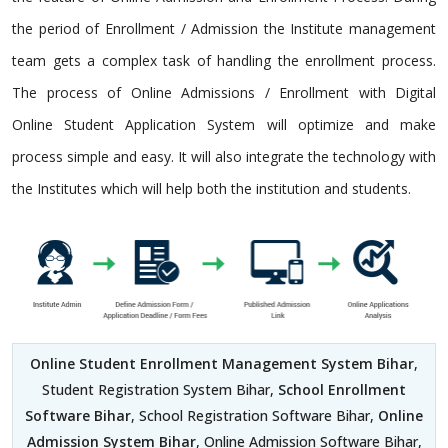
the period of Enrollment / Admission the Institute management
team gets a complex task of handling the enrollment process.
The process of Online Admissions / Enrollment with Digital
Online Student Application System will optimize and make
process simple and easy. It will also integrate the technology with
the Institutes which will help both the institution and students.
Online Student Enrollment Management System Bihar
,
Student Registration System Bihar,
School Enrollment
Software Bihar
, School Registration Software Bihar,
Online
Admission System Bihar
, Online Admission Software Bihar,