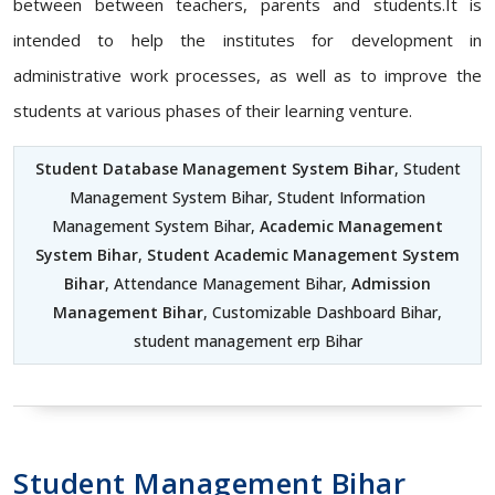
between between teachers, parents and students.It is
intended to help the institutes for development in
administrative work processes, as well as to improve the
students at various phases of their learning venture.
Student Database Management System Bihar
, Student
Management System Bihar, Student Information
Management System Bihar,
Academic Management
System Bihar
,
Student Academic Management System
Bihar
, Attendance Management Bihar,
Admission
Management Bihar
, Customizable Dashboard Bihar,
student management erp Bihar
Student Management Bihar