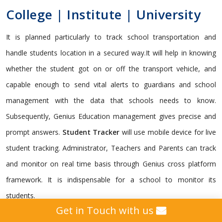
College | Institute | University
It is planned particularly to track school transportation and
handle students location in a secured way.It will help in knowing
whether the student got on or off the transport vehicle, and
capable enough to send vital alerts to guardians and school
management with the data that schools needs to know.
Subsequently, Genius Education management gives precise and
prompt answers.
Student Tracker
will use mobile device for live
student tracking. Administrator, Teachers and Parents can track
and monitor on real time basis through Genius cross platform
framework. It is indispensable for a school to monitor its
students.
Get in Touch with us
Genius gives a custom
GPS Tracking Solution
intended for all