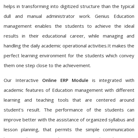
helps in transforming into digitized structure than the typical
dull and manual administrator work. Genius Education
management enables the students to achieve the ideal
results in their educational career, while managing and
handling the daily academic operational activities.It makes the
perfect learning environment for the students which convey
them one step close to the achievement.
Our Interactive
Online ERP Module
is integrated with
academic features of Education management with different
learning and teaching tools that are centered around
student's result. The performance of the students can
improve better with the assistance of organized syllabus and
lesson planning, that permits the simple communication