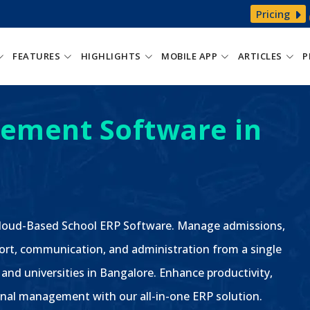
Pricing
FEATURES
HIGHLIGHTS
MOBILE APP
ARTICLES
P
ement Software in
 Cloud-Based School ERP Software. Manage admissions,
ort, communication, and administration from a single
 and universities in Bangalore. Enhance productivity,
nal management with our all-in-one ERP solution.