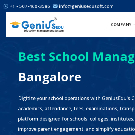
+1 - 507-460-3586
info@geniusedusoft.com
COMPANY
Best School Manag
Bangalore
Digitize your school operations with GeniusEdu's
academics, attendance, fees, examinations, transp
platform designed for schools, colleges, institutes,
improve parent engagement, and simplify educatio