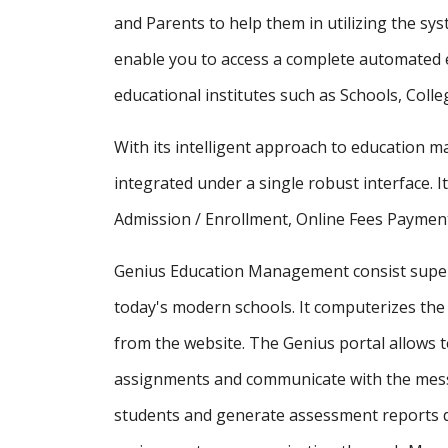
and Parents to help them in utilizing the sy
enable you to access a complete automated e
educational institutes such as Schools, Colle
With its intelligent approach to education
integrated under a single robust interface. It
Admission / Enrollment, Online Fees Payment
Genius Education Management consist supe
today's modern schools. It computerizes the 
from the website. The Genius portal allows t
assignments and communicate with the messa
students and generate assessment reports d