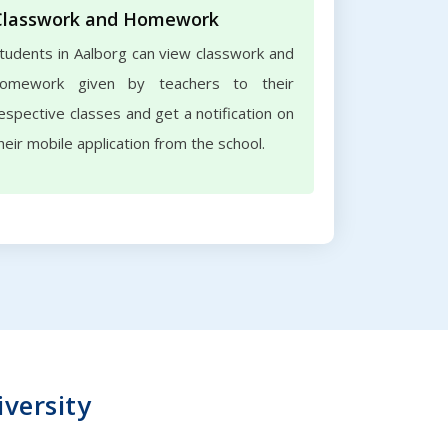
Classwork and Homework
tudents in Aalborg can view classwork and
omework given by teachers to their
espective classes and get a notification on
heir mobile application from the school.
iversity