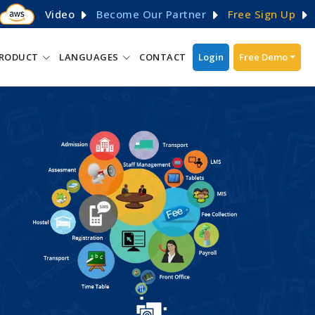
Video
Become Our Partner
Free Sign Up
RODUCT
LANGUAGES
CONTACT
Login
Free Demo