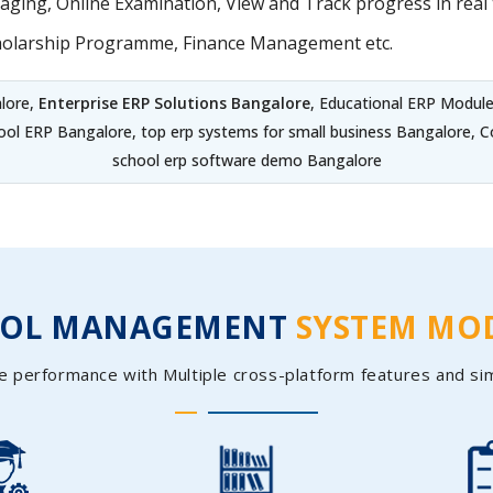
ing, Online Examination, View and Track progress in real t
holarship Programme, Finance Management etc.
lore,
Enterprise ERP Solutions Bangalore
, Educational ERP Modul
hool ERP Bangalore, top erp systems for small business Bangalore,
school erp software demo Bangalore
OOL MANAGEMENT
SYSTEM MO
e performance with Multiple cross-platform features and si