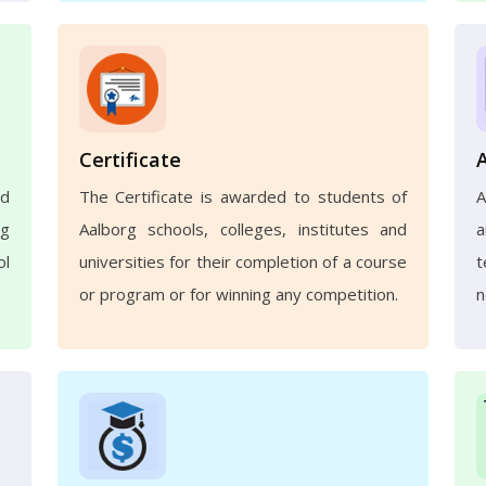
Certificate
nd
The Certificate is awarded to students of
A
ng
Aalborg schools, colleges, institutes and
a
ol
universities for their completion of a course
t
or program or for winning any competition.
n