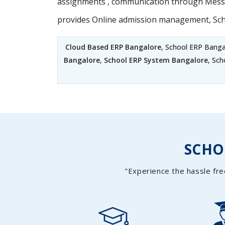
assignments , communication through Messag
provides Online admission management, Sc
Cloud Based ERP Bangalore
, School ERP Banga
Bangalore
,
School ERP System Bangalore
, Sc
SCH
"Experience the hassle fre