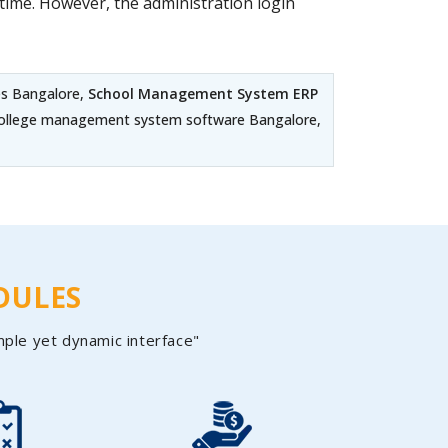
ime. However, the administration login
es Bangalore,
School Management System ERP
 College management system software Bangalore,
DULES
mple yet dynamic interface"