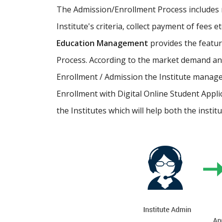
The Admission/Enrollment Process includes ma
Institute's criteria, collect payment of fees 
Education Management
provides the featu
Process. According to the market demand and
Enrollment / Admission the Institute manage
Enrollment with Digital Online Student Appli
the Institutes which will help both the instit