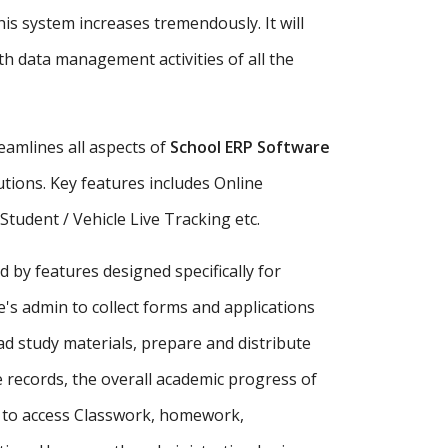
is system increases tremendously. It will
h data management activities of all the
amlines all aspects of
School ERP Software
tutions. Key features includes Online
udent / Vehicle Live Tracking etc.
d by features designed specifically for
's admin to collect forms and applications
ad study materials, prepare and distribute
records, the overall academic progress of
s to access Classwork, homework,