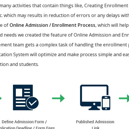
ny activities that contain things like, Creating Enrollment 
etc. which may results in reduction of errors or any delays wi
re of
Online Admission / Enrollment Process
, which will hel
 needs we created the feature of Online Admission and Enr
ment team gets a complex task of handling the enrollment 
cation System will optimize and make process simple and easy.
ution and students.