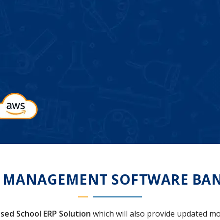
 MANAGEMENT SOFTWARE BA
sed School ERP Solution
which will also provide updated mo