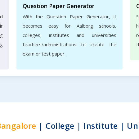
Question Paper Generator
nd
With the Question Paper Generator, it
S
ir
becomes easy for Aalborg schools,
h
rg
colleges, institutes and universities
r
ng
teachers/administrations to create the
t
exam or test paper.
Bangalore
| College | Institute | Un