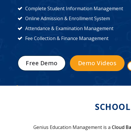
Complete Student Information Management
Online Admission & Enrollment System
Attendance & Examination Management
Fee Collection & Finance Management
Free Demo
Demo Videos
SCHOOL
Genius Education Management is a
Cloud Ba