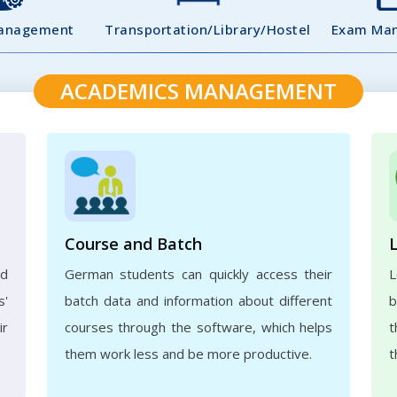
Management
Transportation/Library/Hostel
Exam Ma
ACADEMICS MANAGEMENT
Course and Batch
ed
German students can quickly access their
L
s'
batch data and information about different
b
ir
courses through the software, which helps
t
them work less and be more productive.
t