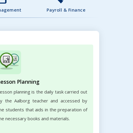
nagement
Payroll & Finance
Lesson Planning
esson planning is the daily task carried out
y the Aalborg teacher and accessed by
he students that aids in the preparation of
he necessary books and materials.