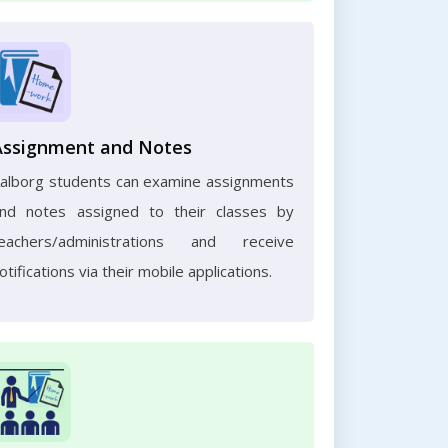
Assignment and Notes
alborg students can examine assignments
nd notes assigned to their classes by
eachers/administrations and receive
otifications via their mobile applications.