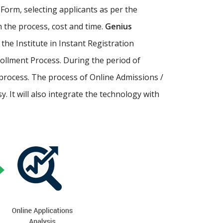
Form, selecting applicants as per the
th the process, cost and time.
Genius
p the Institute in Instant Registration
ollment Process. During the period of
process. The process of Online Admissions /
 It will also integrate the technology with