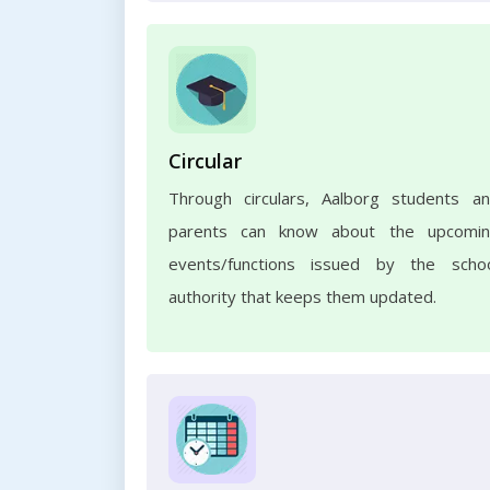
Circular
Through circulars, Aalborg students a
parents can know about the upcomi
events/functions issued by the scho
authority that keeps them updated.