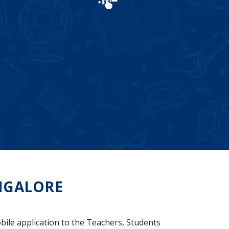
NGALORE
bile application to the Teachers, Students