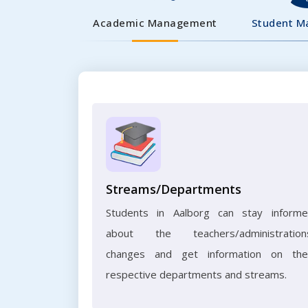
Academic Management
Student 
Streams/Departments
Students in Aalborg can stay inform
about the teachers/administration
changes and get information on the
respective departments and streams.