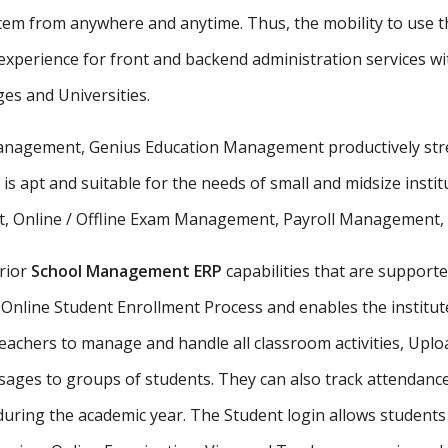
stem from anywhere and anytime. Thus, the mobility to use th
xperience for front and backend administration services wit
ges and Universities.
 management, Genius Education Management productively stre
 is apt and suitable for the needs of small and midsize insti
, Online / Offline Exam Management, Payroll Management, St
rior
School Management ERP
capabilities that are supporte
Online Student Enrollment Process and enables the institute
eachers to manage and handle all classroom activities, Uplo
ges to groups of students. They can also track attendance 
uring the academic year. The Student login allows student