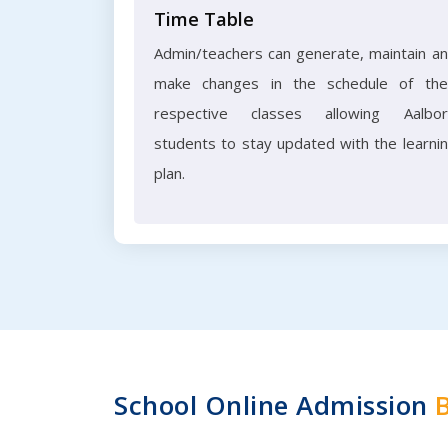
Time Table
Admin/teachers can generate, maintain a
make changes in the schedule of the
respective classes allowing Aalbo
students to stay updated with the learni
plan.
School Online Admission