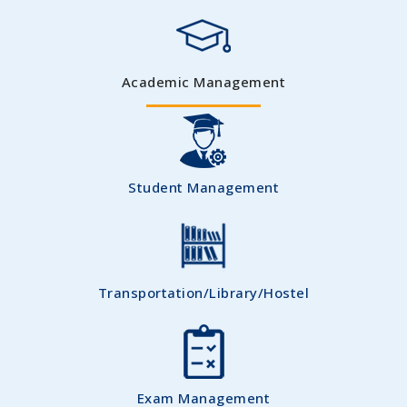
Academic Management
Student Management
Transportation/Library/Hostel
Exam Management