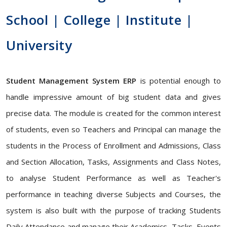
School | College | Institute |
University
Student Management System ERP
is potential enough to
handle impressive amount of big student data and gives
precise data. The module is created for the common interest
of students, even so Teachers and Principal can manage the
students in the Process of Enrollment and Admissions, Class
and Section Allocation, Tasks, Assignments and Class Notes,
to analyse Student Performance as well as Teacher's
performance in teaching diverse Subjects and Courses, the
system is also built with the purpose of tracking Students
Daily Attendance and manage their Academics, Tasks, Events