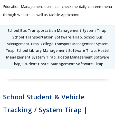
Education Management users can check the daily canteen menu
through Website as well as Mobile Application.
School Bus Transportation Management System Tirap
,
School Transportation Software Tirap
, School Bus
Management Tirap, College Transport Management System
Tirap,
School Library Management Software Tirap
,
Hostel
Management System Tirap
, Hostel Management Software
Tirap,
Student Hostel Management Software Tirap
School Student & Vehicle
Tracking / System Tirap |