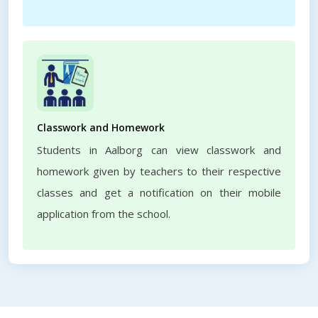
Classwork and Homework
Students in Aalborg can view classwork and
homework given by teachers to their respective
classes and get a notification on their mobile
application from the school.