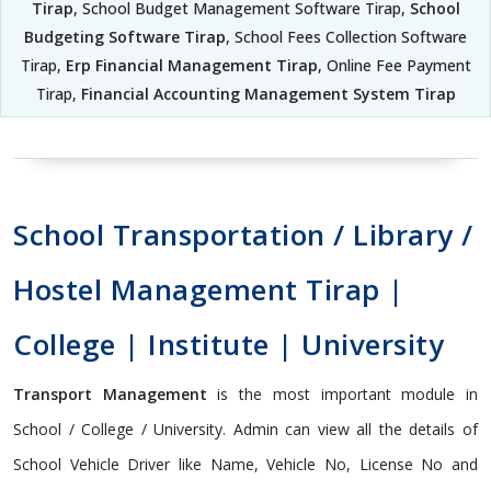
Tirap
, School Budget Management Software Tirap,
School
Budgeting Software Tirap
, School Fees Collection Software
Tirap,
Erp Financial Management Tirap
, Online Fee Payment
Tirap,
Financial Accounting Management System Tirap
School Transportation / Library /
Hostel Management Tirap |
College | Institute | University
Transport Management
is the most important module in
School / College / University. Admin can view all the details of
School Vehicle Driver like Name, Vehicle No, License No and