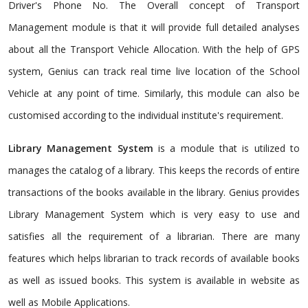
Driver's Phone No. The Overall concept of Transport
Management module is that it will provide full detailed analyses
about all the Transport Vehicle Allocation. With the help of GPS
system, Genius can track real time live location of the School
Vehicle at any point of time. Similarly, this module can also be
customised according to the individual institute's requirement.
Library Management System
is a module that is utilized to
manages the catalog of a library. This keeps the records of entire
transactions of the books available in the library. Genius provides
Library Management System which is very easy to use and
satisfies all the requirement of a librarian. There are many
features which helps librarian to track records of available books
as well as issued books. This system is available in website as
well as Mobile Applications.