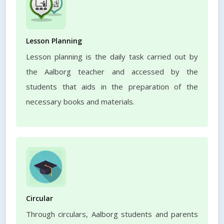
Lesson Planning
Lesson planning is the daily task carried out by
the Aalborg teacher and accessed by the
students that aids in the preparation of the
necessary books and materials.
Circular
Through circulars, Aalborg students and parents