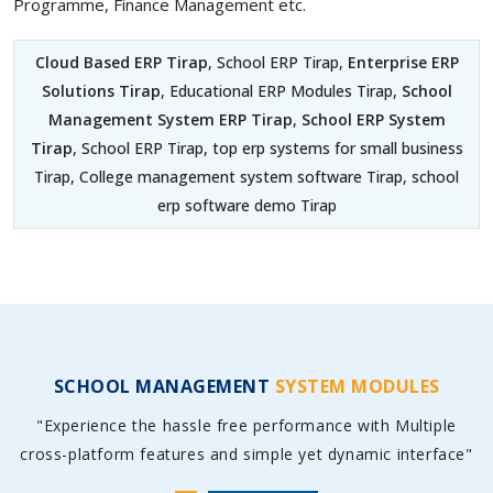
Programme, Finance Management etc.
Cloud Based ERP Tirap
, School ERP Tirap,
Enterprise ERP
Solutions Tirap
, Educational ERP Modules Tirap,
School
Management System ERP Tirap
,
School ERP System
Tirap
, School ERP Tirap, top erp systems for small business
Tirap, College management system software Tirap, school
erp software demo Tirap
SCHOOL MANAGEMENT
SYSTEM MODULES
"Experience the hassle free performance with Multiple
cross-platform features and simple yet dynamic interface"