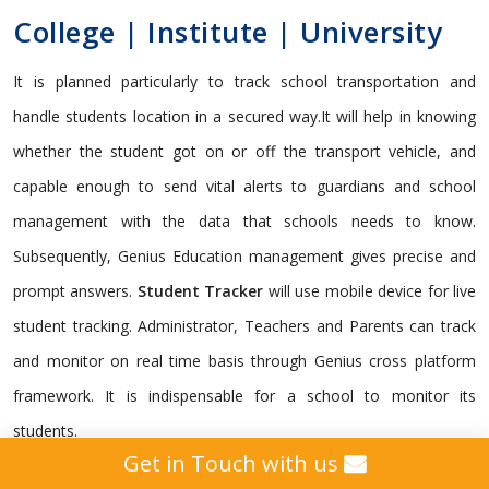
College | Institute | University
It is planned particularly to track school transportation and
handle students location in a secured way.It will help in knowing
whether the student got on or off the transport vehicle, and
capable enough to send vital alerts to guardians and school
management with the data that schools needs to know.
Subsequently, Genius Education management gives precise and
prompt answers.
Student Tracker
will use mobile device for live
student tracking. Administrator, Teachers and Parents can track
and monitor on real time basis through Genius cross platform
framework. It is indispensable for a school to monitor its
students.
Get in Touch with us
Genius gives a custom
GPS Tracking Solution
intended for all