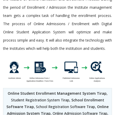
the period of Enrollment / Admission the Institute management
team gets a complex task of handling the enrollment process.
The process of Online Admissions / Enrollment with Digital
Online Student Application System will optimize and make
process simple and easy. It will also integrate the technology with
the Institutes which will help both the institution and students.
Online Student Enrollment Management System Tirap
,
Student Registration System Tirap,
School Enrollment
Software Tirap
, School Registration Software Tirap,
Online
Admission System Tirap
, Online Admission Software Tirap,