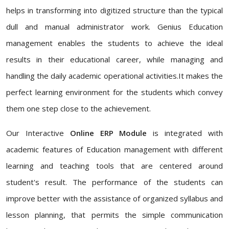
helps in transforming into digitized structure than the typical
dull and manual administrator work. Genius Education
management enables the students to achieve the ideal
results in their educational career, while managing and
handling the daily academic operational activities.It makes the
perfect learning environment for the students which convey
them one step close to the achievement.
Our Interactive
Online ERP Module
is integrated with
academic features of Education management with different
learning and teaching tools that are centered around
student's result. The performance of the students can
improve better with the assistance of organized syllabus and
lesson planning, that permits the simple communication