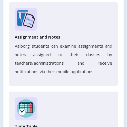
Assignment and Notes
Aalborg students can examine assignments and
notes assigned to their classes by
teachers/administrations and receive
notifications via their mobile applications.
Time Table