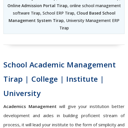
Online Admission Portal Tirap
, online school management
software Tirap, School ERP Tirap,
Cloud Based School
Management System Tirap
, University Management ERP
Tirap
School Academic Management
Tirap | College | Institute |
University
Academics Management
will give your institution better
development and aides in building proficient stream of
process, it will lead your institute to the form of simplicity and