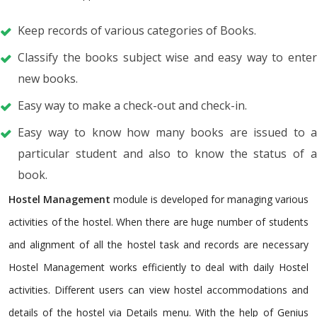
Keep records of various categories of Books.
Classify the books subject wise and easy way to enter
new books.
Easy way to make a check-out and check-in.
Easy way to know how many books are issued to a
particular student and also to know the status of a
book.
Hostel Management
module is developed for managing various
activities of the hostel. When there are huge number of students
and alignment of all the hostel task and records are necessary
Hostel Management works efficiently to deal with daily Hostel
activities. Different users can view hostel accommodations and
details of the hostel via Details menu. With the help of Genius