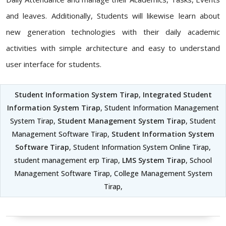
and leaves. Additionally, Students will likewise learn about
new generation technologies with their daily academic
activities with simple architecture and easy to understand
user interface for students.
Student Information System Tirap
,
Integrated Student
Information System Tirap
, Student Information Management
System Tirap,
Student Management System Tirap
, Student
Management Software Tirap,
Student Information System
Software Tirap
, Student Information System Online Tirap,
student management erp Tirap,
LMS System Tirap
, School
Management Software Tirap, College Management System
Tirap,