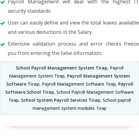
Payroll Management will deal with the highest IT
security standards.
User can easily define and view the total leaves available
and various deductions in the Salary.
Extensive validation process and error checks freeze
you from entering the false information.
School Payroll Management System Tirap
, Payroll
Management System Tirap,
Payroll Management System
Software Tirap
, Payroll Management Software Tirap,
Payroll
Software School Tirap
, School Payroll Management Software
Tirap,
School System Payroll Services Tirap
, School payroll
management system modules Tirap