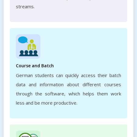
streams.
Course and Batch
German students can quickly access their batch
data and information about different courses
through the software, which helps them work
less and be more productive.