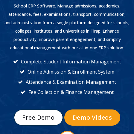
School ERP Software. Manage admissions, academics,
attendance, fees, examinations, transport, communication,
and administration from a single platform designed for schools,
colleges, institutes, and universities in Tirap. Enhance
productivity, improve parent engagement, and simplify
educational management with our all-in-one ERP solution.
Complete Student Information Management
Online Admission & Enrollment System
Attendance & Examination Management
Fee Collection & Finance Management
Free Demo
Demo Videos