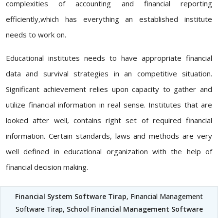
complexities of accounting and financial reporting
efficiently,which has everything an established institute
needs to work on.
Educational institutes needs to have appropriate financial
data and survival strategies in an competitive situation.
Significant achievement relies upon capacity to gather and
utilize financial information in real sense. Institutes that are
looked after well, contains right set of required financial
information. Certain standards, laws and methods are very
well defined in educational organization with the help of
financial decision making.
Financial System Software Tirap
, Financial Management
Software Tirap,
School Financial Management Software