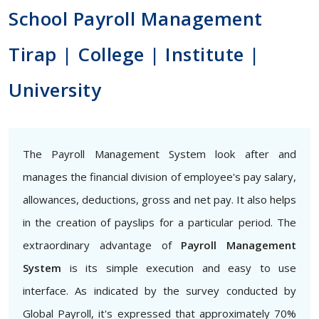
School Payroll Management
Tirap | College | Institute |
University
The Payroll Management System look after and
manages the financial division of employee's pay salary,
allowances, deductions, gross and net pay. It also helps
in the creation of payslips for a particular period. The
extraordinary advantage of
Payroll Management
System
is its simple execution and easy to use
interface. As indicated by the survey conducted by
Global Payroll, it's expressed that approximately 70%