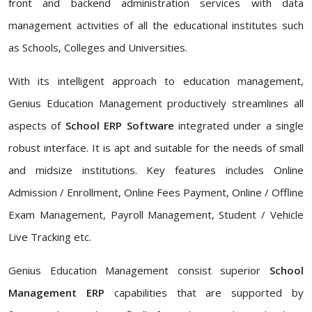
front and backend administration services with data
management activities of all the educational institutes such
as Schools, Colleges and Universities.
With its intelligent approach to education management,
Genius Education Management productively streamlines all
aspects of
School ERP Software
integrated under a single
robust interface. It is apt and suitable for the needs of small
and midsize institutions. Key features includes Online
Admission / Enrollment, Online Fees Payment, Online / Offline
Exam Management, Payroll Management, Student / Vehicle
Live Tracking etc.
Genius Education Management consist superior
School
Management ERP
capabilities that are supported by