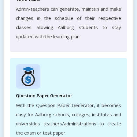
Admin/teachers can generate, maintain and make
changes in the schedule of their respective
classes allowing Aalborg students to stay
updated with the learning plan.
Question Paper Generator
With the Question Paper Generator, it becomes
easy for Aalborg schools, colleges, institutes and
universities teachers/administrations to create
the exam or test paper.