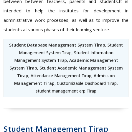
between between teachers, parents and students.It is
intended to help the institutes for development in
administrative work processes, as well as to improve the
students at various phases of their learning venture.
Student Database Management System Tirap
, Student
Management System Tirap, Student Information
Management System Tirap,
Academic Management
System Tirap
,
Student Academic Management System
Tirap
, Attendance Management Tirap,
Admission
Management Tirap
, Customizable Dashboard Tirap,
student management erp Tirap
Student Management Tirap