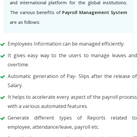
and international platform for the global institutions.
The various benefits of
Payroll Management System
are as follows:
Employees Information can be managed efficiently.
It gives easy way to the users to manage leaves and
overtime.
Automatic generation of Pay- Slips after the release of
Salary.
It helps to accelerate every aspect of the payroll process
with a various automated features.
Generate different types of Reports related to
employee, attendance/leave, payroll etc.