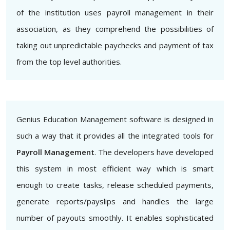
of the institution uses payroll management in their
association, as they comprehend the possibilities of
taking out unpredictable paychecks and payment of tax
from the top level authorities.
Genius Education Management software is designed in
such a way that it provides all the integrated tools for
Payroll Management
. The developers have developed
this system in most efficient way which is smart
enough to create tasks, release scheduled payments,
generate reports/payslips and handles the large
number of payouts smoothly. It enables sophisticated