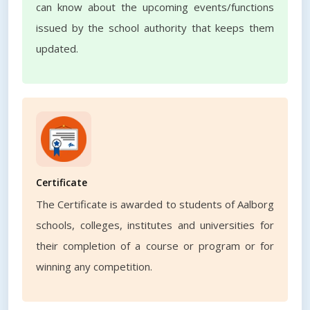
can know about the upcoming events/functions
issued by the school authority that keeps them
updated.
Certificate
The Certificate is awarded to students of Aalborg
schools, colleges, institutes and universities for
their completion of a course or program or for
winning any competition.