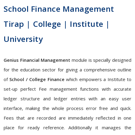
School Finance Management
Tirap | College | Institute |
University
Genius Financial Management
module is specially designed
for the education sector for giving a comprehensive outline
of
School / College Finance
which empowers a Institute to
set-up perfect Fee management functions with accurate
ledger structure and ledger entries with an easy user
interface, making the whole process error free and quick.
Fees that are recorded are immediately reflected in one
place for ready reference. Additionally it manages the