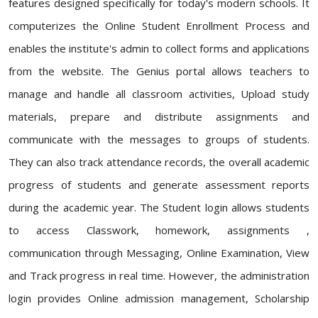
features designed specifically for today's modern schools. It
computerizes the Online Student Enrollment Process and
enables the institute's admin to collect forms and applications
from the website. The Genius portal allows teachers to
manage and handle all classroom activities, Upload study
materials, prepare and distribute assignments and
communicate with the messages to groups of students.
They can also track attendance records, the overall academic
progress of students and generate assessment reports
during the academic year. The Student login allows students
to access Classwork, homework, assignments ,
communication through Messaging, Online Examination, View
and Track progress in real time. However, the administration
login provides Online admission management, Scholarship