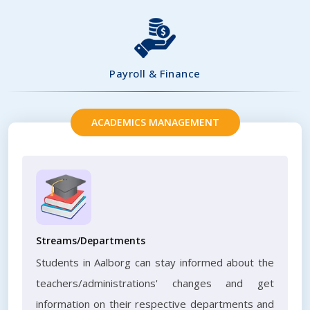
Payroll & Finance
ACADEMICS MANAGEMENT
Streams/Departments
Students in Aalborg can stay informed about the
teachers/administrations' changes and get
information on their respective departments and