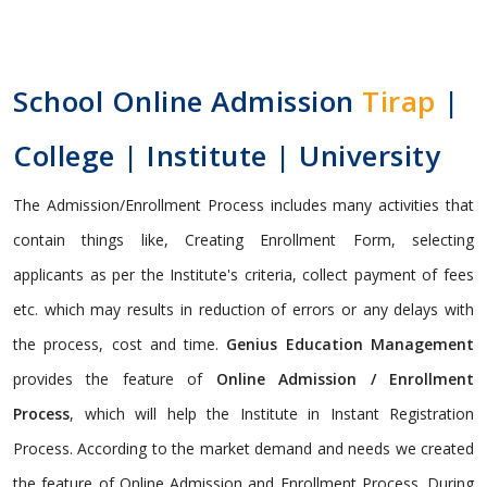
School Online Admission
Tirap
|
College | Institute | University
The Admission/Enrollment Process includes many activities that
contain things like, Creating Enrollment Form, selecting
applicants as per the Institute's criteria, collect payment of fees
etc. which may results in reduction of errors or any delays with
the process, cost and time.
Genius Education Management
provides the feature of
Online Admission / Enrollment
Process
, which will help the Institute in Instant Registration
Process. According to the market demand and needs we created
the feature of Online Admission and Enrollment Process. During