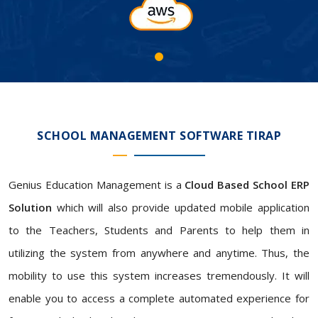
SCHOOL MANAGEMENT SOFTWARE TIRAP
Genius Education Management is a
Cloud Based School ERP
Solution
which will also provide updated mobile application
to the Teachers, Students and Parents to help them in
utilizing the system from anywhere and anytime. Thus, the
mobility to use this system increases tremendously. It will
enable you to access a complete automated experience for