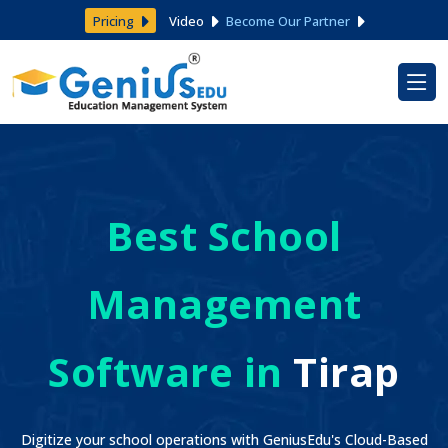
Pricing
Video
Become Our Partner
Best School
Management
Software in
Tirap
Digitize your school operations with GeniusEdu's Cloud-Based