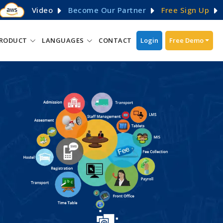
Video
Become Our Partner
Free Sign Up
RODUCT
LANGUAGES
CONTACT
Login
Free Demo