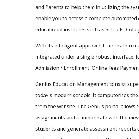
and Parents to help them in utilizing the sy
enable you to access a complete automated e
educational institutes such as Schools, Colle
With its intelligent approach to education
integrated under a single robust interface. It
Admission / Enrollment, Online Fees Payment
Genius Education Management consist supe
today's modern schools. It computerizes the 
from the website. The Genius portal allows t
assignments and communicate with the messa
students and generate assessment reports d