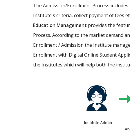
The Admission/Enrollment Process includes ma
Institute's criteria, collect payment of fees 
Education Management
provides the featu
Process. According to the market demand and
Enrollment / Admission the Institute manage
Enrollment with Digital Online Student Appli
the Institutes which will help both the instit