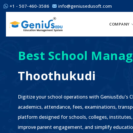
+1 - 507-460-3586
info@geniusedusoft.com
COMPANY
Best School Manag
Thoothukudi
Digitize your school operations with GeniusEdu's
academics, attendance, fees, examinations, transp
platform designed for schools, colleges, institutes
improve parent engagement, and simplify educatio