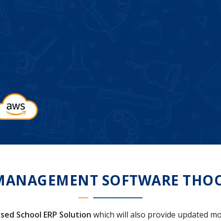
MANAGEMENT SOFTWARE THO
sed School ERP Solution
which will also provide updated mo