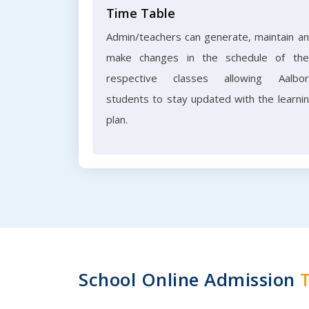
Time Table
Admin/teachers can generate, maintain a
make changes in the schedule of the
respective classes allowing Aalbo
students to stay updated with the learni
plan.
School Online Admission