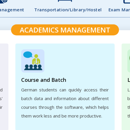
Management
Transportation/Library/Hostel
Exam Ma
ACADEMICS MANAGEMENT
Course and Batch
ed
German students can quickly access their
L
s'
batch data and information about different
b
ir
courses through the software, which helps
t
them work less and be more productive.
t