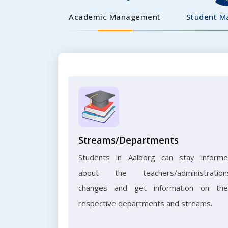
Academic Management
Student 
Streams/Departments
Students in Aalborg can stay inform
about the teachers/administration
changes and get information on the
respective departments and streams.