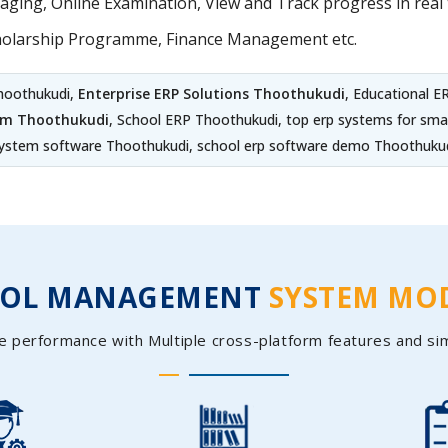
ing, Online Examination, View and Track progress in real t
holarship Programme, Finance Management etc.
hoothukudi,
Enterprise ERP Solutions Thoothukudi
, Educational 
em Thoothukudi
, School ERP Thoothukudi, top erp systems for sm
ystem software Thoothukudi, school erp software demo Thoothuku
OOL MANAGEMENT
SYSTEM MO
e performance with Multiple cross-platform features and si