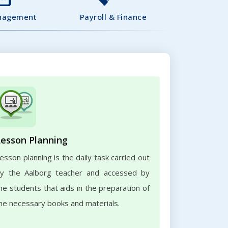
nagement
Payroll & Finance
Lesson Planning
esson planning is the daily task carried out
y the Aalborg teacher and accessed by
he students that aids in the preparation of
he necessary books and materials.