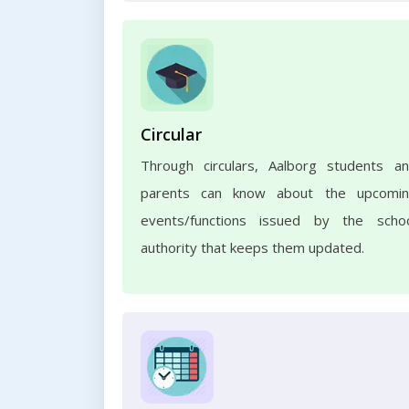
Circular
Through circulars, Aalborg students a
parents can know about the upcomi
events/functions issued by the scho
authority that keeps them updated.