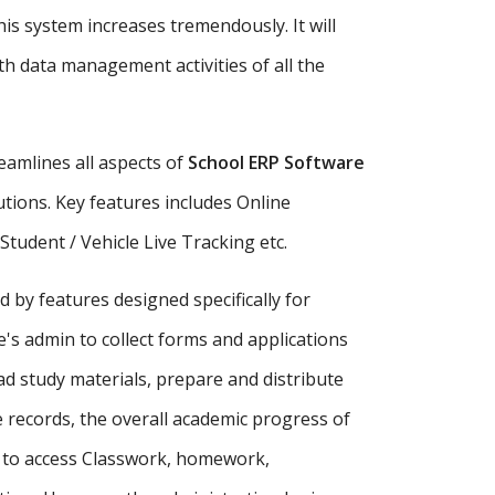
is system increases tremendously. It will
h data management activities of all the
amlines all aspects of
School ERP Software
tutions. Key features includes Online
udent / Vehicle Live Tracking etc.
d by features designed specifically for
's admin to collect forms and applications
ad study materials, prepare and distribute
records, the overall academic progress of
s to access Classwork, homework,