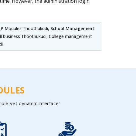
ime. However, the administration login
ERP Modules Thoothukudi,
School Management
all business Thoothukudi, College management
di
DULES
mple yet dynamic interface"