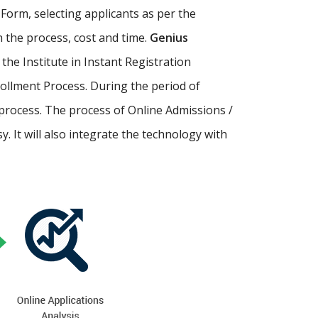
Form, selecting applicants as per the
th the process, cost and time.
Genius
p the Institute in Instant Registration
ollment Process. During the period of
process. The process of Online Admissions /
 It will also integrate the technology with