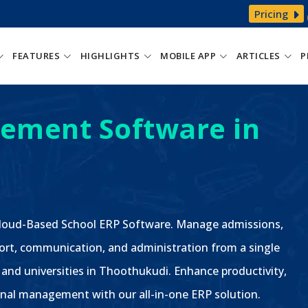
Pricing
FEATURES
HIGHLIGHTS
MOBILE APP
ARTICLES
P
ement Software in
 Cloud-Based School ERP Software. Manage admissions,
ort, communication, and administration from a single
, and universities in Thoothukudi. Enhance productivity,
nal management with our all-in-one ERP solution.