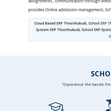
assignments , communication through Messag
provides Online admission management, Sc
Cloud Based ERP Thoothukudi
, School ERP T
System ERP Thoothukudi
,
School ERP Syst
s
SCH
"Experience the hassle fre