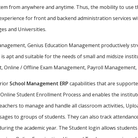
stem from anywhere and anytime. Thus, the mobility to use th
xperience for front and backend administration services wit
ges and Universities.
 management, Genius Education Management productively stre
 is apt and suitable for the needs of small and midsize insti
, Online / Offline Exam Management, Payroll Management, St
rior
School Management ERP
capabilities that are supporte
Online Student Enrollment Process and enables the institute
eachers to manage and handle all classroom activities, Uplo
ges to groups of students. They can also track attendance 
uring the academic year. The Student login allows student