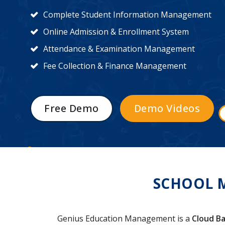
Complete Student Information Management
Online Admission & Enrollment System
Attendance & Examination Management
Fee Collection & Finance Management
Free Demo
Demo Videos
SCHOOL 
Genius Education Management is a
Cloud Ba