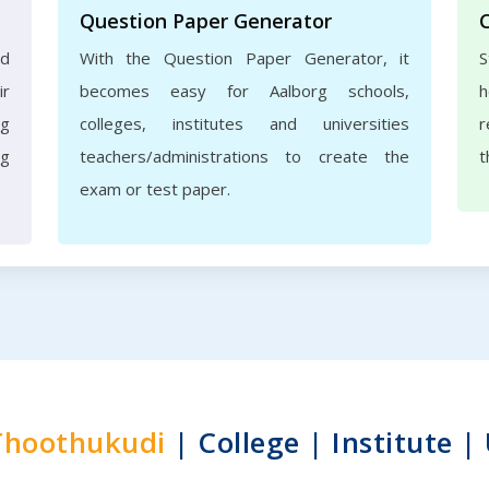
Question Paper Generator
nd
With the Question Paper Generator, it
S
ir
becomes easy for Aalborg schools,
h
rg
colleges, institutes and universities
r
ng
teachers/administrations to create the
t
exam or test paper.
Thoothukudi
| College | Institute |