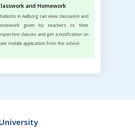
Classwork and Homework
tudents in Aalborg can view classwork and
omework given by teachers to their
espective classes and get a notification on
heir mobile application from the school.
 University