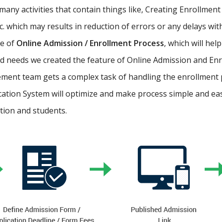
ny activities that contain things like, Creating Enrollment 
etc. which may results in reduction of errors or any delays wi
re of
Online Admission / Enrollment Process
, which will hel
 needs we created the feature of Online Admission and Enr
ment team gets a complex task of handling the enrollment 
cation System will optimize and make process simple and easy.
ution and students.