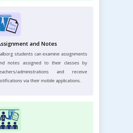
Assignment and Notes
alborg students can examine assignments
nd notes assigned to their classes by
eachers/administrations and receive
otifications via their mobile applications.