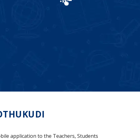
OTHUKUDI
bile application to the Teachers, Students