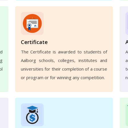
Certificate
nd
The Certificate is awarded to students of
A
ng
Aalborg schools, colleges, institutes and
a
ol
universities for their completion of a course
t
or program or for winning any competition.
n