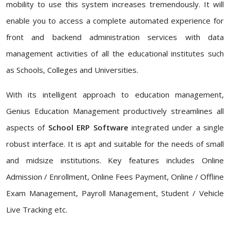
mobility to use this system increases tremendously. It will
enable you to access a complete automated experience for
front and backend administration services with data
management activities of all the educational institutes such
as Schools, Colleges and Universities.
With its intelligent approach to education management,
Genius Education Management productively streamlines all
aspects of
School ERP Software
integrated under a single
robust interface. It is apt and suitable for the needs of small
and midsize institutions. Key features includes Online
Admission / Enrollment, Online Fees Payment, Online / Offline
Exam Management, Payroll Management, Student / Vehicle
Live Tracking etc.