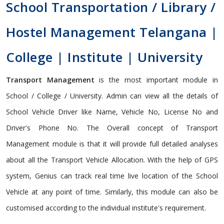
School Transportation / Library /
Hostel Management Telangana |
College | Institute | University
Transport Management
is the most important module in
School / College / University. Admin can view all the details of
School Vehicle Driver like Name, Vehicle No, License No and
Driver's Phone No. The Overall concept of Transport
Management module is that it will provide full detailed analyses
about all the Transport Vehicle Allocation. With the help of GPS
system, Genius can track real time live location of the School
Vehicle at any point of time. Similarly, this module can also be
customised according to the individual institute's requirement.