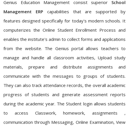
Genius Education Management consist superior
School
Management ERP
capabilities that are supported by
features designed specifically for today's modern schools. It
computerizes the Online Student Enrollment Process and
enables the institute's admin to collect forms and applications
from the website. The Genius portal allows teachers to
manage and handle all classroom activities, Upload study
materials, prepare and distribute assignments and
communicate with the messages to groups of students.
They can also track attendance records, the overall academic
progress of students and generate assessment reports
during the academic year. The Student login allows students
to access Classwork, homework, assignments ,
communication through Messaging, Online Examination, View