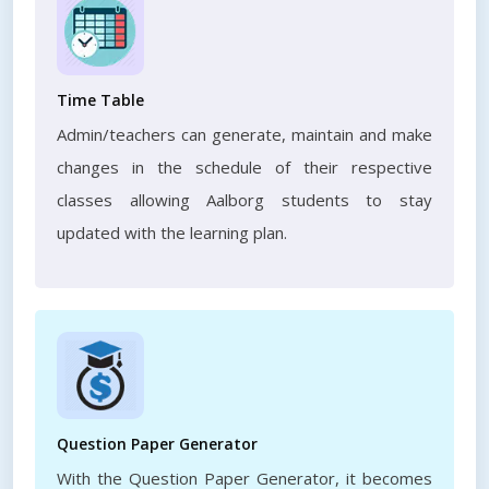
Time Table
Admin/teachers can generate, maintain and make
changes in the schedule of their respective
classes allowing Aalborg students to stay
updated with the learning plan.
Question Paper Generator
With the Question Paper Generator, it becomes