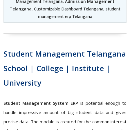
Management Telangana,
Admission Management
Telangana
, Customizable Dashboard Telangana, student
management erp Telangana
Student Management Telangana
School | College | Institute |
University
Student Management System ERP
is potential enough to
handle impressive amount of big student data and gives
precise data. The module is created for the common interest