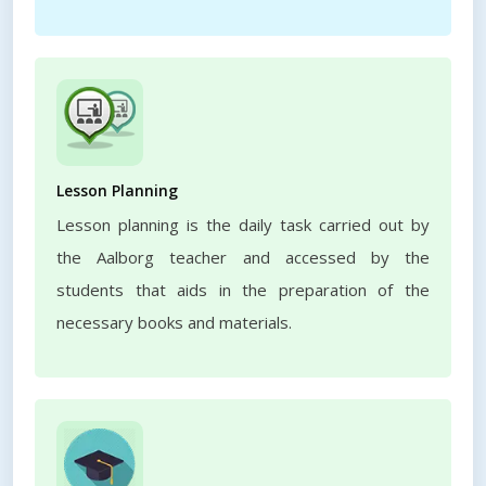
Lesson Planning
Lesson planning is the daily task carried out by
the Aalborg teacher and accessed by the
students that aids in the preparation of the
necessary books and materials.