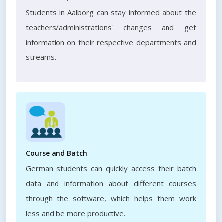
Students in Aalborg can stay informed about the
teachers/administrations' changes and get
information on their respective departments and
streams.
Course and Batch
German students can quickly access their batch
data and information about different courses
through the software, which helps them work
less and be more productive.