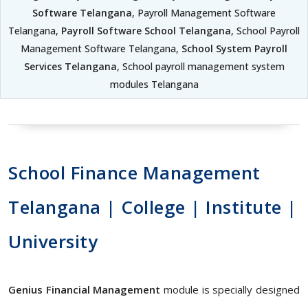
Software Telangana
, Payroll Management Software
Telangana,
Payroll Software School Telangana
, School Payroll
Management Software Telangana,
School System Payroll
Services Telangana
, School payroll management system
modules Telangana
School Finance Management
Telangana | College | Institute |
University
Genius Financial Management
module is specially designed