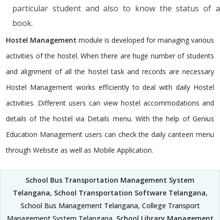
particular student and also to know the status of a
book.
Hostel Management
module is developed for managing various
activities of the hostel. When there are huge number of students
and alignment of all the hostel task and records are necessary
Hostel Management works efficiently to deal with daily Hostel
activities. Different users can view hostel accommodations and
details of the hostel via Details menu. With the help of Genius
Education Management users can check the daily canteen menu
through Website as well as Mobile Application.
School Bus Transportation Management System
Telangana
,
School Transportation Software Telangana
,
School Bus Management Telangana, College Transport
Management System Telangana,
School Library Management