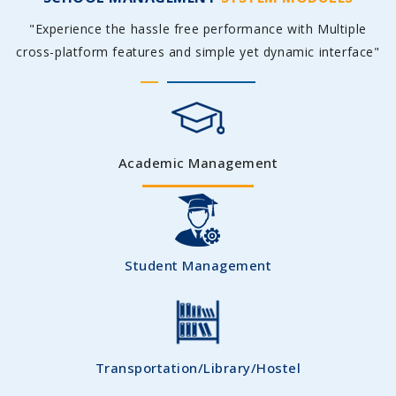
"Experience the hassle free performance with Multiple
cross-platform features and simple yet dynamic interface"
Academic Management
Student Management
Transportation/Library/Hostel