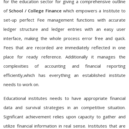
for the education sector for giving a comprehensive outline
of
School / College Finance
which empowers a Institute to
set-up perfect Fee management functions with accurate
ledger structure and ledger entries with an easy user
interface, making the whole process error free and quick.
Fees that are recorded are immediately reflected in one
place for ready reference. Additionally it manages the
complexities of accounting and financial reporting
efficiently,which has everything an established institute
needs to work on.
Educational institutes needs to have appropriate financial
data and survival strategies in an competitive situation.
Significant achievement relies upon capacity to gather and
utilize financial information in real sense. Institutes that are