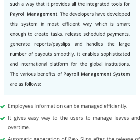
such a way that it provides all the integrated tools for
Payroll Management
. The developers have developed
this system in most efficient way which is smart
enough to create tasks, release scheduled payments,
generate reports/payslips and handles the large
number of payouts smoothly. It enables sophisticated
and international platform for the global institutions.
The various benefits of
Payroll Management System
are as follows:
Employees Information can be managed efficiently.
It gives easy way to the users to manage leaves and
overtime.
Automatic generation of Pay- Slips after the release of