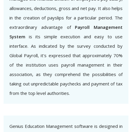
allowances, deductions, gross and net pay. It also helps
in the creation of payslips for a particular period. The
extraordinary advantage of
Payroll Management
System
is its simple execution and easy to use
interface. As indicated by the survey conducted by
Global Payroll, it's expressed that approximately 70%
of the institution uses payroll management in their
association, as they comprehend the possibilities of
taking out unpredictable paychecks and payment of tax
from the top level authorities.
Genius Education Management software is designed in