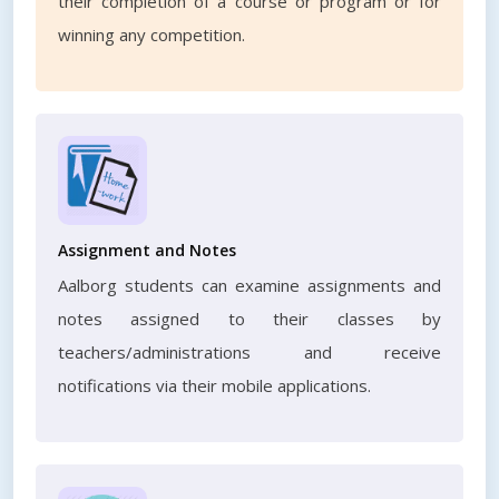
their completion of a course or program or for
winning any competition.
Assignment and Notes
Aalborg students can examine assignments and
notes assigned to their classes by
teachers/administrations and receive
notifications via their mobile applications.