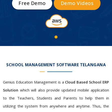
Free Demo
Demo Videos
SCHOOL MANAGEMENT SOFTWARE TELANGANA
Genius Education Management is a
Cloud Based School ERP
Solution
which will also provide updated mobile application
to the Teachers, Students and Parents to help them in
utilizing the system from anywhere and anytime. Thus, the