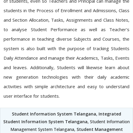
of students, even so Teachers and Principal can manage the
students in the Process of Enrollment and Admissions, Class
and Section Allocation, Tasks, Assignments and Class Notes,
to analyse Student Performance as well as Teacher's
performance in teaching diverse Subjects and Courses, the
system is also built with the purpose of tracking Students
Daily Attendance and manage their Academics, Tasks, Events
and leaves. Additionally, Students will likewise learn about
new generation technologies with their daily academic
activities with simple architecture and easy to understand
user interface for students.
Student Information System Telangana
,
Integrated
Student Information System Telangana
, Student Information
Management System Telangana,
Student Management