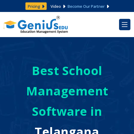
Pricing
Video
Become Our Partner
Best School
Management
Software in
Telangana