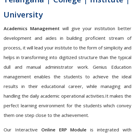
University
Academics Management
will give your institution better
development and aides in building proficient stream of
process, it will lead your institute to the form of simplicity and
helps in transforming into digitized structure than the typical
dull and manual administrator work. Genius Education
management enables the students to achieve the ideal
results in their educational career, while managing and
handling the daily academic operational activities.It makes the
perfect learning environment for the students which convey
them one step close to the achievement.
Our Interactive
Online ERP Module
is integrated with