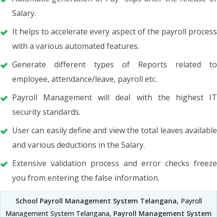
Salary.
It helps to accelerate every aspect of the payroll process
with a various automated features.
Generate different types of Reports related to
employee, attendance/leave, payroll etc.
Payroll Management will deal with the highest IT
security standards.
User can easily define and view the total leaves available
and various deductions in the Salary.
Extensive validation process and error checks freeze
you from entering the false information.
School Payroll Management System Telangana
, Payroll
Management System Telangana,
Payroll Management System