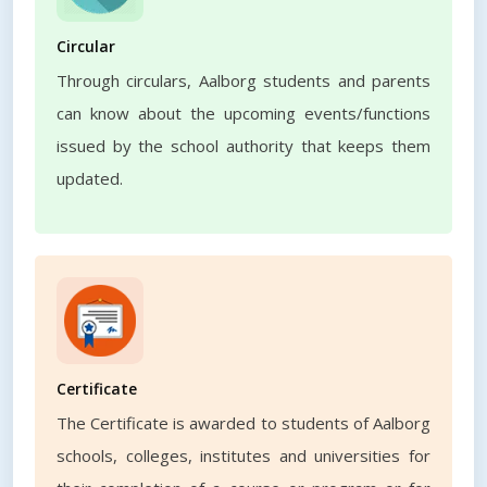
Circular
Through circulars, Aalborg students and parents
can know about the upcoming events/functions
issued by the school authority that keeps them
updated.
Certificate
The Certificate is awarded to students of Aalborg
schools, colleges, institutes and universities for