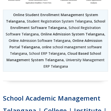
Online Student Enrollment Management System
Telangana
, Student Registration System Telangana,
School
Enrollment Software Telangana
, School Registration
Software Telangana,
Online Admission System Telangana
,
Online Admission Software Telangana,
Online Admission
Portal Telangana
, online school management software
Telangana, School ERP Telangana,
Cloud Based School
Management System Telangana
, University Management
ERP Telangana
School Academic Management
Telangana | College | Institute |