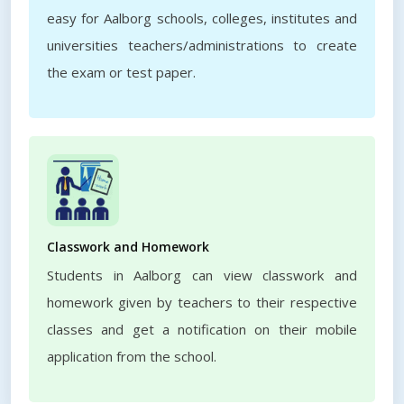
easy for Aalborg schools, colleges, institutes and
universities teachers/administrations to create
the exam or test paper.
Classwork and Homework
Students in Aalborg can view classwork and
homework given by teachers to their respective
classes and get a notification on their mobile
application from the school.