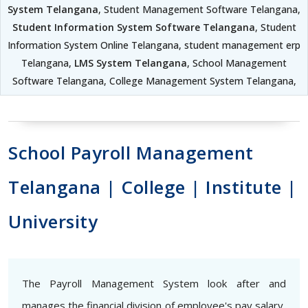
System Telangana
, Student Management Software Telangana,
Student Information System Software Telangana
, Student
Information System Online Telangana, student management erp
Telangana,
LMS System Telangana
, School Management
Software Telangana, College Management System Telangana,
School Payroll Management
Telangana | College | Institute |
University
The Payroll Management System look after and
manages the financial division of employee's pay salary,