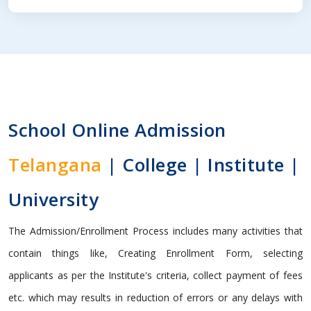
School Online Admission
Telangana
| College | Institute |
University
The Admission/Enrollment Process includes many activities that
contain things like, Creating Enrollment Form, selecting
applicants as per the Institute's criteria, collect payment of fees
etc. which may results in reduction of errors or any delays with