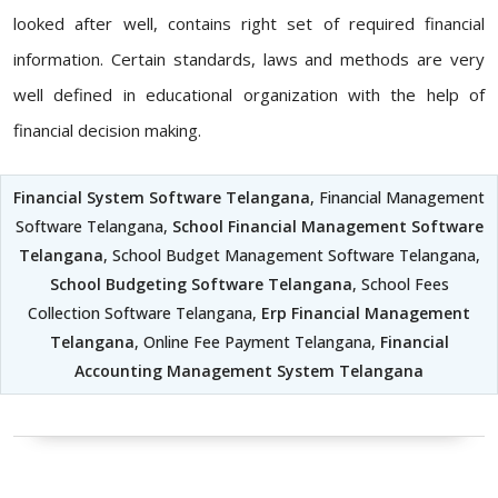
looked after well, contains right set of required financial
information. Certain standards, laws and methods are very
well defined in educational organization with the help of
financial decision making.
Financial System Software Telangana
, Financial Management
Software Telangana,
School Financial Management Software
Telangana
, School Budget Management Software Telangana,
School Budgeting Software Telangana
, School Fees
Collection Software Telangana,
Erp Financial Management
Telangana
, Online Fee Payment Telangana,
Financial
Accounting Management System Telangana