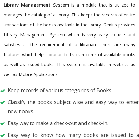
Library Management System
is a module that is utilized to
manages the catalog of a library. This keeps the records of entire
transactions of the books available in the library. Genius provides
Library Management System which is very easy to use and
satisfies all the requirement of a librarian. There are many
features which helps librarian to track records of available books
as well as issued books. This system is available in website as
well as Mobile Applications.
Keep records of various categories of Books.
Classify the books subject wise and easy way to enter
new books.
Easy way to make a check-out and check-in.
Easy way to know how many books are issued to a