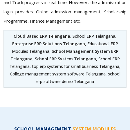
and Track progress in real time. However, the administration
login provides Online admission management, Scholarship
Programme, Finance Management etc.
Cloud Based ERP Telangana
, School ERP Telangana,
Enterprise ERP Solutions Telangana
, Educational ERP
Modules Telangana,
School Management System ERP
Telangana
,
School ERP System Telangana
, School ERP
Telangana, top erp systems for small business Telangana,
College management system software Telangana, school
erp software demo Telangana
SCHOOL MANAGEMENT
SYSTEM MODULES