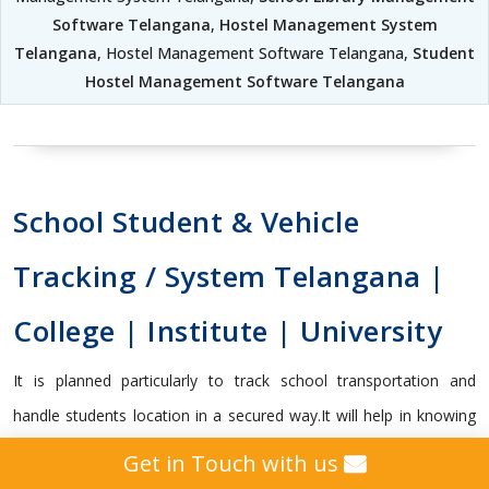
Software Telangana
,
Hostel Management System
Telangana
, Hostel Management Software Telangana,
Student
Hostel Management Software Telangana
School Student & Vehicle
Tracking / System Telangana |
College | Institute | University
It is planned particularly to track school transportation and
handle students location in a secured way.It will help in knowing
whether the student got on or off the transport vehicle, and
Get in Touch with us
capable enough to send vital alerts to guardians and school