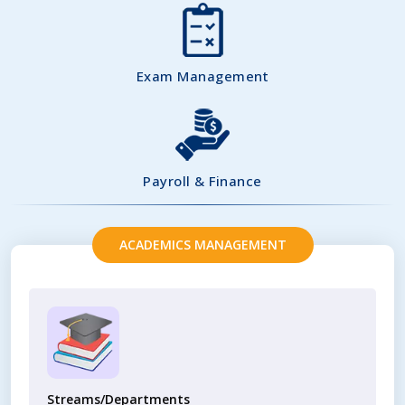
Exam Management
Payroll & Finance
ACADEMICS MANAGEMENT
Streams/Departments