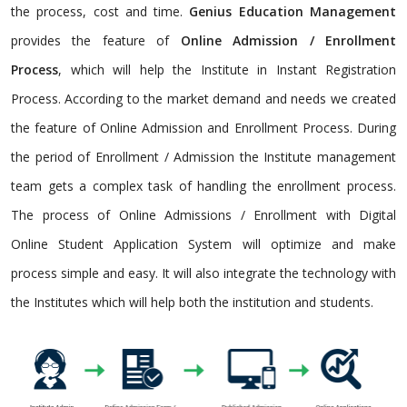
the process, cost and time.
Genius Education Management
provides the feature of
Online Admission / Enrollment
Process
, which will help the Institute in Instant Registration
Process. According to the market demand and needs we created
the feature of Online Admission and Enrollment Process. During
the period of Enrollment / Admission the Institute management
team gets a complex task of handling the enrollment process.
The process of Online Admissions / Enrollment with Digital
Online Student Application System will optimize and make
process simple and easy. It will also integrate the technology with
the Institutes which will help both the institution and students.