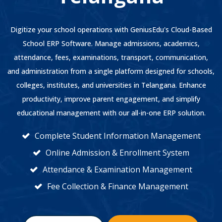
Digitize your school operations with GeniusEdu's Cloud-Based
School ERP Software. Manage admissions, academics,
attendance, fees, examinations, transport, communication,
and administration from a single platform designed for schools,
colleges, institutes, and universities in Telangana. Enhance
productivity, improve parent engagement, and simplify
educational management with our all-in-one ERP solution.
Complete Student Information Management
Online Admission & Enrollment System
Attendance & Examination Management
Fee Collection & Finance Management