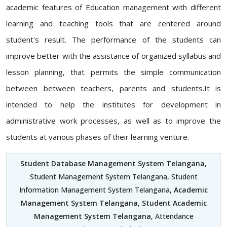
academic features of Education management with different
learning and teaching tools that are centered around
student's result. The performance of the students can
improve better with the assistance of organized syllabus and
lesson planning, that permits the simple communication
between between teachers, parents and students.It is
intended to help the institutes for development in
administrative work processes, as well as to improve the
students at various phases of their learning venture.
Student Database Management System Telangana
,
Student Management System Telangana, Student
Information Management System Telangana,
Academic
Management System Telangana
,
Student Academic
Management System Telangana
, Attendance