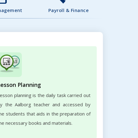
nagement
Payroll & Finance
Lesson Planning
esson planning is the daily task carried out
y the Aalborg teacher and accessed by
he students that aids in the preparation of
he necessary books and materials.