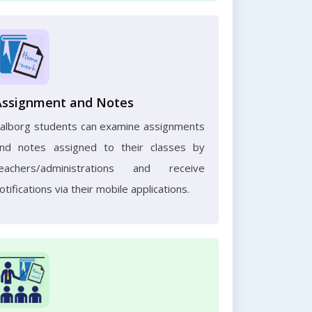
Assignment and Notes
alborg students can examine assignments
nd notes assigned to their classes by
eachers/administrations and receive
otifications via their mobile applications.