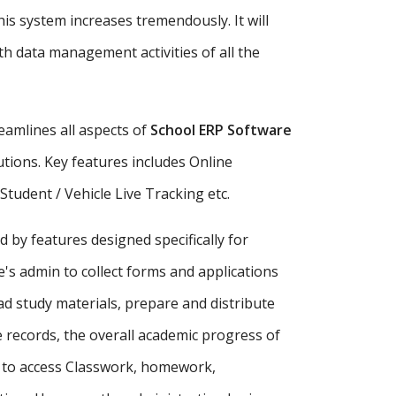
is system increases tremendously. It will
h data management activities of all the
amlines all aspects of
School ERP Software
tutions. Key features includes Online
udent / Vehicle Live Tracking etc.
d by features designed specifically for
's admin to collect forms and applications
ad study materials, prepare and distribute
records, the overall academic progress of
s to access Classwork, homework,