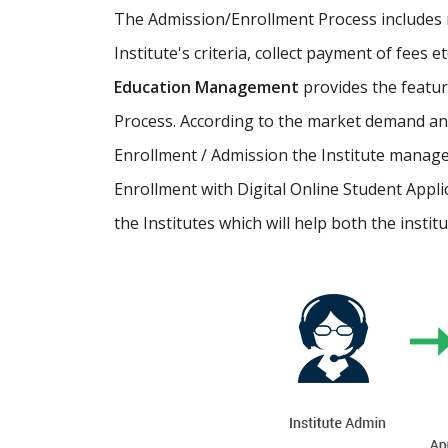
The Admission/Enrollment Process includes ma
Institute's criteria, collect payment of fees 
Education Management
provides the featu
Process. According to the market demand and
Enrollment / Admission the Institute manage
Enrollment with Digital Online Student Appli
the Institutes which will help both the instit