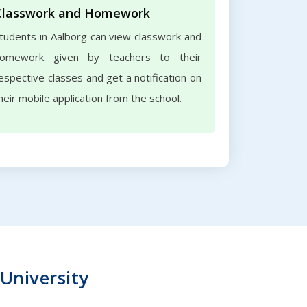
Classwork and Homework
tudents in Aalborg can view classwork and
omework given by teachers to their
espective classes and get a notification on
heir mobile application from the school.
 University