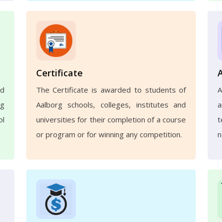
Certificate
nd
The Certificate is awarded to students of
A
ng
Aalborg schools, colleges, institutes and
a
ol
universities for their completion of a course
t
or program or for winning any competition.
n