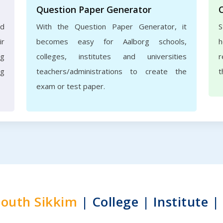
Question Paper Generator
nd
With the Question Paper Generator, it
S
ir
becomes easy for Aalborg schools,
h
rg
colleges, institutes and universities
r
ng
teachers/administrations to create the
t
exam or test paper.
South Sikkim
| College | Institute |