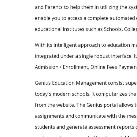
and Parents to help them in utilizing the sy
enable you to access a complete automated e
educational institutes such as Schools, Colle
With its intelligent approach to education
integrated under a single robust interface. It
Admission / Enrollment, Online Fees Payment
Genius Education Management consist supe
today's modern schools. It computerizes the 
from the website. The Genius portal allows t
assignments and communicate with the messa
students and generate assessment reports d