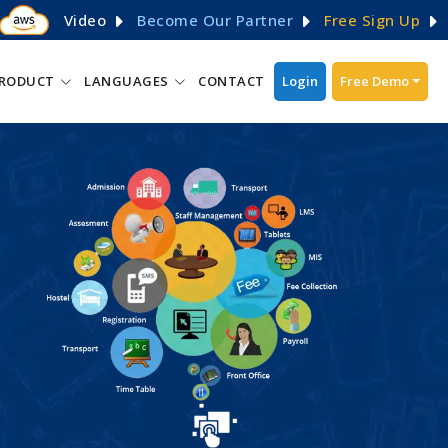
Video
Become Our Partner
Free Sign Up
RODUCT
LANGUAGES
CONTACT
Login
Free Demo