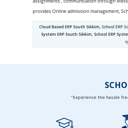
assignments , communication through Messag
provides Online admission management, Sc
Cloud Based ERP South Sikkim
, School ERP S
System ERP South Sikkim
,
School ERP Syst
s
SCH
"Experience the hassle fre