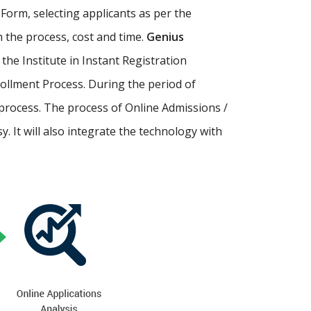
Form, selecting applicants as per the
th the process, cost and time.
Genius
p the Institute in Instant Registration
ollment Process. During the period of
process. The process of Online Admissions /
 It will also integrate the technology with