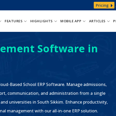
Pricing
FEATURES
HIGHLIGHTS
MOBILE APP
ARTICLES
P
ement Software in
 Cloud-Based School ERP Software. Manage admissions,
ort, communication, and administration from a single
 and universities in South Sikkim. Enhance productivity,
nal management with our all-in-one ERP solution.