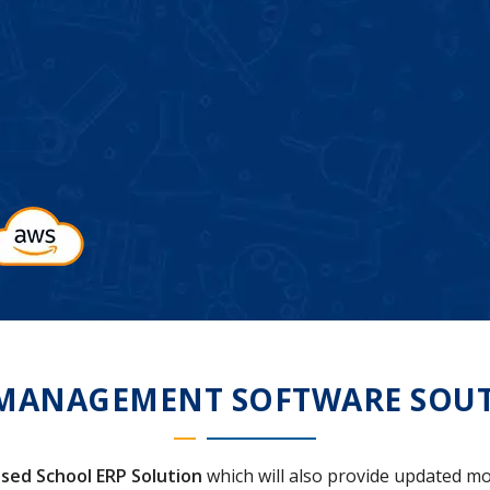
MANAGEMENT SOFTWARE SOUT
sed School ERP Solution
which will also provide updated mo