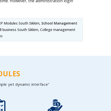
ime. However, the administration login
ERP Modules South Sikkim,
School Management
all business South Sikkim, College management
im
DULES
mple yet dynamic interface"