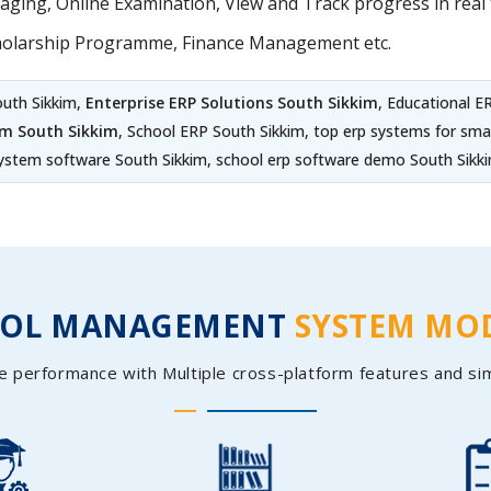
ing, Online Examination, View and Track progress in real t
holarship Programme, Finance Management etc.
outh Sikkim,
Enterprise ERP Solutions South Sikkim
, Educational 
em South Sikkim
, School ERP South Sikkim, top erp systems for sm
ystem software South Sikkim, school erp software demo South Sikk
OOL MANAGEMENT
SYSTEM MO
e performance with Multiple cross-platform features and si