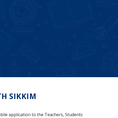
H SIKKIM
bile application to the Teachers, Students