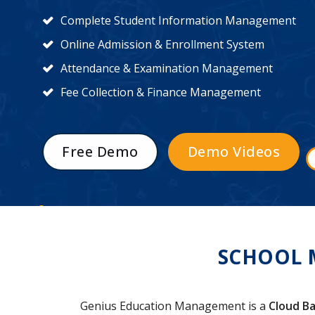
Complete Student Information Management
Online Admission & Enrollment System
Attendance & Examination Management
Fee Collection & Finance Management
Free Demo
Demo Videos
SCHOOL 
Genius Education Management is a
Cloud Ba