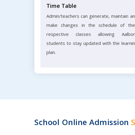
Time Table
Admin/teachers can generate, maintain a
make changes in the schedule of the
respective classes allowing Aalbo
students to stay updated with the learni
plan.
School Online Admission