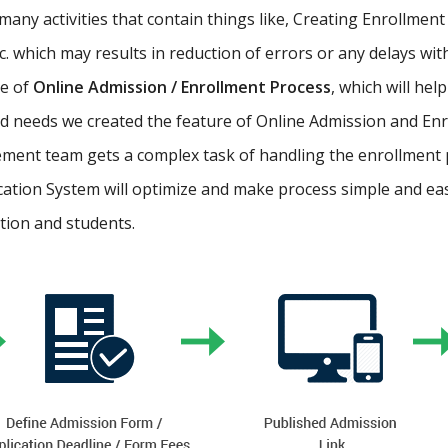
ny activities that contain things like, Creating Enrollment 
etc. which may results in reduction of errors or any delays wi
re of
Online Admission / Enrollment Process
, which will hel
 needs we created the feature of Online Admission and Enr
ment team gets a complex task of handling the enrollment 
cation System will optimize and make process simple and easy.
ution and students.