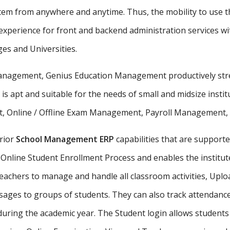
stem from anywhere and anytime. Thus, the mobility to use th
xperience for front and backend administration services wit
ges and Universities.
 management, Genius Education Management productively stre
 is apt and suitable for the needs of small and midsize insti
, Online / Offline Exam Management, Payroll Management, St
rior
School Management ERP
capabilities that are supporte
Online Student Enrollment Process and enables the institute
eachers to manage and handle all classroom activities, Uplo
ges to groups of students. They can also track attendance 
uring the academic year. The Student login allows student