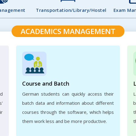
Management
Transportation/Library/Hostel
Exam Ma
ACADEMICS MANAGEMENT
Course and Batch
ed
German students can quickly access their
L
s'
batch data and information about different
b
ir
courses through the software, which helps
t
them work less and be more productive.
t