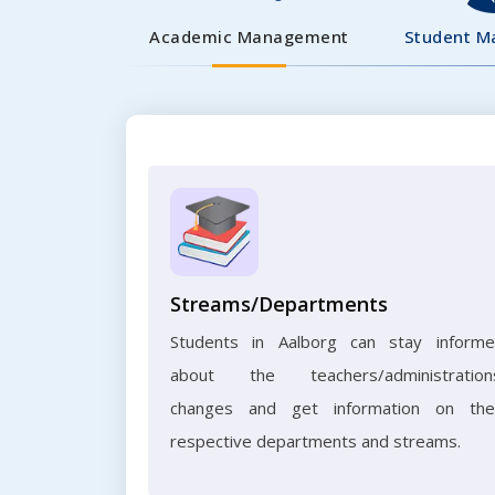
Academic Management
Student 
Streams/Departments
Students in Aalborg can stay inform
about the teachers/administration
changes and get information on the
respective departments and streams.