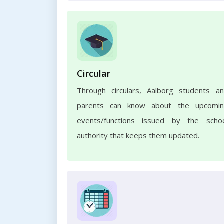
Circular
Through circulars, Aalborg students a
parents can know about the upcomi
events/functions issued by the scho
authority that keeps them updated.