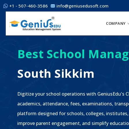
+1 - 507-460-3586
info@geniusedusoft.com
COMPANY
Best School Manag
South Sikkim
Digitize your school operations with GeniusEdu's
academics, attendance, fees, examinations, transp
platform designed for schools, colleges, institutes,
improve parent engagement, and simplify educatio