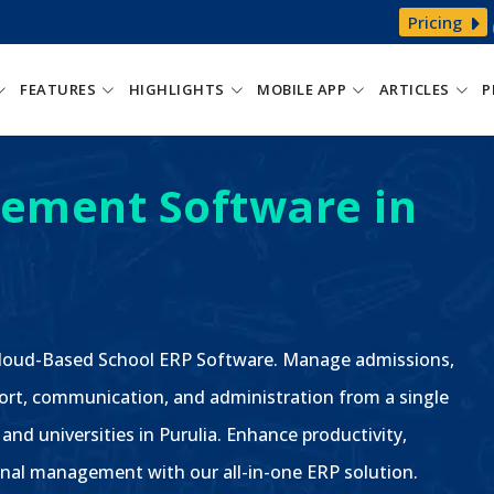
Pricing
FEATURES
HIGHLIGHTS
MOBILE APP
ARTICLES
P
ement Software in
 Cloud-Based School ERP Software. Manage admissions,
ort, communication, and administration from a single
 and universities in Purulia. Enhance productivity,
nal management with our all-in-one ERP solution.