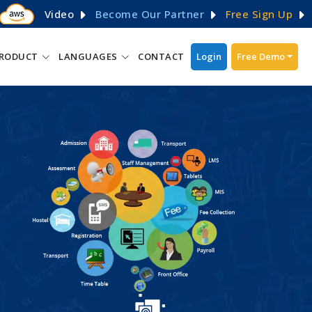
Video
Become Our Partner
Free Sign Up
RODUCT
LANGUAGES
CONTACT
Login
Free Demo