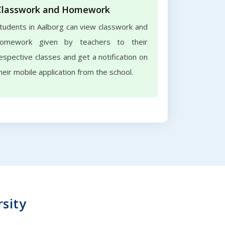
Classwork and Homework
tudents in Aalborg can view classwork and
omework given by teachers to their
espective classes and get a notification on
heir mobile application from the school.
rsity