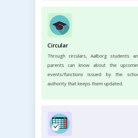
Circular
Through circulars, Aalborg students a
parents can know about the upcomi
events/functions issued by the scho
authority that keeps them updated.