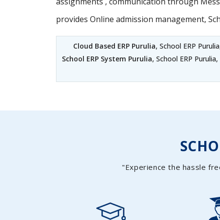
assignments , communication through Messag
provides Online admission management, Sc
Cloud Based ERP Purulia
, School ERP Purulia
School ERP System Purulia
, School ERP Purulia
SCH
"Experience the hassle fre