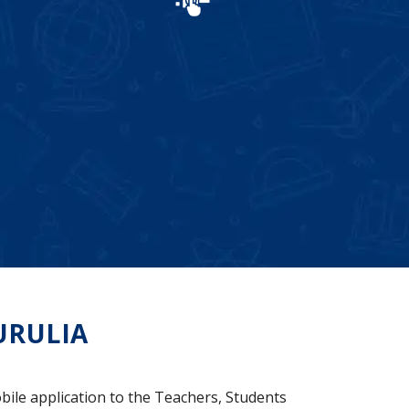
URULIA
bile application to the Teachers, Students