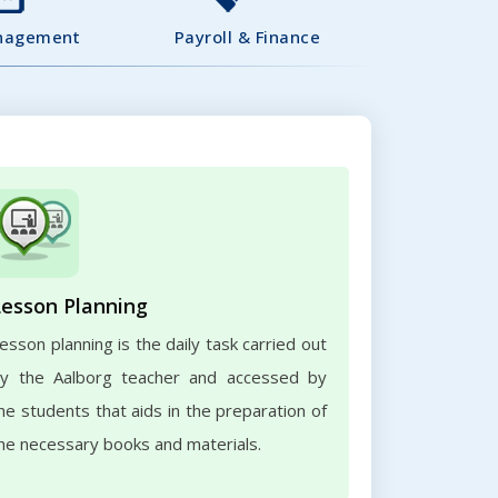
nagement
Payroll & Finance
Lesson Planning
esson planning is the daily task carried out
y the Aalborg teacher and accessed by
he students that aids in the preparation of
he necessary books and materials.