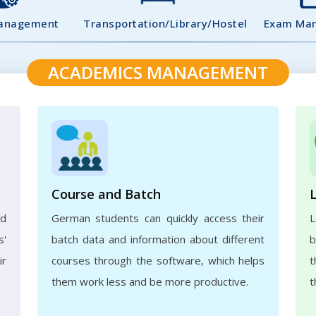
Management
Transportation/Library/Hostel
Exam Ma
ACADEMICS MANAGEMENT
Course and Batch
ed
German students can quickly access their
L
s'
batch data and information about different
b
ir
courses through the software, which helps
t
them work less and be more productive.
t