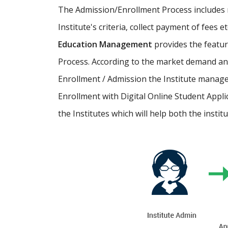
The Admission/Enrollment Process includes ma
Institute's criteria, collect payment of fees 
Education Management
provides the featu
Process. According to the market demand and
Enrollment / Admission the Institute manage
Enrollment with Digital Online Student Appli
the Institutes which will help both the instit