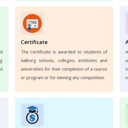
Certificate
nd
The Certificate is awarded to students of
A
ng
Aalborg schools, colleges, institutes and
a
ol
universities for their completion of a course
t
or program or for winning any competition.
n