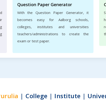
Question Paper Generator
nd
With the Question Paper Generator, it
S
ir
becomes easy for Aalborg schools,
h
rg
colleges, institutes and universities
r
ng
teachers/administrations to create the
t
exam or test paper.
urulia
| College | Institute | Unive