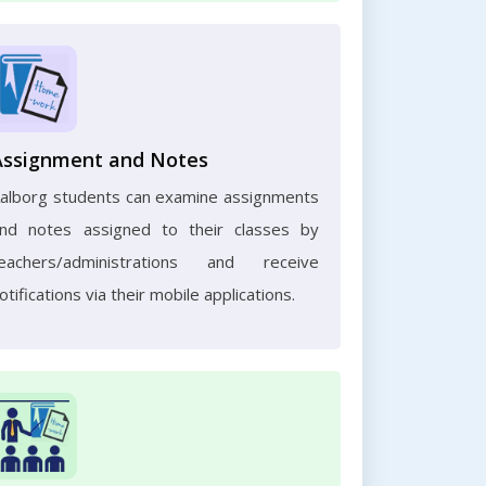
Assignment and Notes
alborg students can examine assignments
nd notes assigned to their classes by
eachers/administrations and receive
otifications via their mobile applications.