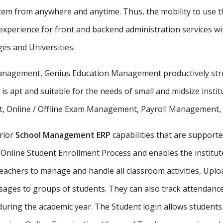
stem from anywhere and anytime. Thus, the mobility to use th
xperience for front and backend administration services wit
ges and Universities.
 management, Genius Education Management productively stre
 is apt and suitable for the needs of small and midsize insti
, Online / Offline Exam Management, Payroll Management, St
rior
School Management ERP
capabilities that are supporte
Online Student Enrollment Process and enables the institute
eachers to manage and handle all classroom activities, Uplo
ges to groups of students. They can also track attendance 
uring the academic year. The Student login allows student