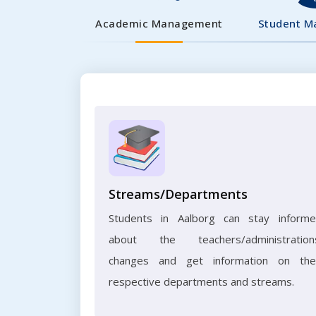
Academic Management
Student 
Streams/Departments
Students in Aalborg can stay inform
about the teachers/administration
changes and get information on the
respective departments and streams.