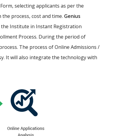
Form, selecting applicants as per the
th the process, cost and time.
Genius
p the Institute in Instant Registration
ollment Process. During the period of
process. The process of Online Admissions /
 It will also integrate the technology with