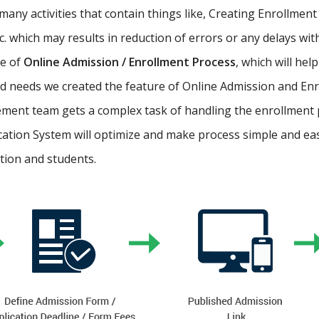
ny activities that contain things like, Creating Enrollment 
etc. which may results in reduction of errors or any delays wi
re of
Online Admission / Enrollment Process
, which will hel
 needs we created the feature of Online Admission and Enr
ment team gets a complex task of handling the enrollment 
cation System will optimize and make process simple and easy.
ution and students.