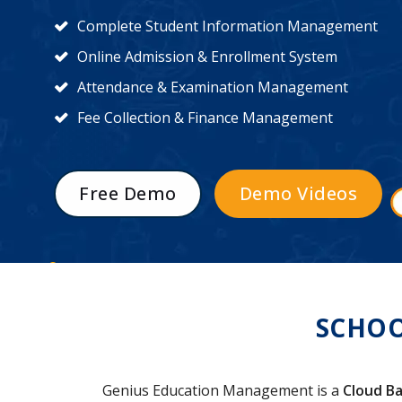
Complete Student Information Management
Online Admission & Enrollment System
Attendance & Examination Management
Fee Collection & Finance Management
Free Demo
Demo Videos
SCHOO
Genius Education Management is a
Cloud Ba