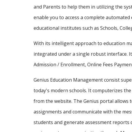
and Parents to help them in utilizing the sy
enable you to access a complete automated e
educational institutes such as Schools, Colle
With its intelligent approach to education
integrated under a single robust interface. It
Admission / Enrollment, Online Fees Payment
Genius Education Management consist supe
today's modern schools. It computerizes the 
from the website. The Genius portal allows t
assignments and communicate with the messa
students and generate assessment reports d