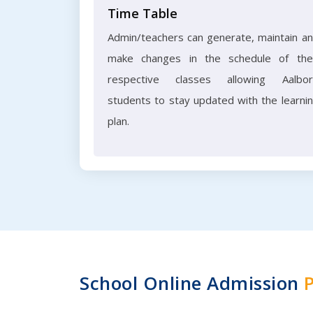
Time Table
Admin/teachers can generate, maintain a
make changes in the schedule of the
respective classes allowing Aalbo
students to stay updated with the learni
plan.
School Online Admission
P