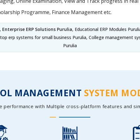
ing, Online Examination, View and Track progress in real t
holarship Programme, Finance Management etc.
,
Enterprise ERP Solutions Purulia
, Educational ERP Modules Puruli
, top erp systems for small business Purulia, College management s
Purulia
OOL MANAGEMENT
SYSTEM MO
e performance with Multiple cross-platform features and si