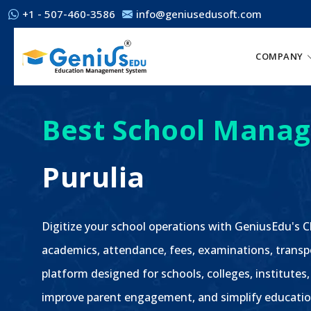
+1 - 507-460-3586
info@geniusedusoft.com
COMPANY
Best School Manag
Purulia
Digitize your school operations with GeniusEdu's
academics, attendance, fees, examinations, transp
platform designed for schools, colleges, institutes,
improve parent engagement, and simplify educatio