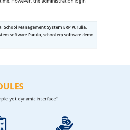
ime. However, the administration login
a,
School Management System ERP Purulia
,
ystem software Purulia, school erp software demo
DULES
mple yet dynamic interface"