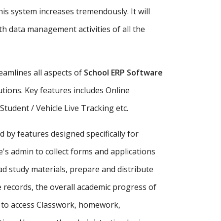
is system increases tremendously. It will
h data management activities of all the
amlines all aspects of
School ERP Software
tutions. Key features includes Online
udent / Vehicle Live Tracking etc.
d by features designed specifically for
's admin to collect forms and applications
ad study materials, prepare and distribute
records, the overall academic progress of
s to access Classwork, homework,