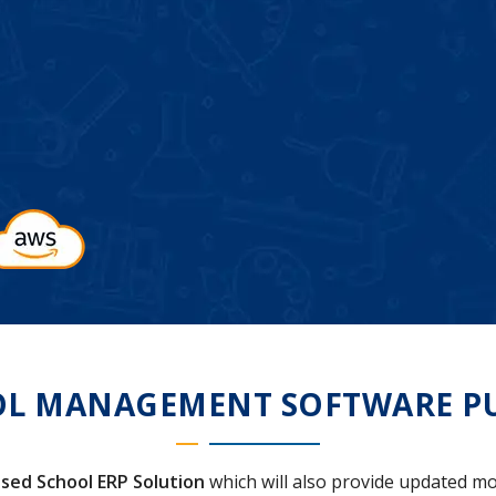
L MANAGEMENT SOFTWARE P
sed School ERP Solution
which will also provide updated mo