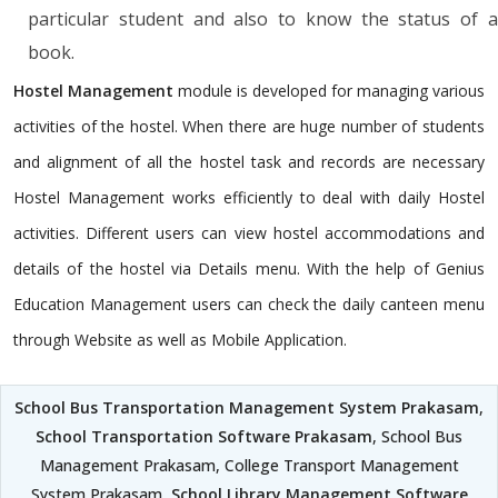
particular student and also to know the status of a
book.
Hostel Management
module is developed for managing various
activities of the hostel. When there are huge number of students
and alignment of all the hostel task and records are necessary
Hostel Management works efficiently to deal with daily Hostel
activities. Different users can view hostel accommodations and
details of the hostel via Details menu. With the help of Genius
Education Management users can check the daily canteen menu
through Website as well as Mobile Application.
School Bus Transportation Management System Prakasam
,
School Transportation Software Prakasam
, School Bus
Management Prakasam, College Transport Management
System Prakasam,
School Library Management Software