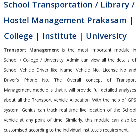
School Transportation / Library /
Hostel Management Prakasam |
College | Institute | University
Transport Management
is the most important module in
School / College / University. Admin can view all the details of
School Vehicle Driver like Name, Vehicle No, License No and
Driver's Phone No. The Overall concept of Transport
Management module is that it will provide full detailed analyses
about all the Transport Vehicle Allocation. With the help of GPS
system, Genius can track real time live location of the School
Vehicle at any point of time. Similarly, this module can also be
customised according to the individual institute's requirement.