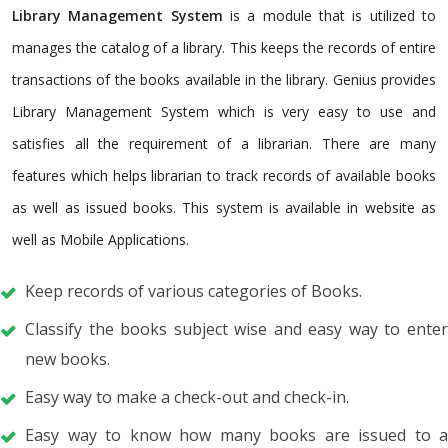
Library Management System
is a module that is utilized to
manages the catalog of a library. This keeps the records of entire
transactions of the books available in the library. Genius provides
Library Management System which is very easy to use and
satisfies all the requirement of a librarian. There are many
features which helps librarian to track records of available books
as well as issued books. This system is available in website as
well as Mobile Applications.
Keep records of various categories of Books.
Classify the books subject wise and easy way to enter
new books.
Easy way to make a check-out and check-in.
Easy way to know how many books are issued to a