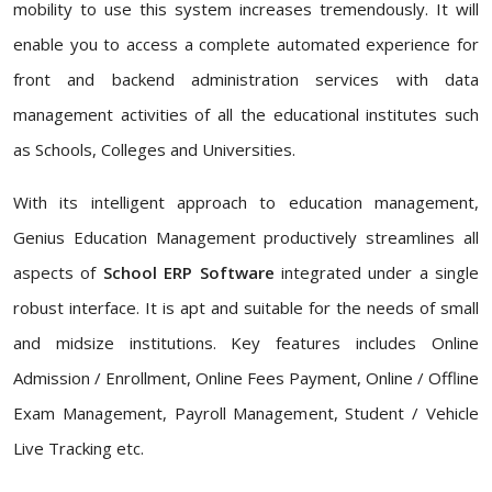
mobility to use this system increases tremendously. It will
enable you to access a complete automated experience for
front and backend administration services with data
management activities of all the educational institutes such
as Schools, Colleges and Universities.
With its intelligent approach to education management,
Genius Education Management productively streamlines all
aspects of
School ERP Software
integrated under a single
robust interface. It is apt and suitable for the needs of small
and midsize institutions. Key features includes Online
Admission / Enrollment, Online Fees Payment, Online / Offline
Exam Management, Payroll Management, Student / Vehicle
Live Tracking etc.