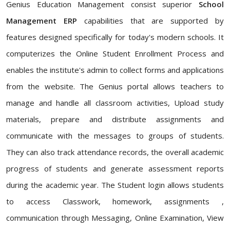
Genius Education Management consist superior
School
Management ERP
capabilities that are supported by
features designed specifically for today's modern schools. It
computerizes the Online Student Enrollment Process and
enables the institute's admin to collect forms and applications
from the website. The Genius portal allows teachers to
manage and handle all classroom activities, Upload study
materials, prepare and distribute assignments and
communicate with the messages to groups of students.
They can also track attendance records, the overall academic
progress of students and generate assessment reports
during the academic year. The Student login allows students
to access Classwork, homework, assignments ,
communication through Messaging, Online Examination, View