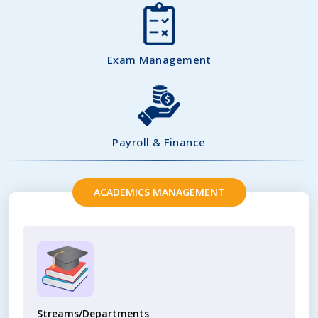
Exam Management
Payroll & Finance
ACADEMICS MANAGEMENT
Streams/Departments