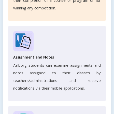
their completion of a course or program or for
winning any competition.
Assignment and Notes
Aalborg students can examine assignments and
notes assigned to their classes by
teachers/administrations and receive
notifications via their mobile applications.