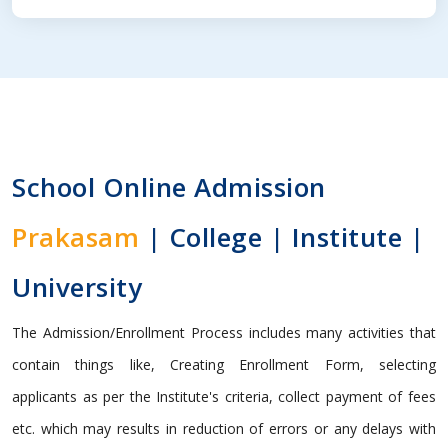
School Online Admission
Prakasam
| College | Institute |
University
The Admission/Enrollment Process includes many activities that
contain things like, Creating Enrollment Form, selecting
applicants as per the Institute's criteria, collect payment of fees
etc. which may results in reduction of errors or any delays with