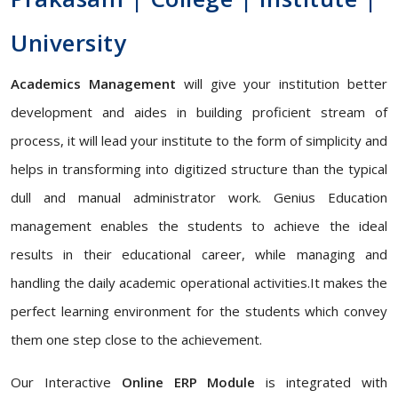
University
Academics Management
will give your institution better
development and aides in building proficient stream of
process, it will lead your institute to the form of simplicity and
helps in transforming into digitized structure than the typical
dull and manual administrator work. Genius Education
management enables the students to achieve the ideal
results in their educational career, while managing and
handling the daily academic operational activities.It makes the
perfect learning environment for the students which convey
them one step close to the achievement.
Our Interactive
Online ERP Module
is integrated with