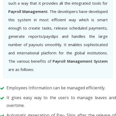
such a way that it provides all the integrated tools for
Payroll Management
. The developers have developed
this system in most efficient way which is smart
enough to create tasks, release scheduled payments,
generate reports/payslips and handles the large
number of payouts smoothly. It enables sophisticated
and international platform for the global institutions.
The various benefits of
Payroll Management System
are as follows:
Employees Information can be managed efficiently.
It gives easy way to the users to manage leaves and
overtime.
Automatic generation of Pay- Slips after the release of