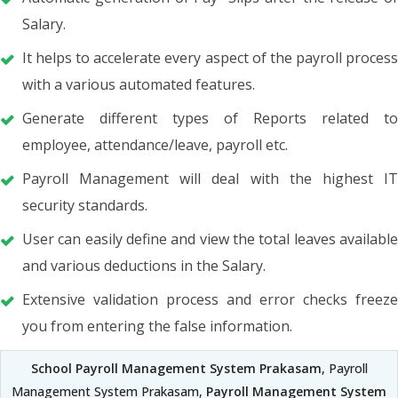
Salary.
It helps to accelerate every aspect of the payroll process
with a various automated features.
Generate different types of Reports related to
employee, attendance/leave, payroll etc.
Payroll Management will deal with the highest IT
security standards.
User can easily define and view the total leaves available
and various deductions in the Salary.
Extensive validation process and error checks freeze
you from entering the false information.
School Payroll Management System Prakasam
, Payroll
Management System Prakasam,
Payroll Management System