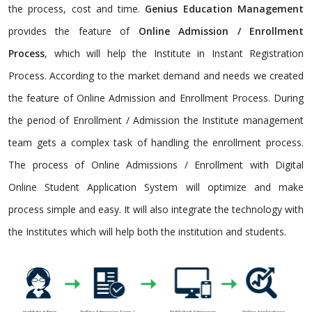
the process, cost and time.
Genius Education Management
provides the feature of
Online Admission / Enrollment
Process
, which will help the Institute in Instant Registration
Process. According to the market demand and needs we created
the feature of Online Admission and Enrollment Process. During
the period of Enrollment / Admission the Institute management
team gets a complex task of handling the enrollment process.
The process of Online Admissions / Enrollment with Digital
Online Student Application System will optimize and make
process simple and easy. It will also integrate the technology with
the Institutes which will help both the institution and students.