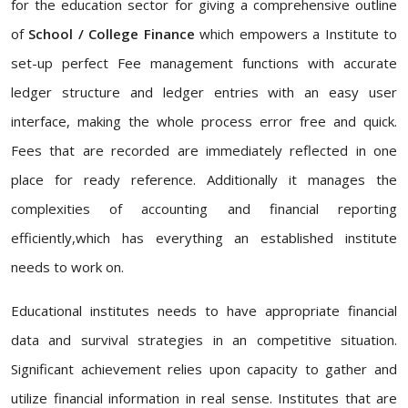
for the education sector for giving a comprehensive outline
of
School / College Finance
which empowers a Institute to
set-up perfect Fee management functions with accurate
ledger structure and ledger entries with an easy user
interface, making the whole process error free and quick.
Fees that are recorded are immediately reflected in one
place for ready reference. Additionally it manages the
complexities of accounting and financial reporting
efficiently,which has everything an established institute
needs to work on.
Educational institutes needs to have appropriate financial
data and survival strategies in an competitive situation.
Significant achievement relies upon capacity to gather and
utilize financial information in real sense. Institutes that are