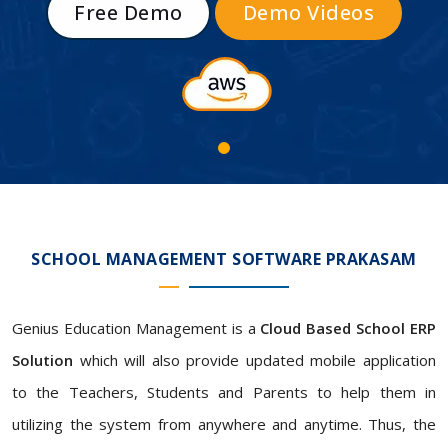
Free Demo
Demo Videos
SCHOOL MANAGEMENT SOFTWARE PRAKASAM
Genius Education Management is a
Cloud Based School ERP
Solution
which will also provide updated mobile application
to the Teachers, Students and Parents to help them in
utilizing the system from anywhere and anytime. Thus, the