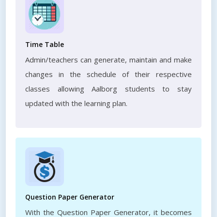
Time Table
Admin/teachers can generate, maintain and make
changes in the schedule of their respective
classes allowing Aalborg students to stay
updated with the learning plan.
Question Paper Generator
With the Question Paper Generator, it becomes