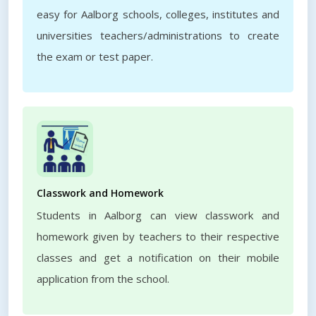
easy for Aalborg schools, colleges, institutes and
universities teachers/administrations to create
the exam or test paper.
Classwork and Homework
Students in Aalborg can view classwork and
homework given by teachers to their respective
classes and get a notification on their mobile
application from the school.