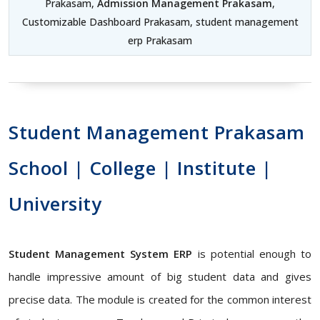
Prakasam,
Admission Management Prakasam
,
Customizable Dashboard Prakasam, student management
erp Prakasam
Student Management Prakasam
School | College | Institute |
University
Student Management System ERP
is potential enough to
handle impressive amount of big student data and gives
precise data. The module is created for the common interest