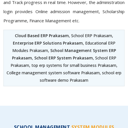
and Track progress in real time. However, the administration
login provides Online admission management, Scholarship
Programme, Finance Management etc.
Cloud Based ERP Prakasam
, School ERP Prakasam,
Enterprise ERP Solutions Prakasam
, Educational ERP
Modules Prakasam,
School Management System ERP
Prakasam
,
School ERP System Prakasam
, School ERP
Prakasam, top erp systems for small business Prakasam,
College management system software Prakasam, school erp
software demo Prakasam
SCHOOL MANAGEMENT
SYSTEM MODULES