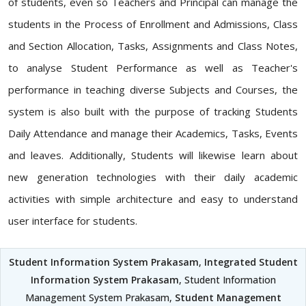
of students, even so Teachers and Principal can manage the
students in the Process of Enrollment and Admissions, Class
and Section Allocation, Tasks, Assignments and Class Notes,
to analyse Student Performance as well as Teacher's
performance in teaching diverse Subjects and Courses, the
system is also built with the purpose of tracking Students
Daily Attendance and manage their Academics, Tasks, Events
and leaves. Additionally, Students will likewise learn about
new generation technologies with their daily academic
activities with simple architecture and easy to understand
user interface for students.
Student Information System Prakasam
,
Integrated Student
Information System Prakasam
, Student Information
Management System Prakasam,
Student Management