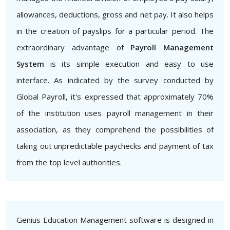
allowances, deductions, gross and net pay. It also helps
in the creation of payslips for a particular period. The
extraordinary advantage of
Payroll Management
System
is its simple execution and easy to use
interface. As indicated by the survey conducted by
Global Payroll, it's expressed that approximately 70%
of the institution uses payroll management in their
association, as they comprehend the possibilities of
taking out unpredictable paychecks and payment of tax
from the top level authorities.
Genius Education Management software is designed in