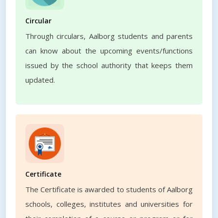
Circular
Through circulars, Aalborg students and parents
can know about the upcoming events/functions
issued by the school authority that keeps them
updated.
Certificate
The Certificate is awarded to students of Aalborg
schools, colleges, institutes and universities for