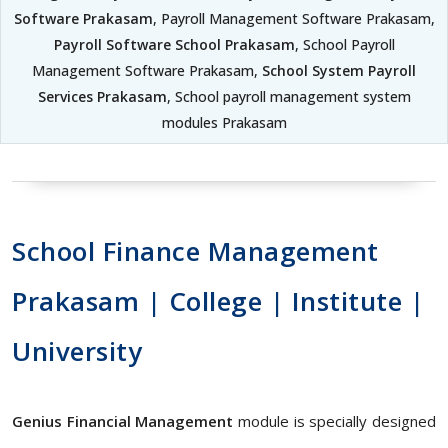
Software Prakasam
, Payroll Management Software Prakasam,
Payroll Software School Prakasam
, School Payroll
Management Software Prakasam,
School System Payroll
Services Prakasam
, School payroll management system
modules Prakasam
School Finance Management
Prakasam | College | Institute |
University
Genius Financial Management
module is specially designed