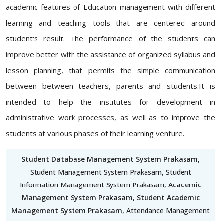
academic features of Education management with different
learning and teaching tools that are centered around
student's result. The performance of the students can
improve better with the assistance of organized syllabus and
lesson planning, that permits the simple communication
between between teachers, parents and students.It is
intended to help the institutes for development in
administrative work processes, as well as to improve the
students at various phases of their learning venture.
Student Database Management System Prakasam
,
Student Management System Prakasam, Student
Information Management System Prakasam,
Academic
Management System Prakasam
,
Student Academic
Management System Prakasam
, Attendance Management