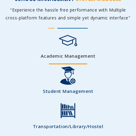
"Experience the hassle free performance with Multiple
cross-platform features and simple yet dynamic interface"
Academic Management
Student Management
Transportation/Library/Hostel