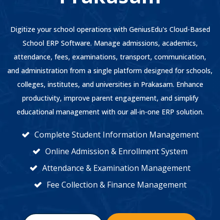
Digitize your school operations with GeniusEdu's Cloud-Based
School ERP Software. Manage admissions, academics,
attendance, fees, examinations, transport, communication,
and administration from a single platform designed for schools,
colleges, institutes, and universities in Prakasam. Enhance
productivity, improve parent engagement, and simplify
educational management with our all-in-one ERP solution.
Complete Student Information Management
Online Admission & Enrollment System
Attendance & Examination Management
Fee Collection & Finance Management