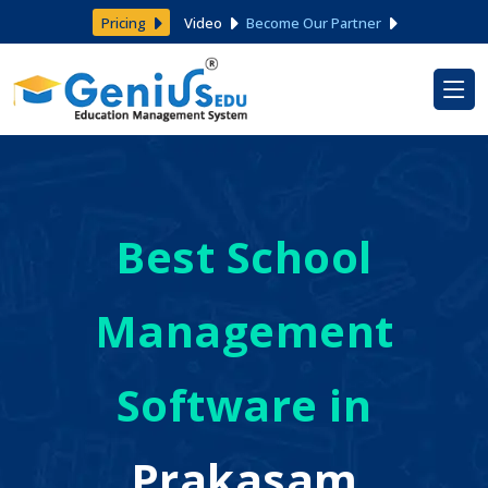
Pricing
Video
Become Our Partner
Best School
Management
Software in
Prakasam