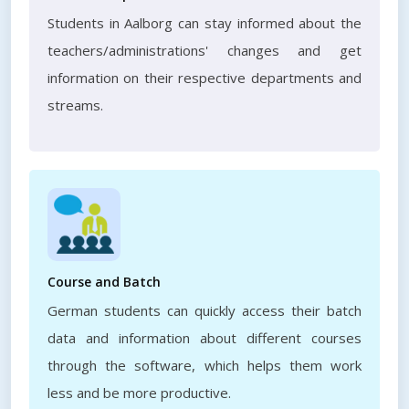
Students in Aalborg can stay informed about the
teachers/administrations' changes and get
information on their respective departments and
streams.
Course and Batch
German students can quickly access their batch
data and information about different courses
through the software, which helps them work
less and be more productive.