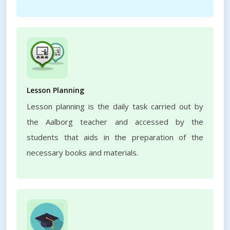
Lesson Planning
Lesson planning is the daily task carried out by
the Aalborg teacher and accessed by the
students that aids in the preparation of the
necessary books and materials.