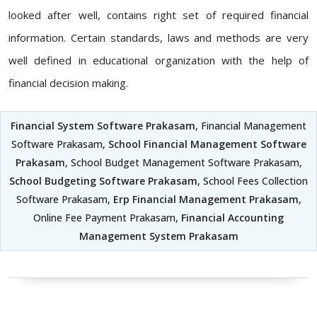
looked after well, contains right set of required financial
information. Certain standards, laws and methods are very
well defined in educational organization with the help of
financial decision making.
Financial System Software Prakasam
, Financial Management
Software Prakasam,
School Financial Management Software
Prakasam
, School Budget Management Software Prakasam,
School Budgeting Software Prakasam
, School Fees Collection
Software Prakasam,
Erp Financial Management Prakasam
,
Online Fee Payment Prakasam,
Financial Accounting
Management System Prakasam