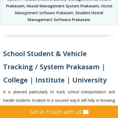
Prakasam
,
Hostel Management System Prakasam
, Hostel
Management Software Prakasam,
Student Hostel
Management Software Prakasam
School Student & Vehicle
Tracking / System Prakasam |
College | Institute | University
It is planned particularly to track school transportation and
handle students location in a secured way.It will help in knowing
whether the student got on or off the transport vehicle, and
Get in Touch with us
capable enough to send vital alerts to guardians and school