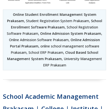
Online Student Enrollment Management System
Prakasam
, Student Registration System Prakasam,
School
Enrollment Software Prakasam
, School Registration
Software Prakasam,
Online Admission System Prakasam
,
Online Admission Software Prakasam,
Online Admission
Portal Prakasam
, online school management software
Prakasam, School ERP Prakasam,
Cloud Based School
Management System Prakasam
, University Management
ERP Prakasam
School Academic Management
Prakasam | College | Institute |