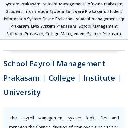
System Prakasam
, Student Management Software Prakasam,
Student Information System Software Prakasam
, Student
Information System Online Prakasam, student management erp
Prakasam,
LMS System Prakasam
, School Management
Software Prakasam, College Management System Prakasam,
School Payroll Management
Prakasam | College | Institute |
University
The Payroll Management System look after and
manages the financial division of employee's pay salary,