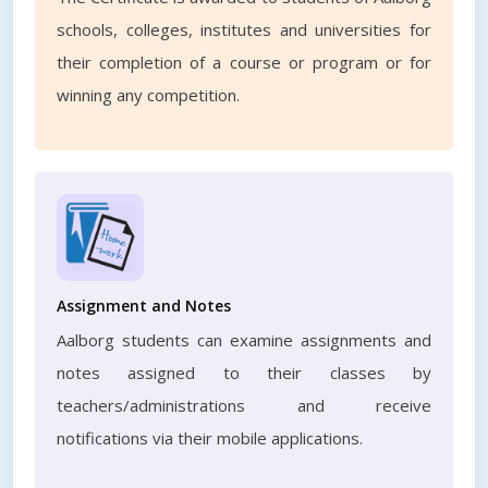
schools, colleges, institutes and universities for
their completion of a course or program or for
winning any competition.
Assignment and Notes
Aalborg students can examine assignments and
notes assigned to their classes by
teachers/administrations and receive
notifications via their mobile applications.