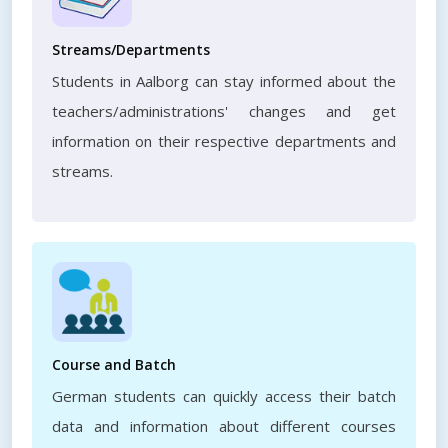
Streams/Departments
Students in Aalborg can stay informed about the
teachers/administrations' changes and get
information on their respective departments and
streams.
Course and Batch
German students can quickly access their batch
data and information about different courses