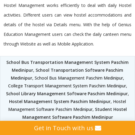
Hostel Management works efficiently to deal with daily Hostel
activities. Different users can view hostel accommodations and
details of the hostel via Details menu. With the help of Genius
Education Management users can check the daily canteen menu
through Website as well as Mobile Application.
School Bus Transportation Management System Paschim
Medinipur
,
School Transportation Software Paschim
Medinipur
, School Bus Management Paschim Medinipur,
College Transport Management System Paschim Medinipur,
School Library Management Software Paschim Medinipur
,
Hostel Management System Paschim Medinipur
, Hostel
Management Software Paschim Medinipur,
Student Hostel
Management Software Paschim Medinipur
Get in Touch with us