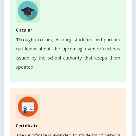
Circular
Through circulars, Aalborg students and parents
can know about the upcoming events/functions
issued by the school authority that keeps them
updated.
Certificate
The Certificate is awarded to students of Aalborg