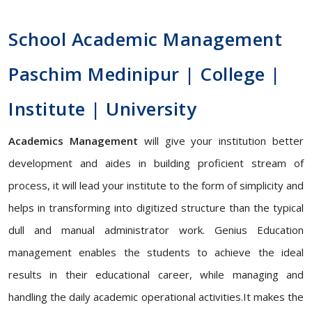
School Academic Management
Paschim Medinipur | College |
Institute | University
Academics Management
will give your institution better
development and aides in building proficient stream of
process, it will lead your institute to the form of simplicity and
helps in transforming into digitized structure than the typical
dull and manual administrator work. Genius Education
management enables the students to achieve the ideal
results in their educational career, while managing and
handling the daily academic operational activities.It makes the