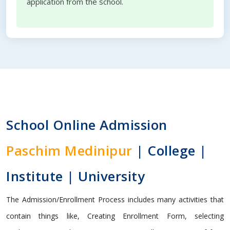
application from the school.
School Online Admission
Paschim Medinipur
| College |
Institute | University
The Admission/Enrollment Process includes many activities that
contain things like, Creating Enrollment Form, selecting