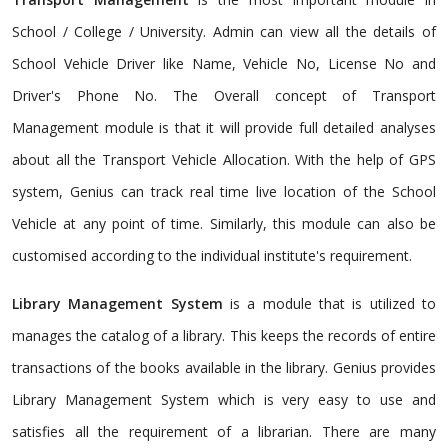
School / College / University. Admin can view all the details of
School Vehicle Driver like Name, Vehicle No, License No and
Driver's Phone No. The Overall concept of Transport
Management module is that it will provide full detailed analyses
about all the Transport Vehicle Allocation. With the help of GPS
system, Genius can track real time live location of the School
Vehicle at any point of time. Similarly, this module can also be
customised according to the individual institute's requirement.
Library Management System
is a module that is utilized to
manages the catalog of a library. This keeps the records of entire
transactions of the books available in the library. Genius provides
Library Management System which is very easy to use and
satisfies all the requirement of a librarian. There are many