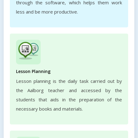
through the software, which helps them work
less and be more productive.
Lesson Planning
Lesson planning is the daily task carried out by
the Aalborg teacher and accessed by the
students that aids in the preparation of the
necessary books and materials.