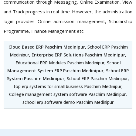
communication through Messaging, Online Examination, View
and Track progress in real time. However, the administration
login provides Online admission management, Scholarship
Programme, Finance Management etc.
Cloud Based ERP Paschim Medinipur
, School ERP Paschim
Medinipur,
Enterprise ERP Solutions Paschim Medinipur
,
Educational ERP Modules Paschim Medinipur,
School
Management System ERP Paschim Medinipur
,
School ERP
System Paschim Medinipur
, School ERP Paschim Medinipur,
top erp systems for small business Paschim Medinipur,
College management system software Paschim Medinipur,
school erp software demo Paschim Medinipur