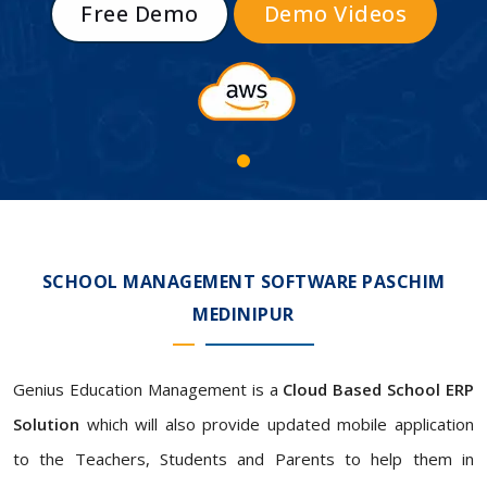
Free Demo
Demo Videos
SCHOOL MANAGEMENT SOFTWARE PASCHIM
MEDINIPUR
Genius Education Management is a
Cloud Based School ERP
Solution
which will also provide updated mobile application
to the Teachers, Students and Parents to help them in