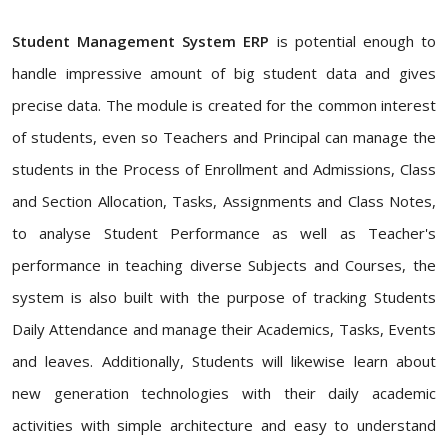
Student Management System ERP
is potential enough to
handle impressive amount of big student data and gives
precise data. The module is created for the common interest
of students, even so Teachers and Principal can manage the
students in the Process of Enrollment and Admissions, Class
and Section Allocation, Tasks, Assignments and Class Notes,
to analyse Student Performance as well as Teacher's
performance in teaching diverse Subjects and Courses, the
system is also built with the purpose of tracking Students
Daily Attendance and manage their Academics, Tasks, Events
and leaves. Additionally, Students will likewise learn about
new generation technologies with their daily academic
activities with simple architecture and easy to understand