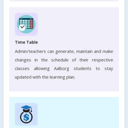
Time Table
Admin/teachers can generate, maintain and make
changes in the schedule of their respective
classes allowing Aalborg students to stay
updated with the learning plan.