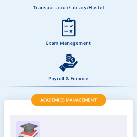
Transportation/Library/Hostel
Exam Management
Payroll & Finance
ACADEMICS MANAGEMENT