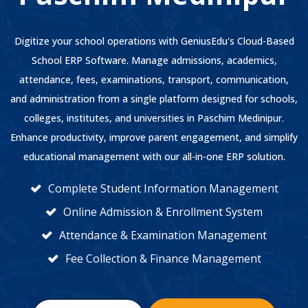
Digitize your school operations with GeniusEdu's Cloud-Based
School ERP Software. Manage admissions, academics,
attendance, fees, examinations, transport, communication,
and administration from a single platform designed for schools,
colleges, institutes, and universities in Paschim Medinipur.
Enhance productivity, improve parent engagement, and simplify
educational management with our all-in-one ERP solution.
Complete Student Information Management
Online Admission & Enrollment System
Attendance & Examination Management
Fee Collection & Finance Management