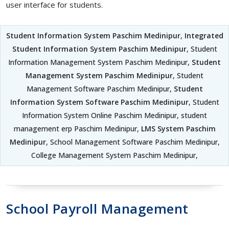
user interface for students.
Student Information System Paschim Medinipur
,
Integrated
Student Information System Paschim Medinipur
, Student
Information Management System Paschim Medinipur,
Student
Management System Paschim Medinipur
, Student
Management Software Paschim Medinipur,
Student
Information System Software Paschim Medinipur
, Student
Information System Online Paschim Medinipur, student
management erp Paschim Medinipur,
LMS System Paschim
Medinipur
, School Management Software Paschim Medinipur,
College Management System Paschim Medinipur,
School Payroll Management