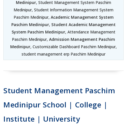
Medinipur
, Student Management System Paschim
Medinipur, Student Information Management System
Paschim Medinipur,
Academic Management System
Paschim Medinipur
,
Student Academic Management
System Paschim Medinipur
, Attendance Management
Paschim Medinipur,
Admission Management Paschim
Medinipur
, Customizable Dashboard Paschim Medinipur,
student management erp Paschim Medinipur
Student Management Paschim
Medinipur School | College |
Institute | University