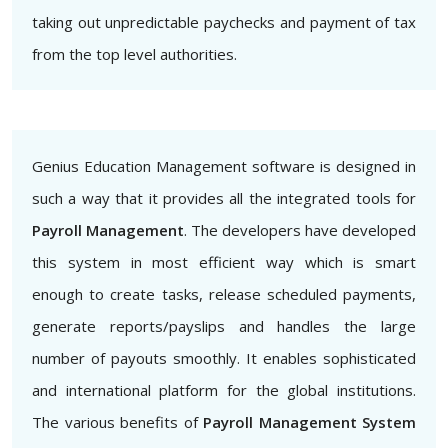
taking out unpredictable paychecks and payment of tax
from the top level authorities.
Genius Education Management software is designed in
such a way that it provides all the integrated tools for
Payroll Management
. The developers have developed
this system in most efficient way which is smart
enough to create tasks, release scheduled payments,
generate reports/payslips and handles the large
number of payouts smoothly. It enables sophisticated
and international platform for the global institutions.
The various benefits of
Payroll Management System