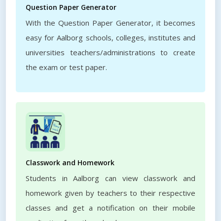
Question Paper Generator
With the Question Paper Generator, it becomes
easy for Aalborg schools, colleges, institutes and
universities teachers/administrations to create
the exam or test paper.
Classwork and Homework
Students in Aalborg can view classwork and
homework given by teachers to their respective
classes and get a notification on their mobile