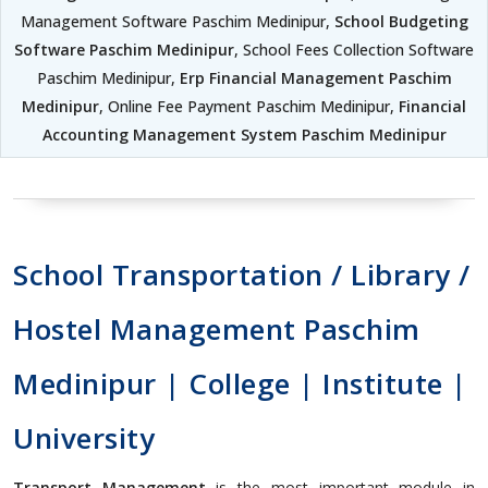
Management Software Paschim Medinipur,
School Budgeting
Software Paschim Medinipur
, School Fees Collection Software
Paschim Medinipur,
Erp Financial Management Paschim
Medinipur
, Online Fee Payment Paschim Medinipur,
Financial
Accounting Management System Paschim Medinipur
School Transportation / Library /
Hostel Management Paschim
Medinipur | College | Institute |
University
Transport Management
is the most important module in