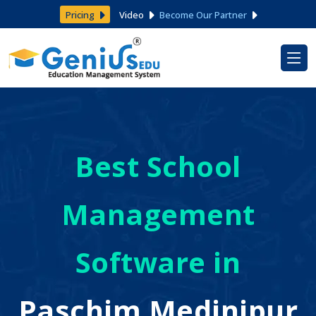
Pricing
Video
Become Our Partner
Best School
Management
Software in
Paschim Medinipur