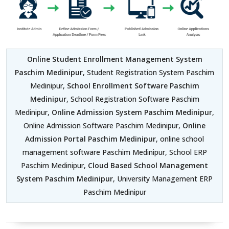
Online Student Enrollment Management System
Paschim Medinipur
, Student Registration System Paschim
Medinipur,
School Enrollment Software Paschim
Medinipur
, School Registration Software Paschim
Medinipur,
Online Admission System Paschim Medinipur
,
Online Admission Software Paschim Medinipur,
Online
Admission Portal Paschim Medinipur
, online school
management software Paschim Medinipur, School ERP
Paschim Medinipur,
Cloud Based School Management
System Paschim Medinipur
, University Management ERP
Paschim Medinipur