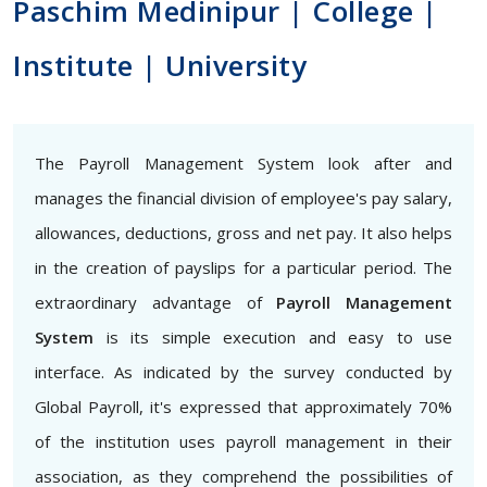
Paschim Medinipur | College |
Institute | University
The Payroll Management System look after and
manages the financial division of employee's pay salary,
allowances, deductions, gross and net pay. It also helps
in the creation of payslips for a particular period. The
extraordinary advantage of
Payroll Management
System
is its simple execution and easy to use
interface. As indicated by the survey conducted by
Global Payroll, it's expressed that approximately 70%
of the institution uses payroll management in their
association, as they comprehend the possibilities of