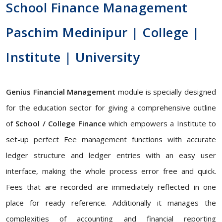
School Finance Management
Paschim Medinipur | College |
Institute | University
Genius Financial Management
module is specially designed
for the education sector for giving a comprehensive outline
of
School / College Finance
which empowers a Institute to
set-up perfect Fee management functions with accurate
ledger structure and ledger entries with an easy user
interface, making the whole process error free and quick.
Fees that are recorded are immediately reflected in one
place for ready reference. Additionally it manages the
complexities of accounting and financial reporting