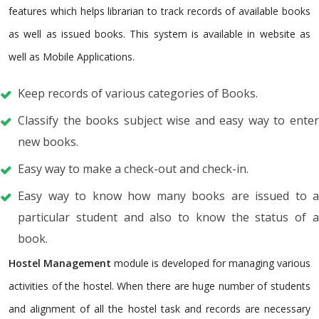
features which helps librarian to track records of available books
as well as issued books. This system is available in website as
well as Mobile Applications.
Keep records of various categories of Books.
Classify the books subject wise and easy way to enter
new books.
Easy way to make a check-out and check-in.
Easy way to know how many books are issued to a
particular student and also to know the status of a
book.
Hostel Management
module is developed for managing various
activities of the hostel. When there are huge number of students
and alignment of all the hostel task and records are necessary