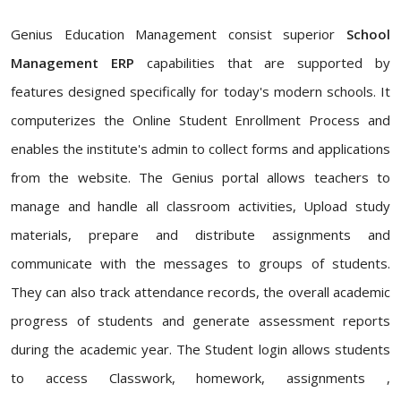
Genius Education Management consist superior
School
Management ERP
capabilities that are supported by
features designed specifically for today's modern schools. It
computerizes the Online Student Enrollment Process and
enables the institute's admin to collect forms and applications
from the website. The Genius portal allows teachers to
manage and handle all classroom activities, Upload study
materials, prepare and distribute assignments and
communicate with the messages to groups of students.
They can also track attendance records, the overall academic
progress of students and generate assessment reports
during the academic year. The Student login allows students
to access Classwork, homework, assignments ,