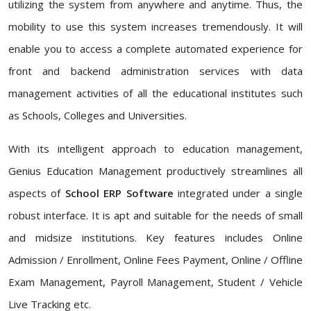
utilizing the system from anywhere and anytime. Thus, the
mobility to use this system increases tremendously. It will
enable you to access a complete automated experience for
front and backend administration services with data
management activities of all the educational institutes such
as Schools, Colleges and Universities.
With its intelligent approach to education management,
Genius Education Management productively streamlines all
aspects of
School ERP Software
integrated under a single
robust interface. It is apt and suitable for the needs of small
and midsize institutions. Key features includes Online
Admission / Enrollment, Online Fees Payment, Online / Offline
Exam Management, Payroll Management, Student / Vehicle
Live Tracking etc.