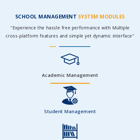
SCHOOL MANAGEMENT
SYSTEM MODULES
"Experience the hassle free performance with Multiple
cross-platform features and simple yet dynamic interface"
Academic Management
Student Management