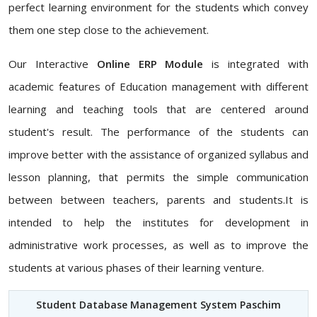
perfect learning environment for the students which convey
them one step close to the achievement.
Our Interactive
Online ERP Module
is integrated with
academic features of Education management with different
learning and teaching tools that are centered around
student's result. The performance of the students can
improve better with the assistance of organized syllabus and
lesson planning, that permits the simple communication
between between teachers, parents and students.It is
intended to help the institutes for development in
administrative work processes, as well as to improve the
students at various phases of their learning venture.
Student Database Management System Paschim