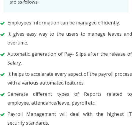
are as follows:
Employees Information can be managed efficiently.
It gives easy way to the users to manage leaves and
overtime.
Automatic generation of Pay- Slips after the release of
Salary.
It helps to accelerate every aspect of the payroll process
with a various automated features.
Generate different types of Reports related to
employee, attendance/leave, payroll etc.
Payroll Management will deal with the highest IT
security standards.