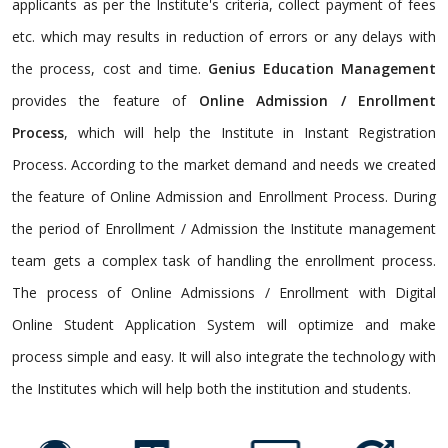
applicants as per the Institute's criteria, collect payment of fees
etc. which may results in reduction of errors or any delays with
the process, cost and time.
Genius Education Management
provides the feature of
Online Admission / Enrollment
Process
, which will help the Institute in Instant Registration
Process. According to the market demand and needs we created
the feature of Online Admission and Enrollment Process. During
the period of Enrollment / Admission the Institute management
team gets a complex task of handling the enrollment process.
The process of Online Admissions / Enrollment with Digital
Online Student Application System will optimize and make
process simple and easy. It will also integrate the technology with
the Institutes which will help both the institution and students.