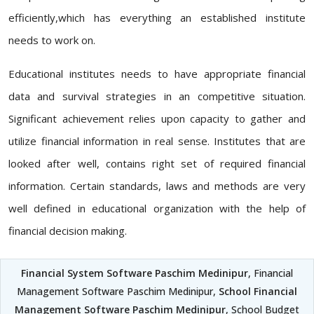
efficiently,which has everything an established institute
needs to work on.
Educational institutes needs to have appropriate financial
data and survival strategies in an competitive situation.
Significant achievement relies upon capacity to gather and
utilize financial information in real sense. Institutes that are
looked after well, contains right set of required financial
information. Certain standards, laws and methods are very
well defined in educational organization with the help of
financial decision making.
Financial System Software Paschim Medinipur
, Financial
Management Software Paschim Medinipur,
School Financial
Management Software Paschim Medinipur
, School Budget