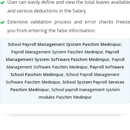
User can easily define and view the total leaves available
and various deductions in the Salary.
Extensive validation process and error checks freeze
you from entering the false information.
School Payroll Management System Paschim Medinipur
,
Payroll Management System Paschim Medinipur,
Payroll
Management System Software Paschim Medinipur
, Payroll
Management Software Paschim Medinipur,
Payroll Software
School Paschim Medinipur
, School Payroll Management
Software Paschim Medinipur,
School System Payroll Services
Paschim Medinipur
, School payroll management system
modules Paschim Medinipur