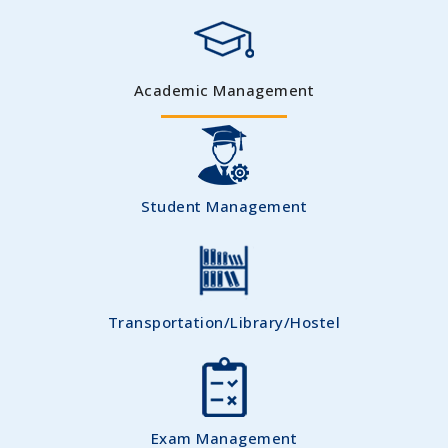
Academic Management
Student Management
Transportation/Library/Hostel
Exam Management