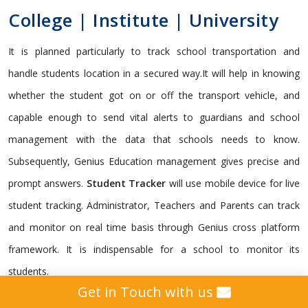
College | Institute | University
It is planned particularly to track school transportation and
handle students location in a secured way.It will help in knowing
whether the student got on or off the transport vehicle, and
capable enough to send vital alerts to guardians and school
management with the data that schools needs to know.
Subsequently, Genius Education management gives precise and
prompt answers.
Student Tracker
will use mobile device for live
student tracking. Administrator, Teachers and Parents can track
and monitor on real time basis through Genius cross platform
framework. It is indispensable for a school to monitor its
students.
Get in Touch with us
Genius gives a custom
GPS Tracking Solution
intended for all