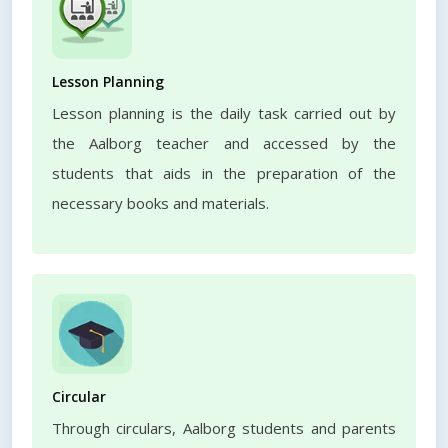
Lesson Planning
Lesson planning is the daily task carried out by
the Aalborg teacher and accessed by the
students that aids in the preparation of the
necessary books and materials.
Circular
Through circulars, Aalborg students and parents