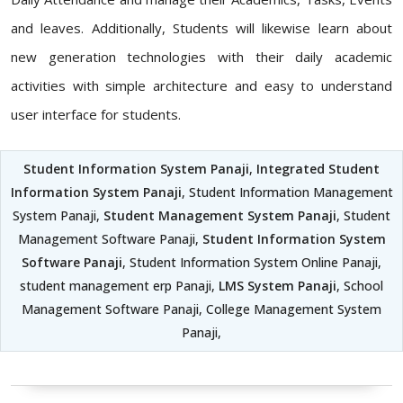
and leaves. Additionally, Students will likewise learn about
new generation technologies with their daily academic
activities with simple architecture and easy to understand
user interface for students.
Student Information System Panaji
,
Integrated Student
Information System Panaji
, Student Information Management
System Panaji,
Student Management System Panaji
, Student
Management Software Panaji,
Student Information System
Software Panaji
, Student Information System Online Panaji,
student management erp Panaji,
LMS System Panaji
, School
Management Software Panaji, College Management System
Panaji,