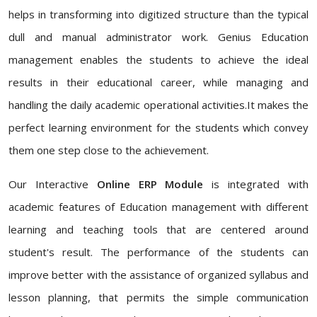
helps in transforming into digitized structure than the typical
dull and manual administrator work. Genius Education
management enables the students to achieve the ideal
results in their educational career, while managing and
handling the daily academic operational activities.It makes the
perfect learning environment for the students which convey
them one step close to the achievement.
Our Interactive
Online ERP Module
is integrated with
academic features of Education management with different
learning and teaching tools that are centered around
student's result. The performance of the students can
improve better with the assistance of organized syllabus and
lesson planning, that permits the simple communication