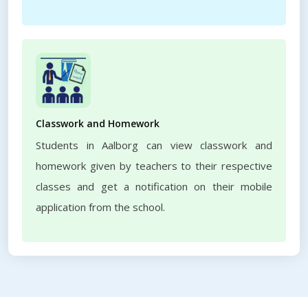
Classwork and Homework
Students in Aalborg can view classwork and
homework given by teachers to their respective
classes and get a notification on their mobile
application from the school.