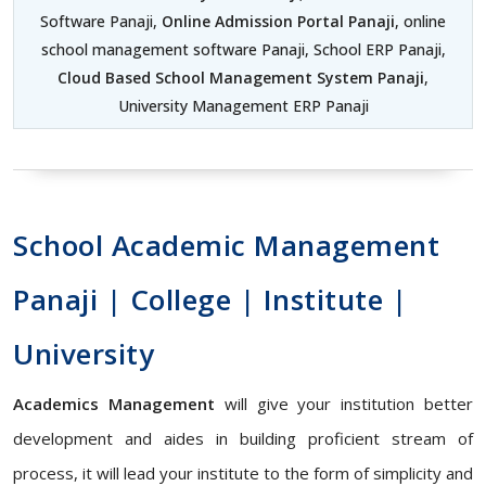
Software Panaji,
Online Admission Portal Panaji
, online
school management software Panaji, School ERP Panaji,
Cloud Based School Management System Panaji
,
University Management ERP Panaji
School Academic Management
Panaji | College | Institute |
University
Academics Management
will give your institution better
development and aides in building proficient stream of
process, it will lead your institute to the form of simplicity and