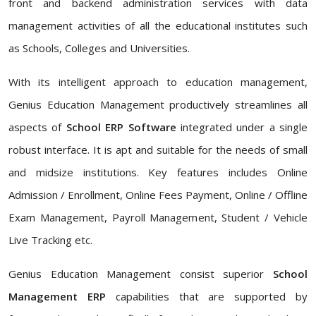
front and backend administration services with data
management activities of all the educational institutes such
as Schools, Colleges and Universities.
With its intelligent approach to education management,
Genius Education Management productively streamlines all
aspects of
School ERP Software
integrated under a single
robust interface. It is apt and suitable for the needs of small
and midsize institutions. Key features includes Online
Admission / Enrollment, Online Fees Payment, Online / Offline
Exam Management, Payroll Management, Student / Vehicle
Live Tracking etc.
Genius Education Management consist superior
School
Management ERP
capabilities that are supported by