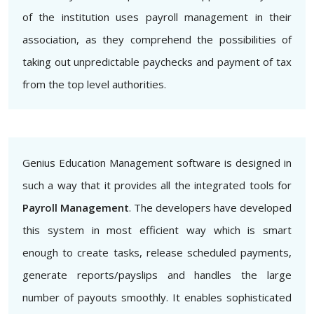
of the institution uses payroll management in their
association, as they comprehend the possibilities of
taking out unpredictable paychecks and payment of tax
from the top level authorities.
Genius Education Management software is designed in
such a way that it provides all the integrated tools for
Payroll Management
. The developers have developed
this system in most efficient way which is smart
enough to create tasks, release scheduled payments,
generate reports/payslips and handles the large
number of payouts smoothly. It enables sophisticated