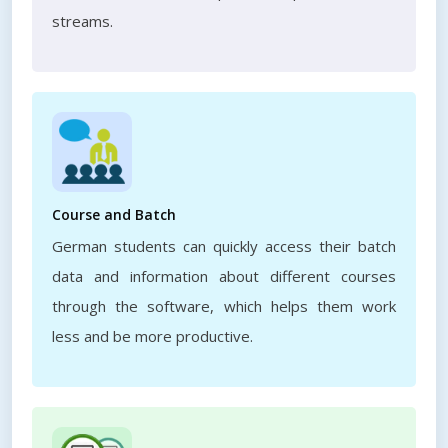
streams.
Course and Batch
German students can quickly access their batch
data and information about different courses
through the software, which helps them work
less and be more productive.