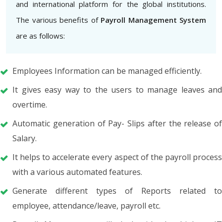
and international platform for the global institutions.
The various benefits of
Payroll Management System
are as follows:
Employees Information can be managed efficiently.
It gives easy way to the users to manage leaves and
overtime.
Automatic generation of Pay- Slips after the release of
Salary.
It helps to accelerate every aspect of the payroll process
with a various automated features.
Generate different types of Reports related to
employee, attendance/leave, payroll etc.