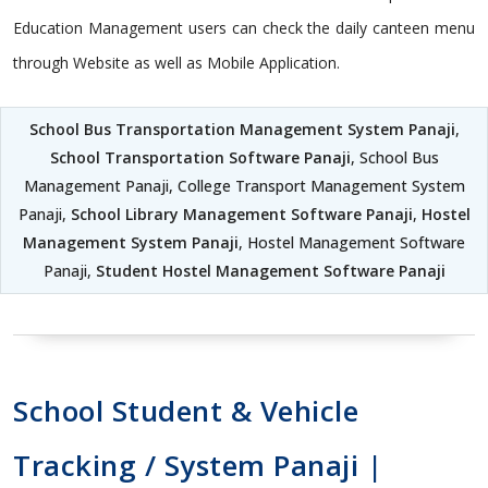
Education Management users can check the daily canteen menu
through Website as well as Mobile Application.
School Bus Transportation Management System Panaji
,
School Transportation Software Panaji
, School Bus
Management Panaji, College Transport Management System
Panaji,
School Library Management Software Panaji
,
Hostel
Management System Panaji
, Hostel Management Software
Panaji,
Student Hostel Management Software Panaji
School Student & Vehicle
Tracking / System Panaji |