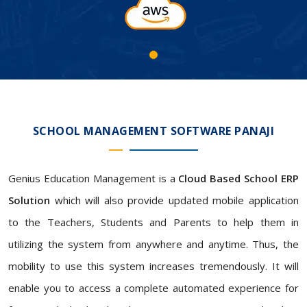
SCHOOL MANAGEMENT SOFTWARE PANAJI
Genius Education Management is a
Cloud Based School ERP
Solution
which will also provide updated mobile application
to the Teachers, Students and Parents to help them in
utilizing the system from anywhere and anytime. Thus, the
mobility to use this system increases tremendously. It will
enable you to access a complete automated experience for