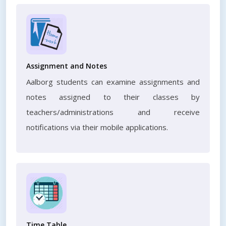
Assignment and Notes
Aalborg students can examine assignments and
notes assigned to their classes by
teachers/administrations and receive
notifications via their mobile applications.
Time Table