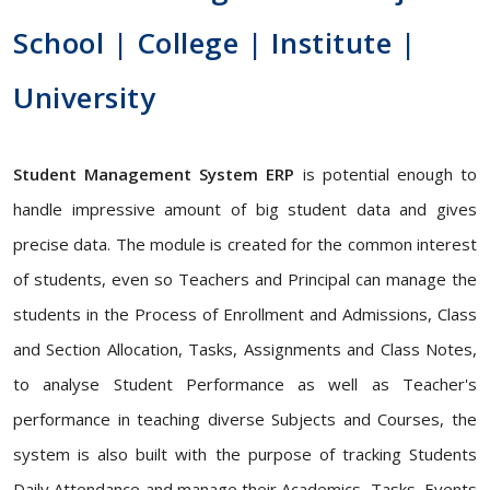
School | College | Institute |
University
Student Management System ERP
is potential enough to
handle impressive amount of big student data and gives
precise data. The module is created for the common interest
of students, even so Teachers and Principal can manage the
students in the Process of Enrollment and Admissions, Class
and Section Allocation, Tasks, Assignments and Class Notes,
to analyse Student Performance as well as Teacher's
performance in teaching diverse Subjects and Courses, the
system is also built with the purpose of tracking Students
Daily Attendance and manage their Academics, Tasks, Events