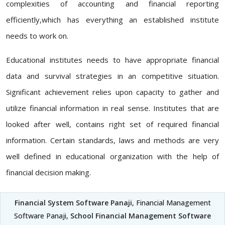
complexities of accounting and financial reporting
efficiently,which has everything an established institute
needs to work on.
Educational institutes needs to have appropriate financial
data and survival strategies in an competitive situation.
Significant achievement relies upon capacity to gather and
utilize financial information in real sense. Institutes that are
looked after well, contains right set of required financial
information. Certain standards, laws and methods are very
well defined in educational organization with the help of
financial decision making.
Financial System Software Panaji
, Financial Management
Software Panaji,
School Financial Management Software