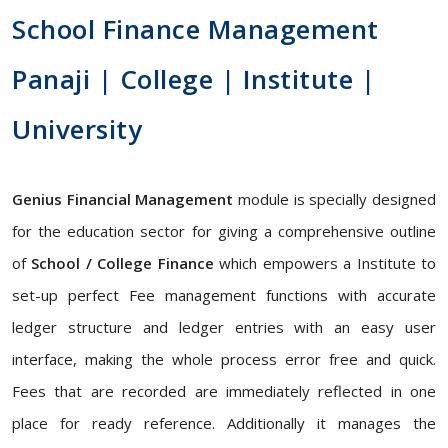
School Finance Management
Panaji | College | Institute |
University
Genius Financial Management
module is specially designed
for the education sector for giving a comprehensive outline
of
School / College Finance
which empowers a Institute to
set-up perfect Fee management functions with accurate
ledger structure and ledger entries with an easy user
interface, making the whole process error free and quick.
Fees that are recorded are immediately reflected in one
place for ready reference. Additionally it manages the