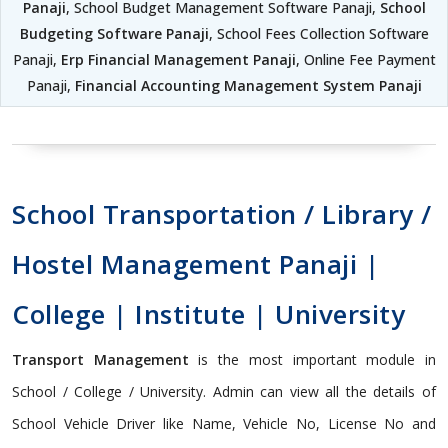
Panaji
, School Budget Management Software Panaji,
School
Budgeting Software Panaji
, School Fees Collection Software
Panaji,
Erp Financial Management Panaji
, Online Fee Payment
Panaji,
Financial Accounting Management System Panaji
School Transportation / Library /
Hostel Management Panaji |
College | Institute | University
Transport Management
is the most important module in
School / College / University. Admin can view all the details of
School Vehicle Driver like Name, Vehicle No, License No and