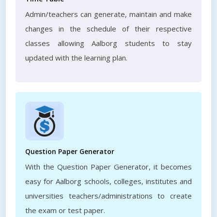
Admin/teachers can generate, maintain and make
changes in the schedule of their respective
classes allowing Aalborg students to stay
updated with the learning plan.
Question Paper Generator
With the Question Paper Generator, it becomes
easy for Aalborg schools, colleges, institutes and
universities teachers/administrations to create
the exam or test paper.