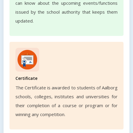
can know about the upcoming events/functions
issued by the school authority that keeps them
updated.
Certificate
The Certificate is awarded to students of Aalborg
schools, colleges, institutes and universities for
their completion of a course or program or for
winning any competition.