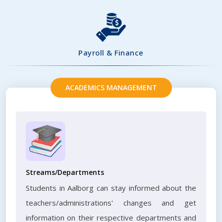
Payroll & Finance
ACADEMICS MANAGEMENT
Streams/Departments
Students in Aalborg can stay informed about the
teachers/administrations' changes and get
information on their respective departments and