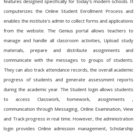
features designed specifically for today's modern schools. It
computerizes the Online Student Enrollment Process and
enables the institute's admin to collect forms and applications
from the website. The Genius portal allows teachers to
manage and handle all classroom activities, Upload study
materials, prepare and distribute assignments and
communicate with the messages to groups of students.
They can also track attendance records, the overall academic
progress of students and generate assessment reports
during the academic year. The Student login allows students
to access Classwork, homework, assignments ,
communication through Messaging, Online Examination, View
and Track progress in real time. However, the administration
login provides Online admission management, Scholarship