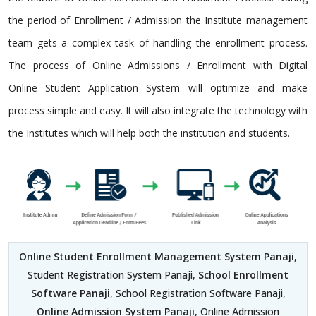
the period of Enrollment / Admission the Institute management
team gets a complex task of handling the enrollment process.
The process of Online Admissions / Enrollment with Digital
Online Student Application System will optimize and make
process simple and easy. It will also integrate the technology with
the Institutes which will help both the institution and students.
Online Student Enrollment Management System Panaji
,
Student Registration System Panaji,
School Enrollment
Software Panaji
, School Registration Software Panaji,
Online Admission System Panaji
, Online Admission