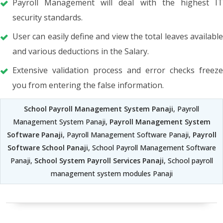
Payroll Management will deal with the highest IT
security standards.
User can easily define and view the total leaves available
and various deductions in the Salary.
Extensive validation process and error checks freeze
you from entering the false information.
School Payroll Management System Panaji
, Payroll
Management System Panaji,
Payroll Management System
Software Panaji
, Payroll Management Software Panaji,
Payroll
Software School Panaji
, School Payroll Management Software
Panaji,
School System Payroll Services Panaji
, School payroll
management system modules Panaji