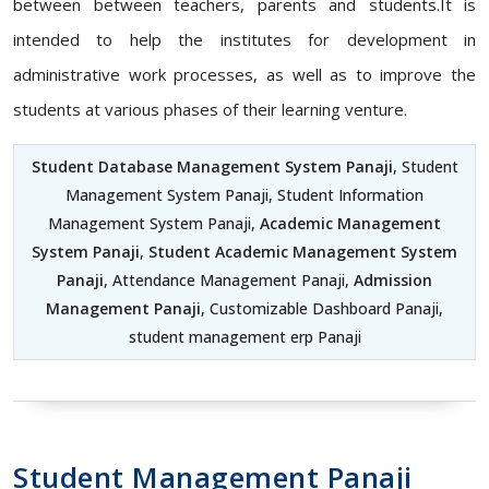
between between teachers, parents and students.It is
intended to help the institutes for development in
administrative work processes, as well as to improve the
students at various phases of their learning venture.
Student Database Management System Panaji
, Student
Management System Panaji, Student Information
Management System Panaji,
Academic Management
System Panaji
,
Student Academic Management System
Panaji
, Attendance Management Panaji,
Admission
Management Panaji
, Customizable Dashboard Panaji,
student management erp Panaji
Student Management Panaji