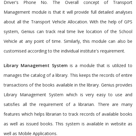
Driver's Phone No. The Overall concept of Transport
Management module is that it will provide full detailed analyses
about all the Transport Vehicle Allocation. With the help of GPS
system, Genius can track real time live location of the School
Vehicle at any point of time. Similarly, this module can also be
customised according to the individual institute's requirement.
Library Management System
is a module that is utilized to
manages the catalog of a library. This keeps the records of entire
transactions of the books available in the library. Genius provides
Library Management System which is very easy to use and
satisfies all the requirement of a librarian. There are many
features which helps librarian to track records of available books
as well as issued books. This system is available in website as
well as Mobile Applications.