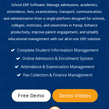
School ERP Software. Manage admissions, academics,
attendance, fees, examinations, transport, communication,
and administration from a single platform designed for schools,
colleges, institutes, and universities in Panaji. Enhance
productivity, improve parent engagement, and simplify
educational management with our all-in-one ERP solution.
Complete Student Information Management
Online Admission & Enrollment System
Attendance & Examination Management
Fee Collection & Finance Management
Free Demo
Demo Videos