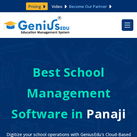
Pricing
Video
Become Our Partner
Best School
Management
Software in
Panaji
Digitize your school operations with GeniusEdu's Cloud-Based