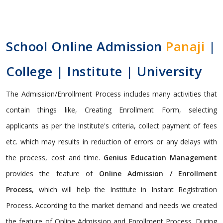
School Online Admission
Panaji
|
College | Institute | University
The Admission/Enrollment Process includes many activities that
contain things like, Creating Enrollment Form, selecting
applicants as per the Institute's criteria, collect payment of fees
etc. which may results in reduction of errors or any delays with
the process, cost and time.
Genius Education Management
provides the feature of
Online Admission / Enrollment
Process
, which will help the Institute in Instant Registration
Process. According to the market demand and needs we created
the feature of Online Admission and Enrollment Process. During