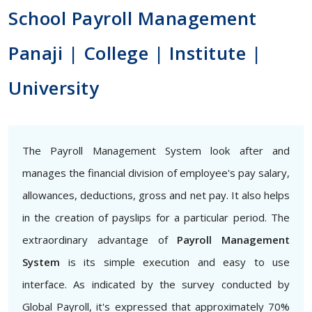
School Payroll Management
Panaji | College | Institute |
University
The Payroll Management System look after and
manages the financial division of employee's pay salary,
allowances, deductions, gross and net pay. It also helps
in the creation of payslips for a particular period. The
extraordinary advantage of
Payroll Management
System
is its simple execution and easy to use
interface. As indicated by the survey conducted by
Global Payroll, it's expressed that approximately 70%