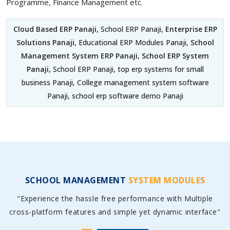
Programme, Finance Management etc.
Cloud Based ERP Panaji
, School ERP Panaji,
Enterprise ERP
Solutions Panaji
, Educational ERP Modules Panaji,
School
Management System ERP Panaji
,
School ERP System
Panaji
, School ERP Panaji, top erp systems for small
business Panaji, College management system software
Panaji, school erp software demo Panaji
SCHOOL MANAGEMENT
SYSTEM MODULES
"Experience the hassle free performance with Multiple
cross-platform features and simple yet dynamic interface"