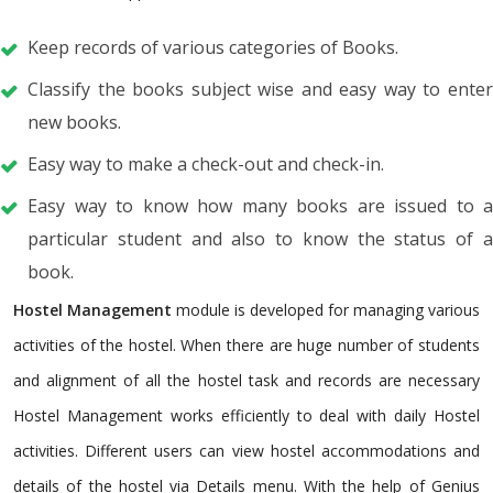
Keep records of various categories of Books.
Classify the books subject wise and easy way to enter
new books.
Easy way to make a check-out and check-in.
Easy way to know how many books are issued to a
particular student and also to know the status of a
book.
Hostel Management
module is developed for managing various
activities of the hostel. When there are huge number of students
and alignment of all the hostel task and records are necessary
Hostel Management works efficiently to deal with daily Hostel
activities. Different users can view hostel accommodations and
details of the hostel via Details menu. With the help of Genius