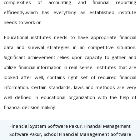
complexities of accounting and financial reporting
efficiently,which has everything an established institute
needs to work on.
Educational institutes needs to have appropriate financial
data and survival strategies in an competitive situation.
Significant achievement relies upon capacity to gather and
utilize financial information in real sense. Institutes that are
looked after well, contains right set of required financial
information. Certain standards, laws and methods are very
well defined in educational organization with the help of
financial decision making.
Financial System Software Pakur
, Financial Management
Software Pakur,
School Financial Management Software