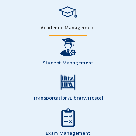
Academic Management
Student Management
Transportation/Library/Hostel
Exam Management