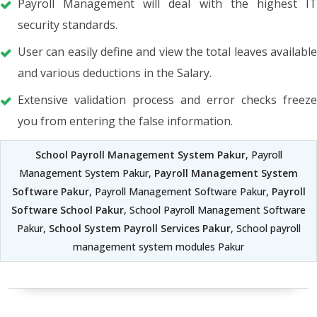
Payroll Management will deal with the highest IT
security standards.
User can easily define and view the total leaves available
and various deductions in the Salary.
Extensive validation process and error checks freeze
you from entering the false information.
School Payroll Management System Pakur
, Payroll
Management System Pakur,
Payroll Management System
Software Pakur
, Payroll Management Software Pakur,
Payroll
Software School Pakur
, School Payroll Management Software
Pakur,
School System Payroll Services Pakur
, School payroll
management system modules Pakur