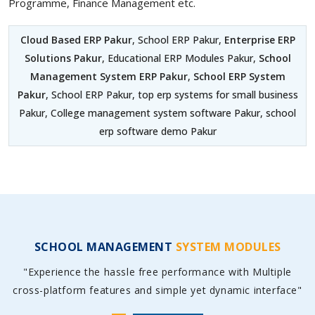
Programme, Finance Management etc.
Cloud Based ERP Pakur
, School ERP Pakur,
Enterprise ERP
Solutions Pakur
, Educational ERP Modules Pakur,
School
Management System ERP Pakur
,
School ERP System
Pakur
, School ERP Pakur, top erp systems for small business
Pakur, College management system software Pakur, school
erp software demo Pakur
SCHOOL MANAGEMENT
SYSTEM MODULES
"Experience the hassle free performance with Multiple
cross-platform features and simple yet dynamic interface"