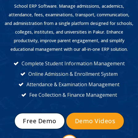
School ERP Software. Manage admissions, academics,
attendance, fees, examinations, transport, communication,
and administration from a single platform designed for schools,
colleges, institutes, and universities in Pakur. Enhance
productivity, improve parent engagement, and simplify
educational management with our all-in-one ERP solution.
Complete Student Information Management
Online Admission & Enrollment System
Attendance & Examination Management
Fee Collection & Finance Management
Free Demo
Demo Videos