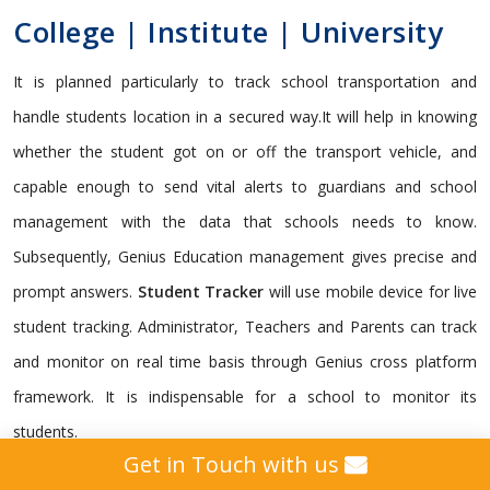
College | Institute | University
It is planned particularly to track school transportation and
handle students location in a secured way.It will help in knowing
whether the student got on or off the transport vehicle, and
capable enough to send vital alerts to guardians and school
management with the data that schools needs to know.
Subsequently, Genius Education management gives precise and
prompt answers.
Student Tracker
will use mobile device for live
student tracking. Administrator, Teachers and Parents can track
and monitor on real time basis through Genius cross platform
framework. It is indispensable for a school to monitor its
students.
Get in Touch with us
Genius gives a custom
GPS Tracking Solution
intended for all