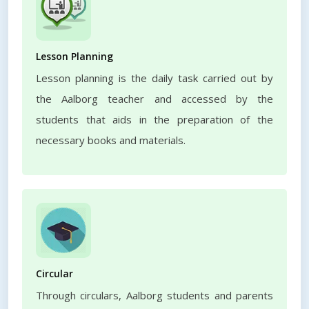
Lesson Planning
Lesson planning is the daily task carried out by
the Aalborg teacher and accessed by the
students that aids in the preparation of the
necessary books and materials.
Circular
Through circulars, Aalborg students and parents