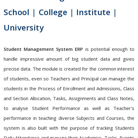
School | College | Institute |
University
Student Management System ERP
is potential enough to
handle impressive amount of big student data and gives
precise data. The module is created for the common interest
of students, even so Teachers and Principal can manage the
students in the Process of Enrollment and Admissions, Class
and Section Allocation, Tasks, Assignments and Class Notes,
to analyse Student Performance as well as Teacher's
performance in teaching diverse Subjects and Courses, the
system is also built with the purpose of tracking Students
Daily Attendance and manage their Academics, Tasks, Events