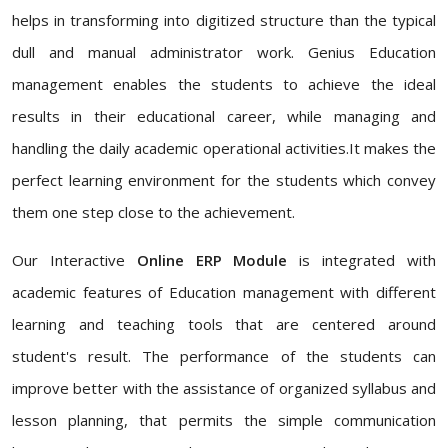
helps in transforming into digitized structure than the typical
dull and manual administrator work. Genius Education
management enables the students to achieve the ideal
results in their educational career, while managing and
handling the daily academic operational activities.It makes the
perfect learning environment for the students which convey
them one step close to the achievement.
Our Interactive
Online ERP Module
is integrated with
academic features of Education management with different
learning and teaching tools that are centered around
student's result. The performance of the students can
improve better with the assistance of organized syllabus and
lesson planning, that permits the simple communication