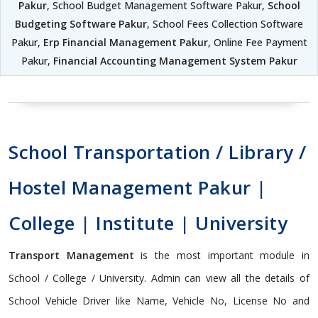
Pakur
, School Budget Management Software Pakur,
School
Budgeting Software Pakur
, School Fees Collection Software
Pakur,
Erp Financial Management Pakur
, Online Fee Payment
Pakur,
Financial Accounting Management System Pakur
School Transportation / Library /
Hostel Management Pakur |
College | Institute | University
Transport Management
is the most important module in
School / College / University. Admin can view all the details of
School Vehicle Driver like Name, Vehicle No, License No and