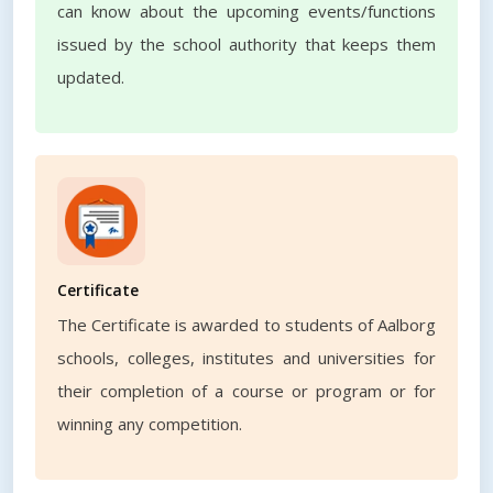
can know about the upcoming events/functions
issued by the school authority that keeps them
updated.
Certificate
The Certificate is awarded to students of Aalborg
schools, colleges, institutes and universities for
their completion of a course or program or for
winning any competition.