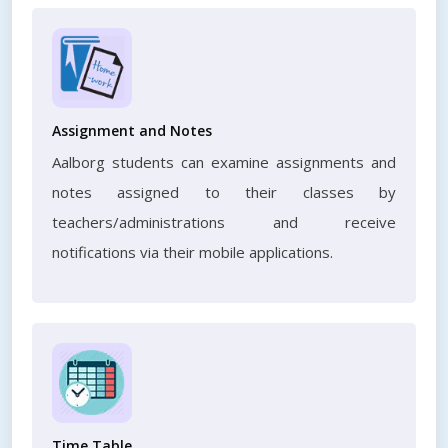
Assignment and Notes
Aalborg students can examine assignments and
notes assigned to their classes by
teachers/administrations and receive
notifications via their mobile applications.
Time Table