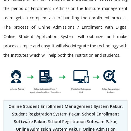
the period of Enrollment / Admission the Institute management
team gets a complex task of handling the enrollment process.
The process of Online Admissions / Enrollment with Digital
Online Student Application System will optimize and make
process simple and easy. It will also integrate the technology with
the Institutes which will help both the institution and students.
Online Student Enrollment Management System Pakur
,
Student Registration System Pakur,
School Enrollment
Software Pakur
, School Registration Software Pakur,
Online Admission System Pakur
, Online Admission