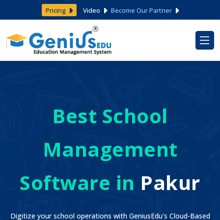
Pricing
Video
Become Our Partner
Best School
Management
Software in
Pakur
Digitize your school operations with GeniusEdu's Cloud-Based