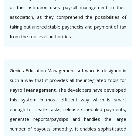
of the institution uses payroll management in their
association, as they comprehend the possibilities of
taking out unpredictable paychecks and payment of tax
from the top level authorities.
Genius Education Management software is designed in
such a way that it provides all the integrated tools for
Payroll Management
. The developers have developed
this system in most efficient way which is smart
enough to create tasks, release scheduled payments,
generate reports/payslips and handles the large
number of payouts smoothly. It enables sophisticated