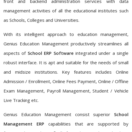
front and backend administration services with data
management activities of all the educational institutes such
as Schools, Colleges and Universities.
With its intelligent approach to education management,
Genius Education Management productively streamlines all
aspects of
School ERP Software
integrated under a single
robust interface. It is apt and suitable for the needs of small
and midsize institutions. Key features includes Online
Admission / Enrollment, Online Fees Payment, Online / Offline
Exam Management, Payroll Management, Student / Vehicle
Live Tracking etc.
Genius Education Management consist superior
School
Management ERP
capabilities that are supported by