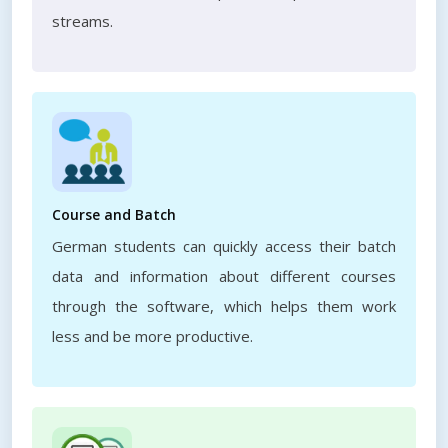
streams.
Course and Batch
German students can quickly access their batch
data and information about different courses
through the software, which helps them work
less and be more productive.