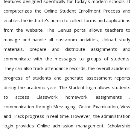
features designed specifically for today's modern schools. It
computerizes the Online Student Enrollment Process and
enables the institute's admin to collect forms and applications
from the website. The Genius portal allows teachers to
manage and handle all classroom activities, Upload study
materials, prepare and distribute assignments and
communicate with the messages to groups of students.
They can also track attendance records, the overall academic
progress of students and generate assessment reports
during the academic year. The Student login allows students
to access Classwork, homework, assignments ,
communication through Messaging, Online Examination, View
and Track progress in real time. However, the administration
login provides Online admission management, Scholarship