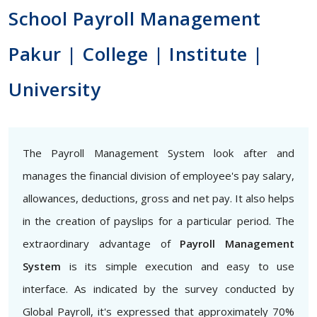
School Payroll Management
Pakur | College | Institute |
University
The Payroll Management System look after and
manages the financial division of employee's pay salary,
allowances, deductions, gross and net pay. It also helps
in the creation of payslips for a particular period. The
extraordinary advantage of
Payroll Management
System
is its simple execution and easy to use
interface. As indicated by the survey conducted by
Global Payroll, it's expressed that approximately 70%