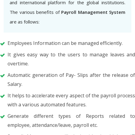
and international platform for the global institutions.
The various benefits of
Payroll Management System
are as follows:
Employees Information can be managed efficiently.
It gives easy way to the users to manage leaves and
overtime.
Automatic generation of Pay- Slips after the release of
Salary.
It helps to accelerate every aspect of the payroll process
with a various automated features.
Generate different types of Reports related to
employee, attendance/leave, payroll etc.