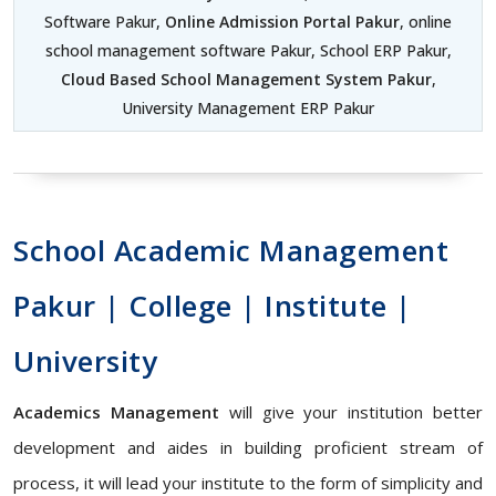
Software Pakur,
Online Admission Portal Pakur
, online
school management software Pakur, School ERP Pakur,
Cloud Based School Management System Pakur
,
University Management ERP Pakur
School Academic Management
Pakur | College | Institute |
University
Academics Management
will give your institution better
development and aides in building proficient stream of
process, it will lead your institute to the form of simplicity and