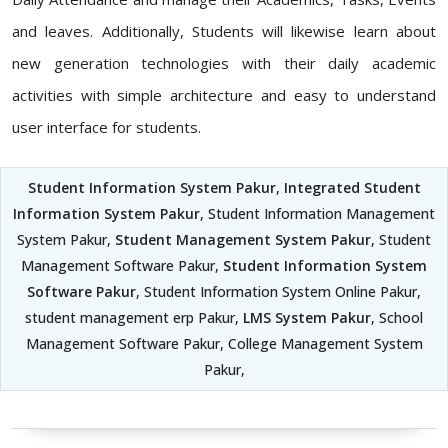
and leaves. Additionally, Students will likewise learn about
new generation technologies with their daily academic
activities with simple architecture and easy to understand
user interface for students.
Student Information System Pakur
,
Integrated Student
Information System Pakur
, Student Information Management
System Pakur,
Student Management System Pakur
, Student
Management Software Pakur,
Student Information System
Software Pakur
, Student Information System Online Pakur,
student management erp Pakur,
LMS System Pakur
, School
Management Software Pakur, College Management System
Pakur,