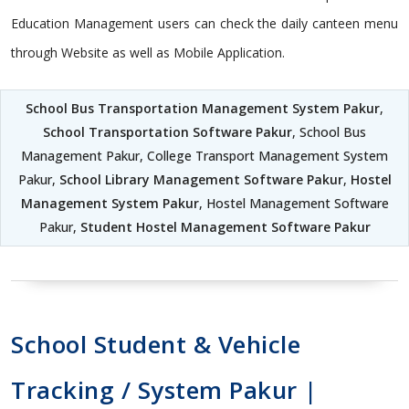
Education Management users can check the daily canteen menu
through Website as well as Mobile Application.
School Bus Transportation Management System Pakur
,
School Transportation Software Pakur
, School Bus
Management Pakur, College Transport Management System
Pakur,
School Library Management Software Pakur
,
Hostel
Management System Pakur
, Hostel Management Software
Pakur,
Student Hostel Management Software Pakur
School Student & Vehicle
Tracking / System Pakur |