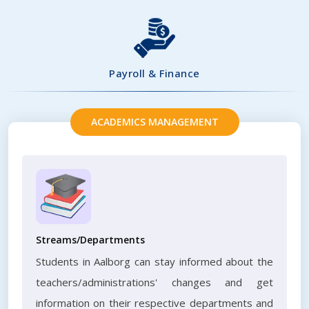
Payroll & Finance
ACADEMICS MANAGEMENT
Streams/Departments
Students in Aalborg can stay informed about the
teachers/administrations' changes and get
information on their respective departments and