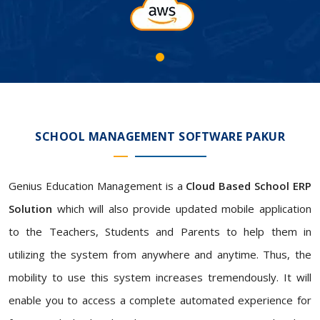
SCHOOL MANAGEMENT SOFTWARE PAKUR
Genius Education Management is a
Cloud Based School ERP
Solution
which will also provide updated mobile application
to the Teachers, Students and Parents to help them in
utilizing the system from anywhere and anytime. Thus, the
mobility to use this system increases tremendously. It will
enable you to access a complete automated experience for