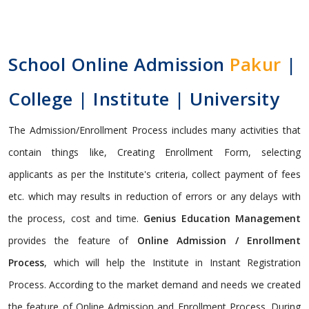
School Online Admission
Pakur
|
College | Institute | University
The Admission/Enrollment Process includes many activities that
contain things like, Creating Enrollment Form, selecting
applicants as per the Institute's criteria, collect payment of fees
etc. which may results in reduction of errors or any delays with
the process, cost and time.
Genius Education Management
provides the feature of
Online Admission / Enrollment
Process
, which will help the Institute in Instant Registration
Process. According to the market demand and needs we created
the feature of Online Admission and Enrollment Process. During