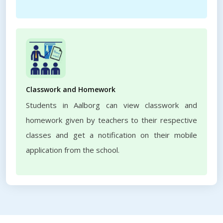
Classwork and Homework
Students in Aalborg can view classwork and
homework given by teachers to their respective
classes and get a notification on their mobile
application from the school.