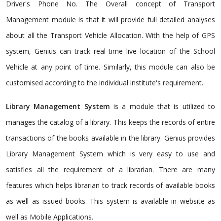
Driver's Phone No. The Overall concept of Transport
Management module is that it will provide full detailed analyses
about all the Transport Vehicle Allocation. With the help of GPS
system, Genius can track real time live location of the School
Vehicle at any point of time. Similarly, this module can also be
customised according to the individual institute's requirement.
Library Management System
is a module that is utilized to
manages the catalog of a library. This keeps the records of entire
transactions of the books available in the library. Genius provides
Library Management System which is very easy to use and
satisfies all the requirement of a librarian. There are many
features which helps librarian to track records of available books
as well as issued books. This system is available in website as
well as Mobile Applications.