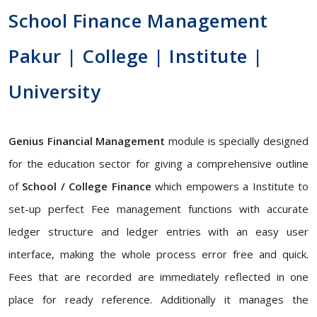
School Finance Management
Pakur | College | Institute |
University
Genius Financial Management
module is specially designed
for the education sector for giving a comprehensive outline
of
School / College Finance
which empowers a Institute to
set-up perfect Fee management functions with accurate
ledger structure and ledger entries with an easy user
interface, making the whole process error free and quick.
Fees that are recorded are immediately reflected in one
place for ready reference. Additionally it manages the