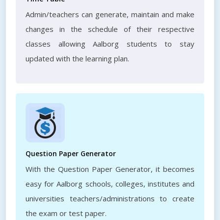
Admin/teachers can generate, maintain and make
changes in the schedule of their respective
classes allowing Aalborg students to stay
updated with the learning plan.
Question Paper Generator
With the Question Paper Generator, it becomes
easy for Aalborg schools, colleges, institutes and
universities teachers/administrations to create
the exam or test paper.