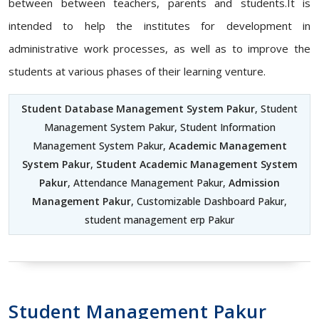
between between teachers, parents and students.It is
intended to help the institutes for development in
administrative work processes, as well as to improve the
students at various phases of their learning venture.
Student Database Management System Pakur
, Student
Management System Pakur, Student Information
Management System Pakur,
Academic Management
System Pakur
,
Student Academic Management System
Pakur
, Attendance Management Pakur,
Admission
Management Pakur
, Customizable Dashboard Pakur,
student management erp Pakur
Student Management Pakur