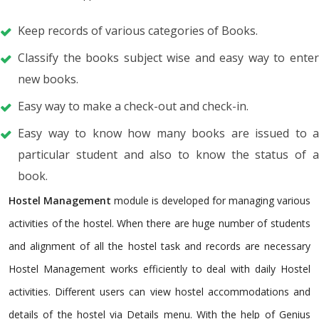
Keep records of various categories of Books.
Classify the books subject wise and easy way to enter
new books.
Easy way to make a check-out and check-in.
Easy way to know how many books are issued to a
particular student and also to know the status of a
book.
Hostel Management
module is developed for managing various
activities of the hostel. When there are huge number of students
and alignment of all the hostel task and records are necessary
Hostel Management works efficiently to deal with daily Hostel
activities. Different users can view hostel accommodations and
details of the hostel via Details menu. With the help of Genius