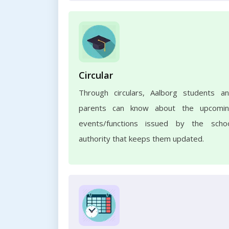
Circular
Through circulars, Aalborg students a
parents can know about the upcomi
events/functions issued by the scho
authority that keeps them updated.