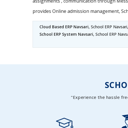
assignments , communication through Messag
provides Online admission management, Sc
Cloud Based ERP Navsari
, School ERP Navsari
School ERP System Navsari
, School ERP Navs
SCH
"Experience the hassle fre