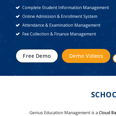
Complete Student Information Management
Online Admission & Enrollment System
Attendance & Examination Management
Fee Collection & Finance Management
Free Demo
Demo Videos
SCHOO
Genius Education Management is a
Cloud Ba