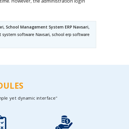
ime. However, the administration login
ri,
School Management System ERP Navsari
,
t system software Navsari, school erp software
DULES
mple yet dynamic interface"