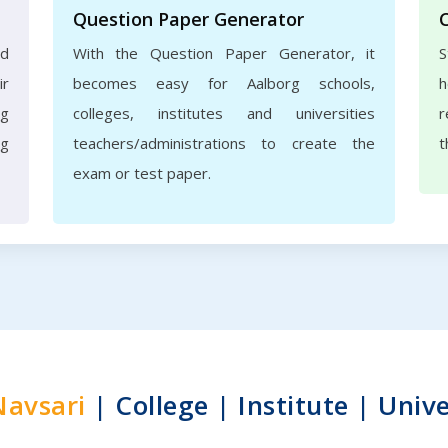
Question Paper Generator
nd
With the Question Paper Generator, it
S
ir
becomes easy for Aalborg schools,
h
rg
colleges, institutes and universities
r
ng
teachers/administrations to create the
t
exam or test paper.
Navsari
| College | Institute | Unive