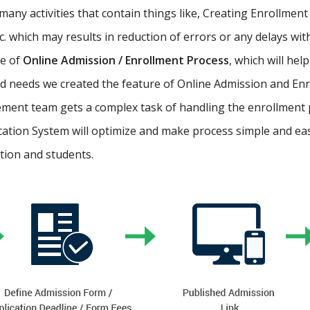
ny activities that contain things like, Creating Enrollment 
etc. which may results in reduction of errors or any delays wi
re of
Online Admission / Enrollment Process
, which will hel
 needs we created the feature of Online Admission and Enr
ment team gets a complex task of handling the enrollment 
cation System will optimize and make process simple and easy.
ution and students.