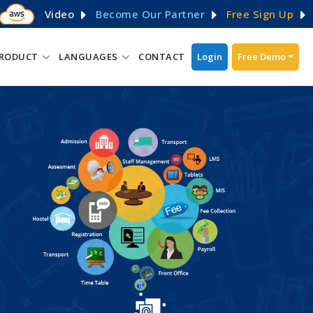
Video
Become Our Partner
Free Sign Up
RODUCT
LANGUAGES
CONTACT
Login
Free Demo