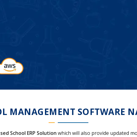
L MANAGEMENT SOFTWARE N
sed School ERP Solution
which will also provide updated mo