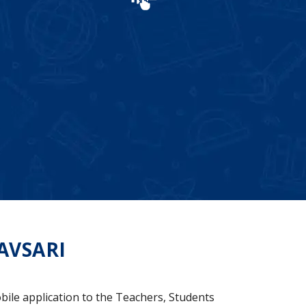
AVSARI
bile application to the Teachers, Students