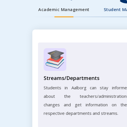
Academic Management
Student 
Streams/Departments
Students in Aalborg can stay inform
about the teachers/administration
changes and get information on the
respective departments and streams.