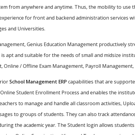
stem from anywhere and anytime. Thus, the mobility to use th
xperience for front and backend administration services wit
ges and Universities.
 management, Genius Education Management productively stre
 is apt and suitable for the needs of small and midsize insti
, Online / Offline Exam Management, Payroll Management, St
rior
School Management ERP
capabilities that are supporte
Online Student Enrollment Process and enables the institute
eachers to manage and handle all classroom activities, Uplo
ges to groups of students. They can also track attendance 
uring the academic year. The Student login allows student