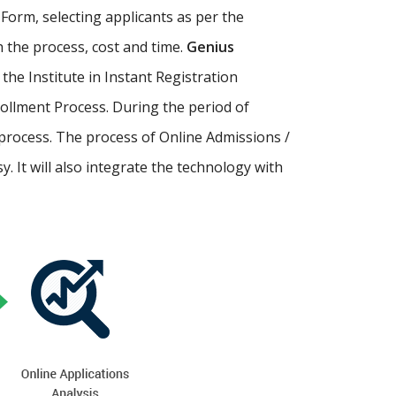
Form, selecting applicants as per the
th the process, cost and time.
Genius
p the Institute in Instant Registration
ollment Process. During the period of
process. The process of Online Admissions /
 It will also integrate the technology with