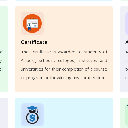
Certificate
nd
The Certificate is awarded to students of
A
ng
Aalborg schools, colleges, institutes and
a
ol
universities for their completion of a course
t
or program or for winning any competition.
n