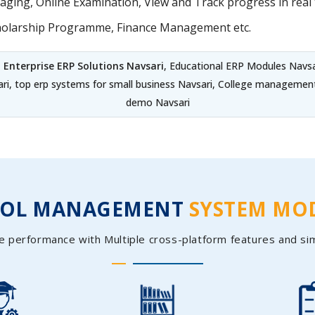
ing, Online Examination, View and Track progress in real t
holarship Programme, Finance Management etc.
,
Enterprise ERP Solutions Navsari
, Educational ERP Modules Navsa
ari, top erp systems for small business Navsari, College managemen
demo Navsari
OOL MANAGEMENT
SYSTEM MO
e performance with Multiple cross-platform features and si