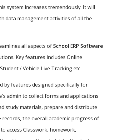
is system increases tremendously. It will
h data management activities of all the
amlines all aspects of
School ERP Software
tutions. Key features includes Online
udent / Vehicle Live Tracking etc.
d by features designed specifically for
's admin to collect forms and applications
ad study materials, prepare and distribute
records, the overall academic progress of
s to access Classwork, homework,