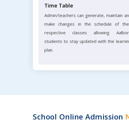
Time Table
Admin/teachers can generate, maintain a
make changes in the schedule of the
respective classes allowing Aalbo
students to stay updated with the learni
plan.
School Online Admission