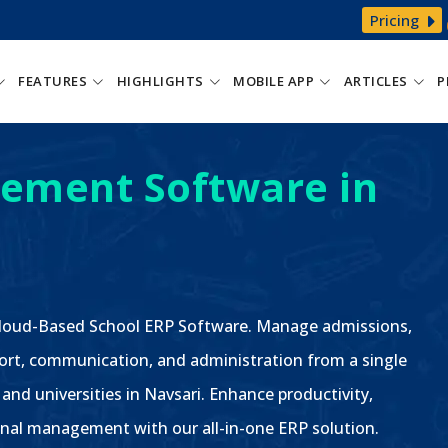
Pricing
FEATURES
HIGHLIGHTS
MOBILE APP
ARTICLES
P
ement Software in
 Cloud-Based School ERP Software. Manage admissions,
ort, communication, and administration from a single
 and universities in Navsari. Enhance productivity,
nal management with our all-in-one ERP solution.