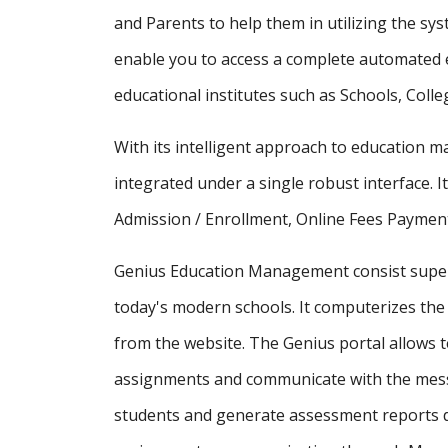
and Parents to help them in utilizing the sy
enable you to access a complete automated e
educational institutes such as Schools, Colle
With its intelligent approach to education
integrated under a single robust interface. It
Admission / Enrollment, Online Fees Payment
Genius Education Management consist supe
today's modern schools. It computerizes the 
from the website. The Genius portal allows t
assignments and communicate with the messa
students and generate assessment reports d