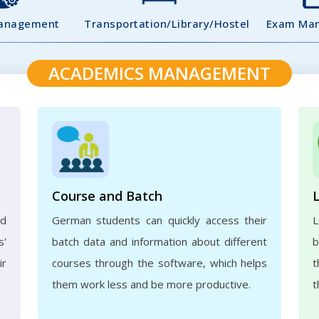
Management
Transportation/Library/Hostel
Exam Ma
ACADEMICS MANAGEMENT
Course and Batch
ed
German students can quickly access their
L
s'
batch data and information about different
b
ir
courses through the software, which helps
t
them work less and be more productive.
t