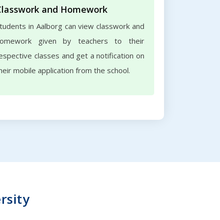
Classwork and Homework
tudents in Aalborg can view classwork and
omework given by teachers to their
espective classes and get a notification on
heir mobile application from the school.
rsity