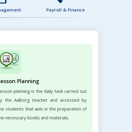
nagement
Payroll & Finance
Lesson Planning
esson planning is the daily task carried out
y the Aalborg teacher and accessed by
he students that aids in the preparation of
he necessary books and materials.