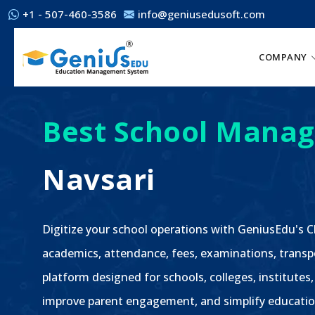
+1 - 507-460-3586
info@geniusedusoft.com
COMPANY
Best School Manag
Navsari
Digitize your school operations with GeniusEdu's
academics, attendance, fees, examinations, transp
platform designed for schools, colleges, institutes,
improve parent engagement, and simplify educatio