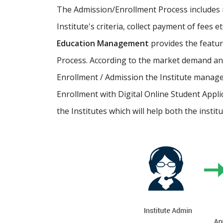
The Admission/Enrollment Process includes ma
Institute's criteria, collect payment of fees 
Education Management
provides the featu
Process. According to the market demand and
Enrollment / Admission the Institute manage
Enrollment with Digital Online Student Appli
the Institutes which will help both the instit