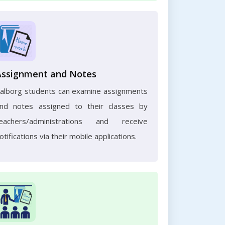
Assignment and Notes
alborg students can examine assignments
nd notes assigned to their classes by
eachers/administrations and receive
otifications via their mobile applications.