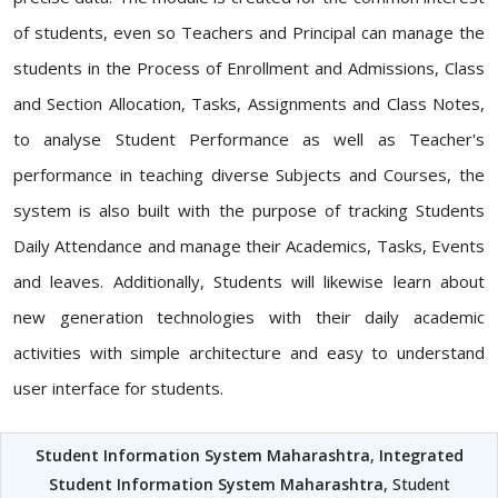
of students, even so Teachers and Principal can manage the
students in the Process of Enrollment and Admissions, Class
and Section Allocation, Tasks, Assignments and Class Notes,
to analyse Student Performance as well as Teacher's
performance in teaching diverse Subjects and Courses, the
system is also built with the purpose of tracking Students
Daily Attendance and manage their Academics, Tasks, Events
and leaves. Additionally, Students will likewise learn about
new generation technologies with their daily academic
activities with simple architecture and easy to understand
user interface for students.
Student Information System Maharashtra
,
Integrated
Student Information System Maharashtra
, Student