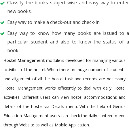
Classify the books subject wise and easy way to enter
new books.
Easy way to make a check-out and check-in.
Easy way to know how many books are issued to a
particular student and also to know the status of a
book.
Hostel Management
module is developed for managing various
activities of the hostel. When there are huge number of students
and alignment of all the hostel task and records are necessary
Hostel Management works efficiently to deal with daily Hostel
activities. Different users can view hostel accommodations and
details of the hostel via Details menu. With the help of Genius
Education Management users can check the daily canteen menu
through Website as well as Mobile Application.