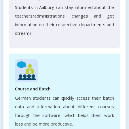
Students in Aalborg can stay informed about the
teachers/administrations' changes and get
information on their respective departments and
streams.
Course and Batch
German students can quickly access their batch
data and information about different courses
through the software, which helps them work
less and be more productive.