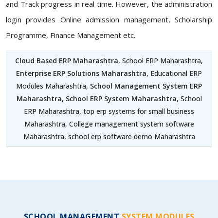
and Track progress in real time. However, the administration
login provides Online admission management, Scholarship
Programme, Finance Management etc.
Cloud Based ERP Maharashtra
, School ERP Maharashtra,
Enterprise ERP Solutions Maharashtra
, Educational ERP
Modules Maharashtra,
School Management System ERP
Maharashtra
,
School ERP System Maharashtra
, School
ERP Maharashtra, top erp systems for small business
Maharashtra, College management system software
Maharashtra, school erp software demo Maharashtra
SCHOOL MANAGEMENT
SYSTEM MODULES