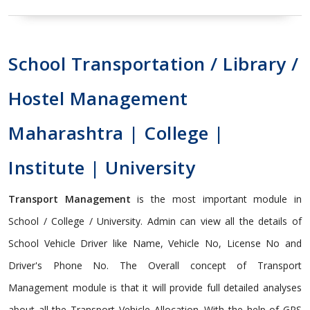
School Transportation / Library /
Hostel Management
Maharashtra | College |
Institute | University
Transport Management
is the most important module in
School / College / University. Admin can view all the details of
School Vehicle Driver like Name, Vehicle No, License No and
Driver's Phone No. The Overall concept of Transport
Management module is that it will provide full detailed analyses
about all the Transport Vehicle Allocation. With the help of GPS