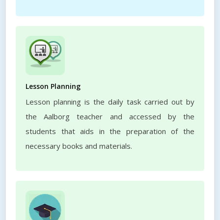
Lesson Planning
Lesson planning is the daily task carried out by
the Aalborg teacher and accessed by the
students that aids in the preparation of the
necessary books and materials.