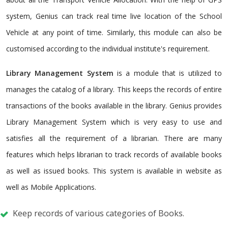
system, Genius can track real time live location of the School
Vehicle at any point of time. Similarly, this module can also be
customised according to the individual institute's requirement.
Library Management System
is a module that is utilized to
manages the catalog of a library. This keeps the records of entire
transactions of the books available in the library. Genius provides
Library Management System which is very easy to use and
satisfies all the requirement of a librarian. There are many
features which helps librarian to track records of available books
as well as issued books. This system is available in website as
well as Mobile Applications.
Keep records of various categories of Books.