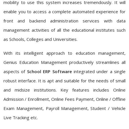
mobility to use this system increases tremendously. It will
enable you to access a complete automated experience for
front and backend administration services with data
management activities of all the educational institutes such
as Schools, Colleges and Universities.
With its intelligent approach to education management,
Genius Education Management productively streamlines all
aspects of
School ERP Software
integrated under a single
robust interface. It is apt and suitable for the needs of small
and midsize institutions. Key features includes Online
Admission / Enrollment, Online Fees Payment, Online / Offline
Exam Management, Payroll Management, Student / Vehicle
Live Tracking etc.