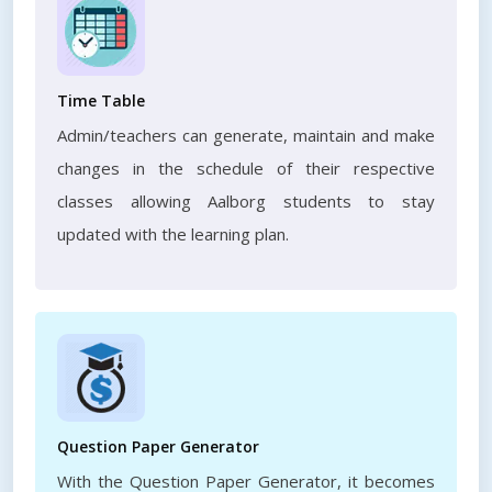
Time Table
Admin/teachers can generate, maintain and make
changes in the schedule of their respective
classes allowing Aalborg students to stay
updated with the learning plan.
Question Paper Generator
With the Question Paper Generator, it becomes