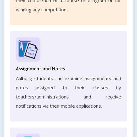
their completion of a course or program or for
winning any competition.
Assignment and Notes
Aalborg students can examine assignments and
notes assigned to their classes by
teachers/administrations and receive
notifications via their mobile applications.