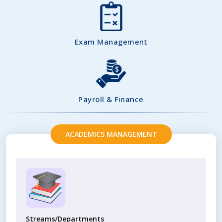
Exam Management
Payroll & Finance
ACADEMICS MANAGEMENT
Streams/Departments