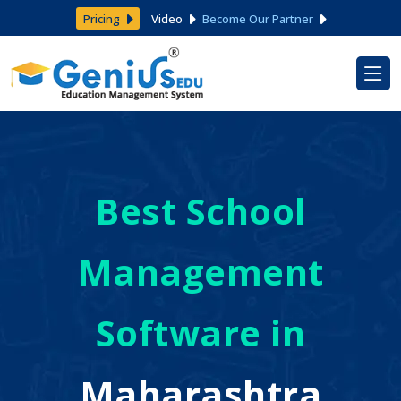
Pricing
Video
Become Our Partner
Best School
Management
Software in
Maharashtra