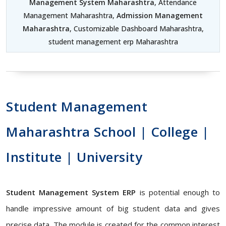
Management System Maharashtra
, Attendance
Management Maharashtra,
Admission Management
Maharashtra
, Customizable Dashboard Maharashtra,
student management erp Maharashtra
Student Management
Maharashtra School | College |
Institute | University
Student Management System ERP
is potential enough to
handle impressive amount of big student data and gives
precise data. The module is created for the common interest