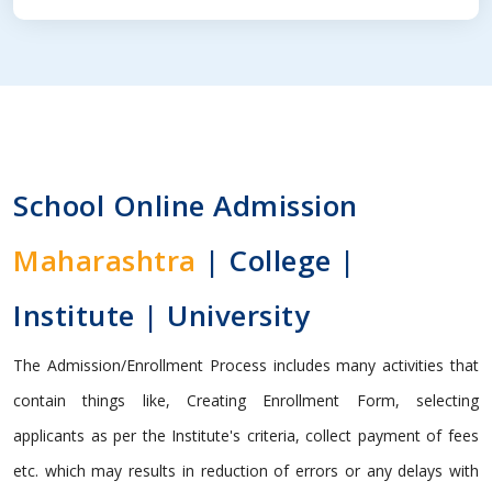
School Online Admission
Maharashtra
| College |
Institute | University
The Admission/Enrollment Process includes many activities that
contain things like, Creating Enrollment Form, selecting
applicants as per the Institute's criteria, collect payment of fees
etc. which may results in reduction of errors or any delays with