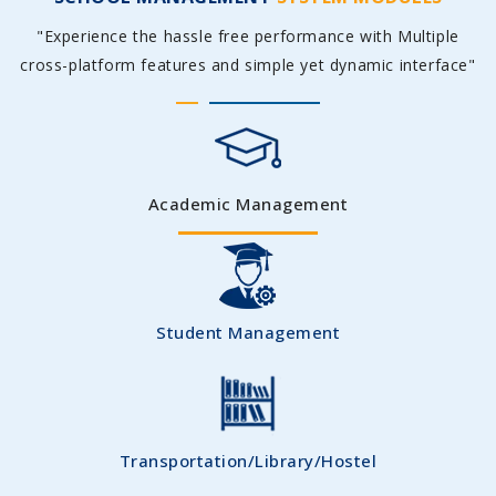
"Experience the hassle free performance with Multiple
cross-platform features and simple yet dynamic interface"
Academic Management
Student Management
Transportation/Library/Hostel