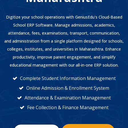
Digitize your school operations with GeniusEdu's Cloud-Based
School ERP Software. Manage admissions, academics,
attendance, fees, examinations, transport, communication,
and administration from a single platform designed for schools,
colleges, institutes, and universities in Maharashtra. Enhance
productivity, improve parent engagement, and simplify
educational management with our all-in-one ERP solution.
Complete Student Information Management
Online Admission & Enrollment System
Attendance & Examination Management
Fee Collection & Finance Management