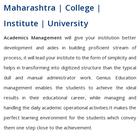
Maharashtra | College |
Institute | University
Academics Management
will give your institution better
development and aides in building proficient stream of
process, it will lead your institute to the form of simplicity and
helps in transforming into digitized structure than the typical
dull and manual administrator work. Genius Education
management enables the students to achieve the ideal
results in their educational career, while managing and
handling the daily academic operational activities.It makes the
perfect learning environment for the students which convey
them one step close to the achievement.