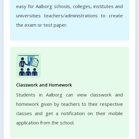
easy for Aalborg schools, colleges, institutes and
universities teachers/administrations to create
the exam or test paper.
Classwork and Homework
Students in Aalborg can view classwork and
homework given by teachers to their respective
classes and get a notification on their mobile
application from the school.