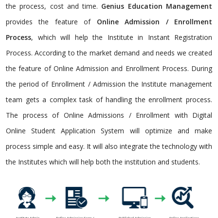
the process, cost and time.
Genius Education Management
provides the feature of
Online Admission / Enrollment
Process
, which will help the Institute in Instant Registration
Process. According to the market demand and needs we created
the feature of Online Admission and Enrollment Process. During
the period of Enrollment / Admission the Institute management
team gets a complex task of handling the enrollment process.
The process of Online Admissions / Enrollment with Digital
Online Student Application System will optimize and make
process simple and easy. It will also integrate the technology with
the Institutes which will help both the institution and students.