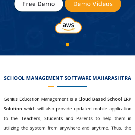
Free Demo
Demo Videos
SCHOOL MANAGEMENT SOFTWARE MAHARASHTRA
Genius Education Management is a
Cloud Based School ERP
Solution
which will also provide updated mobile application
to the Teachers, Students and Parents to help them in
utilizing the system from anywhere and anytime. Thus, the