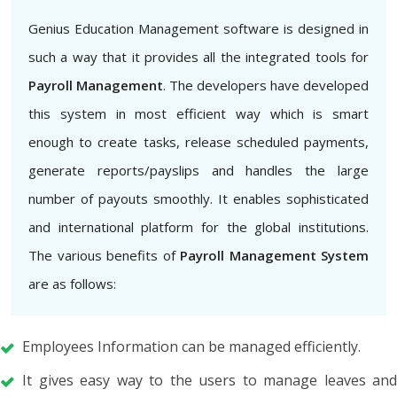
Genius Education Management software is designed in
such a way that it provides all the integrated tools for
Payroll Management
. The developers have developed
this system in most efficient way which is smart
enough to create tasks, release scheduled payments,
generate reports/payslips and handles the large
number of payouts smoothly. It enables sophisticated
and international platform for the global institutions.
The various benefits of
Payroll Management System
are as follows:
Employees Information can be managed efficiently.
It gives easy way to the users to manage leaves and