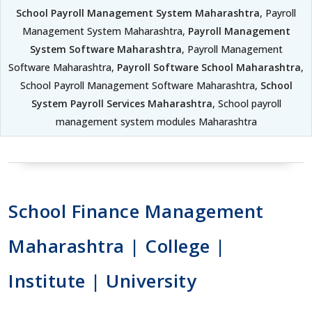
School Payroll Management System Maharashtra
, Payroll
Management System Maharashtra,
Payroll Management
System Software Maharashtra
, Payroll Management
Software Maharashtra,
Payroll Software School Maharashtra
,
School Payroll Management Software Maharashtra,
School
System Payroll Services Maharashtra
, School payroll
management system modules Maharashtra
School Finance Management
Maharashtra | College |
Institute | University