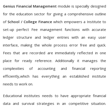
Genius Financial Management
module is specially designed
for the education sector for giving a comprehensive outline
of
School / College Finance
which empowers a Institute to
set-up perfect Fee management functions with accurate
ledger structure and ledger entries with an easy user
interface, making the whole process error free and quick.
Fees that are recorded are immediately reflected in one
place for ready reference. Additionally it manages the
complexities of accounting and financial reporting
efficiently,which has everything an established institute
needs to work on.
Educational institutes needs to have appropriate financial
data and survival strategies in an competitive situation.