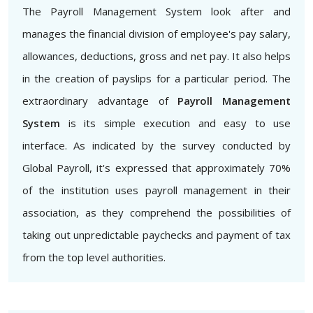
The Payroll Management System look after and
manages the financial division of employee's pay salary,
allowances, deductions, gross and net pay. It also helps
in the creation of payslips for a particular period. The
extraordinary advantage of
Payroll Management
System
is its simple execution and easy to use
interface. As indicated by the survey conducted by
Global Payroll, it's expressed that approximately 70%
of the institution uses payroll management in their
association, as they comprehend the possibilities of
taking out unpredictable paychecks and payment of tax
from the top level authorities.