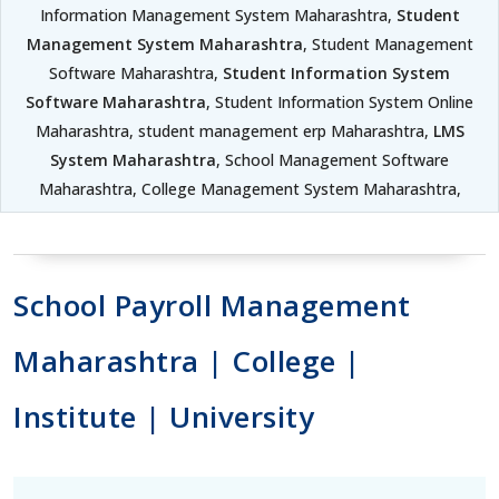
Information Management System Maharashtra,
Student
Management System Maharashtra
, Student Management
Software Maharashtra,
Student Information System
Software Maharashtra
, Student Information System Online
Maharashtra, student management erp Maharashtra,
LMS
System Maharashtra
, School Management Software
Maharashtra, College Management System Maharashtra,
School Payroll Management
Maharashtra | College |
Institute | University