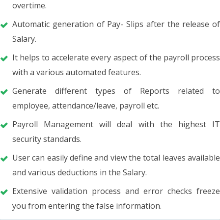
overtime.
Automatic generation of Pay- Slips after the release of
Salary.
It helps to accelerate every aspect of the payroll process
with a various automated features.
Generate different types of Reports related to
employee, attendance/leave, payroll etc.
Payroll Management will deal with the highest IT
security standards.
User can easily define and view the total leaves available
and various deductions in the Salary.
Extensive validation process and error checks freeze
you from entering the false information.