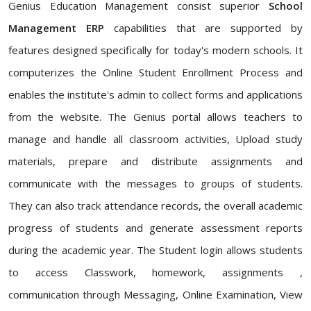
Genius Education Management consist superior
School
Management ERP
capabilities that are supported by
features designed specifically for today's modern schools. It
computerizes the Online Student Enrollment Process and
enables the institute's admin to collect forms and applications
from the website. The Genius portal allows teachers to
manage and handle all classroom activities, Upload study
materials, prepare and distribute assignments and
communicate with the messages to groups of students.
They can also track attendance records, the overall academic
progress of students and generate assessment reports
during the academic year. The Student login allows students
to access Classwork, homework, assignments ,
communication through Messaging, Online Examination, View