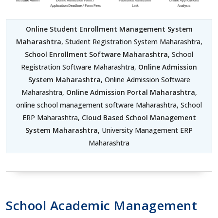
Online Student Enrollment Management System
Maharashtra
, Student Registration System Maharashtra,
School Enrollment Software Maharashtra
, School
Registration Software Maharashtra,
Online Admission
System Maharashtra
, Online Admission Software
Maharashtra,
Online Admission Portal Maharashtra
,
online school management software Maharashtra, School
ERP Maharashtra,
Cloud Based School Management
System Maharashtra
, University Management ERP
Maharashtra
School Academic Management