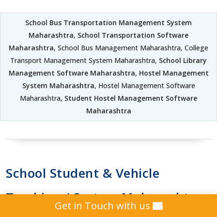
School Bus Transportation Management System
Maharashtra
,
School Transportation Software
Maharashtra
, School Bus Management Maharashtra, College
Transport Management System Maharashtra,
School Library
Management Software Maharashtra
,
Hostel Management
System Maharashtra
, Hostel Management Software
Maharashtra,
Student Hostel Management Software
Maharashtra
School Student & Vehicle
Tracking / System Maharashtra
Get in Touch with us