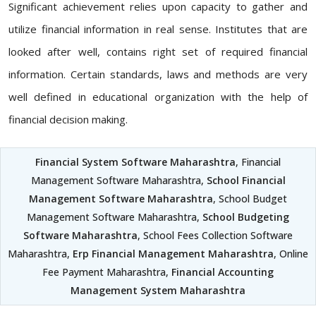
Significant achievement relies upon capacity to gather and
utilize financial information in real sense. Institutes that are
looked after well, contains right set of required financial
information. Certain standards, laws and methods are very
well defined in educational organization with the help of
financial decision making.
Financial System Software Maharashtra
, Financial
Management Software Maharashtra,
School Financial
Management Software Maharashtra
, School Budget
Management Software Maharashtra,
School Budgeting
Software Maharashtra
, School Fees Collection Software
Maharashtra,
Erp Financial Management Maharashtra
, Online
Fee Payment Maharashtra,
Financial Accounting
Management System Maharashtra