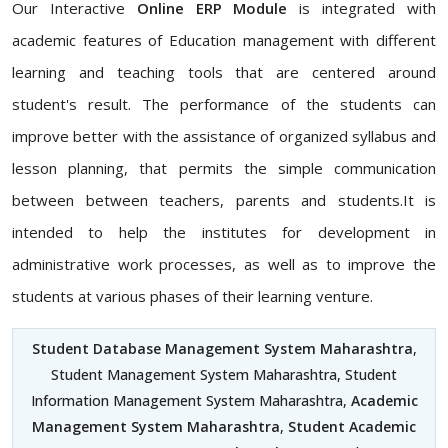
Our Interactive
Online ERP Module
is integrated with
academic features of Education management with different
learning and teaching tools that are centered around
student's result. The performance of the students can
improve better with the assistance of organized syllabus and
lesson planning, that permits the simple communication
between between teachers, parents and students.It is
intended to help the institutes for development in
administrative work processes, as well as to improve the
students at various phases of their learning venture.
Student Database Management System Maharashtra
,
Student Management System Maharashtra, Student
Information Management System Maharashtra,
Academic
Management System Maharashtra
,
Student Academic