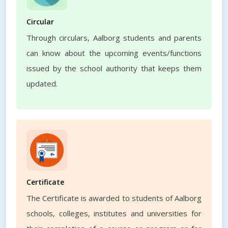
Circular
Through circulars, Aalborg students and parents
can know about the upcoming events/functions
issued by the school authority that keeps them
updated.
Certificate
The Certificate is awarded to students of Aalborg
schools, colleges, institutes and universities for