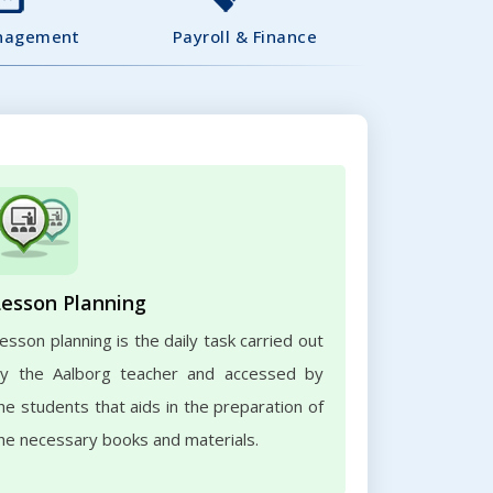
nagement
Payroll & Finance
Lesson Planning
esson planning is the daily task carried out
y the Aalborg teacher and accessed by
he students that aids in the preparation of
he necessary books and materials.