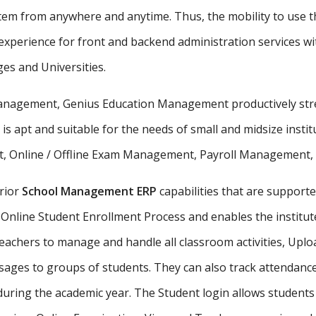
stem from anywhere and anytime. Thus, the mobility to use th
xperience for front and backend administration services wit
ges and Universities.
 management, Genius Education Management productively stre
 is apt and suitable for the needs of small and midsize insti
, Online / Offline Exam Management, Payroll Management, St
rior
School Management ERP
capabilities that are supporte
Online Student Enrollment Process and enables the institute
eachers to manage and handle all classroom activities, Uplo
ges to groups of students. They can also track attendance 
uring the academic year. The Student login allows student