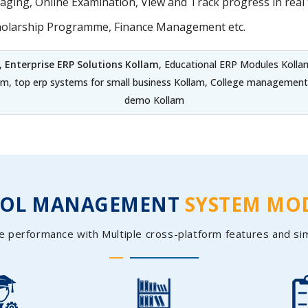
ing, Online Examination, View and Track progress in real t
holarship Programme, Finance Management etc.
,
Enterprise ERP Solutions Kollam
, Educational ERP Modules Kolla
am, top erp systems for small business Kollam, College management
demo Kollam
OOL MANAGEMENT
SYSTEM MO
e performance with Multiple cross-platform features and si