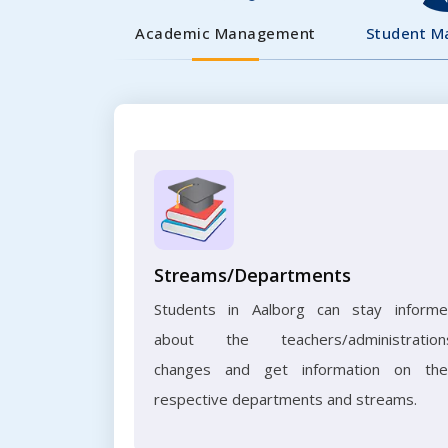
Academic Management
Student 
Streams/Departments
Students in Aalborg can stay inform
about the teachers/administration
changes and get information on the
respective departments and streams.