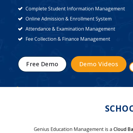
Complete Student Information Management
Online Admission & Enrollment System
Attendance & Examination Management
Fee Collection & Finance Management
Free Demo
Demo Videos
SCHO
Genius Education Management is a
Cloud Ba