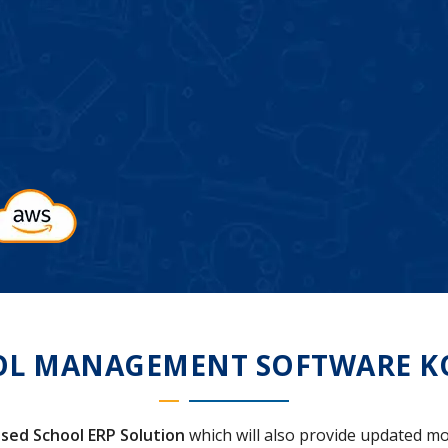
OL MANAGEMENT SOFTWARE K
sed School ERP Solution
which will also provide updated mo