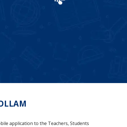
OLLAM
bile application to the Teachers, Students