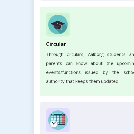
Circular
Through circulars, Aalborg students a
parents can know about the upcomi
events/functions issued by the scho
authority that keeps them updated.