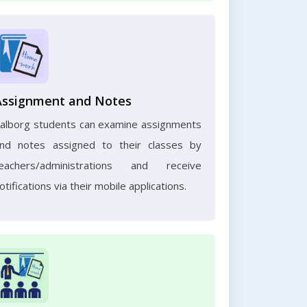
Assignment and Notes
alborg students can examine assignments
nd notes assigned to their classes by
eachers/administrations and receive
otifications via their mobile applications.