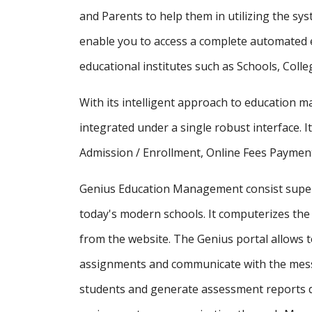
and Parents to help them in utilizing the sy
enable you to access a complete automated e
educational institutes such as Schools, Colle
With its intelligent approach to education
integrated under a single robust interface. It
Admission / Enrollment, Online Fees Payment
Genius Education Management consist supe
today's modern schools. It computerizes the 
from the website. The Genius portal allows t
assignments and communicate with the messa
students and generate assessment reports d