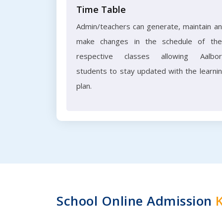
Time Table
Admin/teachers can generate, maintain a
make changes in the schedule of the
respective classes allowing Aalbo
students to stay updated with the learni
plan.
School Online Admission