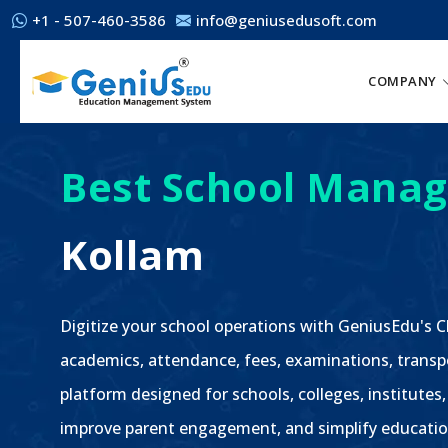
+1 - 507-460-3586
info@geniusedusoft.com
COMPANY
Best School Manag
Kollam
Digitize your school operations with GeniusEdu's
academics, attendance, fees, examinations, transp
platform designed for schools, colleges, institutes,
improve parent engagement, and simplify educatio