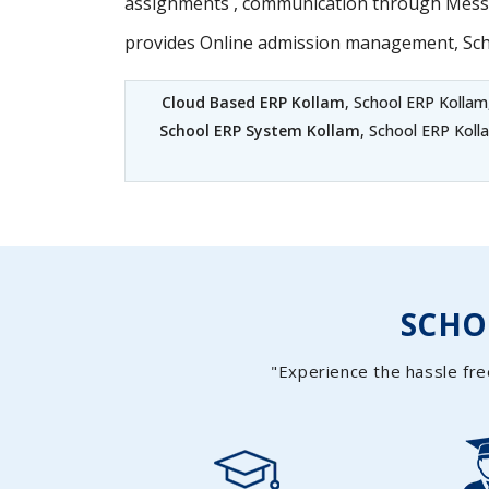
assignments , communication through Messag
provides Online admission management, Sc
Cloud Based ERP Kollam
, School ERP Kollam
School ERP System Kollam
, School ERP Koll
SCH
"Experience the hassle fre