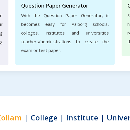
Question Paper Generator
nd
With the Question Paper Generator, it
S
ir
becomes easy for Aalborg schools,
h
rg
colleges, institutes and universities
r
ng
teachers/administrations to create the
t
exam or test paper.
Kollam
| College | Institute | Univer