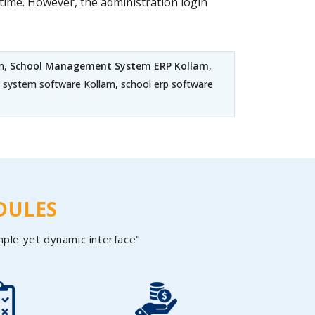
ime. However, the administration login
m,
School Management System ERP Kollam
,
 system software Kollam, school erp software
DULES
mple yet dynamic interface"