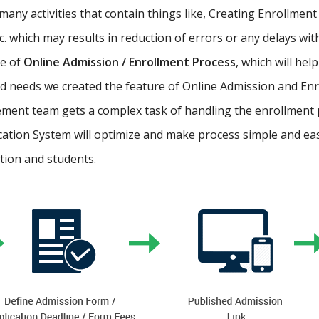
ny activities that contain things like, Creating Enrollment 
etc. which may results in reduction of errors or any delays wi
re of
Online Admission / Enrollment Process
, which will hel
 needs we created the feature of Online Admission and Enr
ment team gets a complex task of handling the enrollment 
cation System will optimize and make process simple and easy.
ution and students.