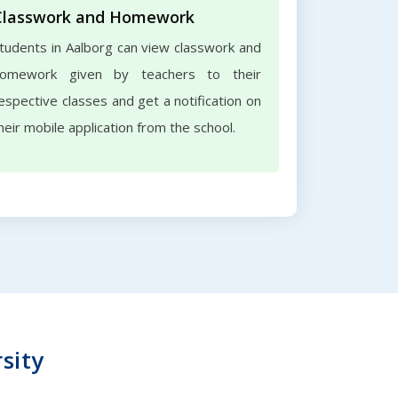
Classwork and Homework
tudents in Aalborg can view classwork and
omework given by teachers to their
espective classes and get a notification on
heir mobile application from the school.
sity