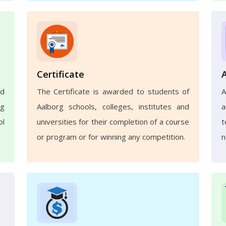
Certificate
nd
The Certificate is awarded to students of
A
ng
Aalborg schools, colleges, institutes and
a
ol
universities for their completion of a course
t
or program or for winning any competition.
n