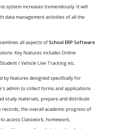
is system increases tremendously. It will
h data management activities of all the
amlines all aspects of
School ERP Software
tutions. Key features includes Online
udent / Vehicle Live Tracking etc.
d by features designed specifically for
's admin to collect forms and applications
ad study materials, prepare and distribute
records, the overall academic progress of
s to access Classwork, homework,