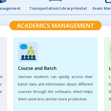
Management
Transportation/Library/Hostel
Exam Ma
ACADEMICS MANAGEMENT
Course and Batch
ed
German students can quickly access their
L
s'
batch data and information about different
b
ir
courses through the software, which helps
t
them work less and be more productive.
t