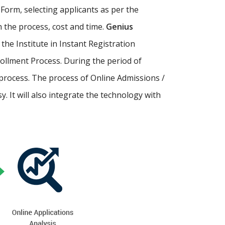
Form, selecting applicants as per the
th the process, cost and time.
Genius
p the Institute in Instant Registration
ollment Process. During the period of
process. The process of Online Admissions /
 It will also integrate the technology with