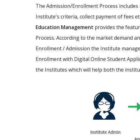
The Admission/Enrollment Process includes ma
Institute's criteria, collect payment of fees 
Education Management
provides the featu
Process. According to the market demand and
Enrollment / Admission the Institute manage
Enrollment with Digital Online Student Appli
the Institutes which will help both the instit