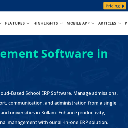
Pricing
FEATURES
HIGHLIGHTS
MOBILE APP
ARTICLES
P
ement Software in
 Cloud-Based School ERP Software. Manage admissions,
ort, communication, and administration from a single
 and universities in Kollam. Enhance productivity,
nal management with our all-in-one ERP solution.