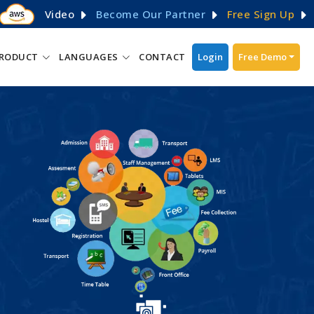
Video
Become Our Partner
Free Sign Up
RODUCT
LANGUAGES
CONTACT
Login
Free Demo