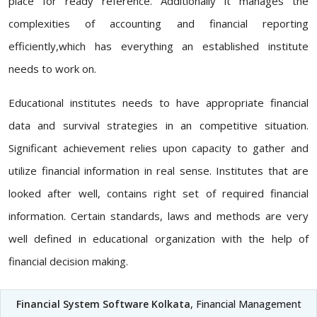
place for ready reference. Additionally it manages the
complexities of accounting and financial reporting
efficiently,which has everything an established institute
needs to work on.
Educational institutes needs to have appropriate financial
data and survival strategies in an competitive situation.
Significant achievement relies upon capacity to gather and
utilize financial information in real sense. Institutes that are
looked after well, contains right set of required financial
information. Certain standards, laws and methods are very
well defined in educational organization with the help of
financial decision making.
Financial System Software Kolkata
, Financial Management