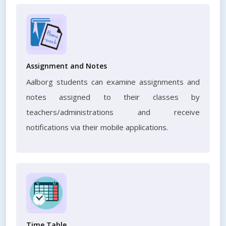
Assignment and Notes
Aalborg students can examine assignments and
notes assigned to their classes by
teachers/administrations and receive
notifications via their mobile applications.
Time Table