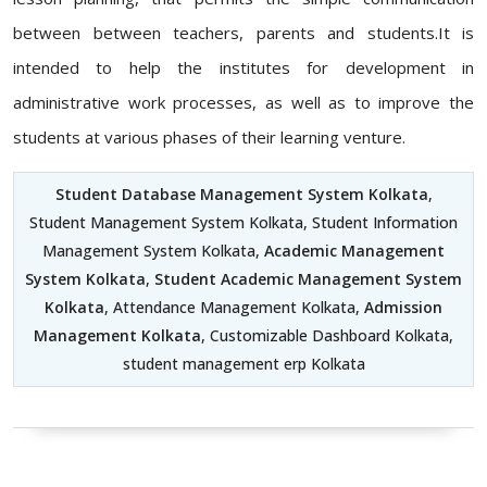
between between teachers, parents and students.It is
intended to help the institutes for development in
administrative work processes, as well as to improve the
students at various phases of their learning venture.
Student Database Management System Kolkata
,
Student Management System Kolkata, Student Information
Management System Kolkata,
Academic Management
System Kolkata
,
Student Academic Management System
Kolkata
, Attendance Management Kolkata,
Admission
Management Kolkata
, Customizable Dashboard Kolkata,
student management erp Kolkata