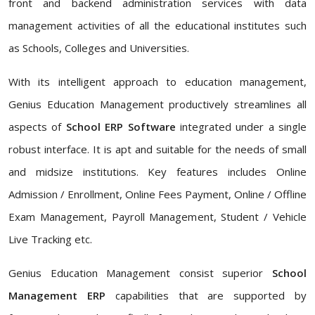
front and backend administration services with data
management activities of all the educational institutes such
as Schools, Colleges and Universities.
With its intelligent approach to education management,
Genius Education Management productively streamlines all
aspects of
School ERP Software
integrated under a single
robust interface. It is apt and suitable for the needs of small
and midsize institutions. Key features includes Online
Admission / Enrollment, Online Fees Payment, Online / Offline
Exam Management, Payroll Management, Student / Vehicle
Live Tracking etc.
Genius Education Management consist superior
School
Management ERP
capabilities that are supported by