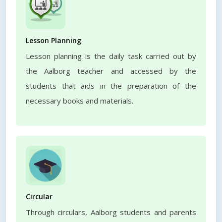
Lesson Planning
Lesson planning is the daily task carried out by
the Aalborg teacher and accessed by the
students that aids in the preparation of the
necessary books and materials.
Circular
Through circulars, Aalborg students and parents