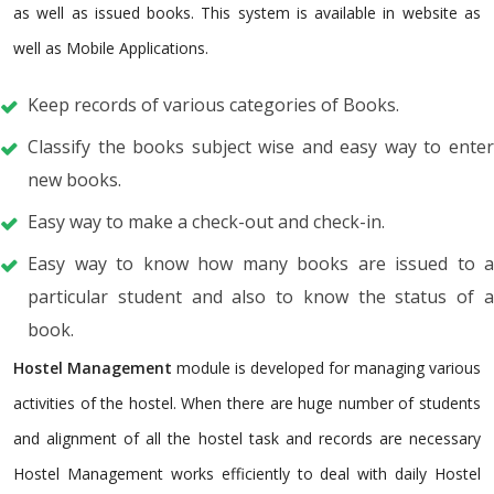
as well as issued books. This system is available in website as
well as Mobile Applications.
Keep records of various categories of Books.
Classify the books subject wise and easy way to enter
new books.
Easy way to make a check-out and check-in.
Easy way to know how many books are issued to a
particular student and also to know the status of a
book.
Hostel Management
module is developed for managing various
activities of the hostel. When there are huge number of students
and alignment of all the hostel task and records are necessary
Hostel Management works efficiently to deal with daily Hostel