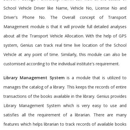
School Vehicle Driver like Name, Vehicle No, License No and
Driver's Phone No. The Overall concept of Transport
Management module is that it will provide full detailed analyses
about all the Transport Vehicle Allocation. With the help of GPS
system, Genius can track real time live location of the School
Vehicle at any point of time. Similarly, this module can also be
customised according to the individual institute's requirement.
Library Management System
is a module that is utilized to
manages the catalog of a library. This keeps the records of entire
transactions of the books available in the library. Genius provides
Library Management System which is very easy to use and
satisfies all the requirement of a librarian. There are many
features which helps librarian to track records of available books