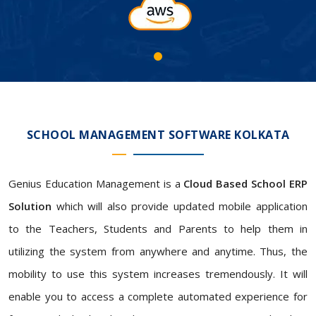
SCHOOL MANAGEMENT SOFTWARE KOLKATA
Genius Education Management is a
Cloud Based School ERP
Solution
which will also provide updated mobile application
to the Teachers, Students and Parents to help them in
utilizing the system from anywhere and anytime. Thus, the
mobility to use this system increases tremendously. It will
enable you to access a complete automated experience for