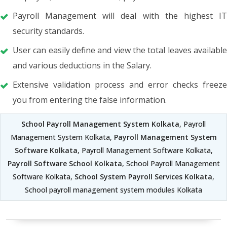
Payroll Management will deal with the highest IT
security standards.
User can easily define and view the total leaves available
and various deductions in the Salary.
Extensive validation process and error checks freeze
you from entering the false information.
School Payroll Management System Kolkata
, Payroll
Management System Kolkata,
Payroll Management System
Software Kolkata
, Payroll Management Software Kolkata,
Payroll Software School Kolkata
, School Payroll Management
Software Kolkata,
School System Payroll Services Kolkata
,
School payroll management system modules Kolkata