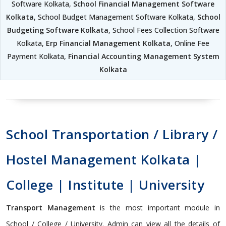
Software Kolkata,
School Financial Management Software
Kolkata
, School Budget Management Software Kolkata,
School
Budgeting Software Kolkata
, School Fees Collection Software
Kolkata,
Erp Financial Management Kolkata
, Online Fee
Payment Kolkata,
Financial Accounting Management System
Kolkata
School Transportation / Library /
Hostel Management Kolkata |
College | Institute | University
Transport Management
is the most important module in
School / College / University. Admin can view all the details of