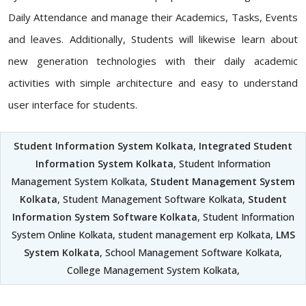
Daily Attendance and manage their Academics, Tasks, Events
and leaves. Additionally, Students will likewise learn about
new generation technologies with their daily academic
activities with simple architecture and easy to understand
user interface for students.
Student Information System Kolkata
,
Integrated Student
Information System Kolkata
, Student Information
Management System Kolkata,
Student Management System
Kolkata
, Student Management Software Kolkata,
Student
Information System Software Kolkata
, Student Information
System Online Kolkata, student management erp Kolkata,
LMS
System Kolkata
, School Management Software Kolkata,
College Management System Kolkata,