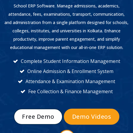
School ERP Software. Manage admissions, academics,
attendance, fees, examinations, transport, communication,
and administration from a single platform designed for schools,
colleges, institutes, and universities in Kolkata. Enhance
productivity, improve parent engagement, and simplify
educational management with our all-in-one ERP solution.
Complete Student Information Management
Online Admission & Enrollment System
Attendance & Examination Management
Fee Collection & Finance Management
Free Demo
Demo Videos