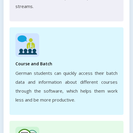
streams.
Course and Batch
German students can quickly access their batch
data and information about different courses
through the software, which helps them work
less and be more productive.