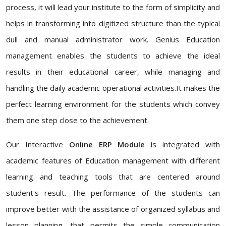
process, it will lead your institute to the form of simplicity and
helps in transforming into digitized structure than the typical
dull and manual administrator work. Genius Education
management enables the students to achieve the ideal
results in their educational career, while managing and
handling the daily academic operational activities.It makes the
perfect learning environment for the students which convey
them one step close to the achievement.
Our Interactive
Online ERP Module
is integrated with
academic features of Education management with different
learning and teaching tools that are centered around
student's result. The performance of the students can
improve better with the assistance of organized syllabus and
lesson planning, that permits the simple communication