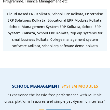
Programme, Finance Management etc.
Cloud Based ERP Kolkata
, School ERP Kolkata,
Enterprise
ERP Solutions Kolkata
, Educational ERP Modules Kolkata,
School Management System ERP Kolkata
,
School ERP
System Kolkata
, School ERP Kolkata, top erp systems for
small business Kolkata, College management system
software Kolkata, school erp software demo Kolkata
SCHOOL MANAGEMENT
SYSTEM MODULES
"Experience the hassle free performance with Multiple
cross-platform features and simple yet dynamic interface"