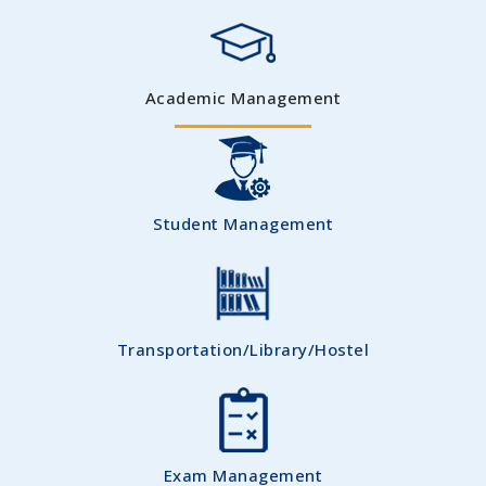
Academic Management
Student Management
Transportation/Library/Hostel
Exam Management