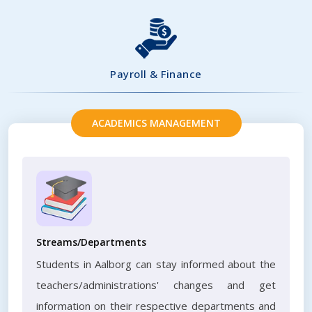
Payroll & Finance
ACADEMICS MANAGEMENT
Streams/Departments
Students in Aalborg can stay informed about the
teachers/administrations' changes and get
information on their respective departments and