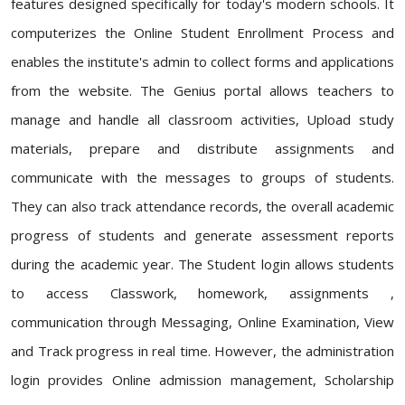
features designed specifically for today's modern schools. It
computerizes the Online Student Enrollment Process and
enables the institute's admin to collect forms and applications
from the website. The Genius portal allows teachers to
manage and handle all classroom activities, Upload study
materials, prepare and distribute assignments and
communicate with the messages to groups of students.
They can also track attendance records, the overall academic
progress of students and generate assessment reports
during the academic year. The Student login allows students
to access Classwork, homework, assignments ,
communication through Messaging, Online Examination, View
and Track progress in real time. However, the administration
login provides Online admission management, Scholarship