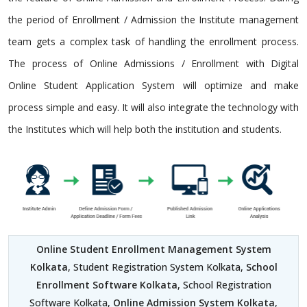
the period of Enrollment / Admission the Institute management
team gets a complex task of handling the enrollment process.
The process of Online Admissions / Enrollment with Digital
Online Student Application System will optimize and make
process simple and easy. It will also integrate the technology with
the Institutes which will help both the institution and students.
Online Student Enrollment Management System
Kolkata
, Student Registration System Kolkata,
School
Enrollment Software Kolkata
, School Registration
Software Kolkata,
Online Admission System Kolkata
,