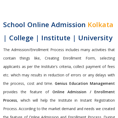
School Online Admission
Kolkata
| College | Institute | University
The Admission/Enrollment Process includes many activities that
contain things like, Creating Enrollment Form, selecting
applicants as per the Institute's criteria, collect payment of fees
etc. which may results in reduction of errors or any delays with
the process, cost and time.
Genius Education Management
provides the feature of
Online Admission / Enrollment
Process
, which will help the Institute in Instant Registration
Process. According to the market demand and needs we created
the feature of Online Admission and Enrollment Process. During