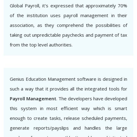
Global Payroll, it's expressed that approximately 70%
of the institution uses payroll management in their
association, as they comprehend the possibilities of
taking out unpredictable paychecks and payment of tax
from the top level authorities.
Genius Education Management software is designed in
such a way that it provides all the integrated tools for
Payroll Management
. The developers have developed
this system in most efficient way which is smart
enough to create tasks, release scheduled payments,
generate reports/payslips and handles the large