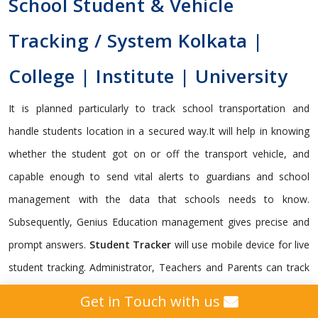
School Student & Vehicle
Tracking / System Kolkata |
College | Institute | University
It is planned particularly to track school transportation and
handle students location in a secured way.It will help in knowing
whether the student got on or off the transport vehicle, and
capable enough to send vital alerts to guardians and school
management with the data that schools needs to know.
Subsequently, Genius Education management gives precise and
prompt answers.
Student Tracker
will use mobile device for live
student tracking. Administrator, Teachers and Parents can track
and monitor on real time basis through Genius cross platform
Get in Touch with us
framework. It is indispensable for a school to monitor its