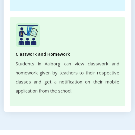
Classwork and Homework
Students in Aalborg can view classwork and
homework given by teachers to their respective
classes and get a notification on their mobile
application from the school.