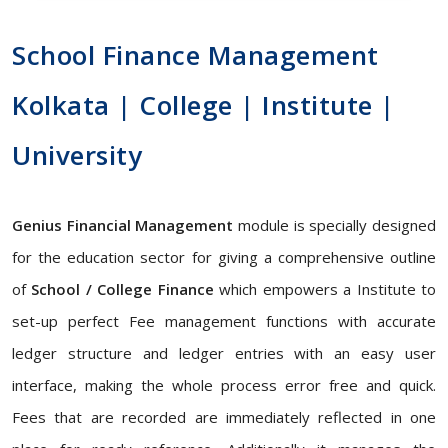
School Finance Management
Kolkata | College | Institute |
University
Genius Financial Management
module is specially designed
for the education sector for giving a comprehensive outline
of
School / College Finance
which empowers a Institute to
set-up perfect Fee management functions with accurate
ledger structure and ledger entries with an easy user
interface, making the whole process error free and quick.
Fees that are recorded are immediately reflected in one