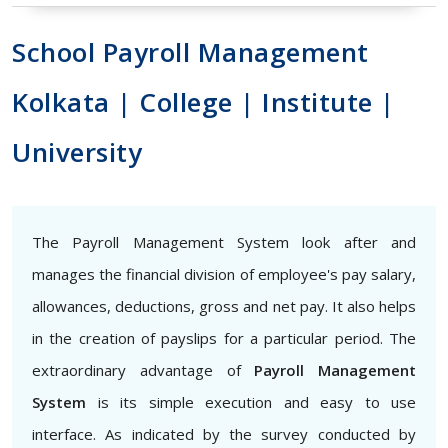
School Payroll Management
Kolkata | College | Institute |
University
The Payroll Management System look after and
manages the financial division of employee's pay salary,
allowances, deductions, gross and net pay. It also helps
in the creation of payslips for a particular period. The
extraordinary advantage of
Payroll Management
System
is its simple execution and easy to use
interface. As indicated by the survey conducted by