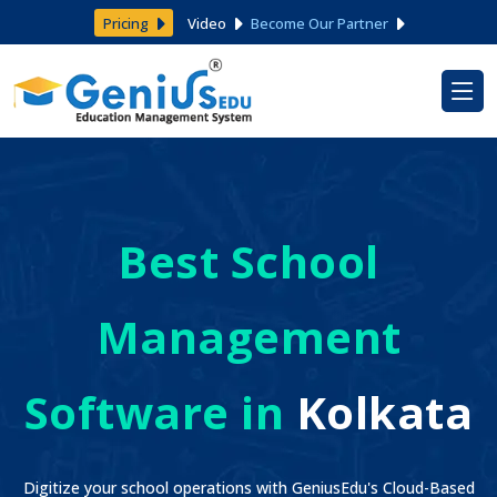
Pricing
Video
Become Our Partner
Best School
Management
Software in
Kolkata
Digitize your school operations with GeniusEdu's Cloud-Based