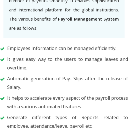
number of payouts smoothly. It enables sophisticated
and international platform for the global institutions.
The various benefits of
Payroll Management System
are as follows:
Employees Information can be managed efficiently.
It gives easy way to the users to manage leaves and
overtime.
Automatic generation of Pay- Slips after the release of
Salary.
It helps to accelerate every aspect of the payroll process
with a various automated features.
Generate different types of Reports related to
employee, attendance/leave, payroll etc.