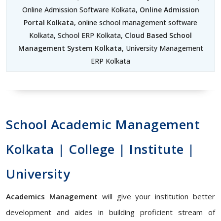
Online Admission Software Kolkata,
Online Admission
Portal Kolkata
, online school management software
Kolkata, School ERP Kolkata,
Cloud Based School
Management System Kolkata
, University Management
ERP Kolkata
School Academic Management
Kolkata | College | Institute |
University
Academics Management
will give your institution better
development and aides in building proficient stream of