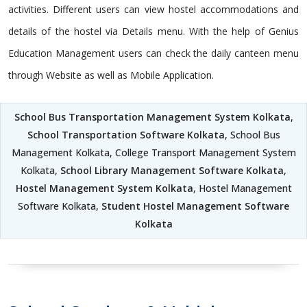
activities. Different users can view hostel accommodations and
details of the hostel via Details menu. With the help of Genius
Education Management users can check the daily canteen menu
through Website as well as Mobile Application.
School Bus Transportation Management System Kolkata
,
School Transportation Software Kolkata
, School Bus
Management Kolkata, College Transport Management System
Kolkata,
School Library Management Software Kolkata
,
Hostel Management System Kolkata
, Hostel Management
Software Kolkata,
Student Hostel Management Software
Kolkata