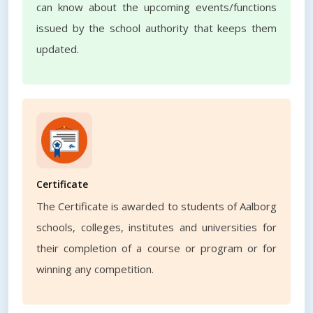
can know about the upcoming events/functions
issued by the school authority that keeps them
updated.
Certificate
The Certificate is awarded to students of Aalborg
schools, colleges, institutes and universities for
their completion of a course or program or for
winning any competition.