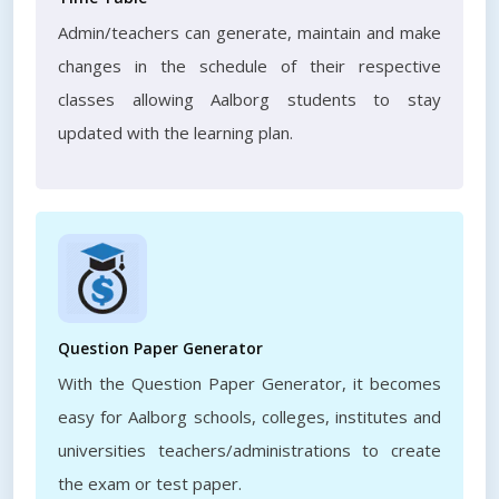
Admin/teachers can generate, maintain and make
changes in the schedule of their respective
classes allowing Aalborg students to stay
updated with the learning plan.
Question Paper Generator
With the Question Paper Generator, it becomes
easy for Aalborg schools, colleges, institutes and
universities teachers/administrations to create
the exam or test paper.