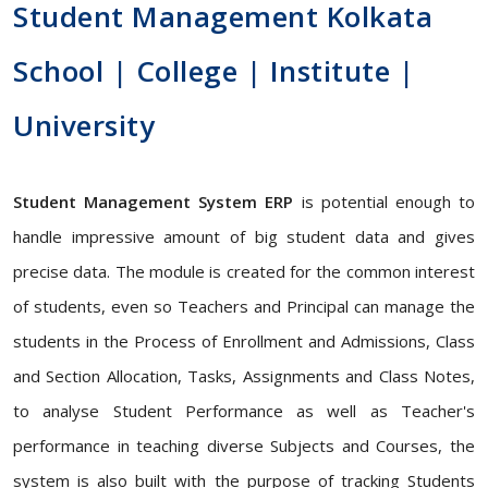
Student Management Kolkata
School | College | Institute |
University
Student Management System ERP
is potential enough to
handle impressive amount of big student data and gives
precise data. The module is created for the common interest
of students, even so Teachers and Principal can manage the
students in the Process of Enrollment and Admissions, Class
and Section Allocation, Tasks, Assignments and Class Notes,
to analyse Student Performance as well as Teacher's
performance in teaching diverse Subjects and Courses, the
system is also built with the purpose of tracking Students