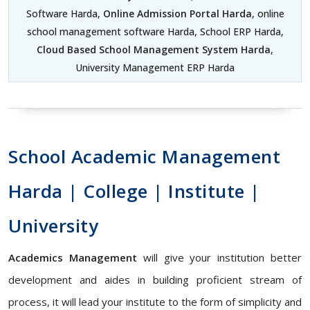
Software Harda,
Online Admission Portal Harda
, online
school management software Harda, School ERP Harda,
Cloud Based School Management System Harda
,
University Management ERP Harda
School Academic Management
Harda | College | Institute |
University
Academics Management
will give your institution better
development and aides in building proficient stream of
process, it will lead your institute to the form of simplicity and