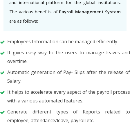
and international platform for the global institutions.
The various benefits of
Payroll Management System
are as follows:
Employees Information can be managed efficiently.
It gives easy way to the users to manage leaves and
overtime.
Automatic generation of Pay- Slips after the release of
Salary.
It helps to accelerate every aspect of the payroll process
with a various automated features.
Generate different types of Reports related to
employee, attendance/leave, payroll etc.