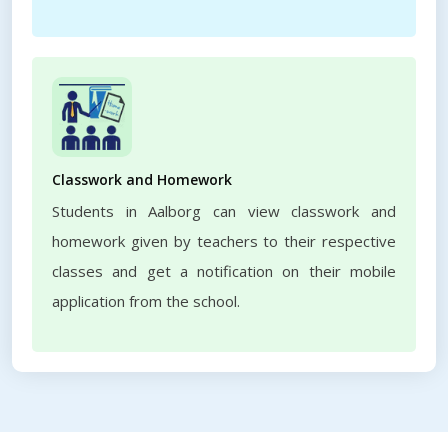
Classwork and Homework
Students in Aalborg can view classwork and
homework given by teachers to their respective
classes and get a notification on their mobile
application from the school.