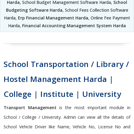
Harda
, School Budget Management Software Harda,
School
Budgeting Software Harda
, School Fees Collection Software
Harda,
Erp Financial Management Harda
, Online Fee Payment
Harda,
Financial Accounting Management System Harda
School Transportation / Library /
Hostel Management Harda |
College | Institute | University
Transport Management
is the most important module in
School / College / University. Admin can view all the details of
School Vehicle Driver like Name, Vehicle No, License No and