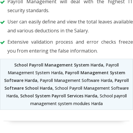
Payroll Management will deal with the highest IT
security standards.
User can easily define and view the total leaves available
and various deductions in the Salary.
Extensive validation process and error checks freeze
you from entering the false information.
School Payroll Management System Harda
, Payroll
Management System Harda,
Payroll Management System
Software Harda
, Payroll Management Software Harda,
Payroll
Software School Harda
, School Payroll Management Software
Harda,
School System Payroll Services Harda
, School payroll
management system modules Harda