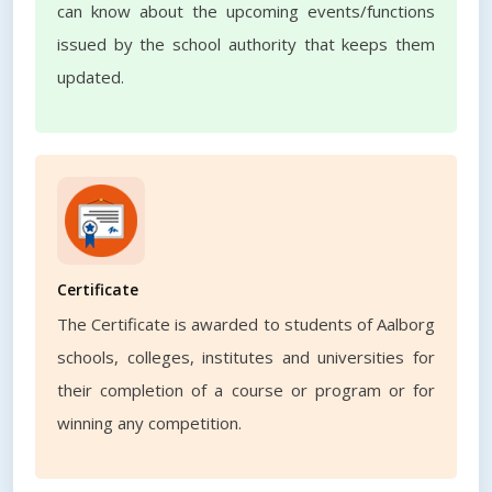
can know about the upcoming events/functions
issued by the school authority that keeps them
updated.
Certificate
The Certificate is awarded to students of Aalborg
schools, colleges, institutes and universities for
their completion of a course or program or for
winning any competition.