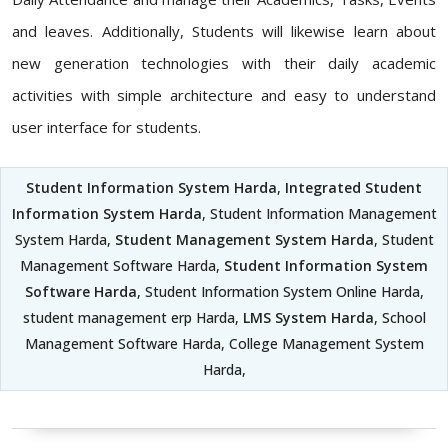
and leaves. Additionally, Students will likewise learn about
new generation technologies with their daily academic
activities with simple architecture and easy to understand
user interface for students.
Student Information System Harda
,
Integrated Student
Information System Harda
, Student Information Management
System Harda,
Student Management System Harda
, Student
Management Software Harda,
Student Information System
Software Harda
, Student Information System Online Harda,
student management erp Harda,
LMS System Harda
, School
Management Software Harda, College Management System
Harda,