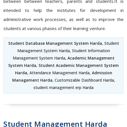
between between teachers, parents and students.It is
intended to help the institutes for development in
administrative work processes, as well as to improve the
students at various phases of their learning venture.
Student Database Management System Harda
, Student
Management System Harda, Student Information
Management System Harda,
Academic Management
System Harda
,
Student Academic Management System
Harda
, Attendance Management Harda,
Admission
Management Harda
, Customizable Dashboard Harda,
student management erp Harda
Student Management Harda