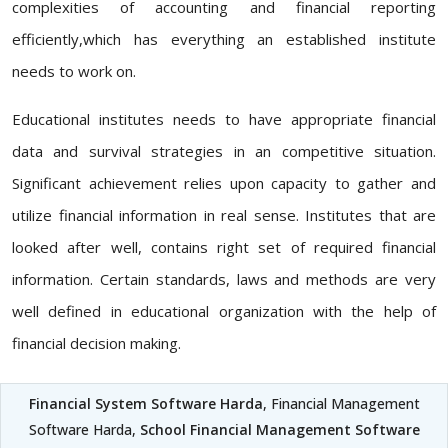
complexities of accounting and financial reporting
efficiently,which has everything an established institute
needs to work on.
Educational institutes needs to have appropriate financial
data and survival strategies in an competitive situation.
Significant achievement relies upon capacity to gather and
utilize financial information in real sense. Institutes that are
looked after well, contains right set of required financial
information. Certain standards, laws and methods are very
well defined in educational organization with the help of
financial decision making.
Financial System Software Harda
, Financial Management
Software Harda,
School Financial Management Software