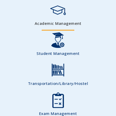
Academic Management
Student Management
Transportation/Library/Hostel
Exam Management