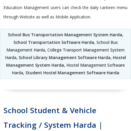
Education Management users can check the daily canteen menu
through Website as well as Mobile Application.
School Bus Transportation Management System Harda
,
School Transportation Software Harda
, School Bus
Management Harda, College Transport Management System
Harda,
School Library Management Software Harda
,
Hostel
Management System Harda
, Hostel Management Software
Harda,
Student Hostel Management Software Harda
School Student & Vehicle
Tracking / System Harda |