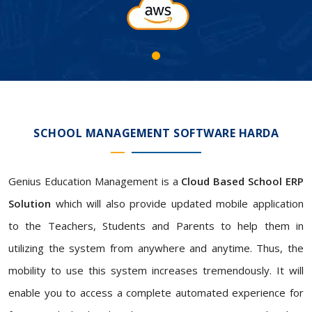
SCHOOL MANAGEMENT SOFTWARE HARDA
Genius Education Management is a
Cloud Based School ERP
Solution
which will also provide updated mobile application
to the Teachers, Students and Parents to help them in
utilizing the system from anywhere and anytime. Thus, the
mobility to use this system increases tremendously. It will
enable you to access a complete automated experience for