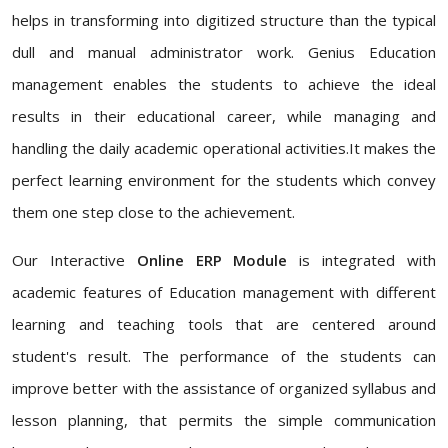
helps in transforming into digitized structure than the typical
dull and manual administrator work. Genius Education
management enables the students to achieve the ideal
results in their educational career, while managing and
handling the daily academic operational activities.It makes the
perfect learning environment for the students which convey
them one step close to the achievement.
Our Interactive
Online ERP Module
is integrated with
academic features of Education management with different
learning and teaching tools that are centered around
student's result. The performance of the students can
improve better with the assistance of organized syllabus and
lesson planning, that permits the simple communication