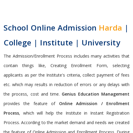
School Online Admission
Harda
|
College | Institute | University
The Admission/Enrollment Process includes many activities that
contain things like, Creating Enrollment Form, selecting
applicants as per the Institute's criteria, collect payment of fees
etc. which may results in reduction of errors or any delays with
the process, cost and time.
Genius Education Management
provides the feature of
Online Admission / Enrollment
Process
, which will help the Institute in Instant Registration
Process. According to the market demand and needs we created
the feature of Online Admission and Enrollment Process. During