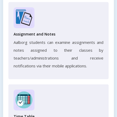
Assignment and Notes
Aalborg students can examine assignments and
notes assigned to their classes by
teachers/administrations and receive
notifications via their mobile applications.
Time Table