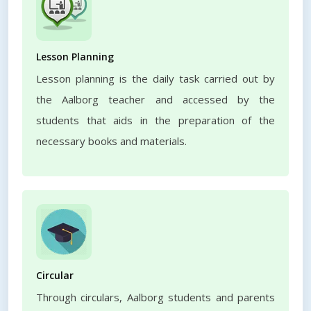
Lesson Planning
Lesson planning is the daily task carried out by
the Aalborg teacher and accessed by the
students that aids in the preparation of the
necessary books and materials.
Circular
Through circulars, Aalborg students and parents