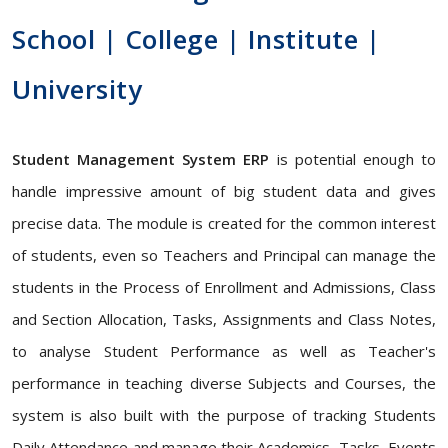
School | College | Institute |
University
Student Management System ERP
is potential enough to
handle impressive amount of big student data and gives
precise data. The module is created for the common interest
of students, even so Teachers and Principal can manage the
students in the Process of Enrollment and Admissions, Class
and Section Allocation, Tasks, Assignments and Class Notes,
to analyse Student Performance as well as Teacher's
performance in teaching diverse Subjects and Courses, the
system is also built with the purpose of tracking Students
Daily Attendance and manage their Academics, Tasks, Events