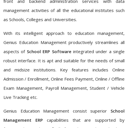
front and backend administration services with data
management activities of all the educational institutes such
as Schools, Colleges and Universities.
With its intelligent approach to education management,
Genius Education Management productively streamlines all
aspects of
School ERP Software
integrated under a single
robust interface. It is apt and suitable for the needs of small
and midsize institutions. Key features includes Online
Admission / Enrollment, Online Fees Payment, Online / Offline
Exam Management, Payroll Management, Student / Vehicle
Live Tracking etc.
Genius Education Management consist superior
School
Management ERP
capabilities that are supported by