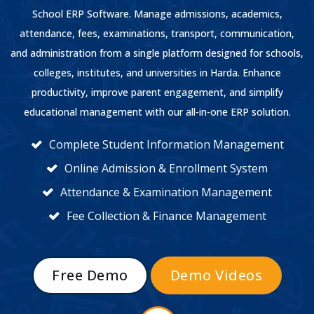
School ERP Software. Manage admissions, academics,
attendance, fees, examinations, transport, communication,
and administration from a single platform designed for schools,
colleges, institutes, and universities in Harda. Enhance
productivity, improve parent engagement, and simplify
educational management with our all-in-one ERP solution.
Complete Student Information Management
Online Admission & Enrollment System
Attendance & Examination Management
Fee Collection & Finance Management
Free Demo
Demo Videos