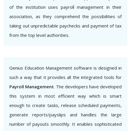
of the institution uses payroll management in their
association, as they comprehend the possibilities of
taking out unpredictable paychecks and payment of tax
from the top level authorities.
Genius Education Management software is designed in
such a way that it provides all the integrated tools for
Payroll Management
. The developers have developed
this system in most efficient way which is smart
enough to create tasks, release scheduled payments,
generate reports/payslips and handles the large
number of payouts smoothly. It enables sophisticated