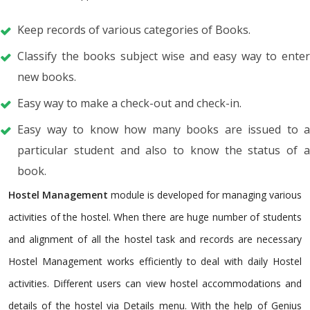
Keep records of various categories of Books.
Classify the books subject wise and easy way to enter
new books.
Easy way to make a check-out and check-in.
Easy way to know how many books are issued to a
particular student and also to know the status of a
book.
Hostel Management
module is developed for managing various
activities of the hostel. When there are huge number of students
and alignment of all the hostel task and records are necessary
Hostel Management works efficiently to deal with daily Hostel
activities. Different users can view hostel accommodations and
details of the hostel via Details menu. With the help of Genius