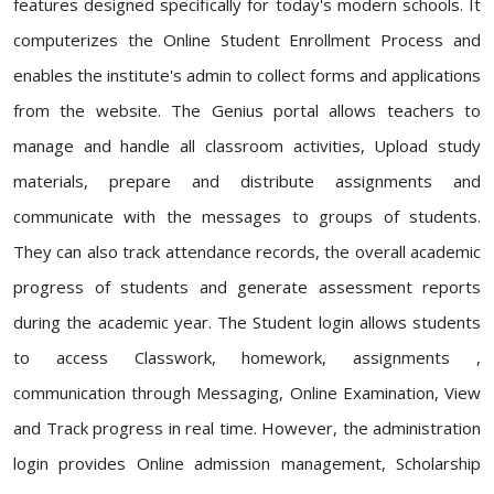
features designed specifically for today's modern schools. It
computerizes the Online Student Enrollment Process and
enables the institute's admin to collect forms and applications
from the website. The Genius portal allows teachers to
manage and handle all classroom activities, Upload study
materials, prepare and distribute assignments and
communicate with the messages to groups of students.
They can also track attendance records, the overall academic
progress of students and generate assessment reports
during the academic year. The Student login allows students
to access Classwork, homework, assignments ,
communication through Messaging, Online Examination, View
and Track progress in real time. However, the administration
login provides Online admission management, Scholarship