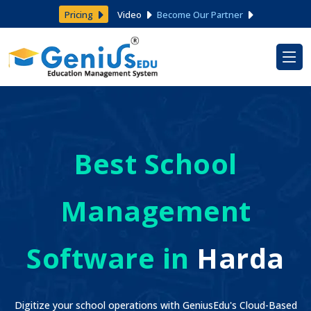
Pricing
Video
Become Our Partner
Best School
Management
Software in
Harda
Digitize your school operations with GeniusEdu's Cloud-Based