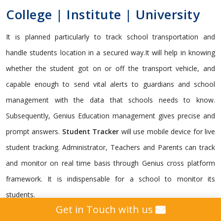
College | Institute | University
It is planned particularly to track school transportation and
handle students location in a secured way.It will help in knowing
whether the student got on or off the transport vehicle, and
capable enough to send vital alerts to guardians and school
management with the data that schools needs to know.
Subsequently, Genius Education management gives precise and
prompt answers.
Student Tracker
will use mobile device for live
student tracking. Administrator, Teachers and Parents can track
and monitor on real time basis through Genius cross platform
framework. It is indispensable for a school to monitor its
students.
Get in Touch with us
Genius gives a custom
GPS Tracking Solution
intended for all