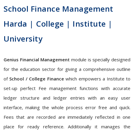
School Finance Management
Harda | College | Institute |
University
Genius Financial Management
module is specially designed
for the education sector for giving a comprehensive outline
of
School / College Finance
which empowers a Institute to
set-up perfect Fee management functions with accurate
ledger structure and ledger entries with an easy user
interface, making the whole process error free and quick.
Fees that are recorded are immediately reflected in one
place for ready reference. Additionally it manages the