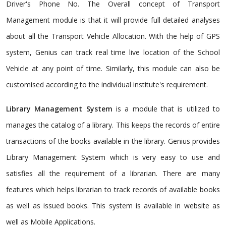
Driver's Phone No. The Overall concept of Transport
Management module is that it will provide full detailed analyses
about all the Transport Vehicle Allocation. With the help of GPS
system, Genius can track real time live location of the School
Vehicle at any point of time. Similarly, this module can also be
customised according to the individual institute's requirement.
Library Management System
is a module that is utilized to
manages the catalog of a library. This keeps the records of entire
transactions of the books available in the library. Genius provides
Library Management System which is very easy to use and
satisfies all the requirement of a librarian. There are many
features which helps librarian to track records of available books
as well as issued books. This system is available in website as
well as Mobile Applications.