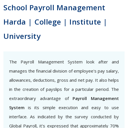
School Payroll Management
Harda | College | Institute |
University
The Payroll Management System look after and
manages the financial division of employee's pay salary,
allowances, deductions, gross and net pay. It also helps
in the creation of payslips for a particular period. The
extraordinary advantage of
Payroll Management
System
is its simple execution and easy to use
interface. As indicated by the survey conducted by
Global Payroll, it's expressed that approximately 70%