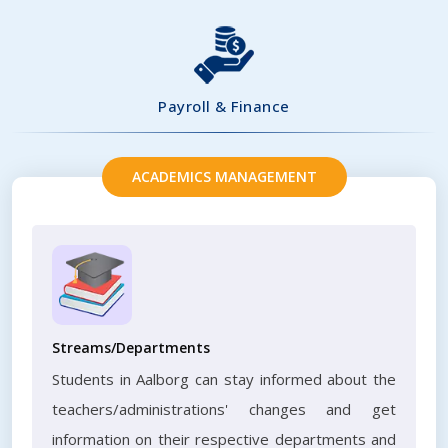
Payroll & Finance
ACADEMICS MANAGEMENT
Streams/Departments
Students in Aalborg can stay informed about the
teachers/administrations' changes and get
information on their respective departments and