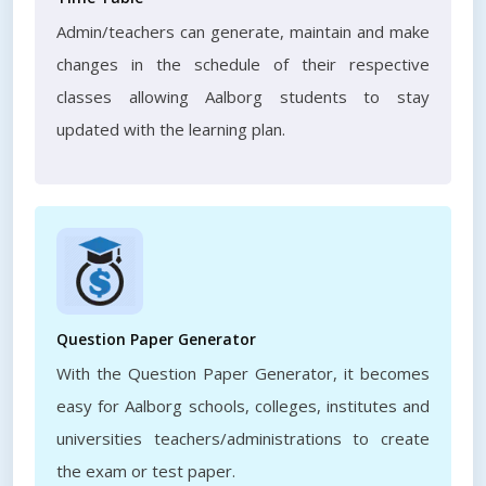
Admin/teachers can generate, maintain and make
changes in the schedule of their respective
classes allowing Aalborg students to stay
updated with the learning plan.
Question Paper Generator
With the Question Paper Generator, it becomes
easy for Aalborg schools, colleges, institutes and
universities teachers/administrations to create
the exam or test paper.