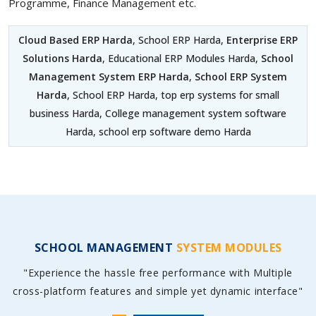
Programme, Finance Management etc.
Cloud Based ERP Harda
, School ERP Harda,
Enterprise ERP
Solutions Harda
, Educational ERP Modules Harda,
School
Management System ERP Harda
,
School ERP System
Harda
, School ERP Harda, top erp systems for small
business Harda, College management system software
Harda, school erp software demo Harda
SCHOOL MANAGEMENT
SYSTEM MODULES
"Experience the hassle free performance with Multiple
cross-platform features and simple yet dynamic interface"