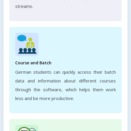
streams.
Course and Batch
German students can quickly access their batch
data and information about different courses
through the software, which helps them work
less and be more productive.