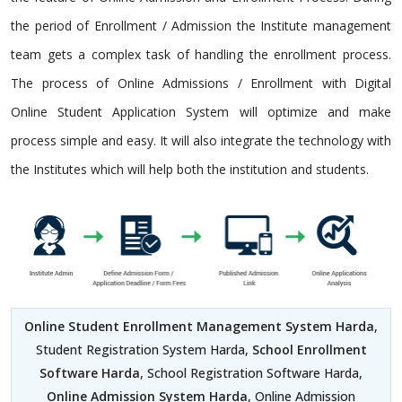
the period of Enrollment / Admission the Institute management
team gets a complex task of handling the enrollment process.
The process of Online Admissions / Enrollment with Digital
Online Student Application System will optimize and make
process simple and easy. It will also integrate the technology with
the Institutes which will help both the institution and students.
Online Student Enrollment Management System Harda
,
Student Registration System Harda,
School Enrollment
Software Harda
, School Registration Software Harda,
Online Admission System Harda
, Online Admission