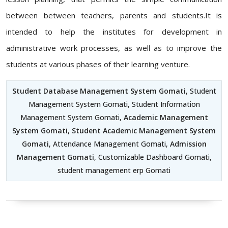
between between teachers, parents and students.It is
intended to help the institutes for development in
administrative work processes, as well as to improve the
students at various phases of their learning venture.
Student Database Management System Gomati
, Student
Management System Gomati, Student Information
Management System Gomati,
Academic Management
System Gomati
,
Student Academic Management System
Gomati
, Attendance Management Gomati,
Admission
Management Gomati
, Customizable Dashboard Gomati,
student management erp Gomati