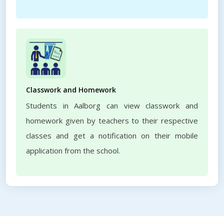
Classwork and Homework
Students in Aalborg can view classwork and
homework given by teachers to their respective
classes and get a notification on their mobile
application from the school.