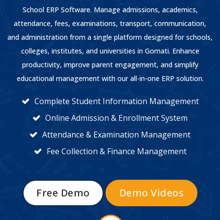
School ERP Software. Manage admissions, academics,
attendance, fees, examinations, transport, communication,
and administration from a single platform designed for schools,
colleges, institutes, and universities in Gomati. Enhance
productivity, improve parent engagement, and simplify
educational management with our all-in-one ERP solution.
Complete Student Information Management
Online Admission & Enrollment System
Attendance & Examination Management
Fee Collection & Finance Management
Free Demo
Demo Videos