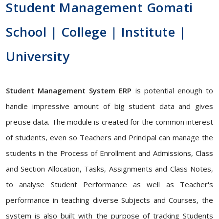
Student Management Gomati
School | College | Institute |
University
Student Management System ERP
is potential enough to
handle impressive amount of big student data and gives
precise data. The module is created for the common interest
of students, even so Teachers and Principal can manage the
students in the Process of Enrollment and Admissions, Class
and Section Allocation, Tasks, Assignments and Class Notes,
to analyse Student Performance as well as Teacher's
performance in teaching diverse Subjects and Courses, the
system is also built with the purpose of tracking Students