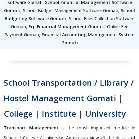
Software Gomati,
School Financial Management Software
Gomati
, School Budget Management Software Gomati,
School
Budgeting Software Gomati
, School Fees Collection Software
Gomati,
Erp Financial Management Gomati
, Online Fee
Payment Gomati,
Financial Accounting Management System
Gomati
School Transportation / Library /
Hostel Management Gomati |
College | Institute | University
Transport Management
is the most important module in
School / College / University. Admin can view all the details of