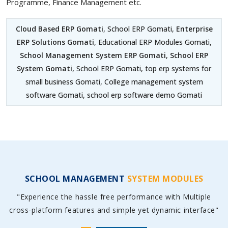
Programme, Finance Management etc.
Cloud Based ERP Gomati
, School ERP Gomati,
Enterprise
ERP Solutions Gomati
, Educational ERP Modules Gomati,
School Management System ERP Gomati
,
School ERP
System Gomati
, School ERP Gomati, top erp systems for
small business Gomati, College management system
software Gomati, school erp software demo Gomati
SCHOOL MANAGEMENT
SYSTEM MODULES
"Experience the hassle free performance with Multiple
cross-platform features and simple yet dynamic interface"