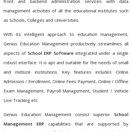
front and backend administration services with data
management activities of all the educational institutes such
as Schools, Colleges and Universities.
With its intelligent approach to education management,
Genius Education Management productively streamlines all
aspects of
School ERP Software
integrated under a single
robust interface. It is apt and suitable for the needs of small
and midsize institutions. Key features includes Online
Admission / Enrollment, Online Fees Payment, Online / Offline
Exam Management, Payroll Management, Student / Vehicle
Live Tracking etc.
Genius Education Management consist superior
School
Management ERP
capabilities that are supported by