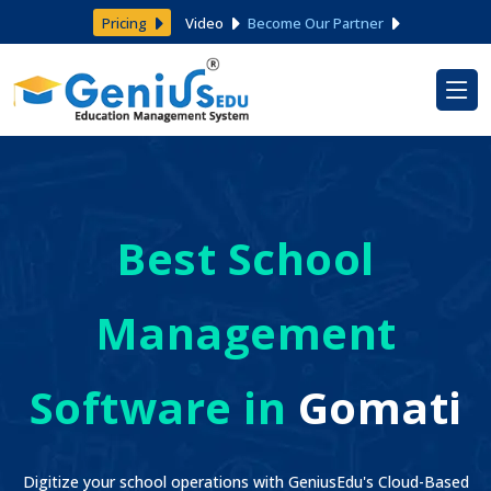
Pricing
Video
Become Our Partner
Best School
Management
Software in
Gomati
Digitize your school operations with GeniusEdu's Cloud-Based