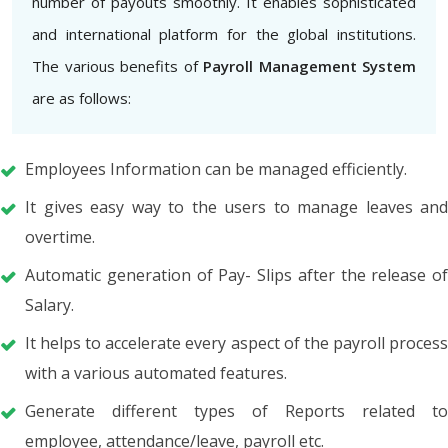
number of payouts smoothly. It enables sophisticated
and international platform for the global institutions.
The various benefits of
Payroll Management System
are as follows:
Employees Information can be managed efficiently.
It gives easy way to the users to manage leaves and
overtime.
Automatic generation of Pay- Slips after the release of
Salary.
It helps to accelerate every aspect of the payroll process
with a various automated features.
Generate different types of Reports related to
employee, attendance/leave, payroll etc.