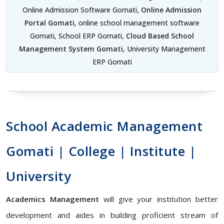
Online Admission Software Gomati,
Online Admission
Portal Gomati
, online school management software
Gomati, School ERP Gomati,
Cloud Based School
Management System Gomati
, University Management
ERP Gomati
School Academic Management
Gomati | College | Institute |
University
Academics Management
will give your institution better
development and aides in building proficient stream of