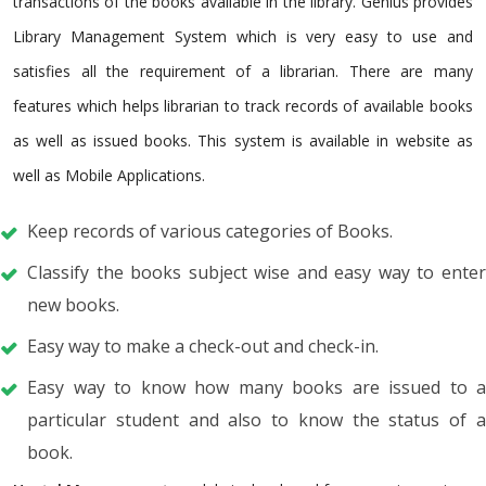
transactions of the books available in the library. Genius provides
Library Management System which is very easy to use and
satisfies all the requirement of a librarian. There are many
features which helps librarian to track records of available books
as well as issued books. This system is available in website as
well as Mobile Applications.
Keep records of various categories of Books.
Classify the books subject wise and easy way to enter
new books.
Easy way to make a check-out and check-in.
Easy way to know how many books are issued to a
particular student and also to know the status of a
book.