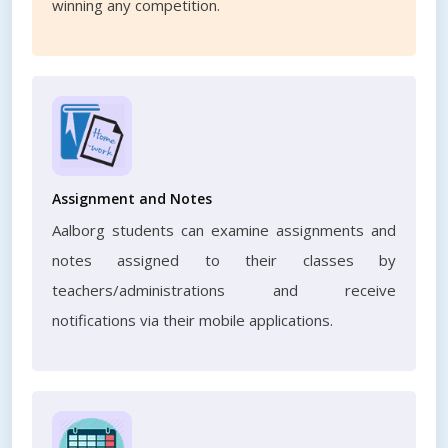
winning any competition.
Assignment and Notes
Aalborg students can examine assignments and
notes assigned to their classes by
teachers/administrations and receive
notifications via their mobile applications.