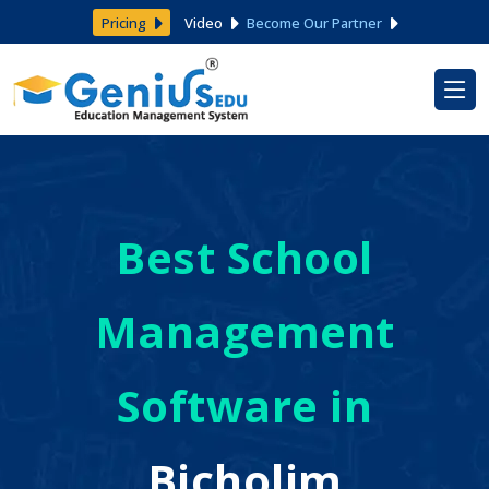
Pricing
Video
Become Our Partner
Best School
Management
Software in
Bicholim