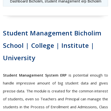
Dashboard Bicholim, student management erp Bicholim
Student Management Bicholim
School | College | Institute |
University
Student Management System ERP
is potential enough to
handle impressive amount of big student data and gives
precise data. The module is created for the common interest
of students, even so Teachers and Principal can manage the
students in the Process of Enrollment and Admissions, Class