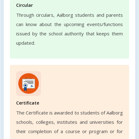
Circular
Through circulars, Aalborg students and parents
can know about the upcoming events/functions
issued by the school authority that keeps them
updated.
Certificate
The Certificate is awarded to students of Aalborg
schools, colleges, institutes and universities for
their completion of a course or program or for