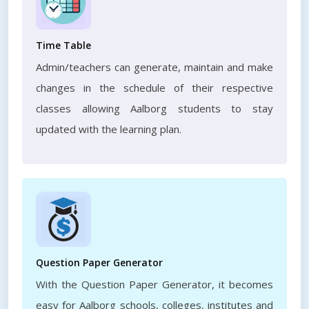
Time Table
Admin/teachers can generate, maintain and make
changes in the schedule of their respective
classes allowing Aalborg students to stay
updated with the learning plan.
Question Paper Generator
With the Question Paper Generator, it becomes
easy for Aalborg schools, colleges, institutes and