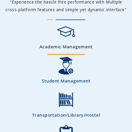
"Experience the hassle free performance with Multiple
cross-platform features and simple yet dynamic interface"
Academic Management
Student Management
Transportation/Library/Hostel