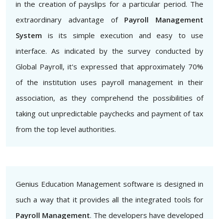
in the creation of payslips for a particular period. The
extraordinary advantage of
Payroll Management
System
is its simple execution and easy to use
interface. As indicated by the survey conducted by
Global Payroll, it's expressed that approximately 70%
of the institution uses payroll management in their
association, as they comprehend the possibilities of
taking out unpredictable paychecks and payment of tax
from the top level authorities.
Genius Education Management software is designed in
such a way that it provides all the integrated tools for
Payroll Management
. The developers have developed