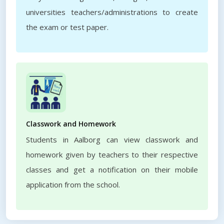
universities teachers/administrations to create
the exam or test paper.
Classwork and Homework
Students in Aalborg can view classwork and
homework given by teachers to their respective
classes and get a notification on their mobile
application from the school.