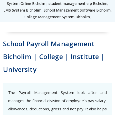
System Online Bicholim, student management erp Bicholim,
LMS System Bicholim
, School Management Software Bicholim,
College Management System Bicholim,
School Payroll Management
Bicholim | College | Institute |
University
The Payroll Management System look after and
manages the financial division of employee's pay salary,
allowances, deductions, gross and net pay. It also helps