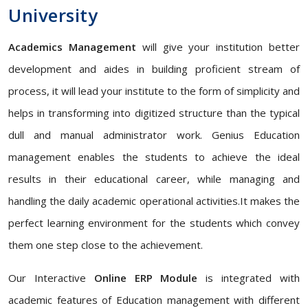
University
Academics Management
will give your institution better
development and aides in building proficient stream of
process, it will lead your institute to the form of simplicity and
helps in transforming into digitized structure than the typical
dull and manual administrator work. Genius Education
management enables the students to achieve the ideal
results in their educational career, while managing and
handling the daily academic operational activities.It makes the
perfect learning environment for the students which convey
them one step close to the achievement.
Our Interactive
Online ERP Module
is integrated with
academic features of Education management with different