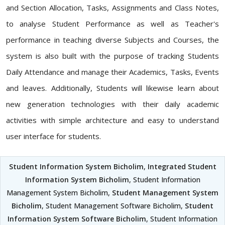
and Section Allocation, Tasks, Assignments and Class Notes,
to analyse Student Performance as well as Teacher's
performance in teaching diverse Subjects and Courses, the
system is also built with the purpose of tracking Students
Daily Attendance and manage their Academics, Tasks, Events
and leaves. Additionally, Students will likewise learn about
new generation technologies with their daily academic
activities with simple architecture and easy to understand
user interface for students.
Student Information System Bicholim
,
Integrated Student
Information System Bicholim
, Student Information
Management System Bicholim,
Student Management System
Bicholim
, Student Management Software Bicholim,
Student
Information System Software Bicholim
, Student Information