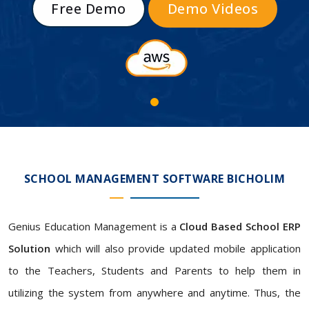
Free Demo
Demo Videos
SCHOOL MANAGEMENT SOFTWARE BICHOLIM
Genius Education Management is a
Cloud Based School ERP
Solution
which will also provide updated mobile application
to the Teachers, Students and Parents to help them in
utilizing the system from anywhere and anytime. Thus, the