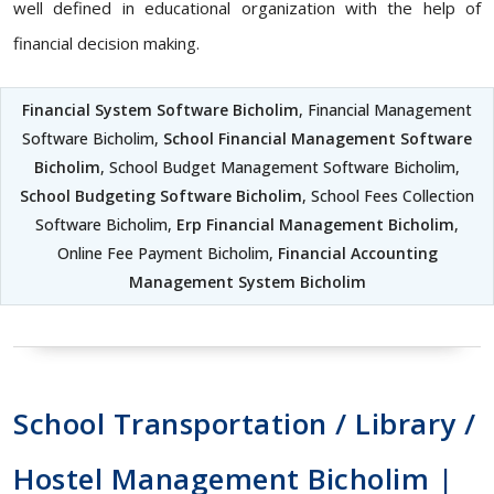
well defined in educational organization with the help of
financial decision making.
Financial System Software Bicholim
, Financial Management
Software Bicholim,
School Financial Management Software
Bicholim
, School Budget Management Software Bicholim,
School Budgeting Software Bicholim
, School Fees Collection
Software Bicholim,
Erp Financial Management Bicholim
,
Online Fee Payment Bicholim,
Financial Accounting
Management System Bicholim
School Transportation / Library /
Hostel Management Bicholim |