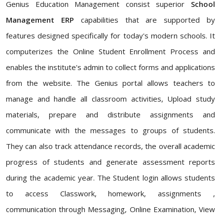
Genius Education Management consist superior
School
Management ERP
capabilities that are supported by
features designed specifically for today's modern schools. It
computerizes the Online Student Enrollment Process and
enables the institute's admin to collect forms and applications
from the website. The Genius portal allows teachers to
manage and handle all classroom activities, Upload study
materials, prepare and distribute assignments and
communicate with the messages to groups of students.
They can also track attendance records, the overall academic
progress of students and generate assessment reports
during the academic year. The Student login allows students
to access Classwork, homework, assignments ,
communication through Messaging, Online Examination, View