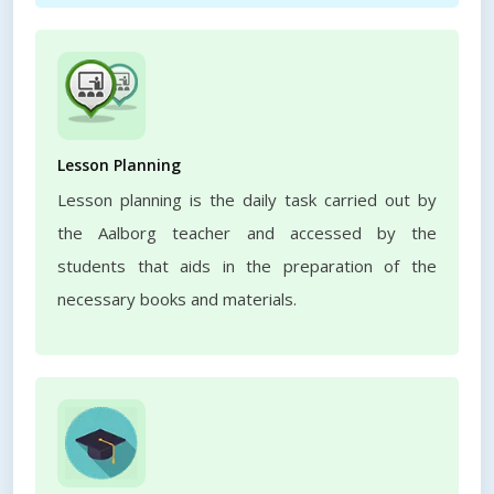
Lesson Planning
Lesson planning is the daily task carried out by
the Aalborg teacher and accessed by the
students that aids in the preparation of the
necessary books and materials.