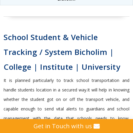
School Student & Vehicle
Tracking / System Bicholim |
College | Institute | University
It is planned particularly to track school transportation and
handle students location in a secured way.It will help in knowing
whether the student got on or off the transport vehicle, and
capable enough to send vital alerts to guardians and school
management with the data that schools needs to know.
Get in Touch with us
Subsequently, Genius Education management gives precise and