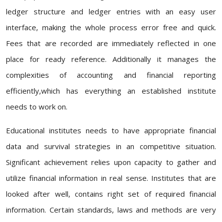
ledger structure and ledger entries with an easy user
interface, making the whole process error free and quick.
Fees that are recorded are immediately reflected in one
place for ready reference. Additionally it manages the
complexities of accounting and financial reporting
efficiently,which has everything an established institute
needs to work on.
Educational institutes needs to have appropriate financial
data and survival strategies in an competitive situation.
Significant achievement relies upon capacity to gather and
utilize financial information in real sense. Institutes that are
looked after well, contains right set of required financial
information. Certain standards, laws and methods are very