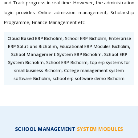
and Track progress in real time. However, the administration
login provides Online admission management, Scholarship
Programme, Finance Management etc.
Cloud Based ERP Bicholim
, School ERP Bicholim,
Enterprise
ERP Solutions Bicholim
, Educational ERP Modules Bicholim,
School Management System ERP Bicholim
,
School ERP
System Bicholim
, School ERP Bicholim, top erp systems for
small business Bicholim, College management system
software Bicholim, school erp software demo Bicholim
SCHOOL MANAGEMENT
SYSTEM MODULES