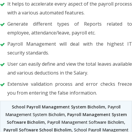
It helps to accelerate every aspect of the payroll process
with a various automated features.
Generate different types of Reports related to
employee, attendance/leave, payroll etc.
Payroll Management will deal with the highest IT
security standards.
User can easily define and view the total leaves available
and various deductions in the Salary.
Extensive validation process and error checks freeze
you from entering the false information.
School Payroll Management System Bicholim
, Payroll
Management System Bicholim,
Payroll Management System
Software Bicholim
, Payroll Management Software Bicholim,
Payroll Software School Bicholim
, School Payroll Management