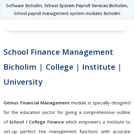
Software Bicholim,
School System Payroll Services Bicholim
,
School payroll management system modules Bicholim
School Finance Management
Bicholim | College | Institute |
University
Genius Financial Management
module is specially designed
for the education sector for giving a comprehensive outline
of
School / College Finance
which empowers a Institute to
set-up perfect Fee management functions with accurate