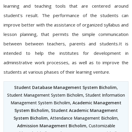
learning and teaching tools that are centered around
student's result. The performance of the students can
improve better with the assistance of organized syllabus and
lesson planning, that permits the simple communication
between between teachers, parents and students.It is
intended to help the institutes for development in
administrative work processes, as well as to improve the
students at various phases of their learning venture.
Student Database Management System Bicholim
,
Student Management System Bicholim, Student Information
Management System Bicholim,
Academic Management
System Bicholim
,
Student Academic Management
System Bicholim
, Attendance Management Bicholim,
Admission Management Bicholim
, Customizable