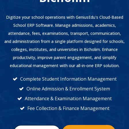
Digitize your school operations with GeniusEdu's Cloud-Based
School ERP Software. Manage admissions, academics,
attendance, fees, examinations, transport, communication,
and administration from a single platform designed for schools,
colleges, institutes, and universities in Bicholim. Enhance
productivity, improve parent engagement, and simplify
educational management with our all-in-one ERP solution.
Complete Student Information Management
Online Admission & Enrollment System
Attendance & Examination Management
Fee Collection & Finance Management