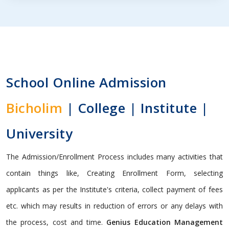
School Online Admission
Bicholim
| College | Institute |
University
The Admission/Enrollment Process includes many activities that
contain things like, Creating Enrollment Form, selecting
applicants as per the Institute's criteria, collect payment of fees
etc. which may results in reduction of errors or any delays with
the process, cost and time.
Genius Education Management