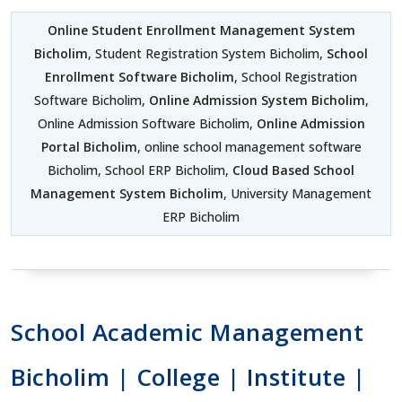
Online Student Enrollment Management System
Bicholim
, Student Registration System Bicholim,
School
Enrollment Software Bicholim
, School Registration
Software Bicholim,
Online Admission System Bicholim
,
Online Admission Software Bicholim,
Online Admission
Portal Bicholim
, online school management software
Bicholim, School ERP Bicholim,
Cloud Based School
Management System Bicholim
, University Management
ERP Bicholim
School Academic Management
Bicholim | College | Institute |