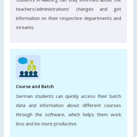
teachers/administrations' changes and get
information on their respective departments and
streams.
Course and Batch
German students can quickly access their batch
data and information about different courses
through the software, which helps them work
less and be more productive.