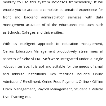
mobility to use this system increases tremendously. It will
enable you to access a complete automated experience for
front and backend administration services with data
management activities of all the educational institutes such
as Schools, Colleges and Universities.
With its intelligent approach to education management,
Genius Education Management productively streamlines all
aspects of
School ERP Software
integrated under a single
robust interface. It is apt and suitable for the needs of small
and midsize institutions. Key features includes Online
Admission / Enrollment, Online Fees Payment, Online / Offline
Exam Management, Payroll Management, Student / Vehicle
Live Tracking etc.