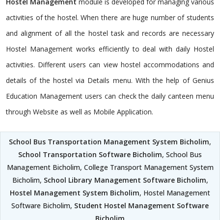
Hostel Management
module is developed for managing various
activities of the hostel. When there are huge number of students
and alignment of all the hostel task and records are necessary
Hostel Management works efficiently to deal with daily Hostel
activities. Different users can view hostel accommodations and
details of the hostel via Details menu. With the help of Genius
Education Management users can check the daily canteen menu
through Website as well as Mobile Application.
School Bus Transportation Management System Bicholim
,
School Transportation Software Bicholim
, School Bus
Management Bicholim, College Transport Management System
Bicholim,
School Library Management Software Bicholim
,
Hostel Management System Bicholim
, Hostel Management
Software Bicholim,
Student Hostel Management Software
Bicholim