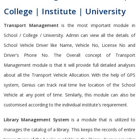
College | Institute | University
Transport Management
is the most important module in
School / College / University. Admin can view all the details of
School Vehicle Driver like Name, Vehicle No, License No and
Driver's Phone No. The Overall concept of Transport
Management module is that it will provide full detailed analyses
about all the Transport Vehicle Allocation. With the help of GPS
system, Genius can track real time live location of the School
Vehicle at any point of time. Similarly, this module can also be
customised according to the individual institute's requirement.
Library Management System
is a module that is utilized to
manages the catalog of a library. This keeps the records of entire