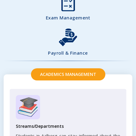
Exam Management
Payroll & Finance
ACADEMICS MANAGEMENT
Streams/Departments
Students in Aalborg can stay informed about the