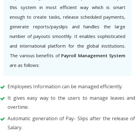
this system in most efficient way which is smart
enough to create tasks, release scheduled payments,
generate reports/payslips and handles the large
number of payouts smoothly. It enables sophisticated
and international platform for the global institutions.
The various benefits of
Payroll Management System
are as follows:
Employees Information can be managed efficiently.
It gives easy way to the users to manage leaves and
overtime.
Automatic generation of Pay- Slips after the release of
Salary.