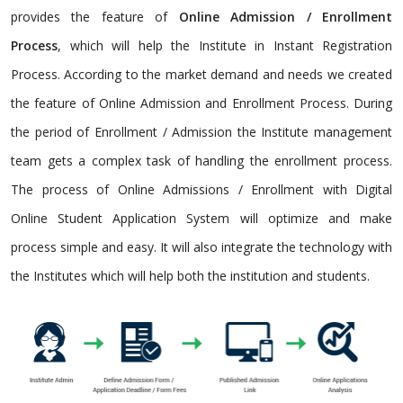
provides the feature of
Online Admission / Enrollment
Process
, which will help the Institute in Instant Registration
Process. According to the market demand and needs we created
the feature of Online Admission and Enrollment Process. During
the period of Enrollment / Admission the Institute management
team gets a complex task of handling the enrollment process.
The process of Online Admissions / Enrollment with Digital
Online Student Application System will optimize and make
process simple and easy. It will also integrate the technology with
the Institutes which will help both the institution and students.