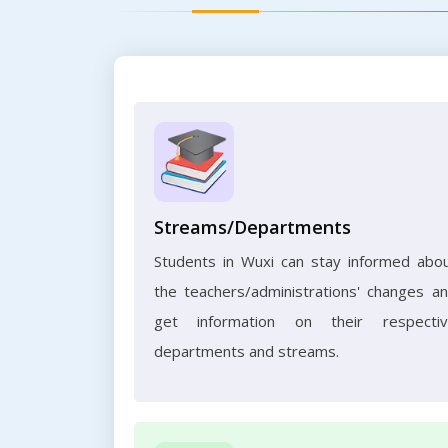
Streams/Departments
Students in Wuxi can stay informed abo
the teachers/administrations' changes a
get information on their respecti
departments and streams.