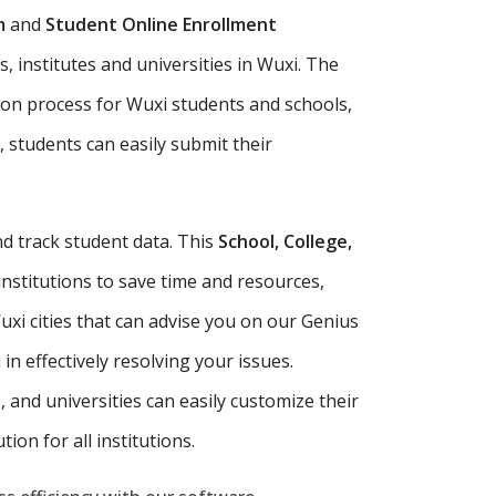
m
and
Student Online Enrollment
, institutes and universities in Wuxi. The
ion process for Wuxi students and schools,
, students can easily submit their
d track student data. This
School, College,
institutions to save time and resources,
xi cities that can advise you on our Genius
n effectively resolving your issues.
e, and universities can easily customize their
ion for all institutions.