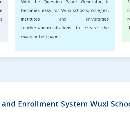
nd
With the Question Paper Generator, it
S
ir
becomes easy for Wuxi schools, colleges,
h
ts
institutes and universities
r
teachers/administrations to create the
t
exam or test paper.
and Enrollment System Wuxi School 