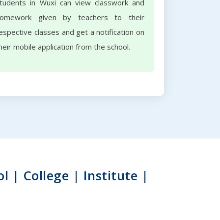
tudents in Wuxi can view classwork and
omework given by teachers to their
espective classes and get a notification on
heir mobile application from the school.
| College | Institute |