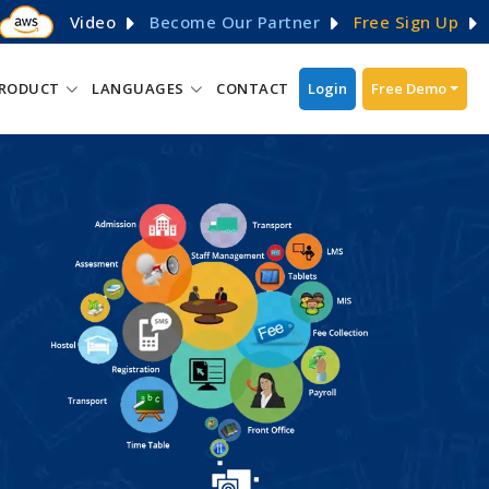
Video
Become Our Partner
Free Sign Up
RODUCT
LANGUAGES
CONTACT
Login
Free Demo