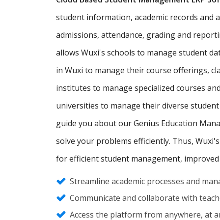
student information, academic records and adm
admissions, attendance, grading and report
allows Wuxi's schools to manage student da
in Wuxi to manage their course offerings, c
institutes to manage specialized courses an
universities to manage their diverse student
guide you about our Genius Education Manag
solve your problems efficiently. Thus, Wuxi's
for efficient student management, improved
Streamline academic processes and mana
Communicate and collaborate with teache
Access the platform from anywhere, at an