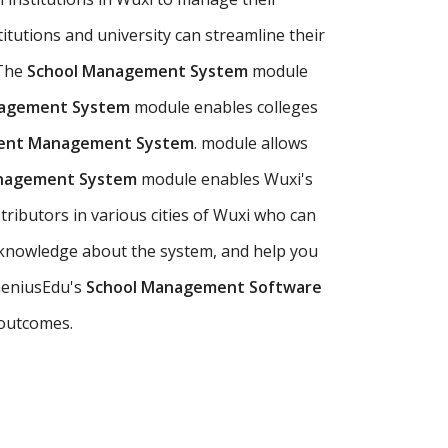
titutions and university can streamline their
 The
School Management System
module
nagement System
module enables colleges
dent Management System
. module allows
anagement System
module enables Wuxi's
tributors in various cities of Wuxi who can
 knowledge about the system, and help you
 GeniusEdu's
School Management Software
 outcomes.