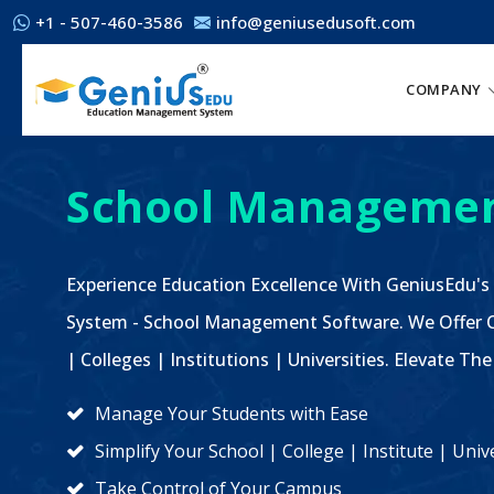
+1 - 507-460-3586
info@geniusedusoft.com
COMPANY
School Managemen
Experience Education Excellence With GeniusEdu's
System - School Management Software. We Offer C
| Colleges | Institutions | Universities. Elevate 
Manage Your Students with Ease
Simplify Your School | College | Institute | Un
Take Control of Your Campus