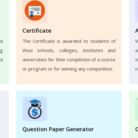
Certificate
nd
The Certificate is awarded to students of
W
ng
Wuxi schools, colleges, institutes and
a
ol
universities for their completion of a course
t
or program or for winning any competition.
n
Question Paper Generator