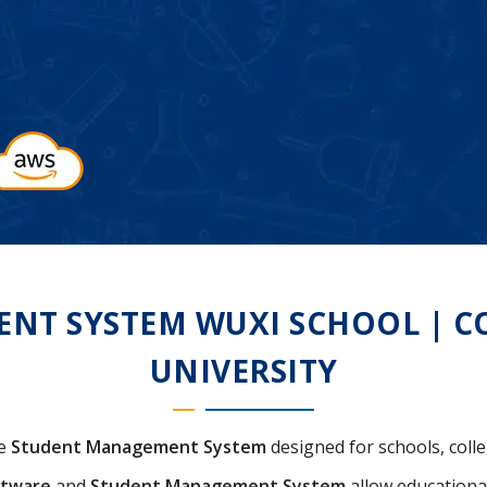
T SYSTEM WUXI SCHOOL | COL
UNIVERSITY
ve
Student Management System
designed for schools, colle
ftware
and
Student Management System
allow educational