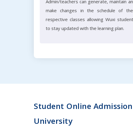
Admin/teachers can generate, maintain a
make changes in the schedule of the
respective classes allowing Wuxi studen
to stay updated with the learning plan.
Student Online Admission 
University