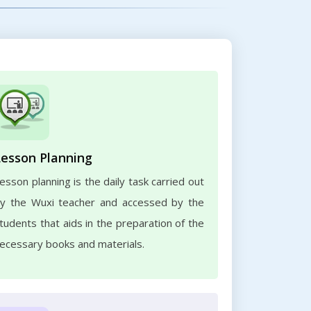
Lesson Planning
esson planning is the daily task carried out
y the Wuxi teacher and accessed by the
tudents that aids in the preparation of the
ecessary books and materials.