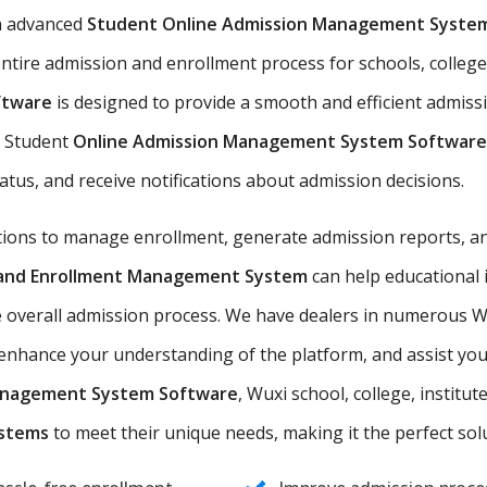
n advanced
Student Online Admission Management Syste
ntire admission and enrollment process for schools, colleges
ftware
is designed to provide a smooth and efficient admiss
he Student
Online Admission Management System Software
tatus, and receive notifications about admission decisions.
utions to manage enrollment, generate admission reports, an
n and Enrollment Management System
can help educational 
e overall admission process. We have dealers in numerous Wu
nhance your understanding of the platform, and assist you i
anagement System Software
, Wuxi school, college, institut
ystems
to meet their unique needs, making it the perfect solut