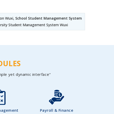
on Wuxi,
School Student Management System
ersity Student Management System Wuxi
DULES
mple yet dynamic interface"
nagement
Payroll & Finance