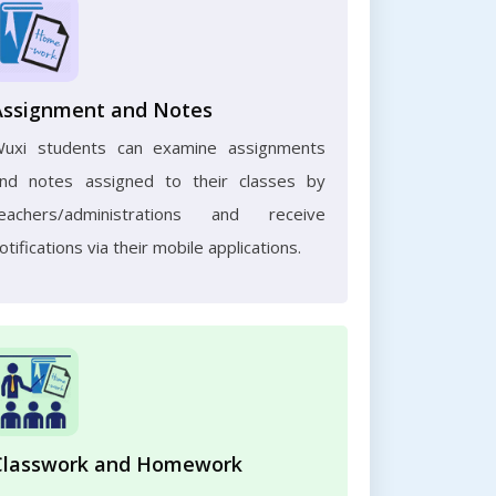
Assignment and Notes
uxi students can examine assignments
nd notes assigned to their classes by
eachers/administrations and receive
otifications via their mobile applications.
Classwork and Homework