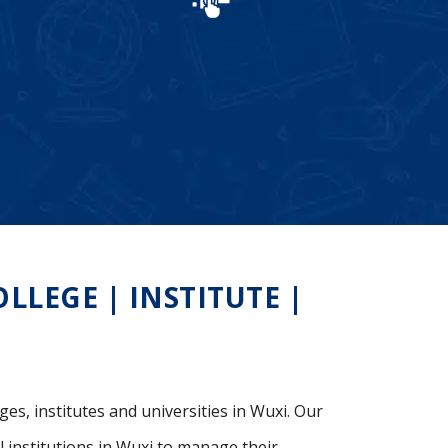
LEGE | INSTITUTE |
ges, institutes and universities in Wuxi. Our
 institutions in Wuxi to manage their