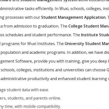
inistrative tasks efficiently. In Wuxi, schools, colleges, ins
ing processes with our
Student Management Application
.
ta from admission to graduation. The
College Student Ma
lass schedules and student performance. The
Institute Stu
d programs for Wuxi Institutes. The
University Student M
 population and academic programs. In addition, we have dis
ement Software, provide you with training, give you deep
 schools, colleges, institutions and universities can choose
 administrative productivity and enhanced student learning
ge student data with ease.
rs, students, and parents online.
y time, with mobile compatibility.