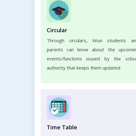
Circular
Through circulars, Wuxi students a
parents can know about the upcomi
events/functions issued by the scho
authority that keeps them updated.
Time Table