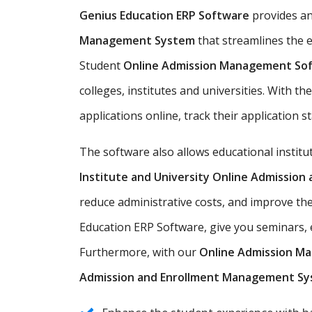
Genius Education ERP Software
provides a
Management System
that streamlines the e
Student
Online Admission Management So
colleges, institutes and universities. With t
applications online, track their application s
The software also allows educational instit
Institute and University Online Admissio
reduce administrative costs, and improve th
Education ERP Software, give you seminars, e
Furthermore, with our
Online Admission M
Admission and Enrollment Management S