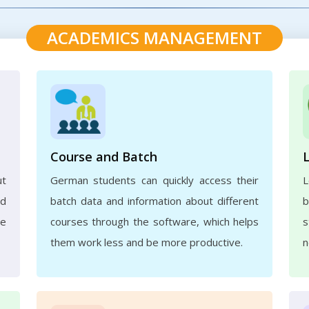
ACADEMICS MANAGEMENT
Course and Batch
ut
German students can quickly access their
L
nd
batch data and information about different
b
ve
courses through the software, which helps
s
them work less and be more productive.
n