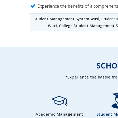
Experience the benefits of a comprehen
Student Management System Wuxi
, Student
Wuxi
,
College Student Management 
SCH
"Experience the hassle fre
Academic Management
Student 