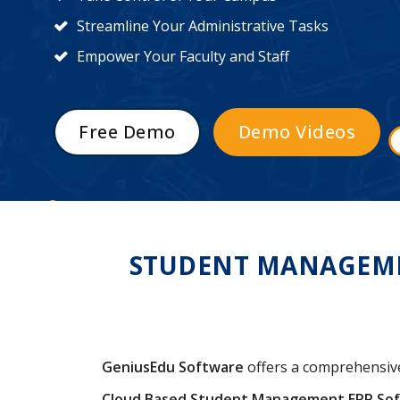
Streamline Your Administrative Tasks
Empower Your Faculty and Staff
Free Demo
Demo Videos
STUDENT MANAGEMEN
GeniusEdu Software
offers a comprehensi
Cloud Based Student Management ERP So