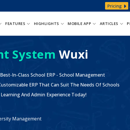
Pricing
FEATURES
HIGHLIGHTS
MOBILE APP
ARTICLES
P
t System
Wuxi
 Best-In-Class School ERP - School Management
ustomizable ERP That Can Suit The Needs Of Schools
The Learning And Admin Experience Today!
iversity Management