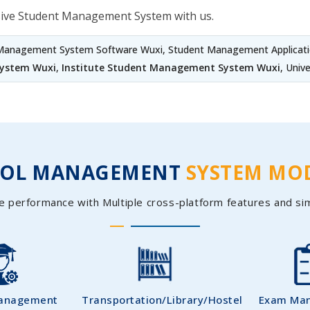
sive Student Management System with us.
 Management System Software Wuxi, Student Management Applicati
System Wuxi
,
Institute Student Management System Wuxi
, Univ
OOL MANAGEMENT
SYSTEM MO
e performance with Multiple cross-platform features and si
Management
Transportation/Library/Hostel
Exam Ma