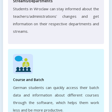
Streams/Departments
Students in Wroclaw can stay informed about the
teachers/administrations' changes and get
information on their respective departments and
streams.
Course and Batch
German students can quickly access their batch
data and information about different courses
through the software, which helps them work
less and be more productive.