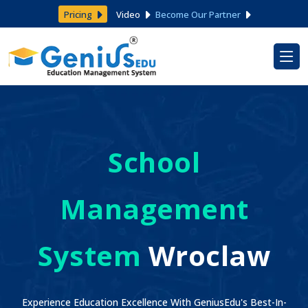
Pricing
Video
Become Our Partner
School
Management
System
Wroclaw
Experience Education Excellence With GeniusEdu's Best-In-