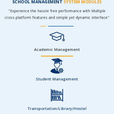
SCHOOL MANAGEMENT
SYSTEM MODULES
"Experience the hassle free performance with Multiple
cross-platform features and simple yet dynamic interface"
Academic Management
Student Management
Transportation/Library/Hostel