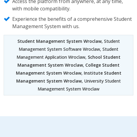
Access the platform from anywhere, at any time,
with mobile compatibility.
Experience the benefits of a comprehensive Student
Management System with us.
Student Management System Wroclaw
, Student
Management System Software Wroclaw, Student
Management Application Wroclaw,
School Student
Management System Wroclaw
,
College Student
Management System Wroclaw
,
Institute Student
Management System Wroclaw
, University Student
Management System Wroclaw