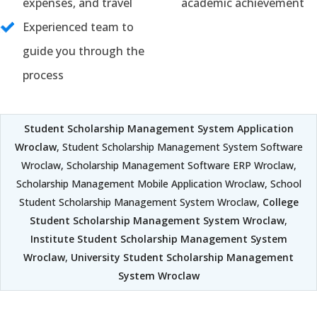
expenses, and travel
academic achievement
Experienced team to
guide you through the
process
Student Scholarship Management System Application
Wroclaw
, Student Scholarship Management System Software
Wroclaw, Scholarship Management Software ERP Wroclaw,
Scholarship Management Mobile Application Wroclaw, School
Student Scholarship Management System Wroclaw,
College
Student Scholarship Management System Wroclaw
,
Institute Student Scholarship Management System
Wroclaw
,
University Student Scholarship Management
System Wroclaw