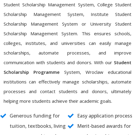
Student Scholarship Management System, College Student
Scholarship Management System, Institute Student
Scholarship Management System or University Student
Scholarship Management System. This ensures schools,
colleges, institutes, and universities can easily manage
scholarships, automate processes, and improve
communication with students and donors. With our
Student
Scholarship Programme
System, Wroclaw educational
institutions can effectively manage scholarships, automate
processes and contact students and donors, ultimately
helping more students achieve their academic goals.
Generous funding for
Easy application process
tuition, textbooks, living
Merit-based awards for