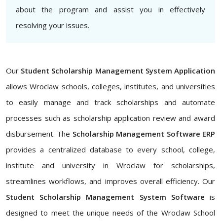
about the program and assist you in effectively
resolving your issues.
Our
Student Scholarship Management System Application
allows Wroclaw schools, colleges, institutes, and universities
to easily manage and track scholarships and automate
processes such as scholarship application review and award
disbursement. The
Scholarship Management Software ERP
provides a centralized database to every school, college,
institute and university in Wroclaw for scholarships,
streamlines workflows, and improves overall efficiency. Our
Student Scholarship Management System Software
is
designed to meet the unique needs of the Wroclaw School