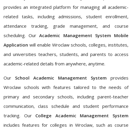
provides an integrated platform for managing all academic-
related tasks, including admissions, student enrollment,
attendance tracking, grade management, and course
scheduling. Our
Academic Management System Mobile
Application
will enable Wroclaw schools, colleges, institutes,
and universities teachers, students, and parents to access
academic-related details from anywhere, anytime.
Our
School Academic Management System
provides
Wroclaw schools with features tailored to the needs of
primary and secondary schools, including parent-teacher
communication, class schedule and student performance
tracking. Our
College Academic Management System
includes features for colleges in Wroclaw, such as course