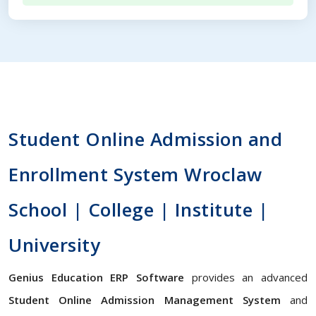
Student Online Admission and
Enrollment System Wroclaw
School | College | Institute |
University
Genius Education ERP Software
provides an advanced
Student Online Admission Management System
and