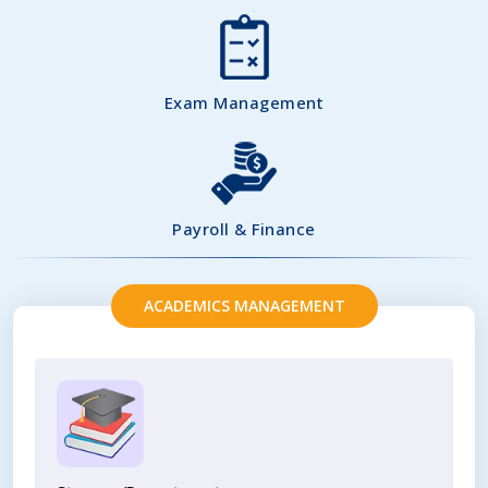
Exam Management
Payroll & Finance
ACADEMICS MANAGEMENT