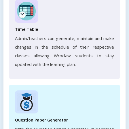
Time Table
Admin/teachers can generate, maintain and make
changes in the schedule of their respective
classes allowing Wroclaw students to stay
updated with the learning plan.
Question Paper Generator