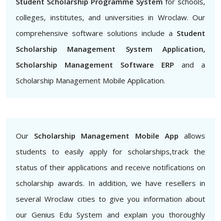
Student Scholarship Programme System
for schools,
colleges, institutes, and universities in Wroclaw. Our
comprehensive software solutions include a
Student
Scholarship Management System Application,
Scholarship Management Software ERP
and a
Scholarship Management Mobile Application.
Our
Scholarship Management Mobile App
allows
students to easily apply for scholarships,track the
status of their applications and receive notifications on
scholarship awards. In addition, we have resellers in
several Wroclaw cities to give you information about
our Genius Edu System and explain you thoroughly