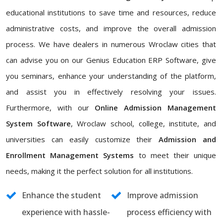
educational institutions to save time and resources, reduce
administrative costs, and improve the overall admission
process. We have dealers in numerous Wroclaw cities that
can advise you on our Genius Education ERP Software, give
you seminars, enhance your understanding of the platform,
and assist you in effectively resolving your issues.
Furthermore, with our
Online Admission Management
System Software
, Wroclaw school, college, institute, and
universities can easily customize their
Admission and
Enrollment Management Systems
to meet their unique
needs, making it the perfect solution for all institutions.
Enhance the student
Improve admission
experience with hassle-
process efficiency with