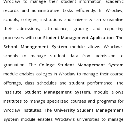
Wroclaw to manage their student information, academic
records and administrative tasks efficiently. In Wroclaw,
schools, colleges, institutions and university can streamline
their admissions, attendance, grading and reporting
processes with our
Student Management Application
. The
School Management System
module allows Wroclaw's
schools to manage student data from admission to
graduation. The
College Student Management System
module enables colleges in Wroclaw to manage their course
offerings, class schedules and student performance. The
Institute Student Management System
. module allows
institutes to manage specialized courses and programs for
Wroclaw Institutes. The
University Student Management
System
module enables Wroclaw's universities to manage