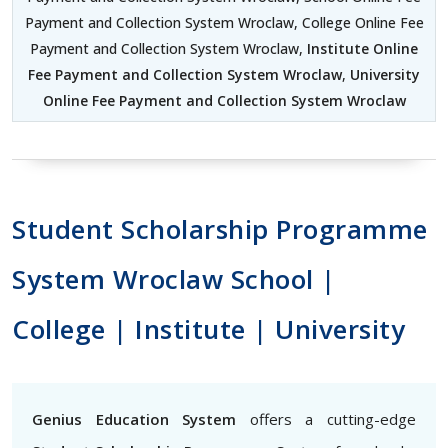
Payment and Collection System Wroclaw, College Online Fee
Payment and Collection System Wroclaw,
Institute Online
Fee Payment and Collection System Wroclaw
,
University
Online Fee Payment and Collection System Wroclaw
Student Scholarship Programme
System Wroclaw School |
College | Institute | University
Genius Education System
offers a cutting-edge