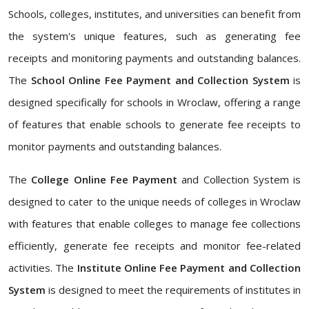
Schools, colleges, institutes, and universities can benefit from
the system's unique features, such as generating fee
receipts and monitoring payments and outstanding balances.
The
School Online Fee Payment and Collection System
is
designed specifically for schools in Wroclaw, offering a range
of features that enable schools to generate fee receipts to
monitor payments and outstanding balances.
The
College Online Fee Payment
and Collection System is
designed to cater to the unique needs of colleges in Wroclaw
with features that enable colleges to manage fee collections
efficiently, generate fee receipts and monitor fee-related
activities. The
Institute Online Fee Payment and Collection
System
is designed to meet the requirements of institutes in