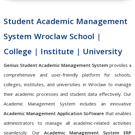
Student Academic Management
System Wroclaw School |
College | Institute | University
Genius Student Academic Management System
provides a
comprehensive and user-friendly platform for schools,
colleges, institutes, and universities in Wroclaw to manage
their academic processes and student data effectively. Our
Academic Management System includes an innovative
Academic Management Application Software
that enables
administrators to manage all academic-related activities
seamlessly. Our
Academic Management System ERP