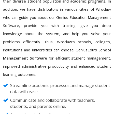
their diverse student population and academic programs. In
addition, we have distributors in various cities of Wroclaw
who can guide you about our Genius Education Management
Software, provide you with training, give you deep
knowledge about the system, and help you solve your
problems efficiently. Thus, Wroclaw's schools, colleges,
institutions and universities can choose GeniusEdu's
School
Management Software
for efficient student management,
improved administrative productivity and enhanced student
learning outcomes.
Streamline academic processes and manage student
data with ease.
Communicate and collaborate with teachers,
students, and parents online.