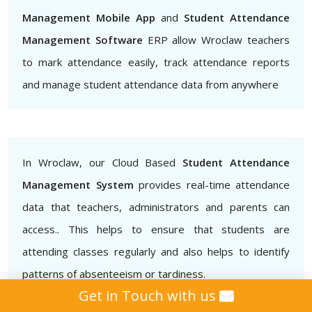
Management Mobile App
and
Student Attendance
Management Software
ERP allow Wroclaw teachers
to mark attendance easily, track attendance reports
and manage student attendance data from anywhere
In Wroclaw, our Cloud Based
Student Attendance
Management System
provides real-time attendance
data that teachers, administrators and parents can
access.. This helps to ensure that students are
attending classes regularly and also helps to identify
patterns of absenteeism or tardiness.
Get in Touch with us