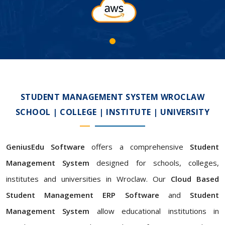
STUDENT MANAGEMENT SYSTEM WROCLAW
SCHOOL | COLLEGE | INSTITUTE | UNIVERSITY
GeniusEdu Software
offers a comprehensive
Student
Management System
designed for schools, colleges,
institutes and universities in Wroclaw. Our
Cloud Based
Student Management ERP Software
and
Student
Management System
allow educational institutions in