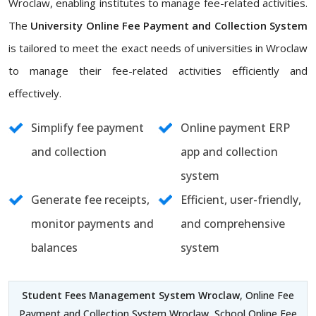
Wroclaw, enabling institutes to manage fee-related activities.
The
University Online Fee Payment and Collection System
is tailored to meet the exact needs of universities in Wroclaw
to manage their fee-related activities efficiently and
effectively.
Simplify fee payment
Online payment ERP
and collection
app and collection
system
Generate fee receipts,
Efficient, user-friendly,
monitor payments and
and comprehensive
balances
system
Student Fees Management System Wroclaw
, Online Fee
Payment and Collection System Wroclaw, School Online Fee