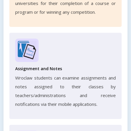
universities for their completion of a course or
program or for winning any competition.
Assignment and Notes
Wroclaw students can examine assignments and
notes assigned to their classes by
teachers/administrations and receive
notifications via their mobile applications.