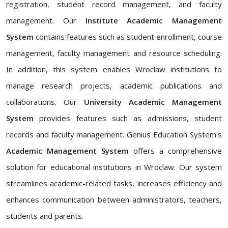
registration, student record management, and faculty
management. Our
Institute Academic Management
System
contains features such as student enrollment, course
management, faculty management and resource scheduling.
In addition, this system enables Wroclaw institutions to
manage research projects, academic publications and
collaborations. Our
University Academic Management
System
provides features such as admissions, student
records and faculty management. Genius Education System's
Academic Management System
offers a comprehensive
solution for educational institutions in Wroclaw. Our system
streamlines academic-related tasks, increases efficiency and
enhances communication between administrators, teachers,
students and parents.