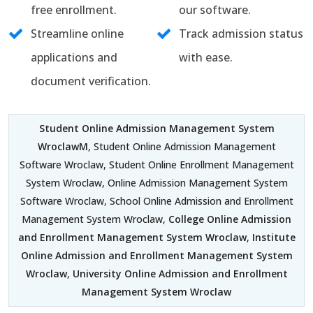
free enrollment.
our software.
Streamline online
Track admission status
applications and
with ease.
document verification.
Student Online Admission Management System
WroclawM
, Student Online Admission Management
Software Wroclaw, Student Online Enrollment Management
System Wroclaw, Online Admission Management System
Software Wroclaw, School Online Admission and Enrollment
Management System Wroclaw,
College Online Admission
and Enrollment Management System Wroclaw
,
Institute
Online Admission and Enrollment Management System
Wroclaw
,
University Online Admission and Enrollment
Management System Wroclaw