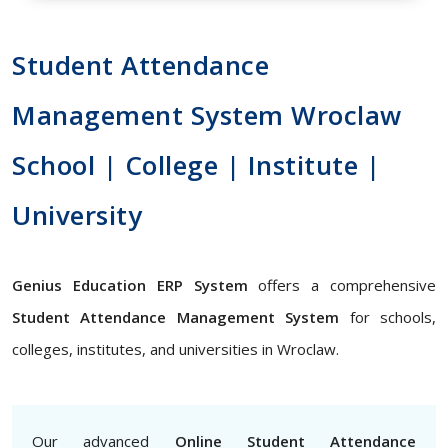
Student Attendance
Management System Wroclaw
School | College | Institute |
University
Genius Education ERP System
offers a comprehensive
Student Attendance Management System
for schools,
colleges, institutes, and universities in Wroclaw.
Our advanced
Online Student Attendance