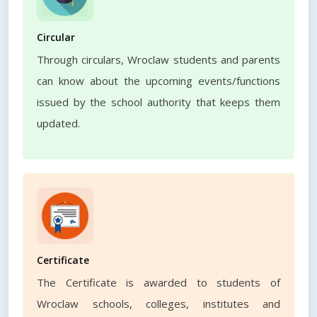
Circular
Through circulars, Wroclaw students and parents
can know about the upcoming events/functions
issued by the school authority that keeps them
updated.
Certificate
The Certificate is awarded to students of
Wroclaw schools, colleges, institutes and