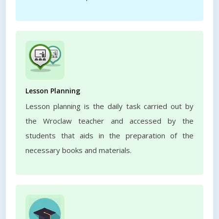
Lesson Planning
Lesson planning is the daily task carried out by
the Wroclaw teacher and accessed by the
students that aids in the preparation of the
necessary books and materials.