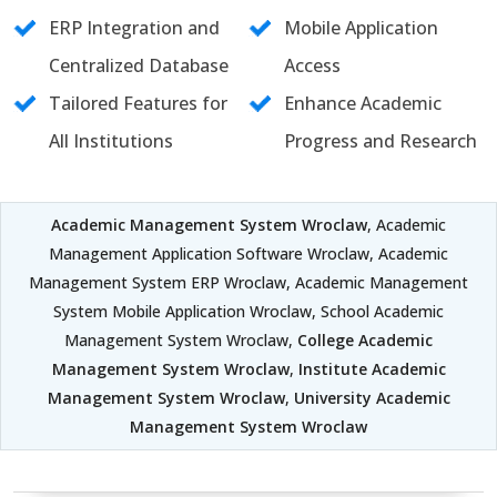
ERP Integration and
Mobile Application
Centralized Database
Access
Tailored Features for
Enhance Academic
All Institutions
Progress and Research
Academic Management System Wroclaw
, Academic
Management Application Software Wroclaw, Academic
Management System ERP Wroclaw, Academic Management
System Mobile Application Wroclaw, School Academic
Management System Wroclaw,
College Academic
Management System Wroclaw
,
Institute Academic
Management System Wroclaw
,
University Academic
Management System Wroclaw