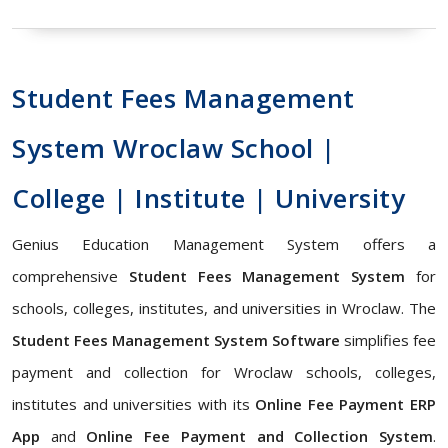
Student Fees Management
System Wroclaw School |
College | Institute | University
Genius Education Management System offers a
comprehensive
Student Fees Management System
for
schools, colleges, institutes, and universities in Wroclaw. The
Student Fees Management System Software
simplifies fee
payment and collection for Wroclaw schools, colleges,
institutes and universities with its
Online Fee Payment ERP
App
and
Online Fee Payment and Collection System
.