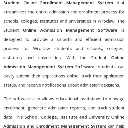
Student Online Enrollment Management System
that
streamlines the entire admission and enrollment process for
schools, colleges, institutes and universities in Wroclaw. The
Student
Online Admission Management Software
is
designed to provide a smooth and efficient admission
process for Wroclaw students and schools, colleges,
institutes and universities. With the Student
Online
Admission Management System Software
, students can
easily submit their applications online, track their application
status, and receive notifications about admission decisions.
The software also allows educational institutions to manage
enrollment, generate admission reports, and track student
data. This
School, College, Institute and University Online
Admission and Enrollment Management System
can help