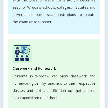
With the Question Paper Generator, it becomes
easy for Wroclaw schools, colleges, institutes and
universities teachers/administrations to create
the exam or test paper.
Classwork and Homework
Students in Wroclaw can view classwork and
homework given by teachers to their respective
classes and get a notification on their mobile
application from the school.