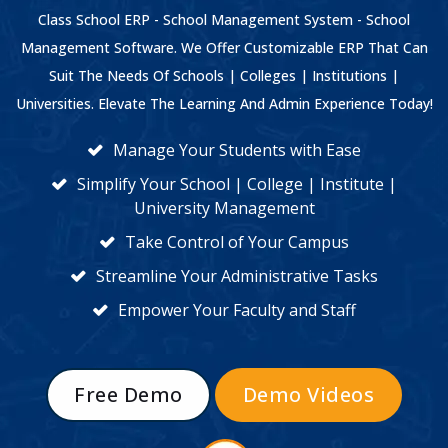
Class School ERP - School Management System - School
Management Software. We Offer Customizable ERP That Can
Suit The Needs Of Schools | Colleges | Institutions |
Universities. Elevate The Learning And Admin Experience Today!
Manage Your Students with Ease
Simplify Your School | College | Institute |
University Management
Take Control of Your Campus
Streamline Your Administrative Tasks
Empower Your Faculty and Staff
Free Demo
Demo Videos