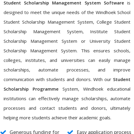
Student Scholarship Management System Software
is
designed to meet the unique needs of the Windhoek School
Student Scholarship Management System, College Student
Scholarship Management System, Institute Student
Scholarship Management System or University Student
Scholarship Management System. This ensures schools,
colleges, institutes, and universities can easily manage
scholarships, automate processes, and improve
communication with students and donors. With our
Student
Scholarship Programme
System, Windhoek educational
institutions can effectively manage scholarships, automate
processes and contact students and donors, ultimately
helping more students achieve their academic goals.
Generous funding for
Easy application process