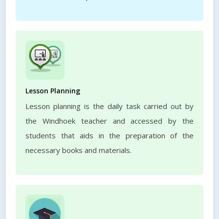
Lesson Planning
Lesson planning is the daily task carried out by
the Windhoek teacher and accessed by the
students that aids in the preparation of the
necessary books and materials.