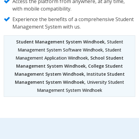
Access the platform from anywhere, at any time,
with mobile compatibility.
Experience the benefits of a comprehensive Student
Management System with us.
Student Management System Windhoek
, Student
Management System Software Windhoek, Student
Management Application Windhoek,
School Student
Management System Windhoek
,
College Student
Management System Windhoek
,
Institute Student
Management System Windhoek
, University Student
Management System Windhoek