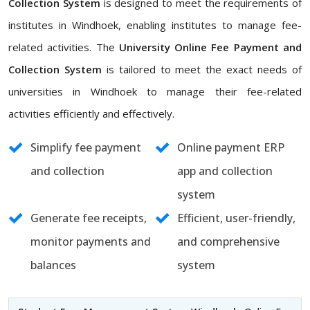
Collection System
is designed to meet the requirements of
institutes in Windhoek, enabling institutes to manage fee-
related activities. The
University Online Fee Payment and
Collection System
is tailored to meet the exact needs of
universities in Windhoek to manage their fee-related
activities efficiently and effectively.
Simplify fee payment
Online payment ERP
and collection
app and collection
system
Generate fee receipts,
Efficient, user-friendly,
monitor payments and
and comprehensive
balances
system