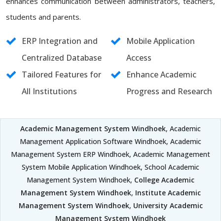
enhances communication between administrators, teachers,
students and parents.
ERP Integration and
Mobile Application
Centralized Database
Access
Tailored Features for
Enhance Academic
All Institutions
Progress and Research
Academic Management System Windhoek
, Academic
Management Application Software Windhoek, Academic
Management System ERP Windhoek, Academic Management
System Mobile Application Windhoek, School Academic
Management System Windhoek,
College Academic
Management System Windhoek
,
Institute Academic
Management System Windhoek
,
University Academic
Management System Windhoek