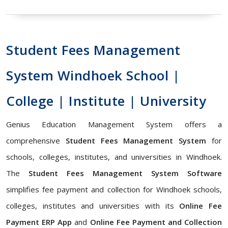
Student Fees Management
System Windhoek School |
College | Institute | University
Genius Education Management System offers a
comprehensive
Student Fees Management System
for
schools, colleges, institutes, and universities in Windhoek.
The
Student Fees Management System Software
simplifies fee payment and collection for Windhoek schools,
colleges, institutes and universities with its
Online Fee
Payment ERP App
and
Online Fee Payment and Collection