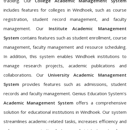
tracking. Our
College Academic Management System
includes features for colleges in Windhoek, such as course
registration, student record management, and faculty
management. Our
Institute Academic Management
System
contains features such as student enrollment, course
management, faculty management and resource scheduling.
In addition, this system enables Windhoek institutions to
manage research projects, academic publications and
collaborations. Our
University Academic Management
System
provides features such as admissions, student
records and faculty management. Genius Education System's
Academic Management System
offers a comprehensive
solution for educational institutions in Windhoek. Our system
streamlines academic-related tasks, increases efficiency and