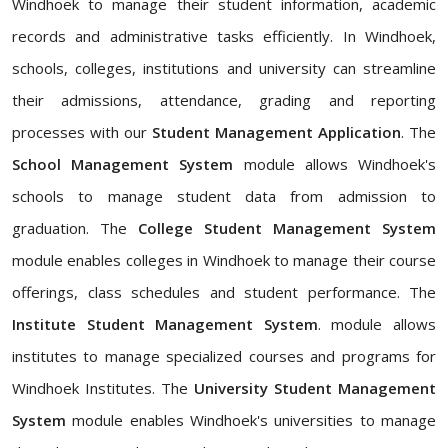
Windhoek to manage their student information, academic
records and administrative tasks efficiently. In Windhoek,
schools, colleges, institutions and university can streamline
their admissions, attendance, grading and reporting
processes with our
Student Management Application
. The
School Management System
module allows Windhoek's
schools to manage student data from admission to
graduation. The
College Student Management System
module enables colleges in Windhoek to manage their course
offerings, class schedules and student performance. The
Institute Student Management System
. module allows
institutes to manage specialized courses and programs for
Windhoek Institutes. The
University Student Management
System
module enables Windhoek's universities to manage