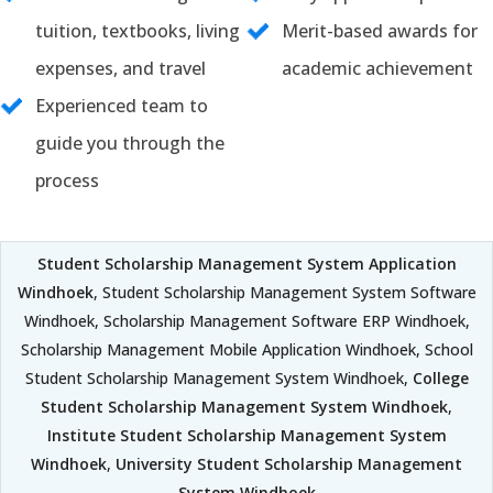
tuition, textbooks, living
Merit-based awards for
expenses, and travel
academic achievement
Experienced team to
guide you through the
process
Student Scholarship Management System Application
Windhoek
, Student Scholarship Management System Software
Windhoek, Scholarship Management Software ERP Windhoek,
Scholarship Management Mobile Application Windhoek, School
Student Scholarship Management System Windhoek,
College
Student Scholarship Management System Windhoek
,
Institute Student Scholarship Management System
Windhoek
,
University Student Scholarship Management
System Windhoek