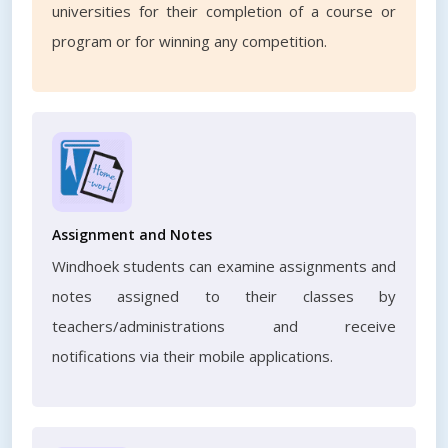
universities for their completion of a course or
program or for winning any competition.
Assignment and Notes
Windhoek students can examine assignments and
notes assigned to their classes by
teachers/administrations and receive
notifications via their mobile applications.