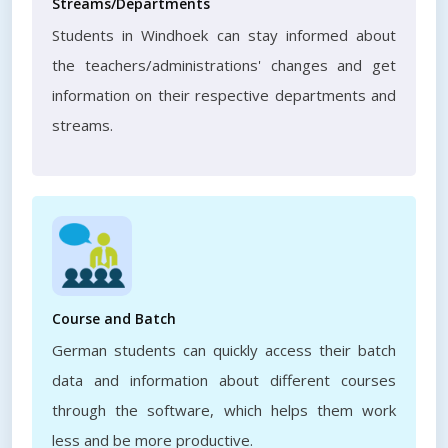
Streams/Departments
Students in Windhoek can stay informed about
the teachers/administrations' changes and get
information on their respective departments and
streams.
Course and Batch
German students can quickly access their batch
data and information about different courses
through the software, which helps them work
less and be more productive.