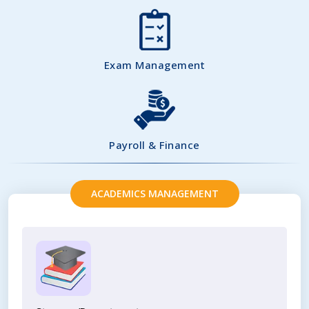
Exam Management
Payroll & Finance
ACADEMICS MANAGEMENT