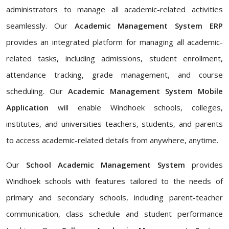
administrators to manage all academic-related activities
seamlessly. Our
Academic Management System ERP
provides an integrated platform for managing all academic-
related tasks, including admissions, student enrollment,
attendance tracking, grade management, and course
scheduling. Our
Academic Management System Mobile
Application
will enable Windhoek schools, colleges,
institutes, and universities teachers, students, and parents
to access academic-related details from anywhere, anytime.
Our
School Academic Management System
provides
Windhoek schools with features tailored to the needs of
primary and secondary schools, including parent-teacher
communication, class schedule and student performance