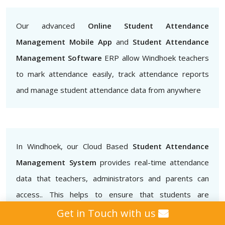
Our advanced
Online Student Attendance
Management Mobile App
and
Student Attendance
Management Software
ERP allow Windhoek teachers
to mark attendance easily, track attendance reports
and manage student attendance data from anywhere
In Windhoek, our Cloud Based
Student Attendance
Management System
provides real-time attendance
data that teachers, administrators and parents can
access.. This helps to ensure that students are
attending classes regularly and also helps to identify
Get in Touch with us