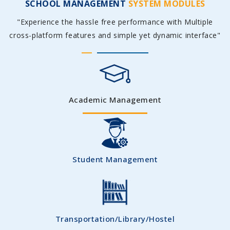
SCHOOL MANAGEMENT
SYSTEM MODULES
"Experience the hassle free performance with Multiple
cross-platform features and simple yet dynamic interface"
Academic Management
Student Management
Transportation/Library/Hostel