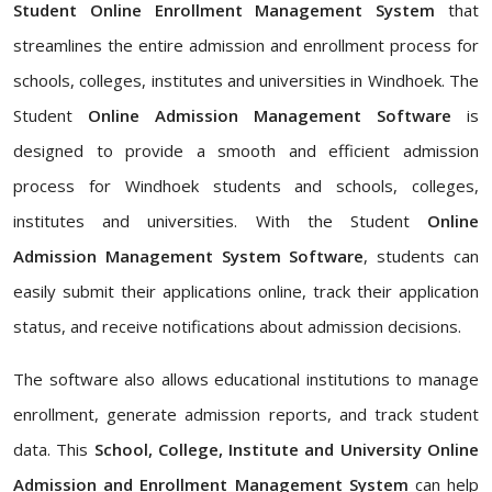
Student Online Enrollment Management System
that
streamlines the entire admission and enrollment process for
schools, colleges, institutes and universities in Windhoek. The
Student
Online Admission Management Software
is
designed to provide a smooth and efficient admission
process for Windhoek students and schools, colleges,
institutes and universities. With the Student
Online
Admission Management System Software
, students can
easily submit their applications online, track their application
status, and receive notifications about admission decisions.
The software also allows educational institutions to manage
enrollment, generate admission reports, and track student
data. This
School, College, Institute and University Online
Admission and Enrollment Management System
can help