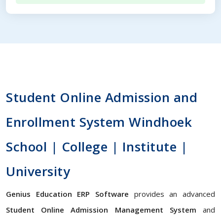
Student Online Admission and
Enrollment System Windhoek
School | College | Institute |
University
Genius Education ERP Software
provides an advanced
Student Online Admission Management System
and