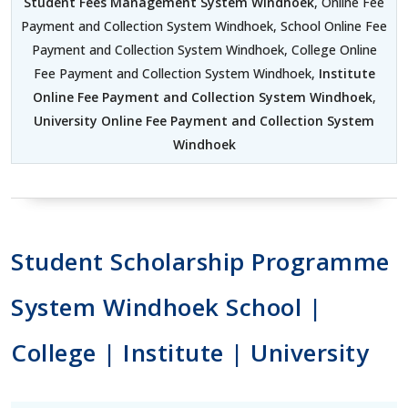
Student Fees Management System Windhoek
, Online Fee
Payment and Collection System Windhoek, School Online Fee
Payment and Collection System Windhoek, College Online
Fee Payment and Collection System Windhoek,
Institute
Online Fee Payment and Collection System Windhoek
,
University Online Fee Payment and Collection System
Windhoek
Student Scholarship Programme
System Windhoek School |
College | Institute | University