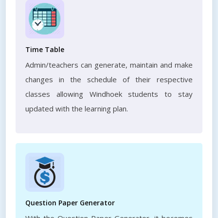
Time Table
Admin/teachers can generate, maintain and make
changes in the schedule of their respective
classes allowing Windhoek students to stay
updated with the learning plan.
Question Paper Generator