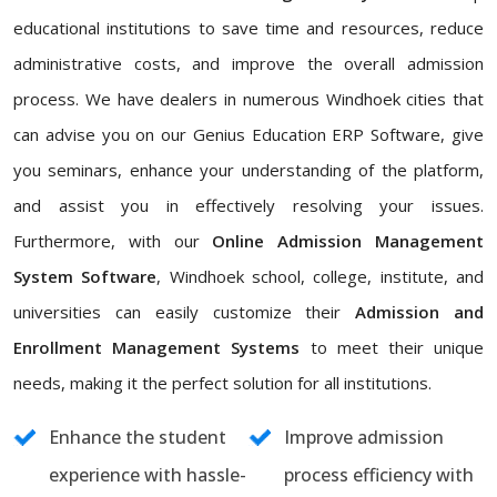
educational institutions to save time and resources, reduce
administrative costs, and improve the overall admission
process. We have dealers in numerous Windhoek cities that
can advise you on our Genius Education ERP Software, give
you seminars, enhance your understanding of the platform,
and assist you in effectively resolving your issues.
Furthermore, with our
Online Admission Management
System Software
, Windhoek school, college, institute, and
universities can easily customize their
Admission and
Enrollment Management Systems
to meet their unique
needs, making it the perfect solution for all institutions.
Enhance the student
Improve admission
experience with hassle-
process efficiency with