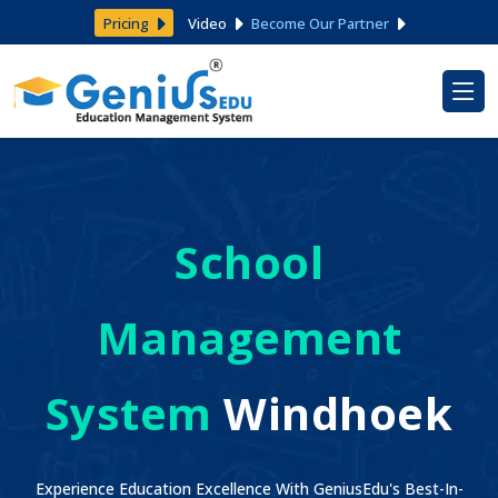
Pricing
Video
Become Our Partner
School
Management
System
Windhoek
Experience Education Excellence With GeniusEdu's Best-In-