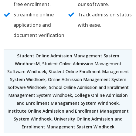
free enrollment.
our software.
Streamline online
Track admission status
applications and
with ease.
document verification.
Student Online Admission Management System
WindhoekM
, Student Online Admission Management
Software Windhoek, Student Online Enrollment Management
System Windhoek, Online Admission Management System
Software Windhoek, School Online Admission and Enrollment
Management System Windhoek,
College Online Admission
and Enrollment Management System Windhoek
,
Institute Online Admission and Enrollment Management
System Windhoek
,
University Online Admission and
Enrollment Management System Windhoek