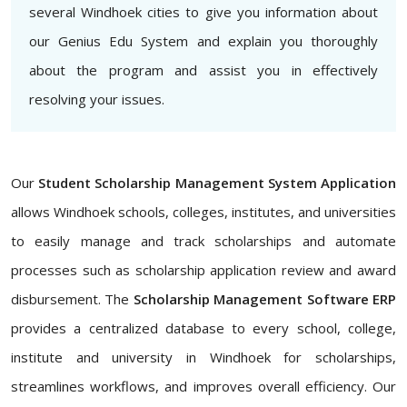
several Windhoek cities to give you information about
our Genius Edu System and explain you thoroughly
about the program and assist you in effectively
resolving your issues.
Our
Student Scholarship Management System Application
allows Windhoek schools, colleges, institutes, and universities
to easily manage and track scholarships and automate
processes such as scholarship application review and award
disbursement. The
Scholarship Management Software ERP
provides a centralized database to every school, college,
institute and university in Windhoek for scholarships,
streamlines workflows, and improves overall efficiency. Our