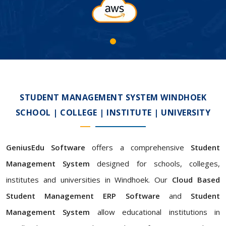
STUDENT MANAGEMENT SYSTEM WINDHOEK
SCHOOL | COLLEGE | INSTITUTE | UNIVERSITY
GeniusEdu Software
offers a comprehensive
Student
Management System
designed for schools, colleges,
institutes and universities in Windhoek. Our
Cloud Based
Student Management ERP Software
and
Student
Management System
allow educational institutions in