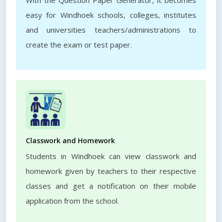
With the Question Paper Generator, it becomes
easy for Windhoek schools, colleges, institutes
and universities teachers/administrations to
create the exam or test paper.
Classwork and Homework
Students in Windhoek can view classwork and
homework given by teachers to their respective
classes and get a notification on their mobile
application from the school.