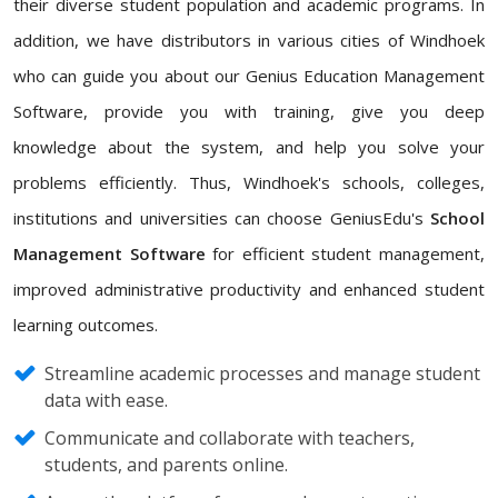
their diverse student population and academic programs. In
addition, we have distributors in various cities of Windhoek
who can guide you about our Genius Education Management
Software, provide you with training, give you deep
knowledge about the system, and help you solve your
problems efficiently. Thus, Windhoek's schools, colleges,
institutions and universities can choose GeniusEdu's
School
Management Software
for efficient student management,
improved administrative productivity and enhanced student
learning outcomes.
Streamline academic processes and manage student
data with ease.
Communicate and collaborate with teachers,
students, and parents online.