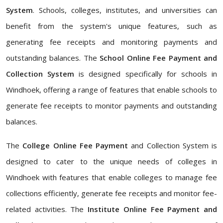
System
. Schools, colleges, institutes, and universities can
benefit from the system's unique features, such as
generating fee receipts and monitoring payments and
outstanding balances. The
School Online Fee Payment and
Collection System
is designed specifically for schools in
Windhoek, offering a range of features that enable schools to
generate fee receipts to monitor payments and outstanding
balances.
The
College Online Fee Payment
and Collection System is
designed to cater to the unique needs of colleges in
Windhoek with features that enable colleges to manage fee
collections efficiently, generate fee receipts and monitor fee-
related activities. The
Institute Online Fee Payment and