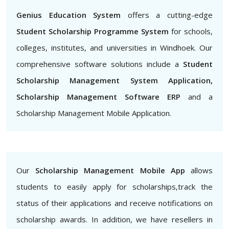
Genius Education System
offers a cutting-edge
Student Scholarship Programme System
for schools,
colleges, institutes, and universities in Windhoek. Our
comprehensive software solutions include a
Student
Scholarship Management System Application,
Scholarship Management Software ERP
and a
Scholarship Management Mobile Application.
Our
Scholarship Management Mobile App
allows
students to easily apply for scholarships,track the
status of their applications and receive notifications on
scholarship awards. In addition, we have resellers in