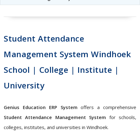
Student Attendance
Management System Windhoek
School | College | Institute |
University
Genius Education ERP System
offers a comprehensive
Student Attendance Management System
for schools,
colleges, institutes, and universities in Windhoek.