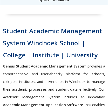
Student Academic Management
System Windhoek School |
College | Institute | University
Genius Student Academic Management System
provides a
comprehensive and user-friendly platform for schools,
colleges, institutes, and universities in Windhoek to manage
their academic processes and student data effectively. Our
Academic Management System includes an innovative
Academic Management Application Software
that enables