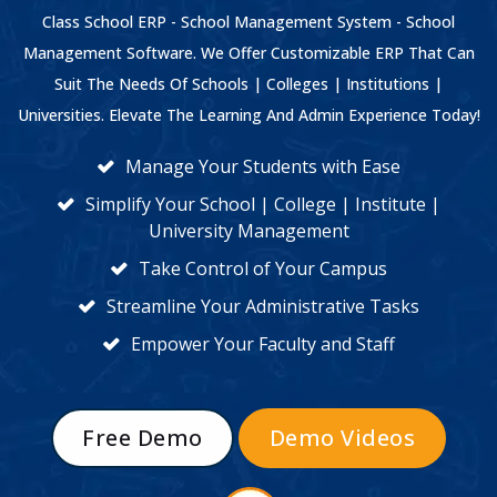
Class School ERP - School Management System - School
Management Software. We Offer Customizable ERP That Can
Suit The Needs Of Schools | Colleges | Institutions |
Universities. Elevate The Learning And Admin Experience Today!
Manage Your Students with Ease
Simplify Your School | College | Institute |
University Management
Take Control of Your Campus
Streamline Your Administrative Tasks
Empower Your Faculty and Staff
Free Demo
Demo Videos