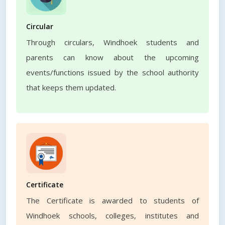
Circular
Through circulars, Windhoek students and
parents can know about the upcoming
events/functions issued by the school authority
that keeps them updated.
Certificate
The Certificate is awarded to students of
Windhoek schools, colleges, institutes and