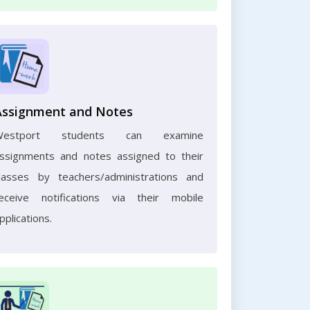
Assignment and Notes
Westport students can examine
ssignments and notes assigned to their
lasses by teachers/administrations and
eceive notifications via their mobile
pplications.