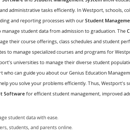
nd administrative tasks efficiently. In Westport, schools, col
ading and reporting processes with our
Student Managemen
o manage student data from admission to graduation. The
C
age their course offerings, class schedules and student pe
tutes to manage specialized courses and programs for Westpo
rt's universities to manage their diverse student populati
port who can guide you about our Genius Education Manageme
p you solve your problems efficiently. Thus, Westport's sch
t Software
for efficient student management, improved adm
ge student data with ease.
rs, students, and parents online.