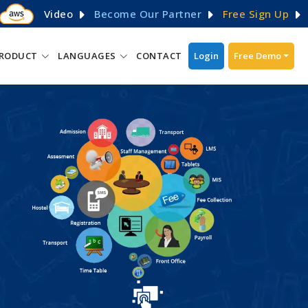
Video
Become Our Partner
Free Sign Up
RODUCT
LANGUAGES
CONTACT
Login
Free Demo