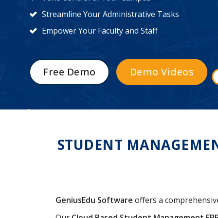
Streamline Your Administrative Tasks
Empower Your Faculty and Staff
Free Demo
Demo Videos
STUDENT MANAGEMENT
GeniusEdu Software
offers a comprehensi
Our
Cloud Based Student Management ER