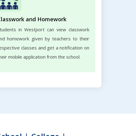
Classwork and Homework
tudents in Westport can view classwork
nd homework given by teachers to their
espective classes and get a notification on
heir mobile application from the school.