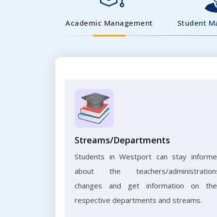
Academic Management
Student 
Streams/Departments
Students in Westport can stay inform
about the teachers/administration
changes and get information on the
respective departments and streams.