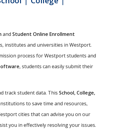
chool | College |
m
and
Student Online Enrollment
, institutes and universities in Westport.
dmission process for Westport students and
Software
, students can easily submit their
d track student data. This
School, College,
institutions to save time and resources,
stport cities that can advise you on our
t you in effectively resolving your issues.