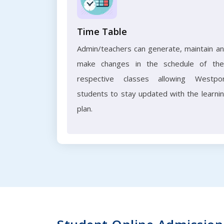
Time Table
Admin/teachers can generate, maintain a
make changes in the schedule of the
respective classes allowing Westpo
students to stay updated with the learni
plan.