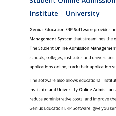
Student Online Admission
Institute | University
Genius Education ERP Software
provides a
Management System
that streamlines the e
The Student
Online Admission Managemen
schools, colleges, institutes and universitie
applications online, track their application s
The software also allows educational instit
Institute and University Online Admissio
reduce administrative costs, and improve th
Genius Education ERP Software, give you semi