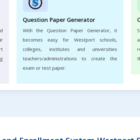
Question Paper Generator
nd
With the Question Paper Generator, it
S
ir
becomes easy for Westport schools,
a
rt
colleges, institutes and universities
r
ng
teachers/administrations to create the
t
exam or test paper.