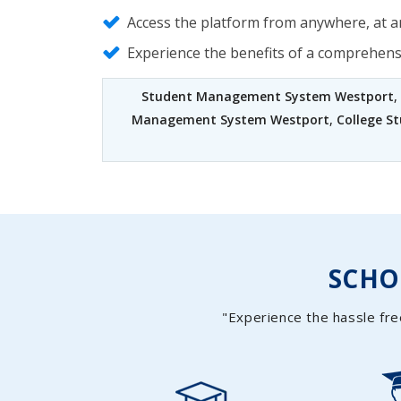
Access the platform from anywhere, at an
Experience the benefits of a comprehen
Student Management System Westport
,
Management System Westport
,
College 
SCH
"Experience the hassle fre