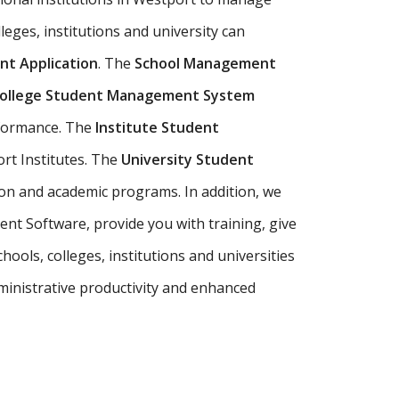
leges, institutions and university can
t Application
. The
School Management
ollege Student Management System
rformance. The
Institute Student
rt Institutes. The
University Student
on and academic programs. In addition, we
nt Software, provide you with training, give
ools, colleges, institutions and universities
inistrative productivity and enhanced