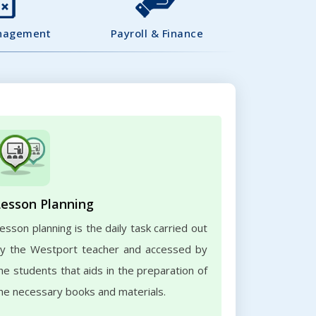
nagement
Payroll & Finance
Lesson Planning
esson planning is the daily task carried out
y the Westport teacher and accessed by
he students that aids in the preparation of
he necessary books and materials.