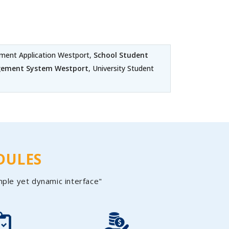
ent Application Westport,
School Student
gement System Westport
, University Student
DULES
mple yet dynamic interface"