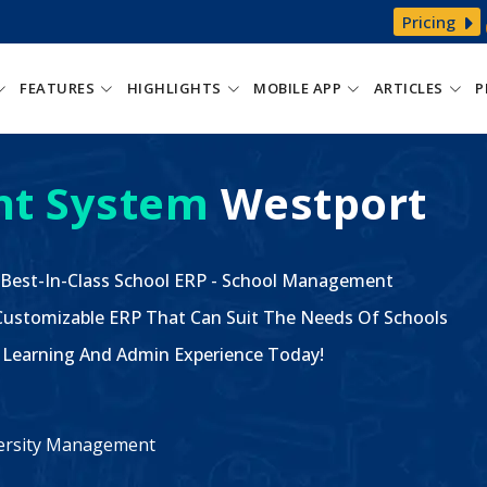
Pricing
FEATURES
HIGHLIGHTS
MOBILE APP
ARTICLES
P
t System
Westport
 Best-In-Class School ERP - School Management
ustomizable ERP That Can Suit The Needs Of Schools
The Learning And Admin Experience Today!
iversity Management