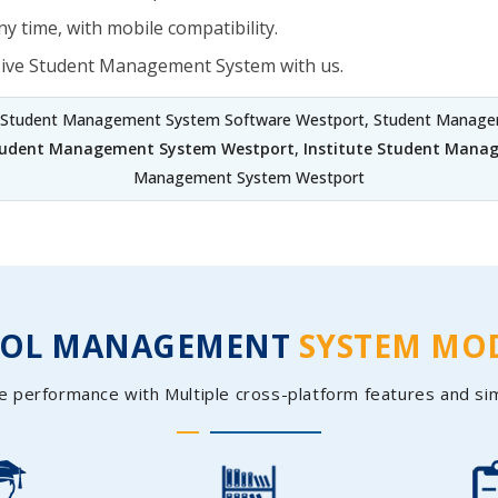
y time, with mobile compatibility.
sive Student Management System with us.
 Student Management System Software Westport, Student Managem
Student Management System Westport
,
Institute Student Mana
Management System Westport
OOL MANAGEMENT
SYSTEM MO
e performance with Multiple cross-platform features and si