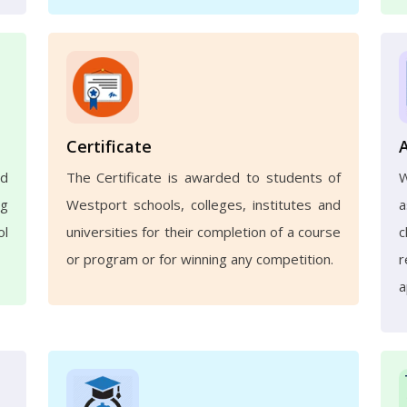
Certificate
nd
The Certificate is awarded to students of
ng
Westport schools, colleges, institutes and
a
ol
universities for their completion of a course
c
or program or for winning any competition.
r
a