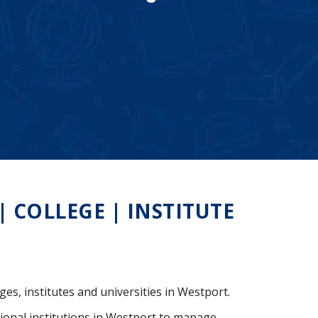
COLLEGE | INSTITUTE
ges, institutes and universities in Westport.
ional institutions in Westport to manage