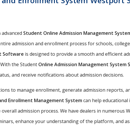
 and Enrollment System Westport S
n advanced
Student Online Admission Management Syste
ntire admission and enrollment process for schools, colleges
t Software
is designed to provide a smooth and efficient a
s. With the Student
Online Admission Management System 
tatus, and receive notifications about admission decisions.
utions to manage enrollment, generate admission reports, an
n and Enrollment Management System
can help educational 
e overall admission process. We have dealers in numerous We
nars, enhance your understanding of the platform, and assis