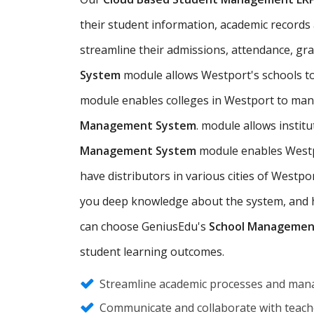
their student information, academic records a
streamline their admissions, attendance, gr
System
module allows Westport's schools t
module enables colleges in Westport to man
Management System
. module allows insti
Management System
module enables Westpo
have distributors in various cities of West
you deep knowledge about the system, and hel
can choose GeniusEdu's
School Managemen
student learning outcomes.
Streamline academic processes and mana
Communicate and collaborate with teache