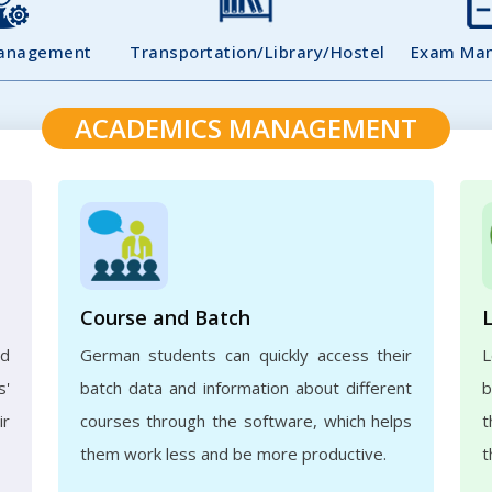
Management
Transportation/Library/Hostel
Exam Ma
ACADEMICS MANAGEMENT
Course and Batch
ed
German students can quickly access their
L
s'
batch data and information about different
b
ir
courses through the software, which helps
t
them work less and be more productive.
t