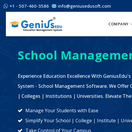
+1 - 507-460-3586
info@geniusedusoft.com
COMPANY
School Managemen
Experience Education Excellence With GeniusEdu's
System - School Management Software. We Offer C
| Colleges | Institutions | Universities. Elevate 
Manage Your Students with Ease
Simplify Your School | College | Institute | Un
Take Control of Your Campus