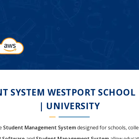
 SYSTEM WESTPORT SCHOOL | 
| UNIVERSITY
ve
Student Management System
designed for schools, colle
P Software
and
Student Management System
allow educat