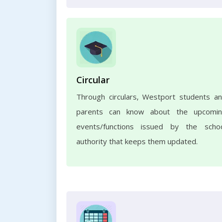
Circular
Through circulars, Westport students a
parents can know about the upcomi
events/functions issued by the scho
authority that keeps them updated.