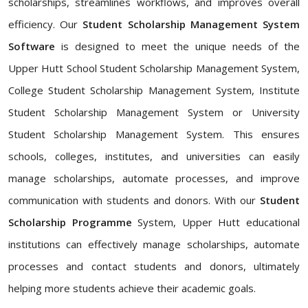
scholarships, streamlines workflows, and improves overall
efficiency. Our
Student Scholarship Management System
Software
is designed to meet the unique needs of the
Upper Hutt School Student Scholarship Management System,
College Student Scholarship Management System, Institute
Student Scholarship Management System or University
Student Scholarship Management System. This ensures
schools, colleges, institutes, and universities can easily
manage scholarships, automate processes, and improve
communication with students and donors. With our
Student
Scholarship Programme
System, Upper Hutt educational
institutions can effectively manage scholarships, automate
processes and contact students and donors, ultimately
helping more students achieve their academic goals.