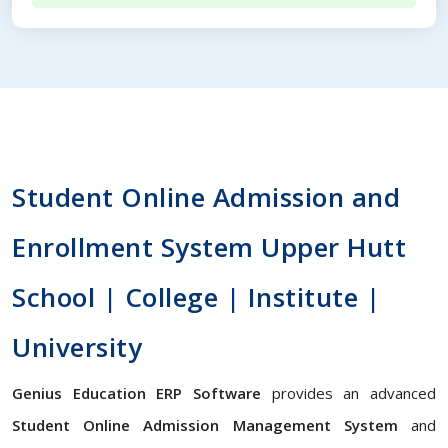
Student Online Admission and
Enrollment System Upper Hutt
School | College | Institute |
University
Genius Education ERP Software
provides an advanced
Student Online Admission Management System
and