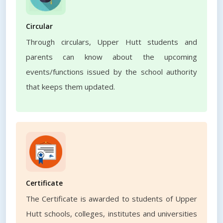
Circular
Through circulars, Upper Hutt students and
parents can know about the upcoming
events/functions issued by the school authority
that keeps them updated.
Certificate
The Certificate is awarded to students of Upper
Hutt schools, colleges, institutes and universities