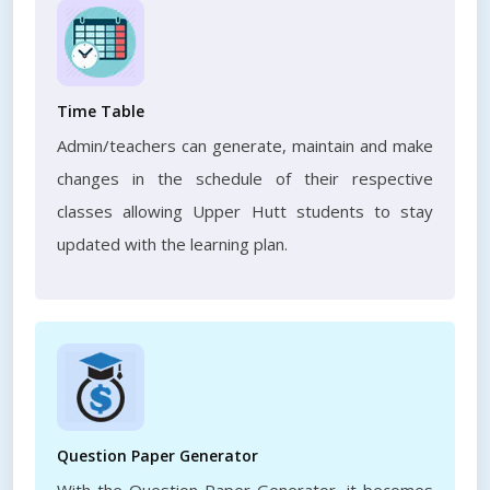
Time Table
Admin/teachers can generate, maintain and make
changes in the schedule of their respective
classes allowing Upper Hutt students to stay
updated with the learning plan.
Question Paper Generator