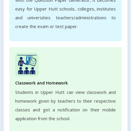
With the Question Paper Generator, it becomes
easy for Upper Hutt schools, colleges, institutes
and universities teachers/administrations to
create the exam or test paper.
Classwork and Homework
Students in Upper Hutt can view classwork and
homework given by teachers to their respective
classes and get a notification on their mobile
application from the school.