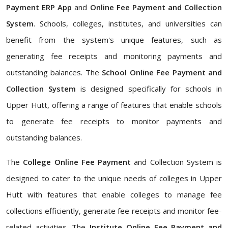
Payment ERP App
and
Online Fee Payment and Collection
System
. Schools, colleges, institutes, and universities can
benefit from the system's unique features, such as
generating fee receipts and monitoring payments and
outstanding balances. The
School Online Fee Payment and
Collection System
is designed specifically for schools in
Upper Hutt, offering a range of features that enable schools
to generate fee receipts to monitor payments and
outstanding balances.
The
College Online Fee Payment
and Collection System is
designed to cater to the unique needs of colleges in Upper
Hutt with features that enable colleges to manage fee
collections efficiently, generate fee receipts and monitor fee-
related activities. The
Institute Online Fee Payment and