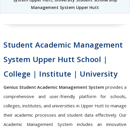
Management System Upper Hutt
Student Academic Management
System Upper Hutt School |
College | Institute | University
Genius Student Academic Management System
provides a
comprehensive and user-friendly platform for schools,
colleges, institutes, and universities in Upper Hutt to manage
their academic processes and student data effectively. Our
Academic Management System includes an innovative