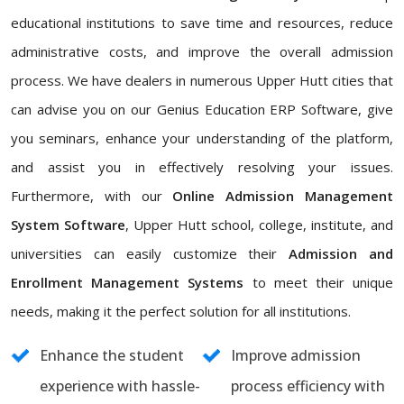
educational institutions to save time and resources, reduce
administrative costs, and improve the overall admission
process. We have dealers in numerous Upper Hutt cities that
can advise you on our Genius Education ERP Software, give
you seminars, enhance your understanding of the platform,
and assist you in effectively resolving your issues.
Furthermore, with our
Online Admission Management
System Software
, Upper Hutt school, college, institute, and
universities can easily customize their
Admission and
Enrollment Management Systems
to meet their unique
needs, making it the perfect solution for all institutions.
Enhance the student
Improve admission
experience with hassle-
process efficiency with