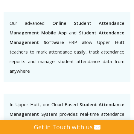
Our advanced
Online Student Attendance
Management Mobile App
and
Student Attendance
Management Software
ERP allow Upper Hutt
teachers to mark attendance easily, track attendance
reports and manage student attendance data from
anywhere
In Upper Hutt, our Cloud Based
Student Attendance
Management System
provides real-time attendance
data that teachers, administrators and parents can
Get in Touch with us
access.. This helps to ensure that students are