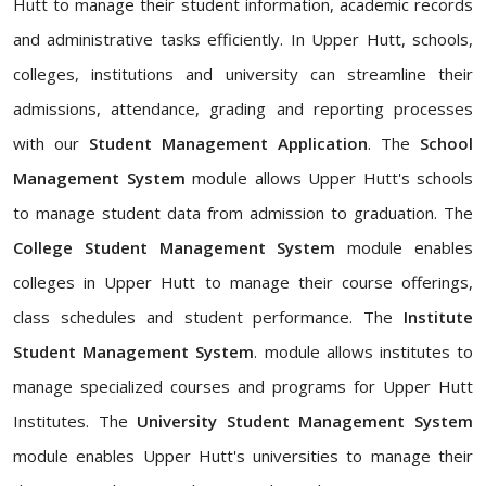
Hutt to manage their student information, academic records
and administrative tasks efficiently. In Upper Hutt, schools,
colleges, institutions and university can streamline their
admissions, attendance, grading and reporting processes
with our
Student Management Application
. The
School
Management System
module allows Upper Hutt's schools
to manage student data from admission to graduation. The
College Student Management System
module enables
colleges in Upper Hutt to manage their course offerings,
class schedules and student performance. The
Institute
Student Management System
. module allows institutes to
manage specialized courses and programs for Upper Hutt
Institutes. The
University Student Management System
module enables Upper Hutt's universities to manage their