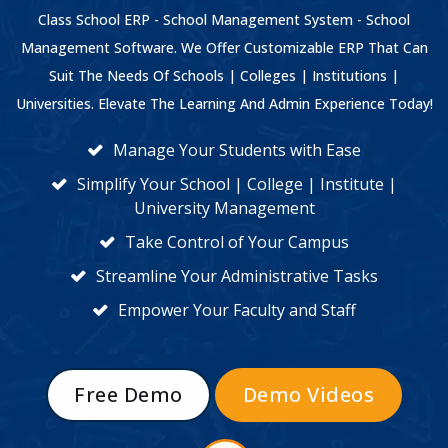
Class School ERP - School Management System - School
Management Software. We Offer Customizable ERP That Can
Suit The Needs Of Schools | Colleges | Institutions |
Universities. Elevate The Learning And Admin Experience Today!
Manage Your Students with Ease
Simplify Your School | College | Institute |
University Management
Take Control of Your Campus
Streamline Your Administrative Tasks
Empower Your Faculty and Staff
Free Demo
Demo Videos