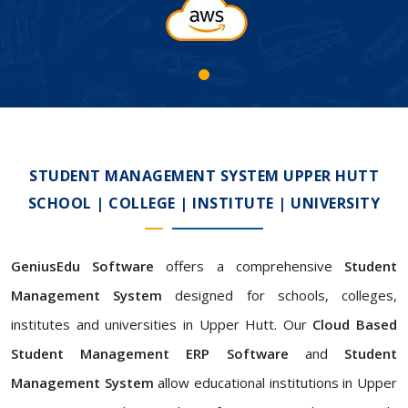
STUDENT MANAGEMENT SYSTEM UPPER HUTT
SCHOOL | COLLEGE | INSTITUTE | UNIVERSITY
GeniusEdu Software
offers a comprehensive
Student
Management System
designed for schools, colleges,
institutes and universities in Upper Hutt. Our
Cloud Based
Student Management ERP Software
and
Student
Management System
allow educational institutions in Upper