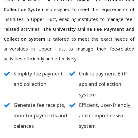
Collection System
is designed to meet the requirements of
institutes in Upper Hutt, enabling institutes to manage fee-
related activities. The
University Online Fee Payment and
Collection System
is tailored to meet the exact needs of
universities in Upper Hutt to manage their fee-related
activities efficiently and effectively.
Simplify fee payment
Online payment ERP
and collection
app and collection
system
Generate fee receipts,
Efficient, user-friendly,
monitor payments and
and comprehensive
balances
system