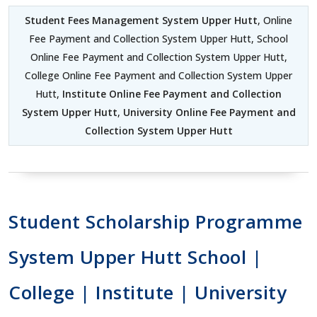
Student Fees Management System Upper Hutt
, Online
Fee Payment and Collection System Upper Hutt, School
Online Fee Payment and Collection System Upper Hutt,
College Online Fee Payment and Collection System Upper
Hutt,
Institute Online Fee Payment and Collection
System Upper Hutt
,
University Online Fee Payment and
Collection System Upper Hutt
Student Scholarship Programme
System Upper Hutt School |
College | Institute | University