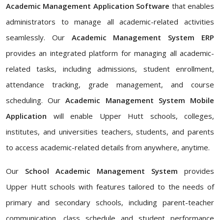
Academic Management Application Software
that enables
administrators to manage all academic-related activities
seamlessly. Our
Academic Management System ERP
provides an integrated platform for managing all academic-
related tasks, including admissions, student enrollment,
attendance tracking, grade management, and course
scheduling. Our
Academic Management System Mobile
Application
will enable Upper Hutt schools, colleges,
institutes, and universities teachers, students, and parents
to access academic-related details from anywhere, anytime.
Our
School Academic Management System
provides
Upper Hutt schools with features tailored to the needs of
primary and secondary schools, including parent-teacher
communication, class schedule and student performance