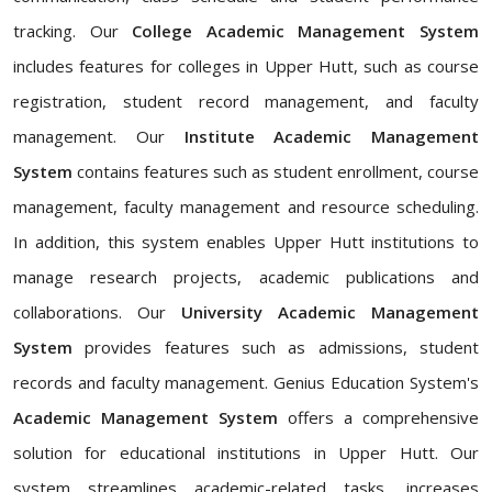
tracking. Our
College Academic Management System
includes features for colleges in Upper Hutt, such as course
registration, student record management, and faculty
management. Our
Institute Academic Management
System
contains features such as student enrollment, course
management, faculty management and resource scheduling.
In addition, this system enables Upper Hutt institutions to
manage research projects, academic publications and
collaborations. Our
University Academic Management
System
provides features such as admissions, student
records and faculty management. Genius Education System's
Academic Management System
offers a comprehensive
solution for educational institutions in Upper Hutt. Our
system streamlines academic-related tasks, increases