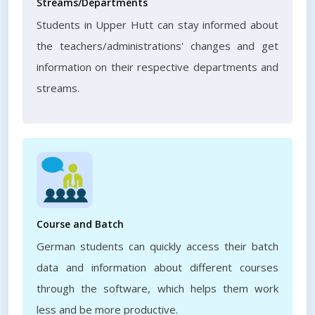
Streams/Departments
Students in Upper Hutt can stay informed about
the teachers/administrations' changes and get
information on their respective departments and
streams.
Course and Batch
German students can quickly access their batch
data and information about different courses
through the software, which helps them work
less and be more productive.