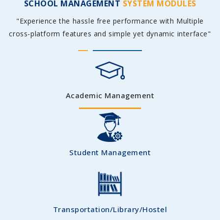
SCHOOL MANAGEMENT
SYSTEM MODULES
"Experience the hassle free performance with Multiple
cross-platform features and simple yet dynamic interface"
Academic Management
Student Management
Transportation/Library/Hostel