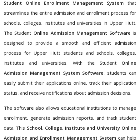
Student Online Enrollment Management System
that
streamlines the entire admission and enrollment process for
schools, colleges, institutes and universities in Upper Hutt.
The Student
Online Admission Management Software
is
designed to provide a smooth and efficient admission
process for Upper Hutt students and schools, colleges,
institutes and universities. With the Student
Online
Admission Management System Software
, students can
easily submit their applications online, track their application
status, and receive notifications about admission decisions.
The software also allows educational institutions to manage
enrollment, generate admission reports, and track student
data. This
School, College, Institute and University Online
Admission and Enrollment Management System
can help