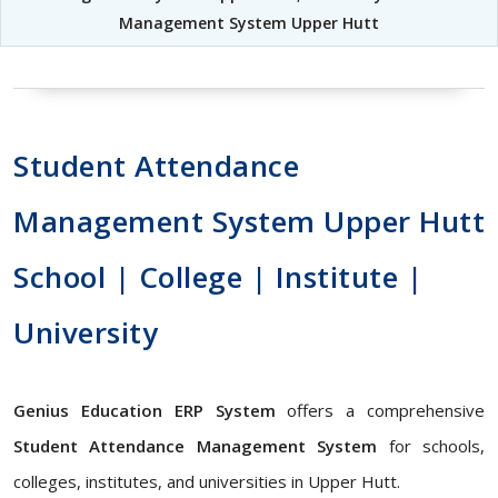
Management System Upper Hutt
Student Attendance
Management System Upper Hutt
School | College | Institute |
University
Genius Education ERP System
offers a comprehensive
Student Attendance Management System
for schools,
colleges, institutes, and universities in Upper Hutt.