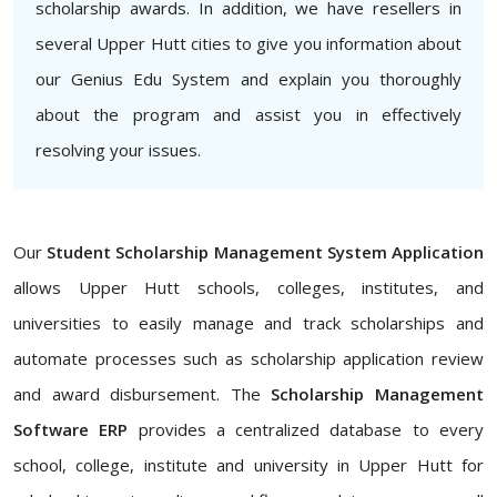
scholarship awards. In addition, we have resellers in
several Upper Hutt cities to give you information about
our Genius Edu System and explain you thoroughly
about the program and assist you in effectively
resolving your issues.
Our
Student Scholarship Management System Application
allows Upper Hutt schools, colleges, institutes, and
universities to easily manage and track scholarships and
automate processes such as scholarship application review
and award disbursement. The
Scholarship Management
Software ERP
provides a centralized database to every
school, college, institute and university in Upper Hutt for