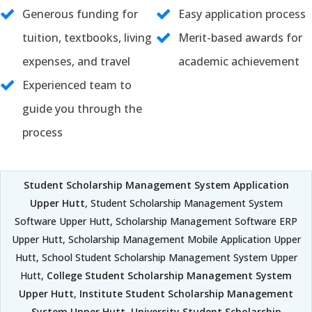
Generous funding for
Easy application process
tuition, textbooks, living
Merit-based awards for
expenses, and travel
academic achievement
Experienced team to
guide you through the
process
Student Scholarship Management System Application
Upper Hutt
, Student Scholarship Management System
Software Upper Hutt, Scholarship Management Software ERP
Upper Hutt, Scholarship Management Mobile Application Upper
Hutt, School Student Scholarship Management System Upper
Hutt,
College Student Scholarship Management System
Upper Hutt
,
Institute Student Scholarship Management
System Upper Hutt
,
University Student Scholarship