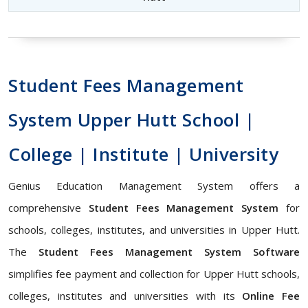
Student Fees Management
System Upper Hutt School |
College | Institute | University
Genius Education Management System offers a
comprehensive
Student Fees Management System
for
schools, colleges, institutes, and universities in Upper Hutt.
The
Student Fees Management System Software
simplifies fee payment and collection for Upper Hutt schools,
colleges, institutes and universities with its
Online Fee