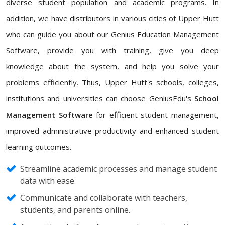
diverse student population and academic programs. In
addition, we have distributors in various cities of Upper Hutt
who can guide you about our Genius Education Management
Software, provide you with training, give you deep
knowledge about the system, and help you solve your
problems efficiently. Thus, Upper Hutt's schools, colleges,
institutions and universities can choose GeniusEdu's
School
Management Software
for efficient student management,
improved administrative productivity and enhanced student
learning outcomes.
Streamline academic processes and manage student
data with ease.
Communicate and collaborate with teachers,
students, and parents online.