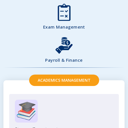
Exam Management
Payroll & Finance
ACADEMICS MANAGEMENT