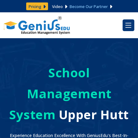
Pricing
Video
Become Our Partner
School
Management
System
Upper Hutt
Experience Education Excellence With GeniusEdu's Best-In-