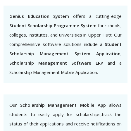
Genius Education System
offers a cutting-edge
Student Scholarship Programme System
for schools,
colleges, institutes, and universities in Upper Hutt. Our
comprehensive software solutions include a
Student
Scholarship Management System Application,
Scholarship Management Software ERP
and a
Scholarship Management Mobile Application.
Our
Scholarship Management Mobile App
allows
students to easily apply for scholarships,track the
status of their applications and receive notifications on