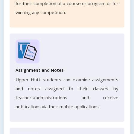
for their completion of a course or program or for
winning any competition.
Assignment and Notes
Upper Hutt students can examine assignments
and notes assigned to their classes by
teachers/administrations and receive
notifications via their mobile applications.