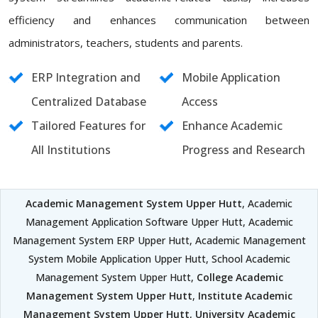
efficiency and enhances communication between
administrators, teachers, students and parents.
ERP Integration and
Mobile Application
Centralized Database
Access
Tailored Features for
Enhance Academic
All Institutions
Progress and Research
Academic Management System Upper Hutt
, Academic
Management Application Software Upper Hutt, Academic
Management System ERP Upper Hutt, Academic Management
System Mobile Application Upper Hutt, School Academic
Management System Upper Hutt,
College Academic
Management System Upper Hutt
,
Institute Academic
Management System Upper Hutt
,
University Academic