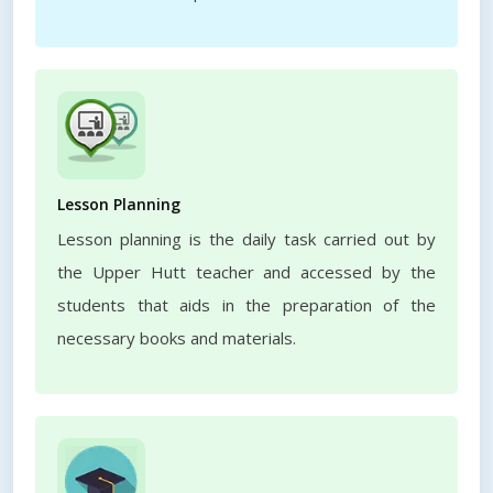
Lesson Planning
Lesson planning is the daily task carried out by
the Upper Hutt teacher and accessed by the
students that aids in the preparation of the
necessary books and materials.