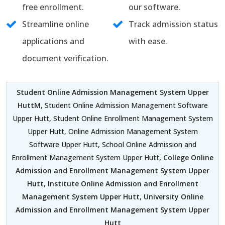
free enrollment.
our software.
Streamline online
Track admission status
applications and
with ease.
document verification.
Student Online Admission Management System Upper
HuttM
, Student Online Admission Management Software
Upper Hutt, Student Online Enrollment Management System
Upper Hutt, Online Admission Management System
Software Upper Hutt, School Online Admission and
Enrollment Management System Upper Hutt,
College Online
Admission and Enrollment Management System Upper
Hutt
,
Institute Online Admission and Enrollment
Management System Upper Hutt
,
University Online
Admission and Enrollment Management System Upper
Hutt