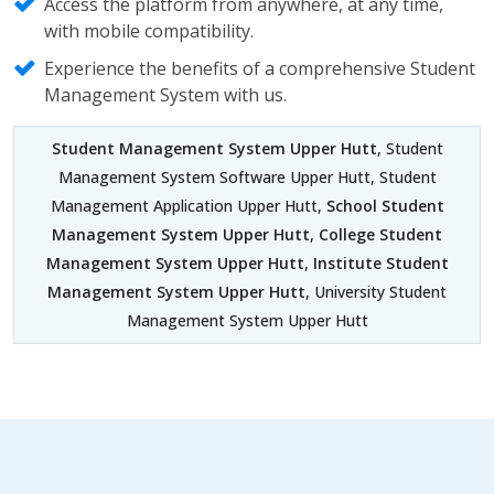
Access the platform from anywhere, at any time,
with mobile compatibility.
Experience the benefits of a comprehensive Student
Management System with us.
Student Management System Upper Hutt
, Student
Management System Software Upper Hutt, Student
Management Application Upper Hutt,
School Student
Management System Upper Hutt
,
College Student
Management System Upper Hutt
,
Institute Student
Management System Upper Hutt
, University Student
Management System Upper Hutt