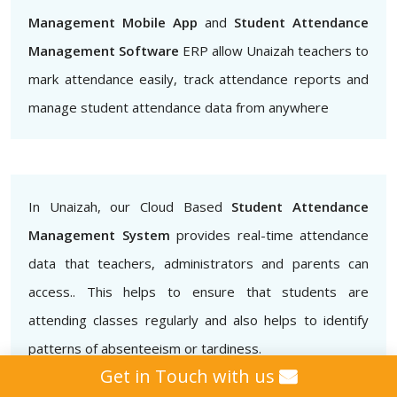
Management Mobile App
and
Student Attendance
Management Software
ERP allow Unaizah teachers to
mark attendance easily, track attendance reports and
manage student attendance data from anywhere
In Unaizah, our Cloud Based
Student Attendance
Management System
provides real-time attendance
data that teachers, administrators and parents can
access.. This helps to ensure that students are
attending classes regularly and also helps to identify
patterns of absenteeism or tardiness.
Get in Touch with us