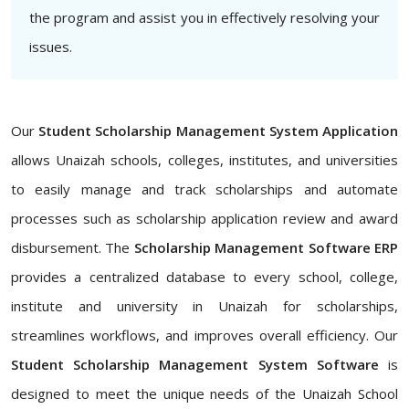
the program and assist you in effectively resolving your
issues.
Our
Student Scholarship Management System Application
allows Unaizah schools, colleges, institutes, and universities
to easily manage and track scholarships and automate
processes such as scholarship application review and award
disbursement. The
Scholarship Management Software ERP
provides a centralized database to every school, college,
institute and university in Unaizah for scholarships,
streamlines workflows, and improves overall efficiency. Our
Student Scholarship Management System Software
is
designed to meet the unique needs of the Unaizah School