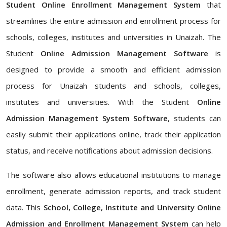
Student Online Enrollment Management System
that
streamlines the entire admission and enrollment process for
schools, colleges, institutes and universities in Unaizah. The
Student
Online Admission Management Software
is
designed to provide a smooth and efficient admission
process for Unaizah students and schools, colleges,
institutes and universities. With the Student
Online
Admission Management System Software
, students can
easily submit their applications online, track their application
status, and receive notifications about admission decisions.
The software also allows educational institutions to manage
enrollment, generate admission reports, and track student
data. This
School, College, Institute and University Online
Admission and Enrollment Management System
can help