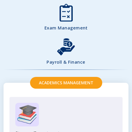
Exam Management
Payroll & Finance
ACADEMICS MANAGEMENT