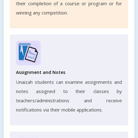
their completion of a course or program or for
winning any competition.
Assignment and Notes
Unaizah students can examine assignments and
notes assigned to their classes by
teachers/administrations and receive
notifications via their mobile applications.