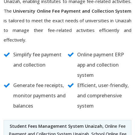
Unaizah, enabling institutes to manage fee-related activities.
The
University Online Fee Payment and Collection System
is tailored to meet the exact needs of universities in Unaizah
to manage their fee-related activities efficiently and
effectively.
Simplify fee payment
Online payment ERP
and collection
app and collection
system
Generate fee receipts,
Efficient, user-friendly,
monitor payments and
and comprehensive
balances
system
Student Fees Management System Unaizah
, Online Fee
Payment and Collection System Unaizah, School Online Fee