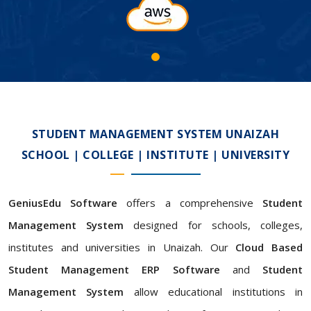
STUDENT MANAGEMENT SYSTEM UNAIZAH
SCHOOL | COLLEGE | INSTITUTE | UNIVERSITY
GeniusEdu Software
offers a comprehensive
Student
Management System
designed for schools, colleges,
institutes and universities in Unaizah. Our
Cloud Based
Student Management ERP Software
and
Student
Management System
allow educational institutions in