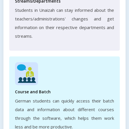
Streams/Departments
Students in Unaizah can stay informed about the
teachers/administrations' changes and get
information on their respective departments and
streams.
Course and Batch
German students can quickly access their batch
data and information about different courses
through the software, which helps them work
less and be more productive.