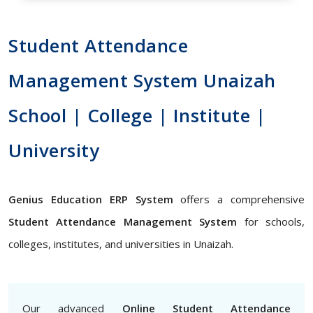
Student Attendance
Management System Unaizah
School | College | Institute |
University
Genius Education ERP System
offers a comprehensive
Student Attendance Management System
for schools,
colleges, institutes, and universities in Unaizah.
Our advanced
Online Student Attendance