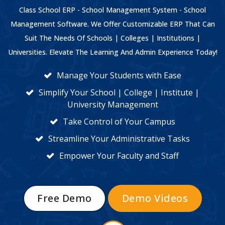
Class School ERP - School Management System - School
Management Software. We Offer Customizable ERP That Can
Suit The Needs Of Schools | Colleges | Institutions |
Universities. Elevate The Learning And Admin Experience Today!
Manage Your Students with Ease
Simplify Your School | College | Institute |
University Management
Take Control of Your Campus
Streamline Your Administrative Tasks
Empower Your Faculty and Staff
Free Demo
Demo Videos