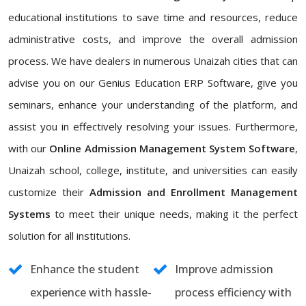
educational institutions to save time and resources, reduce
administrative costs, and improve the overall admission
process. We have dealers in numerous Unaizah cities that can
advise you on our Genius Education ERP Software, give you
seminars, enhance your understanding of the platform, and
assist you in effectively resolving your issues. Furthermore,
with our
Online Admission Management System Software
,
Unaizah school, college, institute, and universities can easily
customize their
Admission and Enrollment Management
Systems
to meet their unique needs, making it the perfect
solution for all institutions.
Enhance the student
Improve admission
experience with hassle-
process efficiency with