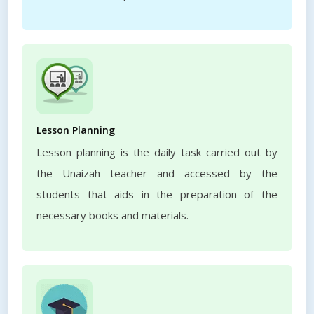
Lesson Planning
Lesson planning is the daily task carried out by
the Unaizah teacher and accessed by the
students that aids in the preparation of the
necessary books and materials.