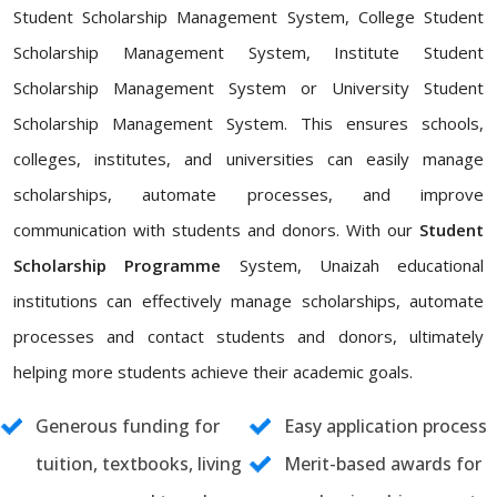
Student Scholarship Management System, College Student
Scholarship Management System, Institute Student
Scholarship Management System or University Student
Scholarship Management System. This ensures schools,
colleges, institutes, and universities can easily manage
scholarships, automate processes, and improve
communication with students and donors. With our
Student
Scholarship Programme
System, Unaizah educational
institutions can effectively manage scholarships, automate
processes and contact students and donors, ultimately
helping more students achieve their academic goals.
Generous funding for
Easy application process
tuition, textbooks, living
Merit-based awards for