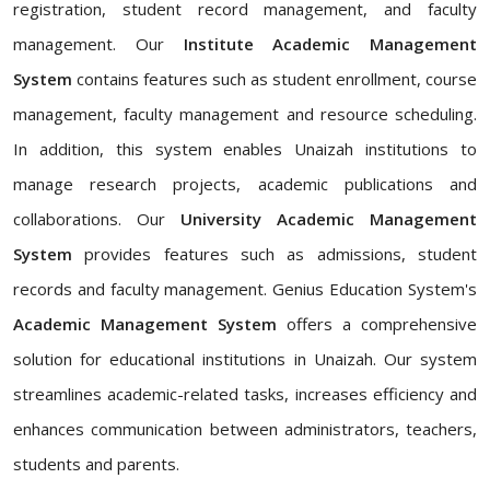
registration, student record management, and faculty
management. Our
Institute Academic Management
System
contains features such as student enrollment, course
management, faculty management and resource scheduling.
In addition, this system enables Unaizah institutions to
manage research projects, academic publications and
collaborations. Our
University Academic Management
System
provides features such as admissions, student
records and faculty management. Genius Education System's
Academic Management System
offers a comprehensive
solution for educational institutions in Unaizah. Our system
streamlines academic-related tasks, increases efficiency and
enhances communication between administrators, teachers,
students and parents.