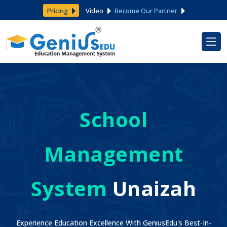
Pricing
Video
Become Our Partner
School
Management
System
Unaizah
Experience Education Excellence With GeniusEdu's Best-In-