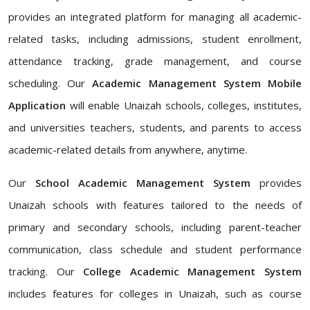
provides an integrated platform for managing all academic-
related tasks, including admissions, student enrollment,
attendance tracking, grade management, and course
scheduling. Our
Academic Management System Mobile
Application
will enable Unaizah schools, colleges, institutes,
and universities teachers, students, and parents to access
academic-related details from anywhere, anytime.
Our
School Academic Management System
provides
Unaizah schools with features tailored to the needs of
primary and secondary schools, including parent-teacher
communication, class schedule and student performance
tracking. Our
College Academic Management System
includes features for colleges in Unaizah, such as course