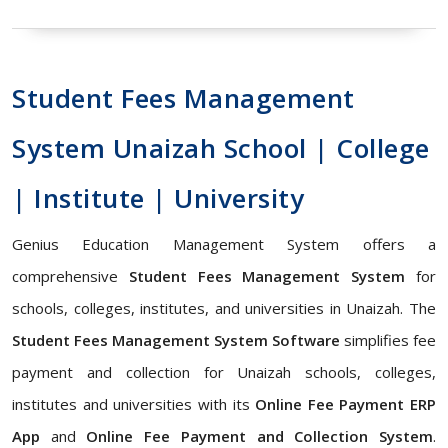
Student Fees Management
System Unaizah School | College
| Institute | University
Genius Education Management System offers a
comprehensive
Student Fees Management System
for
schools, colleges, institutes, and universities in Unaizah. The
Student Fees Management System Software
simplifies fee
payment and collection for Unaizah schools, colleges,
institutes and universities with its
Online Fee Payment ERP
App
and
Online Fee Payment and Collection System
.