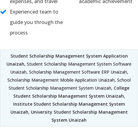
expenses, and travel
academic achievement
Experienced team to
guide you through the
process
Student Scholarship Management System Application
Unaizah
, Student Scholarship Management System Software
Unaizah, Scholarship Management Software ERP Unaizah,
Scholarship Management Mobile Application Unaizah, School
Student Scholarship Management System Unaizah,
College
Student Scholarship Management System Unaizah
,
Institute Student Scholarship Management System
Unaizah
,
University Student Scholarship Management
System Unaizah