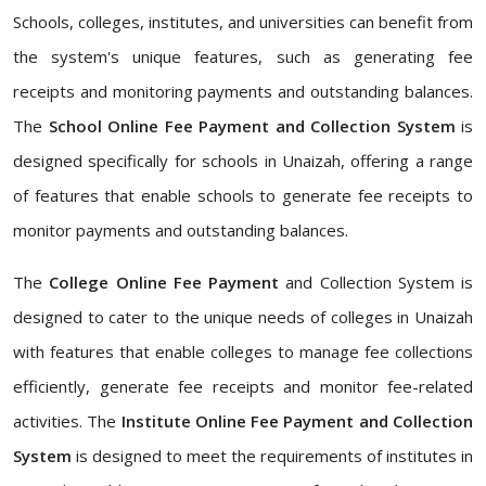
Schools, colleges, institutes, and universities can benefit from
the system's unique features, such as generating fee
receipts and monitoring payments and outstanding balances.
The
School Online Fee Payment and Collection System
is
designed specifically for schools in Unaizah, offering a range
of features that enable schools to generate fee receipts to
monitor payments and outstanding balances.
The
College Online Fee Payment
and Collection System is
designed to cater to the unique needs of colleges in Unaizah
with features that enable colleges to manage fee collections
efficiently, generate fee receipts and monitor fee-related
activities. The
Institute Online Fee Payment and Collection
System
is designed to meet the requirements of institutes in