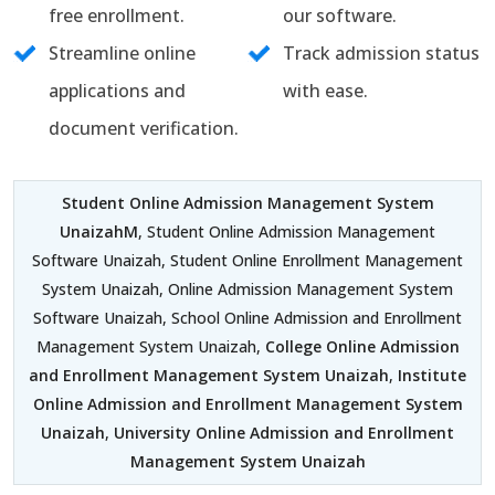
free enrollment.
our software.
Streamline online
Track admission status
applications and
with ease.
document verification.
Student Online Admission Management System
UnaizahM
, Student Online Admission Management
Software Unaizah, Student Online Enrollment Management
System Unaizah, Online Admission Management System
Software Unaizah, School Online Admission and Enrollment
Management System Unaizah,
College Online Admission
and Enrollment Management System Unaizah
,
Institute
Online Admission and Enrollment Management System
Unaizah
,
University Online Admission and Enrollment
Management System Unaizah