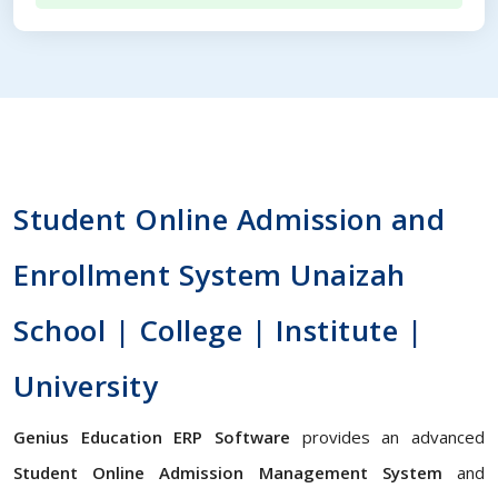
Student Online Admission and
Enrollment System Unaizah
School | College | Institute |
University
Genius Education ERP Software
provides an advanced
Student Online Admission Management System
and