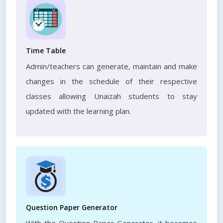
Time Table
Admin/teachers can generate, maintain and make
changes in the schedule of their respective
classes allowing Unaizah students to stay
updated with the learning plan.
Question Paper Generator