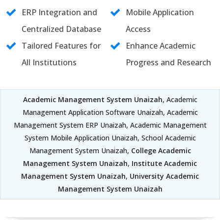
ERP Integration and
Mobile Application
Centralized Database
Access
Tailored Features for
Enhance Academic
All Institutions
Progress and Research
Academic Management System Unaizah
, Academic
Management Application Software Unaizah, Academic
Management System ERP Unaizah, Academic Management
System Mobile Application Unaizah, School Academic
Management System Unaizah,
College Academic
Management System Unaizah
,
Institute Academic
Management System Unaizah
,
University Academic
Management System Unaizah