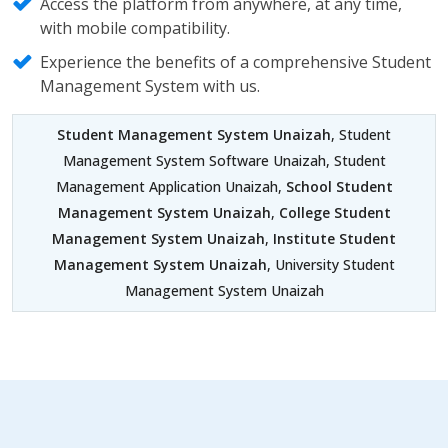
Access the platform from anywhere, at any time,
with mobile compatibility.
Experience the benefits of a comprehensive Student
Management System with us.
Student Management System Unaizah
, Student
Management System Software Unaizah, Student
Management Application Unaizah,
School Student
Management System Unaizah
,
College Student
Management System Unaizah
,
Institute Student
Management System Unaizah
, University Student
Management System Unaizah