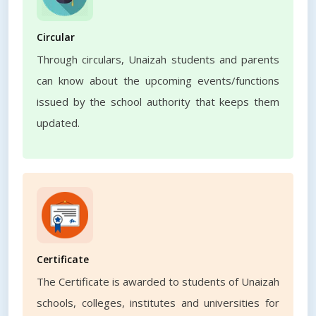
Circular
Through circulars, Unaizah students and parents
can know about the upcoming events/functions
issued by the school authority that keeps them
updated.
Certificate
The Certificate is awarded to students of Unaizah
schools, colleges, institutes and universities for