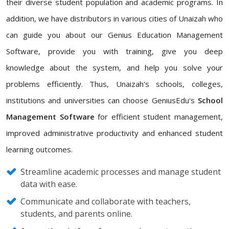
their diverse student population and academic programs. In
addition, we have distributors in various cities of Unaizah who
can guide you about our Genius Education Management
Software, provide you with training, give you deep
knowledge about the system, and help you solve your
problems efficiently. Thus, Unaizah's schools, colleges,
institutions and universities can choose GeniusEdu's
School
Management Software
for efficient student management,
improved administrative productivity and enhanced student
learning outcomes.
Streamline academic processes and manage student
data with ease.
Communicate and collaborate with teachers,
students, and parents online.