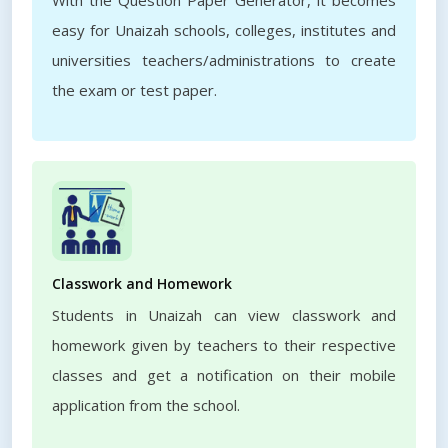
With the Question Paper Generator, it becomes
easy for Unaizah schools, colleges, institutes and
universities teachers/administrations to create
the exam or test paper.
Classwork and Homework
Students in Unaizah can view classwork and
homework given by teachers to their respective
classes and get a notification on their mobile
application from the school.