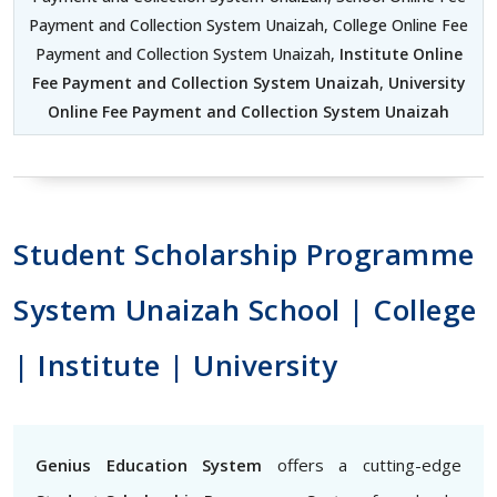
Payment and Collection System Unaizah, College Online Fee
Payment and Collection System Unaizah,
Institute Online
Fee Payment and Collection System Unaizah
,
University
Online Fee Payment and Collection System Unaizah
Student Scholarship Programme
System Unaizah School | College
| Institute | University
Genius Education System
offers a cutting-edge