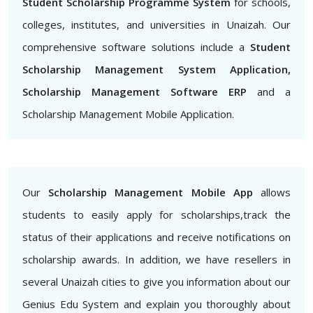
Student Scholarship Programme System
for schools,
colleges, institutes, and universities in Unaizah. Our
comprehensive software solutions include a
Student
Scholarship Management System Application,
Scholarship Management Software ERP
and a
Scholarship Management Mobile Application.
Our
Scholarship Management Mobile App
allows
students to easily apply for scholarships,track the
status of their applications and receive notifications on
scholarship awards. In addition, we have resellers in
several Unaizah cities to give you information about our
Genius Edu System and explain you thoroughly about