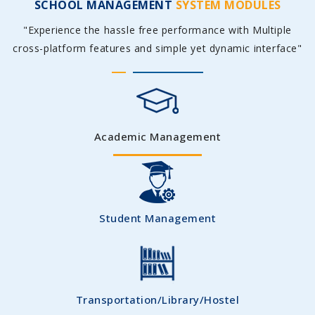
SCHOOL MANAGEMENT
SYSTEM MODULES
"Experience the hassle free performance with Multiple
cross-platform features and simple yet dynamic interface"
Academic Management
Student Management
Transportation/Library/Hostel