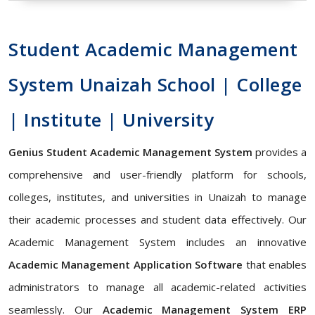
Student Academic Management
System Unaizah School | College
| Institute | University
Genius Student Academic Management System
provides a
comprehensive and user-friendly platform for schools,
colleges, institutes, and universities in Unaizah to manage
their academic processes and student data effectively. Our
Academic Management System includes an innovative
Academic Management Application Software
that enables
administrators to manage all academic-related activities
seamlessly. Our
Academic Management System ERP