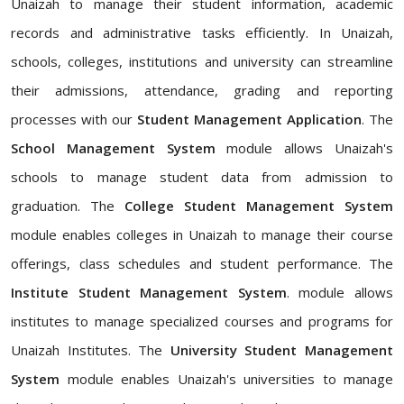
Unaizah to manage their student information, academic
records and administrative tasks efficiently. In Unaizah,
schools, colleges, institutions and university can streamline
their admissions, attendance, grading and reporting
processes with our
Student Management Application
. The
School Management System
module allows Unaizah's
schools to manage student data from admission to
graduation. The
College Student Management System
module enables colleges in Unaizah to manage their course
offerings, class schedules and student performance. The
Institute Student Management System
. module allows
institutes to manage specialized courses and programs for
Unaizah Institutes. The
University Student Management
System
module enables Unaizah's universities to manage