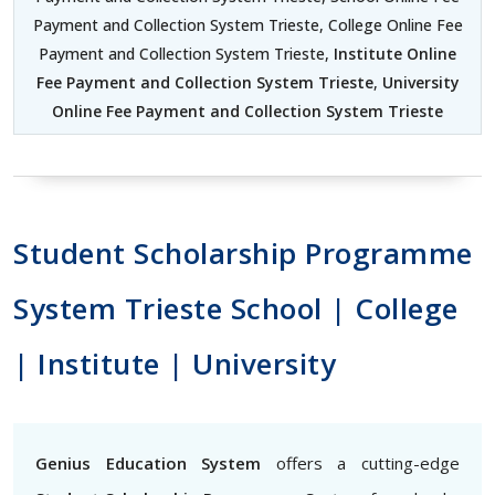
Payment and Collection System Trieste, College Online Fee
Payment and Collection System Trieste,
Institute Online
Fee Payment and Collection System Trieste
,
University
Online Fee Payment and Collection System Trieste
Student Scholarship Programme
System Trieste School | College
| Institute | University
Genius Education System
offers a cutting-edge