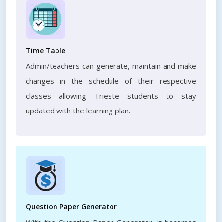
Time Table
Admin/teachers can generate, maintain and make
changes in the schedule of their respective
classes allowing Trieste students to stay
updated with the learning plan.
Question Paper Generator