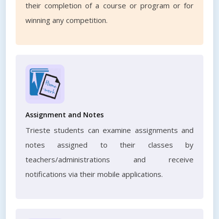
their completion of a course or program or for
winning any competition.
Assignment and Notes
Trieste students can examine assignments and
notes assigned to their classes by
teachers/administrations and receive
notifications via their mobile applications.