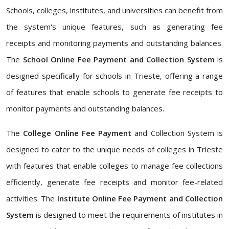
Schools, colleges, institutes, and universities can benefit from
the system's unique features, such as generating fee
receipts and monitoring payments and outstanding balances.
The
School Online Fee Payment and Collection System
is
designed specifically for schools in Trieste, offering a range
of features that enable schools to generate fee receipts to
monitor payments and outstanding balances.
The
College Online Fee Payment
and Collection System is
designed to cater to the unique needs of colleges in Trieste
with features that enable colleges to manage fee collections
efficiently, generate fee receipts and monitor fee-related
activities. The
Institute Online Fee Payment and Collection
System
is designed to meet the requirements of institutes in