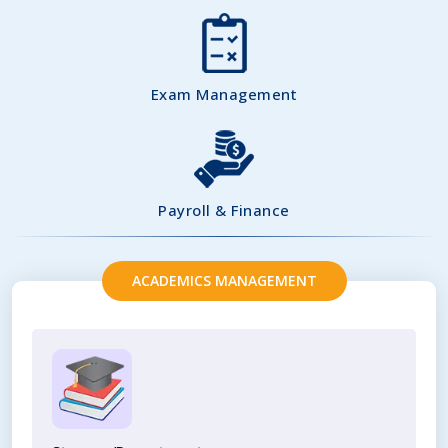
Exam Management
Payroll & Finance
ACADEMICS MANAGEMENT