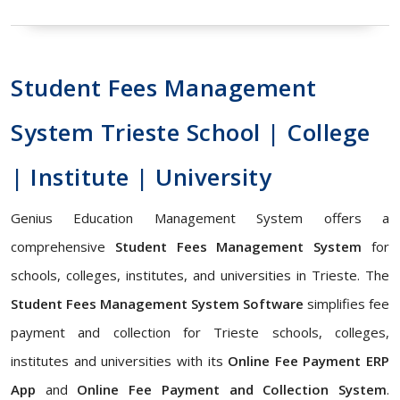
Student Fees Management
System Trieste School | College
| Institute | University
Genius Education Management System offers a
comprehensive
Student Fees Management System
for
schools, colleges, institutes, and universities in Trieste. The
Student Fees Management System Software
simplifies fee
payment and collection for Trieste schools, colleges,
institutes and universities with its
Online Fee Payment ERP
App
and
Online Fee Payment and Collection System
.