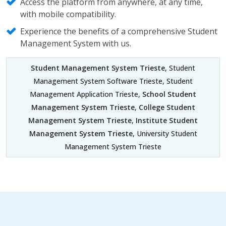
Access the platform from anywhere, at any time,
with mobile compatibility.
Experience the benefits of a comprehensive Student
Management System with us.
Student Management System Trieste
, Student
Management System Software Trieste, Student
Management Application Trieste,
School Student
Management System Trieste
,
College Student
Management System Trieste
,
Institute Student
Management System Trieste
, University Student
Management System Trieste