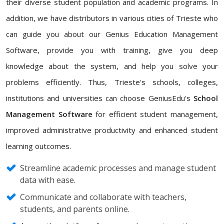
their diverse student population and academic programs. In
addition, we have distributors in various cities of Trieste who
can guide you about our Genius Education Management
Software, provide you with training, give you deep
knowledge about the system, and help you solve your
problems efficiently. Thus, Trieste's schools, colleges,
institutions and universities can choose GeniusEdu's
School
Management Software
for efficient student management,
improved administrative productivity and enhanced student
learning outcomes.
Streamline academic processes and manage student
data with ease.
Communicate and collaborate with teachers,
students, and parents online.