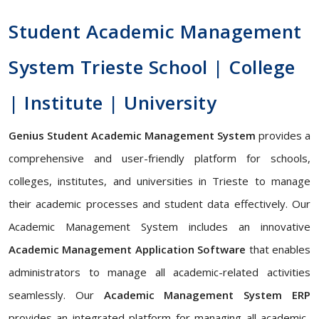
Student Academic Management
System Trieste School | College
| Institute | University
Genius Student Academic Management System
provides a
comprehensive and user-friendly platform for schools,
colleges, institutes, and universities in Trieste to manage
their academic processes and student data effectively. Our
Academic Management System includes an innovative
Academic Management Application Software
that enables
administrators to manage all academic-related activities
seamlessly. Our
Academic Management System ERP
provides an integrated platform for managing all academic-