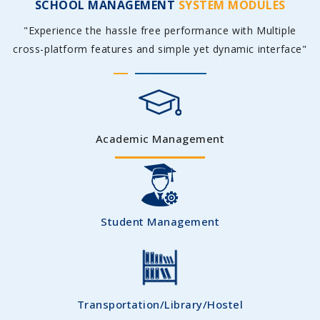
SCHOOL MANAGEMENT
SYSTEM MODULES
"Experience the hassle free performance with Multiple
cross-platform features and simple yet dynamic interface"
Academic Management
Student Management
Transportation/Library/Hostel