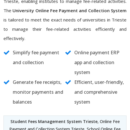
Trieste, enabling institutes to manage fee-related activities.
The
University Online Fee Payment and Collection System
is tailored to meet the exact needs of universities in Trieste
to manage their fee-related activities efficiently and
effectively.
Simplify fee payment
Online payment ERP
and collection
app and collection
system
Generate fee receipts,
Efficient, user-friendly,
monitor payments and
and comprehensive
balances
system
Student Fees Management System Trieste
, Online Fee
Payment and Collection System Trieste, School Online Fee