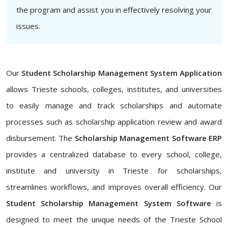
the program and assist you in effectively resolving your
issues.
Our
Student Scholarship Management System Application
allows Trieste schools, colleges, institutes, and universities
to easily manage and track scholarships and automate
processes such as scholarship application review and award
disbursement. The
Scholarship Management Software ERP
provides a centralized database to every school, college,
institute and university in Trieste for scholarships,
streamlines workflows, and improves overall efficiency. Our
Student Scholarship Management System Software
is
designed to meet the unique needs of the Trieste School