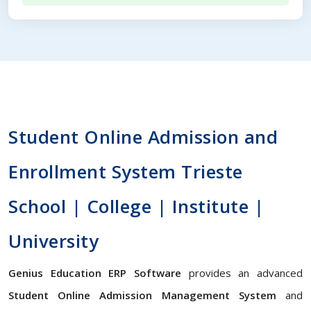
Student Online Admission and
Enrollment System Trieste
School | College | Institute |
University
Genius Education ERP Software
provides an advanced
Student Online Admission Management System
and