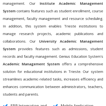
management. Our
Institute Academic Management
System
contains features such as student enrollment, course
management, faculty management and resource scheduling.
In addition, this system enables Trieste institutions to
manage research projects, academic publications and
collaborations. Our
University Academic Management
System
provides features such as admissions, student
records and faculty management. Genius Education System's
Academic Management System
offers a comprehensive
solution for educational institutions in Trieste. Our system
streamlines academic-related tasks, increases efficiency and
enhances communication between administrators, teachers,
students and parents.
ERP Integration and
Mobile Application