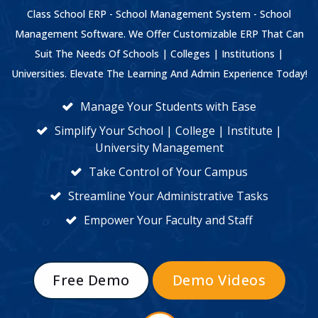
Class School ERP - School Management System - School
Management Software. We Offer Customizable ERP That Can
Suit The Needs Of Schools | Colleges | Institutions |
Universities. Elevate The Learning And Admin Experience Today!
Manage Your Students with Ease
Simplify Your School | College | Institute |
University Management
Take Control of Your Campus
Streamline Your Administrative Tasks
Empower Your Faculty and Staff
Free Demo
Demo Videos