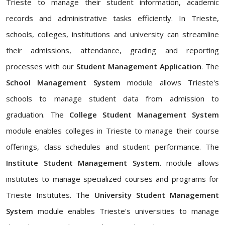
Trieste to manage their student information, academic
records and administrative tasks efficiently. In Trieste,
schools, colleges, institutions and university can streamline
their admissions, attendance, grading and reporting
processes with our
Student Management Application
. The
School Management System
module allows Trieste's
schools to manage student data from admission to
graduation. The
College Student Management System
module enables colleges in Trieste to manage their course
offerings, class schedules and student performance. The
Institute Student Management System
. module allows
institutes to manage specialized courses and programs for
Trieste Institutes. The
University Student Management
System
module enables Trieste's universities to manage