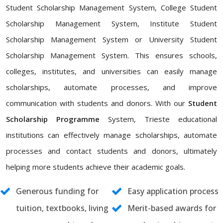
Student Scholarship Management System, College Student
Scholarship Management System, Institute Student
Scholarship Management System or University Student
Scholarship Management System. This ensures schools,
colleges, institutes, and universities can easily manage
scholarships, automate processes, and improve
communication with students and donors. With our
Student
Scholarship Programme
System, Trieste educational
institutions can effectively manage scholarships, automate
processes and contact students and donors, ultimately
helping more students achieve their academic goals.
Generous funding for
Easy application process
tuition, textbooks, living
Merit-based awards for