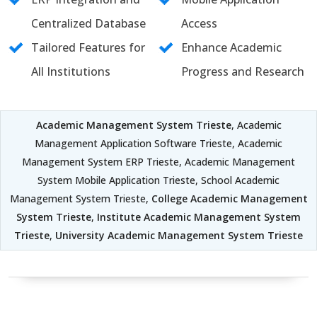
Centralized Database
Access
Tailored Features for
Enhance Academic
All Institutions
Progress and Research
Academic Management System Trieste
, Academic
Management Application Software Trieste, Academic
Management System ERP Trieste, Academic Management
System Mobile Application Trieste, School Academic
Management System Trieste,
College Academic Management
System Trieste
,
Institute Academic Management System
Trieste
,
University Academic Management System Trieste