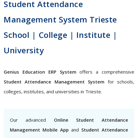
Student Attendance
Management System Trieste
School | College | Institute |
University
Genius Education ERP System
offers a comprehensive
Student Attendance Management System
for schools,
colleges, institutes, and universities in Trieste.
Our advanced
Online Student Attendance
Management Mobile App
and
Student Attendance