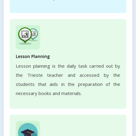
Lesson Planning
Lesson planning is the daily task carried out by
the Trieste teacher and accessed by the
students that aids in the preparation of the
necessary books and materials.