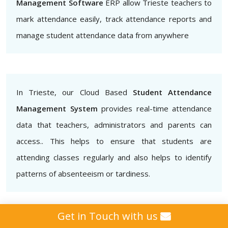
Management Software
ERP allow Trieste teachers to
mark attendance easily, track attendance reports and
manage student attendance data from anywhere
In Trieste, our Cloud Based
Student Attendance
Management System
provides real-time attendance
data that teachers, administrators and parents can
access.. This helps to ensure that students are
attending classes regularly and also helps to identify
patterns of absenteeism or tardiness.
Get in Touch with us
Additionally, our
Biometric Student Attendance