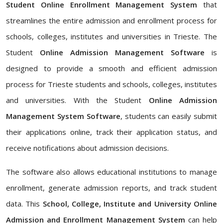
Student Online Enrollment Management System
that
streamlines the entire admission and enrollment process for
schools, colleges, institutes and universities in Trieste. The
Student
Online Admission Management Software
is
designed to provide a smooth and efficient admission
process for Trieste students and schools, colleges, institutes
and universities. With the Student
Online Admission
Management System Software
, students can easily submit
their applications online, track their application status, and
receive notifications about admission decisions.
The software also allows educational institutions to manage
enrollment, generate admission reports, and track student
data. This
School, College, Institute and University Online
Admission and Enrollment Management System
can help