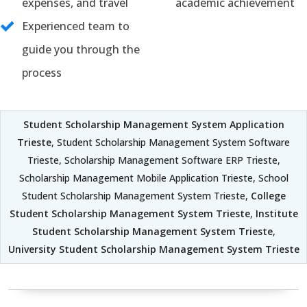
expenses, and travel
academic achievement
Experienced team to
guide you through the
process
Student Scholarship Management System Application
Trieste
, Student Scholarship Management System Software
Trieste, Scholarship Management Software ERP Trieste,
Scholarship Management Mobile Application Trieste, School
Student Scholarship Management System Trieste,
College
Student Scholarship Management System Trieste
,
Institute
Student Scholarship Management System Trieste
,
University Student Scholarship Management System Trieste