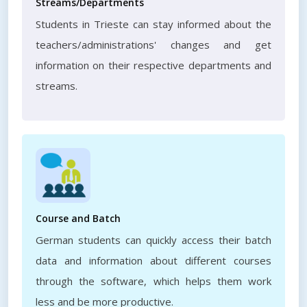
Streams/Departments
Students in Trieste can stay informed about the
teachers/administrations' changes and get
information on their respective departments and
streams.
Course and Batch
German students can quickly access their batch
data and information about different courses
through the software, which helps them work
less and be more productive.