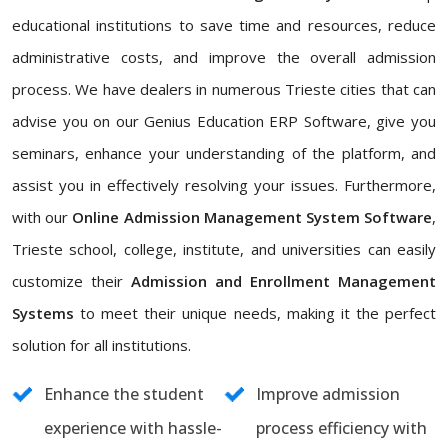
educational institutions to save time and resources, reduce
administrative costs, and improve the overall admission
process. We have dealers in numerous Trieste cities that can
advise you on our Genius Education ERP Software, give you
seminars, enhance your understanding of the platform, and
assist you in effectively resolving your issues. Furthermore,
with our
Online Admission Management System Software
,
Trieste school, college, institute, and universities can easily
customize their
Admission and Enrollment Management
Systems
to meet their unique needs, making it the perfect
solution for all institutions.
Enhance the student
Improve admission
experience with hassle-
process efficiency with