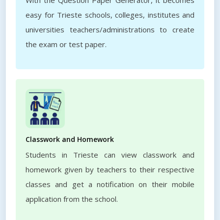
With the Question Paper Generator, it becomes
easy for Trieste schools, colleges, institutes and
universities teachers/administrations to create
the exam or test paper.
Classwork and Homework
Students in Trieste can view classwork and
homework given by teachers to their respective
classes and get a notification on their mobile
application from the school.