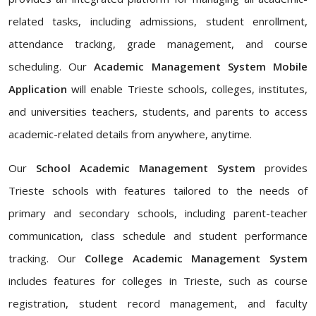
related tasks, including admissions, student enrollment,
attendance tracking, grade management, and course
scheduling. Our
Academic Management System Mobile
Application
will enable Trieste schools, colleges, institutes,
and universities teachers, students, and parents to access
academic-related details from anywhere, anytime.
Our
School Academic Management System
provides
Trieste schools with features tailored to the needs of
primary and secondary schools, including parent-teacher
communication, class schedule and student performance
tracking. Our
College Academic Management System
includes features for colleges in Trieste, such as course
registration, student record management, and faculty