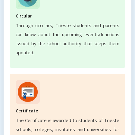
Circular
Through circulars, Trieste students and parents
can know about the upcoming events/functions
issued by the school authority that keeps them
updated.
Certificate
The Certificate is awarded to students of Trieste
schools, colleges, institutes and universities for