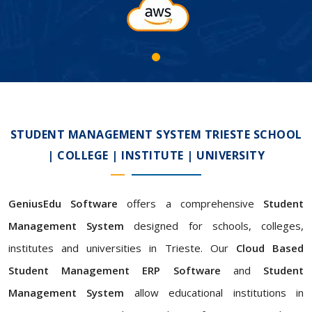
STUDENT MANAGEMENT SYSTEM TRIESTE SCHOOL
| COLLEGE | INSTITUTE | UNIVERSITY
GeniusEdu Software
offers a comprehensive
Student
Management System
designed for schools, colleges,
institutes and universities in Trieste. Our
Cloud Based
Student Management ERP Software
and
Student
Management System
allow educational institutions in