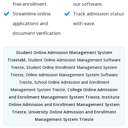
free enrollment.
our software.
Streamline online
Track admission status
applications and
with ease.
document verification.
Student Online Admission Management System
TriesteM
, Student Online Admission Management Software
Trieste, Student Online Enrollment Management System
Trieste, Online Admission Management System Software
Trieste, School Online Admission and Enrollment
Management System Trieste,
College Online Admission
and Enrollment Management System Trieste
,
Institute
Online Admission and Enrollment Management System
Trieste
,
University Online Admission and Enrollment
Management System Trieste