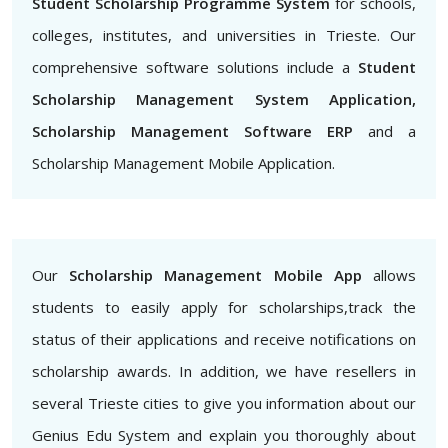
Student Scholarship Programme System
for schools,
colleges, institutes, and universities in Trieste. Our
comprehensive software solutions include a
Student
Scholarship Management System Application,
Scholarship Management Software ERP
and a
Scholarship Management Mobile Application.
Our
Scholarship Management Mobile App
allows
students to easily apply for scholarships,track the
status of their applications and receive notifications on
scholarship awards. In addition, we have resellers in
several Trieste cities to give you information about our
Genius Edu System and explain you thoroughly about