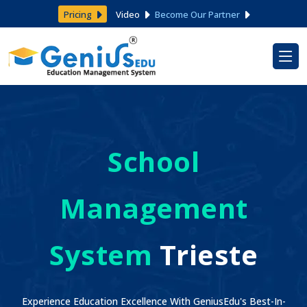
Pricing
Video
Become Our Partner
School
Management
System
Trieste
Experience Education Excellence With GeniusEdu's Best-In-