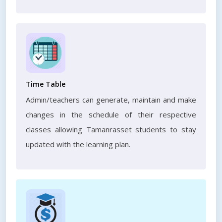
Time Table
Admin/teachers can generate, maintain and make
changes in the schedule of their respective
classes allowing Tamanrasset students to stay
updated with the learning plan.