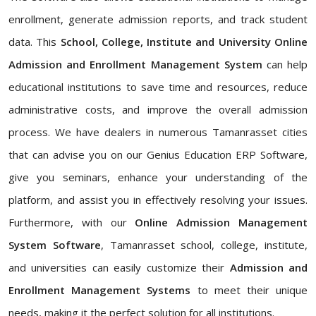
enrollment, generate admission reports, and track student
data. This
School, College, Institute and University Online
Admission and Enrollment Management System
can help
educational institutions to save time and resources, reduce
administrative costs, and improve the overall admission
process. We have dealers in numerous Tamanrasset cities
that can advise you on our Genius Education ERP Software,
give you seminars, enhance your understanding of the
platform, and assist you in effectively resolving your issues.
Furthermore, with our
Online Admission Management
System Software
, Tamanrasset school, college, institute,
and universities can easily customize their
Admission and
Enrollment Management Systems
to meet their unique
needs, making it the perfect solution for all institutions.