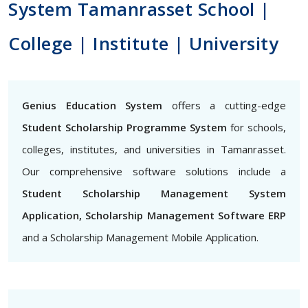
System Tamanrasset School |
College | Institute | University
Genius Education System
offers a cutting-edge
Student Scholarship Programme System
for schools,
colleges, institutes, and universities in Tamanrasset.
Our comprehensive software solutions include a
Student Scholarship Management System
Application, Scholarship Management Software ERP
and a Scholarship Management Mobile Application.