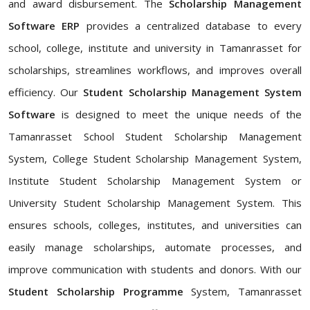
and award disbursement. The
Scholarship Management
Software ERP
provides a centralized database to every
school, college, institute and university in Tamanrasset for
scholarships, streamlines workflows, and improves overall
efficiency. Our
Student Scholarship Management System
Software
is designed to meet the unique needs of the
Tamanrasset School Student Scholarship Management
System, College Student Scholarship Management System,
Institute Student Scholarship Management System or
University Student Scholarship Management System. This
ensures schools, colleges, institutes, and universities can
easily manage scholarships, automate processes, and
improve communication with students and donors. With our
Student Scholarship Programme
System, Tamanrasset