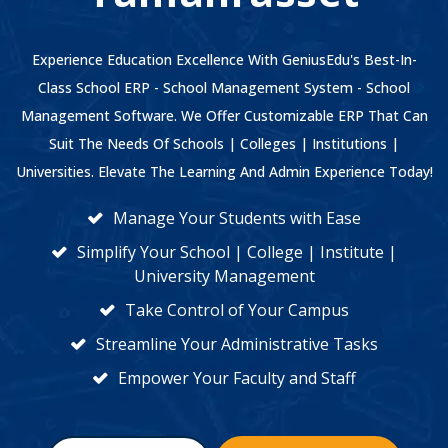
Experience Education Excellence With GeniusEdu's Best-In-
Class School ERP - School Management System - School
Management Software. We Offer Customizable ERP That Can
Suit The Needs Of Schools | Colleges | Institutions |
Universities. Elevate The Learning And Admin Experience Today!
Manage Your Students with Ease
Simplify Your School | College | Institute |
University Management
Take Control of Your Campus
Streamline Your Administrative Tasks
Empower Your Faculty and Staff