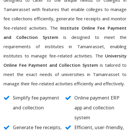
designed to cater to the unique needs of colleges in
Tamanrasset with features that enable colleges to manage
fee collections efficiently, generate fee receipts and monitor
fee-related activities. The
Institute Online Fee Payment
and Collection System
is designed to meet the
requirements of institutes in Tamanrasset, enabling
institutes to manage fee-related activities. The
University
Online Fee Payment and Collection System
is tailored to
meet the exact needs of universities in Tamanrasset to
manage their fee-related activities efficiently and effectively.
Simplify fee payment
Online payment ERP
and collection
app and collection
system
Generate fee receipts,
Efficient, user-friendly,