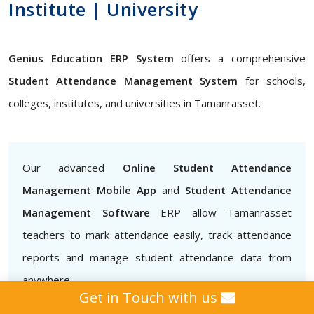
Institute | University
Genius Education ERP System
offers a comprehensive
Student Attendance Management System
for schools,
colleges, institutes, and universities in Tamanrasset.
Our advanced
Online Student Attendance
Management Mobile App
and
Student Attendance
Management Software
ERP allow Tamanrasset
teachers to mark attendance easily, track attendance
reports and manage student attendance data from
anywhere
Get in Touch with us