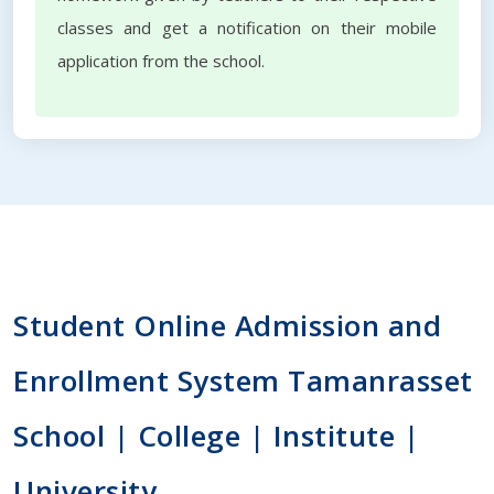
classes and get a notification on their mobile
application from the school.
Student Online Admission and
Enrollment System Tamanrasset
School | College | Institute |
University