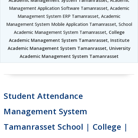
Academic Management System Tamanrasset
, Academic
Management Application Software Tamanrasset, Academic
Management System ERP Tamanrasset, Academic
Management System Mobile Application Tamanrasset, School
Academic Management System Tamanrasset,
College
Academic Management System Tamanrasset
,
Institute
Academic Management System Tamanrasset
,
University
Academic Management System Tamanrasset
Student Attendance
Management System
Tamanrasset School | College |