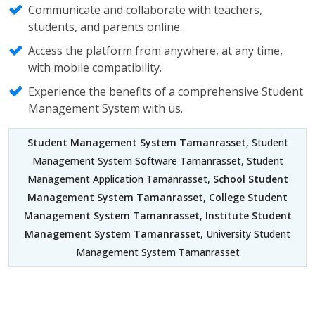
Communicate and collaborate with teachers,
students, and parents online.
Access the platform from anywhere, at any time,
with mobile compatibility.
Experience the benefits of a comprehensive Student
Management System with us.
Student Management System Tamanrasset
, Student
Management System Software Tamanrasset, Student
Management Application Tamanrasset,
School Student
Management System Tamanrasset
,
College Student
Management System Tamanrasset
,
Institute Student
Management System Tamanrasset
, University Student
Management System Tamanrasset