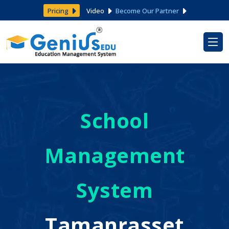
Pricing
Video
Become Our Partner
School
Management
System
Tamanrasset