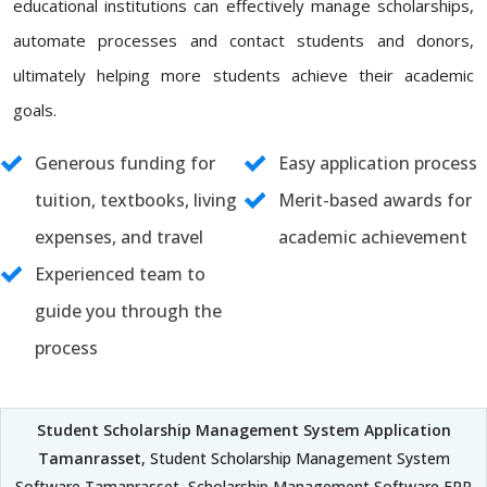
educational institutions can effectively manage scholarships,
automate processes and contact students and donors,
ultimately helping more students achieve their academic
goals.
Generous funding for
Easy application process
tuition, textbooks, living
Merit-based awards for
expenses, and travel
academic achievement
Experienced team to
guide you through the
process
Student Scholarship Management System Application
Tamanrasset
, Student Scholarship Management System
Software Tamanrasset, Scholarship Management Software ERP