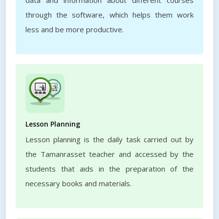
data and information about different courses
through the software, which helps them work
less and be more productive.
Lesson Planning
Lesson planning is the daily task carried out by
the Tamanrasset teacher and accessed by the
students that aids in the preparation of the
necessary books and materials.