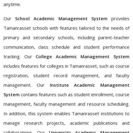
anytime.
Our
School Academic Management System
provides
Tamanrasset schools with features tailored to the needs of
primary and secondary schools, including parent-teacher
communication, class schedule and student performance
tracking. Our
College Academic Management System
includes features for colleges in Tamanrasset, such as course
registration, student record management, and faculty
management. Our
Institute Academic Management
System
contains features such as student enrollment, course
management, faculty management and resource scheduling.
In addition, this system enables Tamanrasset institutions to
manage research projects, academic publications and
collaborations. Our
University Academic Management