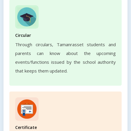
Circular
Through circulars, Tamanrasset students and
parents can know about the upcoming
events/functions issued by the school authority
that keeps them updated.
Certificate