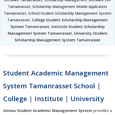
Tamanrasset, Scholarship Management Mobile Application
Tamanrasset, School Student Scholarship Management System
Tamanrasset,
College Student Scholarship Management
System Tamanrasset
,
Institute Student Scholarship
Management System Tamanrasset
,
University Student
Scholarship Management System Tamanrasset
Student Academic Management
System Tamanrasset School |
College | Institute | University
Genius Student Academic Management System
provides a