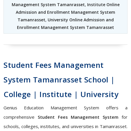
Management System Tamanrasset
,
Institute Online
Admission and Enrollment Management System
Tamanrasset
,
University Online Admission and
Enrollment Management System Tamanrasset
Student Fees Management
System Tamanrasset School |
College | Institute | University
Genius Education Management System offers a
comprehensive
Student Fees Management System
for
schools, colleges, institutes, and universities in Tamanrasset.