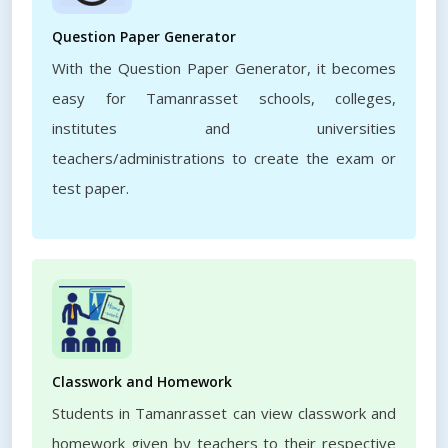
Question Paper Generator
With the Question Paper Generator, it becomes
easy for Tamanrasset schools, colleges,
institutes and universities
teachers/administrations to create the exam or
test paper.
Classwork and Homework
Students in Tamanrasset can view classwork and
homework given by teachers to their respective