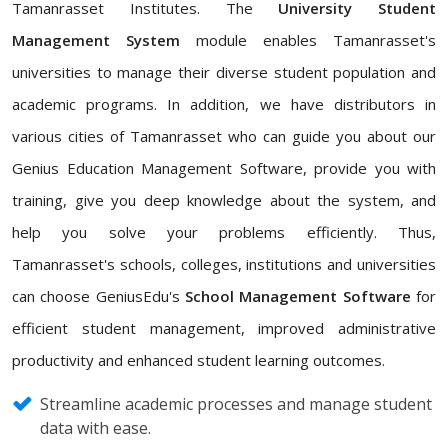
Tamanrasset Institutes. The
University Student
Management System
module enables Tamanrasset's
universities to manage their diverse student population and
academic programs. In addition, we have distributors in
various cities of Tamanrasset who can guide you about our
Genius Education Management Software, provide you with
training, give you deep knowledge about the system, and
help you solve your problems efficiently. Thus,
Tamanrasset's schools, colleges, institutions and universities
can choose GeniusEdu's
School Management Software
for
efficient student management, improved administrative
productivity and enhanced student learning outcomes.
Streamline academic processes and manage student
data with ease.