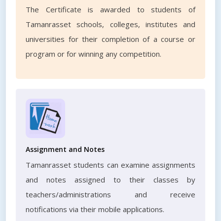
The Certificate is awarded to students of
Tamanrasset schools, colleges, institutes and
universities for their completion of a course or
program or for winning any competition.
Assignment and Notes
Tamanrasset students can examine assignments
and notes assigned to their classes by
teachers/administrations and receive
notifications via their mobile applications.