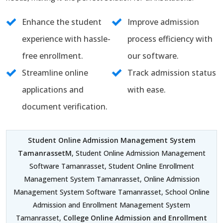
Enhance the student
Improve admission
experience with hassle-
process efficiency with
free enrollment.
our software.
Streamline online
Track admission status
applications and
with ease.
document verification.
Student Online Admission Management System
TamanrassetM
, Student Online Admission Management
Software Tamanrasset, Student Online Enrollment
Management System Tamanrasset, Online Admission
Management System Software Tamanrasset, School Online
Admission and Enrollment Management System
Tamanrasset,
College Online Admission and Enrollment