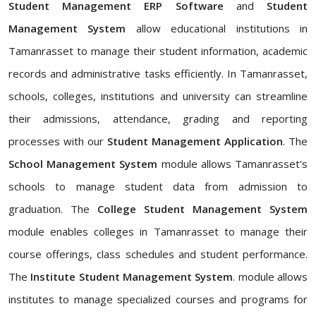
Student Management ERP Software
and
Student
Management System
allow educational institutions in
Tamanrasset to manage their student information, academic
records and administrative tasks efficiently. In Tamanrasset,
schools, colleges, institutions and university can streamline
their admissions, attendance, grading and reporting
processes with our
Student Management Application
. The
School Management System
module allows Tamanrasset's
schools to manage student data from admission to
graduation. The
College Student Management System
module enables colleges in Tamanrasset to manage their
course offerings, class schedules and student performance.
The
Institute Student Management System
. module allows
institutes to manage specialized courses and programs for