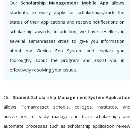
Our
Scholarship Management Mobile App
allows
students to easily apply for scholarships,track the
status of their applications and receive notifications on
scholarship awards. In addition, we have resellers in
several Tamanrasset cities to give you information
about our Genius Edu System and explain you
thoroughly about the program and assist you in
effectively resolving your issues.
Our
Student Scholarship Management System Application
allows Tamanrasset schools, colleges, institutes, and
universities to easily manage and track scholarships and
automate processes such as scholarship application review