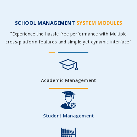
SCHOOL MANAGEMENT
SYSTEM MODULES
"Experience the hassle free performance with Multiple
cross-platform features and simple yet dynamic interface"
Academic Management
Student Management