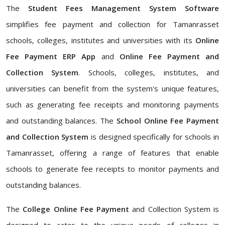
The
Student Fees Management System Software
simplifies fee payment and collection for Tamanrasset
schools, colleges, institutes and universities with its
Online
Fee Payment ERP App
and
Online Fee Payment and
Collection System
. Schools, colleges, institutes, and
universities can benefit from the system's unique features,
such as generating fee receipts and monitoring payments
and outstanding balances. The
School Online Fee Payment
and Collection System
is designed specifically for schools in
Tamanrasset, offering a range of features that enable
schools to generate fee receipts to monitor payments and
outstanding balances.
The
College Online Fee Payment
and Collection System is