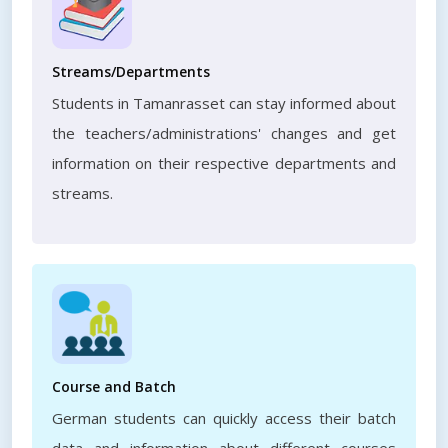
Streams/Departments
Students in Tamanrasset can stay informed about
the teachers/administrations' changes and get
information on their respective departments and
streams.
Course and Batch
German students can quickly access their batch