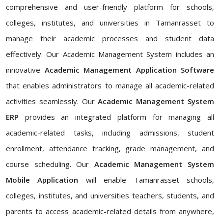
comprehensive and user-friendly platform for schools,
colleges, institutes, and universities in Tamanrasset to
manage their academic processes and student data
effectively. Our Academic Management System includes an
innovative
Academic Management Application Software
that enables administrators to manage all academic-related
activities seamlessly. Our
Academic Management System
ERP
provides an integrated platform for managing all
academic-related tasks, including admissions, student
enrollment, attendance tracking, grade management, and
course scheduling. Our
Academic Management System
Mobile Application
will enable Tamanrasset schools,
colleges, institutes, and universities teachers, students, and
parents to access academic-related details from anywhere,