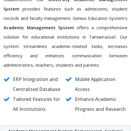
System
provides features such as admissions, student
records and faculty management. Genius Education System's
Academic Management System
offers a comprehensive
solution for educational institutions in Tamanrasset. Our
system streamlines academic-related tasks, increases
efficiency and enhances communication between
administrators, teachers, students and parents.
ERP Integration and
Mobile Application
Centralized Database
Access
Tailored Features for
Enhance Academic
All Institutions
Progress and Research