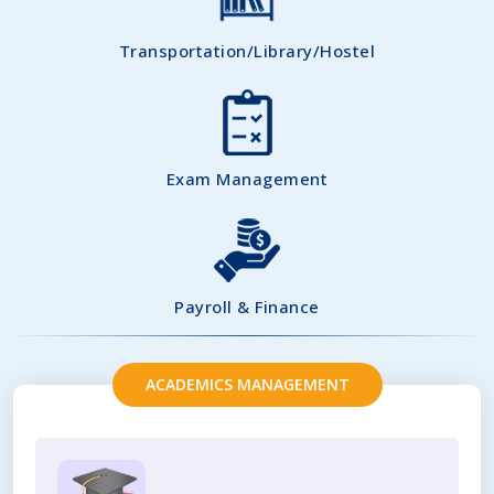
Transportation/Library/Hostel
Exam Management
Payroll & Finance
ACADEMICS MANAGEMENT