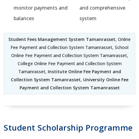
monitor payments and
and comprehensive
balances
system
Student Fees Management System Tamanrasset
, Online
Fee Payment and Collection System Tamanrasset, School
Online Fee Payment and Collection System Tamanrasset,
College Online Fee Payment and Collection System
Tamanrasset,
Institute Online Fee Payment and
Collection System Tamanrasset
,
University Online Fee
Payment and Collection System Tamanrasset
Student Scholarship Programme