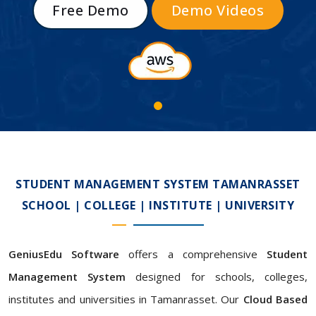
Free Demo
Demo Videos
STUDENT MANAGEMENT SYSTEM TAMANRASSET
SCHOOL | COLLEGE | INSTITUTE | UNIVERSITY
GeniusEdu Software
offers a comprehensive
Student
Management System
designed for schools, colleges,
institutes and universities in Tamanrasset. Our
Cloud Based