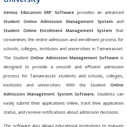
Genius Education ERP Software
provides an advanced
Student Online Admission Management System
and
Student Online Enrollment Management System
that
streamlines the entire admission and enrollment process for
schools, colleges, institutes and universities in Tamanrasset.
The Student
Online Admission Management Software
is
designed to provide a smooth and efficient admission
process for Tamanrasset students and schools, colleges,
institutes and universities. With the Student
Online
Admission Management System Software
, students can
easily submit their applications online, track their application
status, and receive notifications about admission decisions.
The software also allows educational institutions to manage