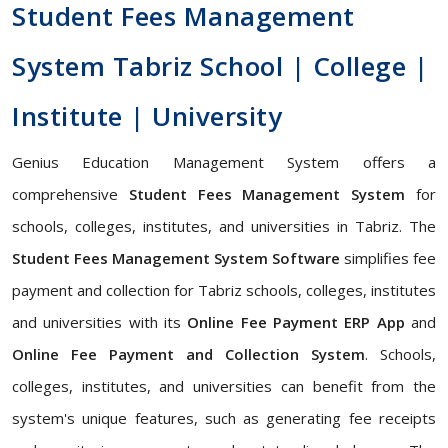
Student Fees Management
System Tabriz School | College |
Institute | University
Genius Education Management System offers a
comprehensive
Student Fees Management System
for
schools, colleges, institutes, and universities in Tabriz. The
Student Fees Management System Software
simplifies fee
payment and collection for Tabriz schools, colleges, institutes
and universities with its
Online Fee Payment ERP App
and
Online Fee Payment and Collection System
. Schools,
colleges, institutes, and universities can benefit from the
system's unique features, such as generating fee receipts