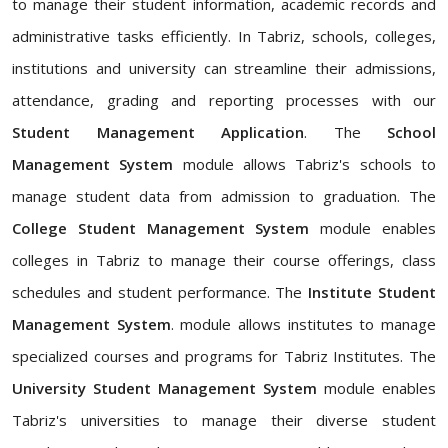
to manage their student information, academic records and
administrative tasks efficiently. In Tabriz, schools, colleges,
institutions and university can streamline their admissions,
attendance, grading and reporting processes with our
Student Management Application
. The
School
Management System
module allows Tabriz's schools to
manage student data from admission to graduation. The
College Student Management System
module enables
colleges in Tabriz to manage their course offerings, class
schedules and student performance. The
Institute Student
Management System
. module allows institutes to manage
specialized courses and programs for Tabriz Institutes. The
University Student Management System
module enables
Tabriz's universities to manage their diverse student