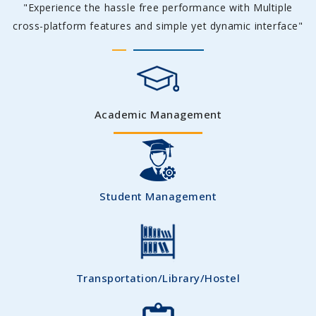
"Experience the hassle free performance with Multiple
cross-platform features and simple yet dynamic interface"
Academic Management
Student Management
Transportation/Library/Hostel