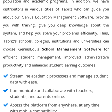
population and academic programs. In addition, we have
distributors in various cities of Tabriz who can guide you
about our Genius Education Management Software, provide
you with training, give you deep knowledge about the
system, and help you solve your problems efficiently. Thus,
Tabriz's schools, colleges, institutions and universities can
choose GeniusEdu's
School Management Software
for
efficient student management, improved administrative
productivity and enhanced student learning outcomes.
Streamline academic processes and manage student
data with ease.
Communicate and collaborate with teachers,
students, and parents online.
Access the platform from anywhere, at any time,
with mobile compatibility.