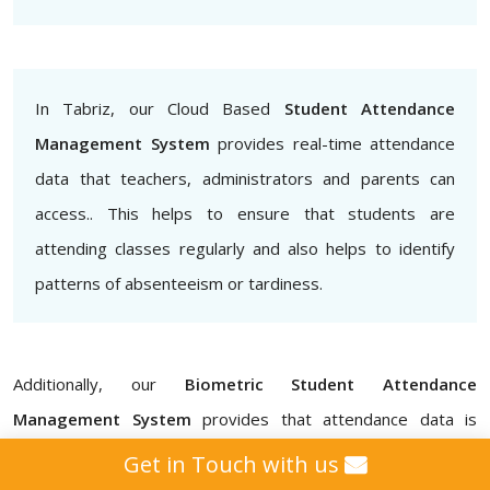
In Tabriz, our Cloud Based
Student Attendance
Management System
provides real-time attendance
data that teachers, administrators and parents can
access.. This helps to ensure that students are
attending classes regularly and also helps to identify
patterns of absenteeism or tardiness.
Additionally, our
Biometric Student Attendance
Management System
provides that attendance data is
accurate and secure, eliminating the possibility of proxy
Get in Touch with us
attendance for schools, colleges, institutes, and universities