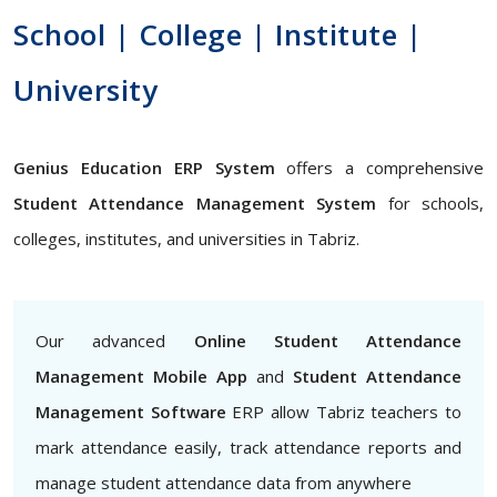
School | College | Institute |
University
Genius Education ERP System
offers a comprehensive
Student Attendance Management System
for schools,
colleges, institutes, and universities in Tabriz.
Our advanced
Online Student Attendance
Management Mobile App
and
Student Attendance
Management Software
ERP allow Tabriz teachers to
mark attendance easily, track attendance reports and
manage student attendance data from anywhere