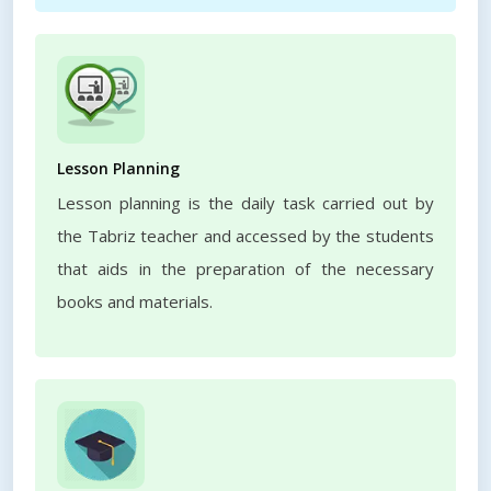
Lesson Planning
Lesson planning is the daily task carried out by
the Tabriz teacher and accessed by the students
that aids in the preparation of the necessary
books and materials.