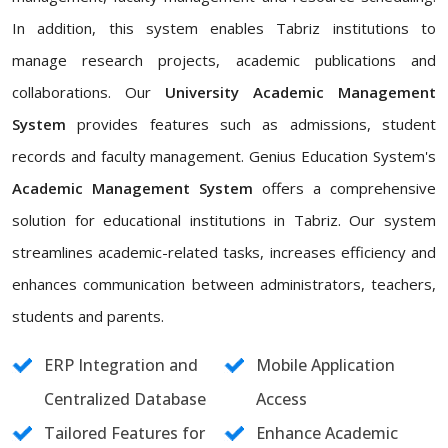
In addition, this system enables Tabriz institutions to
manage research projects, academic publications and
collaborations. Our
University Academic Management
System
provides features such as admissions, student
records and faculty management. Genius Education System's
Academic Management System
offers a comprehensive
solution for educational institutions in Tabriz. Our system
streamlines academic-related tasks, increases efficiency and
enhances communication between administrators, teachers,
students and parents.
ERP Integration and
Mobile Application
Centralized Database
Access
Tailored Features for
Enhance Academic