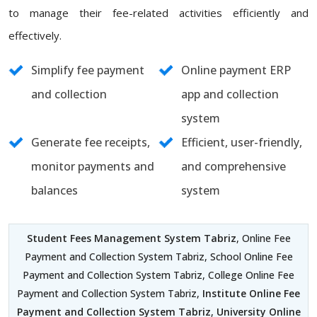
to manage their fee-related activities efficiently and
effectively.
Simplify fee payment
Online payment ERP
and collection
app and collection
system
Generate fee receipts,
Efficient, user-friendly,
monitor payments and
and comprehensive
balances
system
Student Fees Management System Tabriz
, Online Fee
Payment and Collection System Tabriz, School Online Fee
Payment and Collection System Tabriz, College Online Fee
Payment and Collection System Tabriz,
Institute Online Fee
Payment and Collection System Tabriz
,
University Online