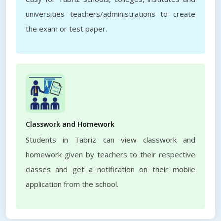
universities teachers/administrations to create
the exam or test paper.
Classwork and Homework
Students in Tabriz can view classwork and
homework given by teachers to their respective
classes and get a notification on their mobile
application from the school.