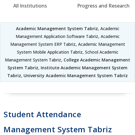
All Institutions
Progress and Research
Academic Management System Tabriz
, Academic
Management Application Software Tabriz, Academic
Management System ERP Tabriz, Academic Management
System Mobile Application Tabriz, School Academic
Management System Tabriz,
College Academic Management
System Tabriz
,
Institute Academic Management System
Tabriz
,
University Academic Management System Tabriz
Student Attendance
Management System Tabriz