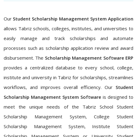
Our
Student Scholarship Management System Application
allows Tabriz schools, colleges, institutes, and universities to
easily manage and track scholarships and automate
processes such as scholarship application review and award
disbursement. The
Scholarship Management Software ERP
provides a centralized database to every school, college,
institute and university in Tabriz for scholarships, streamlines
workflows, and improves overall efficiency. Our
Student
Scholarship Management System Software
is designed to
meet the unique needs of the Tabriz School Student
Scholarship Management System, College Student
Scholarship Management System, Institute Student
Scholarship Management System or University Student