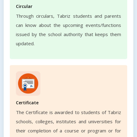
Circular
Through circulars, Tabriz students and parents
can know about the upcoming events/functions
issued by the school authority that keeps them
updated.
Certificate
The Certificate is awarded to students of Tabriz
schools, colleges, institutes and universities for
their completion of a course or program or for