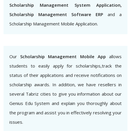
Scholarship Management System Application,
Scholarship Management Software ERP
and a
Scholarship Management Mobile Application.
Our
Scholarship Management Mobile App
allows
students to easily apply for scholarships,track the
status of their applications and receive notifications on
scholarship awards. In addition, we have resellers in
several Tabriz cities to give you information about our
Genius Edu System and explain you thoroughly about
the program and assist you in effectively resolving your
issues.