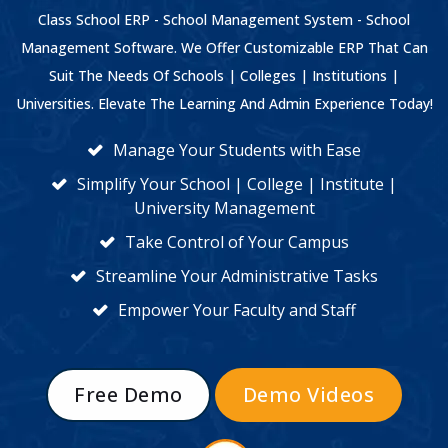
Class School ERP - School Management System - School
Management Software. We Offer Customizable ERP That Can
Suit The Needs Of Schools | Colleges | Institutions |
Universities. Elevate The Learning And Admin Experience Today!
Manage Your Students with Ease
Simplify Your School | College | Institute |
University Management
Take Control of Your Campus
Streamline Your Administrative Tasks
Empower Your Faculty and Staff
Free Demo
Demo Videos