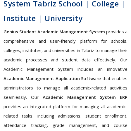
System Tabriz School | College |
Institute | University
Genius Student Academic Management System
provides a
comprehensive and user-friendly platform for schools,
colleges, institutes, and universities in Tabriz to manage their
academic processes and student data effectively. Our
Academic Management System includes an innovative
Academic Management Application Software
that enables
administrators to manage all academic-related activities
seamlessly. Our
Academic Management System ERP
provides an integrated platform for managing all academic-
related tasks, including admissions, student enrollment,
attendance tracking, grade management, and course