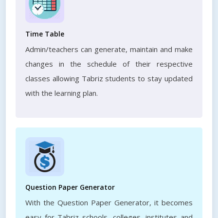
Time Table
Admin/teachers can generate, maintain and make
changes in the schedule of their respective
classes allowing Tabriz students to stay updated
with the learning plan.
Question Paper Generator
With the Question Paper Generator, it becomes
easy for Tabriz schools, colleges, institutes and