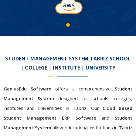
STUDENT MANAGEMENT SYSTEM TABRIZ SCHOOL
| COLLEGE | INSTITUTE | UNIVERSITY
GeniusEdu Software
offers a comprehensive
Student
Management System
designed for schools, colleges,
institutes and universities in Tabriz. Our
Cloud Based
Student Management ERP Software
and
Student
Management System
allow educational institutions in Tabriz