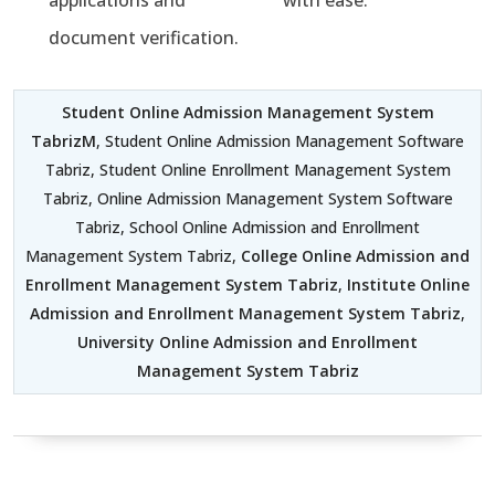
applications and
with ease.
document verification.
Student Online Admission Management System
TabrizM
, Student Online Admission Management Software
Tabriz, Student Online Enrollment Management System
Tabriz, Online Admission Management System Software
Tabriz, School Online Admission and Enrollment
Management System Tabriz,
College Online Admission and
Enrollment Management System Tabriz
,
Institute Online
Admission and Enrollment Management System Tabriz
,
University Online Admission and Enrollment
Management System Tabriz