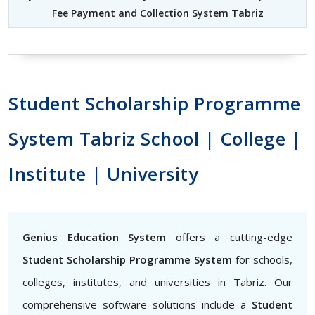
Fee Payment and Collection System Tabriz
Student Scholarship Programme
System Tabriz School | College |
Institute | University
Genius Education System
offers a cutting-edge
Student Scholarship Programme System
for schools,
colleges, institutes, and universities in Tabriz. Our
comprehensive software solutions include a
Student