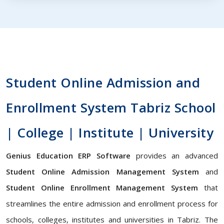
Student Online Admission and
Enrollment System Tabriz School
| College | Institute | University
Genius Education ERP Software
provides an advanced
Student Online Admission Management System
and
Student Online Enrollment Management System
that
streamlines the entire admission and enrollment process for
schools, colleges, institutes and universities in Tabriz. The