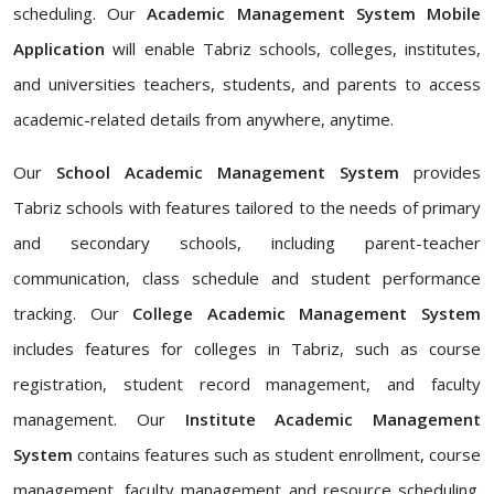
scheduling. Our
Academic Management System Mobile
Application
will enable Tabriz schools, colleges, institutes,
and universities teachers, students, and parents to access
academic-related details from anywhere, anytime.
Our
School Academic Management System
provides
Tabriz schools with features tailored to the needs of primary
and secondary schools, including parent-teacher
communication, class schedule and student performance
tracking. Our
College Academic Management System
includes features for colleges in Tabriz, such as course
registration, student record management, and faculty
management. Our
Institute Academic Management
System
contains features such as student enrollment, course
management, faculty management and resource scheduling.