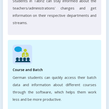
Students in Tabriz can stay informed about the
teachers/administrations' changes and get
information on their respective departments and
streams.
Course and Batch
German students can quickly access their batch
data and information about different courses
through the software, which helps them work
less and be more productive.