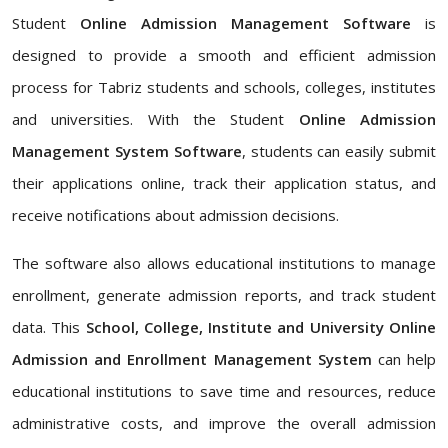
Student
Online Admission Management Software
is
designed to provide a smooth and efficient admission
process for Tabriz students and schools, colleges, institutes
and universities. With the Student
Online Admission
Management System Software
, students can easily submit
their applications online, track their application status, and
receive notifications about admission decisions.
The software also allows educational institutions to manage
enrollment, generate admission reports, and track student
data. This
School, College, Institute and University Online
Admission and Enrollment Management System
can help
educational institutions to save time and resources, reduce
administrative costs, and improve the overall admission