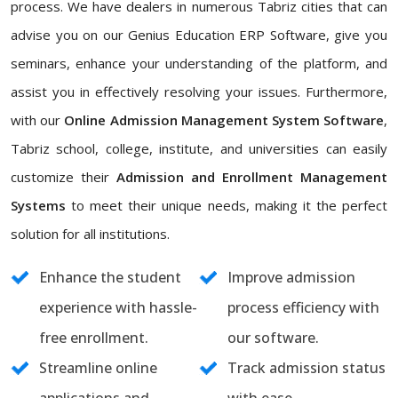
process. We have dealers in numerous Tabriz cities that can
advise you on our Genius Education ERP Software, give you
seminars, enhance your understanding of the platform, and
assist you in effectively resolving your issues. Furthermore,
with our
Online Admission Management System Software
,
Tabriz school, college, institute, and universities can easily
customize their
Admission and Enrollment Management
Systems
to meet their unique needs, making it the perfect
solution for all institutions.
Enhance the student
Improve admission
experience with hassle-
process efficiency with
free enrollment.
our software.
Streamline online
Track admission status