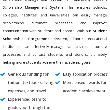
Scholarship Management System. This ensures schools,
colleges, institutes, and universities can easily manage
scholarships, automate processes, and improve
communication with students and donors. With our
Student
Scholarship Programme
System, Tabriz educational
institutions can effectively manage scholarships, automate
processes and contact students and donors, ultimately
helping more students achieve their academic goals.
Generous funding for
Easy application process
tuition, textbooks, living
Merit-based awards for
expenses, and travel
academic achievement
Experienced team to
guide you through the