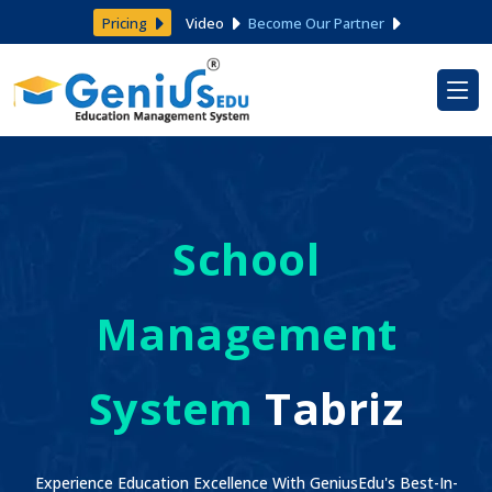
Pricing
Video
Become Our Partner
School
Management
System
Tabriz
Experience Education Excellence With GeniusEdu's Best-In-