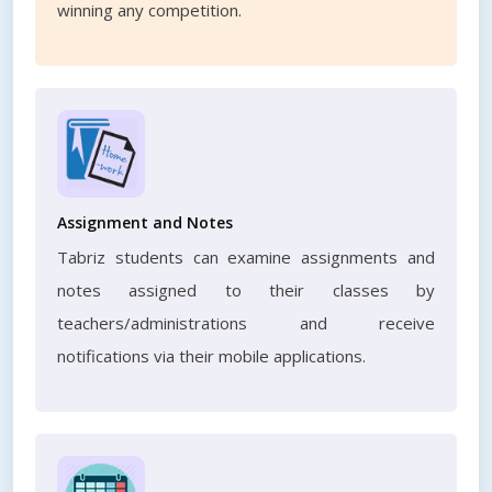
winning any competition.
Assignment and Notes
Tabriz students can examine assignments and
notes assigned to their classes by
teachers/administrations and receive
notifications via their mobile applications.