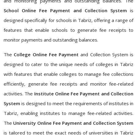
and monitoring payments and outstanding balances. The
School Online Fee Payment and Collection System
is
designed specifically for schools in Tabriz, offering a range of
features that enable schools to generate fee receipts to
monitor payments and outstanding balances.
The
College Online Fee Payment
and Collection System is
designed to cater to the unique needs of colleges in Tabriz
with features that enable colleges to manage fee collections
efficiently, generate fee receipts and monitor fee-related
activities. The
Institute Online Fee Payment and Collection
System
is designed to meet the requirements of institutes in
Tabriz, enabling institutes to manage fee-related activities.
The
University Online Fee Payment and Collection System
is tailored to meet the exact needs of universities in Tabriz