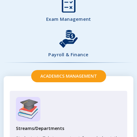
Exam Management
Payroll & Finance
ACADEMICS MANAGEMENT
Streams/Departments