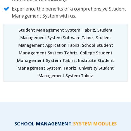
Experience the benefits of a comprehensive Student
Management System with us.
Student Management System Tabriz
, Student
Management System Software Tabriz, Student
Management Application Tabriz,
School Student
Management System Tabriz
,
College Student
Management System Tabriz
,
Institute Student
Management System Tabriz
, University Student
Management System Tabriz
SCHOOL MANAGEMENT
SYSTEM MODULES