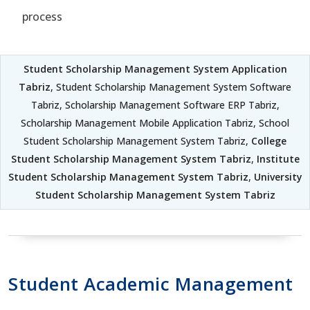
process
Student Scholarship Management System Application
Tabriz
, Student Scholarship Management System Software
Tabriz, Scholarship Management Software ERP Tabriz,
Scholarship Management Mobile Application Tabriz, School
Student Scholarship Management System Tabriz,
College
Student Scholarship Management System Tabriz
,
Institute
Student Scholarship Management System Tabriz
,
University
Student Scholarship Management System Tabriz
Student Academic Management