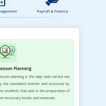
nagement
Payroll & Finance
Lesson Planning
esson planning is the daily task carried out
y the Swaziland teacher and accessed by
he students that aids in the preparation of
he necessary books and materials.