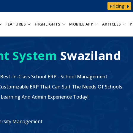
Pricing
FEATURES
HIGHLIGHTS
MOBILE APP
ARTICLES
P
t System
Swaziland
 Best-In-Class School ERP - School Management
ustomizable ERP That Can Suit The Needs Of Schools
The Learning And Admin Experience Today!
iversity Management