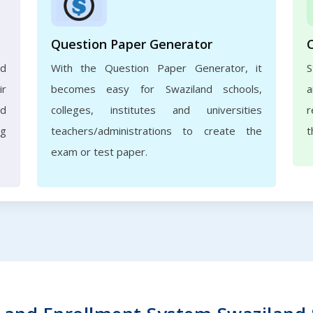
Question Paper Generator
nd
With the Question Paper Generator, it
S
ir
becomes easy for Swaziland schools,
a
nd
colleges, institutes and universities
r
ng
teachers/administrations to create the
t
exam or test paper.