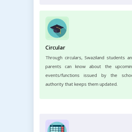
Circular
Through circulars, Swaziland students a
parents can know about the upcomi
events/functions issued by the scho
authority that keeps them updated.