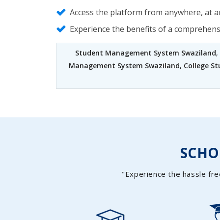
Access the platform from anywhere, at an
Experience the benefits of a comprehen
Student Management System Swaziland
,
Management System Swaziland
,
College S
SCH
"Experience the hassle fre