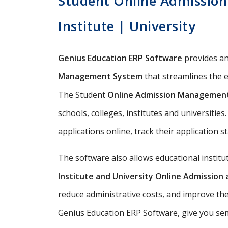
Student Online Admission
Institute | University
Genius Education ERP Software
provides a
Management System
that streamlines the e
The Student
Online Admission Managemen
schools, colleges, institutes and universitie
applications online, track their application s
The software also allows educational instit
Institute and University Online Admissio
reduce administrative costs, and improve th
Genius Education ERP Software, give you semi