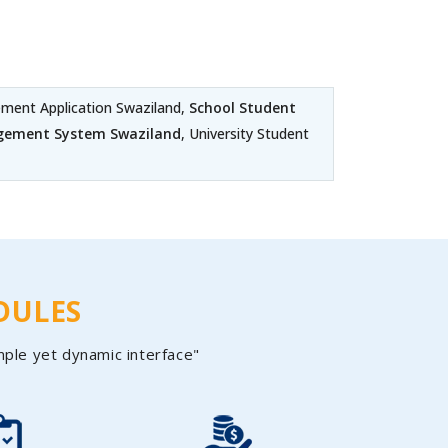
ent Application Swaziland,
School Student
gement System Swaziland
, University Student
DULES
mple yet dynamic interface"