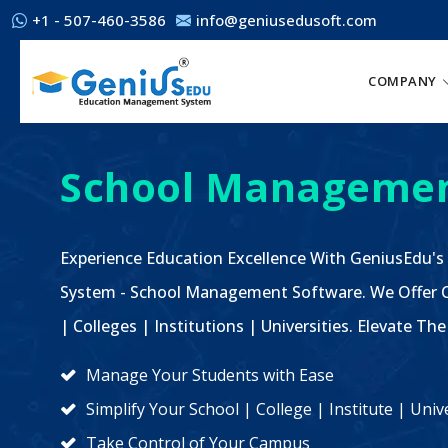
+1 - 507-460-3586
info@geniusedusoft.com
COMPANY
School Managemen
Experience Education Excellence With GeniusEdu's
System - School Management Software. We Offer C
| Colleges | Institutions | Universities. Elevate 
Manage Your Students with Ease
Simplify Your School | College | Institute | Un
Take Control of Your Campus