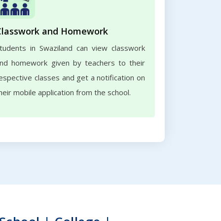
Classwork and Homework
tudents in Swaziland can view classwork
nd homework given by teachers to their
espective classes and get a notification on
heir mobile application from the school.