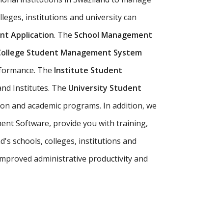
lleges, institutions and university can
t Application
. The
School Management
College Student Management System
erformance. The
Institute Student
and Institutes. The
University Student
ion and academic programs. In addition, we
ent Software, provide you with training,
s schools, colleges, institutions and
mproved administrative productivity and