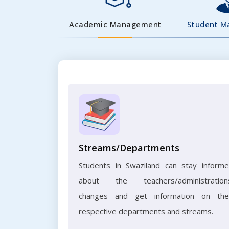
Academic Management
Student 
Streams/Departments
Students in Swaziland can stay inform
about the teachers/administration
changes and get information on the
respective departments and streams.