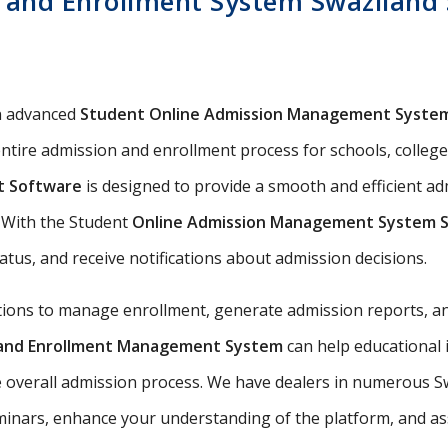
 and Enrollment System Swaziland S
n advanced
Student Online Admission Management Syste
ntire admission and enrollment process for schools, colleges,
t Software
is designed to provide a smooth and efficient a
s. With the Student
Online Admission Management System 
tatus, and receive notifications about admission decisions.
utions to manage enrollment, generate admission reports, an
n and Enrollment Management System
can help educational 
e overall admission process. We have dealers in numerous Sw
nars, enhance your understanding of the platform, and assis