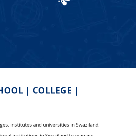
OOL | COLLEGE |
ges, institutes and universities in Swaziland.
ional institutions in Swaziland to manage