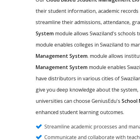
their student information, academic records an
streamline their admissions, attendance, gr
System
module allows Swaziland's schools 
module enables colleges in Swaziland to man
Management System
. module allows instit
Management System
module enables Swazil
have distributors in various cities of Swaz
give you deep knowledge about the system, an
universities can choose GeniusEdu's
School
enhanced student learning outcomes.
Streamline academic processes and mana
Communicate and collaborate with teache