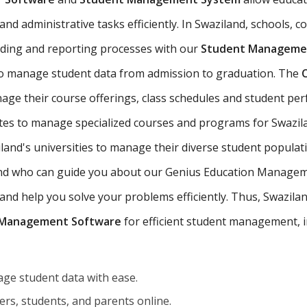
d administrative tasks efficiently. In Swaziland, schools, co
ading and reporting processes with our
Student Managemen
to manage student data from admission to graduation. The
age their course offerings, class schedules and student p
utes to manage specialized courses and programs for Swazil
and's universities to manage their diverse student populat
iland who can guide you about our Genius Education Managem
d help you solve your problems efficiently. Thus, Swaziland'
 Management Software
for efficient student management, i
ge student data with ease.
rs, students, and parents online.