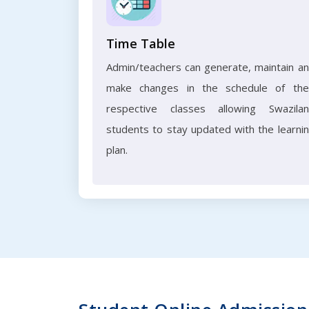
Time Table
Admin/teachers can generate, maintain a
make changes in the schedule of the
respective classes allowing Swazila
students to stay updated with the learni
plan.