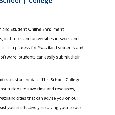
chool | College |
m
and
Student Online Enrollment
 institutes and universities in Swaziland.
dmission process for Swaziland students and
Software
, students can easily submit their
d track student data. This
School, College,
institutions to save time and resources,
aziland cities that can advise you on our
t you in effectively resolving your issues.