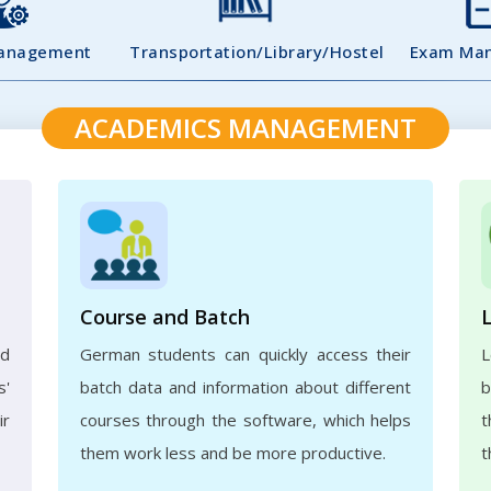
Management
Transportation/Library/Hostel
Exam Ma
ACADEMICS MANAGEMENT
Course and Batch
ed
German students can quickly access their
L
s'
batch data and information about different
b
ir
courses through the software, which helps
t
them work less and be more productive.
t