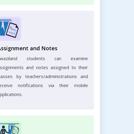
Assignment and Notes
Swaziland students can examine
ssignments and notes assigned to their
lasses by teachers/administrations and
eceive notifications via their mobile
pplications.