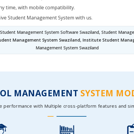
y time, with mobile compatibility.
sive Student Management System with us.
 Student Management System Software Swaziland, Student Managem
tudent Management System Swaziland
,
Institute Student Mana
Management System Swaziland
OOL MANAGEMENT
SYSTEM MO
e performance with Multiple cross-platform features and si