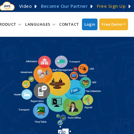
Video
Become Our Partner
Free Sign Up
RODUCT
LANGUAGES
CONTACT
Login
Free Demo