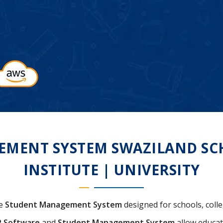
MENT SYSTEM SWAZILAND SCH
INSTITUTE | UNIVERSITY
ve
Student Management System
designed for schools, colle
P Software
and
Student Management System
allow educat