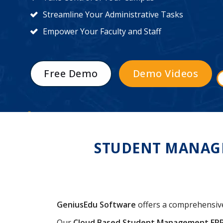
Streamline Your Administrative Tasks
Empower Your Faculty and Staff
Free Demo
Demo Videos
STUDENT MANAGE
GeniusEdu Software
offers a comprehensi
Our
Cloud Based Student Management ER