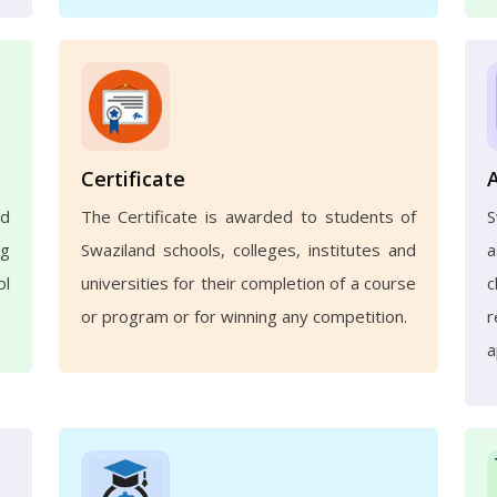
Certificate
nd
The Certificate is awarded to students of
ng
Swaziland schools, colleges, institutes and
a
ol
universities for their completion of a course
c
or program or for winning any competition.
r
a