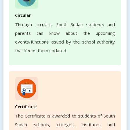
Circular
Through circulars, South Sudan students and
parents can know about the upcoming
events/functions issued by the school authority
that keeps them updated.
Certificate
The Certificate is awarded to students of South
Sudan schools, colleges, institutes and