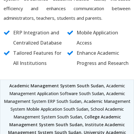
efficiency and enhances communication between
administrators, teachers, students and parents.
ERP Integration and
Mobile Application
Centralized Database
Access
Tailored Features for
Enhance Academic
All Institutions
Progress and Research
Academic Management System South Sudan
, Academic
Management Application Software South Sudan, Academic
Management System ERP South Sudan, Academic Management
System Mobile Application South Sudan, School Academic
Management System South Sudan,
College Academic
Management System South Sudan
,
Institute Academic
Management System South Sudan
,
University Academic