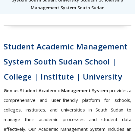
Management System South Sudan
Student Academic Management
System South Sudan School |
College | Institute | University
Genius Student Academic Management System
provides a
comprehensive and user-friendly platform for schools,
colleges, institutes, and universities in South Sudan to
manage their academic processes and student data
effectively. Our Academic Management System includes an