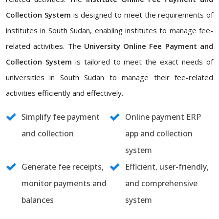
Collection System
is designed to meet the requirements of
institutes in South Sudan, enabling institutes to manage fee-
related activities. The
University Online Fee Payment and
Collection System
is tailored to meet the exact needs of
universities in South Sudan to manage their fee-related
activities efficiently and effectively.
Simplify fee payment
Online payment ERP
and collection
app and collection
system
Generate fee receipts,
Efficient, user-friendly,
monitor payments and
and comprehensive
balances
system