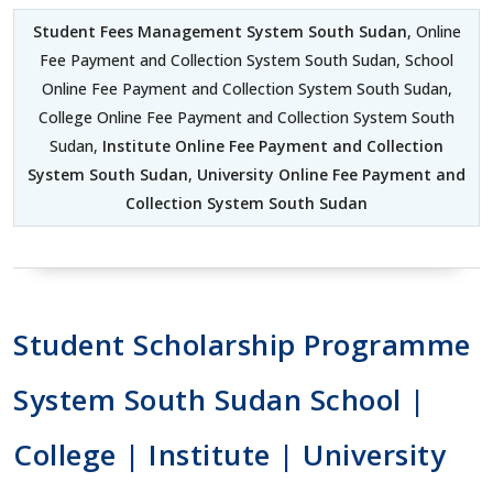
Student Fees Management System South Sudan
, Online
Fee Payment and Collection System South Sudan, School
Online Fee Payment and Collection System South Sudan,
College Online Fee Payment and Collection System South
Sudan,
Institute Online Fee Payment and Collection
System South Sudan
,
University Online Fee Payment and
Collection System South Sudan
Student Scholarship Programme
System South Sudan School |
College | Institute | University