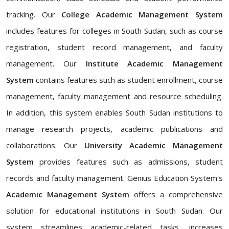
tracking. Our
College Academic Management System
includes features for colleges in South Sudan, such as course
registration, student record management, and faculty
management. Our
Institute Academic Management
System
contains features such as student enrollment, course
management, faculty management and resource scheduling.
In addition, this system enables South Sudan institutions to
manage research projects, academic publications and
collaborations. Our
University Academic Management
System
provides features such as admissions, student
records and faculty management. Genius Education System's
Academic Management System
offers a comprehensive
solution for educational institutions in South Sudan. Our
system streamlines academic-related tasks, increases