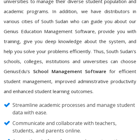
universities to manage their diverse student population and
academic programs. In addition, we have distributors in
various cities of South Sudan who can guide you about our
Genius Education Management Software, provide you with
training, give you deep knowledge about the system, and
help you solve your problems efficiently. Thus, South Sudan's
schools, colleges, institutions and universities can choose
GeniusEdu's
School Management Software
for efficient
student management, improved administrative productivity
and enhanced student learning outcomes.
Streamline academic processes and manage student
data with ease.
Communicate and collaborate with teachers,
students, and parents online.