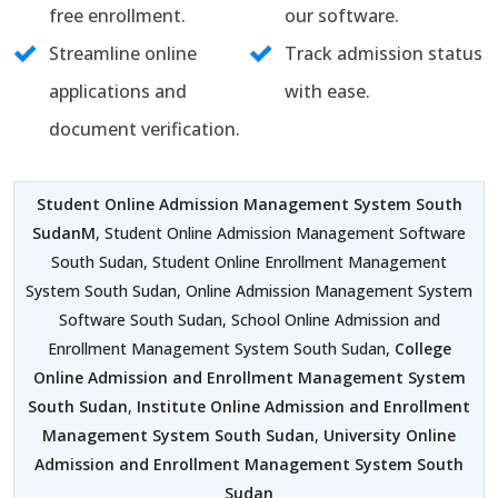
free enrollment.
our software.
Streamline online
Track admission status
applications and
with ease.
document verification.
Student Online Admission Management System South
SudanM
, Student Online Admission Management Software
South Sudan, Student Online Enrollment Management
System South Sudan, Online Admission Management System
Software South Sudan, School Online Admission and
Enrollment Management System South Sudan,
College
Online Admission and Enrollment Management System
South Sudan
,
Institute Online Admission and Enrollment
Management System South Sudan
,
University Online
Admission and Enrollment Management System South
Sudan