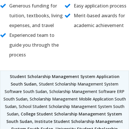
Generous funding for
Easy application process
tuition, textbooks, living
Merit-based awards for
expenses, and travel
academic achievement
Experienced team to
guide you through the
process
Student Scholarship Management System Application
South Sudan
, Student Scholarship Management System
Software South Sudan, Scholarship Management Software ERP
South Sudan, Scholarship Management Mobile Application South
Sudan, School Student Scholarship Management System South
Sudan,
College Student Scholarship Management System
South Sudan
,
Institute Student Scholarship Management
System South Sudan
,
University Student Scholarship