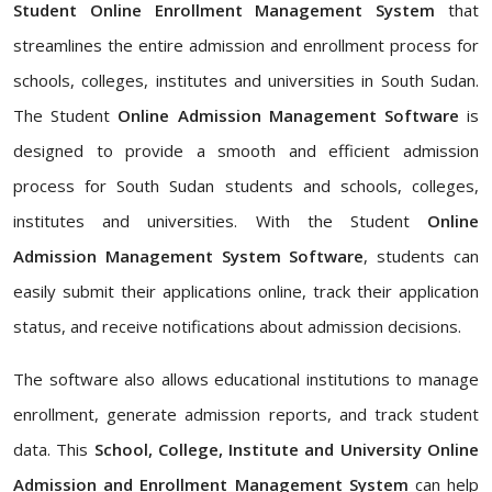
Student Online Enrollment Management System
that
streamlines the entire admission and enrollment process for
schools, colleges, institutes and universities in South Sudan.
The Student
Online Admission Management Software
is
designed to provide a smooth and efficient admission
process for South Sudan students and schools, colleges,
institutes and universities. With the Student
Online
Admission Management System Software
, students can
easily submit their applications online, track their application
status, and receive notifications about admission decisions.
The software also allows educational institutions to manage
enrollment, generate admission reports, and track student
data. This
School, College, Institute and University Online
Admission and Enrollment Management System
can help