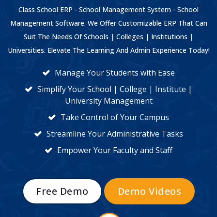
Class School ERP - School Management System - School
Management Software. We Offer Customizable ERP That Can
Suit The Needs Of Schools | Colleges | Institutions |
Universities. Elevate The Learning And Admin Experience Today!
Manage Your Students with Ease
Simplify Your School | College | Institute |
University Management
Take Control of Your Campus
Streamline Your Administrative Tasks
Empower Your Faculty and Staff
Free Demo
Demo Videos