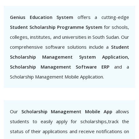
Genius Education System
offers a cutting-edge
Student Scholarship Programme System
for schools,
colleges, institutes, and universities in South Sudan. Our
comprehensive software solutions include a
Student
Scholarship Management System Application,
Scholarship Management Software ERP
and a
Scholarship Management Mobile Application.
Our
Scholarship Management Mobile App
allows
students to easily apply for scholarships,track the
status of their applications and receive notifications on