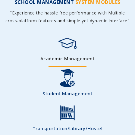
SCHOOL MANAGEMENT
SYSTEM MODULES
"Experience the hassle free performance with Multiple
cross-platform features and simple yet dynamic interface"
Academic Management
Student Management
Transportation/Library/Hostel