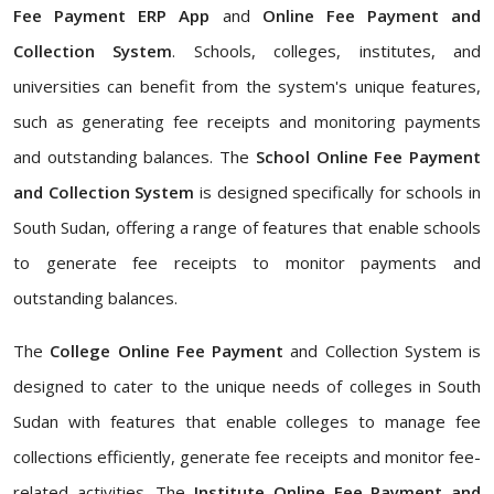
Fee Payment ERP App
and
Online Fee Payment and
Collection System
. Schools, colleges, institutes, and
universities can benefit from the system's unique features,
such as generating fee receipts and monitoring payments
and outstanding balances. The
School Online Fee Payment
and Collection System
is designed specifically for schools in
South Sudan, offering a range of features that enable schools
to generate fee receipts to monitor payments and
outstanding balances.
The
College Online Fee Payment
and Collection System is
designed to cater to the unique needs of colleges in South
Sudan with features that enable colleges to manage fee
collections efficiently, generate fee receipts and monitor fee-
related activities. The
Institute Online Fee Payment and