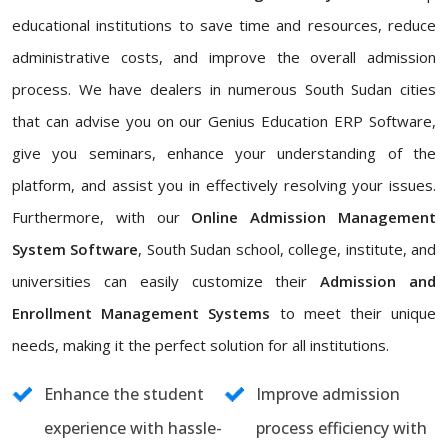
educational institutions to save time and resources, reduce
administrative costs, and improve the overall admission
process. We have dealers in numerous South Sudan cities
that can advise you on our Genius Education ERP Software,
give you seminars, enhance your understanding of the
platform, and assist you in effectively resolving your issues.
Furthermore, with our
Online Admission Management
System Software
, South Sudan school, college, institute, and
universities can easily customize their
Admission and
Enrollment Management Systems
to meet their unique
needs, making it the perfect solution for all institutions.
Enhance the student
Improve admission
experience with hassle-
process efficiency with