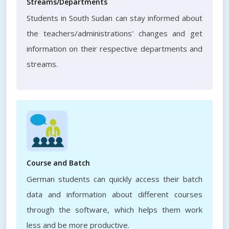
Streams/Departments
Students in South Sudan can stay informed about
the teachers/administrations' changes and get
information on their respective departments and
streams.
Course and Batch
German students can quickly access their batch
data and information about different courses
through the software, which helps them work
less and be more productive.