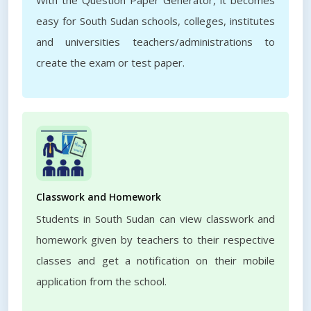
With the Question Paper Generator, it becomes
easy for South Sudan schools, colleges, institutes
and universities teachers/administrations to
create the exam or test paper.
Classwork and Homework
Students in South Sudan can view classwork and
homework given by teachers to their respective
classes and get a notification on their mobile
application from the school.