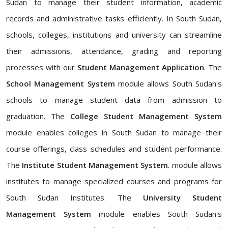
Sudan to manage their student information, academic
records and administrative tasks efficiently. In South Sudan,
schools, colleges, institutions and university can streamline
their admissions, attendance, grading and reporting
processes with our
Student Management Application
. The
School Management System
module allows South Sudan's
schools to manage student data from admission to
graduation. The
College Student Management System
module enables colleges in South Sudan to manage their
course offerings, class schedules and student performance.
The
Institute Student Management System
. module allows
institutes to manage specialized courses and programs for
South Sudan Institutes. The
University Student
Management System
module enables South Sudan's