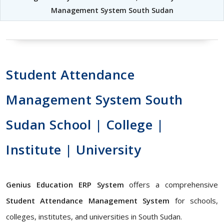
Management System South Sudan
Student Attendance
Management System South
Sudan School | College |
Institute | University
Genius Education ERP System
offers a comprehensive
Student Attendance Management System
for schools,
colleges, institutes, and universities in South Sudan.