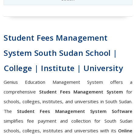
Student Fees Management
System South Sudan School |
College | Institute | University
Genius Education Management System offers a
comprehensive
Student Fees Management System
for
schools, colleges, institutes, and universities in South Sudan.
The
Student Fees Management System Software
simplifies fee payment and collection for South Sudan
schools, colleges, institutes and universities with its
Online