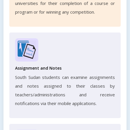
universities for their completion of a course or
program or for winning any competition.
Assignment and Notes
South Sudan students can examine assignments
and notes assigned to their classes by
teachers/administrations and receive
notifications via their mobile applications.