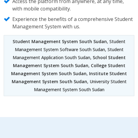
Access the platform from anywhere, at any time,
with mobile compatibility.
Experience the benefits of a comprehensive Student
Management System with us.
Student Management System South Sudan
, Student
Management System Software South Sudan, Student
Management Application South Sudan,
School Student
Management System South Sudan
,
College Student
Management System South Sudan
,
Institute Student
Management System South Sudan
, University Student
Management System South Sudan