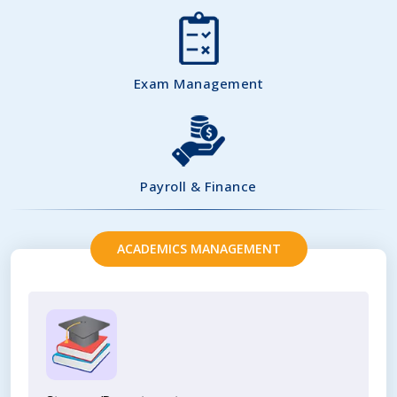
Exam Management
Payroll & Finance
ACADEMICS MANAGEMENT