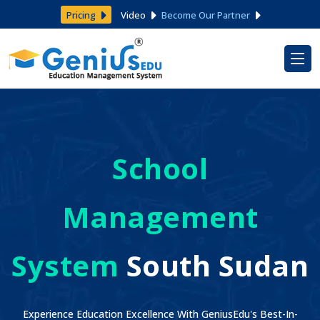
Pricing
Video
Become Our Partner
School
Management
System
South Sudan
Experience Education Excellence With GeniusEdu's Best-In-