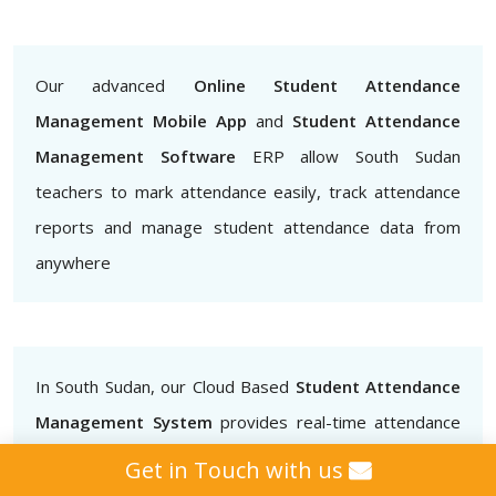
Our advanced
Online Student Attendance
Management Mobile App
and
Student Attendance
Management Software
ERP allow South Sudan
teachers to mark attendance easily, track attendance
reports and manage student attendance data from
anywhere
In South Sudan, our Cloud Based
Student Attendance
Management System
provides real-time attendance
data that teachers, administrators and parents can
Get in Touch with us
access.. This helps to ensure that students are