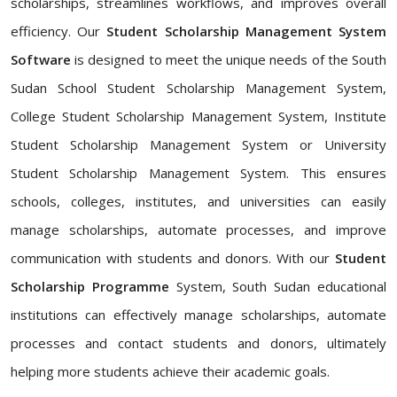
scholarships, streamlines workflows, and improves overall
efficiency. Our
Student Scholarship Management System
Software
is designed to meet the unique needs of the South
Sudan School Student Scholarship Management System,
College Student Scholarship Management System, Institute
Student Scholarship Management System or University
Student Scholarship Management System. This ensures
schools, colleges, institutes, and universities can easily
manage scholarships, automate processes, and improve
communication with students and donors. With our
Student
Scholarship Programme
System, South Sudan educational
institutions can effectively manage scholarships, automate
processes and contact students and donors, ultimately
helping more students achieve their academic goals.