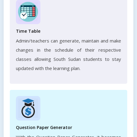
Time Table
Admin/teachers can generate, maintain and make
changes in the schedule of their respective
classes allowing South Sudan students to stay
updated with the learning plan.
Question Paper Generator