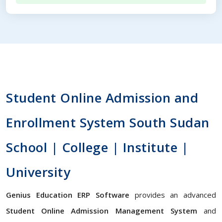
Student Online Admission and
Enrollment System South Sudan
School | College | Institute |
University
Genius Education ERP Software
provides an advanced
Student Online Admission Management System
and