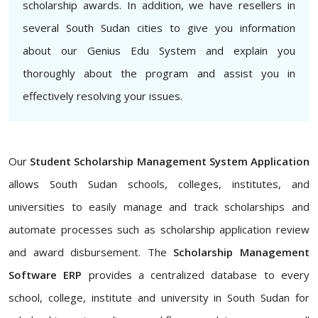
scholarship awards. In addition, we have resellers in
several South Sudan cities to give you information
about our Genius Edu System and explain you
thoroughly about the program and assist you in
effectively resolving your issues.
Our
Student Scholarship Management System Application
allows South Sudan schools, colleges, institutes, and
universities to easily manage and track scholarships and
automate processes such as scholarship application review
and award disbursement. The
Scholarship Management
Software ERP
provides a centralized database to every
school, college, institute and university in South Sudan for