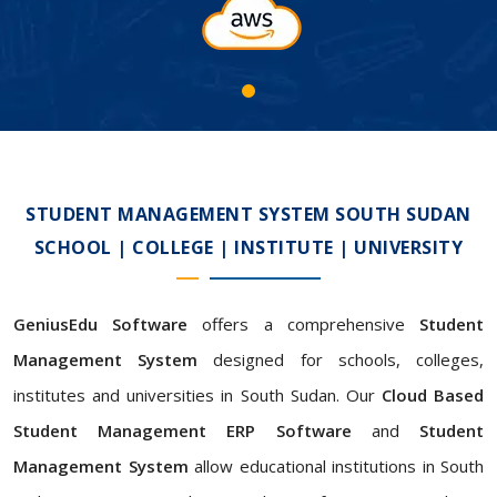
STUDENT MANAGEMENT SYSTEM SOUTH SUDAN
SCHOOL | COLLEGE | INSTITUTE | UNIVERSITY
GeniusEdu Software
offers a comprehensive
Student
Management System
designed for schools, colleges,
institutes and universities in South Sudan. Our
Cloud Based
Student Management ERP Software
and
Student
Management System
allow educational institutions in South