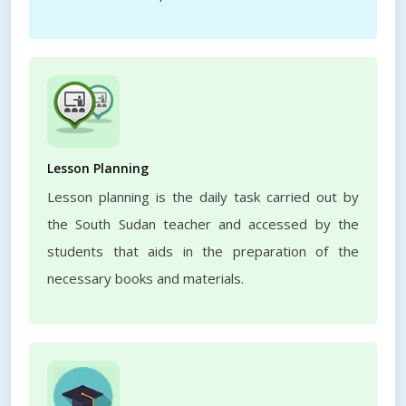
Lesson Planning
Lesson planning is the daily task carried out by
the South Sudan teacher and accessed by the
students that aids in the preparation of the
necessary books and materials.