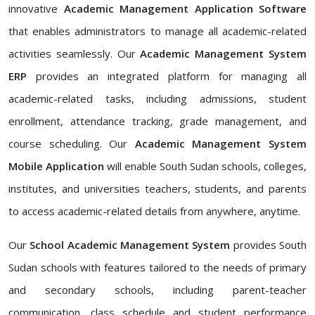
innovative
Academic Management Application Software
that enables administrators to manage all academic-related
activities seamlessly. Our
Academic Management System
ERP
provides an integrated platform for managing all
academic-related tasks, including admissions, student
enrollment, attendance tracking, grade management, and
course scheduling. Our
Academic Management System
Mobile Application
will enable South Sudan schools, colleges,
institutes, and universities teachers, students, and parents
to access academic-related details from anywhere, anytime.
Our
School Academic Management System
provides South
Sudan schools with features tailored to the needs of primary
and secondary schools, including parent-teacher
communication, class schedule and student performance