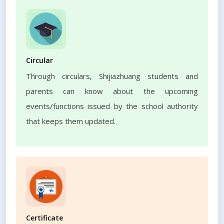
Circular
Through circulars, Shijiazhuang students and
parents can know about the upcoming
events/functions issued by the school authority
that keeps them updated.
Certificate