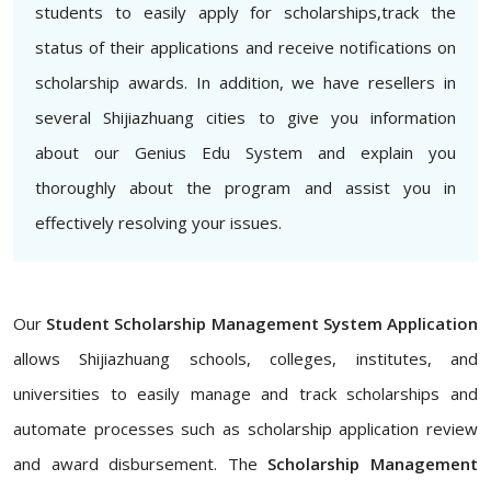
students to easily apply for scholarships,track the
status of their applications and receive notifications on
scholarship awards. In addition, we have resellers in
several Shijiazhuang cities to give you information
about our Genius Edu System and explain you
thoroughly about the program and assist you in
effectively resolving your issues.
Our
Student Scholarship Management System Application
allows Shijiazhuang schools, colleges, institutes, and
universities to easily manage and track scholarships and
automate processes such as scholarship application review
and award disbursement. The
Scholarship Management