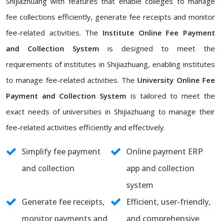
Shijiazhuang with features that enable colleges to manage
fee collections efficiently, generate fee receipts and monitor
fee-related activities. The
Institute Online Fee Payment
and Collection System
is designed to meet the
requirements of institutes in Shijiazhuang, enabling institutes
to manage fee-related activities. The
University Online Fee
Payment and Collection System
is tailored to meet the
exact needs of universities in Shijiazhuang to manage their
fee-related activities efficiently and effectively.
Simplify fee payment
Online payment ERP
and collection
app and collection
system
Generate fee receipts,
Efficient, user-friendly,
monitor payments and
and comprehensive