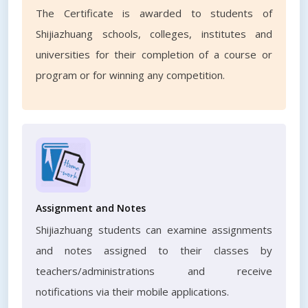
The Certificate is awarded to students of
Shijiazhuang schools, colleges, institutes and
universities for their completion of a course or
program or for winning any competition.
Assignment and Notes
Shijiazhuang students can examine assignments
and notes assigned to their classes by
teachers/administrations and receive
notifications via their mobile applications.