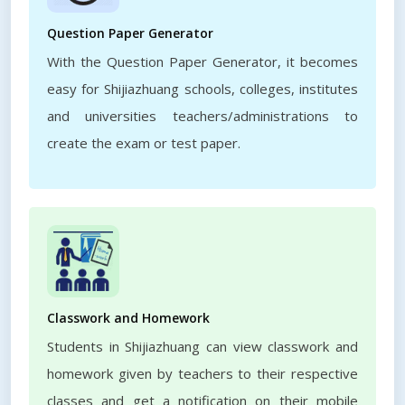
Question Paper Generator
With the Question Paper Generator, it becomes
easy for Shijiazhuang schools, colleges, institutes
and universities teachers/administrations to
create the exam or test paper.
Classwork and Homework
Students in Shijiazhuang can view classwork and
homework given by teachers to their respective
classes and get a notification on their mobile