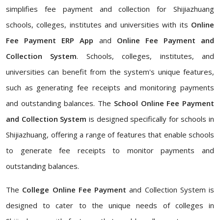
simplifies fee payment and collection for Shijiazhuang
schools, colleges, institutes and universities with its
Online
Fee Payment ERP App
and
Online Fee Payment and
Collection System
. Schools, colleges, institutes, and
universities can benefit from the system's unique features,
such as generating fee receipts and monitoring payments
and outstanding balances. The
School Online Fee Payment
and Collection System
is designed specifically for schools in
Shijiazhuang, offering a range of features that enable schools
to generate fee receipts to monitor payments and
outstanding balances.
The
College Online Fee Payment
and Collection System is
designed to cater to the unique needs of colleges in