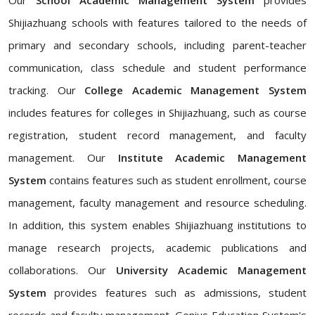
Our
School Academic Management System
provides
Shijiazhuang schools with features tailored to the needs of
primary and secondary schools, including parent-teacher
communication, class schedule and student performance
tracking. Our
College Academic Management System
includes features for colleges in Shijiazhuang, such as course
registration, student record management, and faculty
management. Our
Institute Academic Management
System
contains features such as student enrollment, course
management, faculty management and resource scheduling.
In addition, this system enables Shijiazhuang institutions to
manage research projects, academic publications and
collaborations. Our
University Academic Management
System
provides features such as admissions, student