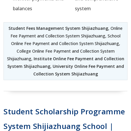
balances
system
Student Fees Management System Shijiazhuang
, Online
Fee Payment and Collection System Shijiazhuang, School
Online Fee Payment and Collection System Shijiazhuang,
College Online Fee Payment and Collection System
Shijiazhuang,
Institute Online Fee Payment and Collection
System Shijiazhuang
,
University Online Fee Payment and
Collection System Shijiazhuang
Student Scholarship Programme
System Shijiazhuang School |