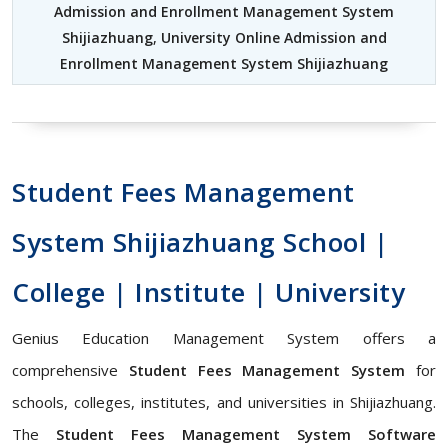
Admission and Enrollment Management System
Shijiazhuang
,
University Online Admission and
Enrollment Management System Shijiazhuang
Student Fees Management
System Shijiazhuang School |
College | Institute | University
Genius Education Management System offers a
comprehensive
Student Fees Management System
for
schools, colleges, institutes, and universities in Shijiazhuang.
The
Student Fees Management System Software