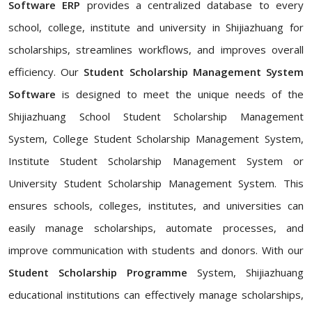
Software ERP
provides a centralized database to every
school, college, institute and university in Shijiazhuang for
scholarships, streamlines workflows, and improves overall
efficiency. Our
Student Scholarship Management System
Software
is designed to meet the unique needs of the
Shijiazhuang School Student Scholarship Management
System, College Student Scholarship Management System,
Institute Student Scholarship Management System or
University Student Scholarship Management System. This
ensures schools, colleges, institutes, and universities can
easily manage scholarships, automate processes, and
improve communication with students and donors. With our
Student Scholarship Programme
System, Shijiazhuang
educational institutions can effectively manage scholarships,