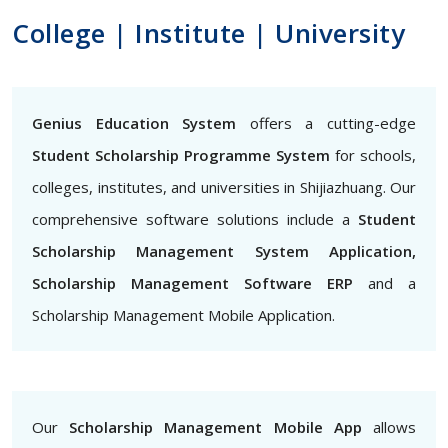
College | Institute | University
Genius Education System
offers a cutting-edge
Student Scholarship Programme System
for schools,
colleges, institutes, and universities in Shijiazhuang. Our
comprehensive software solutions include a
Student
Scholarship Management System Application,
Scholarship Management Software ERP
and a
Scholarship Management Mobile Application.
Our
Scholarship Management Mobile App
allows