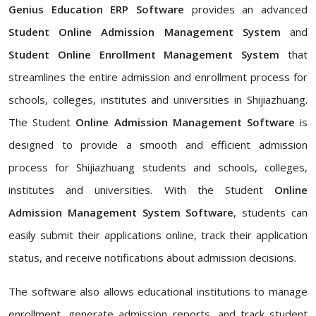
Genius Education ERP Software
provides an advanced
Student Online Admission Management System
and
Student Online Enrollment Management System
that
streamlines the entire admission and enrollment process for
schools, colleges, institutes and universities in Shijiazhuang.
The Student
Online Admission Management Software
is
designed to provide a smooth and efficient admission
process for Shijiazhuang students and schools, colleges,
institutes and universities. With the Student
Online
Admission Management System Software
, students can
easily submit their applications online, track their application
status, and receive notifications about admission decisions.
The software also allows educational institutions to manage
enrollment, generate admission reports, and track student