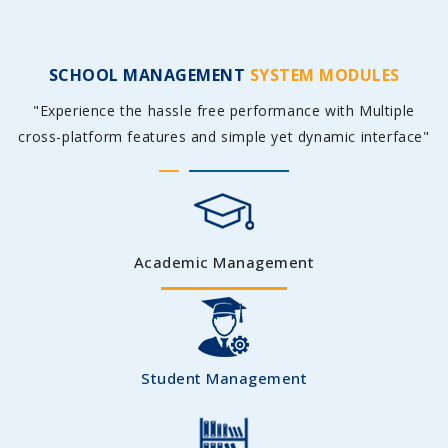
SCHOOL MANAGEMENT
SYSTEM MODULES
"Experience the hassle free performance with Multiple
cross-platform features and simple yet dynamic interface"
Academic Management
Student Management