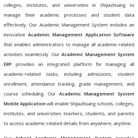
colleges, institutes, and universities in Shijiazhuang to
manage their academic processes and student data
effectively. Our Academic Management System includes an
innovative
Academic Management Application Software
that enables administrators to manage all academic-related
activities seamlessly. Our
Academic Management System
ERP
provides an integrated platform for managing all
academic-related tasks, including admissions, student
enrollment, attendance tracking, grade management, and
course scheduling. Our
Academic Management System
Mobile Application
will enable Shijiazhuang schools, colleges,
institutes, and universities teachers, students, and parents
to access academic-related details from anywhere, anytime.