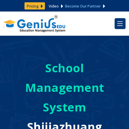
Pricing
Video
Become Our Partner
School
Management
System
Shijiazhuang