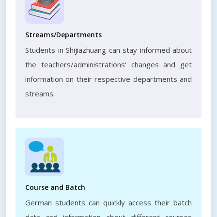
Streams/Departments
Students in Shijiazhuang can stay informed about
the teachers/administrations' changes and get
information on their respective departments and
streams.
Course and Batch
German students can quickly access their batch