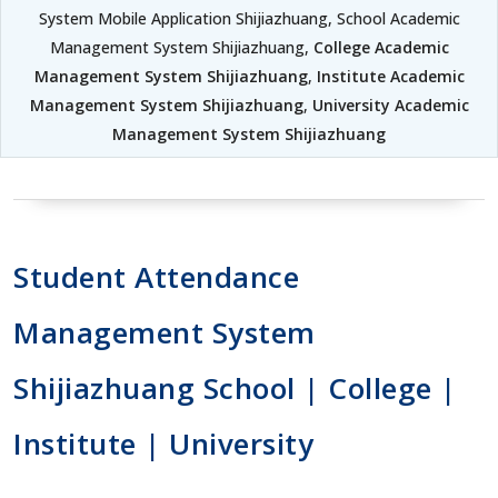
System Mobile Application Shijiazhuang, School Academic
Management System Shijiazhuang,
College Academic
Management System Shijiazhuang
,
Institute Academic
Management System Shijiazhuang
,
University Academic
Management System Shijiazhuang
Student Attendance
Management System
Shijiazhuang School | College |
Institute | University