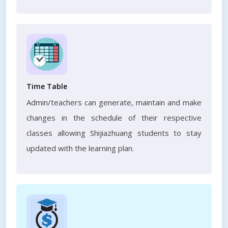
Time Table
Admin/teachers can generate, maintain and make
changes in the schedule of their respective
classes allowing Shijiazhuang students to stay
updated with the learning plan.