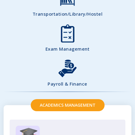
Transportation/Library/Hostel
Exam Management
Payroll & Finance
ACADEMICS MANAGEMENT