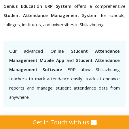
Genius Education ERP System
offers a comprehensive
Student Attendance Management System
for schools,
colleges, institutes, and universities in Shijiazhuang.
Our advanced
Online Student Attendance
Management Mobile App
and
Student Attendance
Management Software
ERP allow Shijiazhuang
teachers to mark attendance easily, track attendance
reports and manage student attendance data from
anywhere
Get in Touch with us