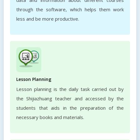
data and information about different courses
through the software, which helps them work
less and be more productive.
Lesson Planning
Lesson planning is the daily task carried out by
the Shijiazhuang teacher and accessed by the
students that aids in the preparation of the
necessary books and materials.