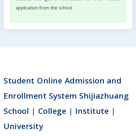
application from the school.
Student Online Admission and
Enrollment System Shijiazhuang
School | College | Institute |
University