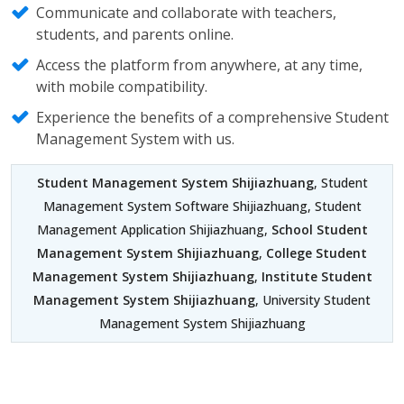
Communicate and collaborate with teachers,
students, and parents online.
Access the platform from anywhere, at any time,
with mobile compatibility.
Experience the benefits of a comprehensive Student
Management System with us.
Student Management System Shijiazhuang
, Student
Management System Software Shijiazhuang, Student
Management Application Shijiazhuang,
School Student
Management System Shijiazhuang
,
College Student
Management System Shijiazhuang
,
Institute Student
Management System Shijiazhuang
, University Student
Management System Shijiazhuang