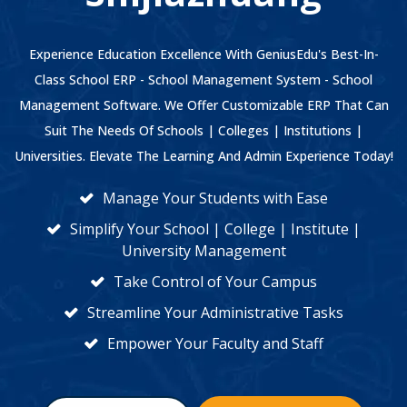
Experience Education Excellence With GeniusEdu's Best-In-
Class School ERP - School Management System - School
Management Software. We Offer Customizable ERP That Can
Suit The Needs Of Schools | Colleges | Institutions |
Universities. Elevate The Learning And Admin Experience Today!
Manage Your Students with Ease
Simplify Your School | College | Institute |
University Management
Take Control of Your Campus
Streamline Your Administrative Tasks
Empower Your Faculty and Staff