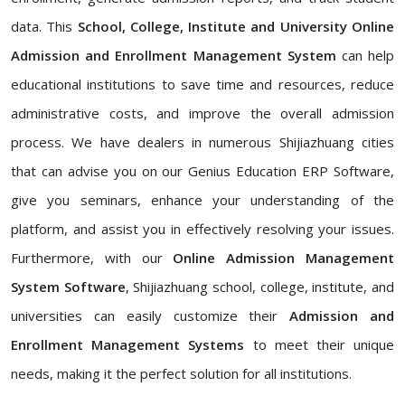
data. This
School, College, Institute and University Online
Admission and Enrollment Management System
can help
educational institutions to save time and resources, reduce
administrative costs, and improve the overall admission
process. We have dealers in numerous Shijiazhuang cities
that can advise you on our Genius Education ERP Software,
give you seminars, enhance your understanding of the
platform, and assist you in effectively resolving your issues.
Furthermore, with our
Online Admission Management
System Software
, Shijiazhuang school, college, institute, and
universities can easily customize their
Admission and
Enrollment Management Systems
to meet their unique
needs, making it the perfect solution for all institutions.