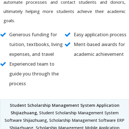
automate processes and contact students and donors,
ultimately helping more students achieve their academic
goals.
Generous funding for
Easy application process
tuition, textbooks, living
Merit-based awards for
expenses, and travel
academic achievement
Experienced team to
guide you through the
process
Student Scholarship Management System Application
Shijiazhuang
, Student Scholarship Management System
Software Shijiazhuang, Scholarship Management Software ERP
Shijiazhuang, Scholarship Management Mobile Application