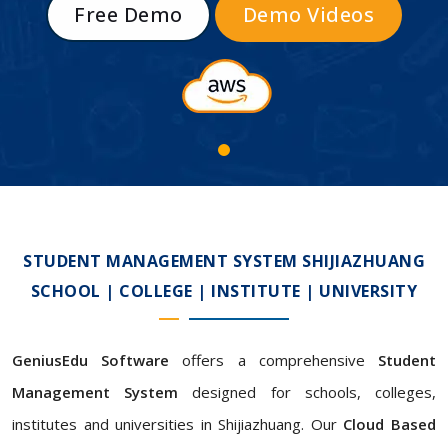
Free Demo
Demo Videos
STUDENT MANAGEMENT SYSTEM SHIJIAZHUANG
SCHOOL | COLLEGE | INSTITUTE | UNIVERSITY
GeniusEdu Software
offers a comprehensive
Student
Management System
designed for schools, colleges,
institutes and universities in Shijiazhuang. Our
Cloud Based