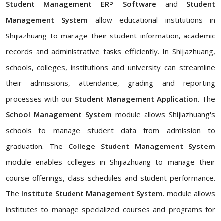
Student Management ERP Software
and
Student
Management System
allow educational institutions in
Shijiazhuang to manage their student information, academic
records and administrative tasks efficiently. In Shijiazhuang,
schools, colleges, institutions and university can streamline
their admissions, attendance, grading and reporting
processes with our
Student Management Application
. The
School Management System
module allows Shijiazhuang's
schools to manage student data from admission to
graduation. The
College Student Management System
module enables colleges in Shijiazhuang to manage their
course offerings, class schedules and student performance.
The
Institute Student Management System
. module allows
institutes to manage specialized courses and programs for