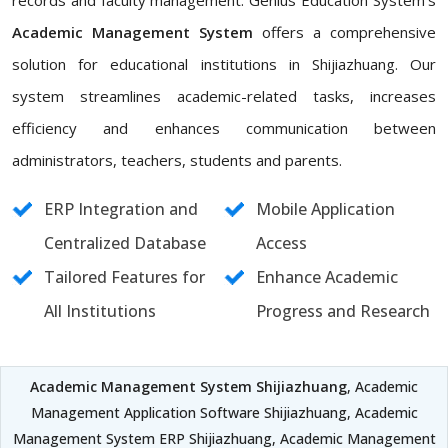
records and faculty management. Genius Education System's
Academic Management System
offers a comprehensive
solution for educational institutions in Shijiazhuang. Our
system streamlines academic-related tasks, increases
efficiency and enhances communication between
administrators, teachers, students and parents.
ERP Integration and
Mobile Application
Centralized Database
Access
Tailored Features for
Enhance Academic
All Institutions
Progress and Research
Academic Management System Shijiazhuang
, Academic
Management Application Software Shijiazhuang, Academic
Management System ERP Shijiazhuang, Academic Management