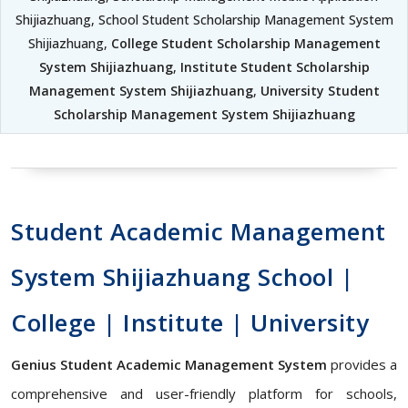
Shijiazhuang, School Student Scholarship Management System
Shijiazhuang,
College Student Scholarship Management
System Shijiazhuang
,
Institute Student Scholarship
Management System Shijiazhuang
,
University Student
Scholarship Management System Shijiazhuang
Student Academic Management
System Shijiazhuang School |
College | Institute | University
Genius Student Academic Management System
provides a
comprehensive and user-friendly platform for schools,