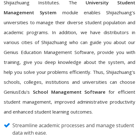
Shijiazhuang Institutes. The
University Student
Management System
module enables Shijiazhuang's
universities to manage their diverse student population and
academic programs. In addition, we have distributors in
various cities of Shijiazhuang who can guide you about our
Genius Education Management Software, provide you with
training, give you deep knowledge about the system, and
help you solve your problems efficiently. Thus, Shijiazhuang's
schools, colleges, institutions and universities can choose
GeniusEdu's
School Management Software
for efficient
student management, improved administrative productivity
and enhanced student learning outcomes.
Streamline academic processes and manage student
data with ease.