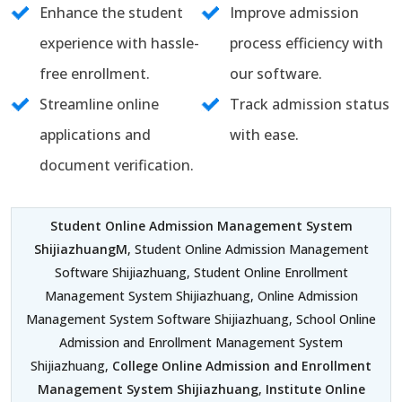
Enhance the student
Improve admission
experience with hassle-
process efficiency with
free enrollment.
our software.
Streamline online
Track admission status
applications and
with ease.
document verification.
Student Online Admission Management System
ShijiazhuangM
, Student Online Admission Management
Software Shijiazhuang, Student Online Enrollment
Management System Shijiazhuang, Online Admission
Management System Software Shijiazhuang, School Online
Admission and Enrollment Management System
Shijiazhuang,
College Online Admission and Enrollment
Management System Shijiazhuang
,
Institute Online