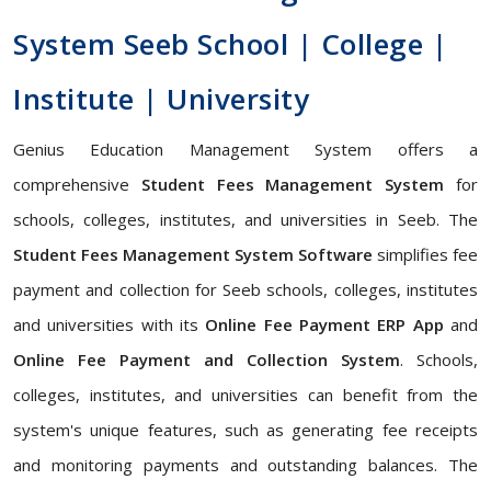
System Seeb School | College |
Institute | University
Genius Education Management System offers a
comprehensive
Student Fees Management System
for
schools, colleges, institutes, and universities in Seeb. The
Student Fees Management System Software
simplifies fee
payment and collection for Seeb schools, colleges, institutes
and universities with its
Online Fee Payment ERP App
and
Online Fee Payment and Collection System
. Schools,
colleges, institutes, and universities can benefit from the
system's unique features, such as generating fee receipts
and monitoring payments and outstanding balances. The