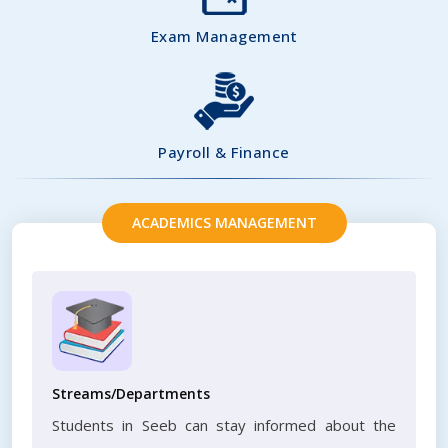
Exam Management
Payroll & Finance
ACADEMICS MANAGEMENT
Streams/Departments
Students in Seeb can stay informed about the