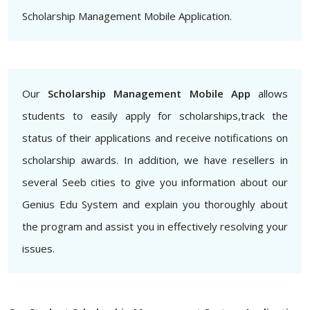
Scholarship Management Mobile Application.
Our
Scholarship Management Mobile App
allows
students to easily apply for scholarships,track the
status of their applications and receive notifications on
scholarship awards. In addition, we have resellers in
several Seeb cities to give you information about our
Genius Edu System and explain you thoroughly about
the program and assist you in effectively resolving your
issues.