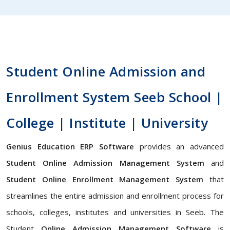
Student Online Admission and
Enrollment System Seeb School |
College | Institute | University
Genius Education ERP Software
provides an advanced
Student Online Admission Management System
and
Student Online Enrollment Management System
that
streamlines the entire admission and enrollment process for
schools, colleges, institutes and universities in Seeb. The
Student
Online Admission Management Software
is