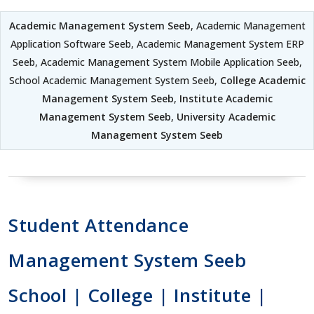
Academic Management System Seeb
, Academic Management
Application Software Seeb, Academic Management System ERP
Seeb, Academic Management System Mobile Application Seeb,
School Academic Management System Seeb,
College Academic
Management System Seeb
,
Institute Academic
Management System Seeb
,
University Academic
Management System Seeb
Student Attendance
Management System Seeb
School | College | Institute |