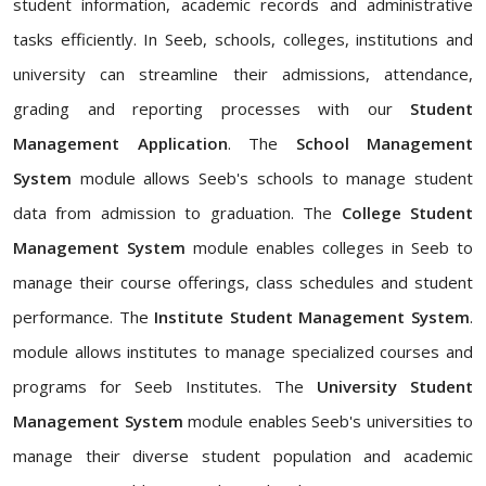
student information, academic records and administrative
tasks efficiently. In Seeb, schools, colleges, institutions and
university can streamline their admissions, attendance,
grading and reporting processes with our
Student
Management Application
. The
School Management
System
module allows Seeb's schools to manage student
data from admission to graduation. The
College Student
Management System
module enables colleges in Seeb to
manage their course offerings, class schedules and student
performance. The
Institute Student Management System
.
module allows institutes to manage specialized courses and
programs for Seeb Institutes. The
University Student
Management System
module enables Seeb's universities to
manage their diverse student population and academic