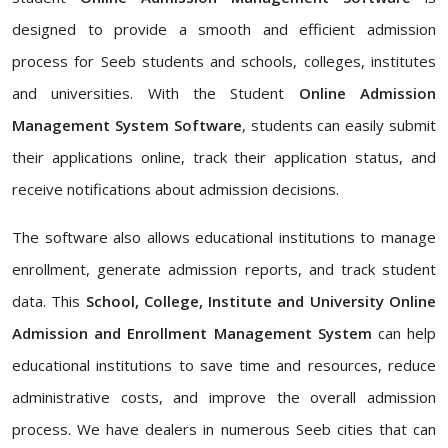
designed to provide a smooth and efficient admission
process for Seeb students and schools, colleges, institutes
and universities. With the Student
Online Admission
Management System Software
, students can easily submit
their applications online, track their application status, and
receive notifications about admission decisions.
The software also allows educational institutions to manage
enrollment, generate admission reports, and track student
data. This
School, College, Institute and University Online
Admission and Enrollment Management System
can help
educational institutions to save time and resources, reduce
administrative costs, and improve the overall admission
process. We have dealers in numerous Seeb cities that can