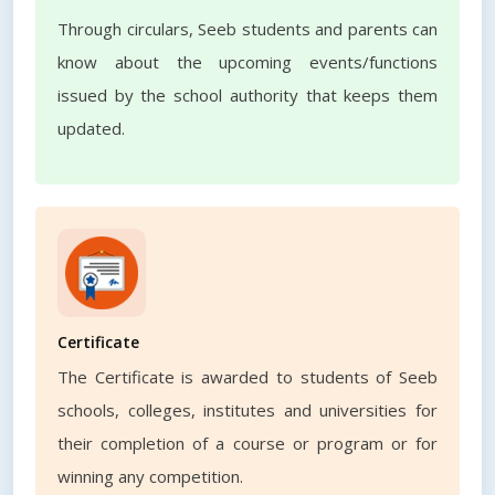
Through circulars, Seeb students and parents can
know about the upcoming events/functions
issued by the school authority that keeps them
updated.
Certificate
The Certificate is awarded to students of Seeb
schools, colleges, institutes and universities for
their completion of a course or program or for
winning any competition.