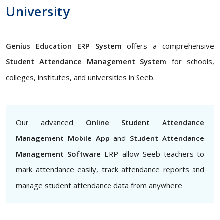
University
Genius Education ERP System
offers a comprehensive
Student Attendance Management System
for schools,
colleges, institutes, and universities in Seeb.
Our advanced
Online Student Attendance
Management Mobile App
and
Student Attendance
Management Software
ERP allow Seeb teachers to
mark attendance easily, track attendance reports and
manage student attendance data from anywhere