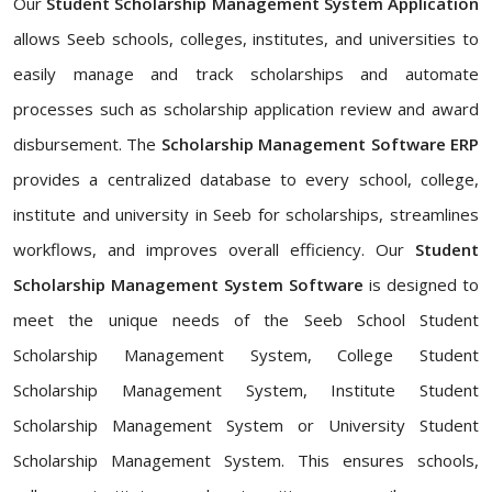
Our
Student Scholarship Management System Application
allows Seeb schools, colleges, institutes, and universities to
easily manage and track scholarships and automate
processes such as scholarship application review and award
disbursement. The
Scholarship Management Software ERP
provides a centralized database to every school, college,
institute and university in Seeb for scholarships, streamlines
workflows, and improves overall efficiency. Our
Student
Scholarship Management System Software
is designed to
meet the unique needs of the Seeb School Student
Scholarship Management System, College Student
Scholarship Management System, Institute Student
Scholarship Management System or University Student
Scholarship Management System. This ensures schools,