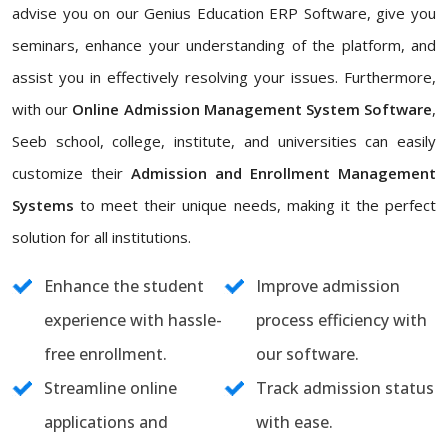
advise you on our Genius Education ERP Software, give you
seminars, enhance your understanding of the platform, and
assist you in effectively resolving your issues. Furthermore,
with our
Online Admission Management System Software
,
Seeb school, college, institute, and universities can easily
customize their
Admission and Enrollment Management
Systems
to meet their unique needs, making it the perfect
solution for all institutions.
Enhance the student
Improve admission
experience with hassle-
process efficiency with
free enrollment.
our software.
Streamline online
Track admission status
applications and
with ease.