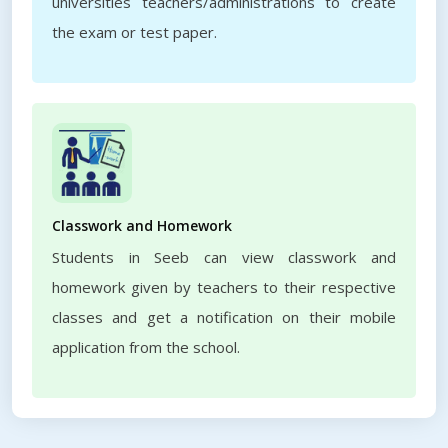
universities teachers/administrations to create
the exam or test paper.
Classwork and Homework
Students in Seeb can view classwork and
homework given by teachers to their respective
classes and get a notification on their mobile
application from the school.