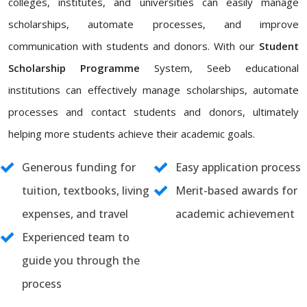
colleges, institutes, and universities can easily manage
scholarships, automate processes, and improve
communication with students and donors. With our
Student
Scholarship Programme
System, Seeb educational
institutions can effectively manage scholarships, automate
processes and contact students and donors, ultimately
helping more students achieve their academic goals.
Generous funding for
Easy application process
tuition, textbooks, living
Merit-based awards for
expenses, and travel
academic achievement
Experienced team to
guide you through the
process