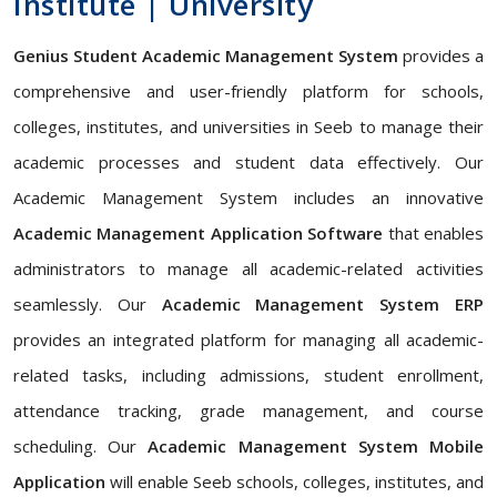
Institute | University
Genius Student Academic Management System
provides a
comprehensive and user-friendly platform for schools,
colleges, institutes, and universities in Seeb to manage their
academic processes and student data effectively. Our
Academic Management System includes an innovative
Academic Management Application Software
that enables
administrators to manage all academic-related activities
seamlessly. Our
Academic Management System ERP
provides an integrated platform for managing all academic-
related tasks, including admissions, student enrollment,
attendance tracking, grade management, and course
scheduling. Our
Academic Management System Mobile
Application
will enable Seeb schools, colleges, institutes, and