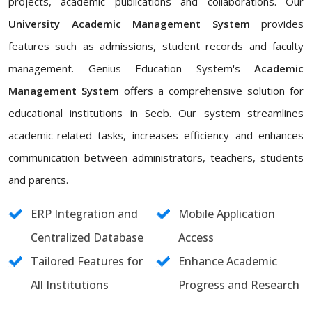
projects, academic publications and collaborations. Our
University Academic Management System
provides
features such as admissions, student records and faculty
management. Genius Education System's
Academic
Management System
offers a comprehensive solution for
educational institutions in Seeb. Our system streamlines
academic-related tasks, increases efficiency and enhances
communication between administrators, teachers, students
and parents.
ERP Integration and
Mobile Application
Centralized Database
Access
Tailored Features for
Enhance Academic
All Institutions
Progress and Research