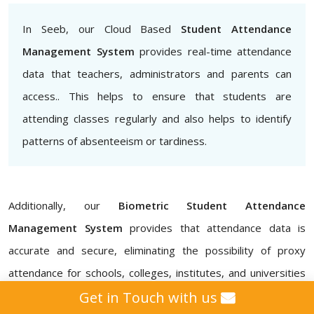
In Seeb, our Cloud Based
Student Attendance
Management System
provides real-time attendance
data that teachers, administrators and parents can
access.. This helps to ensure that students are
attending classes regularly and also helps to identify
patterns of absenteeism or tardiness.
Additionally, our
Biometric Student Attendance
Management System
provides that attendance data is
accurate and secure, eliminating the possibility of proxy
attendance for schools, colleges, institutes, and universities
in Seeb. Our
Attendance Management ERP Software
Get in Touch with us
also