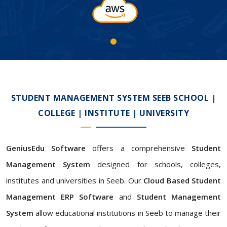
STUDENT MANAGEMENT SYSTEM SEEB SCHOOL |
COLLEGE | INSTITUTE | UNIVERSITY
GeniusEdu Software
offers a comprehensive
Student
Management System
designed for schools, colleges,
institutes and universities in Seeb. Our
Cloud Based Student
Management ERP Software
and
Student Management
System
allow educational institutions in Seeb to manage their