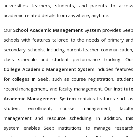
universities teachers, students, and parents to access
academic-related details from anywhere, anytime.
Our
School Academic Management System
provides Seeb
schools with features tailored to the needs of primary and
secondary schools, including parent-teacher communication,
class schedule and student performance tracking. Our
College Academic Management System
includes features
for colleges in Seeb, such as course registration, student
record management, and faculty management. Our
Institute
Academic Management System
contains features such as
student enrollment, course management, faculty
management and resource scheduling. In addition, this
system enables Seeb institutions to manage research