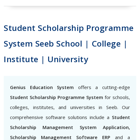
Student Scholarship Programme
System Seeb School | College |
Institute | University
Genius Education System
offers a cutting-edge
Student Scholarship Programme System
for schools,
colleges, institutes, and universities in Seeb. Our
comprehensive software solutions include a
Student
Scholarship Management System Application,
Scholarship Management Software ERP
and a