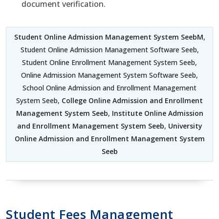
document verification.
Student Online Admission Management System SeebM
,
Student Online Admission Management Software Seeb,
Student Online Enrollment Management System Seeb,
Online Admission Management System Software Seeb,
School Online Admission and Enrollment Management
System Seeb,
College Online Admission and Enrollment
Management System Seeb
,
Institute Online Admission
and Enrollment Management System Seeb
,
University
Online Admission and Enrollment Management System
Seeb
Student Fees Management