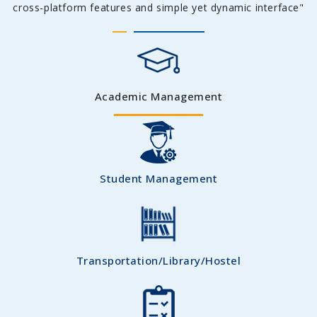
cross-platform features and simple yet dynamic interface"
Academic Management
Student Management
Transportation/Library/Hostel