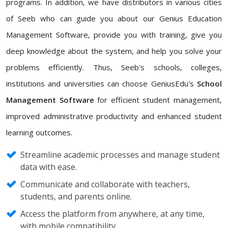
programs. In addition, we have distributors in various cities
of Seeb who can guide you about our Genius Education
Management Software, provide you with training, give you
deep knowledge about the system, and help you solve your
problems efficiently. Thus, Seeb's schools, colleges,
institutions and universities can choose GeniusEdu's
School
Management Software
for efficient student management,
improved administrative productivity and enhanced student
learning outcomes.
Streamline academic processes and manage student
data with ease.
Communicate and collaborate with teachers,
students, and parents online.
Access the platform from anywhere, at any time,
with mobile compatibility.