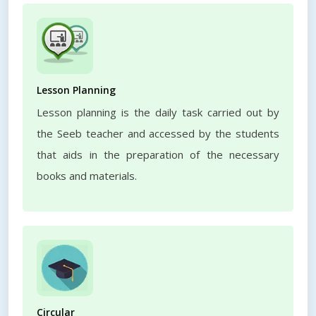
Lesson Planning
Lesson planning is the daily task carried out by
the Seeb teacher and accessed by the students
that aids in the preparation of the necessary
books and materials.
Circular