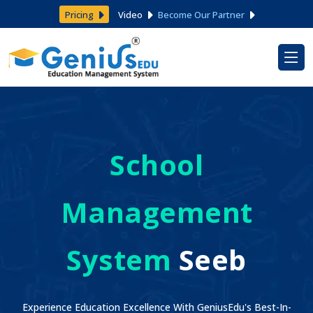
Pricing
Video
Become Our Partner
School
Management
System
Seeb
Experience Education Excellence With GeniusEdu's Best-In-