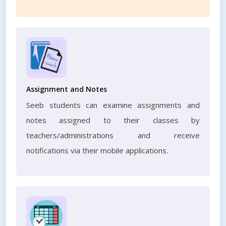
Assignment and Notes
Seeb students can examine assignments and
notes assigned to their classes by
teachers/administrations and receive
notifications via their mobile applications.