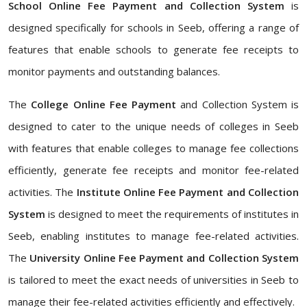
School Online Fee Payment and Collection System
is
designed specifically for schools in Seeb, offering a range of
features that enable schools to generate fee receipts to
monitor payments and outstanding balances.
The
College Online Fee Payment
and Collection System is
designed to cater to the unique needs of colleges in Seeb
with features that enable colleges to manage fee collections
efficiently, generate fee receipts and monitor fee-related
activities. The
Institute Online Fee Payment and Collection
System
is designed to meet the requirements of institutes in
Seeb, enabling institutes to manage fee-related activities.
The
University Online Fee Payment and Collection System
is tailored to meet the exact needs of universities in Seeb to
manage their fee-related activities efficiently and effectively.