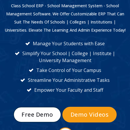
Class School ERP - School Management System - School
Management Software. We Offer Customizable ERP That Can
Suit The Needs Of Schools | Colleges | Institutions |
Universities. Elevate The Learning And Admin Experience Today!
Manage Your Students with Ease
Simplify Your School | College | Institute |
University Management
Take Control of Your Campus
Streamline Your Administrative Tasks
Empower Your Faculty and Staff
Free Demo
Demo Videos