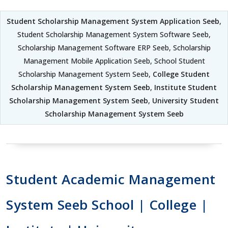
Student Scholarship Management System Application Seeb
,
Student Scholarship Management System Software Seeb,
Scholarship Management Software ERP Seeb, Scholarship
Management Mobile Application Seeb, School Student
Scholarship Management System Seeb,
College Student
Scholarship Management System Seeb
,
Institute Student
Scholarship Management System Seeb
,
University Student
Scholarship Management System Seeb
Student Academic Management
System Seeb School | College |