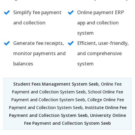
Simplify fee payment
Online payment ERP
and collection
app and collection
system
Generate fee receipts,
Efficient, user-friendly,
monitor payments and
and comprehensive
balances
system
Student Fees Management System Seeb
, Online Fee
Payment and Collection System Seeb, School Online Fee
Payment and Collection System Seeb, College Online Fee
Payment and Collection System Seeb,
Institute Online Fee
Payment and Collection System Seeb
,
University Online
Fee Payment and Collection System Seeb