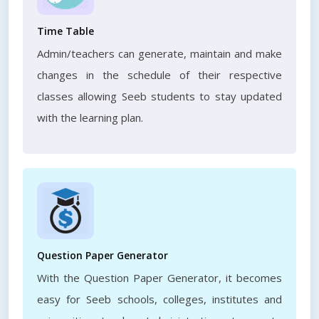
Time Table
Admin/teachers can generate, maintain and make
changes in the schedule of their respective
classes allowing Seeb students to stay updated
with the learning plan.
Question Paper Generator
With the Question Paper Generator, it becomes
easy for Seeb schools, colleges, institutes and