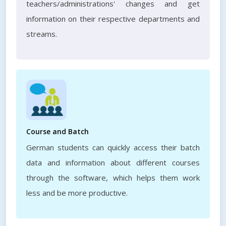
teachers/administrations' changes and get
information on their respective departments and
streams.
Course and Batch
German students can quickly access their batch
data and information about different courses
through the software, which helps them work
less and be more productive.