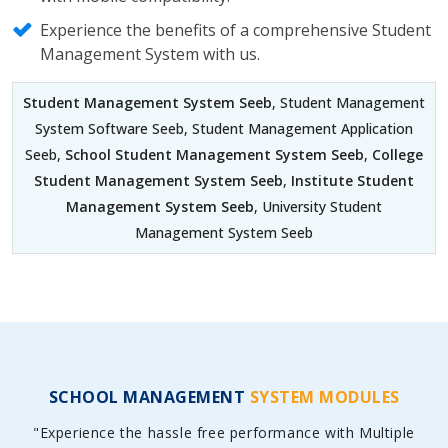
Experience the benefits of a comprehensive Student
Management System with us.
Student Management System Seeb
, Student Management
System Software Seeb, Student Management Application
Seeb,
School Student Management System Seeb
,
College
Student Management System Seeb
,
Institute Student
Management System Seeb
, University Student
Management System Seeb
SCHOOL MANAGEMENT
SYSTEM MODULES
"Experience the hassle free performance with Multiple