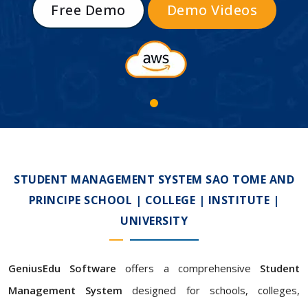
Free Demo
Demo Videos
STUDENT MANAGEMENT SYSTEM SAO TOME AND
PRINCIPE SCHOOL | COLLEGE | INSTITUTE |
UNIVERSITY
GeniusEdu Software
offers a comprehensive
Student
Management System
designed for schools, colleges,