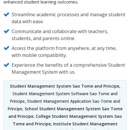
enhanced student learning outcomes.
Streamline academic processes and manage student
data with ease.
Communicate and collaborate with teachers,
students, and parents online.
Access the platform from anywhere, at any time,
with mobile compatibility.
Experience the benefits of a comprehensive Student
Management System with us.
Student Management System Sao Tome and Principe
,
Student Management System Software Sao Tome and
Principe, Student Management Application Sao Tome and
Principe,
School Student Management System Sao Tome
and Principe
,
College Student Management System Sao
Tome and Principe
,
Institute Student Management