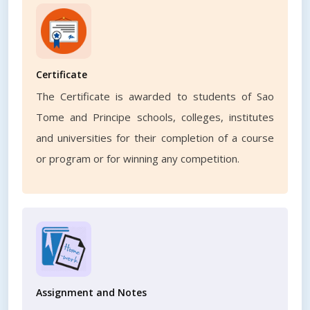
Certificate
The Certificate is awarded to students of Sao
Tome and Principe schools, colleges, institutes
and universities for their completion of a course
or program or for winning any competition.
Assignment and Notes