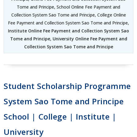
Tome and Principe, School Online Fee Payment and
Collection System Sao Tome and Principe, College Online
Fee Payment and Collection System Sao Tome and Principe,
Institute Online Fee Payment and Collection System Sao
Tome and Principe
,
University Online Fee Payment and
Collection System Sao Tome and Principe
Student Scholarship Programme
System Sao Tome and Principe
School | College | Institute |
University