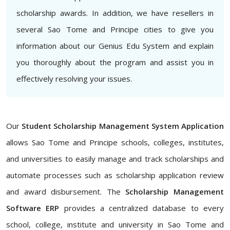
scholarship awards. In addition, we have resellers in
several Sao Tome and Principe cities to give you
information about our Genius Edu System and explain
you thoroughly about the program and assist you in
effectively resolving your issues.
Our
Student Scholarship Management System Application
allows Sao Tome and Principe schools, colleges, institutes,
and universities to easily manage and track scholarships and
automate processes such as scholarship application review
and award disbursement. The
Scholarship Management
Software ERP
provides a centralized database to every
school, college, institute and university in Sao Tome and