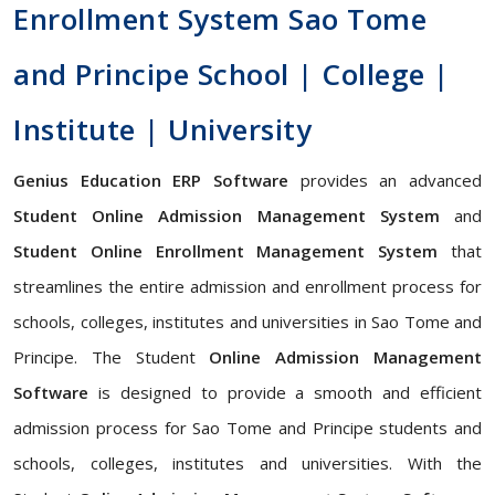
Enrollment System Sao Tome
and Principe School | College |
Institute | University
Genius Education ERP Software
provides an advanced
Student Online Admission Management System
and
Student Online Enrollment Management System
that
streamlines the entire admission and enrollment process for
schools, colleges, institutes and universities in Sao Tome and
Principe. The Student
Online Admission Management
Software
is designed to provide a smooth and efficient
admission process for Sao Tome and Principe students and
schools, colleges, institutes and universities. With the