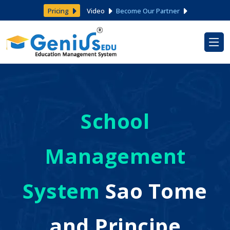
Pricing
Video
Become Our Partner
School
Management
System
Sao Tome
and Principe