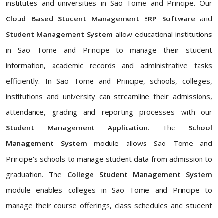
institutes and universities in Sao Tome and Principe. Our
Cloud Based Student Management ERP Software
and
Student Management System
allow educational institutions
in Sao Tome and Principe to manage their student
information, academic records and administrative tasks
efficiently. In Sao Tome and Principe, schools, colleges,
institutions and university can streamline their admissions,
attendance, grading and reporting processes with our
Student Management Application
. The
School
Management System
module allows Sao Tome and
Principe's schools to manage student data from admission to
graduation. The
College Student Management System
module enables colleges in Sao Tome and Principe to
manage their course offerings, class schedules and student