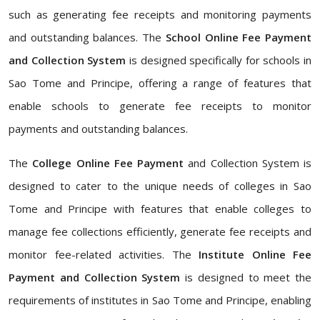
such as generating fee receipts and monitoring payments
and outstanding balances. The
School Online Fee Payment
and Collection System
is designed specifically for schools in
Sao Tome and Principe, offering a range of features that
enable schools to generate fee receipts to monitor
payments and outstanding balances.
The
College Online Fee Payment
and Collection System is
designed to cater to the unique needs of colleges in Sao
Tome and Principe with features that enable colleges to
manage fee collections efficiently, generate fee receipts and
monitor fee-related activities. The
Institute Online Fee
Payment and Collection System
is designed to meet the
requirements of institutes in Sao Tome and Principe, enabling