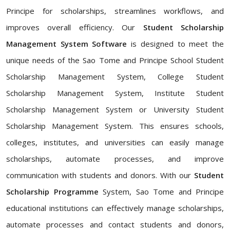
Principe for scholarships, streamlines workflows, and
improves overall efficiency. Our
Student Scholarship
Management System Software
is designed to meet the
unique needs of the Sao Tome and Principe School Student
Scholarship Management System, College Student
Scholarship Management System, Institute Student
Scholarship Management System or University Student
Scholarship Management System. This ensures schools,
colleges, institutes, and universities can easily manage
scholarships, automate processes, and improve
communication with students and donors. With our
Student
Scholarship Programme
System, Sao Tome and Principe
educational institutions can effectively manage scholarships,
automate processes and contact students and donors,