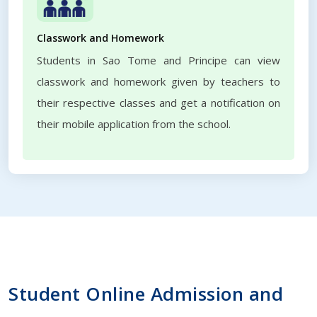
Classwork and Homework
Students in Sao Tome and Principe can view
classwork and homework given by teachers to
their respective classes and get a notification on
their mobile application from the school.
Student Online Admission and