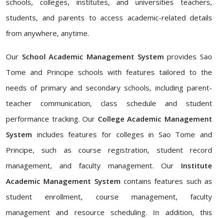
schools, colleges, institutes, and universities teachers,
students, and parents to access academic-related details
from anywhere, anytime.
Our
School Academic Management System
provides Sao
Tome and Principe schools with features tailored to the
needs of primary and secondary schools, including parent-
teacher communication, class schedule and student
performance tracking. Our
College Academic Management
System
includes features for colleges in Sao Tome and
Principe, such as course registration, student record
management, and faculty management. Our
Institute
Academic Management System
contains features such as
student enrollment, course management, faculty
management and resource scheduling. In addition, this