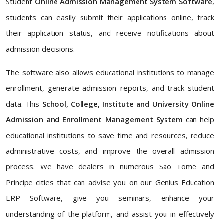
Student
Online Admission Management System Software
,
students can easily submit their applications online, track
their application status, and receive notifications about
admission decisions.
The software also allows educational institutions to manage
enrollment, generate admission reports, and track student
data. This
School, College, Institute and University Online
Admission and Enrollment Management System
can help
educational institutions to save time and resources, reduce
administrative costs, and improve the overall admission
process. We have dealers in numerous Sao Tome and
Principe cities that can advise you on our Genius Education
ERP Software, give you seminars, enhance your
understanding of the platform, and assist you in effectively