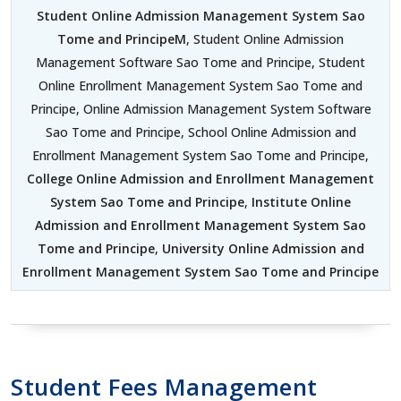
Student Online Admission Management System Sao
Tome and PrincipeM
, Student Online Admission
Management Software Sao Tome and Principe, Student
Online Enrollment Management System Sao Tome and
Principe, Online Admission Management System Software
Sao Tome and Principe, School Online Admission and
Enrollment Management System Sao Tome and Principe,
College Online Admission and Enrollment Management
System Sao Tome and Principe
,
Institute Online
Admission and Enrollment Management System Sao
Tome and Principe
,
University Online Admission and
Enrollment Management System Sao Tome and Principe
Student Fees Management