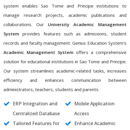
system enables Sao Tome and Principe institutions to
manage research projects, academic publications and
collaborations. Our
University Academic Management
System
provides features such as admissions, student
records and faculty management. Genius Education System's
Academic Management System
offers a comprehensive
solution for educational institutions in Sao Tome and Principe.
Our system streamlines academic-related tasks, increases
efficiency and enhances communication between
administrators, teachers, students and parents.
ERP Integration and
Mobile Application
Centralized Database
Access
Tailored Features for
Enhance Academic