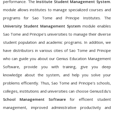
performance. The
Institute Student Management System
.
module allows institutes to manage specialized courses and
programs for Sao Tome and Principe Institutes. The
University Student Management System
module enables
Sao Tome and Principe's universities to manage their diverse
student population and academic programs. In addition, we
have distributors in various cities of Sao Tome and Principe
who can guide you about our Genius Education Management
Software, provide you with training, give you deep
knowledge about the system, and help you solve your
problems efficiently. Thus, Sao Tome and Principe's schools,
colleges, institutions and universities can choose GeniusEdu's
School Management Software
for efficient student
management, improved administrative productivity and