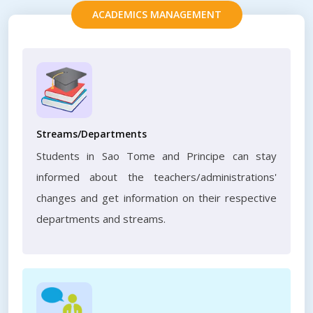
ACADEMICS MANAGEMENT
Streams/Departments
Students in Sao Tome and Principe can stay
informed about the teachers/administrations'
changes and get information on their respective
departments and streams.