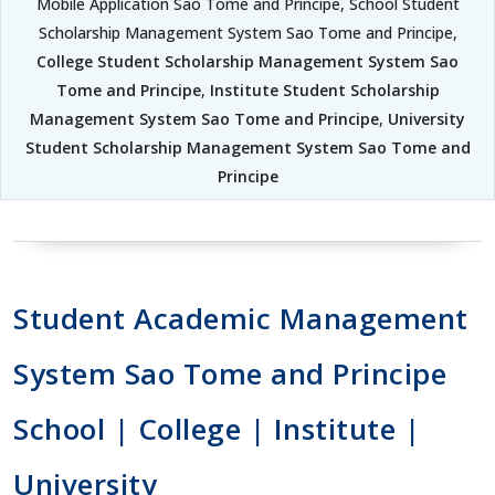
Mobile Application Sao Tome and Principe, School Student
Scholarship Management System Sao Tome and Principe,
College Student Scholarship Management System Sao
Tome and Principe
,
Institute Student Scholarship
Management System Sao Tome and Principe
,
University
Student Scholarship Management System Sao Tome and
Principe
Student Academic Management
System Sao Tome and Principe
School | College | Institute |
University