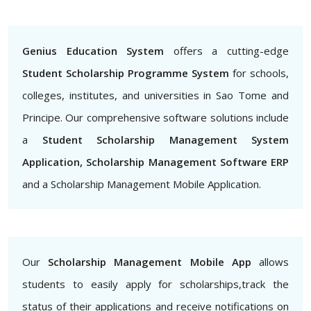
Genius Education System
offers a cutting-edge
Student Scholarship Programme System
for schools,
colleges, institutes, and universities in Sao Tome and
Principe. Our comprehensive software solutions include
a
Student Scholarship Management System
Application, Scholarship Management Software ERP
and a Scholarship Management Mobile Application.
Our
Scholarship Management Mobile App
allows
students to easily apply for scholarships,track the
status of their applications and receive notifications on