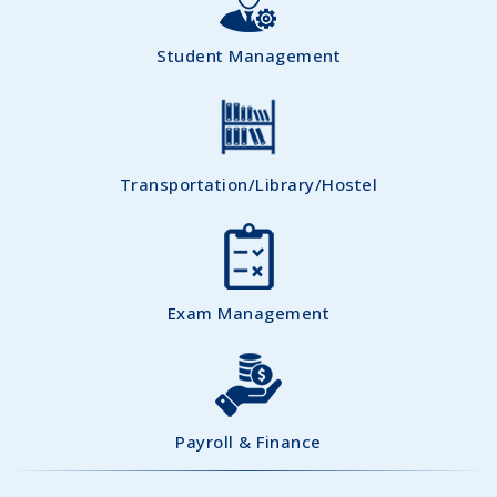
Student Management
Transportation/Library/Hostel
Exam Management
Payroll & Finance