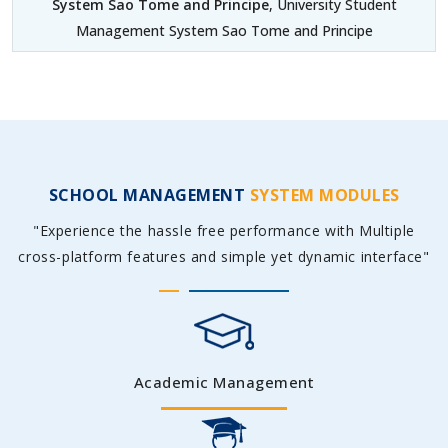
System Sao Tome and Principe
, University Student
Management System Sao Tome and Principe
SCHOOL MANAGEMENT
SYSTEM MODULES
"Experience the hassle free performance with Multiple
cross-platform features and simple yet dynamic interface"
Academic Management