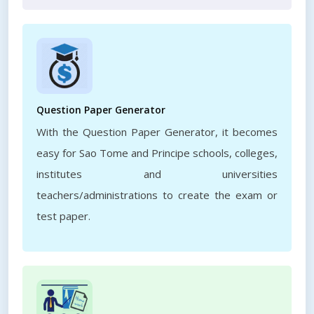
Question Paper Generator
With the Question Paper Generator, it becomes
easy for Sao Tome and Principe schools, colleges,
institutes and universities
teachers/administrations to create the exam or
test paper.