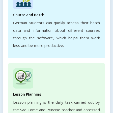
Course and Batch
German students can quickly access their batch
data and information about different courses
through the software, which helps them work
less and be more productive.
Lesson Planning
Lesson planning is the daily task carried out by
the Sao Tome and Principe teacher and accessed