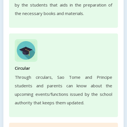
by the students that aids in the preparation of
the necessary books and materials.
Circular
Through circulars, Sao Tome and Principe
students and parents can know about the
upcoming events/functions issued by the school
authority that keeps them updated.