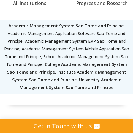
All Institutions
Progress and Research
Academic Management System Sao Tome and Principe
,
Academic Management Application Software Sao Tome and
Principe, Academic Management System ERP Sao Tome and
Principe, Academic Management System Mobile Application Sao
Tome and Principe, School Academic Management System Sao
Tome and Principe,
College Academic Management System
Sao Tome and Principe
,
Institute Academic Management
System Sao Tome and Principe
,
University Academic
Management System Sao Tome and Principe
Student Attendance
Get in Touch with us