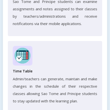
Sao Tome and Principe students can examine
assignments and notes assigned to their classes
by teachers/administrations and receive
notifications via their mobile applications.
Time Table
Admin/teachers can generate, maintain and make
changes in the schedule of their respective
classes allowing Sao Tome and Principe students
to stay updated with the learning plan.