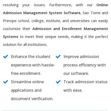
resolving your issues. Furthermore, with our
Online
Admission Management System Software
, Sao Tome and
Principe school, college, institute, and universities can easily
customize their
Admission and Enrollment Management
Systems
to meet their unique needs, making it the perfect
solution for all institutions.
Enhance the student
Improve admission
experience with hassle-
process efficiency with
free enrollment.
our software.
Streamline online
Track admission status
applications and
with ease.
document verification.