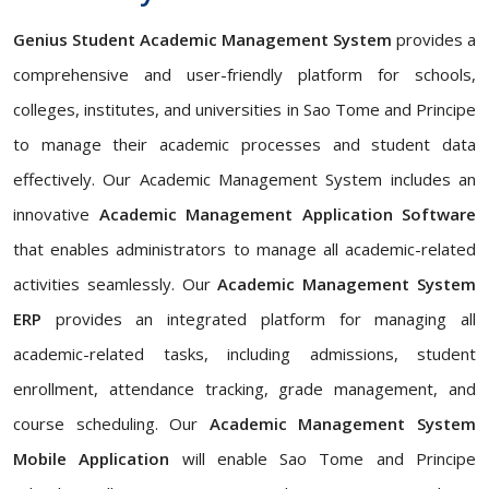
Genius Student Academic Management System
provides a
comprehensive and user-friendly platform for schools,
colleges, institutes, and universities in Sao Tome and Principe
to manage their academic processes and student data
effectively. Our Academic Management System includes an
innovative
Academic Management Application Software
that enables administrators to manage all academic-related
activities seamlessly. Our
Academic Management System
ERP
provides an integrated platform for managing all
academic-related tasks, including admissions, student
enrollment, attendance tracking, grade management, and
course scheduling. Our
Academic Management System
Mobile Application
will enable Sao Tome and Principe