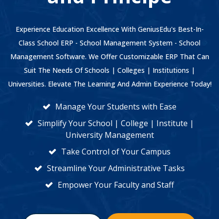
Experience Education Excellence With GeniusEdu's Best-In-
Class School ERP - School Management System - School
Management Software. We Offer Customizable ERP That Can
Suit The Needs Of Schools | Colleges | Institutions |
Universities. Elevate The Learning And Admin Experience Today!
Manage Your Students with Ease
Simplify Your School | College | Institute |
University Management
Take Control of Your Campus
Streamline Your Administrative Tasks
Empower Your Faculty and Staff