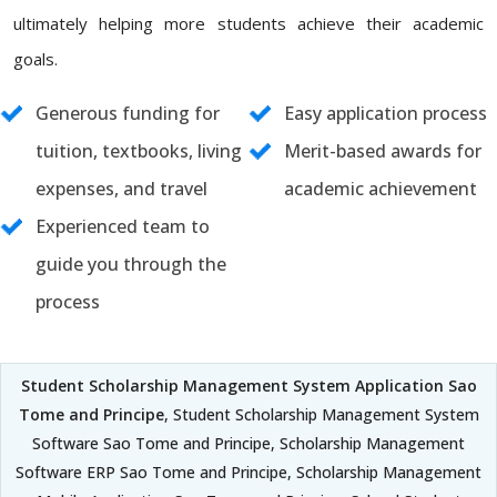
ultimately helping more students achieve their academic
goals.
Generous funding for
Easy application process
tuition, textbooks, living
Merit-based awards for
expenses, and travel
academic achievement
Experienced team to
guide you through the
process
Student Scholarship Management System Application Sao
Tome and Principe
, Student Scholarship Management System
Software Sao Tome and Principe, Scholarship Management
Software ERP Sao Tome and Principe, Scholarship Management