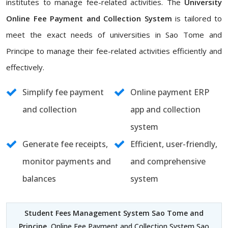
institutes to manage fee-related activities. The
University
Online Fee Payment and Collection System
is tailored to
meet the exact needs of universities in Sao Tome and
Principe to manage their fee-related activities efficiently and
effectively.
Simplify fee payment
Online payment ERP
and collection
app and collection
system
Generate fee receipts,
Efficient, user-friendly,
monitor payments and
and comprehensive
balances
system
Student Fees Management System Sao Tome and
Principe
, Online Fee Payment and Collection System Sao