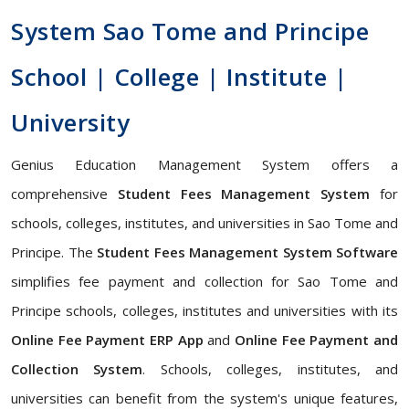
System Sao Tome and Principe
School | College | Institute |
University
Genius Education Management System offers a
comprehensive
Student Fees Management System
for
schools, colleges, institutes, and universities in Sao Tome and
Principe. The
Student Fees Management System Software
simplifies fee payment and collection for Sao Tome and
Principe schools, colleges, institutes and universities with its
Online Fee Payment ERP App
and
Online Fee Payment and
Collection System
. Schools, colleges, institutes, and
universities can benefit from the system's unique features,