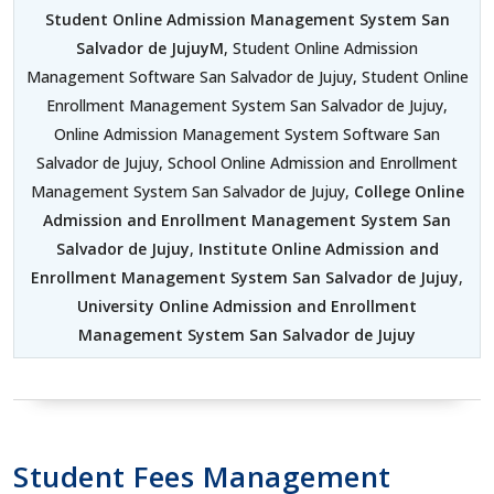
Student Online Admission Management System San
Salvador de JujuyM
, Student Online Admission
Management Software San Salvador de Jujuy, Student Online
Enrollment Management System San Salvador de Jujuy,
Online Admission Management System Software San
Salvador de Jujuy, School Online Admission and Enrollment
Management System San Salvador de Jujuy,
College Online
Admission and Enrollment Management System San
Salvador de Jujuy
,
Institute Online Admission and
Enrollment Management System San Salvador de Jujuy
,
University Online Admission and Enrollment
Management System San Salvador de Jujuy
Student Fees Management