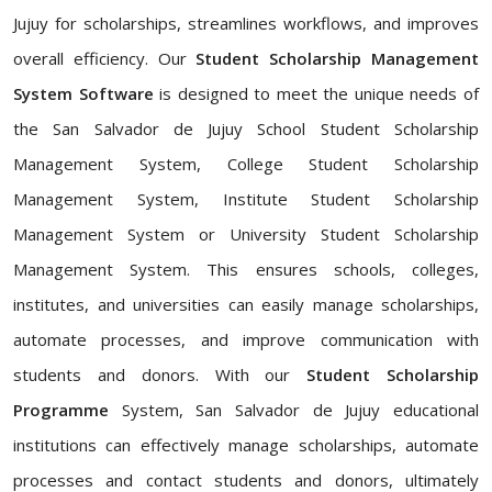
Jujuy for scholarships, streamlines workflows, and improves
overall efficiency. Our
Student Scholarship Management
System Software
is designed to meet the unique needs of
the San Salvador de Jujuy School Student Scholarship
Management System, College Student Scholarship
Management System, Institute Student Scholarship
Management System or University Student Scholarship
Management System. This ensures schools, colleges,
institutes, and universities can easily manage scholarships,
automate processes, and improve communication with
students and donors. With our
Student Scholarship
Programme
System, San Salvador de Jujuy educational
institutions can effectively manage scholarships, automate
processes and contact students and donors, ultimately