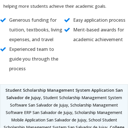
helping more students achieve their academic goals.
Generous funding for
Easy application process
tuition, textbooks, living
Merit-based awards for
expenses, and travel
academic achievement
Experienced team to
guide you through the
process
Student Scholarship Management System Application San
Salvador de Jujuy
, Student Scholarship Management System
Software San Salvador de Jujuy, Scholarship Management
Software ERP San Salvador de Jujuy, Scholarship Management
Mobile Application San Salvador de Jujuy, School Student
Scholarship Management System San Salvador de Jujuy,
College