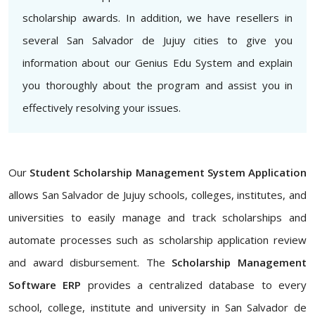
scholarship awards. In addition, we have resellers in
several San Salvador de Jujuy cities to give you
information about our Genius Edu System and explain
you thoroughly about the program and assist you in
effectively resolving your issues.
Our
Student Scholarship Management System Application
allows San Salvador de Jujuy schools, colleges, institutes, and
universities to easily manage and track scholarships and
automate processes such as scholarship application review
and award disbursement. The
Scholarship Management
Software ERP
provides a centralized database to every
school, college, institute and university in San Salvador de