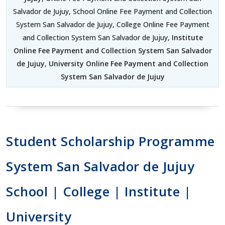
Salvador de Jujuy, School Online Fee Payment and Collection
System San Salvador de Jujuy, College Online Fee Payment
and Collection System San Salvador de Jujuy,
Institute
Online Fee Payment and Collection System San Salvador
de Jujuy
,
University Online Fee Payment and Collection
System San Salvador de Jujuy
Student Scholarship Programme
System San Salvador de Jujuy
School | College | Institute |
University