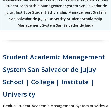
Student Scholarship Management System San Salvador de
Jujuy
,
Institute Student Scholarship Management System
San Salvador de Jujuy
,
University Student Scholarship
Management System San Salvador de Jujuy
Student Academic Management
System San Salvador de Jujuy
School | College | Institute |
University
Genius Student Academic Management System
provides a