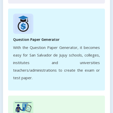
Question Paper Generator
With the Question Paper Generator, it becomes
easy for San Salvador de Jujuy schools, colleges,
institutes and universities
teachers/administrations to create the exam or
test paper.