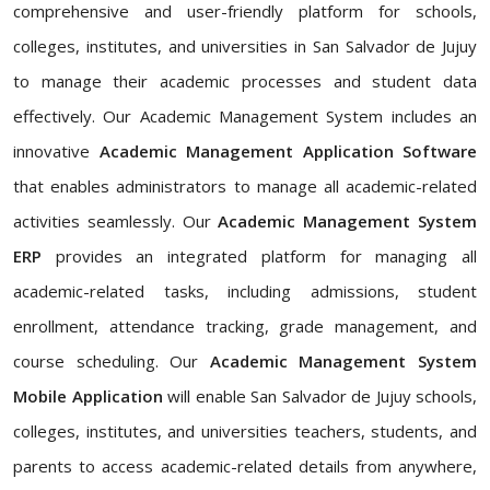
comprehensive and user-friendly platform for schools,
colleges, institutes, and universities in San Salvador de Jujuy
to manage their academic processes and student data
effectively. Our Academic Management System includes an
innovative
Academic Management Application Software
that enables administrators to manage all academic-related
activities seamlessly. Our
Academic Management System
ERP
provides an integrated platform for managing all
academic-related tasks, including admissions, student
enrollment, attendance tracking, grade management, and
course scheduling. Our
Academic Management System
Mobile Application
will enable San Salvador de Jujuy schools,
colleges, institutes, and universities teachers, students, and
parents to access academic-related details from anywhere,