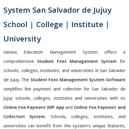
System San Salvador de Jujuy
School | College | Institute |
University
Genius Education Management System offers a
comprehensive
Student Fees Management System
for
schools, colleges, institutes, and universities in San Salvador
de Jujuy. The
Student Fees Management System Software
simplifies fee payment and collection for San Salvador de
Jujuy schools, colleges, institutes and universities with its
Online Fee Payment ERP App
and
Online Fee Payment and
Collection System
. Schools, colleges, institutes, and
universities can benefit from the system's unique features,