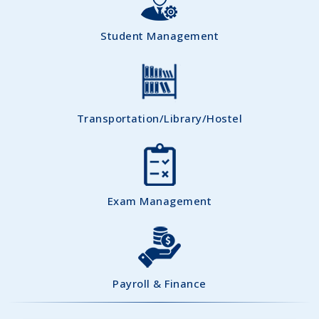
Student Management
Transportation/Library/Hostel
Exam Management
Payroll & Finance