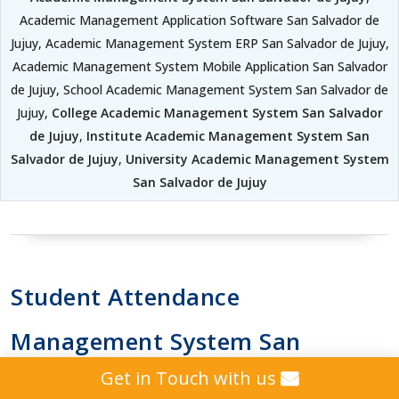
Academic Management Application Software San Salvador de
Jujuy, Academic Management System ERP San Salvador de Jujuy,
Academic Management System Mobile Application San Salvador
de Jujuy, School Academic Management System San Salvador de
Jujuy,
College Academic Management System San Salvador
de Jujuy
,
Institute Academic Management System San
Salvador de Jujuy
,
University Academic Management System
San Salvador de Jujuy
Student Attendance
Management System San
Get in Touch with us
Salvador de Jujuy School |