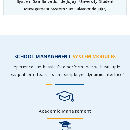
System San Salvador de Jujuy
, University Student
Management System San Salvador de Jujuy
SCHOOL MANAGEMENT
SYSTEM MODULES
"Experience the hassle free performance with Multiple
cross-platform features and simple yet dynamic interface"
Academic Management