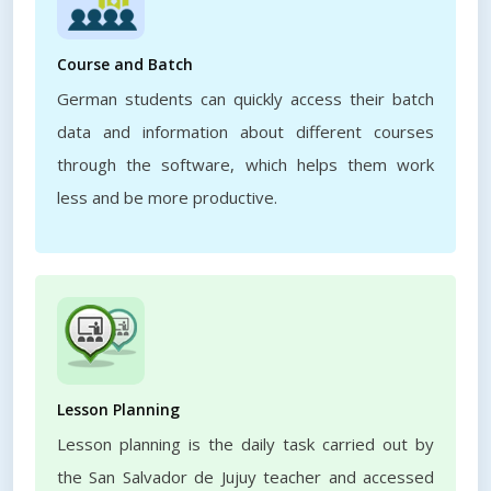
Course and Batch
German students can quickly access their batch
data and information about different courses
through the software, which helps them work
less and be more productive.
Lesson Planning
Lesson planning is the daily task carried out by
the San Salvador de Jujuy teacher and accessed