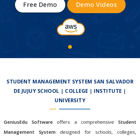
Free Demo
Demo Videos
STUDENT MANAGEMENT SYSTEM SAN SALVADOR
DE JUJUY SCHOOL | COLLEGE | INSTITUTE |
UNIVERSITY
GeniusEdu Software
offers a comprehensive
Student
Management System
designed for schools, colleges,