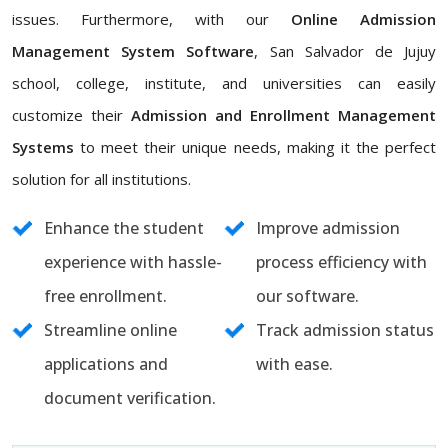
issues. Furthermore, with our
Online Admission
Management System Software
, San Salvador de Jujuy
school, college, institute, and universities can easily
customize their
Admission and Enrollment Management
Systems
to meet their unique needs, making it the perfect
solution for all institutions.
Enhance the student
Improve admission
experience with hassle-
process efficiency with
free enrollment.
our software.
Streamline online
Track admission status
applications and
with ease.
document verification.