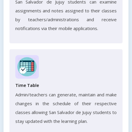
San Salvador de Jujuy students can examine
assignments and notes assigned to their classes
by teachers/administrations and receive
notifications via their mobile applications.
Time Table
Admin/teachers can generate, maintain and make
changes in the schedule of their respective
classes allowing San Salvador de Jujuy students to
stay updated with the learning plan.