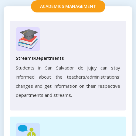
ACADEMICS MANAGEMENT
Streams/Departments
Students in San Salvador de Jujuy can stay
informed about the teachers/administrations'
changes and get information on their respective
departments and streams.