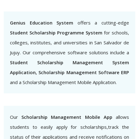
Genius Education System
offers a cutting-edge
Student Scholarship Programme System
for schools,
colleges, institutes, and universities in San Salvador de
Jujuy. Our comprehensive software solutions include a
Student Scholarship Management System
Application, Scholarship Management Software ERP
and a Scholarship Management Mobile Application.
Our
Scholarship Management Mobile App
allows
students to easily apply for scholarships,track the
status of their applications and receive notifications on