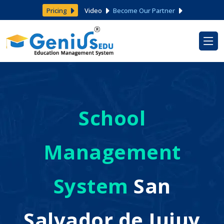
Pricing
Video
Become Our Partner
School
Management
System
San
Salvador de Jujuy