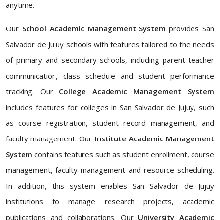
anytime.
Our
School Academic Management System
provides San
Salvador de Jujuy schools with features tailored to the needs
of primary and secondary schools, including parent-teacher
communication, class schedule and student performance
tracking. Our
College Academic Management System
includes features for colleges in San Salvador de Jujuy, such
as course registration, student record management, and
faculty management. Our
Institute Academic Management
System
contains features such as student enrollment, course
management, faculty management and resource scheduling.
In addition, this system enables San Salvador de Jujuy
institutions to manage research projects, academic
publications and collaborations. Our
University Academic