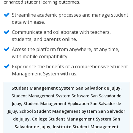
enhanced student learning outcomes.
Streamline academic processes and manage student
data with ease.
Communicate and collaborate with teachers,
students, and parents online.
Access the platform from anywhere, at any time,
with mobile compatibility.
Experience the benefits of a comprehensive Student
Management System with us.
Student Management System San Salvador de Jujuy
,
Student Management System Software San Salvador de
Jujuy, Student Management Application San Salvador de
Jujuy,
School Student Management System San Salvador
de Jujuy
,
College Student Management System San
Salvador de Jujuy
,
Institute Student Management