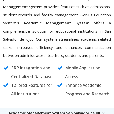
Management System
provides features such as admissions,
student records and faculty management. Genius Education
System's
Academic Management System
offers a
comprehensive solution for educational institutions in San
Salvador de Jujuy. Our system streamlines academic-related
tasks, increases efficiency and enhances communication
between administrators, teachers, students and parents.
ERP Integration and
Mobile Application
Centralized Database
Access
Tailored Features for
Enhance Academic
All Institutions
Progress and Research
Academic Management System San Salvador de Jujuy
,