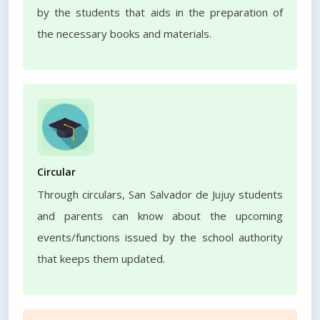
by the students that aids in the preparation of
the necessary books and materials.
Circular
Through circulars, San Salvador de Jujuy students
and parents can know about the upcoming
events/functions issued by the school authority
that keeps them updated.