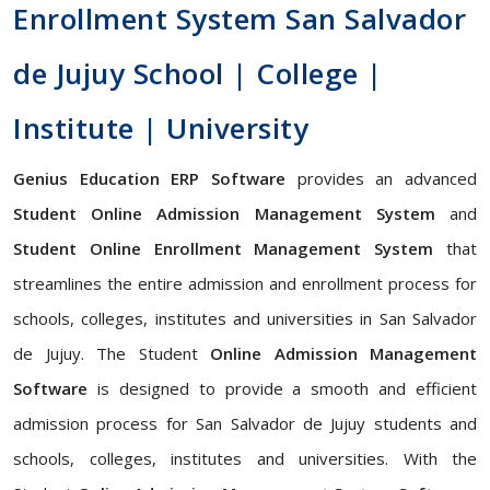
Enrollment System San Salvador
de Jujuy School | College |
Institute | University
Genius Education ERP Software
provides an advanced
Student Online Admission Management System
and
Student Online Enrollment Management System
that
streamlines the entire admission and enrollment process for
schools, colleges, institutes and universities in San Salvador
de Jujuy. The Student
Online Admission Management
Software
is designed to provide a smooth and efficient
admission process for San Salvador de Jujuy students and
schools, colleges, institutes and universities. With the