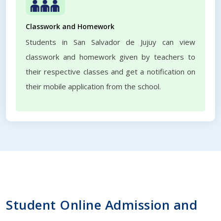
Classwork and Homework
Students in San Salvador de Jujuy can view
classwork and homework given by teachers to
their respective classes and get a notification on
their mobile application from the school.
Student Online Admission and