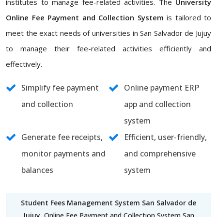
institutes to manage fee-related activities. The
University
Online Fee Payment and Collection System
is tailored to
meet the exact needs of universities in San Salvador de Jujuy
to manage their fee-related activities efficiently and
effectively.
Simplify fee payment
Online payment ERP
and collection
app and collection
system
Generate fee receipts,
Efficient, user-friendly,
monitor payments and
and comprehensive
balances
system
Student Fees Management System San Salvador de
Jujuy
, Online Fee Payment and Collection System San