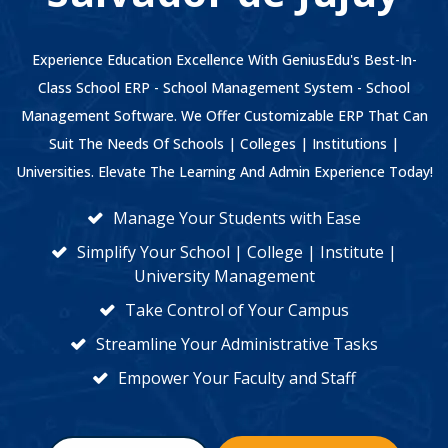
Experience Education Excellence With GeniusEdu's Best-In-
Class School ERP - School Management System - School
Management Software. We Offer Customizable ERP That Can
Suit The Needs Of Schools | Colleges | Institutions |
Universities. Elevate The Learning And Admin Experience Today!
Manage Your Students with Ease
Simplify Your School | College | Institute |
University Management
Take Control of Your Campus
Streamline Your Administrative Tasks
Empower Your Faculty and Staff