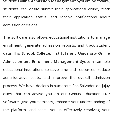
Student
Online Admission Management System Software
,
students can easily submit their applications online, track
their application status, and receive notifications about
admission decisions.
The software also allows educational institutions to manage
enrollment, generate admission reports, and track student
data. This
School, College, Institute and University Online
Admission and Enrollment Management System
can help
educational institutions to save time and resources, reduce
administrative costs, and improve the overall admission
process. We have dealers in numerous San Salvador de Jujuy
cities that can advise you on our Genius Education ERP
Software, give you seminars, enhance your understanding of
the platform, and assist you in effectively resolving your