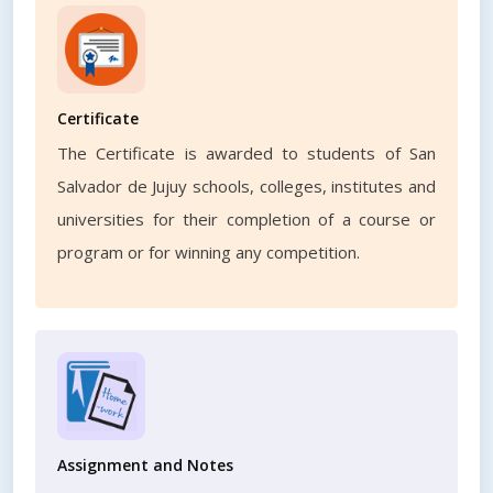
Certificate
The Certificate is awarded to students of San
Salvador de Jujuy schools, colleges, institutes and
universities for their completion of a course or
program or for winning any competition.
Assignment and Notes