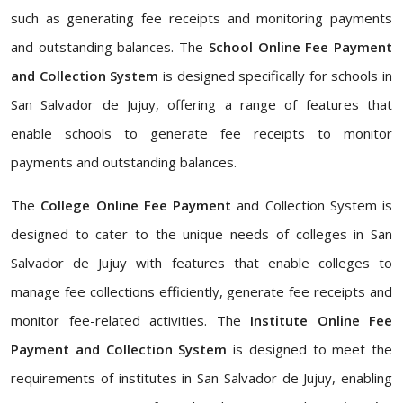
such as generating fee receipts and monitoring payments
and outstanding balances. The
School Online Fee Payment
and Collection System
is designed specifically for schools in
San Salvador de Jujuy, offering a range of features that
enable schools to generate fee receipts to monitor
payments and outstanding balances.
The
College Online Fee Payment
and Collection System is
designed to cater to the unique needs of colleges in San
Salvador de Jujuy with features that enable colleges to
manage fee collections efficiently, generate fee receipts and
monitor fee-related activities. The
Institute Online Fee
Payment and Collection System
is designed to meet the
requirements of institutes in San Salvador de Jujuy, enabling