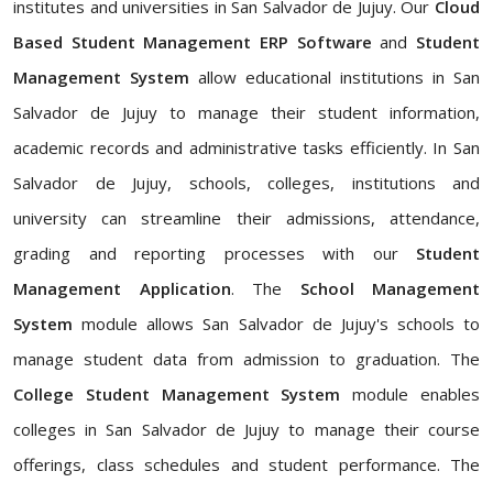
institutes and universities in San Salvador de Jujuy. Our
Cloud
Based Student Management ERP Software
and
Student
Management System
allow educational institutions in San
Salvador de Jujuy to manage their student information,
academic records and administrative tasks efficiently. In San
Salvador de Jujuy, schools, colleges, institutions and
university can streamline their admissions, attendance,
grading and reporting processes with our
Student
Management Application
. The
School Management
System
module allows San Salvador de Jujuy's schools to
manage student data from admission to graduation. The
College Student Management System
module enables
colleges in San Salvador de Jujuy to manage their course
offerings, class schedules and student performance. The