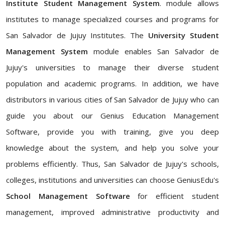
Institute Student Management System
. module allows
institutes to manage specialized courses and programs for
San Salvador de Jujuy Institutes. The
University Student
Management System
module enables San Salvador de
Jujuy's universities to manage their diverse student
population and academic programs. In addition, we have
distributors in various cities of San Salvador de Jujuy who can
guide you about our Genius Education Management
Software, provide you with training, give you deep
knowledge about the system, and help you solve your
problems efficiently. Thus, San Salvador de Jujuy's schools,
colleges, institutions and universities can choose GeniusEdu's
School Management Software
for efficient student
management, improved administrative productivity and