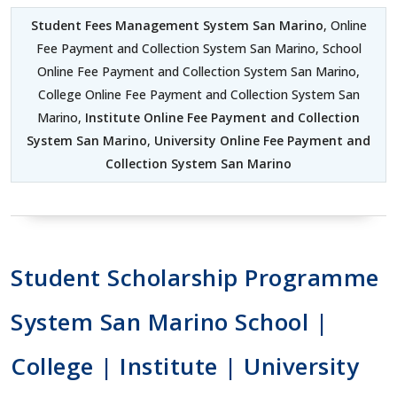
Student Fees Management System San Marino
, Online
Fee Payment and Collection System San Marino, School
Online Fee Payment and Collection System San Marino,
College Online Fee Payment and Collection System San
Marino,
Institute Online Fee Payment and Collection
System San Marino
,
University Online Fee Payment and
Collection System San Marino
Student Scholarship Programme
System San Marino School |
College | Institute | University