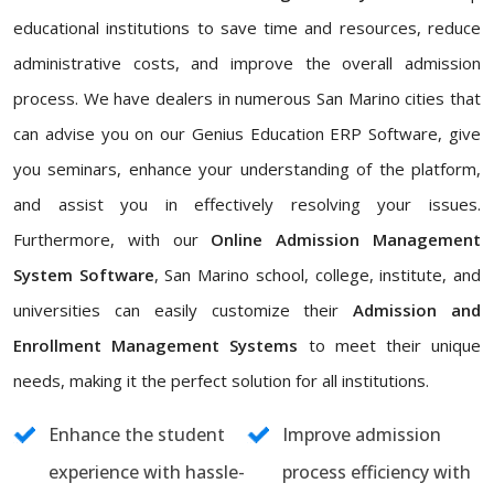
educational institutions to save time and resources, reduce
administrative costs, and improve the overall admission
process. We have dealers in numerous San Marino cities that
can advise you on our Genius Education ERP Software, give
you seminars, enhance your understanding of the platform,
and assist you in effectively resolving your issues.
Furthermore, with our
Online Admission Management
System Software
, San Marino school, college, institute, and
universities can easily customize their
Admission and
Enrollment Management Systems
to meet their unique
needs, making it the perfect solution for all institutions.
Enhance the student
Improve admission
experience with hassle-
process efficiency with