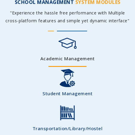
SCHOOL MANAGEMENT
SYSTEM MODULES
"Experience the hassle free performance with Multiple
cross-platform features and simple yet dynamic interface"
Academic Management
Student Management
Transportation/Library/Hostel