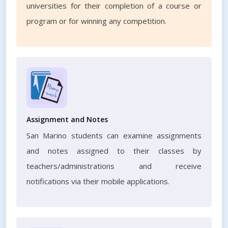
universities for their completion of a course or
program or for winning any competition.
Assignment and Notes
San Marino students can examine assignments
and notes assigned to their classes by
teachers/administrations and receive
notifications via their mobile applications.