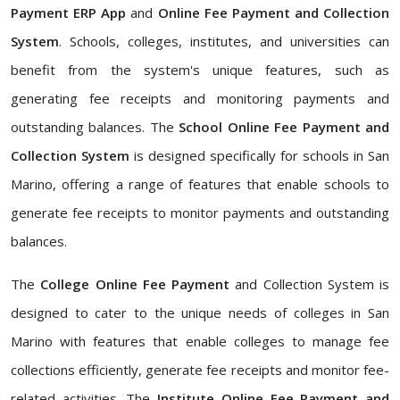
Payment ERP App
and
Online Fee Payment and Collection
System
. Schools, colleges, institutes, and universities can
benefit from the system's unique features, such as
generating fee receipts and monitoring payments and
outstanding balances. The
School Online Fee Payment and
Collection System
is designed specifically for schools in San
Marino, offering a range of features that enable schools to
generate fee receipts to monitor payments and outstanding
balances.
The
College Online Fee Payment
and Collection System is
designed to cater to the unique needs of colleges in San
Marino with features that enable colleges to manage fee
collections efficiently, generate fee receipts and monitor fee-
related activities. The
Institute Online Fee Payment and