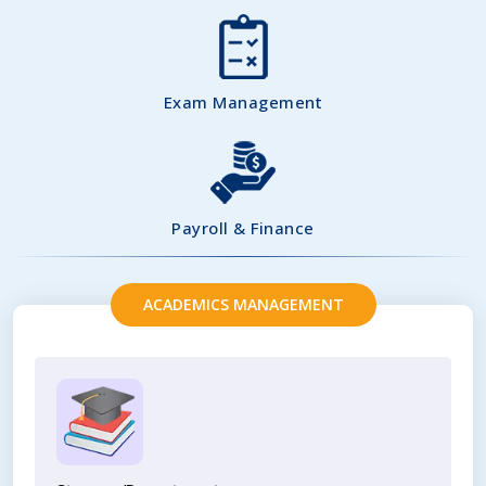
Exam Management
Payroll & Finance
ACADEMICS MANAGEMENT