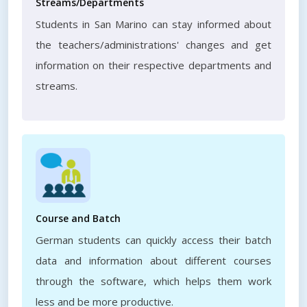
Streams/Departments
Students in San Marino can stay informed about
the teachers/administrations' changes and get
information on their respective departments and
streams.
Course and Batch
German students can quickly access their batch
data and information about different courses
through the software, which helps them work
less and be more productive.