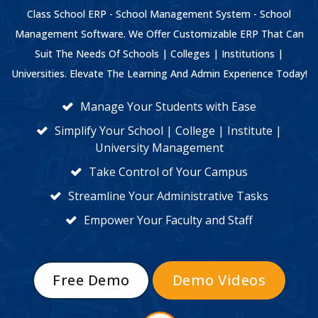
Class School ERP - School Management System - School
Management Software. We Offer Customizable ERP That Can
Suit The Needs Of Schools | Colleges | Institutions |
Universities. Elevate The Learning And Admin Experience Today!
Manage Your Students with Ease
Simplify Your School | College | Institute |
University Management
Take Control of Your Campus
Streamline Your Administrative Tasks
Empower Your Faculty and Staff
Free Demo
Demo Videos