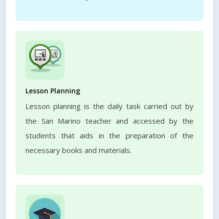
Lesson Planning
Lesson planning is the daily task carried out by
the San Marino teacher and accessed by the
students that aids in the preparation of the
necessary books and materials.