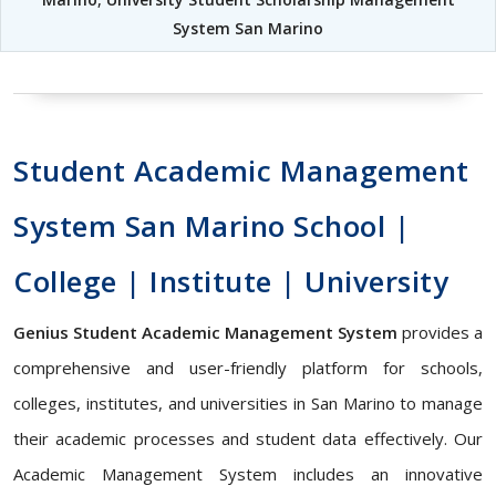
System San Marino
Student Academic Management
System San Marino School |
College | Institute | University
Genius Student Academic Management System
provides a
comprehensive and user-friendly platform for schools,
colleges, institutes, and universities in San Marino to manage
their academic processes and student data effectively. Our
Academic Management System includes an innovative