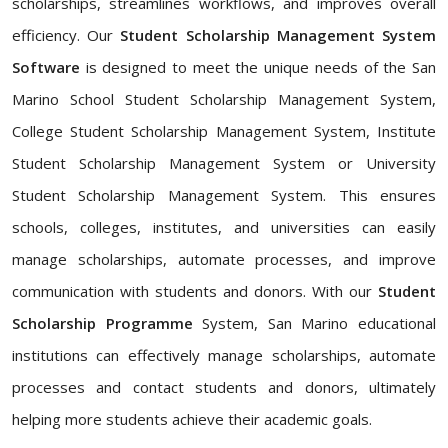
scholarships, streamlines workflows, and improves overall
efficiency. Our
Student Scholarship Management System
Software
is designed to meet the unique needs of the San
Marino School Student Scholarship Management System,
College Student Scholarship Management System, Institute
Student Scholarship Management System or University
Student Scholarship Management System. This ensures
schools, colleges, institutes, and universities can easily
manage scholarships, automate processes, and improve
communication with students and donors. With our
Student
Scholarship Programme
System, San Marino educational
institutions can effectively manage scholarships, automate
processes and contact students and donors, ultimately
helping more students achieve their academic goals.