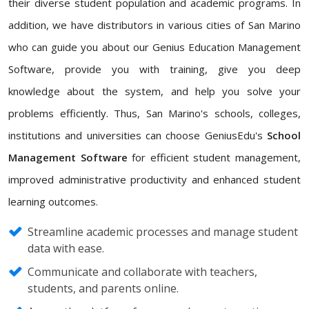
their diverse student population and academic programs. In
addition, we have distributors in various cities of San Marino
who can guide you about our Genius Education Management
Software, provide you with training, give you deep
knowledge about the system, and help you solve your
problems efficiently. Thus, San Marino's schools, colleges,
institutions and universities can choose GeniusEdu's
School
Management Software
for efficient student management,
improved administrative productivity and enhanced student
learning outcomes.
Streamline academic processes and manage student
data with ease.
Communicate and collaborate with teachers,
students, and parents online.