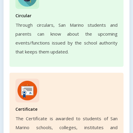
Circular
Through circulars, San Marino students and
parents can know about the upcoming
events/functions issued by the school authority
that keeps them updated.
Certificate
The Certificate is awarded to students of San
Marino schools, colleges, institutes and