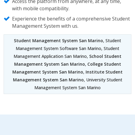
Access the platform from anywhere, at any time,
with mobile compatibility.
Experience the benefits of a comprehensive Student
Management System with us.
Student Management System San Marino
, Student
Management System Software San Marino, Student
Management Application San Marino,
School Student
Management System San Marino
,
College Student
Management System San Marino
,
Institute Student
Management System San Marino
, University Student
Management System San Marino