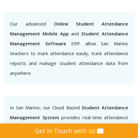
Our advanced
Online Student Attendance
Management Mobile App
and
Student Attendance
Management Software
ERP allow San Marino
teachers to mark attendance easily, track attendance
reports and manage student attendance data from
anywhere
In San Marino, our Cloud Based
Student Attendance
Management System
provides real-time attendance
data that teachers, administrators and parents can
Get in Touch with us
access.. This helps to ensure that students are