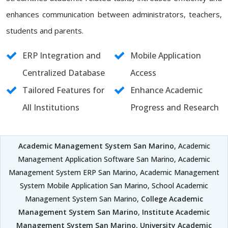
enhances communication between administrators, teachers,
students and parents.
ERP Integration and
Mobile Application
Centralized Database
Access
Tailored Features for
Enhance Academic
All Institutions
Progress and Research
Academic Management System San Marino
, Academic
Management Application Software San Marino, Academic
Management System ERP San Marino, Academic Management
System Mobile Application San Marino, School Academic
Management System San Marino,
College Academic
Management System San Marino
,
Institute Academic
Management System San Marino
,
University Academic