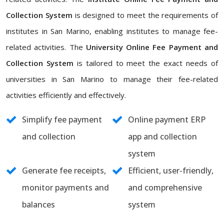
Collection System
is designed to meet the requirements of
institutes in San Marino, enabling institutes to manage fee-
related activities. The
University Online Fee Payment and
Collection System
is tailored to meet the exact needs of
universities in San Marino to manage their fee-related
activities efficiently and effectively.
Simplify fee payment
Online payment ERP
and collection
app and collection
system
Generate fee receipts,
Efficient, user-friendly,
monitor payments and
and comprehensive
balances
system