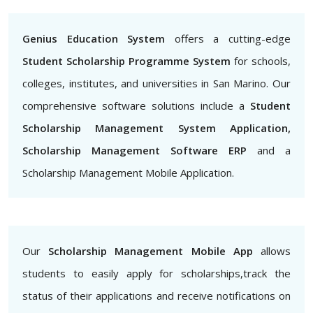
Genius Education System
offers a cutting-edge
Student Scholarship Programme System
for schools,
colleges, institutes, and universities in San Marino. Our
comprehensive software solutions include a
Student
Scholarship Management System Application,
Scholarship Management Software ERP
and a
Scholarship Management Mobile Application.
Our
Scholarship Management Mobile App
allows
students to easily apply for scholarships,track the
status of their applications and receive notifications on