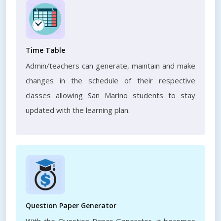
Time Table
Admin/teachers can generate, maintain and make
changes in the schedule of their respective
classes allowing San Marino students to stay
updated with the learning plan.
Question Paper Generator