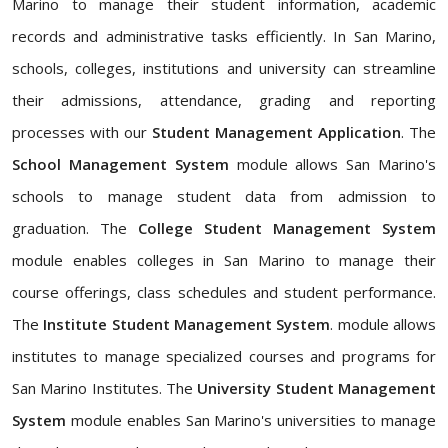
Marino to manage their student information, academic
records and administrative tasks efficiently. In San Marino,
schools, colleges, institutions and university can streamline
their admissions, attendance, grading and reporting
processes with our
Student Management Application
. The
School Management System
module allows San Marino's
schools to manage student data from admission to
graduation. The
College Student Management System
module enables colleges in San Marino to manage their
course offerings, class schedules and student performance.
The
Institute Student Management System
. module allows
institutes to manage specialized courses and programs for
San Marino Institutes. The
University Student Management
System
module enables San Marino's universities to manage