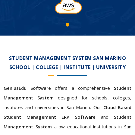
STUDENT MANAGEMENT SYSTEM SAN MARINO
SCHOOL | COLLEGE | INSTITUTE | UNIVERSITY
GeniusEdu Software
offers a comprehensive
Student
Management System
designed for schools, colleges,
institutes and universities in San Marino. Our
Cloud Based
Student Management ERP Software
and
Student
Management System
allow educational institutions in San