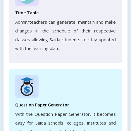
Time Table
Admin/teachers can generate, maintain and make
changes in the schedule of their respective
classes allowing Saida students to stay updated
with the learning plan.
Question Paper Generator
With the Question Paper Generator, it becomes
easy for Saida schools, colleges, institutes and