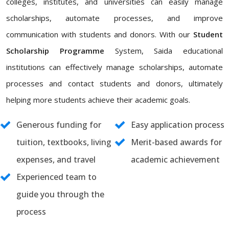
colleges, institutes, and universities can easily manage
scholarships, automate processes, and improve
communication with students and donors. With our
Student
Scholarship Programme
System, Saida educational
institutions can effectively manage scholarships, automate
processes and contact students and donors, ultimately
helping more students achieve their academic goals.
Generous funding for
Easy application process
tuition, textbooks, living
Merit-based awards for
expenses, and travel
academic achievement
Experienced team to
guide you through the
process