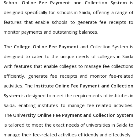
School Online Fee Payment and Collection System
is
designed specifically for schools in Saida, offering a range of
features that enable schools to generate fee receipts to
monitor payments and outstanding balances.
The
College Online Fee Payment
and Collection System is
designed to cater to the unique needs of colleges in Saida
with features that enable colleges to manage fee collections
efficiently, generate fee receipts and monitor fee-related
activities. The
Institute Online Fee Payment and Collection
System
is designed to meet the requirements of institutes in
Saida, enabling institutes to manage fee-related activities.
The
University Online Fee Payment and Collection System
is tailored to meet the exact needs of universities in Saida to
manage their fee-related activities efficiently and effectively.