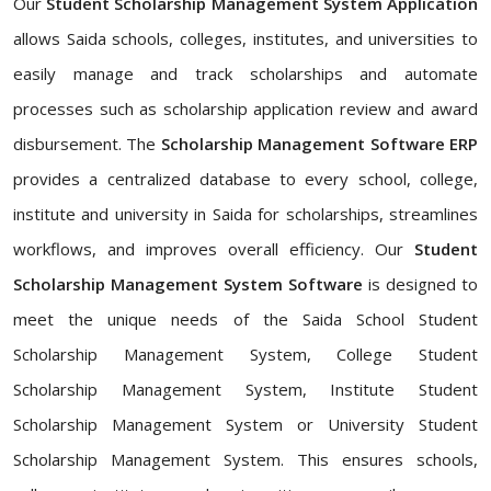
Our
Student Scholarship Management System Application
allows Saida schools, colleges, institutes, and universities to
easily manage and track scholarships and automate
processes such as scholarship application review and award
disbursement. The
Scholarship Management Software ERP
provides a centralized database to every school, college,
institute and university in Saida for scholarships, streamlines
workflows, and improves overall efficiency. Our
Student
Scholarship Management System Software
is designed to
meet the unique needs of the Saida School Student
Scholarship Management System, College Student
Scholarship Management System, Institute Student
Scholarship Management System or University Student
Scholarship Management System. This ensures schools,