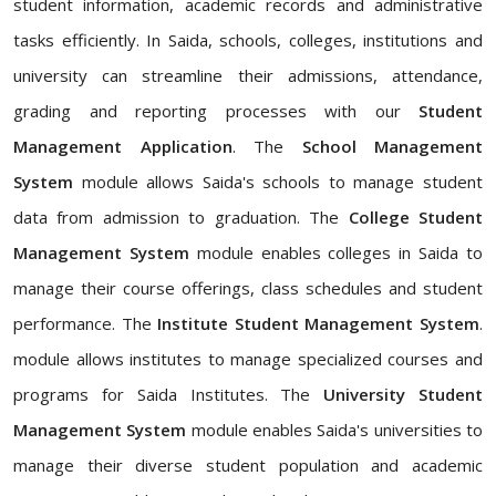
student information, academic records and administrative
tasks efficiently. In Saida, schools, colleges, institutions and
university can streamline their admissions, attendance,
grading and reporting processes with our
Student
Management Application
. The
School Management
System
module allows Saida's schools to manage student
data from admission to graduation. The
College Student
Management System
module enables colleges in Saida to
manage their course offerings, class schedules and student
performance. The
Institute Student Management System
.
module allows institutes to manage specialized courses and
programs for Saida Institutes. The
University Student
Management System
module enables Saida's universities to
manage their diverse student population and academic