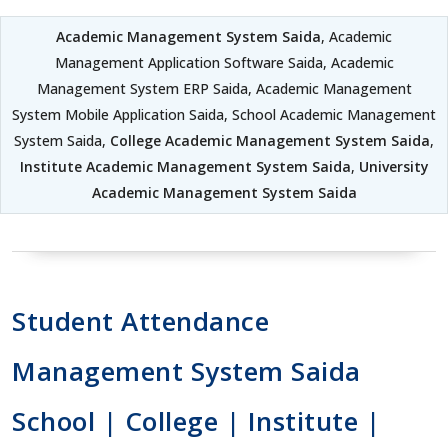
Academic Management System Saida
, Academic
Management Application Software Saida, Academic
Management System ERP Saida, Academic Management
System Mobile Application Saida, School Academic Management
System Saida,
College Academic Management System Saida
,
Institute Academic Management System Saida
,
University
Academic Management System Saida
Student Attendance
Management System Saida
School | College | Institute |