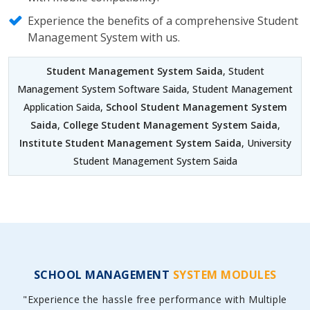
Experience the benefits of a comprehensive Student
Management System with us.
Student Management System Saida
, Student
Management System Software Saida, Student Management
Application Saida,
School Student Management System
Saida
,
College Student Management System Saida
,
Institute Student Management System Saida
, University
Student Management System Saida
SCHOOL MANAGEMENT
SYSTEM MODULES
"Experience the hassle free performance with Multiple