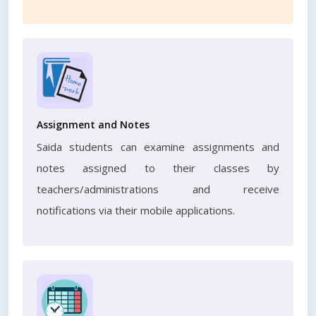
Assignment and Notes
Saida students can examine assignments and
notes assigned to their classes by
teachers/administrations and receive
notifications via their mobile applications.