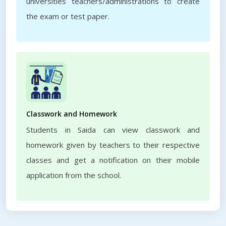
universities teachers/administrations to create
the exam or test paper.
Classwork and Homework
Students in Saida can view classwork and
homework given by teachers to their respective
classes and get a notification on their mobile
application from the school.