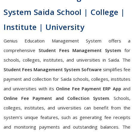
System Saida School | College |
Institute | University
Genius Education Management System offers a
comprehensive
Student Fees Management System
for
schools, colleges, institutes, and universities in Saida. The
Student Fees Management System Software
simplifies fee
payment and collection for Saida schools, colleges, institutes
and universities with its
Online Fee Payment ERP App
and
Online Fee Payment and Collection System
. Schools,
colleges, institutes, and universities can benefit from the
system's unique features, such as generating fee receipts
and monitoring payments and outstanding balances. The