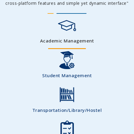
cross-platform features and simple yet dynamic interface"
Academic Management
Student Management
Transportation/Library/Hostel