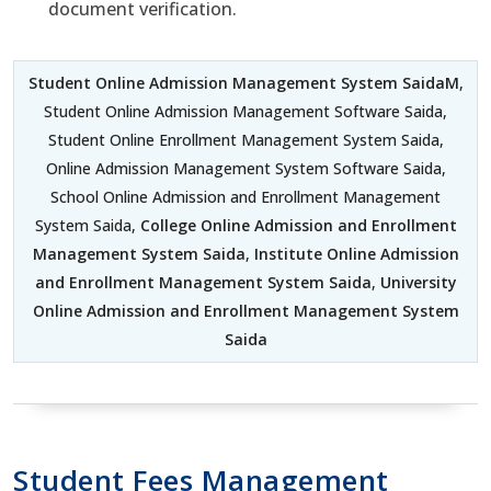
document verification.
Student Online Admission Management System SaidaM
,
Student Online Admission Management Software Saida,
Student Online Enrollment Management System Saida,
Online Admission Management System Software Saida,
School Online Admission and Enrollment Management
System Saida,
College Online Admission and Enrollment
Management System Saida
,
Institute Online Admission
and Enrollment Management System Saida
,
University
Online Admission and Enrollment Management System
Saida
Student Fees Management