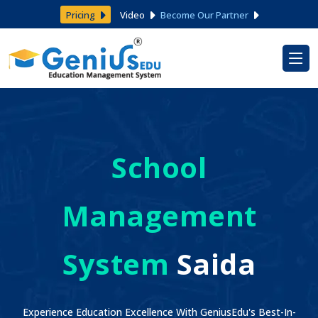
Pricing
Video
Become Our Partner
School
Management
System
Saida
Experience Education Excellence With GeniusEdu's Best-In-