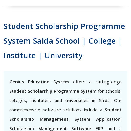
Student Scholarship Programme
System Saida School | College |
Institute | University
Genius Education System
offers a cutting-edge
Student Scholarship Programme System
for schools,
colleges, institutes, and universities in Saida. Our
comprehensive software solutions include a
Student
Scholarship Management System Application,
Scholarship Management Software ERP
and a