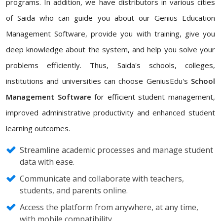
programs. In addition, we have distributors in various cities
of Saida who can guide you about our Genius Education
Management Software, provide you with training, give you
deep knowledge about the system, and help you solve your
problems efficiently. Thus, Saida's schools, colleges,
institutions and universities can choose GeniusEdu's
School
Management Software
for efficient student management,
improved administrative productivity and enhanced student
learning outcomes.
Streamline academic processes and manage student
data with ease.
Communicate and collaborate with teachers,
students, and parents online.
Access the platform from anywhere, at any time,
with mobile compatibility.