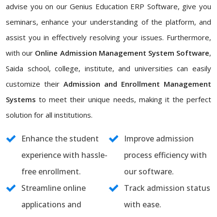
advise you on our Genius Education ERP Software, give you
seminars, enhance your understanding of the platform, and
assist you in effectively resolving your issues. Furthermore,
with our
Online Admission Management System Software
,
Saida school, college, institute, and universities can easily
customize their
Admission and Enrollment Management
Systems
to meet their unique needs, making it the perfect
solution for all institutions.
Enhance the student
Improve admission
experience with hassle-
process efficiency with
free enrollment.
our software.
Streamline online
Track admission status
applications and
with ease.