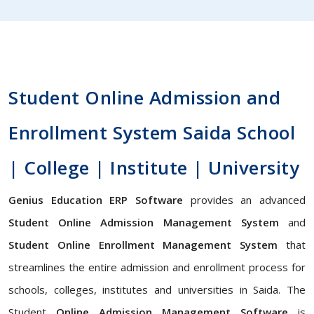
Student Online Admission and
Enrollment System Saida School
| College | Institute | University
Genius Education ERP Software
provides an advanced
Student Online Admission Management System
and
Student Online Enrollment Management System
that
streamlines the entire admission and enrollment process for
schools, colleges, institutes and universities in Saida. The
Student
Online Admission Management Software
is