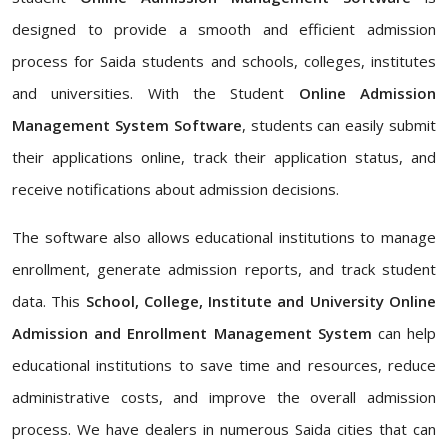
designed to provide a smooth and efficient admission
process for Saida students and schools, colleges, institutes
and universities. With the Student
Online Admission
Management System Software
, students can easily submit
their applications online, track their application status, and
receive notifications about admission decisions.
The software also allows educational institutions to manage
enrollment, generate admission reports, and track student
data. This
School, College, Institute and University Online
Admission and Enrollment Management System
can help
educational institutions to save time and resources, reduce
administrative costs, and improve the overall admission
process. We have dealers in numerous Saida cities that can