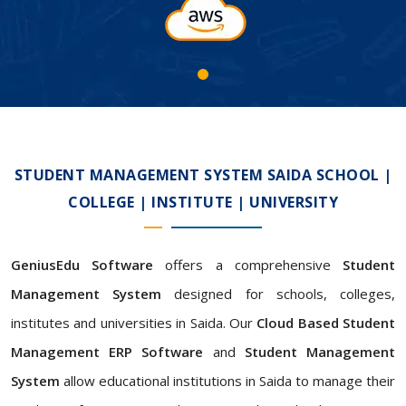
STUDENT MANAGEMENT SYSTEM SAIDA SCHOOL |
COLLEGE | INSTITUTE | UNIVERSITY
GeniusEdu Software
offers a comprehensive
Student
Management System
designed for schools, colleges,
institutes and universities in Saida. Our
Cloud Based Student
Management ERP Software
and
Student Management
System
allow educational institutions in Saida to manage their