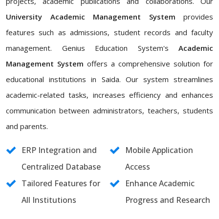
projects, academic publications and collaborations. Our
University Academic Management System
provides
features such as admissions, student records and faculty
management. Genius Education System's
Academic
Management System
offers a comprehensive solution for
educational institutions in Saida. Our system streamlines
academic-related tasks, increases efficiency and enhances
communication between administrators, teachers, students
and parents.
ERP Integration and
Mobile Application
Centralized Database
Access
Tailored Features for
Enhance Academic
All Institutions
Progress and Research