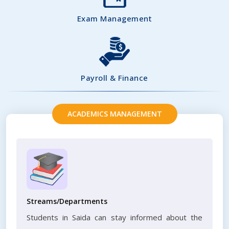
Exam Management
Payroll & Finance
ACADEMICS MANAGEMENT
Streams/Departments
Students in Saida can stay informed about the