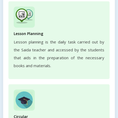
Lesson Planning
Lesson planning is the daily task carried out by
the Saida teacher and accessed by the students
that aids in the preparation of the necessary
books and materials.
Circular