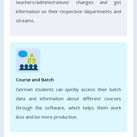
teachers/administrations' changes and get
information on their respective departments and
streams.
Course and Batch
German students can quickly access their batch
data and information about different courses
through the software, which helps them work
less and be more productive.