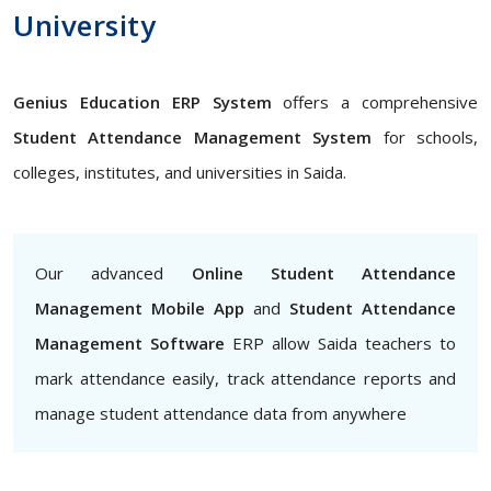
University
Genius Education ERP System
offers a comprehensive
Student Attendance Management System
for schools,
colleges, institutes, and universities in Saida.
Our advanced
Online Student Attendance
Management Mobile App
and
Student Attendance
Management Software
ERP allow Saida teachers to
mark attendance easily, track attendance reports and
manage student attendance data from anywhere