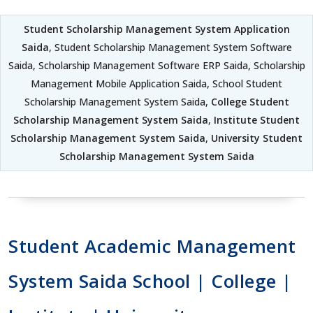
Student Scholarship Management System Application
Saida
, Student Scholarship Management System Software
Saida, Scholarship Management Software ERP Saida, Scholarship
Management Mobile Application Saida, School Student
Scholarship Management System Saida,
College Student
Scholarship Management System Saida
,
Institute Student
Scholarship Management System Saida
,
University Student
Scholarship Management System Saida
Student Academic Management
System Saida School | College |