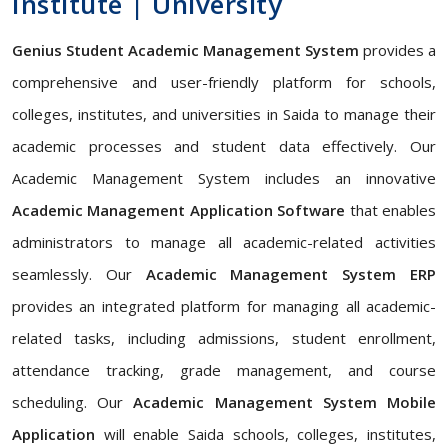
Institute | University
Genius Student Academic Management System
provides a
comprehensive and user-friendly platform for schools,
colleges, institutes, and universities in Saida to manage their
academic processes and student data effectively. Our
Academic Management System includes an innovative
Academic Management Application Software
that enables
administrators to manage all academic-related activities
seamlessly. Our
Academic Management System ERP
provides an integrated platform for managing all academic-
related tasks, including admissions, student enrollment,
attendance tracking, grade management, and course
scheduling. Our
Academic Management System Mobile
Application
will enable Saida schools, colleges, institutes,