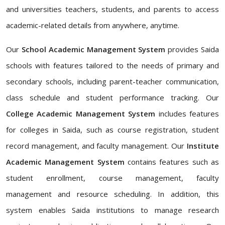
and universities teachers, students, and parents to access
academic-related details from anywhere, anytime.
Our
School Academic Management System
provides Saida
schools with features tailored to the needs of primary and
secondary schools, including parent-teacher communication,
class schedule and student performance tracking. Our
College Academic Management System
includes features
for colleges in Saida, such as course registration, student
record management, and faculty management. Our
Institute
Academic Management System
contains features such as
student enrollment, course management, faculty
management and resource scheduling. In addition, this
system enables Saida institutions to manage research