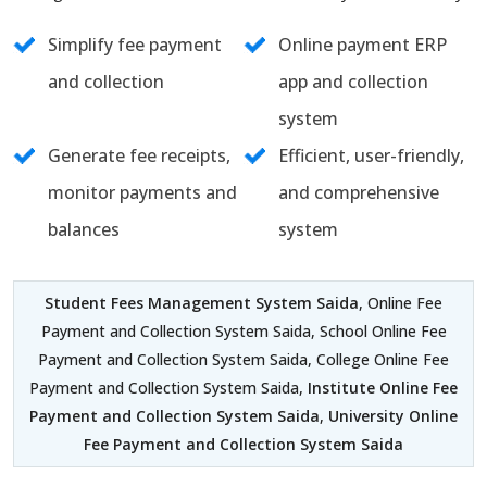
Simplify fee payment
Online payment ERP
and collection
app and collection
system
Generate fee receipts,
Efficient, user-friendly,
monitor payments and
and comprehensive
balances
system
Student Fees Management System Saida
, Online Fee
Payment and Collection System Saida, School Online Fee
Payment and Collection System Saida, College Online Fee
Payment and Collection System Saida,
Institute Online Fee
Payment and Collection System Saida
,
University Online
Fee Payment and Collection System Saida