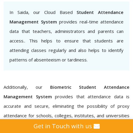
In Saida, our Cloud Based
Student Attendance
Management System
provides real-time attendance
data that teachers, administrators and parents can
access.. This helps to ensure that students are
attending classes regularly and also helps to identify
patterns of absenteeism or tardiness.
Additionally, our
Biometric Student Attendance
Management System
provides that attendance data is
accurate and secure, eliminating the possibility of proxy
attendance for schools, colleges, institutes, and universities
in Saida. Our
Attendance Management ERP Software
Get in Touch with us
also