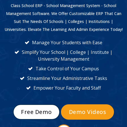
Class School ERP - School Management System - School
Management Software. We Offer Customizable ERP That Can
Suit The Needs Of Schools | Colleges | Institutions |
Universities. Elevate The Learning And Admin Experience Today!
Manage Your Students with Ease
Simplify Your School | College | Institute |
University Management
Take Control of Your Campus
Streamline Your Administrative Tasks
Empower Your Faculty and Staff
Free Demo
Demo Videos