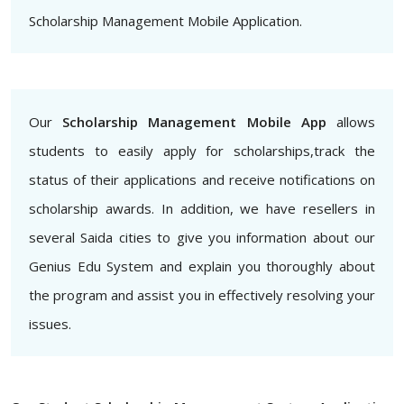
Scholarship Management Mobile Application.
Our
Scholarship Management Mobile App
allows
students to easily apply for scholarships,track the
status of their applications and receive notifications on
scholarship awards. In addition, we have resellers in
several Saida cities to give you information about our
Genius Edu System and explain you thoroughly about
the program and assist you in effectively resolving your
issues.