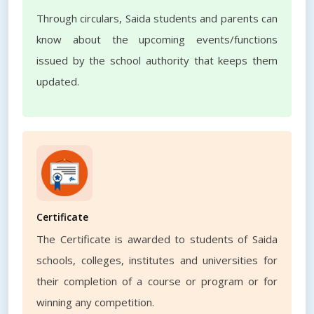
Through circulars, Saida students and parents can
know about the upcoming events/functions
issued by the school authority that keeps them
updated.
Certificate
The Certificate is awarded to students of Saida
schools, colleges, institutes and universities for
their completion of a course or program or for
winning any competition.