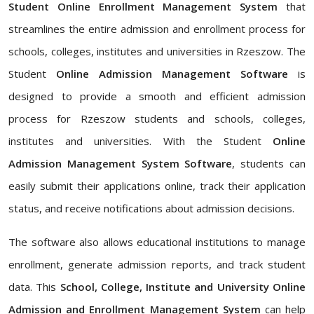
Student Online Enrollment Management System
that
streamlines the entire admission and enrollment process for
schools, colleges, institutes and universities in Rzeszow. The
Student
Online Admission Management Software
is
designed to provide a smooth and efficient admission
process for Rzeszow students and schools, colleges,
institutes and universities. With the Student
Online
Admission Management System Software
, students can
easily submit their applications online, track their application
status, and receive notifications about admission decisions.
The software also allows educational institutions to manage
enrollment, generate admission reports, and track student
data. This
School, College, Institute and University Online
Admission and Enrollment Management System
can help