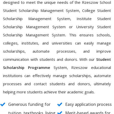
designed to meet the unique needs of the Rzeszow School
Student Scholarship Management System, College Student
Scholarship Management System, Institute Student
Scholarship Management System or University Student
Scholarship Management System. This ensures schools,
colleges, institutes, and universities can easily manage
scholarships, automate processes, and improve
communication with students and donors. With our
Student
Scholarship Programme
System, Rzeszow educational
institutions can effectively manage scholarships, automate
processes and contact students and donors, ultimately
helping more students achieve their academic goals.
Generous funding for
Easy application process
tuition, textbooks, living
Merit-based awards for