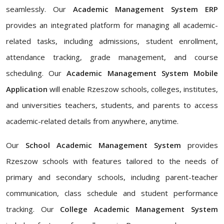
seamlessly. Our
Academic Management System ERP
provides an integrated platform for managing all academic-
related tasks, including admissions, student enrollment,
attendance tracking, grade management, and course
scheduling. Our
Academic Management System Mobile
Application
will enable Rzeszow schools, colleges, institutes,
and universities teachers, students, and parents to access
academic-related details from anywhere, anytime.
Our
School Academic Management System
provides
Rzeszow schools with features tailored to the needs of
primary and secondary schools, including parent-teacher
communication, class schedule and student performance
tracking. Our
College Academic Management System