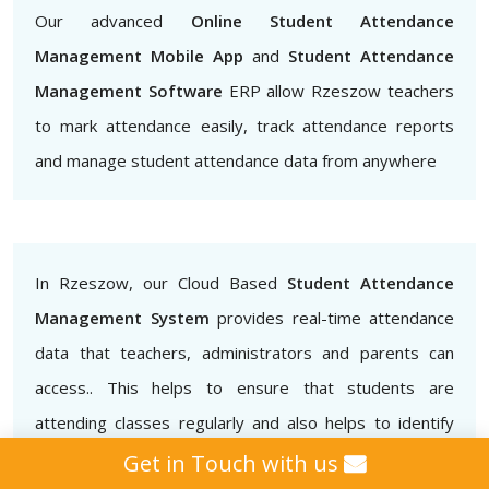
Our advanced
Online Student Attendance
Management Mobile App
and
Student Attendance
Management Software
ERP allow Rzeszow teachers
to mark attendance easily, track attendance reports
and manage student attendance data from anywhere
In Rzeszow, our Cloud Based
Student Attendance
Management System
provides real-time attendance
data that teachers, administrators and parents can
access.. This helps to ensure that students are
attending classes regularly and also helps to identify
patterns of absenteeism or tardiness.
Get in Touch with us