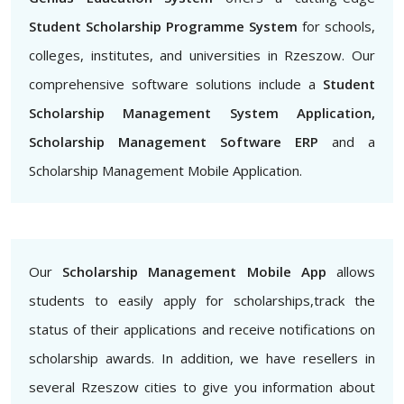
Student Scholarship Programme System
for schools,
colleges, institutes, and universities in Rzeszow. Our
comprehensive software solutions include a
Student
Scholarship Management System Application,
Scholarship Management Software ERP
and a
Scholarship Management Mobile Application.
Our
Scholarship Management Mobile App
allows
students to easily apply for scholarships,track the
status of their applications and receive notifications on
scholarship awards. In addition, we have resellers in
several Rzeszow cities to give you information about