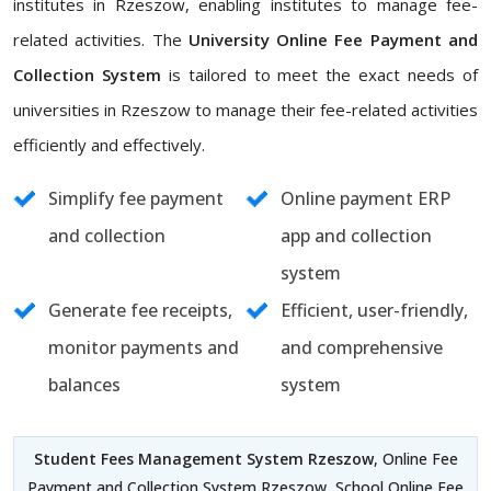
institutes in Rzeszow, enabling institutes to manage fee-
related activities. The
University Online Fee Payment and
Collection System
is tailored to meet the exact needs of
universities in Rzeszow to manage their fee-related activities
efficiently and effectively.
Simplify fee payment
Online payment ERP
and collection
app and collection
system
Generate fee receipts,
Efficient, user-friendly,
monitor payments and
and comprehensive
balances
system
Student Fees Management System Rzeszow
, Online Fee
Payment and Collection System Rzeszow, School Online Fee