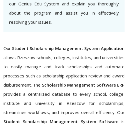
our Genius Edu System and explain you thoroughly
about the program and assist you in effectively
resolving your issues.
Our
Student Scholarship Management System Application
allows Rzeszow schools, colleges, institutes, and universities
to easily manage and track scholarships and automate
processes such as scholarship application review and award
disbursement. The
Scholarship Management Software ERP
provides a centralized database to every school, college,
institute and university in Rzeszow for scholarships,
streamlines workflows, and improves overall efficiency. Our
Student Scholarship Management System Software
is