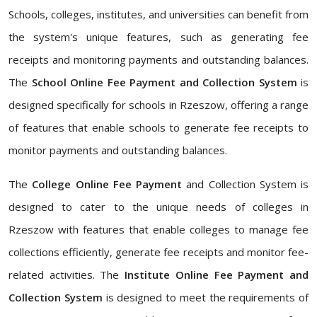
Schools, colleges, institutes, and universities can benefit from
the system's unique features, such as generating fee
receipts and monitoring payments and outstanding balances.
The
School Online Fee Payment and Collection System
is
designed specifically for schools in Rzeszow, offering a range
of features that enable schools to generate fee receipts to
monitor payments and outstanding balances.
The
College Online Fee Payment
and Collection System is
designed to cater to the unique needs of colleges in
Rzeszow with features that enable colleges to manage fee
collections efficiently, generate fee receipts and monitor fee-
related activities. The
Institute Online Fee Payment and
Collection System
is designed to meet the requirements of