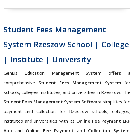
Student Fees Management
System Rzeszow School | College
| Institute | University
Genius Education Management System offers a
comprehensive
Student Fees Management System
for
schools, colleges, institutes, and universities in Rzeszow. The
Student Fees Management System Software
simplifies fee
payment and collection for Rzeszow schools, colleges,
institutes and universities with its
Online Fee Payment ERP
App
and
Online Fee Payment and Collection System
.