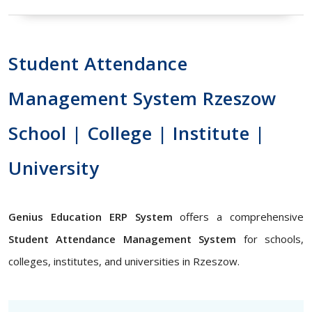
Student Attendance
Management System Rzeszow
School | College | Institute |
University
Genius Education ERP System
offers a comprehensive
Student Attendance Management System
for schools,
colleges, institutes, and universities in Rzeszow.