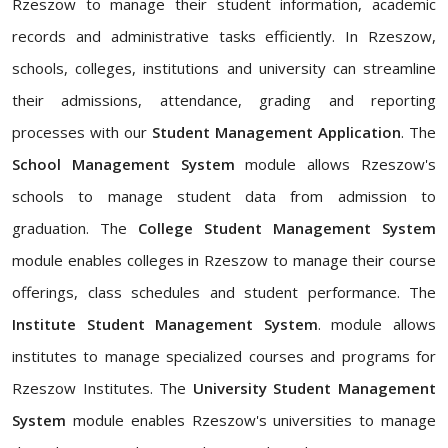
Rzeszow to manage their student information, academic
records and administrative tasks efficiently. In Rzeszow,
schools, colleges, institutions and university can streamline
their admissions, attendance, grading and reporting
processes with our
Student Management Application
. The
School Management System
module allows Rzeszow's
schools to manage student data from admission to
graduation. The
College Student Management System
module enables colleges in Rzeszow to manage their course
offerings, class schedules and student performance. The
Institute Student Management System
. module allows
institutes to manage specialized courses and programs for
Rzeszow Institutes. The
University Student Management
System
module enables Rzeszow's universities to manage