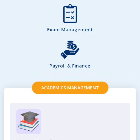
Exam Management
Payroll & Finance
ACADEMICS MANAGEMENT