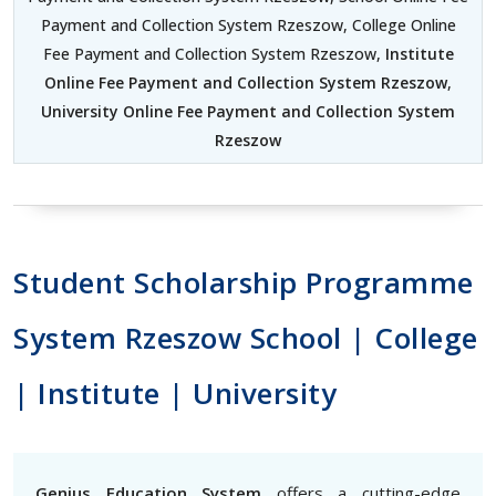
Payment and Collection System Rzeszow, College Online
Fee Payment and Collection System Rzeszow,
Institute
Online Fee Payment and Collection System Rzeszow
,
University Online Fee Payment and Collection System
Rzeszow
Student Scholarship Programme
System Rzeszow School | College
| Institute | University
Genius Education System
offers a cutting-edge