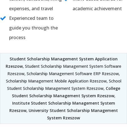
expenses, and travel
academic achievement
Experienced team to
guide you through the
process
Student Scholarship Management System Application
Rzeszow
, Student Scholarship Management System Software
Rzeszow, Scholarship Management Software ERP Rzeszow,
Scholarship Management Mobile Application Rzeszow, School
Student Scholarship Management System Rzeszow,
College
Student Scholarship Management System Rzeszow
,
Institute Student Scholarship Management System
Rzeszow
,
University Student Scholarship Management
System Rzeszow