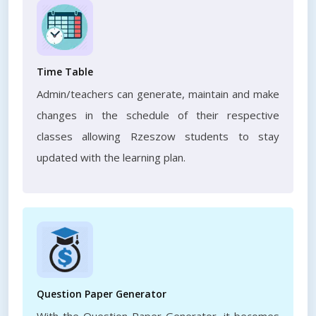
Time Table
Admin/teachers can generate, maintain and make
changes in the schedule of their respective
classes allowing Rzeszow students to stay
updated with the learning plan.
Question Paper Generator