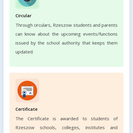
Circular
Through circulars, Rzeszow students and parents
can know about the upcoming events/functions
issued by the school authority that keeps them
updated.
Certificate
The Certificate is awarded to students of
Rzeszow schools, colleges, institutes and