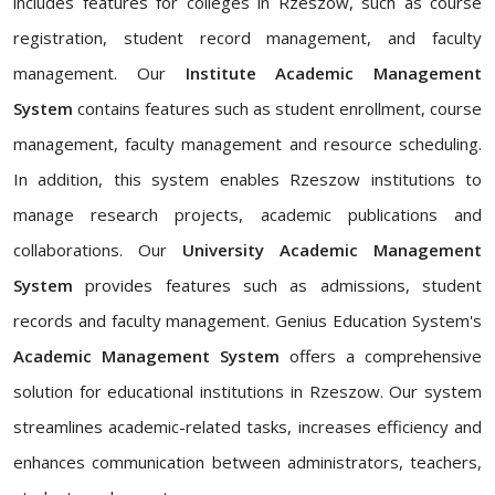
includes features for colleges in Rzeszow, such as course
registration, student record management, and faculty
management. Our
Institute Academic Management
System
contains features such as student enrollment, course
management, faculty management and resource scheduling.
In addition, this system enables Rzeszow institutions to
manage research projects, academic publications and
collaborations. Our
University Academic Management
System
provides features such as admissions, student
records and faculty management. Genius Education System's
Academic Management System
offers a comprehensive
solution for educational institutions in Rzeszow. Our system
streamlines academic-related tasks, increases efficiency and
enhances communication between administrators, teachers,