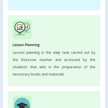
Lesson Planning
Lesson planning is the daily task carried out by
the Rzeszow teacher and accessed by the
students that aids in the preparation of the
necessary books and materials.