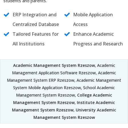
students and parents.
ERP Integration and
Mobile Application
Centralized Database
Access
Tailored Features for
Enhance Academic
All Institutions
Progress and Research
Academic Management System Rzeszow
, Academic
Management Application Software Rzeszow, Academic
Management System ERP Rzeszow, Academic Management
System Mobile Application Rzeszow, School Academic
Management System Rzeszow,
College Academic
Management System Rzeszow
,
Institute Academic
Management System Rzeszow
,
University Academic
Management System Rzeszow