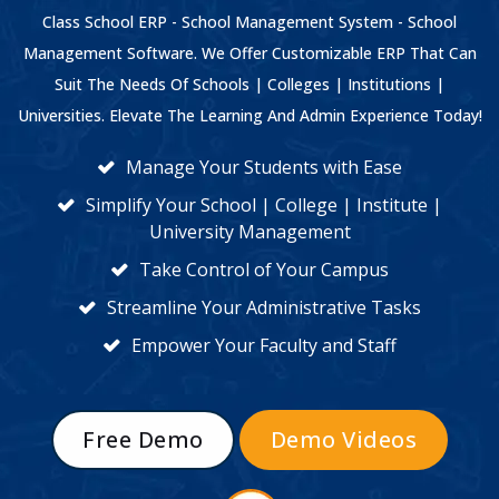
Class School ERP - School Management System - School
Management Software. We Offer Customizable ERP That Can
Suit The Needs Of Schools | Colleges | Institutions |
Universities. Elevate The Learning And Admin Experience Today!
Manage Your Students with Ease
Simplify Your School | College | Institute |
University Management
Take Control of Your Campus
Streamline Your Administrative Tasks
Empower Your Faculty and Staff
Free Demo
Demo Videos