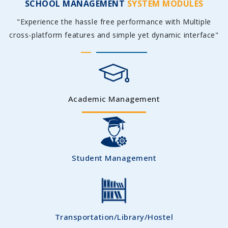
SCHOOL MANAGEMENT
SYSTEM MODULES
"Experience the hassle free performance with Multiple
cross-platform features and simple yet dynamic interface"
Academic Management
Student Management
Transportation/Library/Hostel