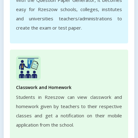
With the Question Paper Generator, it becomes
easy for Rzeszow schools, colleges, institutes
and universities teachers/administrations to
create the exam or test paper.
Classwork and Homework
Students in Rzeszow can view classwork and
homework given by teachers to their respective
classes and get a notification on their mobile
application from the school.