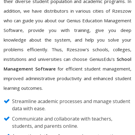
their diverse student population and academic programs. In
addition, we have distributors in various cities of Rzeszow
who can guide you about our Genius Education Management
Software, provide you with training, give you deep
knowledge about the system, and help you solve your
problems efficiently. Thus, Rzeszow's schools, colleges,
institutions and universities can choose GeniusEdu's
School
Management Software
for efficient student management,
improved administrative productivity and enhanced student
learning outcomes.
Streamline academic processes and manage student
data with ease.
Communicate and collaborate with teachers,
students, and parents online.