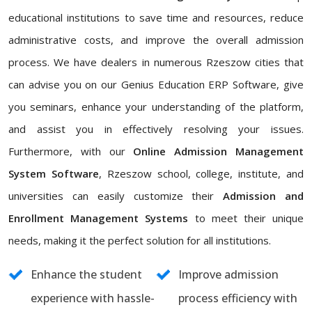
educational institutions to save time and resources, reduce
administrative costs, and improve the overall admission
process. We have dealers in numerous Rzeszow cities that
can advise you on our Genius Education ERP Software, give
you seminars, enhance your understanding of the platform,
and assist you in effectively resolving your issues.
Furthermore, with our
Online Admission Management
System Software
, Rzeszow school, college, institute, and
universities can easily customize their
Admission and
Enrollment Management Systems
to meet their unique
needs, making it the perfect solution for all institutions.
Enhance the student
Improve admission
experience with hassle-
process efficiency with