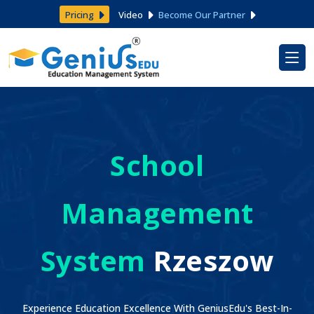
Pricing
Video
Become Our Partner
School
Management
System
Rzeszow
Experience Education Excellence With GeniusEdu's Best-In-