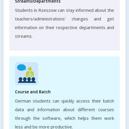
Streams/Departments
Students in Rzeszow can stay informed about the
teachers/administrations' changes and get
information on their respective departments and
streams.
Course and Batch
German students can quickly access their batch
data and information about different courses
through the software, which helps them work
less and be more productive.