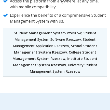
Access the platform from anywhere, at any time,
with mobile compatibility.
Experience the benefits of a comprehensive Student
Management System with us.
Student Management System Rzeszow
, Student
Management System Software Rzeszow, Student
Management Application Rzeszow,
School Student
Management System Rzeszow
,
College Student
Management System Rzeszow
,
Institute Student
Management System Rzeszow
, University Student
Management System Rzeszow