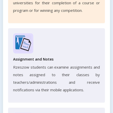
universities for their completion of a course or
program or for winning any competition.
Assignment and Notes
Rzeszow students can examine assignments and
notes assigned to their classes by
teachers/administrations and receive
notifications via their mobile applications.