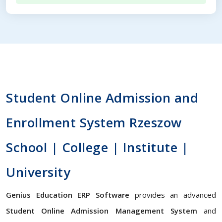
Student Online Admission and
Enrollment System Rzeszow
School | College | Institute |
University
Genius Education ERP Software
provides an advanced
Student Online Admission Management System
and