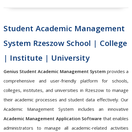
Student Academic Management
System Rzeszow School | College
| Institute | University
Genius Student Academic Management System
provides a
comprehensive and user-friendly platform for schools,
colleges, institutes, and universities in Rzeszow to manage
their academic processes and student data effectively. Our
Academic Management System includes an innovative
Academic Management Application Software
that enables
administrators to manage all academic-related activities