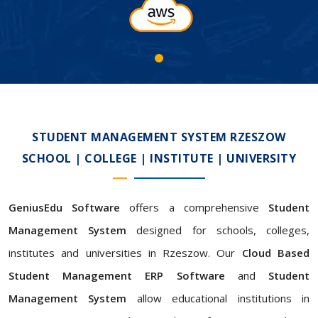
STUDENT MANAGEMENT SYSTEM RZESZOW
SCHOOL | COLLEGE | INSTITUTE | UNIVERSITY
GeniusEdu Software
offers a comprehensive
Student
Management System
designed for schools, colleges,
institutes and universities in Rzeszow. Our
Cloud Based
Student Management ERP Software
and
Student
Management System
allow educational institutions in