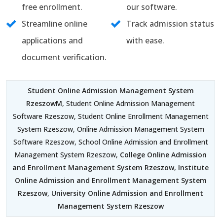
free enrollment.
our software.
Streamline online
Track admission status
applications and
with ease.
document verification.
Student Online Admission Management System
RzeszowM
, Student Online Admission Management
Software Rzeszow, Student Online Enrollment Management
System Rzeszow, Online Admission Management System
Software Rzeszow, School Online Admission and Enrollment
Management System Rzeszow,
College Online Admission
and Enrollment Management System Rzeszow
,
Institute
Online Admission and Enrollment Management System
Rzeszow
,
University Online Admission and Enrollment
Management System Rzeszow