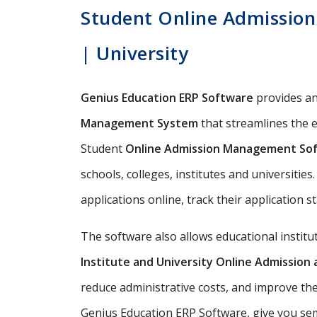
Student Online Admission 
| University
Genius Education ERP Software
provides a
Management System
that streamlines the e
Student
Online Admission Management So
schools, colleges, institutes and universitie
applications online, track their application s
The software also allows educational instit
Institute and University Online Admissio
reduce administrative costs, and improve the
Genius Education ERP Software, give you semi