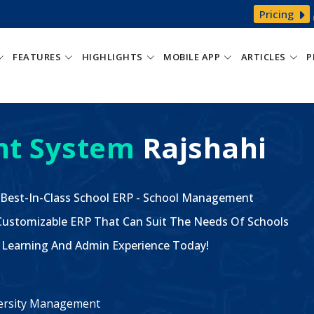
Pricing
FEATURES
HIGHLIGHTS
MOBILE APP
ARTICLES
P
t System
Rajshahi
 Best-In-Class School ERP - School Management
ustomizable ERP That Can Suit The Needs Of Schools
The Learning And Admin Experience Today!
iversity Management