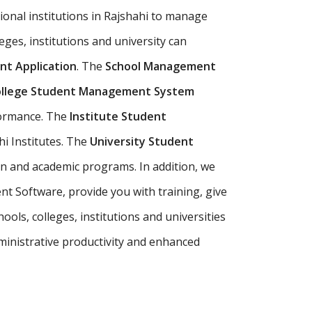
ional institutions in Rajshahi to manage
leges, institutions and university can
t Application
. The
School Management
llege Student Management System
formance. The
Institute Student
i Institutes. The
University Student
on and academic programs. In addition, we
t Software, provide you with training, give
ols, colleges, institutions and universities
inistrative productivity and enhanced