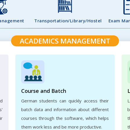
Management
Transportation/Library/Hostel
Exam Ma
ACADEMICS MANAGEMENT
Course and Batch
ed
German students can quickly access their
L
s'
batch data and information about different
b
ir
courses through the software, which helps
t
them work less and be more productive.
t