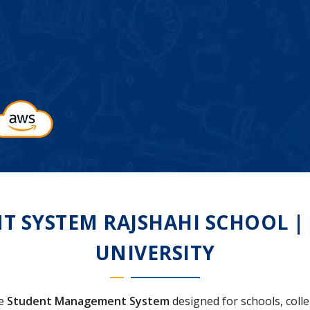
SYSTEM RAJSHAHI SCHOOL | C
UNIVERSITY
ve
Student Management System
designed for schools, colleg