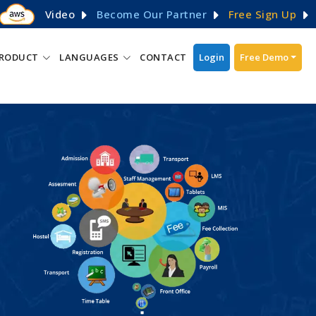
Video
Become Our Partner
Free Sign Up
RODUCT
LANGUAGES
CONTACT
Login
Free Demo