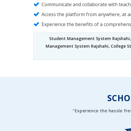
Communicate and collaborate with teache
Access the platform from anywhere, at an
Experience the benefits of a comprehen
Student Management System Rajshahi
Management System Rajshahi
,
College 
SCH
"Experience the hassle fre