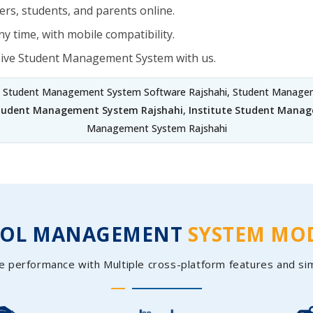
rs, students, and parents online.
y time, with mobile compatibility.
sive Student Management System with us.
, Student Management System Software Rajshahi, Student Manageme
Student Management System Rajshahi
,
Institute Student Manag
Management System Rajshahi
OOL MANAGEMENT
SYSTEM MO
e performance with Multiple cross-platform features and si