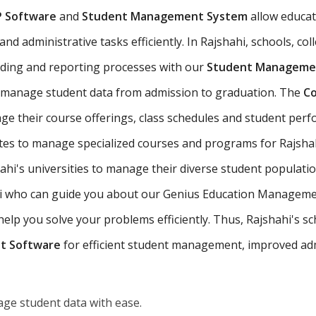
P Software
and
Student Management System
allow educat
d administrative tasks efficiently. In Rajshahi, schools, col
ading and reporting processes with our
Student Managemen
o manage student data from admission to graduation. The
Co
ge their course offerings, class schedules and student per
utes to manage specialized courses and programs for Rajshah
hi's universities to manage their diverse student populati
hahi who can guide you about our Genius Education Managemen
p you solve your problems efficiently. Thus, Rajshahi's scho
t Software
for efficient student management, improved adm
ge student data with ease.