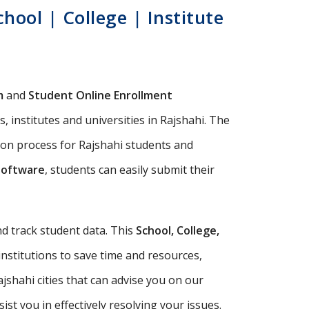
ool | College | Institute
m
and
Student Online Enrollment
 institutes and universities in Rajshahi. The
ion process for Rajshahi students and
Software
, students can easily submit their
d track student data. This
School, College,
institutions to save time and resources,
shahi cities that can advise you on our
t you in effectively resolving your issues.