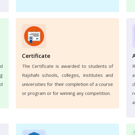
Certificate
nd
The Certificate is awarded to students of
ng
Rajshahi schools, colleges, institutes and
a
ol
universities for their completion of a course
c
or program or for winning any competition.
r
a