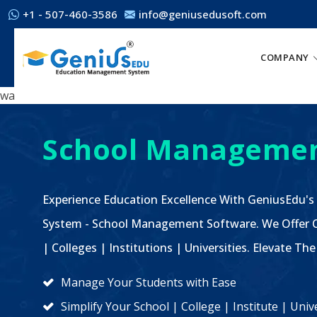
+1 - 507-460-3586
info@geniusedusoft.com
COMPANY
wa
School Managemen
Experience Education Excellence With GeniusEdu's
System - School Management Software. We Offer C
| Colleges | Institutions | Universities. Elevate 
Manage Your Students with Ease
Simplify Your School | College | Institute | Un