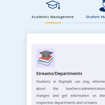
Academic Management
Student 
Streams/Departments
Students in Rajshahi can stay inform
about the teachers/administration
changes and get information on the
respective departments and streams.