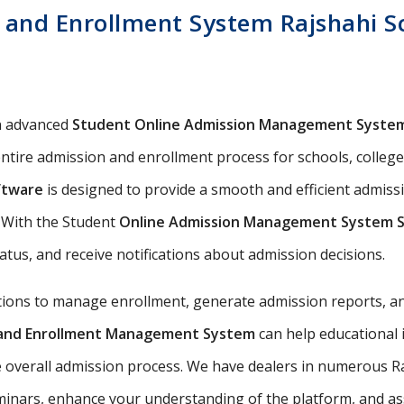
and Enrollment System Rajshahi Sch
n advanced
Student Online Admission Management Syste
ntire admission and enrollment process for schools, colleges,
ftware
is designed to provide a smooth and efficient admiss
s. With the Student
Online Admission Management System 
tatus, and receive notifications about admission decisions.
utions to manage enrollment, generate admission reports, an
n and Enrollment Management System
can help educational 
 overall admission process. We have dealers in numerous Raj
nars, enhance your understanding of the platform, and assis