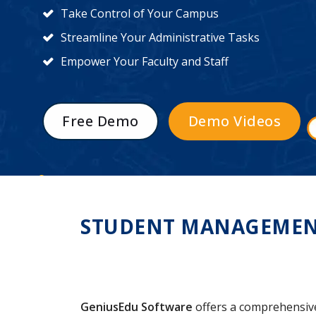
Take Control of Your Campus
Streamline Your Administrative Tasks
Empower Your Faculty and Staff
Free Demo
Demo Videos
STUDENT MANAGEMENT 
GeniusEdu Software
offers a comprehensi