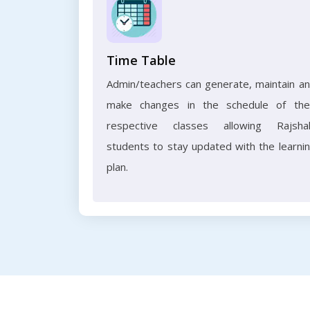
Time Table
Admin/teachers can generate, maintain a
make changes in the schedule of the
respective classes allowing Rajsha
students to stay updated with the learni
plan.