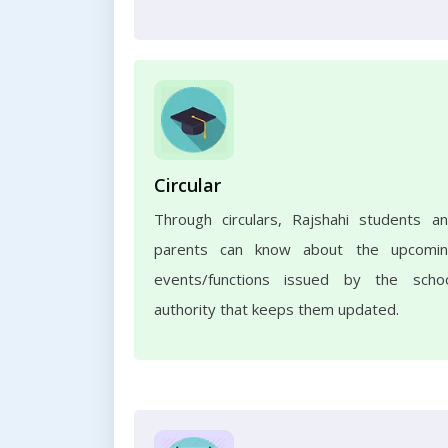
Circular
Through circulars, Rajshahi students a
parents can know about the upcomi
events/functions issued by the scho
authority that keeps them updated.