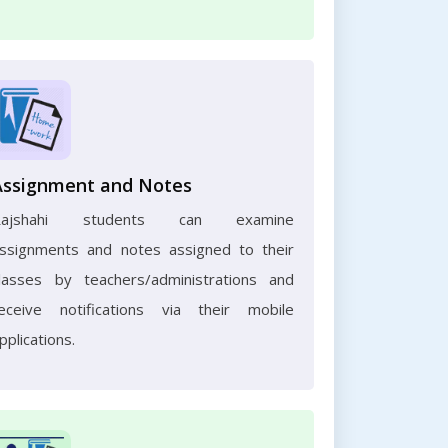
Assignment and Notes
Rajshahi students can examine
ssignments and notes assigned to their
lasses by teachers/administrations and
eceive notifications via their mobile
pplications.