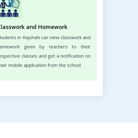
Classwork and Homework
tudents in Rajshahi can view classwork and
omework given by teachers to their
espective classes and get a notification on
heir mobile application from the school.