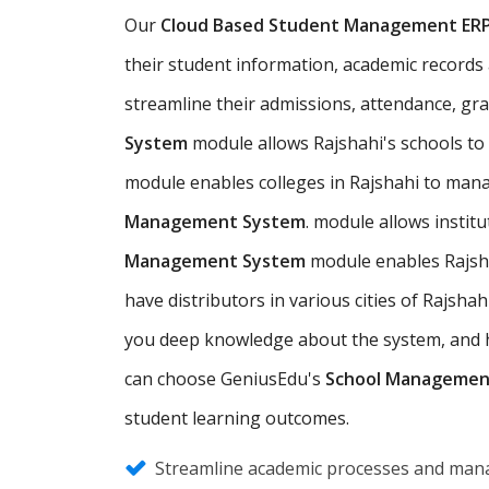
Our
Cloud Based Student Management ER
their student information, academic records an
streamline their admissions, attendance, gr
System
module allows Rajshahi's schools t
module enables colleges in Rajshahi to mana
Management System
. module allows instit
Management System
module enables Rajsha
have distributors in various cities of Rajs
you deep knowledge about the system, and hel
can choose GeniusEdu's
School Managemen
student learning outcomes.
Streamline academic processes and mana