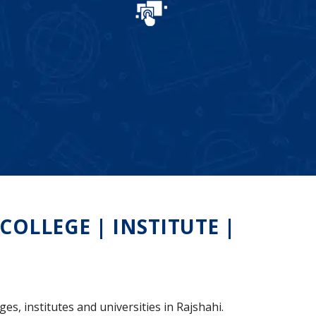
OLLEGE | INSTITUTE |
es, institutes and universities in Rajshahi.