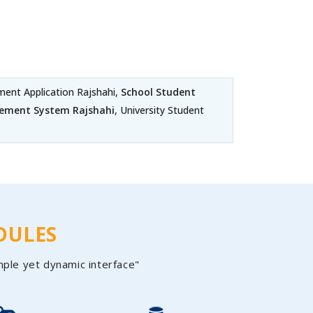
nt Application Rajshahi,
School Student
ement System Rajshahi
, University Student
DULES
mple yet dynamic interface"