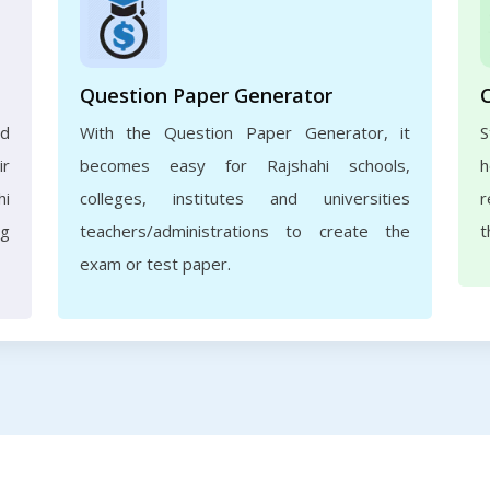
Question Paper Generator
nd
With the Question Paper Generator, it
S
ir
becomes easy for Rajshahi schools,
h
hi
colleges, institutes and universities
r
ng
teachers/administrations to create the
t
exam or test paper.