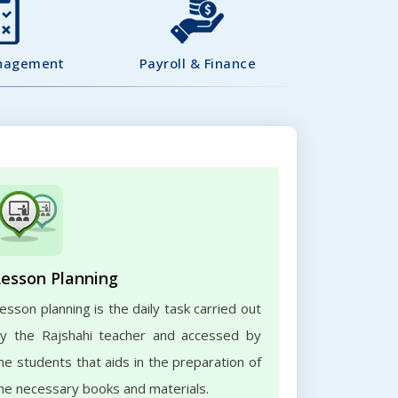
nagement
Payroll & Finance
Lesson Planning
esson planning is the daily task carried out
y the Rajshahi teacher and accessed by
he students that aids in the preparation of
he necessary books and materials.